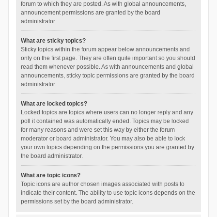
forum to which they are posted. As with global announcements,
announcement permissions are granted by the board
administrator.
What are sticky topics?
Sticky topics within the forum appear below announcements and
only on the first page. They are often quite important so you should
read them whenever possible. As with announcements and global
announcements, sticky topic permissions are granted by the board
administrator.
What are locked topics?
Locked topics are topics where users can no longer reply and any
poll it contained was automatically ended. Topics may be locked
for many reasons and were set this way by either the forum
moderator or board administrator. You may also be able to lock
your own topics depending on the permissions you are granted by
the board administrator.
What are topic icons?
Topic icons are author chosen images associated with posts to
indicate their content. The ability to use topic icons depends on the
permissions set by the board administrator.