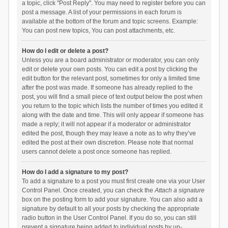
a topic, click "Post Reply". You may need to register before you can
post a message. A list of your permissions in each forum is
available at the bottom of the forum and topic screens. Example:
You can post new topics, You can post attachments, etc.
How do I edit or delete a post?
Unless you are a board administrator or moderator, you can only
edit or delete your own posts. You can edit a post by clicking the
edit button for the relevant post, sometimes for only a limited time
after the post was made. If someone has already replied to the
post, you will find a small piece of text output below the post when
you return to the topic which lists the number of times you edited it
along with the date and time. This will only appear if someone has
made a reply; it will not appear if a moderator or administrator
edited the post, though they may leave a note as to why they’ve
edited the post at their own discretion. Please note that normal
users cannot delete a post once someone has replied.
How do I add a signature to my post?
To add a signature to a post you must first create one via your User
Control Panel. Once created, you can check the
Attach a signature
box on the posting form to add your signature. You can also add a
signature by default to all your posts by checking the appropriate
radio button in the User Control Panel. If you do so, you can still
prevent a signature being added to individual posts by un-