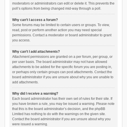
moderators or administrators can edit or delete it. This prevents the
poll’s options from being changed mid-way through a poll.
Why can’t I access a forum?
Some forums may be limited to certain users or groups. To view,
read, post or perform another action you may need special
permissions. Contact a moderator or board administrator to grant
you access.
Why can’t I add attachments?
Attachment permissions are granted on a per forum, per group, or
per user basis. The board administrator may not have allowed
attachments to be added for the specific forum you are posting in,
or perhaps only certain groups can post attachments. Contact the
board administrator if you are unsure about why you are unable to
add attachments.
Why did I receive a warning?
Each board administrator has their own set of rules for their site. If
you have broken a rule, you may be issued a warning. Please note
that this is the board administrator’s decision, and the phpBB
Limited has nothing to do with the warnings on the given site.
Contact the board administrator if you are unsure about why you
were issued a warning.