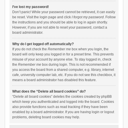
I’ve lost my password!
Don’t panic! While your password cannot be retrieved, it can easily
be reset. Visit the login page and click
I forgot my password
. Follow
the instructions and you should be able to log in again shortly.
However, if you are not able to reset your password, contact a
board administrator.
Why do I get logged off automatically?
If you do not check the
Remember me
box when you login, the
board will only keep you logged in for a preset time. This prevents
misuse of your account by anyone else. To stay logged in, check
the
Remember me
box during login. This is not recommended if
you access the board from a shared computer, e.g. library, internet
cafe, university computer lab, etc. If you do not see this checkbox, it
means a board administrator has disabled this feature.
What does the “Delete all board cookies” do?
“Delete all board cookies” deletes the cookies created by phpBB
which keep you authenticated and logged into the board. Cookies
also provide functions such as read tracking if they have been
enabled by a board administrator. If you are having login or logout
problems, deleting board cookies may help.