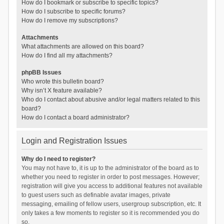
How do I bookmark or subscribe to specific topics?
How do I subscribe to specific forums?
How do I remove my subscriptions?
Attachments
What attachments are allowed on this board?
How do I find all my attachments?
phpBB Issues
Who wrote this bulletin board?
Why isn’t X feature available?
Who do I contact about abusive and/or legal matters related to this
board?
How do I contact a board administrator?
Login and Registration Issues
Why do I need to register?
You may not have to, it is up to the administrator of the board as to
whether you need to register in order to post messages. However;
registration will give you access to additional features not available
to guest users such as definable avatar images, private
messaging, emailing of fellow users, usergroup subscription, etc. It
only takes a few moments to register so it is recommended you do
so.