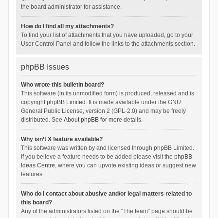
the board administrator for assistance.
How do I find all my attachments?
To find your list of attachments that you have uploaded, go to your
User Control Panel and follow the links to the attachments section.
phpBB Issues
Who wrote this bulletin board?
This software (in its unmodified form) is produced, released and is
copyright
phpBB Limited
. It is made available under the GNU
General Public License, version 2 (GPL-2.0) and may be freely
distributed. See
About phpBB
for more details.
Why isn’t X feature available?
This software was written by and licensed through phpBB Limited.
If you believe a feature needs to be added please visit the
phpBB
Ideas Centre
, where you can upvote existing ideas or suggest new
features.
Who do I contact about abusive and/or legal matters related to
this board?
Any of the administrators listed on the “The team” page should be