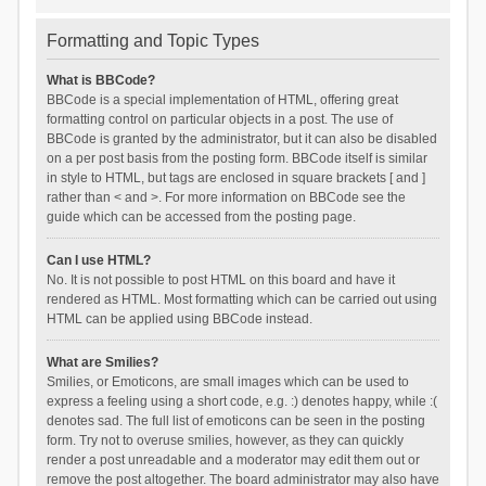
Formatting and Topic Types
What is BBCode?
BBCode is a special implementation of HTML, offering great
formatting control on particular objects in a post. The use of
BBCode is granted by the administrator, but it can also be disabled
on a per post basis from the posting form. BBCode itself is similar
in style to HTML, but tags are enclosed in square brackets [ and ]
rather than < and >. For more information on BBCode see the
guide which can be accessed from the posting page.
Can I use HTML?
No. It is not possible to post HTML on this board and have it
rendered as HTML. Most formatting which can be carried out using
HTML can be applied using BBCode instead.
What are Smilies?
Smilies, or Emoticons, are small images which can be used to
express a feeling using a short code, e.g. :) denotes happy, while :(
denotes sad. The full list of emoticons can be seen in the posting
form. Try not to overuse smilies, however, as they can quickly
render a post unreadable and a moderator may edit them out or
remove the post altogether. The board administrator may also have