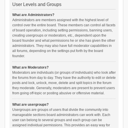
User Levels and Groups
What are Administrators?
Administrators are members assigned with the highest level of
control over the entire board. These members can control all facets
of board operation, including setting permissions, banning users,
creating usergroups or moderators, etc., dependent upon the
board founder and what permissions he or she has given the other
administrators. They may also have full moderator capabilities in
all forums, depending on the settings put forth by the board
founder.
What are Moderators?
Moderators are individuals (or groups of individuals) who look after
the forums from day to day. They have the authority to edit or delete
posts and lock, unlock, move, delete and split topics in the forum
they moderate. Generally, moderators are present to prevent users
from going off-topic or posting abusive or offensive material.
What are usergroups?
Usergroups are groups of users that divide the community into
manageable sections board administrators can work with. Each
user can belong to several groups and each group can be
assigned individual permissions. This provides an easy way for