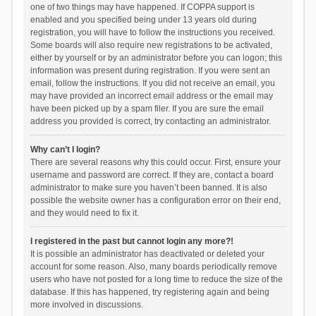
one of two things may have happened. If COPPA support is
enabled and you specified being under 13 years old during
registration, you will have to follow the instructions you received.
Some boards will also require new registrations to be activated,
either by yourself or by an administrator before you can logon; this
information was present during registration. If you were sent an
email, follow the instructions. If you did not receive an email, you
may have provided an incorrect email address or the email may
have been picked up by a spam filer. If you are sure the email
address you provided is correct, try contacting an administrator.
Why can’t I login?
There are several reasons why this could occur. First, ensure your
username and password are correct. If they are, contact a board
administrator to make sure you haven’t been banned. It is also
possible the website owner has a configuration error on their end,
and they would need to fix it.
I registered in the past but cannot login any more?!
It is possible an administrator has deactivated or deleted your
account for some reason. Also, many boards periodically remove
users who have not posted for a long time to reduce the size of the
database. If this has happened, try registering again and being
more involved in discussions.