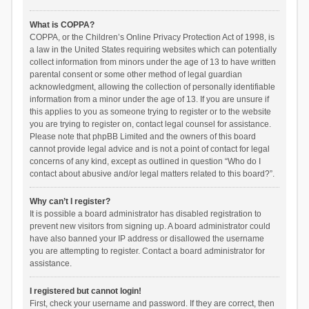
What is COPPA?
COPPA, or the Children’s Online Privacy Protection Act of 1998, is
a law in the United States requiring websites which can potentially
collect information from minors under the age of 13 to have written
parental consent or some other method of legal guardian
acknowledgment, allowing the collection of personally identifiable
information from a minor under the age of 13. If you are unsure if
this applies to you as someone trying to register or to the website
you are trying to register on, contact legal counsel for assistance.
Please note that phpBB Limited and the owners of this board
cannot provide legal advice and is not a point of contact for legal
concerns of any kind, except as outlined in question “Who do I
contact about abusive and/or legal matters related to this board?”.
Why can’t I register?
It is possible a board administrator has disabled registration to
prevent new visitors from signing up. A board administrator could
have also banned your IP address or disallowed the username
you are attempting to register. Contact a board administrator for
assistance.
I registered but cannot login!
First, check your username and password. If they are correct, then