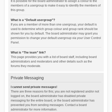
It is possible for the board administrator to assign a colour to the
members of a usergroup to make it easy to identify the members of
this group.
What is a “Default usergroup”?
If you are a member of more than one usergroup, your default is
used to determine which group colour and group rank should be
shown for you by default. The board administrator may grant you
permission to change your default usergroup via your User Control
Panel.
What is “The team” link?
This page provides you with a list of board staff, including board
administrators and moderators and other details such as the
forums they moderate.
Private Messaging
I cannot send private messages!
There are three reasons for this; you are not registered and/or not
logged on, the board administrator has disabled private
messaging for the entire board, or the board administrator has
prevented you from sending messages. Contact a board
administrator for more information.