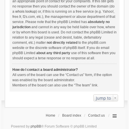
an appropriate point of contact for your complaints. If this still gets
no response then you should contact the owner of the domain (do
a
whois lookup
) or, if this is running on a free service (e.g. Yahoo!,
free.fr, f2s.com, etc.), the management or abuse department of that
service. Please note that the phpBB Limited has
absolutely no
jurisdiction
and cannot in any way be held liable over how, where
or by whom this board is used. Do not contact the phpBB Limited in
relation to any legal (cease and desist, liable, defamatory
comment, etc.) matter
not directly related
to the phpBB.com
website or the discrete software of phpBB itself. If you do email
phpBB Limited
about any third party
use of this software then you
should expect a terse response or no response at all.
How do I contact a board administrator?
All users of the board can use the “Contact us” form, if the option
was enabled by the board administrator.
Members of the board can also use the “The team” link.
Jump to
Home
Board index
Contact us
Powered by
phpBB
® Forum Software © phpBB Limited