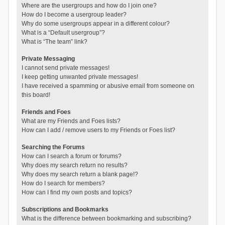
Where are the usergroups and how do I join one?
How do I become a usergroup leader?
Why do some usergroups appear in a different colour?
What is a “Default usergroup”?
What is “The team” link?
Private Messaging
I cannot send private messages!
I keep getting unwanted private messages!
I have received a spamming or abusive email from someone on
this board!
Friends and Foes
What are my Friends and Foes lists?
How can I add / remove users to my Friends or Foes list?
Searching the Forums
How can I search a forum or forums?
Why does my search return no results?
Why does my search return a blank page!?
How do I search for members?
How can I find my own posts and topics?
Subscriptions and Bookmarks
What is the difference between bookmarking and subscribing?