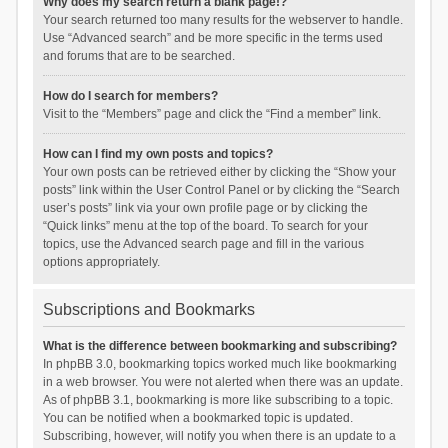
Why does my search return a blank page!?
Your search returned too many results for the webserver to handle.
Use “Advanced search” and be more specific in the terms used
and forums that are to be searched.
How do I search for members?
Visit to the “Members” page and click the “Find a member” link.
How can I find my own posts and topics?
Your own posts can be retrieved either by clicking the “Show your
posts” link within the User Control Panel or by clicking the “Search
user’s posts” link via your own profile page or by clicking the
“Quick links” menu at the top of the board. To search for your
topics, use the Advanced search page and fill in the various
options appropriately.
Subscriptions and Bookmarks
What is the difference between bookmarking and subscribing?
In phpBB 3.0, bookmarking topics worked much like bookmarking
in a web browser. You were not alerted when there was an update.
As of phpBB 3.1, bookmarking is more like subscribing to a topic.
You can be notified when a bookmarked topic is updated.
Subscribing, however, will notify you when there is an update to a