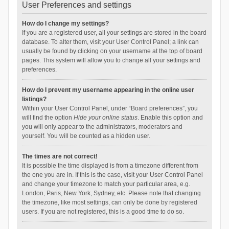
User Preferences and settings
How do I change my settings?
If you are a registered user, all your settings are stored in the board
database. To alter them, visit your User Control Panel; a link can
usually be found by clicking on your username at the top of board
pages. This system will allow you to change all your settings and
preferences.
How do I prevent my username appearing in the online user
listings?
Within your User Control Panel, under “Board preferences”, you
will find the option
Hide your online status
. Enable this option and
you will only appear to the administrators, moderators and
yourself. You will be counted as a hidden user.
The times are not correct!
It is possible the time displayed is from a timezone different from
the one you are in. If this is the case, visit your User Control Panel
and change your timezone to match your particular area, e.g.
London, Paris, New York, Sydney, etc. Please note that changing
the timezone, like most settings, can only be done by registered
users. If you are not registered, this is a good time to do so.