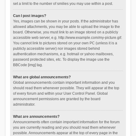
set a limit to the number of smilies you may use within a post.
Can I post images?
Yes, images can be shown in your posts. If the administrator has
allowed attachments, you may be able to upload the image to the
board. Otherwise, you must link to an image stored on a publicly
accessible web server, e.g. http://www.example.com/my-picture.gif.
You cannot link to pictures stored on your own PC (unless it is a
publicly accessible server) nor images stored behind
authentication mechanisms, e.g. hotmail or yahoo mailboxes,
password protected sites, etc. To display the image use the
BBCode [img] tag.
What are global announcements?
Global announcements contain important information and you
should read them whenever possible. They will appear at the top
of every forum and within your User Control Panel. Global
announcement permissions are granted by the board
administrator.
What are announcements?
Announcements often contain important information for the forum
you are currently reading and you should read them whenever
possible. Announcements appear at the top of every page in the