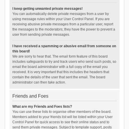
I keep getting unwanted private messages!
You can automatically delete private messages from a user by
using message rules within your User Control Panel. If you are
receiving abusive private messages from a particular user, report
the messages to the moderators; they have the power to prevent a
user from sending private messages.
I have received a spamming or abusive email from someone on
this board!
We are sorry to hear that. The email form feature of this board
includes safeguards to try and track users who send such posts, so
email the board administrator with a full copy of the email you
received. It is very important that this includes the headers that
contain the details of the user that sent the email. The board
administrator can then take action.
Friends and Foes
What are my Friends and Foes lists?
You can use these lists to organise other members of the board.
Members added to your friends list will be listed within your User
Control Panel for quick access to see their online status and to
send them private messages. Subject to template support, posts