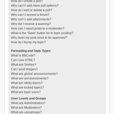
How do I create a poll?
Why can’t I add more poll options?
How do I edit or delete a poll?
Why can’t I access a forum?
Why can’t I add attachments?
Why did I receive a warning?
How can I report posts to a moderator?
What is the “Save” button for in topic posting?
Why does my post need to be approved?
How do I bump my topic?
Formatting and Topic Types
What is BBCode?
Can I use HTML?
What are Smilies?
Can I post images?
What are global announcements?
What are announcements?
What are sticky topics?
What are locked topics?
What are topic icons?
User Levels and Groups
What are Administrators?
What are Moderators?
What are usergroups?