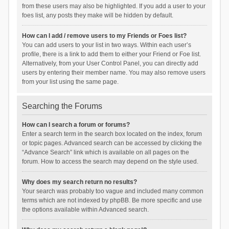
from these users may also be highlighted. If you add a user to your
foes list, any posts they make will be hidden by default.
How can I add / remove users to my Friends or Foes list?
You can add users to your list in two ways. Within each user’s
profile, there is a link to add them to either your Friend or Foe list.
Alternatively, from your User Control Panel, you can directly add
users by entering their member name. You may also remove users
from your list using the same page.
Searching the Forums
How can I search a forum or forums?
Enter a search term in the search box located on the index, forum
or topic pages. Advanced search can be accessed by clicking the
“Advance Search” link which is available on all pages on the
forum. How to access the search may depend on the style used.
Why does my search return no results?
Your search was probably too vague and included many common
terms which are not indexed by phpBB. Be more specific and use
the options available within Advanced search.