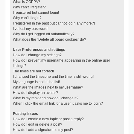
What is COPPA?
Why can’t I register?
I registered but cannot login!
Why can’t I login?
I registered in the past but cannot login any more?!
I’ve lost my password!
Why do I get logged off automatically?
What does the “Delete all board cookies” do?
User Preferences and settings
How do I change my settings?
How do I prevent my username appearing in the online user
listings?
The times are not correct!
I changed the timezone and the time is still wrong!
My language is not in the list!
What are the images next to my username?
How do I display an avatar?
What is my rank and how do I change it?
When I click the email link for a user it asks me to login?
Posting Issues
How do I create a new topic or post a reply?
How do I edit or delete a post?
How do I add a signature to my post?