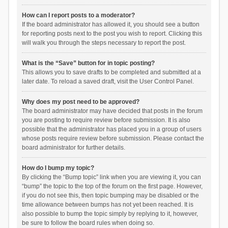
How can I report posts to a moderator?
If the board administrator has allowed it, you should see a button
for reporting posts next to the post you wish to report. Clicking this
will walk you through the steps necessary to report the post.
What is the “Save” button for in topic posting?
This allows you to save drafts to be completed and submitted at a
later date. To reload a saved draft, visit the User Control Panel.
Why does my post need to be approved?
The board administrator may have decided that posts in the forum
you are posting to require review before submission. It is also
possible that the administrator has placed you in a group of users
whose posts require review before submission. Please contact the
board administrator for further details.
How do I bump my topic?
By clicking the “Bump topic” link when you are viewing it, you can
“bump” the topic to the top of the forum on the first page. However,
if you do not see this, then topic bumping may be disabled or the
time allowance between bumps has not yet been reached. It is
also possible to bump the topic simply by replying to it, however,
be sure to follow the board rules when doing so.