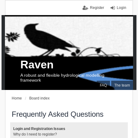
Register
Login
Raven
A robust and flexible hydrological modelling
framework
FAQ
The team
Home
Board index
Frequently Asked Questions
Login and Registration Issues
Why do I need to register?