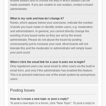
enable avatars and to choose the way in which avatars can be
made available. If you are unable to use avatars, contact a board
administrator.
What is my rank and how do I change it?
Ranks, which appear below your username, indicate the number
of posts you have made or identify certain users, e.g. moderators
and administrators. In general, you cannot directly change the
wording of any board ranks as they are set by the board
administrator. Please do not abuse the board by posting
unnecessarily just to increase your rank. Most boards will not
tolerate this and the moderator or administrator will simply lower
your post count.
When I click the email link for a user it asks me to login?
Only registered users can send email to other users via the built-in
email form, and only if the administrator has enabled this feature.
This is to prevent malicious use of the email system by anonymous
users.
Posting Issues
How do I create a new topic or post a reply?
To post a new topic in a forum, click "New Topic". To post a reply to