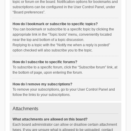
topic or forum on the board. Notification options for bookmarks and
subscriptions can be configured in the User Control Panel, under
“Board preferences”.
How do I bookmark or subscribe to specific topics?
You can bookmark or subscribe to a specific topic by clicking the
appropriate link in the “Topic tools” menu, conveniently located
near the top and bottom of a topic discussion.
Replying to a topic with the “Notify me when a reply is posted”
option checked will also subscribe you to the topic.
How do I subscribe to specific forums?
To subscribe to a specific forum, click the “Subscribe forum” link, at
the bottom of page, upon entering the forum.
How do I remove my subscriptions?
To remove your subscriptions, go to your User Control Panel and
follow the links to your subscriptions.
Attachments
What attachments are allowed on this board?
Each board administrator can allow or disallow certain attachment
types. If you are unsure what is allowed to be uploaded, contact