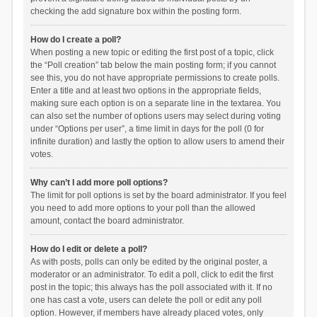
checking the add signature box within the posting form.
How do I create a poll?
When posting a new topic or editing the first post of a topic, click
the “Poll creation” tab below the main posting form; if you cannot
see this, you do not have appropriate permissions to create polls.
Enter a title and at least two options in the appropriate fields,
making sure each option is on a separate line in the textarea. You
can also set the number of options users may select during voting
under “Options per user”, a time limit in days for the poll (0 for
infinite duration) and lastly the option to allow users to amend their
votes.
Why can’t I add more poll options?
The limit for poll options is set by the board administrator. If you feel
you need to add more options to your poll than the allowed
amount, contact the board administrator.
How do I edit or delete a poll?
As with posts, polls can only be edited by the original poster, a
moderator or an administrator. To edit a poll, click to edit the first
post in the topic; this always has the poll associated with it. If no
one has cast a vote, users can delete the poll or edit any poll
option. However, if members have already placed votes, only