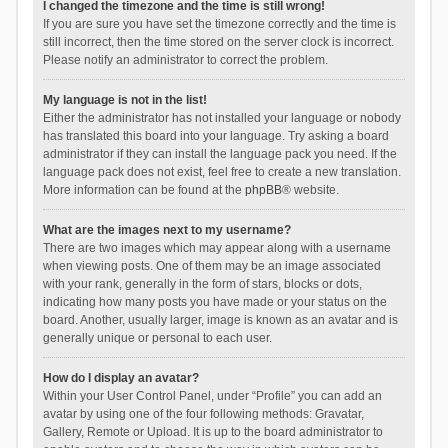
I changed the timezone and the time is still wrong!
If you are sure you have set the timezone correctly and the time is
still incorrect, then the time stored on the server clock is incorrect.
Please notify an administrator to correct the problem.
My language is not in the list!
Either the administrator has not installed your language or nobody
has translated this board into your language. Try asking a board
administrator if they can install the language pack you need. If the
language pack does not exist, feel free to create a new translation.
More information can be found at the
phpBB
® website.
What are the images next to my username?
There are two images which may appear along with a username
when viewing posts. One of them may be an image associated
with your rank, generally in the form of stars, blocks or dots,
indicating how many posts you have made or your status on the
board. Another, usually larger, image is known as an avatar and is
generally unique or personal to each user.
How do I display an avatar?
Within your User Control Panel, under “Profile” you can add an
avatar by using one of the four following methods: Gravatar,
Gallery, Remote or Upload. It is up to the board administrator to