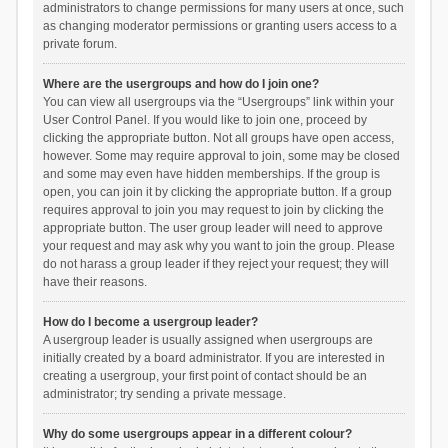
administrators to change permissions for many users at once, such
as changing moderator permissions or granting users access to a
private forum.
Where are the usergroups and how do I join one?
You can view all usergroups via the “Usergroups” link within your
User Control Panel. If you would like to join one, proceed by
clicking the appropriate button. Not all groups have open access,
however. Some may require approval to join, some may be closed
and some may even have hidden memberships. If the group is
open, you can join it by clicking the appropriate button. If a group
requires approval to join you may request to join by clicking the
appropriate button. The user group leader will need to approve
your request and may ask why you want to join the group. Please
do not harass a group leader if they reject your request; they will
have their reasons.
How do I become a usergroup leader?
A usergroup leader is usually assigned when usergroups are
initially created by a board administrator. If you are interested in
creating a usergroup, your first point of contact should be an
administrator; try sending a private message.
Why do some usergroups appear in a different colour?