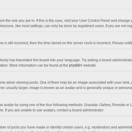
 from the one you are in. If this is the case, visit your User Control Panel and chang
mezone, like most settings, can only be done by registered users. If you are not regi
 is still incorrect, then the time stored on the server clock is incorrect. Please noti
obody has translated this board into your language. Try asking a board administrator 
lation. More information can be found at the
phpBB
® website.
 when viewing posts. One of them may be an image associated with your rank, gener
r, usually larger, image is known as an avatar and is generally unique or personal
n avatar by using one of the four following methods: Gravatar, Gallery, Remote or Up
. If you are unable to use avatars, contact a board administrator.
r of posts you have made or identify certain users, e.g. moderators and administra