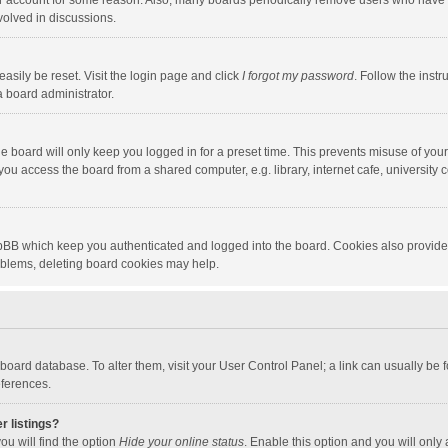
our account for some reason. Also, many boards periodically remove users who have n
volved in discussions.
asily be reset. Visit the login page and click
I forgot my password
. Follow the instr
a board administrator.
e board will only keep you logged in for a preset time. This prevents misuse of you
ou access the board from a shared computer, e.g. library, internet cafe, university c
hpBB which keep you authenticated and logged into the board. Cookies also provide
roblems, deleting board cookies may help.
the board database. To alter them, visit your User Control Panel; a link can usually b
eferences.
r listings?
ou will find the option
Hide your online status
. Enable this option and you will only