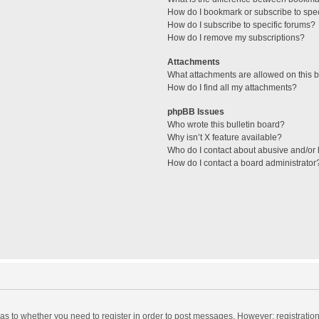
How do I bookmark or subscribe to spec
How do I subscribe to specific forums?
How do I remove my subscriptions?
Attachments
What attachments are allowed on this 
How do I find all my attachments?
phpBB Issues
Who wrote this bulletin board?
Why isn’t X feature available?
Who do I contact about abusive and/or l
How do I contact a board administrator
d as to whether you need to register in order to post messages. However; registration 