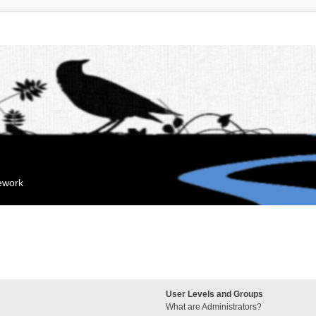
mework
User Levels and Groups
What are Administrators?