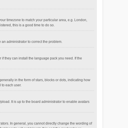
e your timezone to match your particular area, e.g. London,
stered, this is a good time to do so.
fy an administrator to correct the problem.
if they can install the language pack you need. If the
ally in the form of stars, blocks or dots, indicating how
 to each user.
load. It is up to the board administrator to enable avatars
tors. In general, you cannot directly change the wording of