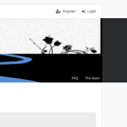
Register
Login
FAQ
The team