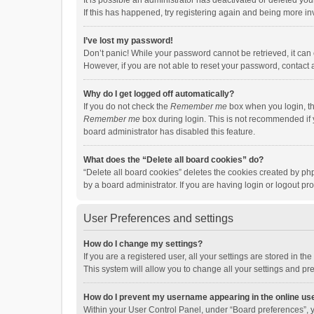
It is possible an administrator has deactivated or deleted y
If this has happened, try registering again and being more in
I’ve lost my password!
Don’t panic! While your password cannot be retrieved, it can e
However, if you are not able to reset your password, contact 
Why do I get logged off automatically?
If you do not check the
Remember me
box when you login, th
Remember me
box during login. This is not recommended if y
board administrator has disabled this feature.
What does the “Delete all board cookies” do?
“Delete all board cookies” deletes the cookies created by p
by a board administrator. If you are having login or logout p
User Preferences and settings
How do I change my settings?
If you are a registered user, all your settings are stored in 
This system will allow you to change all your settings and pr
How do I prevent my username appearing in the online use
Within your User Control Panel, under “Board preferences”, y