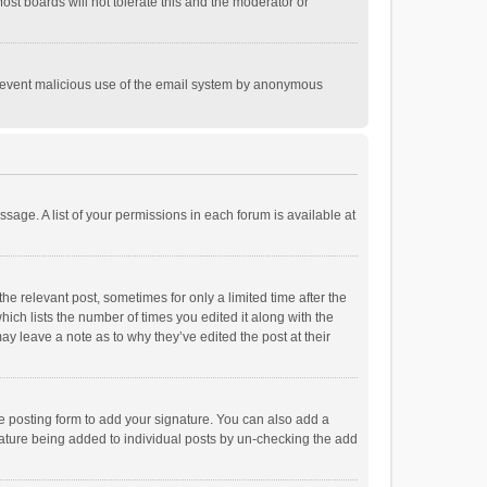
st boards will not tolerate this and the moderator or
o prevent malicious use of the email system by anonymous
ssage. A list of your permissions in each forum is available at
he relevant post, sometimes for only a limited time after the
hich lists the number of times you edited it along with the
ay leave a note as to why they’ve edited the post at their
e posting form to add your signature. You can also add a
ignature being added to individual posts by un-checking the add