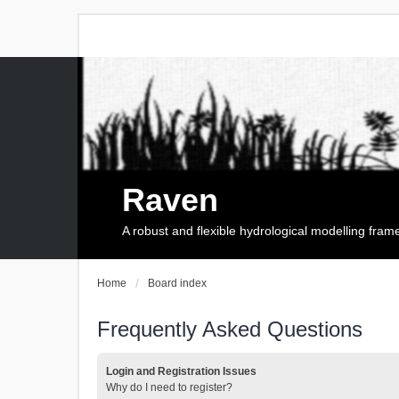
Raven
A robust and flexible hydrological modelling fra
Home
Board index
Frequently Asked Questions
Login and Registration Issues
Why do I need to register?