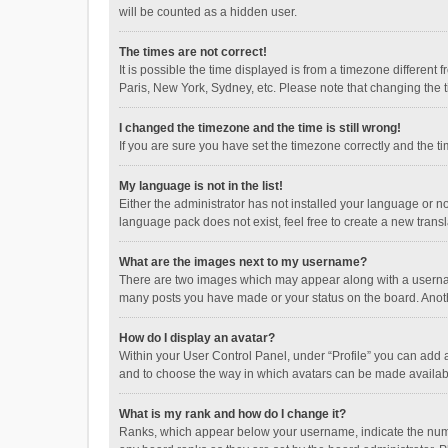
will be counted as a hidden user.
The times are not correct!
It is possible the time displayed is from a timezone different
Paris, New York, Sydney, etc. Please note that changing the ti
I changed the timezone and the time is still wrong!
If you are sure you have set the timezone correctly and the time
My language is not in the list!
Either the administrator has not installed your language or n
language pack does not exist, feel free to create a new trans
What are the images next to my username?
There are two images which may appear along with a username
many posts you have made or your status on the board. Anothe
How do I display an avatar?
Within your User Control Panel, under “Profile” you can add a
and to choose the way in which avatars can be made available
What is my rank and how do I change it?
Ranks, which appear below your username, indicate the numbe