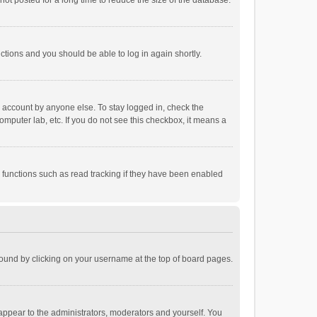
ot posted for a long time to reduce the size of the database.
uctions and you should be able to log in again shortly.
r account by anyone else. To stay logged in, check the
omputer lab, etc. If you do not see this checkbox, it means a
 functions such as read tracking if they have been enabled
e found by clicking on your username at the top of board pages.
 appear to the administrators, moderators and yourself. You