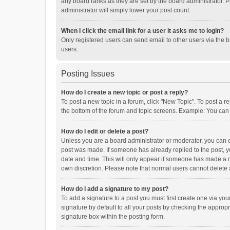
any board ranks as they are set by the board administrator. P
administrator will simply lower your post count.
When I click the email link for a user it asks me to login?
Only registered users can send email to other users via the b
users.
Posting Issues
How do I create a new topic or post a reply?
To post a new topic in a forum, click "New Topic". To post a r
the bottom of the forum and topic screens. Example: You can 
How do I edit or delete a post?
Unless you are a board administrator or moderator, you can onl
post was made. If someone has already replied to the post, you
date and time. This will only appear if someone has made a rep
own discretion. Please note that normal users cannot delete
How do I add a signature to my post?
To add a signature to a post you must first create one via y
signature by default to all your posts by checking the appropr
signature box within the posting form.