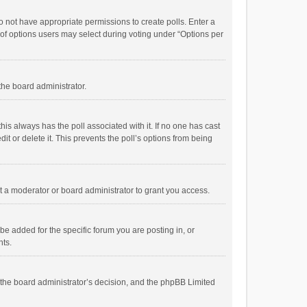
 do not have appropriate permissions to create polls. Enter a
r of options users may select during voting under “Options per
 the board administrator.
; this always has the poll associated with it. If no one has cast
t or delete it. This prevents the poll’s options from being
 a moderator or board administrator to grant you access.
e added for the specific forum you are posting in, or
nts.
is the board administrator’s decision, and the phpBB Limited