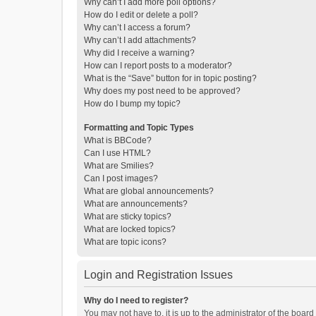
Why can’t I add more poll options?
How do I edit or delete a poll?
Why can’t I access a forum?
Why can’t I add attachments?
Why did I receive a warning?
How can I report posts to a moderator?
What is the “Save” button for in topic posting?
Why does my post need to be approved?
How do I bump my topic?
Formatting and Topic Types
What is BBCode?
Can I use HTML?
What are Smilies?
Can I post images?
What are global announcements?
What are announcements?
What are sticky topics?
What are locked topics?
What are topic icons?
Login and Registration Issues
Why do I need to register?
You may not have to, it is up to the administrator of the boar