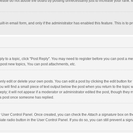
lease do not abuse the board by posting unnecessarily just to increase your rank. Mo
uilt-in email form, and only if the administrator has enabled this feature. This is t
eply to a topic, click "Post Reply". You may need to register before you can post a me
post new topics, You can post attachments, etc.
y edit or delete your own posts. You can edit a post by clicking the edit button for t
 will find a small piece of text output below the post when you return to the topic w
ly; it will not appear if a moderator or administrator edited the post, though they m
 a post once someone has replied.
our User Control Panel. Once created, you can check the
Attach a signature
box on th
iate radio button in the User Control Panel. If you do so, you can still prevent a s