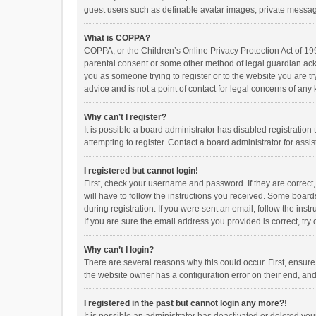
guest users such as definable avatar images, private messagi
What is COPPA?
COPPA, or the Children’s Online Privacy Protection Act of 199
parental consent or some other method of legal guardian ackno
you as someone trying to register or to the website you are t
advice and is not a point of contact for legal concerns of any
Why can’t I register?
It is possible a board administrator has disabled registrati
attempting to register. Contact a board administrator for assi
I registered but cannot login!
First, check your username and password. If they are correct
will have to follow the instructions you received. Some boards
during registration. If you were sent an email, follow the in
If you are sure the email address you provided is correct, try 
Why can’t I login?
There are several reasons why this could occur. First, ensur
the website owner has a configuration error on their end, and 
I registered in the past but cannot login any more?!