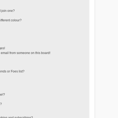
 join one?
fferent colour?
ges!
 email from someone on this board!
ends or Foes list?
ge!?
s?
rking and subscribing?