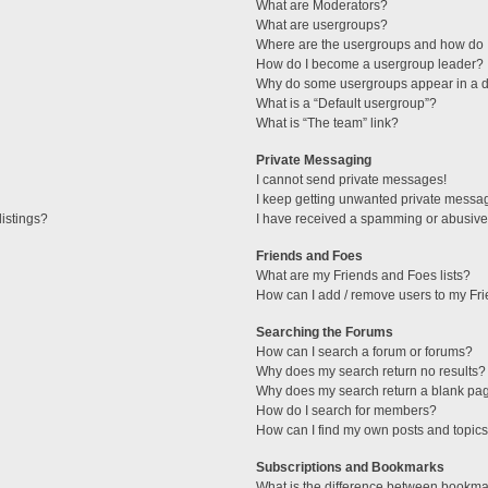
What are Moderators?
What are usergroups?
Where are the usergroups and how do I
How do I become a usergroup leader?
Why do some usergroups appear in a di
What is a “Default usergroup”?
What is “The team” link?
Private Messaging
I cannot send private messages!
I keep getting unwanted private messa
istings?
I have received a spamming or abusive
Friends and Foes
What are my Friends and Foes lists?
How can I add / remove users to my Fri
Searching the Forums
How can I search a forum or forums?
Why does my search return no results?
Why does my search return a blank pa
How do I search for members?
How can I find my own posts and topic
Subscriptions and Bookmarks
What is the difference between bookma