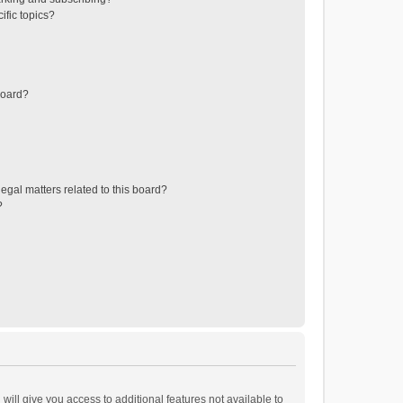
ific topics?
board?
egal matters related to this board?
?
will give you access to additional features not available to