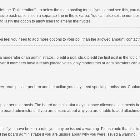
click the “Poll creation” tab below the main posting form; if you cannot see this, you
ng sure each option is on a separate line in the textarea. You can also set the numbe
 and lastly the option to allow users to amend their votes.
f you feel you need to add more options to your poll than the allowed amount, contact
 moderator or an administrator. To edit a poll, click to edit the first post in the topic
ever, if members have already placed votes, only moderators or administrators can edi
ew, read, post or perform another action you may need special permissions. Contact
, or per user basis. The board administrator may not have allowed attachments to b
he board administrator if you are unsure about why you are unable to add attachme
site. If you have broken a rule, you may be issued a warning. Please note that this 
ct the board administrator if you are unsure about why you were issued a warning.