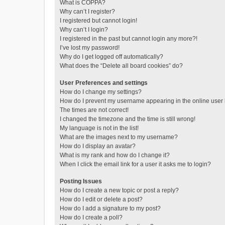
What is COPPA?
Why can’t I register?
I registered but cannot login!
Why can’t I login?
I registered in the past but cannot login any more?!
I’ve lost my password!
Why do I get logged off automatically?
What does the “Delete all board cookies” do?
User Preferences and settings
How do I change my settings?
How do I prevent my username appearing in the online user l
The times are not correct!
I changed the timezone and the time is still wrong!
My language is not in the list!
What are the images next to my username?
How do I display an avatar?
What is my rank and how do I change it?
When I click the email link for a user it asks me to login?
Posting Issues
How do I create a new topic or post a reply?
How do I edit or delete a post?
How do I add a signature to my post?
How do I create a poll?