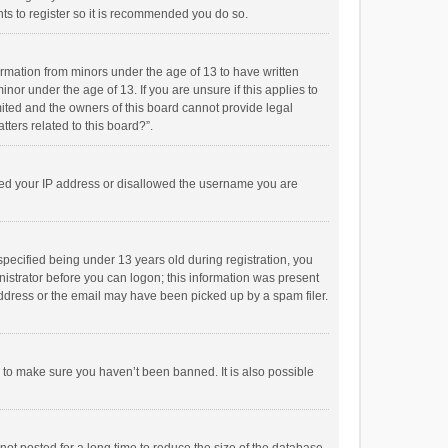
ts to register so it is recommended you do so.
formation from minors under the age of 13 to have written
or under the age of 13. If you are unsure if this applies to
imited and the owners of this board cannot provide legal
tters related to this board?”.
anned your IP address or disallowed the username you are
pecified being under 13 years old during registration, you
inistrator before you can logon; this information was present
 address or the email may have been picked up by a spam filer.
r to make sure you haven’t been banned. It is also possible