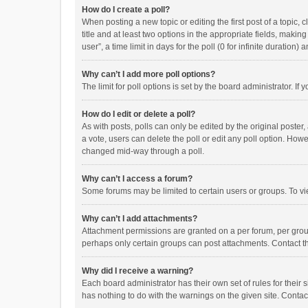
How do I create a poll?
When posting a new topic or editing the first post of a topic, 
title and at least two options in the appropriate fields, maki
user”, a time limit in days for the poll (0 for infinite duration)
Why can’t I add more poll options?
The limit for poll options is set by the board administrator. I
How do I edit or delete a poll?
As with posts, polls can only be edited by the original poster, a
a vote, users can delete the poll or edit any poll option. How
changed mid-way through a poll.
Why can’t I access a forum?
Some forums may be limited to certain users or groups. To vi
Why can’t I add attachments?
Attachment permissions are granted on a per forum, per group
perhaps only certain groups can post attachments. Contact t
Why did I receive a warning?
Each board administrator has their own set of rules for their 
has nothing to do with the warnings on the given site. Conta