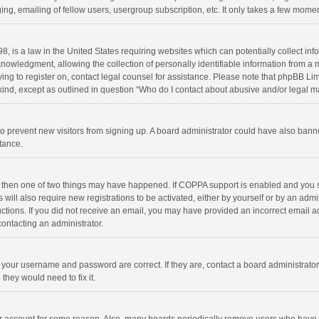
ng, emailing of fellow users, usergroup subscription, etc. It only takes a few momen
8, is a law in the United States requiring websites which can potentially collect in
wledgment, allowing the collection of personally identifiable information from a min
rying to register on, contact legal counsel for assistance. Please note that phpBB L
 kind, except as outlined in question “Who do I contact about abusive and/or legal ma
on to prevent new visitors from signing up. A board administrator could have also b
stance.
, then one of two things may have happened. If COPPA support is enabled and you s
 will also require new registrations to be activated, either by yourself or by an adm
structions. If you did not receive an email, you may have provided an incorrect email
contacting an administrator.
e your username and password are correct. If they are, contact a board administrato
they would need to fix it.