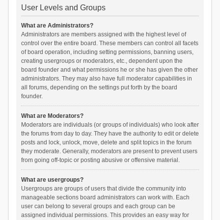
User Levels and Groups
What are Administrators?
Administrators are members assigned with the highest level of
control over the entire board. These members can control all facets
of board operation, including setting permissions, banning users,
creating usergroups or moderators, etc., dependent upon the
board founder and what permissions he or she has given the other
administrators. They may also have full moderator capabilities in
all forums, depending on the settings put forth by the board
founder.
What are Moderators?
Moderators are individuals (or groups of individuals) who look after
the forums from day to day. They have the authority to edit or delete
posts and lock, unlock, move, delete and split topics in the forum
they moderate. Generally, moderators are present to prevent users
from going off-topic or posting abusive or offensive material.
What are usergroups?
Usergroups are groups of users that divide the community into
manageable sections board administrators can work with. Each
user can belong to several groups and each group can be
assigned individual permissions. This provides an easy way for