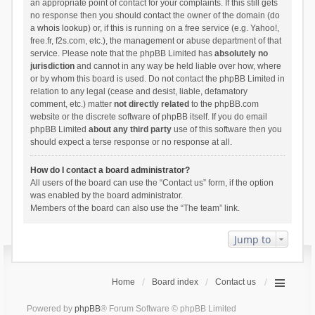
an appropriate point of contact for your complaints. If this still gets
no response then you should contact the owner of the domain (do
a
whois lookup
) or, if this is running on a free service (e.g. Yahoo!,
free.fr, f2s.com, etc.), the management or abuse department of that
service. Please note that the phpBB Limited has
absolutely no
jurisdiction
and cannot in any way be held liable over how, where
or by whom this board is used. Do not contact the phpBB Limited in
relation to any legal (cease and desist, liable, defamatory
comment, etc.) matter
not directly related
to the phpBB.com
website or the discrete software of phpBB itself. If you do email
phpBB Limited
about any third party
use of this software then you
should expect a terse response or no response at all.
How do I contact a board administrator?
All users of the board can use the “Contact us” form, if the option
was enabled by the board administrator.
Members of the board can also use the “The team” link.
Jump to
Home
Board index
Contact us
Powered by
phpBB
® Forum Software © phpBB Limited