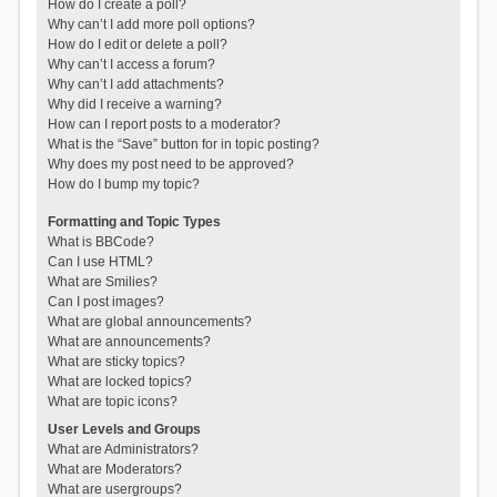
How do I create a poll?
Why can’t I add more poll options?
How do I edit or delete a poll?
Why can’t I access a forum?
Why can’t I add attachments?
Why did I receive a warning?
How can I report posts to a moderator?
What is the “Save” button for in topic posting?
Why does my post need to be approved?
How do I bump my topic?
Formatting and Topic Types
What is BBCode?
Can I use HTML?
What are Smilies?
Can I post images?
What are global announcements?
What are announcements?
What are sticky topics?
What are locked topics?
What are topic icons?
User Levels and Groups
What are Administrators?
What are Moderators?
What are usergroups?