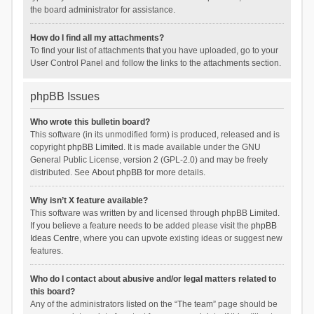
the board administrator for assistance.
How do I find all my attachments?
To find your list of attachments that you have uploaded, go to your
User Control Panel and follow the links to the attachments section.
phpBB Issues
Who wrote this bulletin board?
This software (in its unmodified form) is produced, released and is
copyright
phpBB Limited
. It is made available under the GNU
General Public License, version 2 (GPL-2.0) and may be freely
distributed. See
About phpBB
for more details.
Why isn’t X feature available?
This software was written by and licensed through phpBB Limited.
If you believe a feature needs to be added please visit the
phpBB
Ideas Centre
, where you can upvote existing ideas or suggest new
features.
Who do I contact about abusive and/or legal matters related to
this board?
Any of the administrators listed on the “The team” page should be