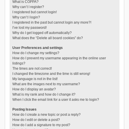
What is COPPA?
Why can’t I register?
I registered but cannot login!
Why can’t I login?
I registered in the past but cannot login any more?!
I’ve lost my password!
Why do I get logged off automatically?
What does the “Delete all board cookies” do?
User Preferences and settings
How do I change my settings?
How do I prevent my username appearing in the online user
listings?
The times are not correct!
I changed the timezone and the time is still wrong!
My language is not in the list!
What are the images next to my username?
How do I display an avatar?
What is my rank and how do I change it?
When I click the email link for a user it asks me to login?
Posting Issues
How do I create a new topic or post a reply?
How do I edit or delete a post?
How do I add a signature to my post?