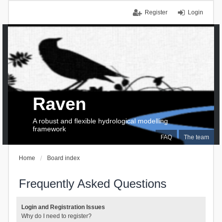
Register
Login
Raven
A robust and flexible hydrological modelling
framework
FAQ
The team
Home
Board index
Frequently Asked Questions
Login and Registration Issues
Why do I need to register?