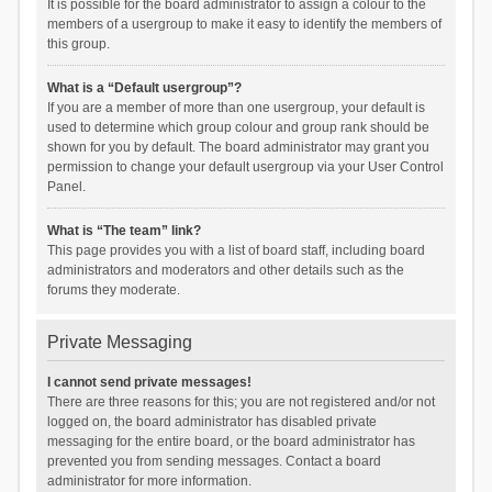
It is possible for the board administrator to assign a colour to the
members of a usergroup to make it easy to identify the members of
this group.
What is a “Default usergroup”?
If you are a member of more than one usergroup, your default is
used to determine which group colour and group rank should be
shown for you by default. The board administrator may grant you
permission to change your default usergroup via your User Control
Panel.
What is “The team” link?
This page provides you with a list of board staff, including board
administrators and moderators and other details such as the
forums they moderate.
Private Messaging
I cannot send private messages!
There are three reasons for this; you are not registered and/or not
logged on, the board administrator has disabled private
messaging for the entire board, or the board administrator has
prevented you from sending messages. Contact a board
administrator for more information.