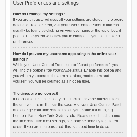
User Preferences and settings
How do I change my settings?
If you are a registered user, all your settings are stored in the board
database. To alter them, visit your User Control Panel; a link can
usually be found by clicking on your username at the top of board
pages. This system will allow you to change all your settings and
preferences.
How do I prevent my username appearing in the online user
listings?
Within your User Control Panel, under “Board preferences”, you
will find the option
Hide your online status
. Enable this option and
you will only appear to the administrators, moderators and
yourself. You will be counted as a hidden user.
The times are not correct!
It is possible the time displayed is from a timezone different from
the one you are in. If this is the case, visit your User Control Panel
and change your timezone to match your particular area, e.g.
London, Paris, New York, Sydney, etc. Please note that changing
the timezone, like most settings, can only be done by registered
users. If you are not registered, this is a good time to do so.