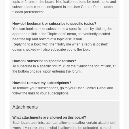
topic or forum on the board. Notification options for bookmarks and
subscriptions can be configured in the User Control Panel, under
“Board preferences”.
How do I bookmark or subscribe to specific topics?
You can bookmark or subscribe to a specific topic by clicking the
appropriate link in the “Topic tools” menu, conveniently located
near the top and bottom of a topic discussion.
Replying to a topic with the “Notify me when a reply is posted”
option checked will also subscribe you to the topic.
How do I subscribe to specific forums?
To subscribe to a specific forum, click the “Subscribe forum” link, at
the bottom of page, upon entering the forum.
How do I remove my subscriptions?
To remove your subscriptions, go to your User Control Panel and
follow the links to your subscriptions.
Attachments
What attachments are allowed on this board?
Each board administrator can allow or disallow certain attachment
types. If you are unsure what is allowed to be uploaded, contact