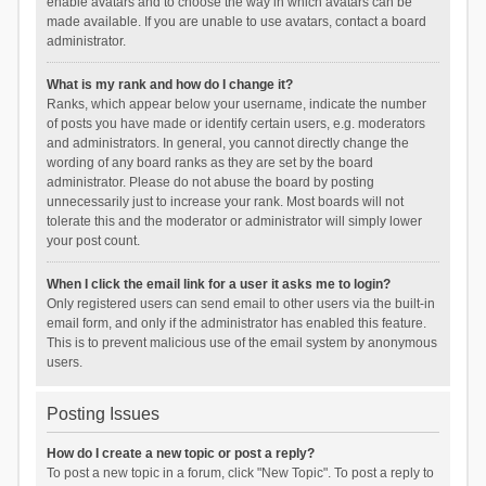
enable avatars and to choose the way in which avatars can be
made available. If you are unable to use avatars, contact a board
administrator.
What is my rank and how do I change it?
Ranks, which appear below your username, indicate the number
of posts you have made or identify certain users, e.g. moderators
and administrators. In general, you cannot directly change the
wording of any board ranks as they are set by the board
administrator. Please do not abuse the board by posting
unnecessarily just to increase your rank. Most boards will not
tolerate this and the moderator or administrator will simply lower
your post count.
When I click the email link for a user it asks me to login?
Only registered users can send email to other users via the built-in
email form, and only if the administrator has enabled this feature.
This is to prevent malicious use of the email system by anonymous
users.
Posting Issues
How do I create a new topic or post a reply?
To post a new topic in a forum, click "New Topic". To post a reply to