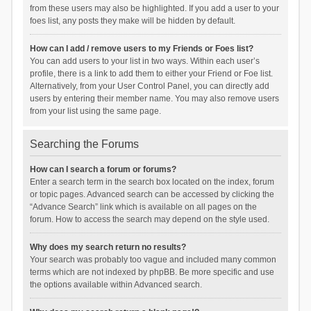
from these users may also be highlighted. If you add a user to your
foes list, any posts they make will be hidden by default.
How can I add / remove users to my Friends or Foes list?
You can add users to your list in two ways. Within each user’s
profile, there is a link to add them to either your Friend or Foe list.
Alternatively, from your User Control Panel, you can directly add
users by entering their member name. You may also remove users
from your list using the same page.
Searching the Forums
How can I search a forum or forums?
Enter a search term in the search box located on the index, forum
or topic pages. Advanced search can be accessed by clicking the
“Advance Search” link which is available on all pages on the
forum. How to access the search may depend on the style used.
Why does my search return no results?
Your search was probably too vague and included many common
terms which are not indexed by phpBB. Be more specific and use
the options available within Advanced search.