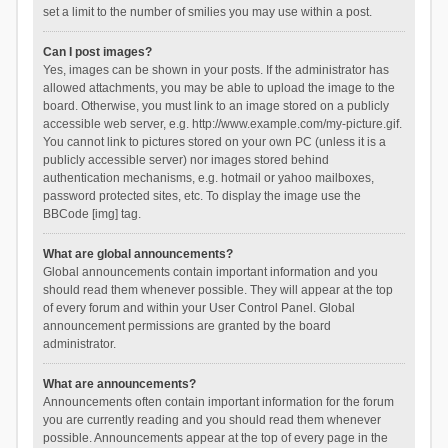
set a limit to the number of smilies you may use within a post.
Can I post images?
Yes, images can be shown in your posts. If the administrator has
allowed attachments, you may be able to upload the image to the
board. Otherwise, you must link to an image stored on a publicly
accessible web server, e.g. http://www.example.com/my-picture.gif.
You cannot link to pictures stored on your own PC (unless it is a
publicly accessible server) nor images stored behind
authentication mechanisms, e.g. hotmail or yahoo mailboxes,
password protected sites, etc. To display the image use the
BBCode [img] tag.
What are global announcements?
Global announcements contain important information and you
should read them whenever possible. They will appear at the top
of every forum and within your User Control Panel. Global
announcement permissions are granted by the board
administrator.
What are announcements?
Announcements often contain important information for the forum
you are currently reading and you should read them whenever
possible. Announcements appear at the top of every page in the