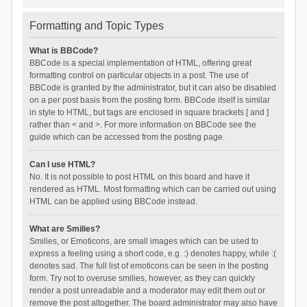
Formatting and Topic Types
What is BBCode?
BBCode is a special implementation of HTML, offering great
formatting control on particular objects in a post. The use of
BBCode is granted by the administrator, but it can also be disabled
on a per post basis from the posting form. BBCode itself is similar
in style to HTML, but tags are enclosed in square brackets [ and ]
rather than < and >. For more information on BBCode see the
guide which can be accessed from the posting page.
Can I use HTML?
No. It is not possible to post HTML on this board and have it
rendered as HTML. Most formatting which can be carried out using
HTML can be applied using BBCode instead.
What are Smilies?
Smilies, or Emoticons, are small images which can be used to
express a feeling using a short code, e.g. :) denotes happy, while :(
denotes sad. The full list of emoticons can be seen in the posting
form. Try not to overuse smilies, however, as they can quickly
render a post unreadable and a moderator may edit them out or
remove the post altogether. The board administrator may also have