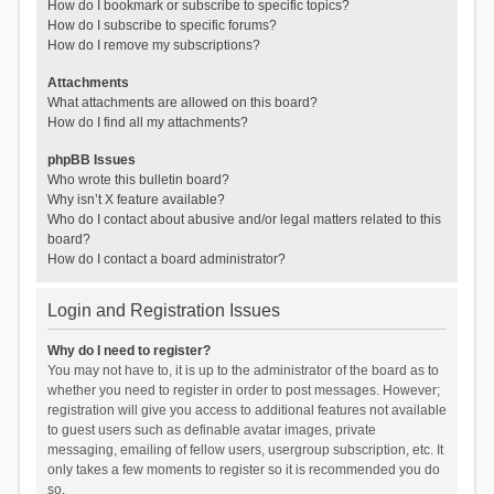
How do I bookmark or subscribe to specific topics?
How do I subscribe to specific forums?
How do I remove my subscriptions?
Attachments
What attachments are allowed on this board?
How do I find all my attachments?
phpBB Issues
Who wrote this bulletin board?
Why isn’t X feature available?
Who do I contact about abusive and/or legal matters related to this
board?
How do I contact a board administrator?
Login and Registration Issues
Why do I need to register?
You may not have to, it is up to the administrator of the board as to
whether you need to register in order to post messages. However;
registration will give you access to additional features not available
to guest users such as definable avatar images, private
messaging, emailing of fellow users, usergroup subscription, etc. It
only takes a few moments to register so it is recommended you do
so.