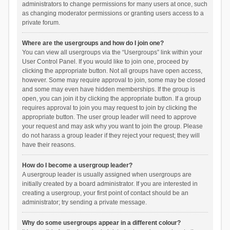
administrators to change permissions for many users at once, such
as changing moderator permissions or granting users access to a
private forum.
Where are the usergroups and how do I join one?
You can view all usergroups via the “Usergroups” link within your
User Control Panel. If you would like to join one, proceed by
clicking the appropriate button. Not all groups have open access,
however. Some may require approval to join, some may be closed
and some may even have hidden memberships. If the group is
open, you can join it by clicking the appropriate button. If a group
requires approval to join you may request to join by clicking the
appropriate button. The user group leader will need to approve
your request and may ask why you want to join the group. Please
do not harass a group leader if they reject your request; they will
have their reasons.
How do I become a usergroup leader?
A usergroup leader is usually assigned when usergroups are
initially created by a board administrator. If you are interested in
creating a usergroup, your first point of contact should be an
administrator; try sending a private message.
Why do some usergroups appear in a different colour?