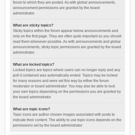
forum to which they are posted. As with global announcements,
announcement permissions are granted by the board
administrator.
What are sticky topics?
Sticky topics within the forum appear below announcements and
only on the first page. They are often quite important so you should
read them whenever possible. As with announcements and global
announcements, sticky topic permissions are granted by the board
administrator.
What are locked topics?
Locked topics are topics where users can no longer reply and any
poll it contained was automatically ended. Topics may be locked
for many reasons and were set this way by either the forum
moderator or board administrator. You may also be able to lock
your own topics depending on the permissions you are granted by
the board administrator.
What are topic icons?
Topic icons are author chosen images associated with posts to
indicate their content. The ability to use topic icons depends on the
permissions set by the board administrator.