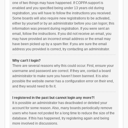
one of two things may have happened. If COPPA support is
enabled and you specified being under 13 years old during
registration, you will have to follow the instructions you received.
Some boards will also require new registrations to be activated,
either by yourself or by an administrator before you can logon; this
information was present during registration. If you were sent an
email, follow the instructions. If you did not receive an email, you
may have provided an incorrect email address or the email may
have been picked up by a spam filer. If you are sure the email
address you provided is correct, try contacting an administrator.
Why can’t I login?
There are several reasons why this could occur. First, ensure your
username and password are correct. If they are, contact a board
administrator to make sure you haven’t been banned. It is also
possible the website owner has a configuration error on their end,
and they would need to fix it.
I registered in the past but cannot login any more?!
It is possible an administrator has deactivated or deleted your
account for some reason. Also, many boards periodically remove
users who have not posted for a long time to reduce the size of the
database. If this has happened, try registering again and being
more involved in discussions.