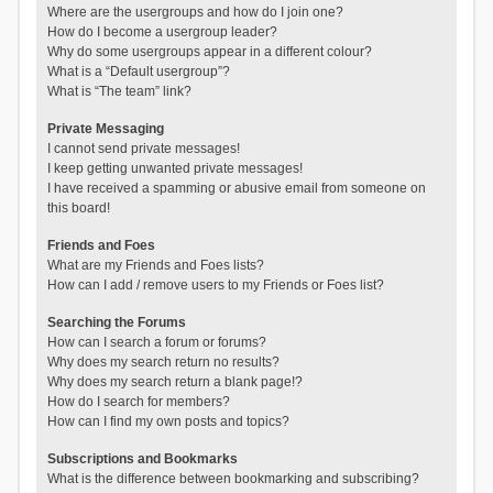
Where are the usergroups and how do I join one?
How do I become a usergroup leader?
Why do some usergroups appear in a different colour?
What is a “Default usergroup”?
What is “The team” link?
Private Messaging
I cannot send private messages!
I keep getting unwanted private messages!
I have received a spamming or abusive email from someone on
this board!
Friends and Foes
What are my Friends and Foes lists?
How can I add / remove users to my Friends or Foes list?
Searching the Forums
How can I search a forum or forums?
Why does my search return no results?
Why does my search return a blank page!?
How do I search for members?
How can I find my own posts and topics?
Subscriptions and Bookmarks
What is the difference between bookmarking and subscribing?