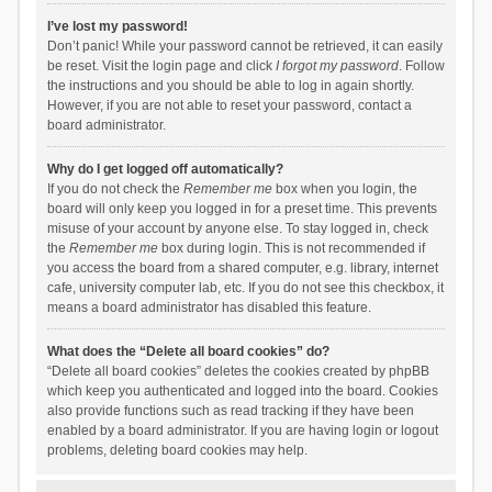
I’ve lost my password!
Don’t panic! While your password cannot be retrieved, it can easily
be reset. Visit the login page and click
I forgot my password
. Follow
the instructions and you should be able to log in again shortly.
However, if you are not able to reset your password, contact a
board administrator.
Why do I get logged off automatically?
If you do not check the
Remember me
box when you login, the
board will only keep you logged in for a preset time. This prevents
misuse of your account by anyone else. To stay logged in, check
the
Remember me
box during login. This is not recommended if
you access the board from a shared computer, e.g. library, internet
cafe, university computer lab, etc. If you do not see this checkbox, it
means a board administrator has disabled this feature.
What does the “Delete all board cookies” do?
“Delete all board cookies” deletes the cookies created by phpBB
which keep you authenticated and logged into the board. Cookies
also provide functions such as read tracking if they have been
enabled by a board administrator. If you are having login or logout
problems, deleting board cookies may help.