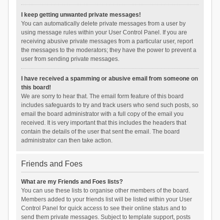
I keep getting unwanted private messages!
You can automatically delete private messages from a user by
using message rules within your User Control Panel. If you are
receiving abusive private messages from a particular user, report
the messages to the moderators; they have the power to prevent a
user from sending private messages.
I have received a spamming or abusive email from someone on
this board!
We are sorry to hear that. The email form feature of this board
includes safeguards to try and track users who send such posts, so
email the board administrator with a full copy of the email you
received. It is very important that this includes the headers that
contain the details of the user that sent the email. The board
administrator can then take action.
Friends and Foes
What are my Friends and Foes lists?
You can use these lists to organise other members of the board.
Members added to your friends list will be listed within your User
Control Panel for quick access to see their online status and to
send them private messages. Subject to template support, posts