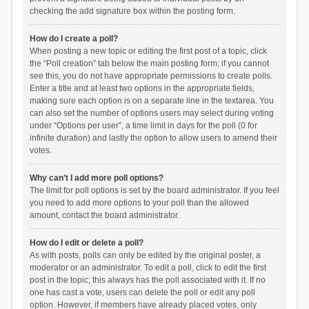
checking the add signature box within the posting form.
How do I create a poll?
When posting a new topic or editing the first post of a topic, click
the “Poll creation” tab below the main posting form; if you cannot
see this, you do not have appropriate permissions to create polls.
Enter a title and at least two options in the appropriate fields,
making sure each option is on a separate line in the textarea. You
can also set the number of options users may select during voting
under “Options per user”, a time limit in days for the poll (0 for
infinite duration) and lastly the option to allow users to amend their
votes.
Why can’t I add more poll options?
The limit for poll options is set by the board administrator. If you feel
you need to add more options to your poll than the allowed
amount, contact the board administrator.
How do I edit or delete a poll?
As with posts, polls can only be edited by the original poster, a
moderator or an administrator. To edit a poll, click to edit the first
post in the topic; this always has the poll associated with it. If no
one has cast a vote, users can delete the poll or edit any poll
option. However, if members have already placed votes, only