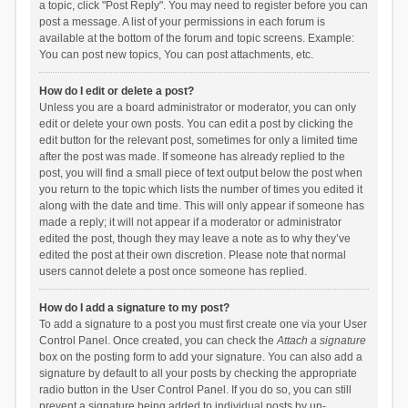
a topic, click "Post Reply". You may need to register before you can
post a message. A list of your permissions in each forum is
available at the bottom of the forum and topic screens. Example:
You can post new topics, You can post attachments, etc.
How do I edit or delete a post?
Unless you are a board administrator or moderator, you can only
edit or delete your own posts. You can edit a post by clicking the
edit button for the relevant post, sometimes for only a limited time
after the post was made. If someone has already replied to the
post, you will find a small piece of text output below the post when
you return to the topic which lists the number of times you edited it
along with the date and time. This will only appear if someone has
made a reply; it will not appear if a moderator or administrator
edited the post, though they may leave a note as to why they’ve
edited the post at their own discretion. Please note that normal
users cannot delete a post once someone has replied.
How do I add a signature to my post?
To add a signature to a post you must first create one via your User
Control Panel. Once created, you can check the
Attach a signature
box on the posting form to add your signature. You can also add a
signature by default to all your posts by checking the appropriate
radio button in the User Control Panel. If you do so, you can still
prevent a signature being added to individual posts by un-