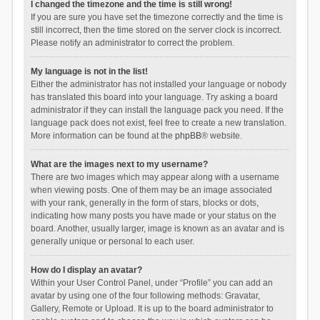
I changed the timezone and the time is still wrong!
If you are sure you have set the timezone correctly and the time is
still incorrect, then the time stored on the server clock is incorrect.
Please notify an administrator to correct the problem.
My language is not in the list!
Either the administrator has not installed your language or nobody
has translated this board into your language. Try asking a board
administrator if they can install the language pack you need. If the
language pack does not exist, feel free to create a new translation.
More information can be found at the
phpBB
® website.
What are the images next to my username?
There are two images which may appear along with a username
when viewing posts. One of them may be an image associated
with your rank, generally in the form of stars, blocks or dots,
indicating how many posts you have made or your status on the
board. Another, usually larger, image is known as an avatar and is
generally unique or personal to each user.
How do I display an avatar?
Within your User Control Panel, under “Profile” you can add an
avatar by using one of the four following methods: Gravatar,
Gallery, Remote or Upload. It is up to the board administrator to