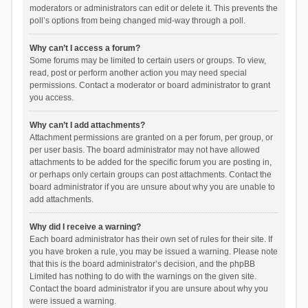
moderators or administrators can edit or delete it. This prevents the
poll’s options from being changed mid-way through a poll.
Why can’t I access a forum?
Some forums may be limited to certain users or groups. To view,
read, post or perform another action you may need special
permissions. Contact a moderator or board administrator to grant
you access.
Why can’t I add attachments?
Attachment permissions are granted on a per forum, per group, or
per user basis. The board administrator may not have allowed
attachments to be added for the specific forum you are posting in,
or perhaps only certain groups can post attachments. Contact the
board administrator if you are unsure about why you are unable to
add attachments.
Why did I receive a warning?
Each board administrator has their own set of rules for their site. If
you have broken a rule, you may be issued a warning. Please note
that this is the board administrator’s decision, and the phpBB
Limited has nothing to do with the warnings on the given site.
Contact the board administrator if you are unsure about why you
were issued a warning.