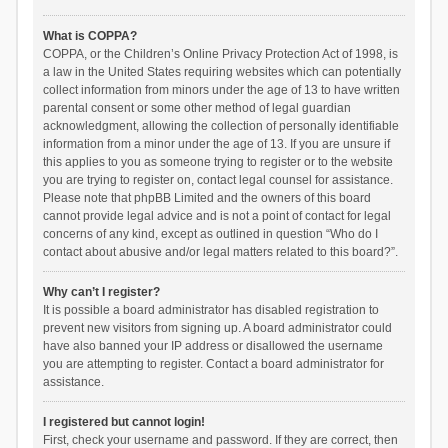
What is COPPA?
COPPA, or the Children’s Online Privacy Protection Act of 1998, is
a law in the United States requiring websites which can potentially
collect information from minors under the age of 13 to have written
parental consent or some other method of legal guardian
acknowledgment, allowing the collection of personally identifiable
information from a minor under the age of 13. If you are unsure if
this applies to you as someone trying to register or to the website
you are trying to register on, contact legal counsel for assistance.
Please note that phpBB Limited and the owners of this board
cannot provide legal advice and is not a point of contact for legal
concerns of any kind, except as outlined in question “Who do I
contact about abusive and/or legal matters related to this board?”.
Why can’t I register?
It is possible a board administrator has disabled registration to
prevent new visitors from signing up. A board administrator could
have also banned your IP address or disallowed the username
you are attempting to register. Contact a board administrator for
assistance.
I registered but cannot login!
First, check your username and password. If they are correct, then