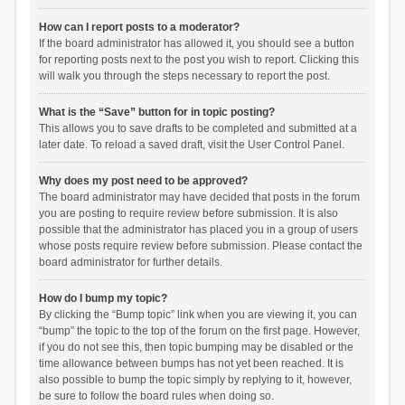
How can I report posts to a moderator?
If the board administrator has allowed it, you should see a button
for reporting posts next to the post you wish to report. Clicking this
will walk you through the steps necessary to report the post.
What is the “Save” button for in topic posting?
This allows you to save drafts to be completed and submitted at a
later date. To reload a saved draft, visit the User Control Panel.
Why does my post need to be approved?
The board administrator may have decided that posts in the forum
you are posting to require review before submission. It is also
possible that the administrator has placed you in a group of users
whose posts require review before submission. Please contact the
board administrator for further details.
How do I bump my topic?
By clicking the “Bump topic” link when you are viewing it, you can
“bump” the topic to the top of the forum on the first page. However,
if you do not see this, then topic bumping may be disabled or the
time allowance between bumps has not yet been reached. It is
also possible to bump the topic simply by replying to it, however,
be sure to follow the board rules when doing so.