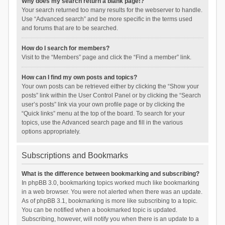
Why does my search return a blank page!?
Your search returned too many results for the webserver to handle.
Use “Advanced search” and be more specific in the terms used
and forums that are to be searched.
How do I search for members?
Visit to the “Members” page and click the “Find a member” link.
How can I find my own posts and topics?
Your own posts can be retrieved either by clicking the “Show your
posts” link within the User Control Panel or by clicking the “Search
user’s posts” link via your own profile page or by clicking the
“Quick links” menu at the top of the board. To search for your
topics, use the Advanced search page and fill in the various
options appropriately.
Subscriptions and Bookmarks
What is the difference between bookmarking and subscribing?
In phpBB 3.0, bookmarking topics worked much like bookmarking
in a web browser. You were not alerted when there was an update.
As of phpBB 3.1, bookmarking is more like subscribing to a topic.
You can be notified when a bookmarked topic is updated.
Subscribing, however, will notify you when there is an update to a