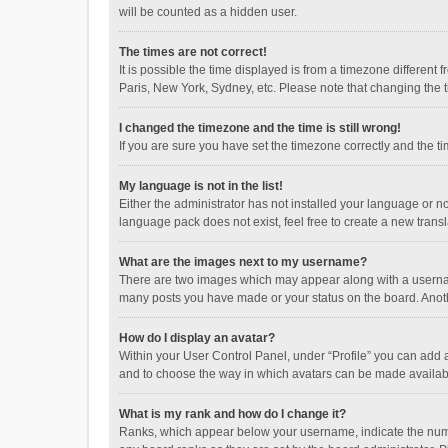
will be counted as a hidden user.
The times are not correct!
It is possible the time displayed is from a timezone different
Paris, New York, Sydney, etc. Please note that changing the ti
I changed the timezone and the time is still wrong!
If you are sure you have set the timezone correctly and the time
My language is not in the list!
Either the administrator has not installed your language or n
language pack does not exist, feel free to create a new trans
What are the images next to my username?
There are two images which may appear along with a username
many posts you have made or your status on the board. Anothe
How do I display an avatar?
Within your User Control Panel, under “Profile” you can add a
and to choose the way in which avatars can be made available
What is my rank and how do I change it?
Ranks, which appear below your username, indicate the numbe