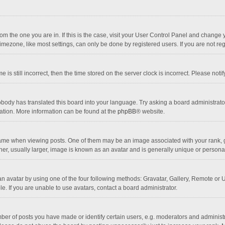
 from the one you are in. If this is the case, visit your User Control Panel and chang
mezone, like most settings, can only be done by registered users. If you are not regi
 is still incorrect, then the time stored on the server clock is incorrect. Please noti
obody has translated this board into your language. Try asking a board administrator 
lation. More information can be found at the
phpBB
® website.
 when viewing posts. One of them may be an image associated with your rank, gener
r, usually larger, image is known as an avatar and is generally unique or personal
n avatar by using one of the four following methods: Gravatar, Gallery, Remote or Up
. If you are unable to use avatars, contact a board administrator.
r of posts you have made or identify certain users, e.g. moderators and administra