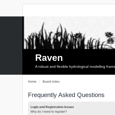
Raven
A robust and flexible hydrological modelling fra
Home
Board index
Frequently Asked Questions
Login and Registration Issues
Why do I need to register?