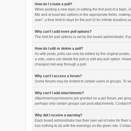
How do I create a poll?
When posting a new topic or editing the first post of a topic, 
title and at least two options in the appropriate fields, maki
user”, a time limit in days for the poll (0 for infinite duration)
Why can’t I add more poll options?
The limit for poll options is set by the board administrator. I
How do I edit or delete a poll?
As with posts, polls can only be edited by the original poster, a
a vote, users can delete the poll or edit any poll option. How
changed mid-way through a poll.
Why can’t I access a forum?
Some forums may be limited to certain users or groups. To vi
Why can’t I add attachments?
Attachment permissions are granted on a per forum, per group
perhaps only certain groups can post attachments. Contact t
Why did I receive a warning?
Each board administrator has their own set of rules for their 
has nothing to do with the warnings on the given site. Conta