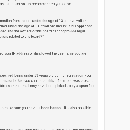
ts to register so it is recommended you do so.
formation from minors under the age of 13 to have written
or under the age of 13. If you are unsure if this applies to
imited and the owners of this board cannot provide legal
tters related to this board?”.
anned your IP address or disallowed the username you are
pecified being under 13 years old during registration, you
inistrator before you can logon; this information was present
 address or the email may have been picked up by a spam filer.
r to make sure you haven’t been banned. It is also possible