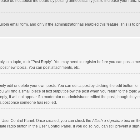
lease do not abuse the board by posting unnecessarily just to increase your rank. Mo
uilt-in email form, and only if the administrator has enabled this feature. This is t
eply to a topic, click "Post Reply". You may need to register before you can post a me
post new topics, You can post attachments, etc.
y edit or delete your own posts. You can edit a post by clicking the edit button for t
 will find a small piece of text output below the post when you return to the topic w
ly; it will not appear if a moderator or administrator edited the post, though they m
 a post once someone has replied.
our User Control Panel. Once created, you can check the
Attach a signature
box on th
iate radio button in the User Control Panel. If you do so, you can still prevent a s