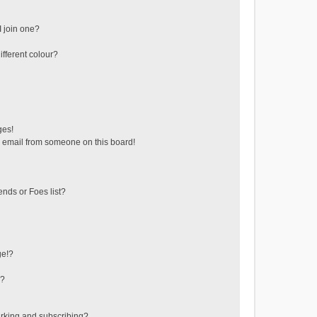
 join one?
fferent colour?
ges!
 email from someone on this board!
ends or Foes list?
ge!?
s?
rking and subscribing?