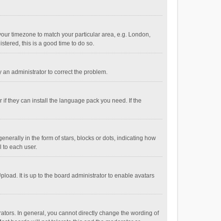
e your timezone to match your particular area, e.g. London,
stered, this is a good time to do so.
fy an administrator to correct the problem.
if they can install the language pack you need. If the
ally in the form of stars, blocks or dots, indicating how
 to each user.
load. It is up to the board administrator to enable avatars
tors. In general, you cannot directly change the wording of