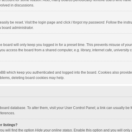
our account for some reason. Also, many boards periodically remove users who have n
volved in discussions.
asily be reset. Visit the login page and click
I forgot my password
. Follow the instr
a board administrator.
e board will only keep you logged in for a preset time. This prevents misuse of you
ou access the board from a shared computer, e.g. library, internet cafe, university c
hpBB which keep you authenticated and logged into the board. Cookies also provide
roblems, deleting board cookies may help.
the board database. To alter them, visit your User Control Panel; a link can usually b
eferences.
r listings?
ou will find the option
Hide your online status
. Enable this option and you will only