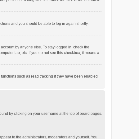
ot posted for a long time to reduce the size of the database.
uctions and you should be able to log in again shortly.
r account by anyone else. To stay logged in, check the
omputer lab, etc. If you do not see this checkbox, it means a
 functions such as read tracking if they have been enabled
e found by clicking on your username at the top of board pages.
 appear to the administrators, moderators and yourself. You