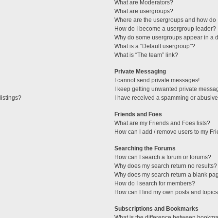
What are Moderators?
What are usergroups?
Where are the usergroups and how do I
How do I become a usergroup leader?
Why do some usergroups appear in a di
What is a “Default usergroup”?
What is “The team” link?
Private Messaging
I cannot send private messages!
I keep getting unwanted private messa
istings?
I have received a spamming or abusive
Friends and Foes
What are my Friends and Foes lists?
How can I add / remove users to my Fri
Searching the Forums
How can I search a forum or forums?
Why does my search return no results?
Why does my search return a blank pa
How do I search for members?
How can I find my own posts and topic
Subscriptions and Bookmarks
What is the difference between bookma