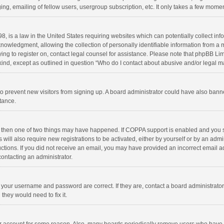
ng, emailing of fellow users, usergroup subscription, etc. It only takes a few momen
8, is a law in the United States requiring websites which can potentially collect in
wledgment, allowing the collection of personally identifiable information from a min
rying to register on, contact legal counsel for assistance. Please note that phpBB L
 kind, except as outlined in question “Who do I contact about abusive and/or legal ma
on to prevent new visitors from signing up. A board administrator could have also b
stance.
, then one of two things may have happened. If COPPA support is enabled and you s
 will also require new registrations to be activated, either by yourself or by an adm
structions. If you did not receive an email, you may have provided an incorrect email
contacting an administrator.
e your username and password are correct. If they are, contact a board administrato
they would need to fix it.