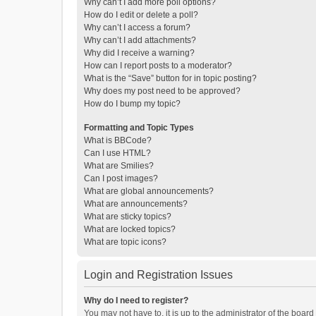
Why can’t I add more poll options?
How do I edit or delete a poll?
Why can’t I access a forum?
Why can’t I add attachments?
Why did I receive a warning?
How can I report posts to a moderator?
What is the “Save” button for in topic posting?
Why does my post need to be approved?
How do I bump my topic?
Formatting and Topic Types
What is BBCode?
Can I use HTML?
What are Smilies?
Can I post images?
What are global announcements?
What are announcements?
What are sticky topics?
What are locked topics?
What are topic icons?
Login and Registration Issues
Why do I need to register?
You may not have to, it is up to the administrator of the boar