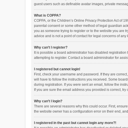
guest users such as definable avatar images, private messagi
What is COPPA?
COPPA, or the Children’s Online Privacy Protection Act of 199
parental consent or some other method of legal guardian ackno
you as someone trying to register or to the website you are t
advice and is not a point of contact for legal concerns of any
Why can’t I register?
It is possible a board administrator has disabled registrati
attempting to register. Contact a board administrator for assi
I registered but cannot login!
First, check your username and password. If they are correct
will have to follow the instructions you received. Some boards
during registration. If you were sent an email, follow the in
If you are sure the email address you provided is correct, try 
Why can’t I login?
There are several reasons why this could occur. First, ensur
the website owner has a configuration error on their end, and 
I registered in the past but cannot login any more?!