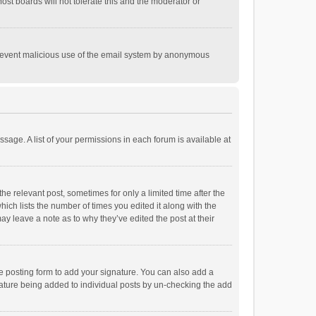
st boards will not tolerate this and the moderator or
o prevent malicious use of the email system by anonymous
ssage. A list of your permissions in each forum is available at
he relevant post, sometimes for only a limited time after the
hich lists the number of times you edited it along with the
ay leave a note as to why they’ve edited the post at their
e posting form to add your signature. You can also add a
ignature being added to individual posts by un-checking the add