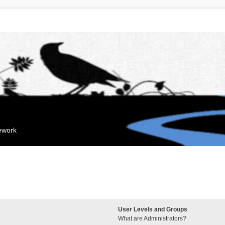
mework
User Levels and Groups
What are Administrators?