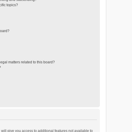
ific topics?
board?
egal matters related to this board?
?
will give you access to additional features not available to