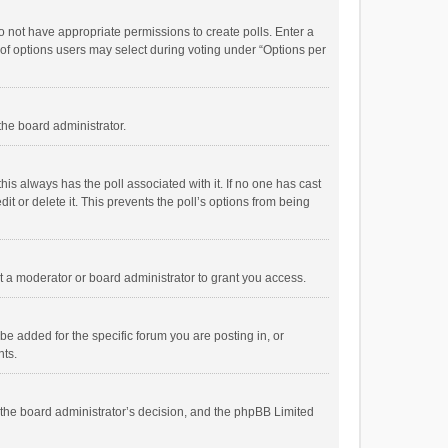
 do not have appropriate permissions to create polls. Enter a
r of options users may select during voting under “Options per
 the board administrator.
; this always has the poll associated with it. If no one has cast
t or delete it. This prevents the poll’s options from being
 a moderator or board administrator to grant you access.
e added for the specific forum you are posting in, or
nts.
is the board administrator’s decision, and the phpBB Limited