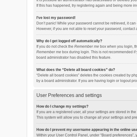
It is possible an administrator has deactivated or deleted y
If this has happened, try registering again and being more in
I’ve lost my password!
Don’t panic! While your password cannot be retrieved, it can e
However, if you are not able to reset your password, contact 
Why do I get logged off automatically?
If you do not check the
Remember me
box when you login, th
Remember me
box during login. This is not recommended if y
board administrator has disabled this feature.
What does the “Delete all board cookies” do?
“Delete all board cookies” deletes the cookies created by p
by a board administrator. If you are having login or logout p
User Preferences and settings
How do I change my settings?
If you are a registered user, all your settings are stored in 
This system will allow you to change all your settings and pr
How do I prevent my username appearing in the online use
Within your User Control Panel, under “Board preferences”, y