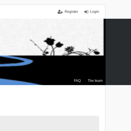
Register
Login
FAQ
The team