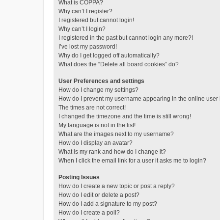
What is COPPA?
Why can’t I register?
I registered but cannot login!
Why can’t I login?
I registered in the past but cannot login any more?!
I’ve lost my password!
Why do I get logged off automatically?
What does the “Delete all board cookies” do?
User Preferences and settings
How do I change my settings?
How do I prevent my username appearing in the online user l
The times are not correct!
I changed the timezone and the time is still wrong!
My language is not in the list!
What are the images next to my username?
How do I display an avatar?
What is my rank and how do I change it?
When I click the email link for a user it asks me to login?
Posting Issues
How do I create a new topic or post a reply?
How do I edit or delete a post?
How do I add a signature to my post?
How do I create a poll?