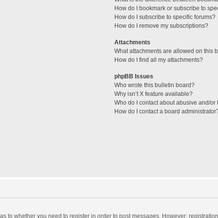
How do I bookmark or subscribe to spec
How do I subscribe to specific forums?
How do I remove my subscriptions?
Attachments
What attachments are allowed on this 
How do I find all my attachments?
phpBB Issues
Who wrote this bulletin board?
Why isn’t X feature available?
Who do I contact about abusive and/or l
How do I contact a board administrator
d as to whether you need to register in order to post messages. However; registration 