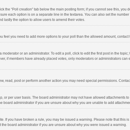
click the “Poll creation” tab below the main posting form; if you cannot see this, you
ng sure each option is on a separate line in the textarea. You can also set the numbe
 and lastly the option to allow users to amend their votes.
f you feel you need to add more options to your poll than the allowed amount, contact
 moderator or an administrator. To edit a poll, click to edit the first post in the topic
ever, if members have already placed votes, only moderators or administrators can edi
ew, read, post or perform another action you may need special permissions. Contact
, or per user basis. The board administrator may not have allowed attachments to b
he board administrator if you are unsure about why you are unable to add attachme
site. If you have broken a rule, you may be issued a warning. Please note that this 
ct the board administrator if you are unsure about why you were issued a warning.