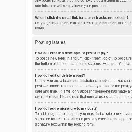
any board ranks as they are set by the board administrator. P
administrator will simply lower your post count.
When I click the email link for a user it asks me to login?
Only registered users can send email to other users via the b
users.
Posting Issues
How do I create a new topic or post a reply?
To post a new topic in a forum, click "New Topic". To post a r
the bottom of the forum and topic screens. Example: You can 
How do I edit or delete a post?
Unless you are a board administrator or moderator, you can onl
post was made. If someone has already replied to the post, you
date and time. This will only appear if someone has made a rep
own discretion. Please note that normal users cannot delete
How do I add a signature to my post?
To add a signature to a post you must first create one via y
signature by default to all your posts by checking the appropr
signature box within the posting form.