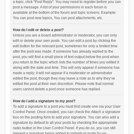
a topic, click "Post Reply". You may need to register before you can
post a message. A list of your permissions in each forum is
available at the bottom of the forum and topic screens. Example:
You can post new topics, You can post attachments, etc.
How do I edit or delete a post?
Unless you are a board administrator or moderator, you can only
edit or delete your own posts. You can edit a post by clicking the
edit button for the relevant post, sometimes for only a limited time
after the post was made. If someone has already replied to the
post, you will find a small piece of text output below the post when
you return to the topic which lists the number of times you edited it
along with the date and time. This will only appear if someone has
made a reply; it will not appear if a moderator or administrator
edited the post, though they may leave a note as to why they’ve
edited the post at their own discretion. Please note that normal
users cannot delete a post once someone has replied.
How do I add a signature to my post?
To add a signature to a post you must first create one via your User
Control Panel. Once created, you can check the
Attach a signature
box on the posting form to add your signature. You can also add a
signature by default to all your posts by checking the appropriate
radio button in the User Control Panel. If you do so, you can still
prevent a signature being added to individual posts by un-