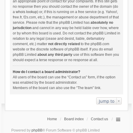
an appropriate point of contact for your complaints. If this still gets
no response then you should contact the owner of the domain (do
a
whois lookup
) or, if this is running on a free service (e.g. Yahoo!,
free.fr, f2s.com, etc.), the management or abuse department of that
service. Please note that the phpBB Limited has
absolutely no
jurisdiction
and cannot in any way be held liable over how, where
or by whom this board is used. Do not contact the phpBB Limited in
relation to any legal (cease and desist, liable, defamatory
comment, etc.) matter
not directly related
to the phpBB.com
website or the discrete software of phpBB itself. If you do email
phpBB Limited
about any third party
use of this software then you
should expect a terse response or no response at all.
How do I contact a board administrator?
All users of the board can use the “Contact us” form, if the option
was enabled by the board administrator.
Members of the board can also use the “The team” link.
Jump to
Home
Board index
Contact us
Powered by
phpBB
® Forum Software © phpBB Limited