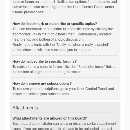
topic or forum on the board. Notification options for bookmarks and
subscriptions can be configured in the User Control Panel, under
“Board preferences”.
How do I bookmark or subscribe to specific topics?
You can bookmark or subscribe to a specific topic by clicking the
appropriate link in the “Topic tools” menu, conveniently located
near the top and bottom of a topic discussion.
Replying to a topic with the “Notify me when a reply is posted”
option checked will also subscribe you to the topic.
How do I subscribe to specific forums?
To subscribe to a specific forum, click the “Subscribe forum” link, at
the bottom of page, upon entering the forum.
How do I remove my subscriptions?
To remove your subscriptions, go to your User Control Panel and
follow the links to your subscriptions.
Attachments
What attachments are allowed on this board?
Each board administrator can allow or disallow certain attachment
types. If you are unsure what is allowed to be uploaded, contact