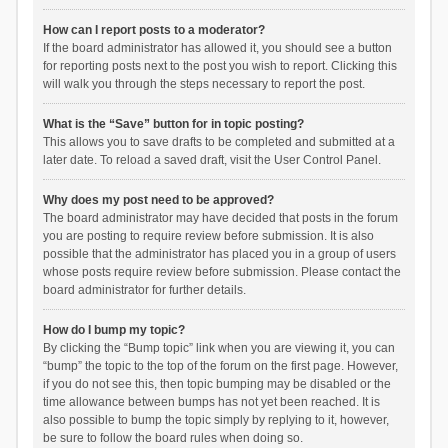
How can I report posts to a moderator?
If the board administrator has allowed it, you should see a button
for reporting posts next to the post you wish to report. Clicking this
will walk you through the steps necessary to report the post.
What is the “Save” button for in topic posting?
This allows you to save drafts to be completed and submitted at a
later date. To reload a saved draft, visit the User Control Panel.
Why does my post need to be approved?
The board administrator may have decided that posts in the forum
you are posting to require review before submission. It is also
possible that the administrator has placed you in a group of users
whose posts require review before submission. Please contact the
board administrator for further details.
How do I bump my topic?
By clicking the “Bump topic” link when you are viewing it, you can
“bump” the topic to the top of the forum on the first page. However,
if you do not see this, then topic bumping may be disabled or the
time allowance between bumps has not yet been reached. It is
also possible to bump the topic simply by replying to it, however,
be sure to follow the board rules when doing so.