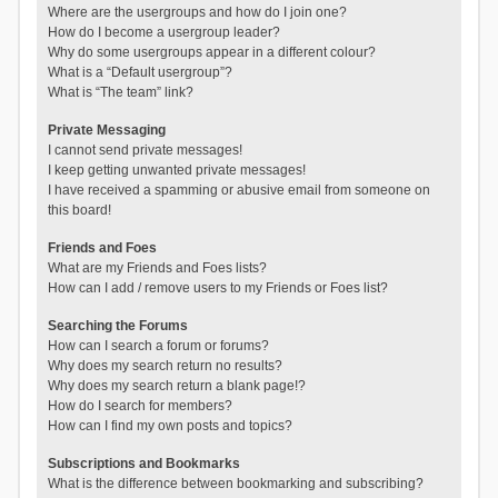
Where are the usergroups and how do I join one?
How do I become a usergroup leader?
Why do some usergroups appear in a different colour?
What is a “Default usergroup”?
What is “The team” link?
Private Messaging
I cannot send private messages!
I keep getting unwanted private messages!
I have received a spamming or abusive email from someone on
this board!
Friends and Foes
What are my Friends and Foes lists?
How can I add / remove users to my Friends or Foes list?
Searching the Forums
How can I search a forum or forums?
Why does my search return no results?
Why does my search return a blank page!?
How do I search for members?
How can I find my own posts and topics?
Subscriptions and Bookmarks
What is the difference between bookmarking and subscribing?