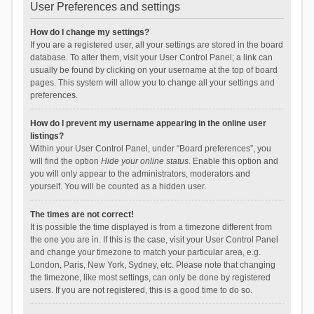
User Preferences and settings
How do I change my settings?
If you are a registered user, all your settings are stored in the board
database. To alter them, visit your User Control Panel; a link can
usually be found by clicking on your username at the top of board
pages. This system will allow you to change all your settings and
preferences.
How do I prevent my username appearing in the online user
listings?
Within your User Control Panel, under “Board preferences”, you
will find the option
Hide your online status
. Enable this option and
you will only appear to the administrators, moderators and
yourself. You will be counted as a hidden user.
The times are not correct!
It is possible the time displayed is from a timezone different from
the one you are in. If this is the case, visit your User Control Panel
and change your timezone to match your particular area, e.g.
London, Paris, New York, Sydney, etc. Please note that changing
the timezone, like most settings, can only be done by registered
users. If you are not registered, this is a good time to do so.