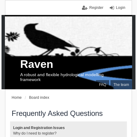
Register
Login
Raven
A robust and flexible hydrological modelling
framework
FAQ
The team
Home
Board index
Frequently Asked Questions
Login and Registration Issues
Why do I need to register?