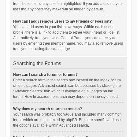
from these users may also be highlighted. If you add a user to your
foes list, any posts they make will be hidden by default.
How can I add / remove users to my Friends or Foes list?
You can add users to your list in two ways. Within each user’s
profile, there is a link to add them to either your Friend or Foe list.
Alternatively, from your User Control Panel, you can directly add
users by entering their member name. You may also remove users
from your list using the same page.
Searching the Forums
How can I search a forum or forums?
Enter a search term in the search box located on the index, forum
or topic pages. Advanced search can be accessed by clicking the
“Advance Search” link which is available on all pages on the
forum. How to access the search may depend on the style used.
Why does my search return no results?
Your search was probably too vague and included many common
terms which are not indexed by phpBB. Be more specific and use
the options available within Advanced search.