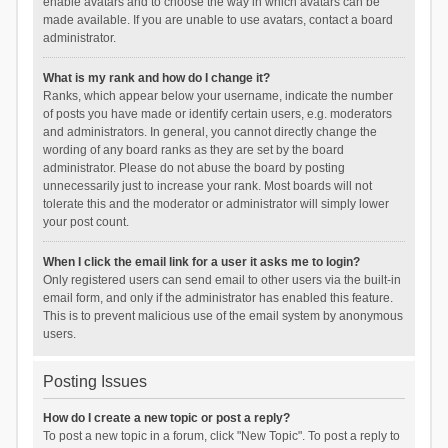
enable avatars and to choose the way in which avatars can be
made available. If you are unable to use avatars, contact a board
administrator.
What is my rank and how do I change it?
Ranks, which appear below your username, indicate the number
of posts you have made or identify certain users, e.g. moderators
and administrators. In general, you cannot directly change the
wording of any board ranks as they are set by the board
administrator. Please do not abuse the board by posting
unnecessarily just to increase your rank. Most boards will not
tolerate this and the moderator or administrator will simply lower
your post count.
When I click the email link for a user it asks me to login?
Only registered users can send email to other users via the built-in
email form, and only if the administrator has enabled this feature.
This is to prevent malicious use of the email system by anonymous
users.
Posting Issues
How do I create a new topic or post a reply?
To post a new topic in a forum, click "New Topic". To post a reply to