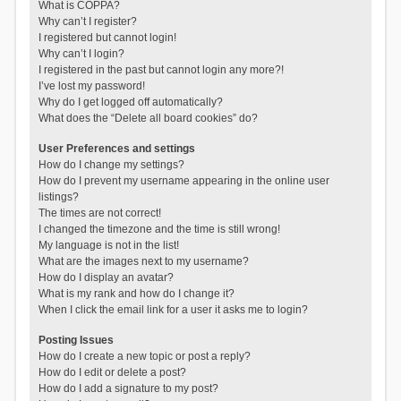
What is COPPA?
Why can’t I register?
I registered but cannot login!
Why can’t I login?
I registered in the past but cannot login any more?!
I’ve lost my password!
Why do I get logged off automatically?
What does the “Delete all board cookies” do?
User Preferences and settings
How do I change my settings?
How do I prevent my username appearing in the online user
listings?
The times are not correct!
I changed the timezone and the time is still wrong!
My language is not in the list!
What are the images next to my username?
How do I display an avatar?
What is my rank and how do I change it?
When I click the email link for a user it asks me to login?
Posting Issues
How do I create a new topic or post a reply?
How do I edit or delete a post?
How do I add a signature to my post?