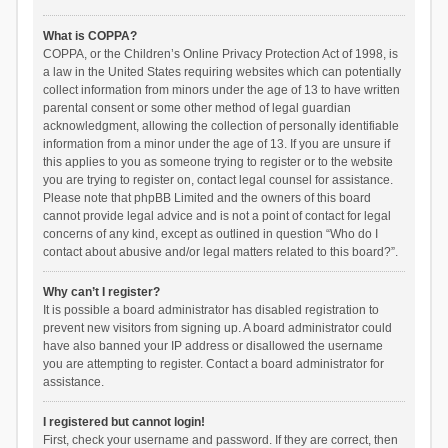
What is COPPA?
COPPA, or the Children’s Online Privacy Protection Act of 1998, is
a law in the United States requiring websites which can potentially
collect information from minors under the age of 13 to have written
parental consent or some other method of legal guardian
acknowledgment, allowing the collection of personally identifiable
information from a minor under the age of 13. If you are unsure if
this applies to you as someone trying to register or to the website
you are trying to register on, contact legal counsel for assistance.
Please note that phpBB Limited and the owners of this board
cannot provide legal advice and is not a point of contact for legal
concerns of any kind, except as outlined in question “Who do I
contact about abusive and/or legal matters related to this board?”.
Why can’t I register?
It is possible a board administrator has disabled registration to
prevent new visitors from signing up. A board administrator could
have also banned your IP address or disallowed the username
you are attempting to register. Contact a board administrator for
assistance.
I registered but cannot login!
First, check your username and password. If they are correct, then