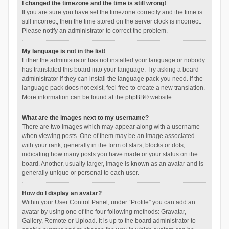
I changed the timezone and the time is still wrong!
If you are sure you have set the timezone correctly and the time is
still incorrect, then the time stored on the server clock is incorrect.
Please notify an administrator to correct the problem.
My language is not in the list!
Either the administrator has not installed your language or nobody
has translated this board into your language. Try asking a board
administrator if they can install the language pack you need. If the
language pack does not exist, feel free to create a new translation.
More information can be found at the
phpBB
® website.
What are the images next to my username?
There are two images which may appear along with a username
when viewing posts. One of them may be an image associated
with your rank, generally in the form of stars, blocks or dots,
indicating how many posts you have made or your status on the
board. Another, usually larger, image is known as an avatar and is
generally unique or personal to each user.
How do I display an avatar?
Within your User Control Panel, under “Profile” you can add an
avatar by using one of the four following methods: Gravatar,
Gallery, Remote or Upload. It is up to the board administrator to