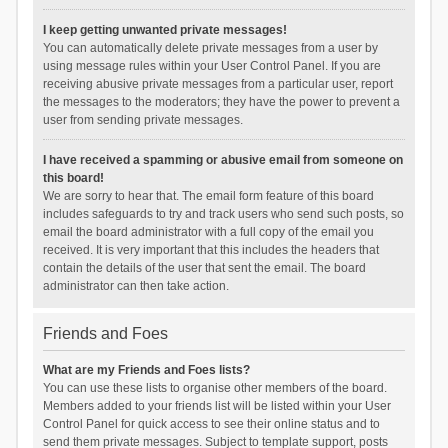
I keep getting unwanted private messages!
You can automatically delete private messages from a user by
using message rules within your User Control Panel. If you are
receiving abusive private messages from a particular user, report
the messages to the moderators; they have the power to prevent a
user from sending private messages.
I have received a spamming or abusive email from someone on
this board!
We are sorry to hear that. The email form feature of this board
includes safeguards to try and track users who send such posts, so
email the board administrator with a full copy of the email you
received. It is very important that this includes the headers that
contain the details of the user that sent the email. The board
administrator can then take action.
Friends and Foes
What are my Friends and Foes lists?
You can use these lists to organise other members of the board.
Members added to your friends list will be listed within your User
Control Panel for quick access to see their online status and to
send them private messages. Subject to template support, posts