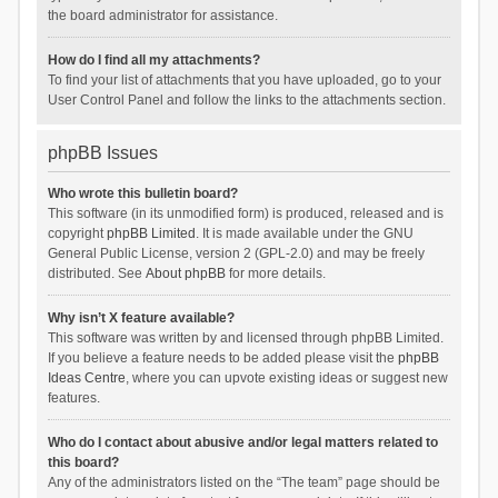
the board administrator for assistance.
How do I find all my attachments?
To find your list of attachments that you have uploaded, go to your
User Control Panel and follow the links to the attachments section.
phpBB Issues
Who wrote this bulletin board?
This software (in its unmodified form) is produced, released and is
copyright
phpBB Limited
. It is made available under the GNU
General Public License, version 2 (GPL-2.0) and may be freely
distributed. See
About phpBB
for more details.
Why isn’t X feature available?
This software was written by and licensed through phpBB Limited.
If you believe a feature needs to be added please visit the
phpBB
Ideas Centre
, where you can upvote existing ideas or suggest new
features.
Who do I contact about abusive and/or legal matters related to
this board?
Any of the administrators listed on the “The team” page should be