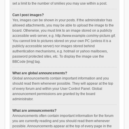
set a limit to the number of smilies you may use within a post.
Can I post images?
Yes, images can be shown in your posts. If the administrator has
allowed attachments, you may be able to upload the image to the
board. Otherwise, you must link to an image stored on a publicly
accessible web server, e.g. http://www.example.com/my-picture.gif.
You cannot link to pictures stored on your own PC (unless it is a
publicly accessible server) nor images stored behind
authentication mechanisms, e.g. hotmail or yahoo mailboxes,
password protected sites, etc. To display the image use the
BBCode [img] tag.
What are global announcements?
Global announcements contain important information and you
should read them whenever possible. They will appear at the top
of every forum and within your User Control Panel. Global
announcement permissions are granted by the board
administrator.
What are announcements?
Announcements often contain important information for the forum
you are currently reading and you should read them whenever
possible. Announcements appear at the top of every page in the