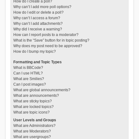
How do I create a poll?
Why can’t I add more poll options?
How do I edit or delete a poll?
Why can’t I access a forum?
Why can’t I add attachments?
Why did I receive a warning?
How can I report posts to a moderator?
What is the “Save” button for in topic posting?
Why does my post need to be approved?
How do I bump my topic?
Formatting and Topic Types
What is BBCode?
Can I use HTML?
What are Smilies?
Can I post images?
What are global announcements?
What are announcements?
What are sticky topics?
What are locked topics?
What are topic icons?
User Levels and Groups
What are Administrators?
What are Moderators?
What are usergroups?