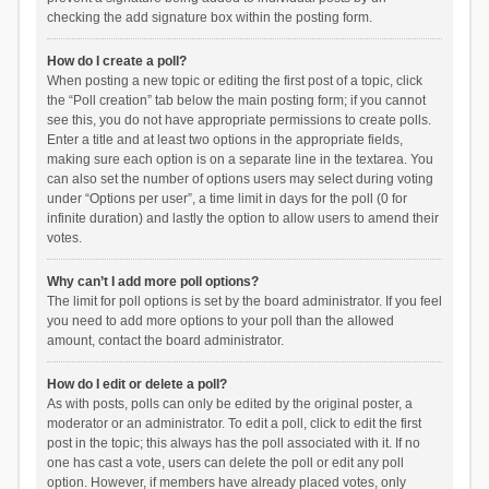
checking the add signature box within the posting form.
How do I create a poll?
When posting a new topic or editing the first post of a topic, click
the “Poll creation” tab below the main posting form; if you cannot
see this, you do not have appropriate permissions to create polls.
Enter a title and at least two options in the appropriate fields,
making sure each option is on a separate line in the textarea. You
can also set the number of options users may select during voting
under “Options per user”, a time limit in days for the poll (0 for
infinite duration) and lastly the option to allow users to amend their
votes.
Why can’t I add more poll options?
The limit for poll options is set by the board administrator. If you feel
you need to add more options to your poll than the allowed
amount, contact the board administrator.
How do I edit or delete a poll?
As with posts, polls can only be edited by the original poster, a
moderator or an administrator. To edit a poll, click to edit the first
post in the topic; this always has the poll associated with it. If no
one has cast a vote, users can delete the poll or edit any poll
option. However, if members have already placed votes, only