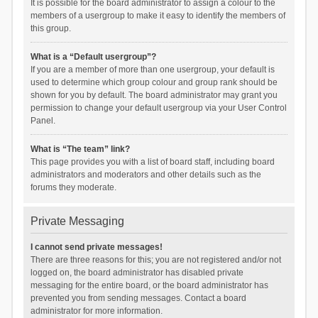
It is possible for the board administrator to assign a colour to the
members of a usergroup to make it easy to identify the members of
this group.
What is a “Default usergroup”?
If you are a member of more than one usergroup, your default is
used to determine which group colour and group rank should be
shown for you by default. The board administrator may grant you
permission to change your default usergroup via your User Control
Panel.
What is “The team” link?
This page provides you with a list of board staff, including board
administrators and moderators and other details such as the
forums they moderate.
Private Messaging
I cannot send private messages!
There are three reasons for this; you are not registered and/or not
logged on, the board administrator has disabled private
messaging for the entire board, or the board administrator has
prevented you from sending messages. Contact a board
administrator for more information.