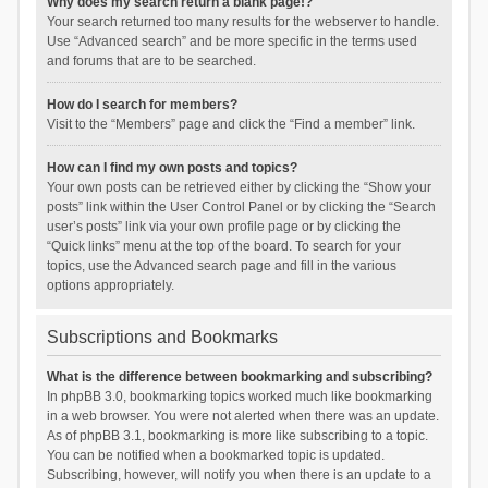
Why does my search return a blank page!?
Your search returned too many results for the webserver to handle.
Use “Advanced search” and be more specific in the terms used
and forums that are to be searched.
How do I search for members?
Visit to the “Members” page and click the “Find a member” link.
How can I find my own posts and topics?
Your own posts can be retrieved either by clicking the “Show your
posts” link within the User Control Panel or by clicking the “Search
user’s posts” link via your own profile page or by clicking the
“Quick links” menu at the top of the board. To search for your
topics, use the Advanced search page and fill in the various
options appropriately.
Subscriptions and Bookmarks
What is the difference between bookmarking and subscribing?
In phpBB 3.0, bookmarking topics worked much like bookmarking
in a web browser. You were not alerted when there was an update.
As of phpBB 3.1, bookmarking is more like subscribing to a topic.
You can be notified when a bookmarked topic is updated.
Subscribing, however, will notify you when there is an update to a