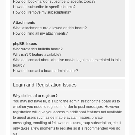
How do I bookmark or subscribe to specific topics?
How do I subscribe to specific forums?
How do I remove my subscriptions?
Attachments
What attachments are allowed on this board?
How do I find all my attachments?
phpBB Issues
Who wrote this bulletin board?
Why isn’t X feature available?
Who do I contact about abusive and/or legal matters related to this
board?
How do I contact a board administrator?
Login and Registration Issues
Why do I need to register?
You may not have to, it is up to the administrator of the board as to
whether you need to register in order to post messages. However;
registration will give you access to additional features not available
to guest users such as definable avatar images, private
messaging, emailing of fellow users, usergroup subscription, etc. It
only takes a few moments to register so it is recommended you do
so.