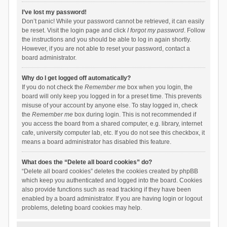
I’ve lost my password!
Don’t panic! While your password cannot be retrieved, it can easily
be reset. Visit the login page and click
I forgot my password
. Follow
the instructions and you should be able to log in again shortly.
However, if you are not able to reset your password, contact a
board administrator.
Why do I get logged off automatically?
If you do not check the
Remember me
box when you login, the
board will only keep you logged in for a preset time. This prevents
misuse of your account by anyone else. To stay logged in, check
the
Remember me
box during login. This is not recommended if
you access the board from a shared computer, e.g. library, internet
cafe, university computer lab, etc. If you do not see this checkbox, it
means a board administrator has disabled this feature.
What does the “Delete all board cookies” do?
“Delete all board cookies” deletes the cookies created by phpBB
which keep you authenticated and logged into the board. Cookies
also provide functions such as read tracking if they have been
enabled by a board administrator. If you are having login or logout
problems, deleting board cookies may help.