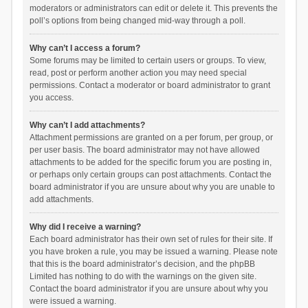
moderators or administrators can edit or delete it. This prevents the
poll’s options from being changed mid-way through a poll.
Why can’t I access a forum?
Some forums may be limited to certain users or groups. To view,
read, post or perform another action you may need special
permissions. Contact a moderator or board administrator to grant
you access.
Why can’t I add attachments?
Attachment permissions are granted on a per forum, per group, or
per user basis. The board administrator may not have allowed
attachments to be added for the specific forum you are posting in,
or perhaps only certain groups can post attachments. Contact the
board administrator if you are unsure about why you are unable to
add attachments.
Why did I receive a warning?
Each board administrator has their own set of rules for their site. If
you have broken a rule, you may be issued a warning. Please note
that this is the board administrator’s decision, and the phpBB
Limited has nothing to do with the warnings on the given site.
Contact the board administrator if you are unsure about why you
were issued a warning.