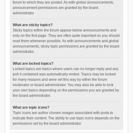
forum to which they are posted. As with global announcements,
announcement permissions are granted by the board
administrator.
What are sticky topics?
Sticky topics within the forum appear below announcements and
only on the first page. They are often quite important so you should
read them whenever possible. As with announcements and global
announcements, sticky topic permissions are granted by the board
administrator.
What are locked topics?
Locked topics are topics where users can no longer reply and any
poll it contained was automatically ended. Topics may be locked
for many reasons and were set this way by either the forum
moderator or board administrator. You may also be able to lock
your own topics depending on the permissions you are granted by
the board administrator.
What are topic icons?
Topic icons are author chosen images associated with posts to
indicate their content. The ability to use topic icons depends on the
permissions set by the board administrator.