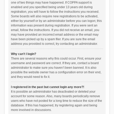
one of two things may have happened. If COPPA support is
enabled and you specified being under 13 years old during
registration, you will have to follow the instructions you received.
Some boards will also require new registrations to be activated,
either by yourself or by an administrator before you can logon; this
information was present during registration. If you were sent an
email, follow the instructions. If you did not receive an email, you
may have provided an incorrect email address or the email may
have been picked up by a spam filer. If you are sure the email
address you provided is correct, try contacting an administrator.
Why can’t I login?
There are several reasons why this could occur. First, ensure your
username and password are correct. If they are, contact a board
administrator to make sure you haven’t been banned. It is also
possible the website owner has a configuration error on their end,
and they would need to fix it.
I registered in the past but cannot login any more?!
It is possible an administrator has deactivated or deleted your
account for some reason. Also, many boards periodically remove
users who have not posted for a long time to reduce the size of the
database. If this has happened, try registering again and being
more involved in discussions.