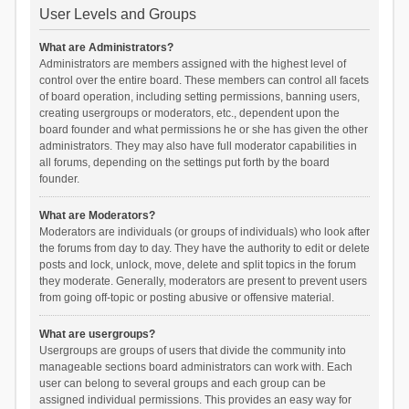
User Levels and Groups
What are Administrators?
Administrators are members assigned with the highest level of
control over the entire board. These members can control all facets
of board operation, including setting permissions, banning users,
creating usergroups or moderators, etc., dependent upon the
board founder and what permissions he or she has given the other
administrators. They may also have full moderator capabilities in
all forums, depending on the settings put forth by the board
founder.
What are Moderators?
Moderators are individuals (or groups of individuals) who look after
the forums from day to day. They have the authority to edit or delete
posts and lock, unlock, move, delete and split topics in the forum
they moderate. Generally, moderators are present to prevent users
from going off-topic or posting abusive or offensive material.
What are usergroups?
Usergroups are groups of users that divide the community into
manageable sections board administrators can work with. Each
user can belong to several groups and each group can be
assigned individual permissions. This provides an easy way for