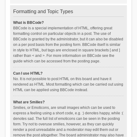
Formatting and Topic Types
What is BBCode?
BBCode is a special implementation of HTML, offering great
formatting control on particular objects in a post. The use of
BBCode is granted by the administrator, but it can also be disabled
on a per post basis from the posting form. BBCode itself is similar
in style to HTML, but tags are enclosed in square brackets [ and ]
rather than < and >. For more information on BBCode see the
guide which can be accessed from the posting page.
Can I use HTML?
No. It is not possible to post HTML on this board and have it
rendered as HTML. Most formatting which can be carried out using
HTML can be applied using BBCode instead.
What are Smilies?
Smilies, or Emoticons, are small images which can be used to
express a feeling using a short code, e.g. :) denotes happy, while :(
denotes sad. The full list of emoticons can be seen in the posting
form. Try not to overuse smilies, however, as they can quickly
render a post unreadable and a moderator may edit them out or
remove the post altogether. The board administrator may also have