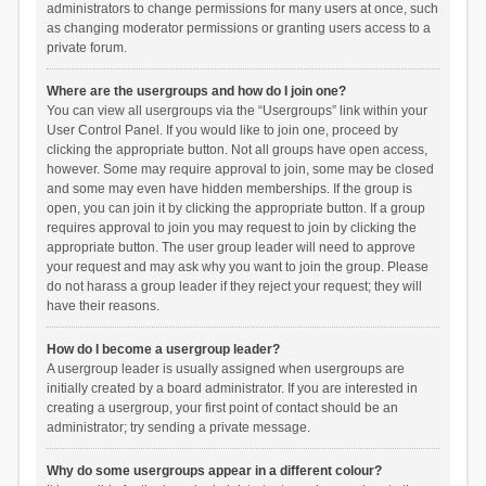
administrators to change permissions for many users at once, such
as changing moderator permissions or granting users access to a
private forum.
Where are the usergroups and how do I join one?
You can view all usergroups via the “Usergroups” link within your
User Control Panel. If you would like to join one, proceed by
clicking the appropriate button. Not all groups have open access,
however. Some may require approval to join, some may be closed
and some may even have hidden memberships. If the group is
open, you can join it by clicking the appropriate button. If a group
requires approval to join you may request to join by clicking the
appropriate button. The user group leader will need to approve
your request and may ask why you want to join the group. Please
do not harass a group leader if they reject your request; they will
have their reasons.
How do I become a usergroup leader?
A usergroup leader is usually assigned when usergroups are
initially created by a board administrator. If you are interested in
creating a usergroup, your first point of contact should be an
administrator; try sending a private message.
Why do some usergroups appear in a different colour?