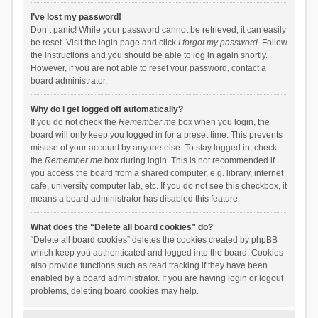
I’ve lost my password!
Don’t panic! While your password cannot be retrieved, it can easily
be reset. Visit the login page and click
I forgot my password
. Follow
the instructions and you should be able to log in again shortly.
However, if you are not able to reset your password, contact a
board administrator.
Why do I get logged off automatically?
If you do not check the
Remember me
box when you login, the
board will only keep you logged in for a preset time. This prevents
misuse of your account by anyone else. To stay logged in, check
the
Remember me
box during login. This is not recommended if
you access the board from a shared computer, e.g. library, internet
cafe, university computer lab, etc. If you do not see this checkbox, it
means a board administrator has disabled this feature.
What does the “Delete all board cookies” do?
“Delete all board cookies” deletes the cookies created by phpBB
which keep you authenticated and logged into the board. Cookies
also provide functions such as read tracking if they have been
enabled by a board administrator. If you are having login or logout
problems, deleting board cookies may help.