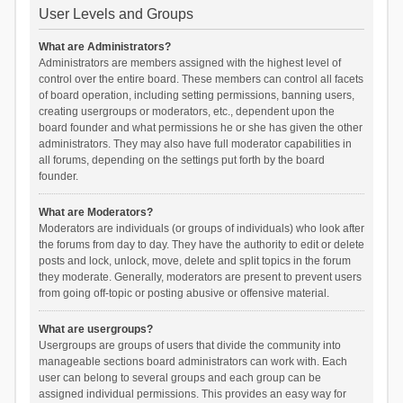
User Levels and Groups
What are Administrators?
Administrators are members assigned with the highest level of
control over the entire board. These members can control all facets
of board operation, including setting permissions, banning users,
creating usergroups or moderators, etc., dependent upon the
board founder and what permissions he or she has given the other
administrators. They may also have full moderator capabilities in
all forums, depending on the settings put forth by the board
founder.
What are Moderators?
Moderators are individuals (or groups of individuals) who look after
the forums from day to day. They have the authority to edit or delete
posts and lock, unlock, move, delete and split topics in the forum
they moderate. Generally, moderators are present to prevent users
from going off-topic or posting abusive or offensive material.
What are usergroups?
Usergroups are groups of users that divide the community into
manageable sections board administrators can work with. Each
user can belong to several groups and each group can be
assigned individual permissions. This provides an easy way for