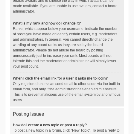
enable avatars and to choose the way in which avatars can be
made available. If you are unable to use avatars, contact a board
administrator.
What is my rank and how do I change it?
Ranks, which appear below your username, indicate the number
of posts you have made or identify certain users, e.g. moderators
and administrators. In general, you cannot directly change the
wording of any board ranks as they are set by the board
administrator. Please do not abuse the board by posting
unnecessarily just to increase your rank. Most boards will not
tolerate this and the moderator or administrator will simply lower
your post count.
When I click the email link for a user it asks me to login?
Only registered users can send email to other users via the built-in
email form, and only if the administrator has enabled this feature.
This is to prevent malicious use of the email system by anonymous
users.
Posting Issues
How do I create a new topic or post a reply?
To post a new topic in a forum, click "New Topic". To post a reply to