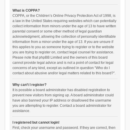
What is COPPA?
COPPA, or the Children’s Online Privacy Protection Act of 1998, is
a law in the United States requiring websites which can potentially
collect information from minors under the age of 13 to have written
parental consent or some other method of legal guardian
acknowledgment, allowing the collection of personally identifiable
information from a minor under the age of 13. If you are unsure if
this applies to you as someone trying to register or to the website
you are trying to register on, contact legal counsel for assistance.
Please note that phpBB Limited and the owners of this board
cannot provide legal advice and is not a point of contact for legal
concerns of any kind, except as outlined in question “Who do I
contact about abusive and/or legal matters related to this board?”.
Why can’t I register?
It is possible a board administrator has disabled registration to
prevent new visitors from signing up. A board administrator could
have also banned your IP address or disallowed the username
you are attempting to register. Contact a board administrator for
assistance.
I registered but cannot login!
First, check your username and password. If they are correct, then