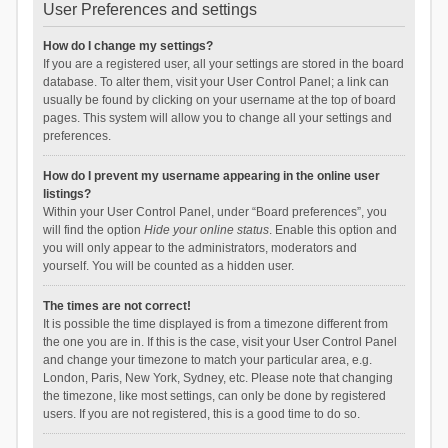
User Preferences and settings
How do I change my settings?
If you are a registered user, all your settings are stored in the board
database. To alter them, visit your User Control Panel; a link can
usually be found by clicking on your username at the top of board
pages. This system will allow you to change all your settings and
preferences.
How do I prevent my username appearing in the online user
listings?
Within your User Control Panel, under “Board preferences”, you
will find the option
Hide your online status
. Enable this option and
you will only appear to the administrators, moderators and
yourself. You will be counted as a hidden user.
The times are not correct!
It is possible the time displayed is from a timezone different from
the one you are in. If this is the case, visit your User Control Panel
and change your timezone to match your particular area, e.g.
London, Paris, New York, Sydney, etc. Please note that changing
the timezone, like most settings, can only be done by registered
users. If you are not registered, this is a good time to do so.