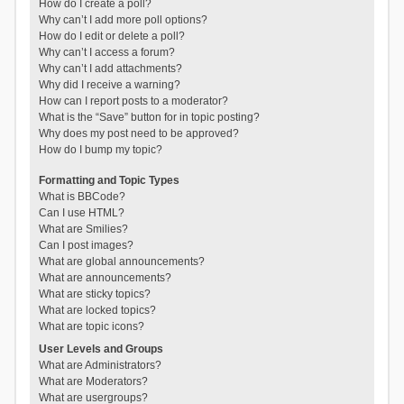
How do I create a poll?
Why can’t I add more poll options?
How do I edit or delete a poll?
Why can’t I access a forum?
Why can’t I add attachments?
Why did I receive a warning?
How can I report posts to a moderator?
What is the “Save” button for in topic posting?
Why does my post need to be approved?
How do I bump my topic?
Formatting and Topic Types
What is BBCode?
Can I use HTML?
What are Smilies?
Can I post images?
What are global announcements?
What are announcements?
What are sticky topics?
What are locked topics?
What are topic icons?
User Levels and Groups
What are Administrators?
What are Moderators?
What are usergroups?