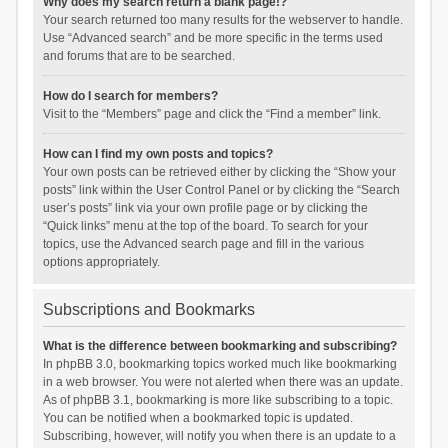
Why does my search return a blank page!?
Your search returned too many results for the webserver to handle.
Use “Advanced search” and be more specific in the terms used
and forums that are to be searched.
How do I search for members?
Visit to the “Members” page and click the “Find a member” link.
How can I find my own posts and topics?
Your own posts can be retrieved either by clicking the “Show your
posts” link within the User Control Panel or by clicking the “Search
user’s posts” link via your own profile page or by clicking the
“Quick links” menu at the top of the board. To search for your
topics, use the Advanced search page and fill in the various
options appropriately.
Subscriptions and Bookmarks
What is the difference between bookmarking and subscribing?
In phpBB 3.0, bookmarking topics worked much like bookmarking
in a web browser. You were not alerted when there was an update.
As of phpBB 3.1, bookmarking is more like subscribing to a topic.
You can be notified when a bookmarked topic is updated.
Subscribing, however, will notify you when there is an update to a