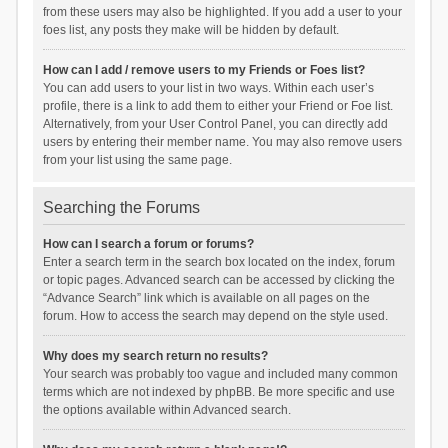
from these users may also be highlighted. If you add a user to your
foes list, any posts they make will be hidden by default.
How can I add / remove users to my Friends or Foes list?
You can add users to your list in two ways. Within each user’s
profile, there is a link to add them to either your Friend or Foe list.
Alternatively, from your User Control Panel, you can directly add
users by entering their member name. You may also remove users
from your list using the same page.
Searching the Forums
How can I search a forum or forums?
Enter a search term in the search box located on the index, forum
or topic pages. Advanced search can be accessed by clicking the
“Advance Search” link which is available on all pages on the
forum. How to access the search may depend on the style used.
Why does my search return no results?
Your search was probably too vague and included many common
terms which are not indexed by phpBB. Be more specific and use
the options available within Advanced search.