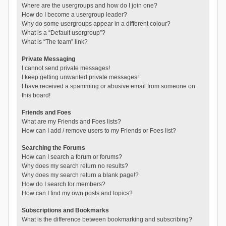
Where are the usergroups and how do I join one?
How do I become a usergroup leader?
Why do some usergroups appear in a different colour?
What is a “Default usergroup”?
What is “The team” link?
Private Messaging
I cannot send private messages!
I keep getting unwanted private messages!
I have received a spamming or abusive email from someone on
this board!
Friends and Foes
What are my Friends and Foes lists?
How can I add / remove users to my Friends or Foes list?
Searching the Forums
How can I search a forum or forums?
Why does my search return no results?
Why does my search return a blank page!?
How do I search for members?
How can I find my own posts and topics?
Subscriptions and Bookmarks
What is the difference between bookmarking and subscribing?