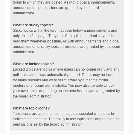
forum to which they are posted. As with global announcements,
announcement permissions are granted by the board
administrator.
What are sticky topics?
Sticky topics within the forum appear below announcements and
only on the first page. They are often quite important so you should
read them whenever possible. As with announcements and global
announcements, sticky topic permissions are granted by the board
administrator.
What are locked topics?
Locked topics are topics where users can no longer reply and any
poll it contained was automatically ended. Topics may be locked
for many reasons and were set this way by either the forum
moderator or board administrator. You may also be able to lock
your own topics depending on the permissions you are granted by
the board administrator.
What are topic icons?
Topic icons are author chosen images associated with posts to
indicate their content. The ability to use topic icons depends on the
permissions set by the board administrator.