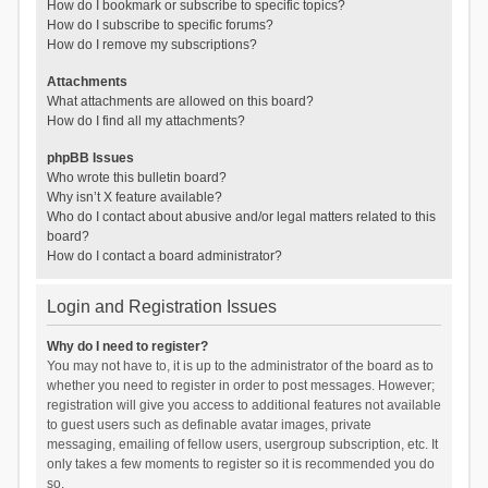
How do I bookmark or subscribe to specific topics?
How do I subscribe to specific forums?
How do I remove my subscriptions?
Attachments
What attachments are allowed on this board?
How do I find all my attachments?
phpBB Issues
Who wrote this bulletin board?
Why isn’t X feature available?
Who do I contact about abusive and/or legal matters related to this
board?
How do I contact a board administrator?
Login and Registration Issues
Why do I need to register?
You may not have to, it is up to the administrator of the board as to
whether you need to register in order to post messages. However;
registration will give you access to additional features not available
to guest users such as definable avatar images, private
messaging, emailing of fellow users, usergroup subscription, etc. It
only takes a few moments to register so it is recommended you do
so.