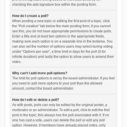
checking the add signature box within the posting form.
How do I create a poll?
When posting a new topic or editing the first post of a topic, click
the “Poll creation” tab below the main posting form; if you cannot
see this, you do not have appropriate permissions to create polls.
Enter a title and at least two options in the appropriate fields,
making sure each option is on a separate line in the textarea. You
can also set the number of options users may select during voting
under “Options per user”, a time limit in days for the poll (0 for
infinite duration) and lastly the option to allow users to amend their
votes.
Why can’t I add more poll options?
The limit for poll options is set by the board administrator. If you feel
you need to add more options to your poll than the allowed
amount, contact the board administrator.
How do I edit or delete a poll?
As with posts, polls can only be edited by the original poster, a
moderator or an administrator. To edit a poll, click to edit the first
post in the topic; this always has the poll associated with it. If no
one has cast a vote, users can delete the poll or edit any poll
option. However, if members have already placed votes, only