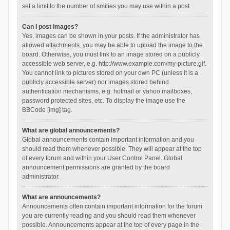
set a limit to the number of smilies you may use within a post.
Can I post images?
Yes, images can be shown in your posts. If the administrator has
allowed attachments, you may be able to upload the image to the
board. Otherwise, you must link to an image stored on a publicly
accessible web server, e.g. http://www.example.com/my-picture.gif.
You cannot link to pictures stored on your own PC (unless it is a
publicly accessible server) nor images stored behind
authentication mechanisms, e.g. hotmail or yahoo mailboxes,
password protected sites, etc. To display the image use the
BBCode [img] tag.
What are global announcements?
Global announcements contain important information and you
should read them whenever possible. They will appear at the top
of every forum and within your User Control Panel. Global
announcement permissions are granted by the board
administrator.
What are announcements?
Announcements often contain important information for the forum
you are currently reading and you should read them whenever
possible. Announcements appear at the top of every page in the