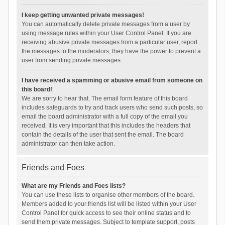
I keep getting unwanted private messages!
You can automatically delete private messages from a user by
using message rules within your User Control Panel. If you are
receiving abusive private messages from a particular user, report
the messages to the moderators; they have the power to prevent a
user from sending private messages.
I have received a spamming or abusive email from someone on
this board!
We are sorry to hear that. The email form feature of this board
includes safeguards to try and track users who send such posts, so
email the board administrator with a full copy of the email you
received. It is very important that this includes the headers that
contain the details of the user that sent the email. The board
administrator can then take action.
Friends and Foes
What are my Friends and Foes lists?
You can use these lists to organise other members of the board.
Members added to your friends list will be listed within your User
Control Panel for quick access to see their online status and to
send them private messages. Subject to template support, posts