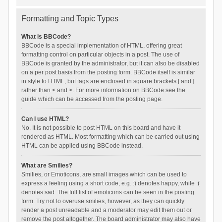
Formatting and Topic Types
What is BBCode?
BBCode is a special implementation of HTML, offering great
formatting control on particular objects in a post. The use of
BBCode is granted by the administrator, but it can also be disabled
on a per post basis from the posting form. BBCode itself is similar
in style to HTML, but tags are enclosed in square brackets [ and ]
rather than < and >. For more information on BBCode see the
guide which can be accessed from the posting page.
Can I use HTML?
No. It is not possible to post HTML on this board and have it
rendered as HTML. Most formatting which can be carried out using
HTML can be applied using BBCode instead.
What are Smilies?
Smilies, or Emoticons, are small images which can be used to
express a feeling using a short code, e.g. :) denotes happy, while :(
denotes sad. The full list of emoticons can be seen in the posting
form. Try not to overuse smilies, however, as they can quickly
render a post unreadable and a moderator may edit them out or
remove the post altogether. The board administrator may also have