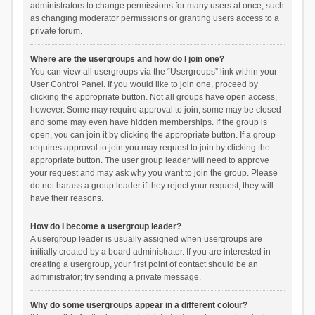
administrators to change permissions for many users at once, such
as changing moderator permissions or granting users access to a
private forum.
Where are the usergroups and how do I join one?
You can view all usergroups via the “Usergroups” link within your
User Control Panel. If you would like to join one, proceed by
clicking the appropriate button. Not all groups have open access,
however. Some may require approval to join, some may be closed
and some may even have hidden memberships. If the group is
open, you can join it by clicking the appropriate button. If a group
requires approval to join you may request to join by clicking the
appropriate button. The user group leader will need to approve
your request and may ask why you want to join the group. Please
do not harass a group leader if they reject your request; they will
have their reasons.
How do I become a usergroup leader?
A usergroup leader is usually assigned when usergroups are
initially created by a board administrator. If you are interested in
creating a usergroup, your first point of contact should be an
administrator; try sending a private message.
Why do some usergroups appear in a different colour?