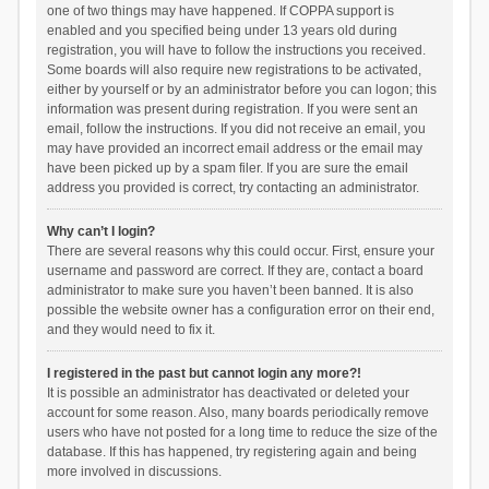
one of two things may have happened. If COPPA support is
enabled and you specified being under 13 years old during
registration, you will have to follow the instructions you received.
Some boards will also require new registrations to be activated,
either by yourself or by an administrator before you can logon; this
information was present during registration. If you were sent an
email, follow the instructions. If you did not receive an email, you
may have provided an incorrect email address or the email may
have been picked up by a spam filer. If you are sure the email
address you provided is correct, try contacting an administrator.
Why can’t I login?
There are several reasons why this could occur. First, ensure your
username and password are correct. If they are, contact a board
administrator to make sure you haven’t been banned. It is also
possible the website owner has a configuration error on their end,
and they would need to fix it.
I registered in the past but cannot login any more?!
It is possible an administrator has deactivated or deleted your
account for some reason. Also, many boards periodically remove
users who have not posted for a long time to reduce the size of the
database. If this has happened, try registering again and being
more involved in discussions.