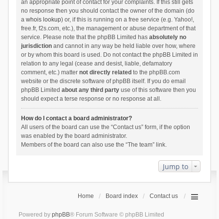
an appropriate point of contact for your complaints. If this still gets
no response then you should contact the owner of the domain (do
a
whois lookup
) or, if this is running on a free service (e.g. Yahoo!,
free.fr, f2s.com, etc.), the management or abuse department of that
service. Please note that the phpBB Limited has
absolutely no
jurisdiction
and cannot in any way be held liable over how, where
or by whom this board is used. Do not contact the phpBB Limited in
relation to any legal (cease and desist, liable, defamatory
comment, etc.) matter
not directly related
to the phpBB.com
website or the discrete software of phpBB itself. If you do email
phpBB Limited
about any third party
use of this software then you
should expect a terse response or no response at all.
How do I contact a board administrator?
All users of the board can use the “Contact us” form, if the option
was enabled by the board administrator.
Members of the board can also use the “The team” link.
Jump to
Home
Board index
Contact us
Powered by
phpBB
® Forum Software © phpBB Limited