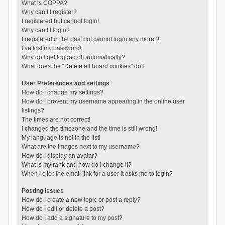
What is COPPA?
Why can’t I register?
I registered but cannot login!
Why can’t I login?
I registered in the past but cannot login any more?!
I’ve lost my password!
Why do I get logged off automatically?
What does the “Delete all board cookies” do?
User Preferences and settings
How do I change my settings?
How do I prevent my username appearing in the online user
listings?
The times are not correct!
I changed the timezone and the time is still wrong!
My language is not in the list!
What are the images next to my username?
How do I display an avatar?
What is my rank and how do I change it?
When I click the email link for a user it asks me to login?
Posting Issues
How do I create a new topic or post a reply?
How do I edit or delete a post?
How do I add a signature to my post?