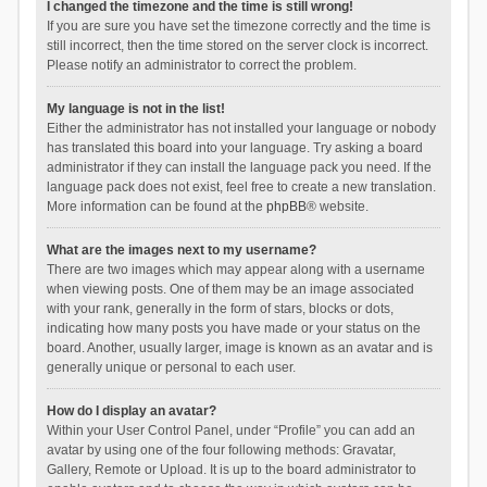
I changed the timezone and the time is still wrong!
If you are sure you have set the timezone correctly and the time is
still incorrect, then the time stored on the server clock is incorrect.
Please notify an administrator to correct the problem.
My language is not in the list!
Either the administrator has not installed your language or nobody
has translated this board into your language. Try asking a board
administrator if they can install the language pack you need. If the
language pack does not exist, feel free to create a new translation.
More information can be found at the
phpBB
® website.
What are the images next to my username?
There are two images which may appear along with a username
when viewing posts. One of them may be an image associated
with your rank, generally in the form of stars, blocks or dots,
indicating how many posts you have made or your status on the
board. Another, usually larger, image is known as an avatar and is
generally unique or personal to each user.
How do I display an avatar?
Within your User Control Panel, under “Profile” you can add an
avatar by using one of the four following methods: Gravatar,
Gallery, Remote or Upload. It is up to the board administrator to