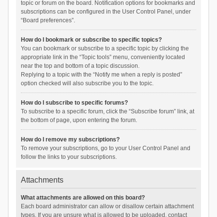
topic or forum on the board. Notification options for bookmarks and
subscriptions can be configured in the User Control Panel, under
“Board preferences”.
How do I bookmark or subscribe to specific topics?
You can bookmark or subscribe to a specific topic by clicking the
appropriate link in the “Topic tools” menu, conveniently located
near the top and bottom of a topic discussion.
Replying to a topic with the “Notify me when a reply is posted”
option checked will also subscribe you to the topic.
How do I subscribe to specific forums?
To subscribe to a specific forum, click the “Subscribe forum” link, at
the bottom of page, upon entering the forum.
How do I remove my subscriptions?
To remove your subscriptions, go to your User Control Panel and
follow the links to your subscriptions.
Attachments
What attachments are allowed on this board?
Each board administrator can allow or disallow certain attachment
types. If you are unsure what is allowed to be uploaded, contact