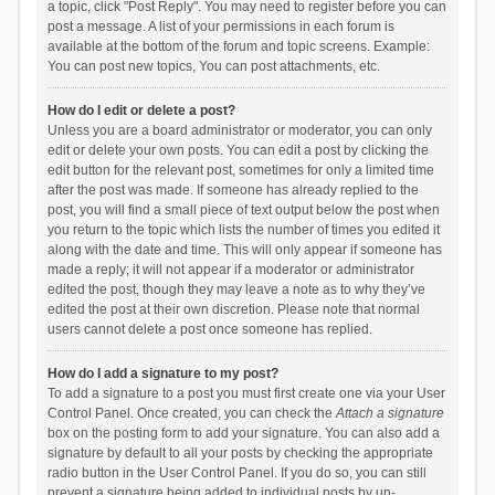
a topic, click "Post Reply". You may need to register before you can
post a message. A list of your permissions in each forum is
available at the bottom of the forum and topic screens. Example:
You can post new topics, You can post attachments, etc.
How do I edit or delete a post?
Unless you are a board administrator or moderator, you can only
edit or delete your own posts. You can edit a post by clicking the
edit button for the relevant post, sometimes for only a limited time
after the post was made. If someone has already replied to the
post, you will find a small piece of text output below the post when
you return to the topic which lists the number of times you edited it
along with the date and time. This will only appear if someone has
made a reply; it will not appear if a moderator or administrator
edited the post, though they may leave a note as to why they’ve
edited the post at their own discretion. Please note that normal
users cannot delete a post once someone has replied.
How do I add a signature to my post?
To add a signature to a post you must first create one via your User
Control Panel. Once created, you can check the
Attach a signature
box on the posting form to add your signature. You can also add a
signature by default to all your posts by checking the appropriate
radio button in the User Control Panel. If you do so, you can still
prevent a signature being added to individual posts by un-