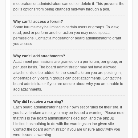
moderators or administrators can edit or delete it. This prevents the
poll’s options from being changed mid-way through a poll.
Why can’t I access a forum?
Some forums may be limited to certain users or groups. To view,
read, post or perform another action you may need special
permissions. Contact a moderator or board administrator to grant
you access.
Why can’t I add attachments?
Attachment permissions are granted on a per forum, per group, or
per user basis. The board administrator may not have allowed
attachments to be added for the specific forum you are posting in,
or perhaps only certain groups can post attachments. Contact the
board administrator if you are unsure about why you are unable to
add attachments.
Why did I receive a warning?
Each board administrator has their own set of rules for their site. If
you have broken a rule, you may be issued a warning. Please note
that this is the board administrator’s decision, and the phpBB
Limited has nothing to do with the warnings on the given site.
Contact the board administrator if you are unsure about why you
were issued a warning.