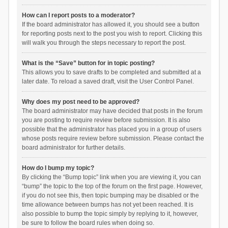
How can I report posts to a moderator?
If the board administrator has allowed it, you should see a button
for reporting posts next to the post you wish to report. Clicking this
will walk you through the steps necessary to report the post.
What is the “Save” button for in topic posting?
This allows you to save drafts to be completed and submitted at a
later date. To reload a saved draft, visit the User Control Panel.
Why does my post need to be approved?
The board administrator may have decided that posts in the forum
you are posting to require review before submission. It is also
possible that the administrator has placed you in a group of users
whose posts require review before submission. Please contact the
board administrator for further details.
How do I bump my topic?
By clicking the “Bump topic” link when you are viewing it, you can
“bump” the topic to the top of the forum on the first page. However,
if you do not see this, then topic bumping may be disabled or the
time allowance between bumps has not yet been reached. It is
also possible to bump the topic simply by replying to it, however,
be sure to follow the board rules when doing so.