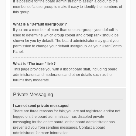
It is possible for the board administrator to assign a colour to the
members of a usergroup to make it easy to identify the members of
this group.
What is a “Default usergroup”?
If you are a member of more than one usergroup, your default is
used to determine which group colour and group rank should be
shown for you by default. The board administrator may grant you
permission to change your default usergroup via your User Control
Panel.
What is “The team” link?
This page provides you with a list of board staff, including board
administrators and moderators and other details such as the
forums they moderate.
Private Messaging
I cannot send private messages!
There are three reasons for this; you are not registered and/or not
logged on, the board administrator has disabled private
messaging for the entire board, or the board administrator has
prevented you from sending messages. Contact a board
administrator for more information.