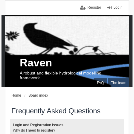
Register
Login
Raven
A robust and flexible hydrological modelling
framework
FAQ
The team
Home
Board index
Frequently Asked Questions
Login and Registration Issues
Why do I need to register?