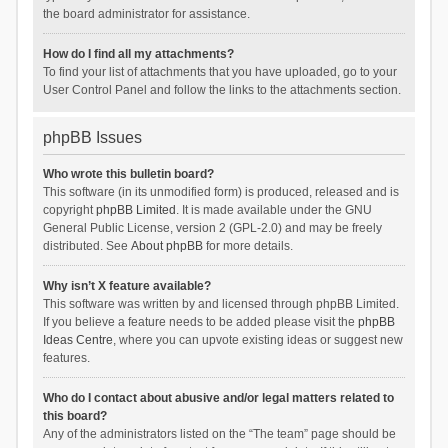
the board administrator for assistance.
How do I find all my attachments?
To find your list of attachments that you have uploaded, go to your
User Control Panel and follow the links to the attachments section.
phpBB Issues
Who wrote this bulletin board?
This software (in its unmodified form) is produced, released and is
copyright
phpBB Limited
. It is made available under the GNU
General Public License, version 2 (GPL-2.0) and may be freely
distributed. See
About phpBB
for more details.
Why isn’t X feature available?
This software was written by and licensed through phpBB Limited.
If you believe a feature needs to be added please visit the
phpBB
Ideas Centre
, where you can upvote existing ideas or suggest new
features.
Who do I contact about abusive and/or legal matters related to
this board?
Any of the administrators listed on the “The team” page should be