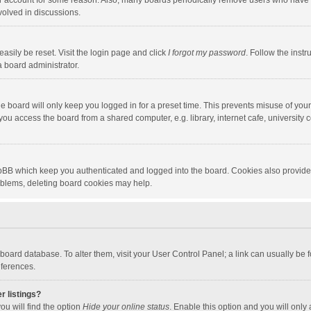
our account for some reason. Also, many boards periodically remove users who have n
volved in discussions.
asily be reset. Visit the login page and click
I forgot my password
. Follow the instr
a board administrator.
e board will only keep you logged in for a preset time. This prevents misuse of you
ou access the board from a shared computer, e.g. library, internet cafe, university c
hpBB which keep you authenticated and logged into the board. Cookies also provide
roblems, deleting board cookies may help.
the board database. To alter them, visit your User Control Panel; a link can usually b
eferences.
r listings?
ou will find the option
Hide your online status
. Enable this option and you will only