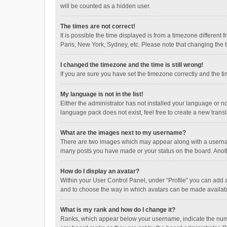
will be counted as a hidden user.
The times are not correct!
It is possible the time displayed is from a timezone different
Paris, New York, Sydney, etc. Please note that changing the ti
I changed the timezone and the time is still wrong!
If you are sure you have set the timezone correctly and the time
My language is not in the list!
Either the administrator has not installed your language or n
language pack does not exist, feel free to create a new trans
What are the images next to my username?
There are two images which may appear along with a username
many posts you have made or your status on the board. Anothe
How do I display an avatar?
Within your User Control Panel, under “Profile” you can add a
and to choose the way in which avatars can be made available
What is my rank and how do I change it?
Ranks, which appear below your username, indicate the numbe