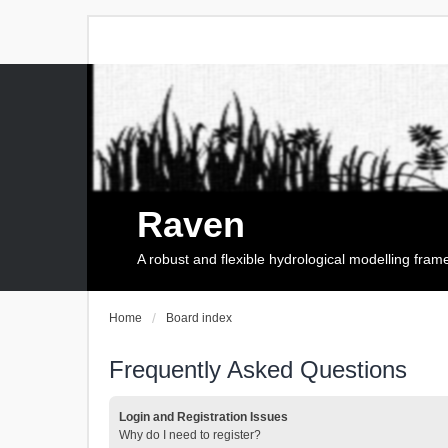
Raven
A robust and flexible hydrological modelling fra
Home
Board index
Frequently Asked Questions
Login and Registration Issues
Why do I need to register?