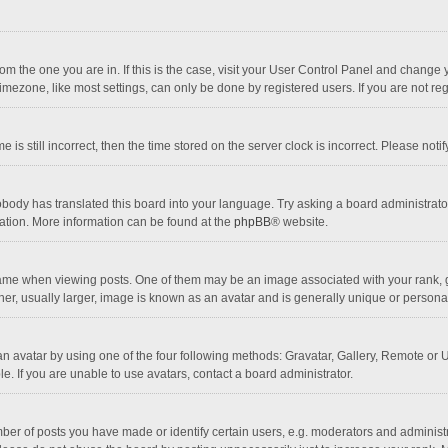
 from the one you are in. If this is the case, visit your User Control Panel and chang
mezone, like most settings, can only be done by registered users. If you are not regi
 is still incorrect, then the time stored on the server clock is incorrect. Please noti
obody has translated this board into your language. Try asking a board administrator 
lation. More information can be found at the
phpBB
® website.
 when viewing posts. One of them may be an image associated with your rank, gener
r, usually larger, image is known as an avatar and is generally unique or personal
n avatar by using one of the four following methods: Gravatar, Gallery, Remote or Up
. If you are unable to use avatars, contact a board administrator.
r of posts you have made or identify certain users, e.g. moderators and administra