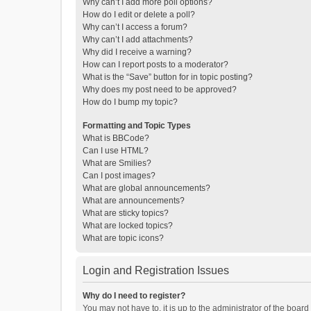
Why can’t I add more poll options?
How do I edit or delete a poll?
Why can’t I access a forum?
Why can’t I add attachments?
Why did I receive a warning?
How can I report posts to a moderator?
What is the “Save” button for in topic posting?
Why does my post need to be approved?
How do I bump my topic?
Formatting and Topic Types
What is BBCode?
Can I use HTML?
What are Smilies?
Can I post images?
What are global announcements?
What are announcements?
What are sticky topics?
What are locked topics?
What are topic icons?
Login and Registration Issues
Why do I need to register?
You may not have to, it is up to the administrator of the boar