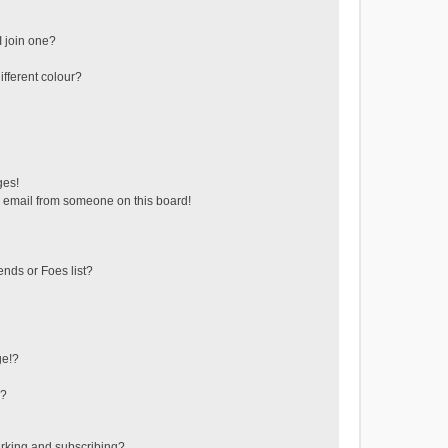
 join one?
fferent colour?
ges!
 email from someone on this board!
ends or Foes list?
ge!?
s?
rking and subscribing?