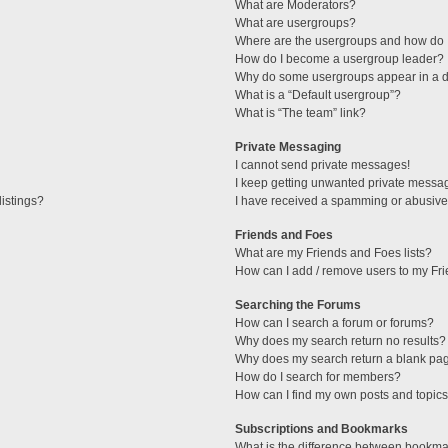
What are Moderators?
What are usergroups?
Where are the usergroups and how do I
How do I become a usergroup leader?
Why do some usergroups appear in a di
What is a “Default usergroup”?
What is “The team” link?
Private Messaging
I cannot send private messages!
I keep getting unwanted private messa
istings?
I have received a spamming or abusive
Friends and Foes
What are my Friends and Foes lists?
How can I add / remove users to my Fri
Searching the Forums
How can I search a forum or forums?
Why does my search return no results?
Why does my search return a blank pa
How do I search for members?
How can I find my own posts and topic
Subscriptions and Bookmarks
What is the difference between bookma