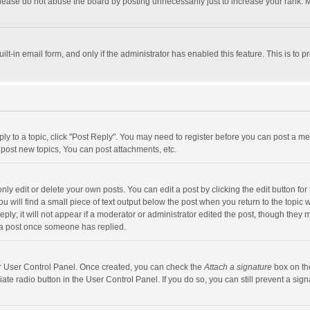
lease do not abuse the board by posting unnecessarily just to increase your rank. Mo
uilt-in email form, and only if the administrator has enabled this feature. This is t
eply to a topic, click "Post Reply". You may need to register before you can post a me
post new topics, You can post attachments, etc.
y edit or delete your own posts. You can edit a post by clicking the edit button for t
 will find a small piece of text output below the post when you return to the topic w
ly; it will not appear if a moderator or administrator edited the post, though they m
 a post once someone has replied.
our User Control Panel. Once created, you can check the
Attach a signature
box on th
iate radio button in the User Control Panel. If you do so, you can still prevent a s