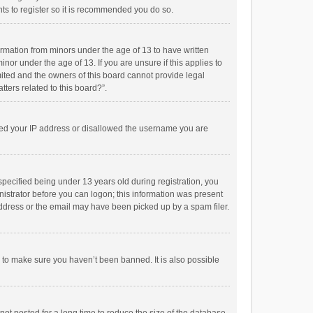
ts to register so it is recommended you do so.
formation from minors under the age of 13 to have written
or under the age of 13. If you are unsure if this applies to
imited and the owners of this board cannot provide legal
tters related to this board?”.
anned your IP address or disallowed the username you are
pecified being under 13 years old during registration, you
inistrator before you can logon; this information was present
 address or the email may have been picked up by a spam filer.
r to make sure you haven’t been banned. It is also possible