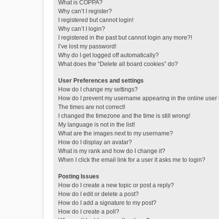
What is COPPA?
Why can’t I register?
I registered but cannot login!
Why can’t I login?
I registered in the past but cannot login any more?!
I’ve lost my password!
Why do I get logged off automatically?
What does the “Delete all board cookies” do?
User Preferences and settings
How do I change my settings?
How do I prevent my username appearing in the online user l
The times are not correct!
I changed the timezone and the time is still wrong!
My language is not in the list!
What are the images next to my username?
How do I display an avatar?
What is my rank and how do I change it?
When I click the email link for a user it asks me to login?
Posting Issues
How do I create a new topic or post a reply?
How do I edit or delete a post?
How do I add a signature to my post?
How do I create a poll?