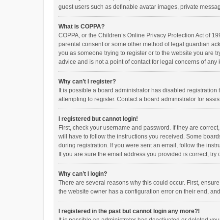
guest users such as definable avatar images, private messagi
What is COPPA?
COPPA, or the Children’s Online Privacy Protection Act of 199
parental consent or some other method of legal guardian ackno
you as someone trying to register or to the website you are t
advice and is not a point of contact for legal concerns of any
Why can’t I register?
It is possible a board administrator has disabled registrati
attempting to register. Contact a board administrator for assi
I registered but cannot login!
First, check your username and password. If they are correct
will have to follow the instructions you received. Some boards
during registration. If you were sent an email, follow the in
If you are sure the email address you provided is correct, try 
Why can’t I login?
There are several reasons why this could occur. First, ensur
the website owner has a configuration error on their end, and 
I registered in the past but cannot login any more?!