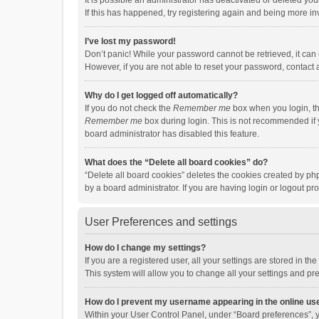
It is possible an administrator has deactivated or deleted y
If this has happened, try registering again and being more in
I’ve lost my password!
Don’t panic! While your password cannot be retrieved, it can e
However, if you are not able to reset your password, contact 
Why do I get logged off automatically?
If you do not check the
Remember me
box when you login, th
Remember me
box during login. This is not recommended if y
board administrator has disabled this feature.
What does the “Delete all board cookies” do?
“Delete all board cookies” deletes the cookies created by p
by a board administrator. If you are having login or logout p
User Preferences and settings
How do I change my settings?
If you are a registered user, all your settings are stored in 
This system will allow you to change all your settings and pr
How do I prevent my username appearing in the online use
Within your User Control Panel, under “Board preferences”, y