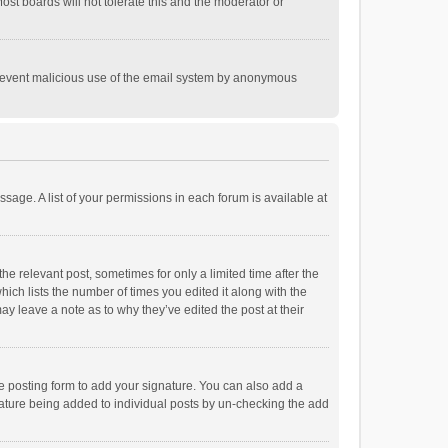
st boards will not tolerate this and the moderator or
o prevent malicious use of the email system by anonymous
ssage. A list of your permissions in each forum is available at
he relevant post, sometimes for only a limited time after the
hich lists the number of times you edited it along with the
ay leave a note as to why they’ve edited the post at their
e posting form to add your signature. You can also add a
ignature being added to individual posts by un-checking the add