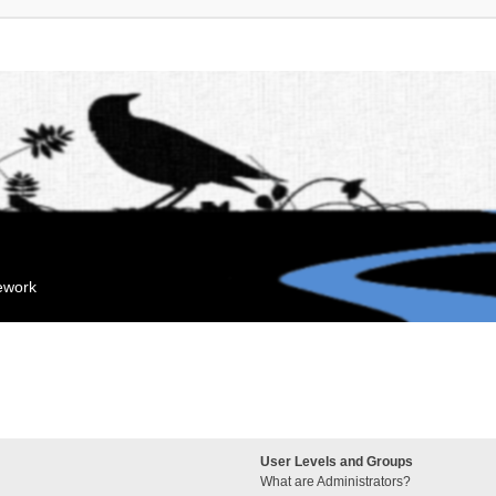
mework
User Levels and Groups
What are Administrators?