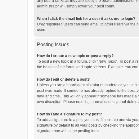
any board ranks as they are set by the board administrator. P
administrator will simply lower your post count.
When I click the email link for a user it asks me to login?
Only registered users can send email to other users via the b
users.
Posting Issues
How do I create a new topic or post a reply?
To post a new topic in a forum, click "New Topic". To post a r
the bottom of the forum and topic screens. Example: You can 
How do I edit or delete a post?
Unless you are a board administrator or moderator, you can onl
post was made. If someone has already replied to the post, you
date and time. This will only appear if someone has made a rep
own discretion. Please note that normal users cannot delete
How do I add a signature to my post?
To add a signature to a post you must first create one via y
signature by default to all your posts by checking the appropr
signature box within the posting form.