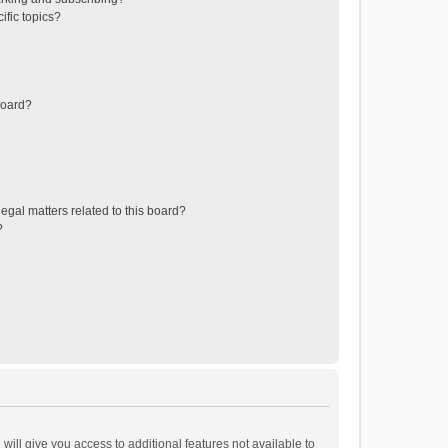
ific topics?
board?
egal matters related to this board?
?
will give you access to additional features not available to