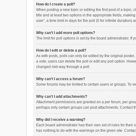
How do I create a poll?
When posting a new topic or editing the first post of a topic, 
title and at least two options in the appropriate fields, maki
user”, a time limit in days for the poll (0 for infinite duration)
Why can’t I add more poll options?
The limit for poll options is set by the board administrator. I
How do I edit or delete a poll?
As with posts, polls can only be edited by the original poster, a
a vote, users can delete the poll or edit any poll option. How
changed mid-way through a poll.
Why can’t I access a forum?
Some forums may be limited to certain users or groups. To vi
Why can’t I add attachments?
Attachment permissions are granted on a per forum, per group
perhaps only certain groups can post attachments. Contact t
Why did I receive a warning?
Each board administrator has their own set of rules for their 
has nothing to do with the warnings on the given site. Conta