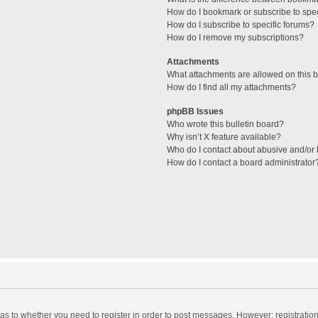
How do I bookmark or subscribe to spec
How do I subscribe to specific forums?
How do I remove my subscriptions?
Attachments
What attachments are allowed on this 
How do I find all my attachments?
phpBB Issues
Who wrote this bulletin board?
Why isn’t X feature available?
Who do I contact about abusive and/or l
How do I contact a board administrator
d as to whether you need to register in order to post messages. However; registration 