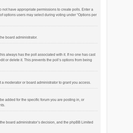
 do not have appropriate permissions to create polls. Enter a
r of options users may select during voting under “Options per
 the board administrator.
; this always has the poll associated with it. If no one has cast
t or delete it. This prevents the poll’s options from being
 a moderator or board administrator to grant you access.
e added for the specific forum you are posting in, or
nts.
is the board administrator’s decision, and the phpBB Limited