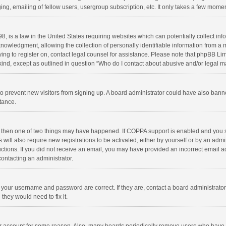
ng, emailing of fellow users, usergroup subscription, etc. It only takes a few momen
8, is a law in the United States requiring websites which can potentially collect in
wledgment, allowing the collection of personally identifiable information from a min
rying to register on, contact legal counsel for assistance. Please note that phpBB L
 kind, except as outlined in question “Who do I contact about abusive and/or legal ma
on to prevent new visitors from signing up. A board administrator could have also b
stance.
, then one of two things may have happened. If COPPA support is enabled and you s
 will also require new registrations to be activated, either by yourself or by an adm
structions. If you did not receive an email, you may have provided an incorrect email
contacting an administrator.
e your username and password are correct. If they are, contact a board administrato
they would need to fix it.