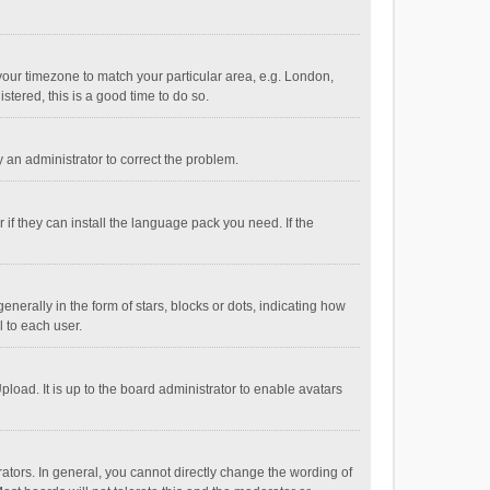
e your timezone to match your particular area, e.g. London,
stered, this is a good time to do so.
fy an administrator to correct the problem.
if they can install the language pack you need. If the
ally in the form of stars, blocks or dots, indicating how
 to each user.
load. It is up to the board administrator to enable avatars
tors. In general, you cannot directly change the wording of