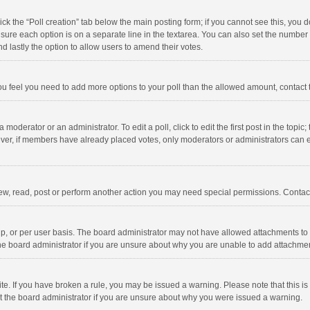
click the “Poll creation” tab below the main posting form; if you cannot see this, you
ng sure each option is on a separate line in the textarea. You can also set the numbe
 and lastly the option to allow users to amend their votes.
f you feel you need to add more options to your poll than the allowed amount, contact
 moderator or an administrator. To edit a poll, click to edit the first post in the topic
ever, if members have already placed votes, only moderators or administrators can edi
ew, read, post or perform another action you may need special permissions. Contact
, or per user basis. The board administrator may not have allowed attachments to b
he board administrator if you are unsure about why you are unable to add attachme
site. If you have broken a rule, you may be issued a warning. Please note that this 
ct the board administrator if you are unsure about why you were issued a warning.