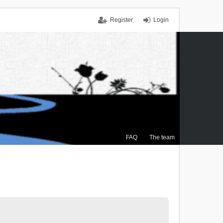
Register
Login
FAQ
The team