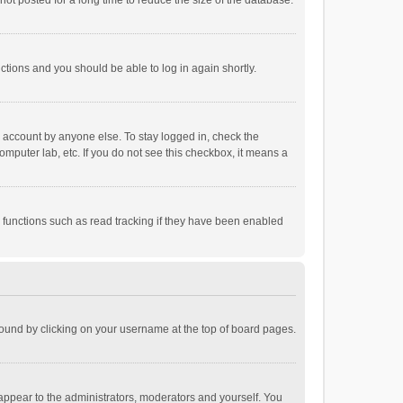
ot posted for a long time to reduce the size of the database.
uctions and you should be able to log in again shortly.
r account by anyone else. To stay logged in, check the
omputer lab, etc. If you do not see this checkbox, it means a
 functions such as read tracking if they have been enabled
e found by clicking on your username at the top of board pages.
 appear to the administrators, moderators and yourself. You