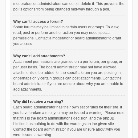
moderators or administrators can edit or delete it. This prevents the
poll’s options from being changed mid-way through a poll.
Why can’t I access a forum?
Some forums may be limited to certain users or groups. To view,
read, post or perform another action you may need special
permissions. Contact a moderator or board administrator to grant
you access.
Why can’t I add attachments?
Attachment permissions are granted on a per forum, per group, or
per user basis. The board administrator may not have allowed
attachments to be added for the specific forum you are posting in,
or perhaps only certain groups can post attachments. Contact the
board administrator if you are unsure about why you are unable to
add attachments.
Why did I receive a warning?
Each board administrator has their own set of rules for their site. If
you have broken a rule, you may be issued a warning. Please note
that this is the board administrator’s decision, and the phpBB
Limited has nothing to do with the warnings on the given site.
Contact the board administrator if you are unsure about why you
were issued a warning.