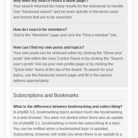
Why does my search return a blank page!?
Your search returned too many results for the webserver to handle.
Use “Advanced search” and be more specific in the terms used
and forums that are to be searched.
How do I search for members?
Visit to the “Members” page and click the “Find a member” link.
How can I find my own posts and topics?
Your own posts can be retrieved either by clicking the “Show your
posts” link within the User Control Panel or by clicking the “Search
user’s posts” link via your own profile page or by clicking the
“Quick links” menu at the top of the board. To search for your
topics, use the Advanced search page and fill in the various
options appropriately.
Subscriptions and Bookmarks
What is the difference between bookmarking and subscribing?
In phpBB 3.0, bookmarking topics worked much like bookmarking
in a web browser. You were not alerted when there was an update.
As of phpBB 3.1, bookmarking is more like subscribing to a topic.
You can be notified when a bookmarked topic is updated.
Subscribing, however, will notify you when there is an update to a