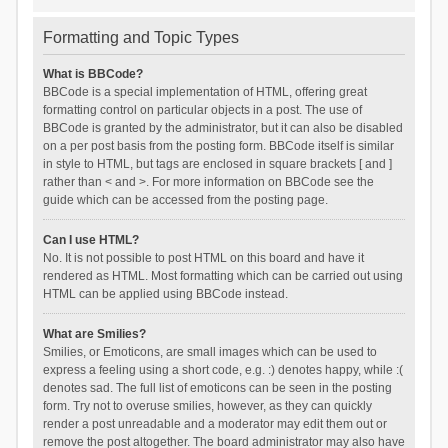
Formatting and Topic Types
What is BBCode?
BBCode is a special implementation of HTML, offering great
formatting control on particular objects in a post. The use of
BBCode is granted by the administrator, but it can also be disabled
on a per post basis from the posting form. BBCode itself is similar
in style to HTML, but tags are enclosed in square brackets [ and ]
rather than < and >. For more information on BBCode see the
guide which can be accessed from the posting page.
Can I use HTML?
No. It is not possible to post HTML on this board and have it
rendered as HTML. Most formatting which can be carried out using
HTML can be applied using BBCode instead.
What are Smilies?
Smilies, or Emoticons, are small images which can be used to
express a feeling using a short code, e.g. :) denotes happy, while :(
denotes sad. The full list of emoticons can be seen in the posting
form. Try not to overuse smilies, however, as they can quickly
render a post unreadable and a moderator may edit them out or
remove the post altogether. The board administrator may also have