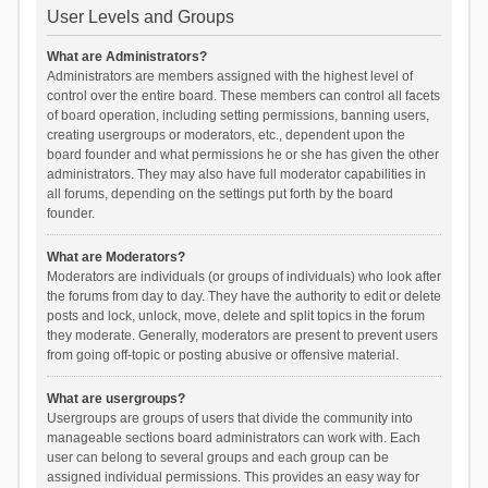
User Levels and Groups
What are Administrators?
Administrators are members assigned with the highest level of
control over the entire board. These members can control all facets
of board operation, including setting permissions, banning users,
creating usergroups or moderators, etc., dependent upon the
board founder and what permissions he or she has given the other
administrators. They may also have full moderator capabilities in
all forums, depending on the settings put forth by the board
founder.
What are Moderators?
Moderators are individuals (or groups of individuals) who look after
the forums from day to day. They have the authority to edit or delete
posts and lock, unlock, move, delete and split topics in the forum
they moderate. Generally, moderators are present to prevent users
from going off-topic or posting abusive or offensive material.
What are usergroups?
Usergroups are groups of users that divide the community into
manageable sections board administrators can work with. Each
user can belong to several groups and each group can be
assigned individual permissions. This provides an easy way for