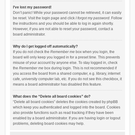
I’ve lost my password!
Don’t panic! While your password cannot be retrieved, it can easily
be reset. Visit the login page and click
I forgot my password
. Follow
the instructions and you should be able to log in again shortly.
However, if you are not able to reset your password, contact a
board administrator.
Why do I get logged off automatically?
If you do not check the
Remember me
box when you login, the
board will only keep you logged in for a preset time. This prevents
misuse of your account by anyone else. To stay logged in, check
the
Remember me
box during login. This is not recommended if
you access the board from a shared computer, e.g. library, internet
cafe, university computer lab, etc. If you do not see this checkbox, it
means a board administrator has disabled this feature.
What does the “Delete all board cookies” do?
“Delete all board cookies” deletes the cookies created by phpBB
which keep you authenticated and logged into the board. Cookies
also provide functions such as read tracking if they have been
enabled by a board administrator. If you are having login or logout
problems, deleting board cookies may help.