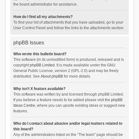
the board administrator for assistance.
How do I find all my attachments?
To find your list of attachments that you have uploaded, go to your
User Control Panel and follow the links to the attachments section.
phpBB Issues
Who wrote this bulletin board?
This software (in its unmodified form) is produced, released and is
copyright
phpBB Limited
. It is made available under the GNU
General Public License, version 2 (GPL-2.0) and may be freely
distributed. See
About phpBB
for more details.
Why isn’t X feature available?
This software was written by and licensed through phpBB Limited.
If you believe a feature needs to be added please visit the
phpBB
Ideas Centre
, where you can upvote existing ideas or suggest new
features.
Who do I contact about abusive and/or legal matters related to
this board?
Any of the administrators listed on the “The team” page should be