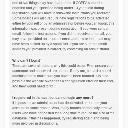
one of two things may have happened. If COPPA support is
enabled and you specified being under 13 years old during
registration, you will have to follow the instructions you received.
Some boards will also require new registrations to be activated,
either by yourself or by an administrator before you can logon; this
information was present during registration. If you were sent an
email, follow the instructions. If you did not receive an email, you
may have provided an incorrect email address or the email may
have been picked up by a spam filer. If you are sure the email
address you provided is correct, try contacting an administrator.
Why can’t I login?
There are several reasons why this could occur. First, ensure your
username and password are correct. If they are, contact a board
administrator to make sure you haven’t been banned. It is also
possible the website owner has a configuration error on their end,
and they would need to fix it.
I registered in the past but cannot login any more?!
It is possible an administrator has deactivated or deleted your
account for some reason. Also, many boards periodically remove
users who have not posted for a long time to reduce the size of the
database. If this has happened, try registering again and being
more involved in discussions.