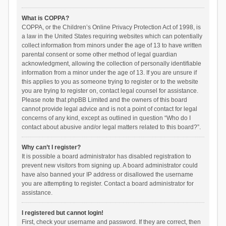
What is COPPA?
COPPA, or the Children’s Online Privacy Protection Act of 1998, is
a law in the United States requiring websites which can potentially
collect information from minors under the age of 13 to have written
parental consent or some other method of legal guardian
acknowledgment, allowing the collection of personally identifiable
information from a minor under the age of 13. If you are unsure if
this applies to you as someone trying to register or to the website
you are trying to register on, contact legal counsel for assistance.
Please note that phpBB Limited and the owners of this board
cannot provide legal advice and is not a point of contact for legal
concerns of any kind, except as outlined in question “Who do I
contact about abusive and/or legal matters related to this board?”.
Why can’t I register?
It is possible a board administrator has disabled registration to
prevent new visitors from signing up. A board administrator could
have also banned your IP address or disallowed the username
you are attempting to register. Contact a board administrator for
assistance.
I registered but cannot login!
First, check your username and password. If they are correct, then