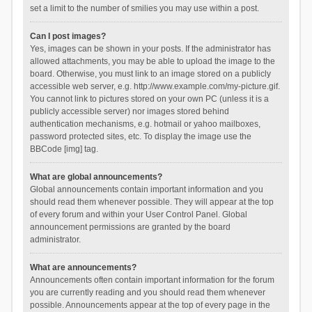
set a limit to the number of smilies you may use within a post.
Can I post images?
Yes, images can be shown in your posts. If the administrator has
allowed attachments, you may be able to upload the image to the
board. Otherwise, you must link to an image stored on a publicly
accessible web server, e.g. http://www.example.com/my-picture.gif.
You cannot link to pictures stored on your own PC (unless it is a
publicly accessible server) nor images stored behind
authentication mechanisms, e.g. hotmail or yahoo mailboxes,
password protected sites, etc. To display the image use the
BBCode [img] tag.
What are global announcements?
Global announcements contain important information and you
should read them whenever possible. They will appear at the top
of every forum and within your User Control Panel. Global
announcement permissions are granted by the board
administrator.
What are announcements?
Announcements often contain important information for the forum
you are currently reading and you should read them whenever
possible. Announcements appear at the top of every page in the