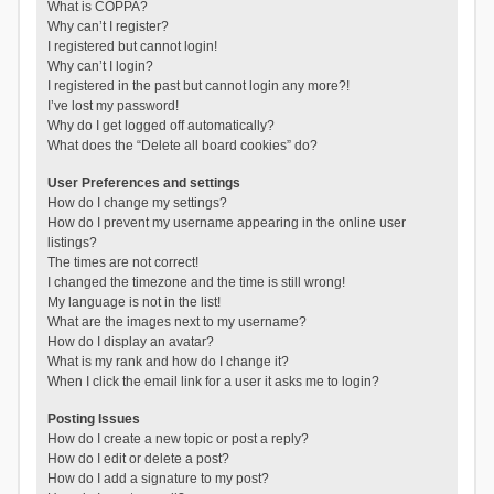
What is COPPA?
Why can’t I register?
I registered but cannot login!
Why can’t I login?
I registered in the past but cannot login any more?!
I’ve lost my password!
Why do I get logged off automatically?
What does the “Delete all board cookies” do?
User Preferences and settings
How do I change my settings?
How do I prevent my username appearing in the online user
listings?
The times are not correct!
I changed the timezone and the time is still wrong!
My language is not in the list!
What are the images next to my username?
How do I display an avatar?
What is my rank and how do I change it?
When I click the email link for a user it asks me to login?
Posting Issues
How do I create a new topic or post a reply?
How do I edit or delete a post?
How do I add a signature to my post?