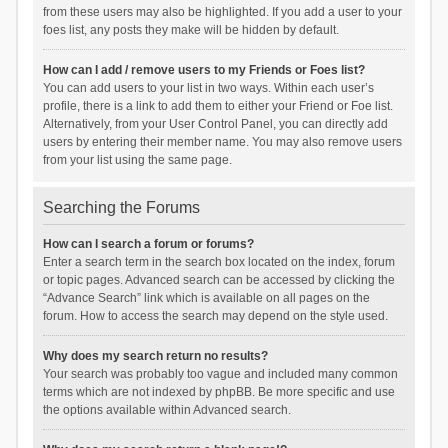
from these users may also be highlighted. If you add a user to your
foes list, any posts they make will be hidden by default.
How can I add / remove users to my Friends or Foes list?
You can add users to your list in two ways. Within each user’s
profile, there is a link to add them to either your Friend or Foe list.
Alternatively, from your User Control Panel, you can directly add
users by entering their member name. You may also remove users
from your list using the same page.
Searching the Forums
How can I search a forum or forums?
Enter a search term in the search box located on the index, forum
or topic pages. Advanced search can be accessed by clicking the
“Advance Search” link which is available on all pages on the
forum. How to access the search may depend on the style used.
Why does my search return no results?
Your search was probably too vague and included many common
terms which are not indexed by phpBB. Be more specific and use
the options available within Advanced search.