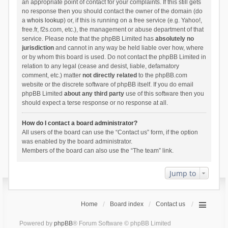
an appropriate point of contact for your complaints. If this still gets
no response then you should contact the owner of the domain (do
a
whois lookup
) or, if this is running on a free service (e.g. Yahoo!,
free.fr, f2s.com, etc.), the management or abuse department of that
service. Please note that the phpBB Limited has
absolutely no
jurisdiction
and cannot in any way be held liable over how, where
or by whom this board is used. Do not contact the phpBB Limited in
relation to any legal (cease and desist, liable, defamatory
comment, etc.) matter
not directly related
to the phpBB.com
website or the discrete software of phpBB itself. If you do email
phpBB Limited
about any third party
use of this software then you
should expect a terse response or no response at all.
How do I contact a board administrator?
All users of the board can use the “Contact us” form, if the option
was enabled by the board administrator.
Members of the board can also use the “The team” link.
Jump to
Home
Board index
Contact us
Powered by
phpBB
® Forum Software © phpBB Limited