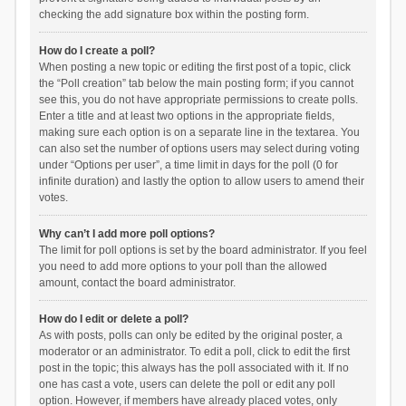
checking the add signature box within the posting form.
How do I create a poll?
When posting a new topic or editing the first post of a topic, click
the “Poll creation” tab below the main posting form; if you cannot
see this, you do not have appropriate permissions to create polls.
Enter a title and at least two options in the appropriate fields,
making sure each option is on a separate line in the textarea. You
can also set the number of options users may select during voting
under “Options per user”, a time limit in days for the poll (0 for
infinite duration) and lastly the option to allow users to amend their
votes.
Why can’t I add more poll options?
The limit for poll options is set by the board administrator. If you feel
you need to add more options to your poll than the allowed
amount, contact the board administrator.
How do I edit or delete a poll?
As with posts, polls can only be edited by the original poster, a
moderator or an administrator. To edit a poll, click to edit the first
post in the topic; this always has the poll associated with it. If no
one has cast a vote, users can delete the poll or edit any poll
option. However, if members have already placed votes, only