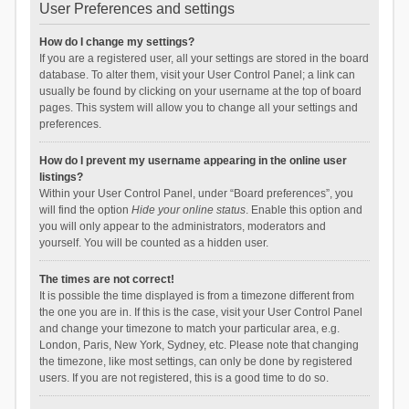
User Preferences and settings
How do I change my settings?
If you are a registered user, all your settings are stored in the board
database. To alter them, visit your User Control Panel; a link can
usually be found by clicking on your username at the top of board
pages. This system will allow you to change all your settings and
preferences.
How do I prevent my username appearing in the online user
listings?
Within your User Control Panel, under “Board preferences”, you
will find the option
Hide your online status
. Enable this option and
you will only appear to the administrators, moderators and
yourself. You will be counted as a hidden user.
The times are not correct!
It is possible the time displayed is from a timezone different from
the one you are in. If this is the case, visit your User Control Panel
and change your timezone to match your particular area, e.g.
London, Paris, New York, Sydney, etc. Please note that changing
the timezone, like most settings, can only be done by registered
users. If you are not registered, this is a good time to do so.