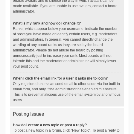
enable avatars and to choose the way in which avatars can be
made available. If you are unable to use avatars, contact a board
administrator.
What is my rank and how do I change it?
Ranks, which appear below your username, indicate the number
of posts you have made or identify certain users, e.g. moderators
and administrators. In general, you cannot directly change the
wording of any board ranks as they are set by the board
administrator. Please do not abuse the board by posting
unnecessarily just to increase your rank. Most boards will not
tolerate this and the moderator or administrator will simply lower
your post count.
When I click the email link for a user it asks me to login?
Only registered users can send email to other users via the built-in
email form, and only if the administrator has enabled this feature.
This is to prevent malicious use of the email system by anonymous
users.
Posting Issues
How do I create a new topic or post a reply?
To post a new topic in a forum, click "New Topic". To post a reply to