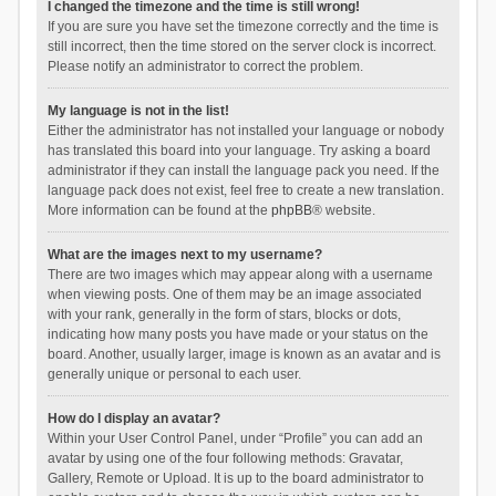
I changed the timezone and the time is still wrong!
If you are sure you have set the timezone correctly and the time is
still incorrect, then the time stored on the server clock is incorrect.
Please notify an administrator to correct the problem.
My language is not in the list!
Either the administrator has not installed your language or nobody
has translated this board into your language. Try asking a board
administrator if they can install the language pack you need. If the
language pack does not exist, feel free to create a new translation.
More information can be found at the
phpBB
® website.
What are the images next to my username?
There are two images which may appear along with a username
when viewing posts. One of them may be an image associated
with your rank, generally in the form of stars, blocks or dots,
indicating how many posts you have made or your status on the
board. Another, usually larger, image is known as an avatar and is
generally unique or personal to each user.
How do I display an avatar?
Within your User Control Panel, under “Profile” you can add an
avatar by using one of the four following methods: Gravatar,
Gallery, Remote or Upload. It is up to the board administrator to