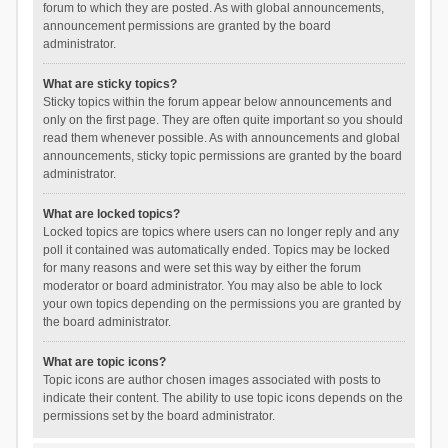
forum to which they are posted. As with global announcements,
announcement permissions are granted by the board
administrator.
What are sticky topics?
Sticky topics within the forum appear below announcements and
only on the first page. They are often quite important so you should
read them whenever possible. As with announcements and global
announcements, sticky topic permissions are granted by the board
administrator.
What are locked topics?
Locked topics are topics where users can no longer reply and any
poll it contained was automatically ended. Topics may be locked
for many reasons and were set this way by either the forum
moderator or board administrator. You may also be able to lock
your own topics depending on the permissions you are granted by
the board administrator.
What are topic icons?
Topic icons are author chosen images associated with posts to
indicate their content. The ability to use topic icons depends on the
permissions set by the board administrator.