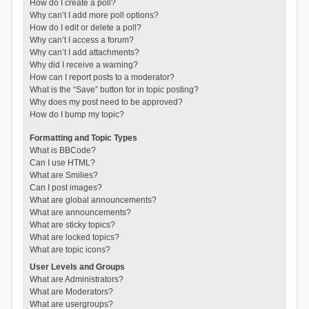
How do I create a poll?
Why can’t I add more poll options?
How do I edit or delete a poll?
Why can’t I access a forum?
Why can’t I add attachments?
Why did I receive a warning?
How can I report posts to a moderator?
What is the “Save” button for in topic posting?
Why does my post need to be approved?
How do I bump my topic?
Formatting and Topic Types
What is BBCode?
Can I use HTML?
What are Smilies?
Can I post images?
What are global announcements?
What are announcements?
What are sticky topics?
What are locked topics?
What are topic icons?
User Levels and Groups
What are Administrators?
What are Moderators?
What are usergroups?