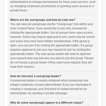
administrators to change permissions for many users at once, such
as changing moderator permissions or granting users access to a
private forum.
Where are the usergroups and how do I join one?
You can view all usergroups via the “Usergroups” link within your
User Control Panel. If you would like to join one, proceed by
clicking the appropriate button. Not all groups have open access,
however. Some may require approval to join, some may be closed
and some may even have hidden memberships. If the group is
open, you can join it by clicking the appropriate button. If a group
requires approval to join you may request to join by clicking the
appropriate button. The user group leader will need to approve
your request and may ask why you want to join the group. Please
do not harass a group leader if they reject your request; they will
have their reasons.
How do I become a usergroup leader?
A usergroup leader is usually assigned when usergroups are
initially created by a board administrator. If you are interested in
creating a usergroup, your first point of contact should be an
administrator; try sending a private message.
Why do some usergroups appear in a different colour?