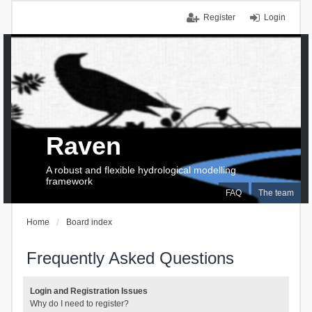
Register
Login
Raven
A robust and flexible hydrological modelling
framework
FAQ
The team
Home
Board index
Frequently Asked Questions
Login and Registration Issues
Why do I need to register?