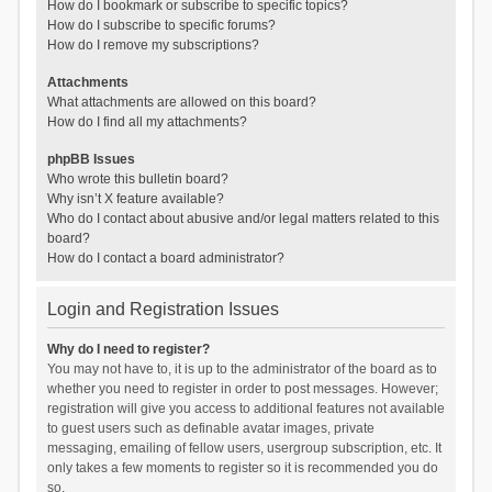
How do I bookmark or subscribe to specific topics?
How do I subscribe to specific forums?
How do I remove my subscriptions?
Attachments
What attachments are allowed on this board?
How do I find all my attachments?
phpBB Issues
Who wrote this bulletin board?
Why isn’t X feature available?
Who do I contact about abusive and/or legal matters related to this
board?
How do I contact a board administrator?
Login and Registration Issues
Why do I need to register?
You may not have to, it is up to the administrator of the board as to
whether you need to register in order to post messages. However;
registration will give you access to additional features not available
to guest users such as definable avatar images, private
messaging, emailing of fellow users, usergroup subscription, etc. It
only takes a few moments to register so it is recommended you do
so.