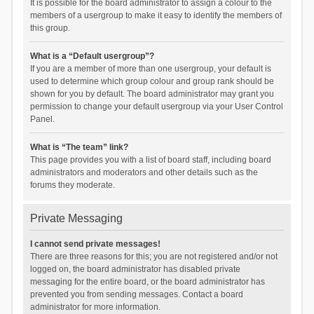
It is possible for the board administrator to assign a colour to the
members of a usergroup to make it easy to identify the members of
this group.
What is a “Default usergroup”?
If you are a member of more than one usergroup, your default is
used to determine which group colour and group rank should be
shown for you by default. The board administrator may grant you
permission to change your default usergroup via your User Control
Panel.
What is “The team” link?
This page provides you with a list of board staff, including board
administrators and moderators and other details such as the
forums they moderate.
Private Messaging
I cannot send private messages!
There are three reasons for this; you are not registered and/or not
logged on, the board administrator has disabled private
messaging for the entire board, or the board administrator has
prevented you from sending messages. Contact a board
administrator for more information.