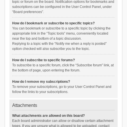
topic or forum on the board. Notification options for bookmarks and
subscriptions can be configured in the User Control Panel, under
“Board preferences”.
How do I bookmark or subscribe to specific topics?
You can bookmark or subscribe to a specific topic by clicking the
appropriate link in the “Topic tools” menu, conveniently located
near the top and bottom of a topic discussion.
Replying to a topic with the “Notify me when a reply is posted”
option checked will also subscribe you to the topic.
How do I subscribe to specific forums?
To subscribe to a specific forum, click the “Subscribe forum” link, at
the bottom of page, upon entering the forum.
How do I remove my subscriptions?
To remove your subscriptions, go to your User Control Panel and
follow the links to your subscriptions.
Attachments
What attachments are allowed on this board?
Each board administrator can allow or disallow certain attachment
types. If you are unsure what is allowed to be uploaded, contact