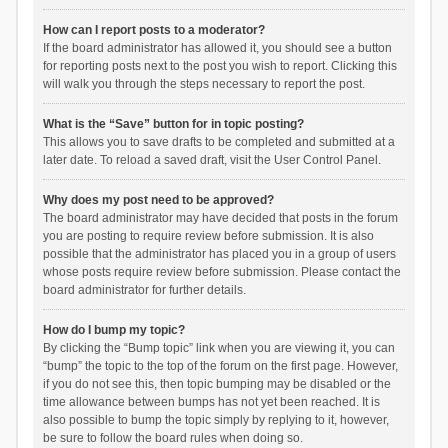
How can I report posts to a moderator?
If the board administrator has allowed it, you should see a button
for reporting posts next to the post you wish to report. Clicking this
will walk you through the steps necessary to report the post.
What is the “Save” button for in topic posting?
This allows you to save drafts to be completed and submitted at a
later date. To reload a saved draft, visit the User Control Panel.
Why does my post need to be approved?
The board administrator may have decided that posts in the forum
you are posting to require review before submission. It is also
possible that the administrator has placed you in a group of users
whose posts require review before submission. Please contact the
board administrator for further details.
How do I bump my topic?
By clicking the “Bump topic” link when you are viewing it, you can
“bump” the topic to the top of the forum on the first page. However,
if you do not see this, then topic bumping may be disabled or the
time allowance between bumps has not yet been reached. It is
also possible to bump the topic simply by replying to it, however,
be sure to follow the board rules when doing so.