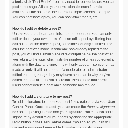
a topic, click "Post Reply". You may need to register before you can
post a message. A list of your permissions in each forum is
available at the bottom of the forum and topic screens. Example:
You can post new topics, You can post attachments, etc.
How do I edit or delete a post?
Unless you are a board administrator or moderator, you can only
edit or delete your own posts. You can edit a post by clicking the
edit button for the relevant post, sometimes for only a limited time
after the post was made. If someone has already replied to the
post, you will find a small piece of text output below the post when
you return to the topic which lists the number of times you edited it
along with the date and time. This will only appear if someone has
made a reply; it will not appear if a moderator or administrator
edited the post, though they may leave a note as to why they’ve
edited the post at their own discretion. Please note that normal
users cannot delete a post once someone has replied.
How do I add a signature to my post?
To add a signature to a post you must first create one via your User
Control Panel. Once created, you can check the
Attach a signature
box on the posting form to add your signature. You can also add a
signature by default to all your posts by checking the appropriate
radio button in the User Control Panel. If you do so, you can still
prevent a signature being added to individual posts by un-