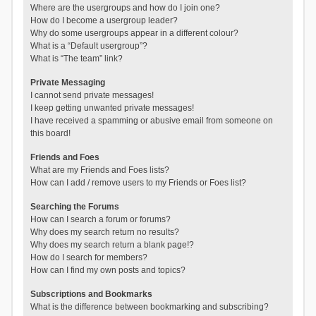
Where are the usergroups and how do I join one?
How do I become a usergroup leader?
Why do some usergroups appear in a different colour?
What is a “Default usergroup”?
What is “The team” link?
Private Messaging
I cannot send private messages!
I keep getting unwanted private messages!
I have received a spamming or abusive email from someone on
this board!
Friends and Foes
What are my Friends and Foes lists?
How can I add / remove users to my Friends or Foes list?
Searching the Forums
How can I search a forum or forums?
Why does my search return no results?
Why does my search return a blank page!?
How do I search for members?
How can I find my own posts and topics?
Subscriptions and Bookmarks
What is the difference between bookmarking and subscribing?