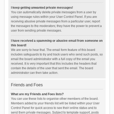
I keep getting unwanted private messages!
You can automatically delete private messages from a user by
using message rules within your User Control Panel. If you are
receiving abusive private messages from a particular user, report
the messages to the moderators; they have the power to prevent a
user from sending private messages.
I have received a spamming or abusive email from someone on
this board!
We are sorry to hear that. The email form feature of this board
includes safeguards to try and track users who send such posts, so
email the board administrator with a full copy of the email you
received. It is very important that this includes the headers that
contain the details of the user that sent the email. The board
administrator can then take action.
Friends and Foes
What are my Friends and Foes lists?
You can use these lists to organise other members of the board.
Members added to your friends list will be listed within your User
Control Panel for quick access to see their online status and to
send them private messages. Subject to template support, posts