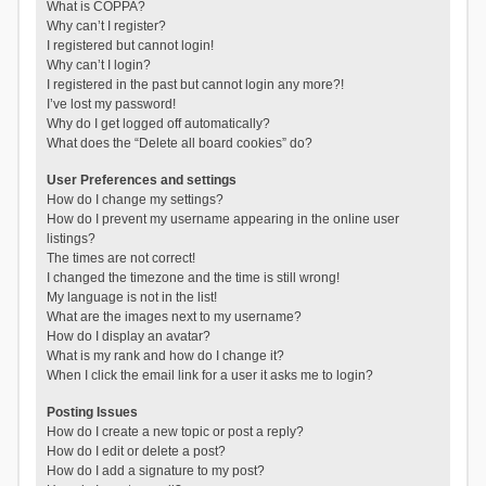
What is COPPA?
Why can’t I register?
I registered but cannot login!
Why can’t I login?
I registered in the past but cannot login any more?!
I’ve lost my password!
Why do I get logged off automatically?
What does the “Delete all board cookies” do?
User Preferences and settings
How do I change my settings?
How do I prevent my username appearing in the online user
listings?
The times are not correct!
I changed the timezone and the time is still wrong!
My language is not in the list!
What are the images next to my username?
How do I display an avatar?
What is my rank and how do I change it?
When I click the email link for a user it asks me to login?
Posting Issues
How do I create a new topic or post a reply?
How do I edit or delete a post?
How do I add a signature to my post?