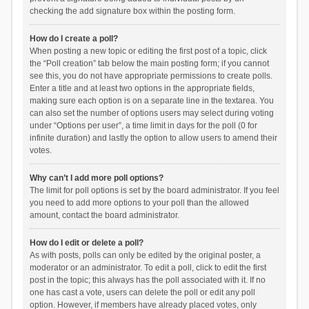
checking the add signature box within the posting form.
How do I create a poll?
When posting a new topic or editing the first post of a topic, click
the “Poll creation” tab below the main posting form; if you cannot
see this, you do not have appropriate permissions to create polls.
Enter a title and at least two options in the appropriate fields,
making sure each option is on a separate line in the textarea. You
can also set the number of options users may select during voting
under “Options per user”, a time limit in days for the poll (0 for
infinite duration) and lastly the option to allow users to amend their
votes.
Why can’t I add more poll options?
The limit for poll options is set by the board administrator. If you feel
you need to add more options to your poll than the allowed
amount, contact the board administrator.
How do I edit or delete a poll?
As with posts, polls can only be edited by the original poster, a
moderator or an administrator. To edit a poll, click to edit the first
post in the topic; this always has the poll associated with it. If no
one has cast a vote, users can delete the poll or edit any poll
option. However, if members have already placed votes, only