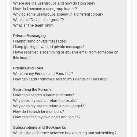
Where are the usergroups and how do I join one?
How do I become a usergroup leader?
Why do some usergroups appear in a different colour?
What is a “Default usergroup”?
What is “The team” link?
Private Messaging
I cannot send private messages!
I keep getting unwanted private messages!
I have received a spamming or abusive email from someone on
this board!
Friends and Foes
What are my Friends and Foes lists?
How can I add / remove users to my Friends or Foes list?
Searching the Forums
How can I search a forum or forums?
Why does my search return no results?
Why does my search return a blank page!?
How do I search for members?
How can I find my own posts and topics?
Subscriptions and Bookmarks
What is the difference between bookmarking and subscribing?