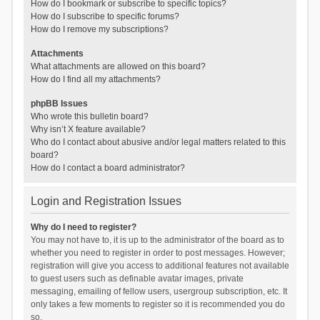
How do I bookmark or subscribe to specific topics?
How do I subscribe to specific forums?
How do I remove my subscriptions?
Attachments
What attachments are allowed on this board?
How do I find all my attachments?
phpBB Issues
Who wrote this bulletin board?
Why isn’t X feature available?
Who do I contact about abusive and/or legal matters related to this
board?
How do I contact a board administrator?
Login and Registration Issues
Why do I need to register?
You may not have to, it is up to the administrator of the board as to
whether you need to register in order to post messages. However;
registration will give you access to additional features not available
to guest users such as definable avatar images, private
messaging, emailing of fellow users, usergroup subscription, etc. It
only takes a few moments to register so it is recommended you do
so.