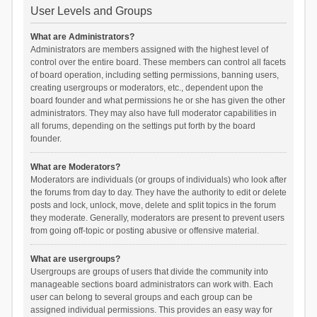
User Levels and Groups
What are Administrators?
Administrators are members assigned with the highest level of
control over the entire board. These members can control all facets
of board operation, including setting permissions, banning users,
creating usergroups or moderators, etc., dependent upon the
board founder and what permissions he or she has given the other
administrators. They may also have full moderator capabilities in
all forums, depending on the settings put forth by the board
founder.
What are Moderators?
Moderators are individuals (or groups of individuals) who look after
the forums from day to day. They have the authority to edit or delete
posts and lock, unlock, move, delete and split topics in the forum
they moderate. Generally, moderators are present to prevent users
from going off-topic or posting abusive or offensive material.
What are usergroups?
Usergroups are groups of users that divide the community into
manageable sections board administrators can work with. Each
user can belong to several groups and each group can be
assigned individual permissions. This provides an easy way for