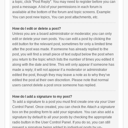
a topic, click "Post Reply". You may need to register before you can
post a message. A list of your permissions in each forum is
available at the bottom of the forum and topic screens. Example:
You can post new topics, You can post attachments, etc.
How do I edit or delete a post?
Unless you are a board administrator or moderator, you can only
edit or delete your own posts. You can edit a post by clicking the
edit button for the relevant post, sometimes for only a limited time
after the post was made. If someone has already replied to the
post, you will find a small piece of text output below the post when
you return to the topic which lists the number of times you edited it
along with the date and time. This will only appear if someone has
made a reply; it will not appear if a moderator or administrator
edited the post, though they may leave a note as to why they’ve
edited the post at their own discretion. Please note that normal
users cannot delete a post once someone has replied.
How do I add a signature to my post?
To add a signature to a post you must first create one via your User
Control Panel. Once created, you can check the
Attach a signature
box on the posting form to add your signature. You can also add a
signature by default to all your posts by checking the appropriate
radio button in the User Control Panel. If you do so, you can still
prevent a signature being added to individual posts by un-