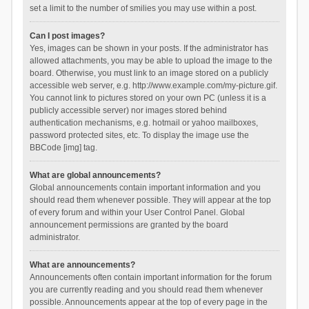
set a limit to the number of smilies you may use within a post.
Can I post images?
Yes, images can be shown in your posts. If the administrator has
allowed attachments, you may be able to upload the image to the
board. Otherwise, you must link to an image stored on a publicly
accessible web server, e.g. http://www.example.com/my-picture.gif.
You cannot link to pictures stored on your own PC (unless it is a
publicly accessible server) nor images stored behind
authentication mechanisms, e.g. hotmail or yahoo mailboxes,
password protected sites, etc. To display the image use the
BBCode [img] tag.
What are global announcements?
Global announcements contain important information and you
should read them whenever possible. They will appear at the top
of every forum and within your User Control Panel. Global
announcement permissions are granted by the board
administrator.
What are announcements?
Announcements often contain important information for the forum
you are currently reading and you should read them whenever
possible. Announcements appear at the top of every page in the