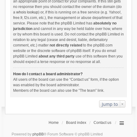
an appropriate point of contact for your complaints. If this still gets
no response then you should contact the owner of the domain (do
a
whois lookup
) or, if this is running on a free service (e.g. Yahoo!,
free.fr, f2s.com, etc.), the management or abuse department of that
service. Please note that the phpBB Limited has
absolutely no
jurisdiction
and cannot in any way be held liable over how, where
or by whom this board is used. Do not contact the phpBB Limited in
relation to any legal (cease and desist, liable, defamatory
comment, etc.) matter
not directly related
to the phpBB.com
website or the discrete software of phpBB itself. If you do email
phpBB Limited
about any third party
use of this software then you
should expect a terse response or no response at all.
How do I contact a board administrator?
All users of the board can use the “Contact us” form, if the option
was enabled by the board administrator.
Members of the board can also use the “The team” link.
Jump to
Home
Board index
Contact us
Powered by
phpBB
® Forum Software © phpBB Limited