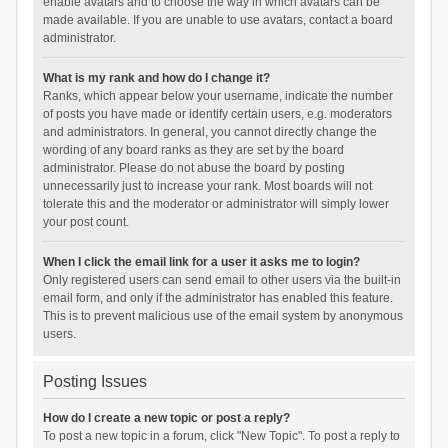
enable avatars and to choose the way in which avatars can be
made available. If you are unable to use avatars, contact a board
administrator.
What is my rank and how do I change it?
Ranks, which appear below your username, indicate the number
of posts you have made or identify certain users, e.g. moderators
and administrators. In general, you cannot directly change the
wording of any board ranks as they are set by the board
administrator. Please do not abuse the board by posting
unnecessarily just to increase your rank. Most boards will not
tolerate this and the moderator or administrator will simply lower
your post count.
When I click the email link for a user it asks me to login?
Only registered users can send email to other users via the built-in
email form, and only if the administrator has enabled this feature.
This is to prevent malicious use of the email system by anonymous
users.
Posting Issues
How do I create a new topic or post a reply?
To post a new topic in a forum, click "New Topic". To post a reply to