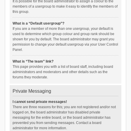
It is possible for the board administrator to assign a colour to the
members of a usergroup to make it easy to identify the members of
this group.
What is a “Default usergroup”?
If you are a member of more than one usergroup, your default is
used to determine which group colour and group rank should be
shown for you by default. The board administrator may grant you
permission to change your default usergroup via your User Control
Panel.
What is “The team” link?
This page provides you with a list of board staff, including board
administrators and moderators and other details such as the
forums they moderate.
Private Messaging
I cannot send private messages!
There are three reasons for this; you are not registered and/or not
logged on, the board administrator has disabled private
messaging for the entire board, or the board administrator has
prevented you from sending messages. Contact a board
administrator for more information.