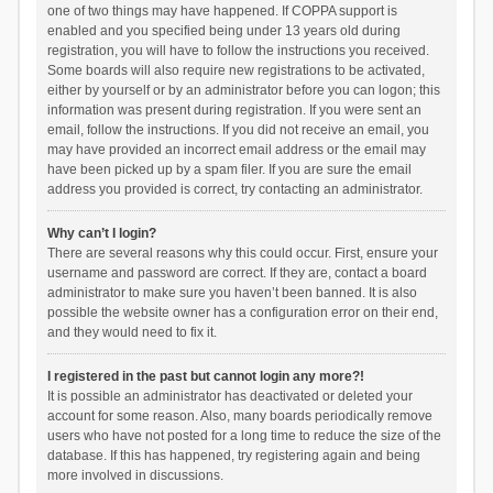
one of two things may have happened. If COPPA support is
enabled and you specified being under 13 years old during
registration, you will have to follow the instructions you received.
Some boards will also require new registrations to be activated,
either by yourself or by an administrator before you can logon; this
information was present during registration. If you were sent an
email, follow the instructions. If you did not receive an email, you
may have provided an incorrect email address or the email may
have been picked up by a spam filer. If you are sure the email
address you provided is correct, try contacting an administrator.
Why can’t I login?
There are several reasons why this could occur. First, ensure your
username and password are correct. If they are, contact a board
administrator to make sure you haven’t been banned. It is also
possible the website owner has a configuration error on their end,
and they would need to fix it.
I registered in the past but cannot login any more?!
It is possible an administrator has deactivated or deleted your
account for some reason. Also, many boards periodically remove
users who have not posted for a long time to reduce the size of the
database. If this has happened, try registering again and being
more involved in discussions.