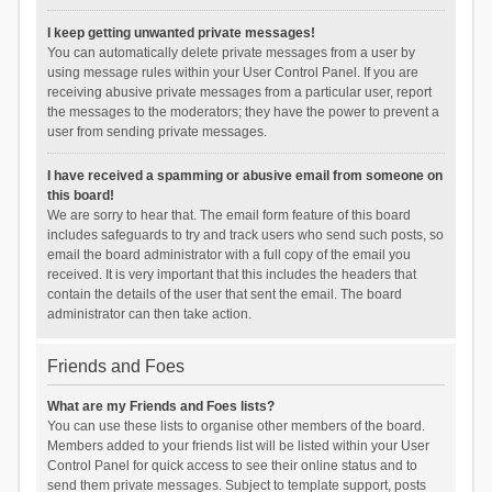
I keep getting unwanted private messages!
You can automatically delete private messages from a user by
using message rules within your User Control Panel. If you are
receiving abusive private messages from a particular user, report
the messages to the moderators; they have the power to prevent a
user from sending private messages.
I have received a spamming or abusive email from someone on
this board!
We are sorry to hear that. The email form feature of this board
includes safeguards to try and track users who send such posts, so
email the board administrator with a full copy of the email you
received. It is very important that this includes the headers that
contain the details of the user that sent the email. The board
administrator can then take action.
Friends and Foes
What are my Friends and Foes lists?
You can use these lists to organise other members of the board.
Members added to your friends list will be listed within your User
Control Panel for quick access to see their online status and to
send them private messages. Subject to template support, posts