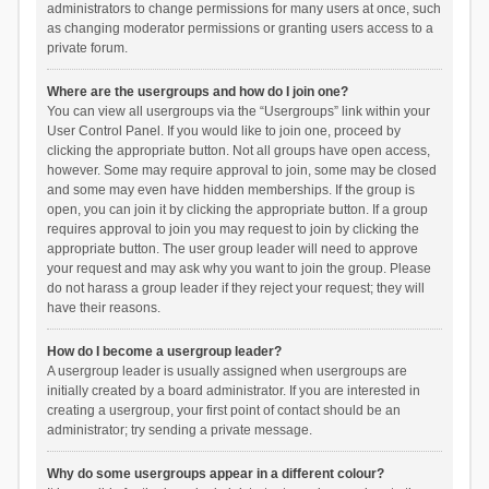
administrators to change permissions for many users at once, such
as changing moderator permissions or granting users access to a
private forum.
Where are the usergroups and how do I join one?
You can view all usergroups via the “Usergroups” link within your
User Control Panel. If you would like to join one, proceed by
clicking the appropriate button. Not all groups have open access,
however. Some may require approval to join, some may be closed
and some may even have hidden memberships. If the group is
open, you can join it by clicking the appropriate button. If a group
requires approval to join you may request to join by clicking the
appropriate button. The user group leader will need to approve
your request and may ask why you want to join the group. Please
do not harass a group leader if they reject your request; they will
have their reasons.
How do I become a usergroup leader?
A usergroup leader is usually assigned when usergroups are
initially created by a board administrator. If you are interested in
creating a usergroup, your first point of contact should be an
administrator; try sending a private message.
Why do some usergroups appear in a different colour?