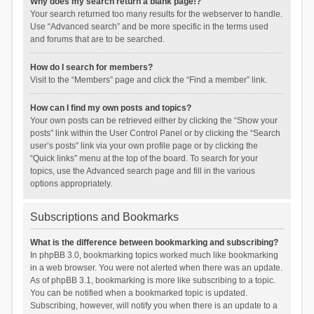
Why does my search return a blank page!?
Your search returned too many results for the webserver to handle.
Use “Advanced search” and be more specific in the terms used
and forums that are to be searched.
How do I search for members?
Visit to the “Members” page and click the “Find a member” link.
How can I find my own posts and topics?
Your own posts can be retrieved either by clicking the “Show your
posts” link within the User Control Panel or by clicking the “Search
user’s posts” link via your own profile page or by clicking the
“Quick links” menu at the top of the board. To search for your
topics, use the Advanced search page and fill in the various
options appropriately.
Subscriptions and Bookmarks
What is the difference between bookmarking and subscribing?
In phpBB 3.0, bookmarking topics worked much like bookmarking
in a web browser. You were not alerted when there was an update.
As of phpBB 3.1, bookmarking is more like subscribing to a topic.
You can be notified when a bookmarked topic is updated.
Subscribing, however, will notify you when there is an update to a