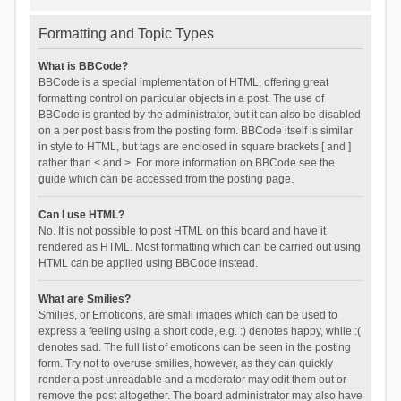
Formatting and Topic Types
What is BBCode?
BBCode is a special implementation of HTML, offering great
formatting control on particular objects in a post. The use of
BBCode is granted by the administrator, but it can also be disabled
on a per post basis from the posting form. BBCode itself is similar
in style to HTML, but tags are enclosed in square brackets [ and ]
rather than < and >. For more information on BBCode see the
guide which can be accessed from the posting page.
Can I use HTML?
No. It is not possible to post HTML on this board and have it
rendered as HTML. Most formatting which can be carried out using
HTML can be applied using BBCode instead.
What are Smilies?
Smilies, or Emoticons, are small images which can be used to
express a feeling using a short code, e.g. :) denotes happy, while :(
denotes sad. The full list of emoticons can be seen in the posting
form. Try not to overuse smilies, however, as they can quickly
render a post unreadable and a moderator may edit them out or
remove the post altogether. The board administrator may also have