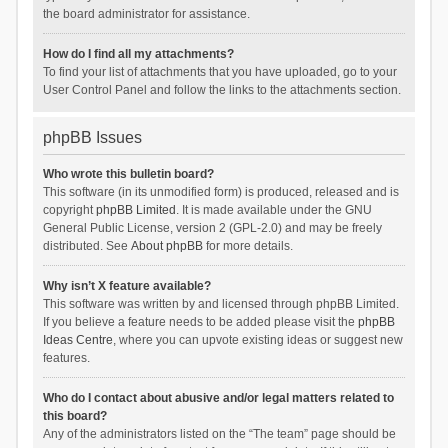
the board administrator for assistance.
How do I find all my attachments?
To find your list of attachments that you have uploaded, go to your
User Control Panel and follow the links to the attachments section.
phpBB Issues
Who wrote this bulletin board?
This software (in its unmodified form) is produced, released and is
copyright
phpBB Limited
. It is made available under the GNU
General Public License, version 2 (GPL-2.0) and may be freely
distributed. See
About phpBB
for more details.
Why isn’t X feature available?
This software was written by and licensed through phpBB Limited.
If you believe a feature needs to be added please visit the
phpBB
Ideas Centre
, where you can upvote existing ideas or suggest new
features.
Who do I contact about abusive and/or legal matters related to
this board?
Any of the administrators listed on the “The team” page should be