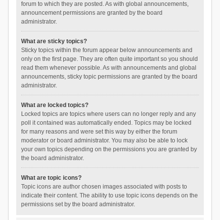
forum to which they are posted. As with global announcements,
announcement permissions are granted by the board
administrator.
What are sticky topics?
Sticky topics within the forum appear below announcements and
only on the first page. They are often quite important so you should
read them whenever possible. As with announcements and global
announcements, sticky topic permissions are granted by the board
administrator.
What are locked topics?
Locked topics are topics where users can no longer reply and any
poll it contained was automatically ended. Topics may be locked
for many reasons and were set this way by either the forum
moderator or board administrator. You may also be able to lock
your own topics depending on the permissions you are granted by
the board administrator.
What are topic icons?
Topic icons are author chosen images associated with posts to
indicate their content. The ability to use topic icons depends on the
permissions set by the board administrator.