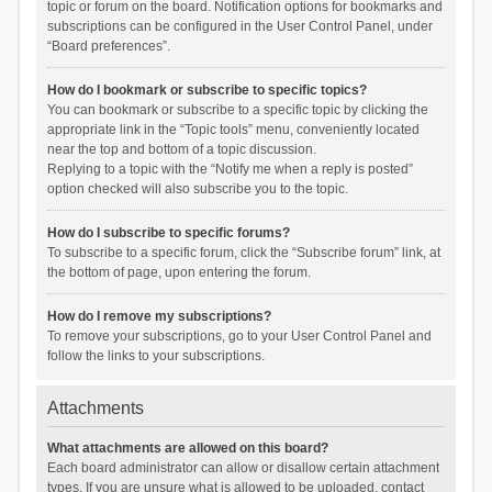
topic or forum on the board. Notification options for bookmarks and
subscriptions can be configured in the User Control Panel, under
“Board preferences”.
How do I bookmark or subscribe to specific topics?
You can bookmark or subscribe to a specific topic by clicking the
appropriate link in the “Topic tools” menu, conveniently located
near the top and bottom of a topic discussion.
Replying to a topic with the “Notify me when a reply is posted”
option checked will also subscribe you to the topic.
How do I subscribe to specific forums?
To subscribe to a specific forum, click the “Subscribe forum” link, at
the bottom of page, upon entering the forum.
How do I remove my subscriptions?
To remove your subscriptions, go to your User Control Panel and
follow the links to your subscriptions.
Attachments
What attachments are allowed on this board?
Each board administrator can allow or disallow certain attachment
types. If you are unsure what is allowed to be uploaded, contact