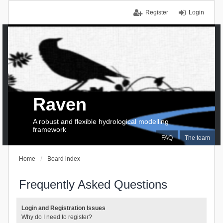
Register
Login
Raven
A robust and flexible hydrological modelling
framework
FAQ
The team
Home
Board index
Frequently Asked Questions
Login and Registration Issues
Why do I need to register?