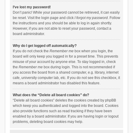
I’ve lost my password!
Don’t panic! While your password cannot be retrieved, it can easily
be reset. Visit the login page and click
I forgot my password
. Follow
the instructions and you should be able to log in again shortly.
However, if you are not able to reset your password, contact a
board administrator.
Why do I get logged off automatically?
If you do not check the
Remember me
box when you login, the
board will only keep you logged in for a preset time. This prevents
misuse of your account by anyone else. To stay logged in, check
the
Remember me
box during login. This is not recommended if
you access the board from a shared computer, e.g. library, internet
cafe, university computer lab, etc. If you do not see this checkbox, it
means a board administrator has disabled this feature.
What does the “Delete all board cookies” do?
“Delete all board cookies” deletes the cookies created by phpBB
which keep you authenticated and logged into the board. Cookies
also provide functions such as read tracking if they have been
enabled by a board administrator. If you are having login or logout
problems, deleting board cookies may help.