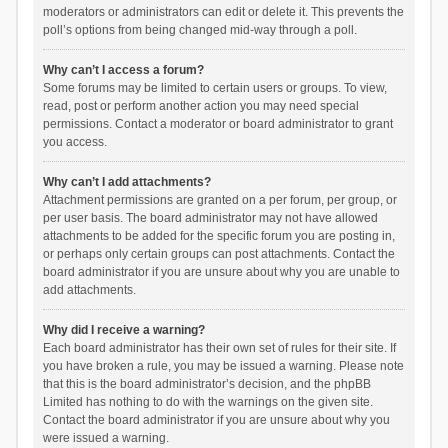
moderators or administrators can edit or delete it. This prevents the
poll’s options from being changed mid-way through a poll.
Why can’t I access a forum?
Some forums may be limited to certain users or groups. To view,
read, post or perform another action you may need special
permissions. Contact a moderator or board administrator to grant
you access.
Why can’t I add attachments?
Attachment permissions are granted on a per forum, per group, or
per user basis. The board administrator may not have allowed
attachments to be added for the specific forum you are posting in,
or perhaps only certain groups can post attachments. Contact the
board administrator if you are unsure about why you are unable to
add attachments.
Why did I receive a warning?
Each board administrator has their own set of rules for their site. If
you have broken a rule, you may be issued a warning. Please note
that this is the board administrator’s decision, and the phpBB
Limited has nothing to do with the warnings on the given site.
Contact the board administrator if you are unsure about why you
were issued a warning.