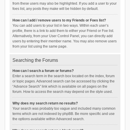
from these users may also be highlighted. If you add a user to your
foes list, any posts they make will be hidden by default.
How can I add / remove users to my Friends or Foes list?
You can add users to your list in two ways. Within each user’s
profile, there is a link to add them to either your Friend or Foe list.
Alternatively, from your User Control Panel, you can directly add
users by entering their member name. You may also remove users
from your list using the same page.
Searching the Forums
How can I search a forum or forums?
Enter a search term in the search box located on the index, forum
or topic pages. Advanced search can be accessed by clicking the
“Advance Search” link which is available on all pages on the
forum. How to access the search may depend on the style used.
Why does my search return no results?
Your search was probably too vague and included many common
terms which are not indexed by phpBB. Be more specific and use
the options available within Advanced search.