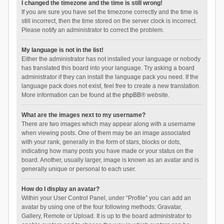
I changed the timezone and the time is still wrong!
If you are sure you have set the timezone correctly and the time is
still incorrect, then the time stored on the server clock is incorrect.
Please notify an administrator to correct the problem.
My language is not in the list!
Either the administrator has not installed your language or nobody
has translated this board into your language. Try asking a board
administrator if they can install the language pack you need. If the
language pack does not exist, feel free to create a new translation.
More information can be found at the
phpBB
® website.
What are the images next to my username?
There are two images which may appear along with a username
when viewing posts. One of them may be an image associated
with your rank, generally in the form of stars, blocks or dots,
indicating how many posts you have made or your status on the
board. Another, usually larger, image is known as an avatar and is
generally unique or personal to each user.
How do I display an avatar?
Within your User Control Panel, under “Profile” you can add an
avatar by using one of the four following methods: Gravatar,
Gallery, Remote or Upload. It is up to the board administrator to