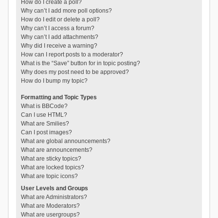
How do I create a poll?
Why can’t I add more poll options?
How do I edit or delete a poll?
Why can’t I access a forum?
Why can’t I add attachments?
Why did I receive a warning?
How can I report posts to a moderator?
What is the “Save” button for in topic posting?
Why does my post need to be approved?
How do I bump my topic?
Formatting and Topic Types
What is BBCode?
Can I use HTML?
What are Smilies?
Can I post images?
What are global announcements?
What are announcements?
What are sticky topics?
What are locked topics?
What are topic icons?
User Levels and Groups
What are Administrators?
What are Moderators?
What are usergroups?