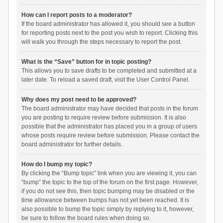
How can I report posts to a moderator?
If the board administrator has allowed it, you should see a button
for reporting posts next to the post you wish to report. Clicking this
will walk you through the steps necessary to report the post.
What is the “Save” button for in topic posting?
This allows you to save drafts to be completed and submitted at a
later date. To reload a saved draft, visit the User Control Panel.
Why does my post need to be approved?
The board administrator may have decided that posts in the forum
you are posting to require review before submission. It is also
possible that the administrator has placed you in a group of users
whose posts require review before submission. Please contact the
board administrator for further details.
How do I bump my topic?
By clicking the “Bump topic” link when you are viewing it, you can
“bump” the topic to the top of the forum on the first page. However,
if you do not see this, then topic bumping may be disabled or the
time allowance between bumps has not yet been reached. It is
also possible to bump the topic simply by replying to it, however,
be sure to follow the board rules when doing so.