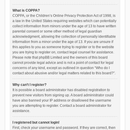
What is COPPA?
COPPA, or the Children’s Online Privacy Protection Act of 1998, is
a law in the United States requiring websites which can potentially
collect information from minors under the age of 13 to have written
parental consent or some other method of legal guardian
acknowledgment, allowing the collection of personally identifiable
information from a minor under the age of 13. If you are unsure if
this applies to you as someone trying to register or to the website
you are trying to register on, contact legal counsel for assistance.
Please note that phpBB Limited and the owners of this board
cannot provide legal advice and is not a point of contact for legal
concerns of any kind, except as outlined in question “Who do I
contact about abusive and/or legal matters related to this board?”.
Why can’t I register?
It is possible a board administrator has disabled registration to
prevent new visitors from signing up. A board administrator could
have also banned your IP address or disallowed the username
you are attempting to register. Contact a board administrator for
assistance.
I registered but cannot login!
First, check your username and password. If they are correct, then