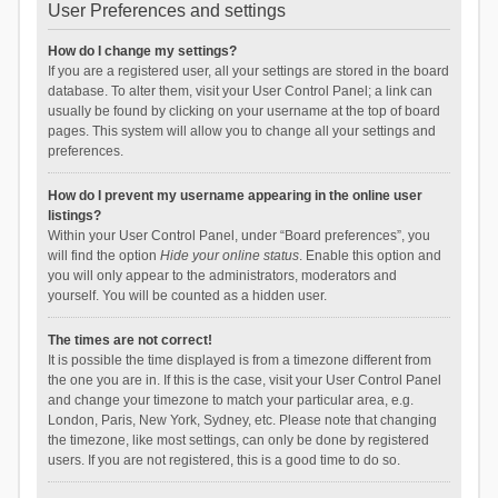
User Preferences and settings
How do I change my settings?
If you are a registered user, all your settings are stored in the board
database. To alter them, visit your User Control Panel; a link can
usually be found by clicking on your username at the top of board
pages. This system will allow you to change all your settings and
preferences.
How do I prevent my username appearing in the online user
listings?
Within your User Control Panel, under “Board preferences”, you
will find the option
Hide your online status
. Enable this option and
you will only appear to the administrators, moderators and
yourself. You will be counted as a hidden user.
The times are not correct!
It is possible the time displayed is from a timezone different from
the one you are in. If this is the case, visit your User Control Panel
and change your timezone to match your particular area, e.g.
London, Paris, New York, Sydney, etc. Please note that changing
the timezone, like most settings, can only be done by registered
users. If you are not registered, this is a good time to do so.