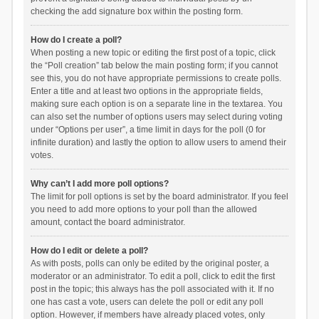
checking the add signature box within the posting form.
How do I create a poll?
When posting a new topic or editing the first post of a topic, click
the “Poll creation” tab below the main posting form; if you cannot
see this, you do not have appropriate permissions to create polls.
Enter a title and at least two options in the appropriate fields,
making sure each option is on a separate line in the textarea. You
can also set the number of options users may select during voting
under “Options per user”, a time limit in days for the poll (0 for
infinite duration) and lastly the option to allow users to amend their
votes.
Why can’t I add more poll options?
The limit for poll options is set by the board administrator. If you feel
you need to add more options to your poll than the allowed
amount, contact the board administrator.
How do I edit or delete a poll?
As with posts, polls can only be edited by the original poster, a
moderator or an administrator. To edit a poll, click to edit the first
post in the topic; this always has the poll associated with it. If no
one has cast a vote, users can delete the poll or edit any poll
option. However, if members have already placed votes, only