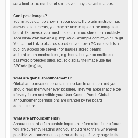
set a limit to the number of smilies you may use within a post.
Can I post images?
Yes, images can be shown in your posts. If the administrator has
allowed attachments, you may be able to upload the image to the
board. Otherwise, you must link to an image stored on a publicly
accessible web server, e.g. http://www.example.com/my-picture.gif.
You cannot link to pictures stored on your own PC (unless it is a
publicly accessible server) nor images stored behind
authentication mechanisms, e.g. hotmail or yahoo mailboxes,
password protected sites, etc. To display the image use the
BBCode [img] tag.
What are global announcements?
Global announcements contain important information and you
should read them whenever possible. They will appear at the top
of every forum and within your User Control Panel. Global
announcement permissions are granted by the board
administrator.
What are announcements?
Announcements often contain important information for the forum
you are currently reading and you should read them whenever
possible. Announcements appear at the top of every page in the