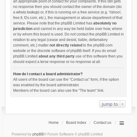
an appropriate point of contact for your complaints. If this still gets
no response then you should contact the owner of the domain (do
a
whois lookup
) or, if this is running on a free service (e.g. Yahoo!,
free.fr, f2s.com, etc.), the management or abuse department of that
service. Please note that the phpBB Limited has
absolutely no
jurisdiction
and cannot in any way be held liable over how, where
or by whom this board is used. Do not contact the phpBB Limited in
relation to any legal (cease and desist, liable, defamatory
comment, etc.) matter
not directly related
to the phpBB.com
website or the discrete software of phpBB itself. If you do email
phpBB Limited
about any third party
use of this software then you
should expect a terse response or no response at all.
How do I contact a board administrator?
All users of the board can use the “Contact us” form, if the option
was enabled by the board administrator.
Members of the board can also use the “The team” link.
Jump to
Home
Board index
Contact us
Powered by
phpBB
® Forum Software © phpBB Limited