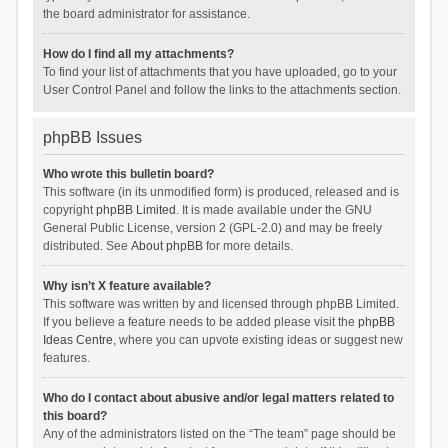
the board administrator for assistance.
How do I find all my attachments?
To find your list of attachments that you have uploaded, go to your
User Control Panel and follow the links to the attachments section.
phpBB Issues
Who wrote this bulletin board?
This software (in its unmodified form) is produced, released and is
copyright
phpBB Limited
. It is made available under the GNU
General Public License, version 2 (GPL-2.0) and may be freely
distributed. See
About phpBB
for more details.
Why isn’t X feature available?
This software was written by and licensed through phpBB Limited.
If you believe a feature needs to be added please visit the
phpBB
Ideas Centre
, where you can upvote existing ideas or suggest new
features.
Who do I contact about abusive and/or legal matters related to
this board?
Any of the administrators listed on the “The team” page should be