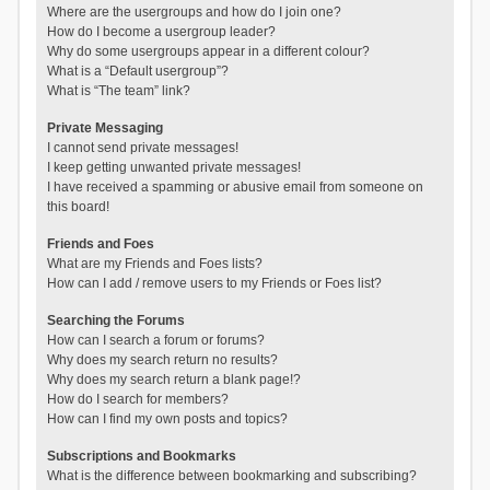
Where are the usergroups and how do I join one?
How do I become a usergroup leader?
Why do some usergroups appear in a different colour?
What is a “Default usergroup”?
What is “The team” link?
Private Messaging
I cannot send private messages!
I keep getting unwanted private messages!
I have received a spamming or abusive email from someone on
this board!
Friends and Foes
What are my Friends and Foes lists?
How can I add / remove users to my Friends or Foes list?
Searching the Forums
How can I search a forum or forums?
Why does my search return no results?
Why does my search return a blank page!?
How do I search for members?
How can I find my own posts and topics?
Subscriptions and Bookmarks
What is the difference between bookmarking and subscribing?