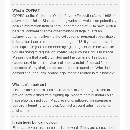
What is COPPA?
COPPA, or the Children’s Online Privacy Protection Act of 1998, is
a law in the United States requiring websites which can potentially
collect information from minors under the age of 13 to have written
parental consent or some other method of legal guardian
acknowledgment, allowing the collection of personally identifiable
information from a minor under the age of 13. If you are unsure if
this applies to you as someone trying to register or to the website
you are trying to register on, contact legal counsel for assistance.
Please note that phpBB Limited and the owners of this board
cannot provide legal advice and is not a point of contact for legal
concerns of any kind, except as outlined in question “Who do I
contact about abusive and/or legal matters related to this board?”.
Why can’t I register?
It is possible a board administrator has disabled registration to
prevent new visitors from signing up. A board administrator could
have also banned your IP address or disallowed the username
you are attempting to register. Contact a board administrator for
assistance.
I registered but cannot login!
First, check your username and password. If they are correct, then