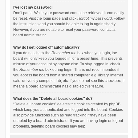
I’ve lost my password!
Don’t panic! While your password cannot be retrieved, it can easily
be reset. Visit the login page and click
I forgot my password
. Follow
the instructions and you should be able to log in again shortly.
However, if you are not able to reset your password, contact a
board administrator.
Why do I get logged off automatically?
If you do not check the
Remember me
box when you login, the
board will only keep you logged in for a preset time. This prevents
misuse of your account by anyone else. To stay logged in, check
the
Remember me
box during login. This is not recommended if
you access the board from a shared computer, e.g. library, internet
cafe, university computer lab, etc. If you do not see this checkbox, it
means a board administrator has disabled this feature.
What does the “Delete all board cookies” do?
“Delete all board cookies” deletes the cookies created by phpBB
which keep you authenticated and logged into the board. Cookies
also provide functions such as read tracking if they have been
enabled by a board administrator. If you are having login or logout
problems, deleting board cookies may help.