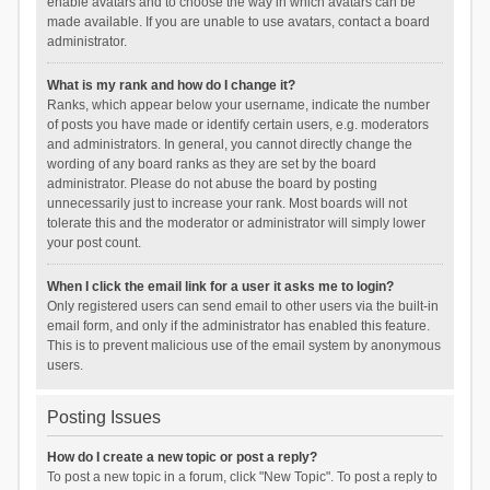
enable avatars and to choose the way in which avatars can be
made available. If you are unable to use avatars, contact a board
administrator.
What is my rank and how do I change it?
Ranks, which appear below your username, indicate the number
of posts you have made or identify certain users, e.g. moderators
and administrators. In general, you cannot directly change the
wording of any board ranks as they are set by the board
administrator. Please do not abuse the board by posting
unnecessarily just to increase your rank. Most boards will not
tolerate this and the moderator or administrator will simply lower
your post count.
When I click the email link for a user it asks me to login?
Only registered users can send email to other users via the built-in
email form, and only if the administrator has enabled this feature.
This is to prevent malicious use of the email system by anonymous
users.
Posting Issues
How do I create a new topic or post a reply?
To post a new topic in a forum, click "New Topic". To post a reply to