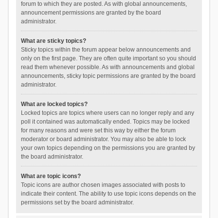
forum to which they are posted. As with global announcements,
announcement permissions are granted by the board
administrator.
What are sticky topics?
Sticky topics within the forum appear below announcements and
only on the first page. They are often quite important so you should
read them whenever possible. As with announcements and global
announcements, sticky topic permissions are granted by the board
administrator.
What are locked topics?
Locked topics are topics where users can no longer reply and any
poll it contained was automatically ended. Topics may be locked
for many reasons and were set this way by either the forum
moderator or board administrator. You may also be able to lock
your own topics depending on the permissions you are granted by
the board administrator.
What are topic icons?
Topic icons are author chosen images associated with posts to
indicate their content. The ability to use topic icons depends on the
permissions set by the board administrator.