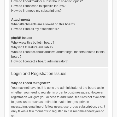
How do I bookmark or subscribe to specific topics?
How do I subscribe to specific forums?
How do I remove my subscriptions?
Attachments
What attachments are allowed on this board?
How do I find all my attachments?
phpBB Issues
Who wrote this bulletin board?
Why isn’t X feature available?
Who do I contact about abusive and/or legal matters related to this
board?
How do I contact a board administrator?
Login and Registration Issues
Why do I need to register?
You may not have to, it is up to the administrator of the board as to
whether you need to register in order to post messages. However;
registration will give you access to additional features not available
to guest users such as definable avatar images, private
messaging, emailing of fellow users, usergroup subscription, etc. It
only takes a few moments to register so it is recommended you do
so.