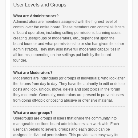
User Levels and Groups
What are Administrators?
Administrators are members assigned with the highest level of
control over the entire board. These members can control all facets
of board operation, including setting permissions, banning users,
creating usergroups or moderators, etc., dependent upon the
board founder and what permissions he or she has given the other
administrators. They may also have full moderator capabilities in
all forums, depending on the settings put forth by the board
founder.
What are Moderators?
Moderators are individuals (or groups of individuals) who look after
the forums from day to day. They have the authority to edit or delete
posts and lock, unlock, move, delete and split topics in the forum
they moderate. Generally, moderators are present to prevent users
from going off-topic or posting abusive or offensive material.
What are usergroups?
Usergroups are groups of users that divide the community into
manageable sections board administrators can work with. Each
user can belong to several groups and each group can be
assigned individual permissions. This provides an easy way for