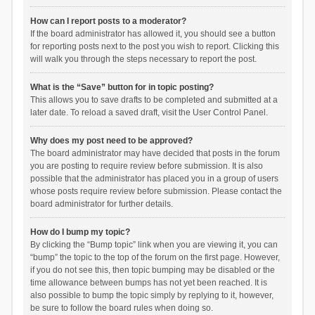
How can I report posts to a moderator?
If the board administrator has allowed it, you should see a button
for reporting posts next to the post you wish to report. Clicking this
will walk you through the steps necessary to report the post.
What is the “Save” button for in topic posting?
This allows you to save drafts to be completed and submitted at a
later date. To reload a saved draft, visit the User Control Panel.
Why does my post need to be approved?
The board administrator may have decided that posts in the forum
you are posting to require review before submission. It is also
possible that the administrator has placed you in a group of users
whose posts require review before submission. Please contact the
board administrator for further details.
How do I bump my topic?
By clicking the “Bump topic” link when you are viewing it, you can
“bump” the topic to the top of the forum on the first page. However,
if you do not see this, then topic bumping may be disabled or the
time allowance between bumps has not yet been reached. It is
also possible to bump the topic simply by replying to it, however,
be sure to follow the board rules when doing so.