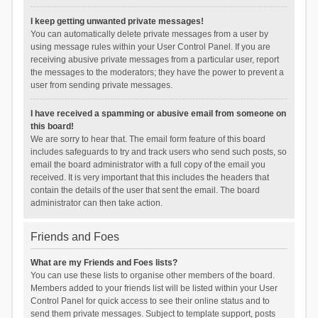
I keep getting unwanted private messages!
You can automatically delete private messages from a user by
using message rules within your User Control Panel. If you are
receiving abusive private messages from a particular user, report
the messages to the moderators; they have the power to prevent a
user from sending private messages.
I have received a spamming or abusive email from someone on
this board!
We are sorry to hear that. The email form feature of this board
includes safeguards to try and track users who send such posts, so
email the board administrator with a full copy of the email you
received. It is very important that this includes the headers that
contain the details of the user that sent the email. The board
administrator can then take action.
Friends and Foes
What are my Friends and Foes lists?
You can use these lists to organise other members of the board.
Members added to your friends list will be listed within your User
Control Panel for quick access to see their online status and to
send them private messages. Subject to template support, posts