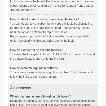
topic or forum on the board. Notification options for bookmarks and
subscriptions can be configured in the User Control Panel, under
“Board preferences”.
How do I bookmark or subscribe to specific topics?
You can bookmark or subscribe to a specific topic by clicking the
appropriate link in the “Topic tools” menu, conveniently located
near the top and bottom of a topic discussion.
Replying to a topic with the “Notify me when a reply is posted”
option checked will also subscribe you to the topic.
How do I subscribe to specific forums?
To subscribe to a specific forum, click the “Subscribe forum” link, at
the bottom of page, upon entering the forum.
How do I remove my subscriptions?
To remove your subscriptions, go to your User Control Panel and
follow the links to your subscriptions.
Attachments
What attachments are allowed on this board?
Each board administrator can allow or disallow certain attachment
types. If you are unsure what is allowed to be uploaded, contact