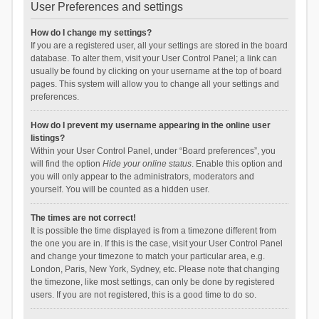
User Preferences and settings
How do I change my settings?
If you are a registered user, all your settings are stored in the board
database. To alter them, visit your User Control Panel; a link can
usually be found by clicking on your username at the top of board
pages. This system will allow you to change all your settings and
preferences.
How do I prevent my username appearing in the online user
listings?
Within your User Control Panel, under “Board preferences”, you
will find the option
Hide your online status
. Enable this option and
you will only appear to the administrators, moderators and
yourself. You will be counted as a hidden user.
The times are not correct!
It is possible the time displayed is from a timezone different from
the one you are in. If this is the case, visit your User Control Panel
and change your timezone to match your particular area, e.g.
London, Paris, New York, Sydney, etc. Please note that changing
the timezone, like most settings, can only be done by registered
users. If you are not registered, this is a good time to do so.