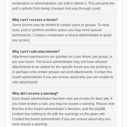
moderators or administrators can edit or delete it. This prevents the
poll’s options from being changed mid-way through a poll.
Why can’t I access a forum?
Some forums may be limited to certain users or groups. To view,
read, post or perform another action you may need special
permissions. Contact a moderator or board administrator to grant
you access.
Why can’t I add attachments?
Attachment permissions are granted on a per forum, per group, or
per user basis. The board administrator may not have allowed
attachments to be added for the specific forum you are posting in,
or perhaps only certain groups can post attachments. Contact the
board administrator if you are unsure about why you are unable to
add attachments.
Why did I receive a warning?
Each board administrator has their own set of rules for their site. If
you have broken a rule, you may be issued a warning. Please note
that this is the board administrator’s decision, and the phpBB
Limited has nothing to do with the warnings on the given site.
Contact the board administrator if you are unsure about why you
were issued a warning.