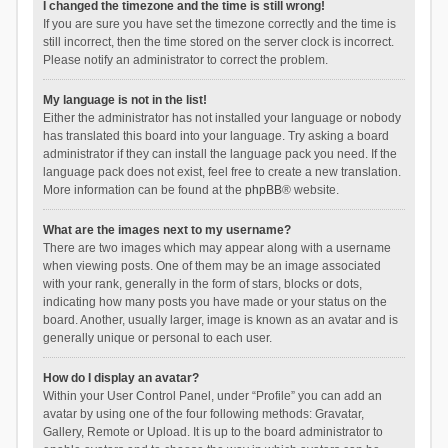
I changed the timezone and the time is still wrong!
If you are sure you have set the timezone correctly and the time is
still incorrect, then the time stored on the server clock is incorrect.
Please notify an administrator to correct the problem.
My language is not in the list!
Either the administrator has not installed your language or nobody
has translated this board into your language. Try asking a board
administrator if they can install the language pack you need. If the
language pack does not exist, feel free to create a new translation.
More information can be found at the
phpBB
® website.
What are the images next to my username?
There are two images which may appear along with a username
when viewing posts. One of them may be an image associated
with your rank, generally in the form of stars, blocks or dots,
indicating how many posts you have made or your status on the
board. Another, usually larger, image is known as an avatar and is
generally unique or personal to each user.
How do I display an avatar?
Within your User Control Panel, under “Profile” you can add an
avatar by using one of the four following methods: Gravatar,
Gallery, Remote or Upload. It is up to the board administrator to