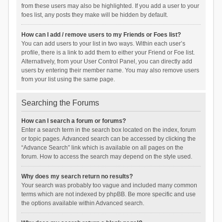
from these users may also be highlighted. If you add a user to your
foes list, any posts they make will be hidden by default.
How can I add / remove users to my Friends or Foes list?
You can add users to your list in two ways. Within each user’s
profile, there is a link to add them to either your Friend or Foe list.
Alternatively, from your User Control Panel, you can directly add
users by entering their member name. You may also remove users
from your list using the same page.
Searching the Forums
How can I search a forum or forums?
Enter a search term in the search box located on the index, forum
or topic pages. Advanced search can be accessed by clicking the
“Advance Search” link which is available on all pages on the
forum. How to access the search may depend on the style used.
Why does my search return no results?
Your search was probably too vague and included many common
terms which are not indexed by phpBB. Be more specific and use
the options available within Advanced search.