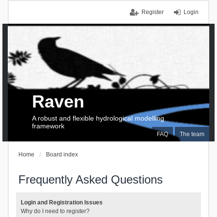
Register
Login
Raven
A robust and flexible hydrological modelling
framework
FAQ
The team
Home
Board index
Frequently Asked Questions
Login and Registration Issues
Why do I need to register?