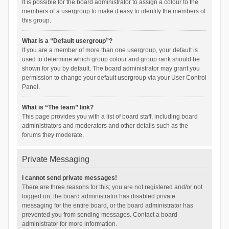
It is possible for the board administrator to assign a colour to the
members of a usergroup to make it easy to identify the members of
this group.
What is a “Default usergroup”?
If you are a member of more than one usergroup, your default is
used to determine which group colour and group rank should be
shown for you by default. The board administrator may grant you
permission to change your default usergroup via your User Control
Panel.
What is “The team” link?
This page provides you with a list of board staff, including board
administrators and moderators and other details such as the
forums they moderate.
Private Messaging
I cannot send private messages!
There are three reasons for this; you are not registered and/or not
logged on, the board administrator has disabled private
messaging for the entire board, or the board administrator has
prevented you from sending messages. Contact a board
administrator for more information.