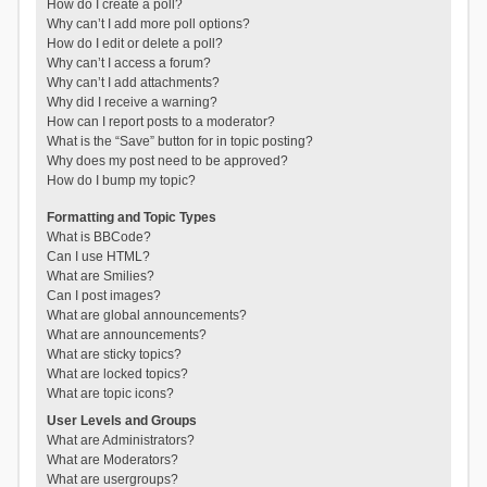
How do I create a poll?
Why can’t I add more poll options?
How do I edit or delete a poll?
Why can’t I access a forum?
Why can’t I add attachments?
Why did I receive a warning?
How can I report posts to a moderator?
What is the “Save” button for in topic posting?
Why does my post need to be approved?
How do I bump my topic?
Formatting and Topic Types
What is BBCode?
Can I use HTML?
What are Smilies?
Can I post images?
What are global announcements?
What are announcements?
What are sticky topics?
What are locked topics?
What are topic icons?
User Levels and Groups
What are Administrators?
What are Moderators?
What are usergroups?