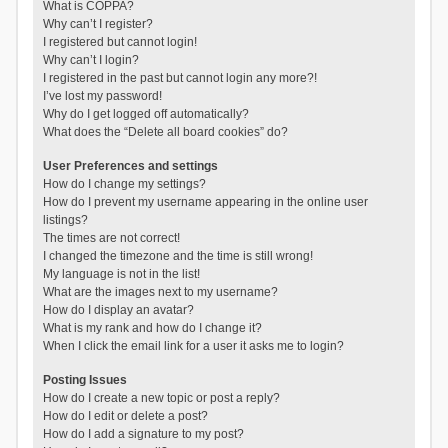
What is COPPA?
Why can’t I register?
I registered but cannot login!
Why can’t I login?
I registered in the past but cannot login any more?!
I’ve lost my password!
Why do I get logged off automatically?
What does the “Delete all board cookies” do?
User Preferences and settings
How do I change my settings?
How do I prevent my username appearing in the online user
listings?
The times are not correct!
I changed the timezone and the time is still wrong!
My language is not in the list!
What are the images next to my username?
How do I display an avatar?
What is my rank and how do I change it?
When I click the email link for a user it asks me to login?
Posting Issues
How do I create a new topic or post a reply?
How do I edit or delete a post?
How do I add a signature to my post?