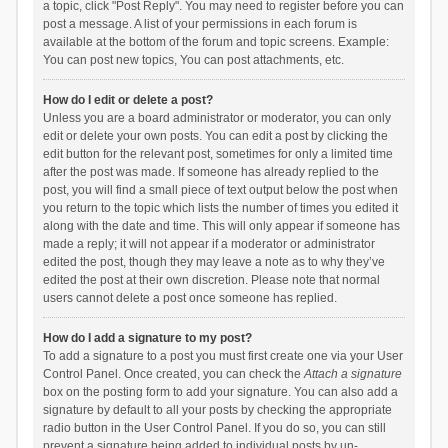
a topic, click "Post Reply". You may need to register before you can
post a message. A list of your permissions in each forum is
available at the bottom of the forum and topic screens. Example:
You can post new topics, You can post attachments, etc.
How do I edit or delete a post?
Unless you are a board administrator or moderator, you can only
edit or delete your own posts. You can edit a post by clicking the
edit button for the relevant post, sometimes for only a limited time
after the post was made. If someone has already replied to the
post, you will find a small piece of text output below the post when
you return to the topic which lists the number of times you edited it
along with the date and time. This will only appear if someone has
made a reply; it will not appear if a moderator or administrator
edited the post, though they may leave a note as to why they’ve
edited the post at their own discretion. Please note that normal
users cannot delete a post once someone has replied.
How do I add a signature to my post?
To add a signature to a post you must first create one via your User
Control Panel. Once created, you can check the
Attach a signature
box on the posting form to add your signature. You can also add a
signature by default to all your posts by checking the appropriate
radio button in the User Control Panel. If you do so, you can still
prevent a signature being added to individual posts by un-