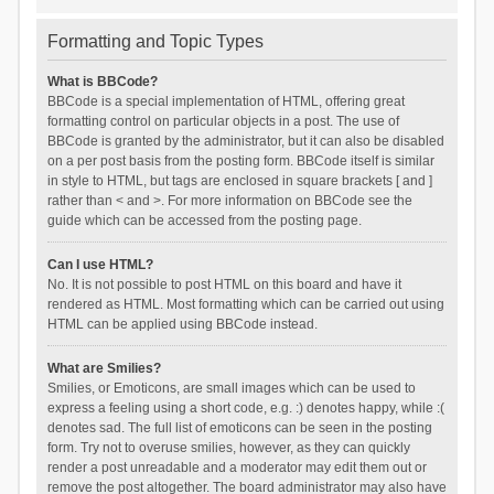
Formatting and Topic Types
What is BBCode?
BBCode is a special implementation of HTML, offering great
formatting control on particular objects in a post. The use of
BBCode is granted by the administrator, but it can also be disabled
on a per post basis from the posting form. BBCode itself is similar
in style to HTML, but tags are enclosed in square brackets [ and ]
rather than < and >. For more information on BBCode see the
guide which can be accessed from the posting page.
Can I use HTML?
No. It is not possible to post HTML on this board and have it
rendered as HTML. Most formatting which can be carried out using
HTML can be applied using BBCode instead.
What are Smilies?
Smilies, or Emoticons, are small images which can be used to
express a feeling using a short code, e.g. :) denotes happy, while :(
denotes sad. The full list of emoticons can be seen in the posting
form. Try not to overuse smilies, however, as they can quickly
render a post unreadable and a moderator may edit them out or
remove the post altogether. The board administrator may also have