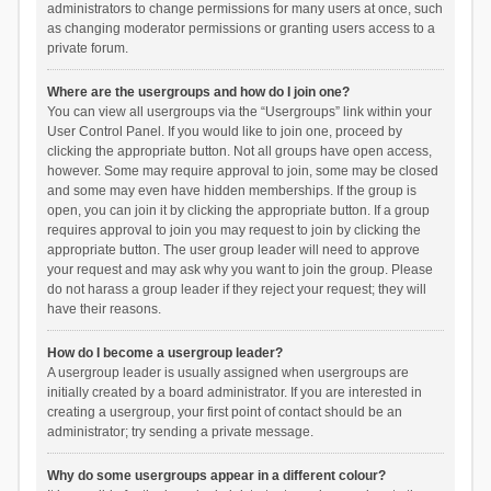
administrators to change permissions for many users at once, such
as changing moderator permissions or granting users access to a
private forum.
Where are the usergroups and how do I join one?
You can view all usergroups via the “Usergroups” link within your
User Control Panel. If you would like to join one, proceed by
clicking the appropriate button. Not all groups have open access,
however. Some may require approval to join, some may be closed
and some may even have hidden memberships. If the group is
open, you can join it by clicking the appropriate button. If a group
requires approval to join you may request to join by clicking the
appropriate button. The user group leader will need to approve
your request and may ask why you want to join the group. Please
do not harass a group leader if they reject your request; they will
have their reasons.
How do I become a usergroup leader?
A usergroup leader is usually assigned when usergroups are
initially created by a board administrator. If you are interested in
creating a usergroup, your first point of contact should be an
administrator; try sending a private message.
Why do some usergroups appear in a different colour?