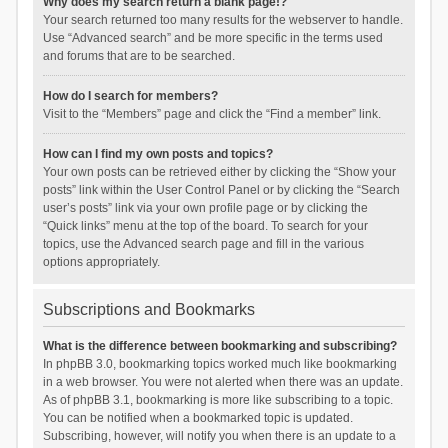
Why does my search return a blank page!?
Your search returned too many results for the webserver to handle.
Use “Advanced search” and be more specific in the terms used
and forums that are to be searched.
How do I search for members?
Visit to the “Members” page and click the “Find a member” link.
How can I find my own posts and topics?
Your own posts can be retrieved either by clicking the “Show your
posts” link within the User Control Panel or by clicking the “Search
user’s posts” link via your own profile page or by clicking the
“Quick links” menu at the top of the board. To search for your
topics, use the Advanced search page and fill in the various
options appropriately.
Subscriptions and Bookmarks
What is the difference between bookmarking and subscribing?
In phpBB 3.0, bookmarking topics worked much like bookmarking
in a web browser. You were not alerted when there was an update.
As of phpBB 3.1, bookmarking is more like subscribing to a topic.
You can be notified when a bookmarked topic is updated.
Subscribing, however, will notify you when there is an update to a