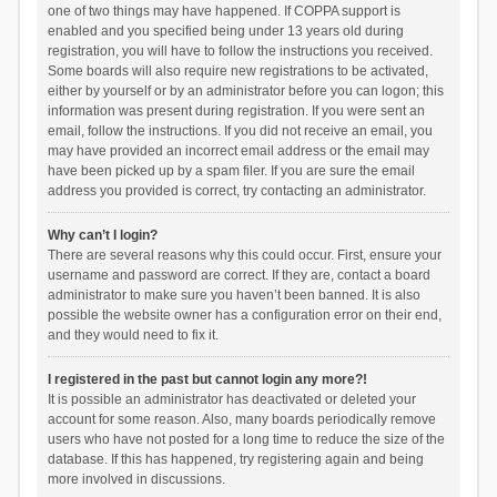
one of two things may have happened. If COPPA support is
enabled and you specified being under 13 years old during
registration, you will have to follow the instructions you received.
Some boards will also require new registrations to be activated,
either by yourself or by an administrator before you can logon; this
information was present during registration. If you were sent an
email, follow the instructions. If you did not receive an email, you
may have provided an incorrect email address or the email may
have been picked up by a spam filer. If you are sure the email
address you provided is correct, try contacting an administrator.
Why can’t I login?
There are several reasons why this could occur. First, ensure your
username and password are correct. If they are, contact a board
administrator to make sure you haven’t been banned. It is also
possible the website owner has a configuration error on their end,
and they would need to fix it.
I registered in the past but cannot login any more?!
It is possible an administrator has deactivated or deleted your
account for some reason. Also, many boards periodically remove
users who have not posted for a long time to reduce the size of the
database. If this has happened, try registering again and being
more involved in discussions.