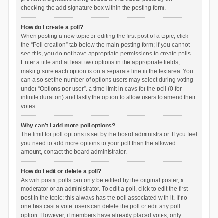
checking the add signature box within the posting form.
How do I create a poll?
When posting a new topic or editing the first post of a topic, click
the “Poll creation” tab below the main posting form; if you cannot
see this, you do not have appropriate permissions to create polls.
Enter a title and at least two options in the appropriate fields,
making sure each option is on a separate line in the textarea. You
can also set the number of options users may select during voting
under “Options per user”, a time limit in days for the poll (0 for
infinite duration) and lastly the option to allow users to amend their
votes.
Why can’t I add more poll options?
The limit for poll options is set by the board administrator. If you feel
you need to add more options to your poll than the allowed
amount, contact the board administrator.
How do I edit or delete a poll?
As with posts, polls can only be edited by the original poster, a
moderator or an administrator. To edit a poll, click to edit the first
post in the topic; this always has the poll associated with it. If no
one has cast a vote, users can delete the poll or edit any poll
option. However, if members have already placed votes, only