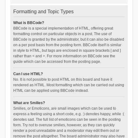
Formatting and Topic Types
What is BBCode?
BBCode is a special implementation of HTML, offering great
formatting control on particular objects in a post. The use of
BBCode is granted by the administrator, but it can also be disabled
on a per post basis from the posting form. BBCode itself is similar
in style to HTML, but tags are enclosed in square brackets [ and ]
rather than < and >. For more information on BBCode see the
guide which can be accessed from the posting page.
Can I use HTML?
No. It is not possible to post HTML on this board and have it
rendered as HTML. Most formatting which can be carried out using
HTML can be applied using BBCode instead.
What are Smilies?
Smilies, or Emoticons, are small images which can be used to
express a feeling using a short code, e.g. :) denotes happy, while :(
denotes sad. The full list of emoticons can be seen in the posting
form. Try not to overuse smilies, however, as they can quickly
render a post unreadable and a moderator may edit them out or
remove the post altogether. The board administrator may also have