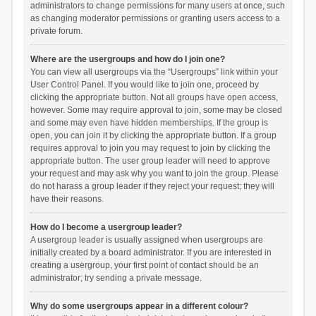
administrators to change permissions for many users at once, such
as changing moderator permissions or granting users access to a
private forum.
Where are the usergroups and how do I join one?
You can view all usergroups via the “Usergroups” link within your
User Control Panel. If you would like to join one, proceed by
clicking the appropriate button. Not all groups have open access,
however. Some may require approval to join, some may be closed
and some may even have hidden memberships. If the group is
open, you can join it by clicking the appropriate button. If a group
requires approval to join you may request to join by clicking the
appropriate button. The user group leader will need to approve
your request and may ask why you want to join the group. Please
do not harass a group leader if they reject your request; they will
have their reasons.
How do I become a usergroup leader?
A usergroup leader is usually assigned when usergroups are
initially created by a board administrator. If you are interested in
creating a usergroup, your first point of contact should be an
administrator; try sending a private message.
Why do some usergroups appear in a different colour?