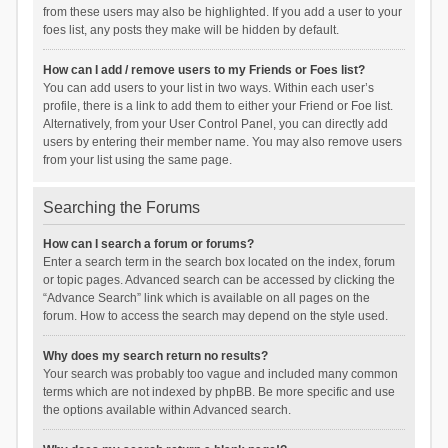
from these users may also be highlighted. If you add a user to your
foes list, any posts they make will be hidden by default.
How can I add / remove users to my Friends or Foes list?
You can add users to your list in two ways. Within each user’s
profile, there is a link to add them to either your Friend or Foe list.
Alternatively, from your User Control Panel, you can directly add
users by entering their member name. You may also remove users
from your list using the same page.
Searching the Forums
How can I search a forum or forums?
Enter a search term in the search box located on the index, forum
or topic pages. Advanced search can be accessed by clicking the
“Advance Search” link which is available on all pages on the
forum. How to access the search may depend on the style used.
Why does my search return no results?
Your search was probably too vague and included many common
terms which are not indexed by phpBB. Be more specific and use
the options available within Advanced search.