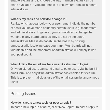
enable avatars and to choose the way in which avatars can be
made available. If you are unable to use avatars, contact a board
administrator.
What is my rank and how do I change it?
Ranks, which appear below your username, indicate the number
of posts you have made or identify certain users, e.g. moderators
and administrators. In general, you cannot directly change the
wording of any board ranks as they are set by the board
administrator. Please do not abuse the board by posting
unnecessarily just to increase your rank. Most boards will not
tolerate this and the moderator or administrator will simply lower
your post count.
When I click the email link for a user it asks me to login?
Only registered users can send email to other users via the built-in
email form, and only if the administrator has enabled this feature.
This is to prevent malicious use of the email system by anonymous
users.
Posting Issues
How do I create a new topic or post a reply?
To post a new topic in a forum, click "New Topic". To post a reply to