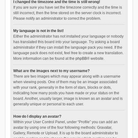
I changed the timezone and the time is still wrong!
If you are sure you have set the timezone correctly and the time is
still incorrect, then the time stored on the server clock is incorrect.
Please notify an administrator to correct the problem.
My language is not in the list!
Either the administrator has not installed your language or nobody
has translated this board into your language. Try asking a board
administrator if they can install the language pack you need. If the
language pack does not exist, feel free to create a new translation.
More information can be found at the
phpBB
® website.
What are the images next to my username?
There are two images which may appear along with a username
when viewing posts. One of them may be an image associated
with your rank, generally in the form of stars, blocks or dots,
indicating how many posts you have made or your status on the
board. Another, usually larger, image is known as an avatar and is
generally unique or personal to each user.
How do I display an avatar?
Within your User Control Panel, under “Profile” you can add an
avatar by using one of the four following methods: Gravatar,
Gallery, Remote or Upload. It is up to the board administrator to