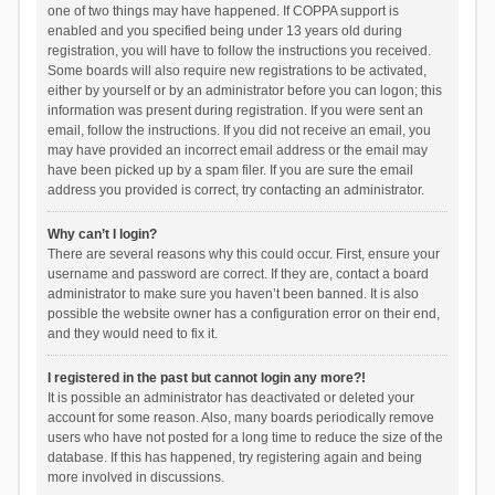
one of two things may have happened. If COPPA support is
enabled and you specified being under 13 years old during
registration, you will have to follow the instructions you received.
Some boards will also require new registrations to be activated,
either by yourself or by an administrator before you can logon; this
information was present during registration. If you were sent an
email, follow the instructions. If you did not receive an email, you
may have provided an incorrect email address or the email may
have been picked up by a spam filer. If you are sure the email
address you provided is correct, try contacting an administrator.
Why can’t I login?
There are several reasons why this could occur. First, ensure your
username and password are correct. If they are, contact a board
administrator to make sure you haven’t been banned. It is also
possible the website owner has a configuration error on their end,
and they would need to fix it.
I registered in the past but cannot login any more?!
It is possible an administrator has deactivated or deleted your
account for some reason. Also, many boards periodically remove
users who have not posted for a long time to reduce the size of the
database. If this has happened, try registering again and being
more involved in discussions.