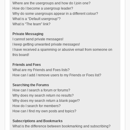
Where are the usergroups and how do I join one?
How do I become a usergroup leader?
Why do some usergroups appear in a different colour?
What is a “Default usergroup”?
What is “The team” link?
Private Messaging
I cannot send private messages!
I keep getting unwanted private messages!
I have received a spamming or abusive email from someone on
this board!
Friends and Foes
What are my Friends and Foes lists?
How can I add / remove users to my Friends or Foes list?
Searching the Forums
How can I search a forum or forums?
Why does my search return no results?
Why does my search return a blank page!?
How do I search for members?
How can I find my own posts and topics?
Subscriptions and Bookmarks
What is the difference between bookmarking and subscribing?