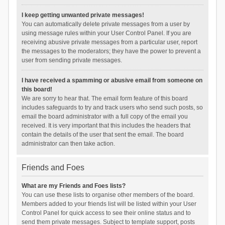
I keep getting unwanted private messages!
You can automatically delete private messages from a user by
using message rules within your User Control Panel. If you are
receiving abusive private messages from a particular user, report
the messages to the moderators; they have the power to prevent a
user from sending private messages.
I have received a spamming or abusive email from someone on
this board!
We are sorry to hear that. The email form feature of this board
includes safeguards to try and track users who send such posts, so
email the board administrator with a full copy of the email you
received. It is very important that this includes the headers that
contain the details of the user that sent the email. The board
administrator can then take action.
Friends and Foes
What are my Friends and Foes lists?
You can use these lists to organise other members of the board.
Members added to your friends list will be listed within your User
Control Panel for quick access to see their online status and to
send them private messages. Subject to template support, posts