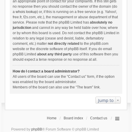
an appropriate point of contact for your complaints. If this still gets
no response then you should contact the owner of the domain (do
a
whois lookup
) or, if this is running on a free service (e.g. Yahoo!,
free.fr, f2s.com, etc.), the management or abuse department of that
service. Please note that the phpBB Limited has
absolutely no
jurisdiction
and cannot in any way be held liable over how, where
or by whom this board is used. Do not contact the phpBB Limited in
relation to any legal (cease and desist, liable, defamatory
comment, etc.) matter
not directly related
to the phpBB.com
website or the discrete software of phpBB itself. If you do email
phpBB Limited
about any third party
use of this software then you
should expect a terse response or no response at all.
How do I contact a board administrator?
All users of the board can use the “Contact us” form, if the option
was enabled by the board administrator.
Members of the board can also use the “The team” link.
Jump to
Home
Board index
Contact us
Powered by
phpBB
® Forum Software © phpBB Limited