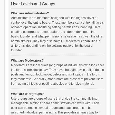
User Levels and Groups
What are Administrators?
Administrators are members assigned with the highest level of
control over the entire board. These members can control all facets
of board operation, including setting permissions, banning users,
creating usergroups or moderators, etc., dependent upon the
board founder and what permissions he or she has given the other
administrators. They may also have full moderator capabilities in
all forums, depending on the settings put forth by the board
founder.
What are Moderators?
Moderators are individuals (or groups of individuals) who look after
the forums from day to day. They have the authority to edit or delete
posts and lock, unlock, move, delete and split topics in the forum
they moderate. Generally, moderators are present to prevent users
from going off-topic or posting abusive or offensive material.
What are usergroups?
Usergroups are groups of users that divide the community into
manageable sections board administrators can work with. Each
user can belong to several groups and each group can be
assigned individual permissions. This provides an easy way for