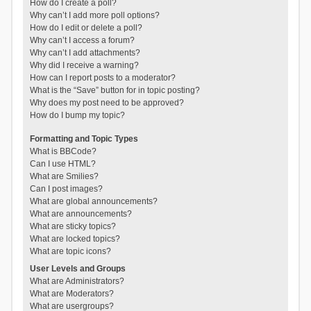
How do I create a poll?
Why can’t I add more poll options?
How do I edit or delete a poll?
Why can’t I access a forum?
Why can’t I add attachments?
Why did I receive a warning?
How can I report posts to a moderator?
What is the “Save” button for in topic posting?
Why does my post need to be approved?
How do I bump my topic?
Formatting and Topic Types
What is BBCode?
Can I use HTML?
What are Smilies?
Can I post images?
What are global announcements?
What are announcements?
What are sticky topics?
What are locked topics?
What are topic icons?
User Levels and Groups
What are Administrators?
What are Moderators?
What are usergroups?