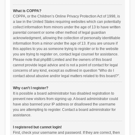
What is COPPA?
COPPA, or the Children’s Online Privacy Protection Act of 1998, is
a law in the United States requiring websites which can potentially
collect information from minors under the age of 13 to have written
parental consent or some other method of legal guardian
acknowledgment, allowing the collection of personally identifiable
information from a minor under the age of 13. If you are unsure if
this applies to you as someone trying to register or to the website
you are trying to register on, contact legal counsel for assistance.
Please note that phpBB Limited and the owners of this board
cannot provide legal advice and is not a point of contact for legal
concerns of any kind, except as outlined in question “Who do I
contact about abusive and/or legal matters related to this board?”.
Why can’t I register?
It is possible a board administrator has disabled registration to
prevent new visitors from signing up. A board administrator could
have also banned your IP address or disallowed the username
you are attempting to register. Contact a board administrator for
assistance.
I registered but cannot login!
First, check your username and password. If they are correct, then