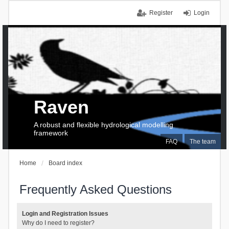
Register
Login
Raven
A robust and flexible hydrological modelling
framework
FAQ
The team
Home
Board index
Frequently Asked Questions
Login and Registration Issues
Why do I need to register?