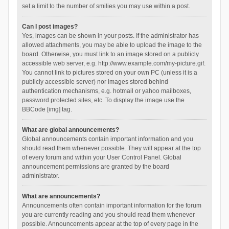
set a limit to the number of smilies you may use within a post.
Can I post images?
Yes, images can be shown in your posts. If the administrator has
allowed attachments, you may be able to upload the image to the
board. Otherwise, you must link to an image stored on a publicly
accessible web server, e.g. http://www.example.com/my-picture.gif.
You cannot link to pictures stored on your own PC (unless it is a
publicly accessible server) nor images stored behind
authentication mechanisms, e.g. hotmail or yahoo mailboxes,
password protected sites, etc. To display the image use the
BBCode [img] tag.
What are global announcements?
Global announcements contain important information and you
should read them whenever possible. They will appear at the top
of every forum and within your User Control Panel. Global
announcement permissions are granted by the board
administrator.
What are announcements?
Announcements often contain important information for the forum
you are currently reading and you should read them whenever
possible. Announcements appear at the top of every page in the