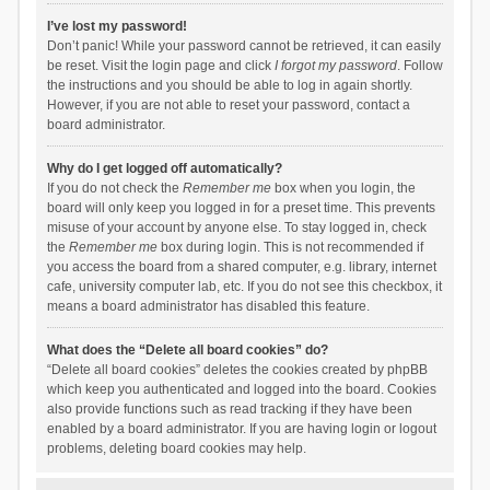
I’ve lost my password!
Don’t panic! While your password cannot be retrieved, it can easily
be reset. Visit the login page and click
I forgot my password
. Follow
the instructions and you should be able to log in again shortly.
However, if you are not able to reset your password, contact a
board administrator.
Why do I get logged off automatically?
If you do not check the
Remember me
box when you login, the
board will only keep you logged in for a preset time. This prevents
misuse of your account by anyone else. To stay logged in, check
the
Remember me
box during login. This is not recommended if
you access the board from a shared computer, e.g. library, internet
cafe, university computer lab, etc. If you do not see this checkbox, it
means a board administrator has disabled this feature.
What does the “Delete all board cookies” do?
“Delete all board cookies” deletes the cookies created by phpBB
which keep you authenticated and logged into the board. Cookies
also provide functions such as read tracking if they have been
enabled by a board administrator. If you are having login or logout
problems, deleting board cookies may help.