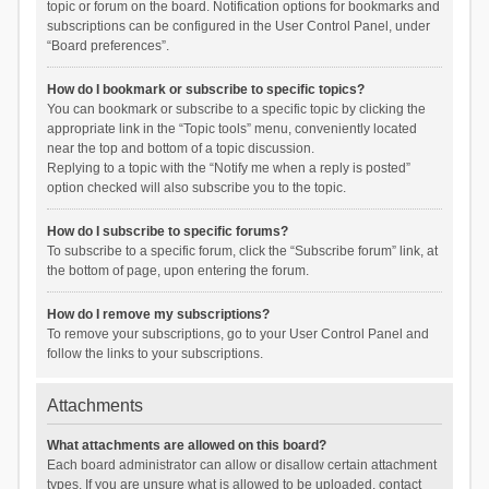
topic or forum on the board. Notification options for bookmarks and
subscriptions can be configured in the User Control Panel, under
“Board preferences”.
How do I bookmark or subscribe to specific topics?
You can bookmark or subscribe to a specific topic by clicking the
appropriate link in the “Topic tools” menu, conveniently located
near the top and bottom of a topic discussion.
Replying to a topic with the “Notify me when a reply is posted”
option checked will also subscribe you to the topic.
How do I subscribe to specific forums?
To subscribe to a specific forum, click the “Subscribe forum” link, at
the bottom of page, upon entering the forum.
How do I remove my subscriptions?
To remove your subscriptions, go to your User Control Panel and
follow the links to your subscriptions.
Attachments
What attachments are allowed on this board?
Each board administrator can allow or disallow certain attachment
types. If you are unsure what is allowed to be uploaded, contact