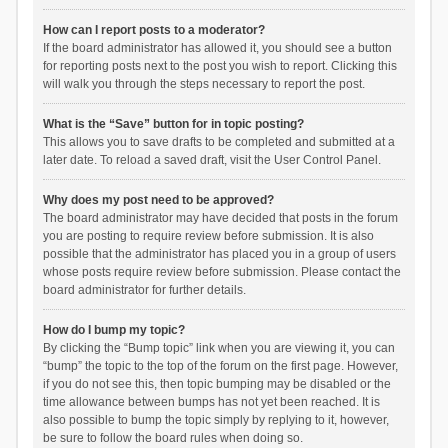
How can I report posts to a moderator?
If the board administrator has allowed it, you should see a button
for reporting posts next to the post you wish to report. Clicking this
will walk you through the steps necessary to report the post.
What is the “Save” button for in topic posting?
This allows you to save drafts to be completed and submitted at a
later date. To reload a saved draft, visit the User Control Panel.
Why does my post need to be approved?
The board administrator may have decided that posts in the forum
you are posting to require review before submission. It is also
possible that the administrator has placed you in a group of users
whose posts require review before submission. Please contact the
board administrator for further details.
How do I bump my topic?
By clicking the “Bump topic” link when you are viewing it, you can
“bump” the topic to the top of the forum on the first page. However,
if you do not see this, then topic bumping may be disabled or the
time allowance between bumps has not yet been reached. It is
also possible to bump the topic simply by replying to it, however,
be sure to follow the board rules when doing so.