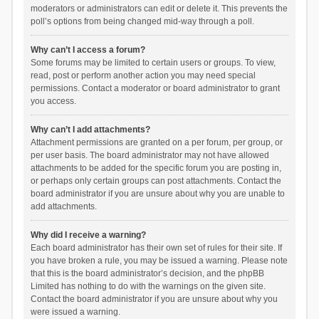
moderators or administrators can edit or delete it. This prevents the
poll’s options from being changed mid-way through a poll.
Why can’t I access a forum?
Some forums may be limited to certain users or groups. To view,
read, post or perform another action you may need special
permissions. Contact a moderator or board administrator to grant
you access.
Why can’t I add attachments?
Attachment permissions are granted on a per forum, per group, or
per user basis. The board administrator may not have allowed
attachments to be added for the specific forum you are posting in,
or perhaps only certain groups can post attachments. Contact the
board administrator if you are unsure about why you are unable to
add attachments.
Why did I receive a warning?
Each board administrator has their own set of rules for their site. If
you have broken a rule, you may be issued a warning. Please note
that this is the board administrator’s decision, and the phpBB
Limited has nothing to do with the warnings on the given site.
Contact the board administrator if you are unsure about why you
were issued a warning.