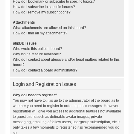
How do I bookmark or subscribe to specific topics?
How do I subscribe to specific forums?
How do I remove my subscriptions?
Attachments
What attachments are allowed on this board?
How do I find all my attachments?
phpBB Issues
Who wrote this bulletin board?
Why isn’t X feature available?
Who do I contact about abusive and/or legal matters related to this
board?
How do I contact a board administrator?
Login and Registration Issues
Why do I need to register?
You may not have to, it is up to the administrator of the board as to
whether you need to register in order to post messages. However;
registration will give you access to additional features not available
to guest users such as definable avatar images, private
messaging, emailing of fellow users, usergroup subscription, etc. It
only takes a few moments to register so it is recommended you do
so.