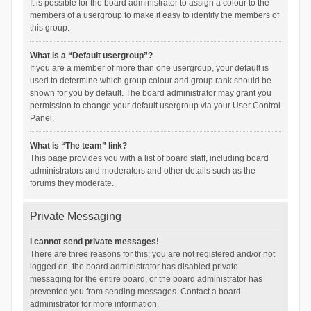
It is possible for the board administrator to assign a colour to the
members of a usergroup to make it easy to identify the members of
this group.
What is a “Default usergroup”?
If you are a member of more than one usergroup, your default is
used to determine which group colour and group rank should be
shown for you by default. The board administrator may grant you
permission to change your default usergroup via your User Control
Panel.
What is “The team” link?
This page provides you with a list of board staff, including board
administrators and moderators and other details such as the
forums they moderate.
Private Messaging
I cannot send private messages!
There are three reasons for this; you are not registered and/or not
logged on, the board administrator has disabled private
messaging for the entire board, or the board administrator has
prevented you from sending messages. Contact a board
administrator for more information.