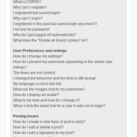
What is COPPA?
Why can’t I register?
I registered but cannot login!
Why can’t I login?
I registered in the past but cannot login any more?!
I’ve lost my password!
Why do I get logged off automatically?
What does the “Delete all board cookies” do?
User Preferences and settings
How do I change my settings?
How do I prevent my username appearing in the online user
listings?
The times are not correct!
I changed the timezone and the time is still wrong!
My language is not in the list!
What are the images next to my username?
How do I display an avatar?
What is my rank and how do I change it?
When I click the email link for a user it asks me to login?
Posting Issues
How do I create a new topic or post a reply?
How do I edit or delete a post?
How do I add a signature to my post?