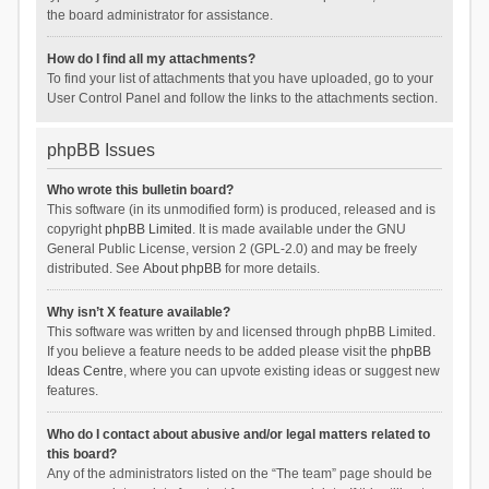
the board administrator for assistance.
How do I find all my attachments?
To find your list of attachments that you have uploaded, go to your
User Control Panel and follow the links to the attachments section.
phpBB Issues
Who wrote this bulletin board?
This software (in its unmodified form) is produced, released and is
copyright
phpBB Limited
. It is made available under the GNU
General Public License, version 2 (GPL-2.0) and may be freely
distributed. See
About phpBB
for more details.
Why isn’t X feature available?
This software was written by and licensed through phpBB Limited.
If you believe a feature needs to be added please visit the
phpBB
Ideas Centre
, where you can upvote existing ideas or suggest new
features.
Who do I contact about abusive and/or legal matters related to
this board?
Any of the administrators listed on the “The team” page should be