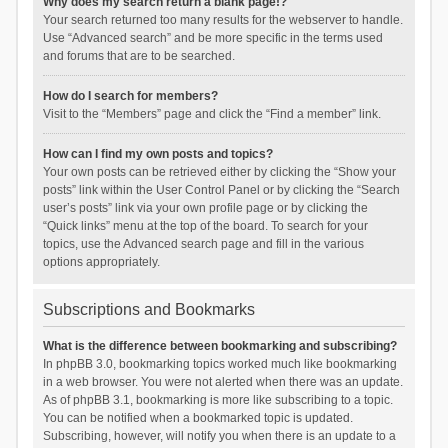
Why does my search return a blank page!?
Your search returned too many results for the webserver to handle.
Use “Advanced search” and be more specific in the terms used
and forums that are to be searched.
How do I search for members?
Visit to the “Members” page and click the “Find a member” link.
How can I find my own posts and topics?
Your own posts can be retrieved either by clicking the “Show your
posts” link within the User Control Panel or by clicking the “Search
user’s posts” link via your own profile page or by clicking the
“Quick links” menu at the top of the board. To search for your
topics, use the Advanced search page and fill in the various
options appropriately.
Subscriptions and Bookmarks
What is the difference between bookmarking and subscribing?
In phpBB 3.0, bookmarking topics worked much like bookmarking
in a web browser. You were not alerted when there was an update.
As of phpBB 3.1, bookmarking is more like subscribing to a topic.
You can be notified when a bookmarked topic is updated.
Subscribing, however, will notify you when there is an update to a