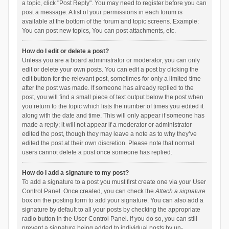
a topic, click "Post Reply". You may need to register before you can
post a message. A list of your permissions in each forum is
available at the bottom of the forum and topic screens. Example:
You can post new topics, You can post attachments, etc.
How do I edit or delete a post?
Unless you are a board administrator or moderator, you can only
edit or delete your own posts. You can edit a post by clicking the
edit button for the relevant post, sometimes for only a limited time
after the post was made. If someone has already replied to the
post, you will find a small piece of text output below the post when
you return to the topic which lists the number of times you edited it
along with the date and time. This will only appear if someone has
made a reply; it will not appear if a moderator or administrator
edited the post, though they may leave a note as to why they’ve
edited the post at their own discretion. Please note that normal
users cannot delete a post once someone has replied.
How do I add a signature to my post?
To add a signature to a post you must first create one via your User
Control Panel. Once created, you can check the
Attach a signature
box on the posting form to add your signature. You can also add a
signature by default to all your posts by checking the appropriate
radio button in the User Control Panel. If you do so, you can still
prevent a signature being added to individual posts by un-