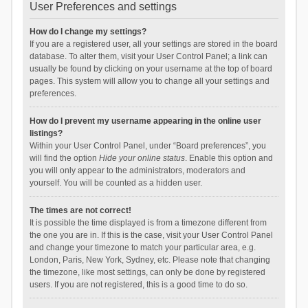
User Preferences and settings
How do I change my settings?
If you are a registered user, all your settings are stored in the board
database. To alter them, visit your User Control Panel; a link can
usually be found by clicking on your username at the top of board
pages. This system will allow you to change all your settings and
preferences.
How do I prevent my username appearing in the online user
listings?
Within your User Control Panel, under “Board preferences”, you
will find the option
Hide your online status
. Enable this option and
you will only appear to the administrators, moderators and
yourself. You will be counted as a hidden user.
The times are not correct!
It is possible the time displayed is from a timezone different from
the one you are in. If this is the case, visit your User Control Panel
and change your timezone to match your particular area, e.g.
London, Paris, New York, Sydney, etc. Please note that changing
the timezone, like most settings, can only be done by registered
users. If you are not registered, this is a good time to do so.