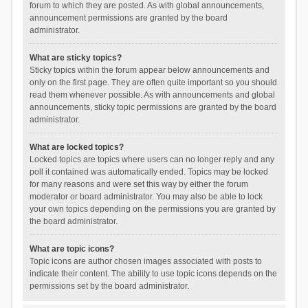
forum to which they are posted. As with global announcements,
announcement permissions are granted by the board
administrator.
What are sticky topics?
Sticky topics within the forum appear below announcements and
only on the first page. They are often quite important so you should
read them whenever possible. As with announcements and global
announcements, sticky topic permissions are granted by the board
administrator.
What are locked topics?
Locked topics are topics where users can no longer reply and any
poll it contained was automatically ended. Topics may be locked
for many reasons and were set this way by either the forum
moderator or board administrator. You may also be able to lock
your own topics depending on the permissions you are granted by
the board administrator.
What are topic icons?
Topic icons are author chosen images associated with posts to
indicate their content. The ability to use topic icons depends on the
permissions set by the board administrator.