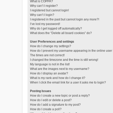
What is COPPA?
Why can’t I register?
I registered but cannot login!
Why can’t I login?
I registered in the past but cannot login any more?!
I’ve lost my password!
Why do I get logged off automatically?
What does the “Delete all board cookies” do?
User Preferences and settings
How do I change my settings?
How do I prevent my username appearing in the online user l
The times are not correct!
I changed the timezone and the time is still wrong!
My language is not in the list!
What are the images next to my username?
How do I display an avatar?
What is my rank and how do I change it?
When I click the email link for a user it asks me to login?
Posting Issues
How do I create a new topic or post a reply?
How do I edit or delete a post?
How do I add a signature to my post?
How do I create a poll?