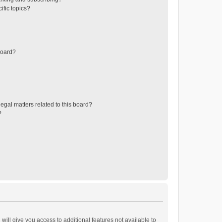
ific topics?
board?
egal matters related to this board?
?
will give you access to additional features not available to