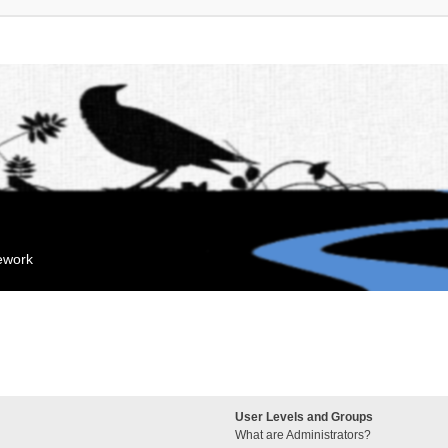
mework
User Levels and Groups
What are Administrators?