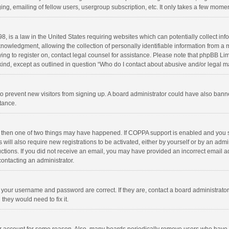
ng, emailing of fellow users, usergroup subscription, etc. It only takes a few momen
8, is a law in the United States requiring websites which can potentially collect in
wledgment, allowing the collection of personally identifiable information from a min
rying to register on, contact legal counsel for assistance. Please note that phpBB L
 kind, except as outlined in question “Who do I contact about abusive and/or legal ma
on to prevent new visitors from signing up. A board administrator could have also b
stance.
, then one of two things may have happened. If COPPA support is enabled and you s
 will also require new registrations to be activated, either by yourself or by an adm
structions. If you did not receive an email, you may have provided an incorrect email
contacting an administrator.
e your username and password are correct. If they are, contact a board administrato
they would need to fix it.