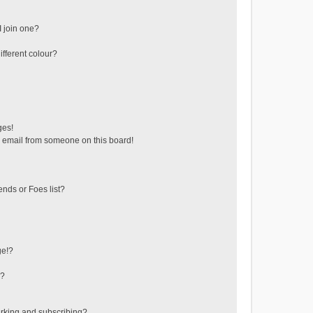
 join one?
fferent colour?
ges!
 email from someone on this board!
ends or Foes list?
ge!?
s?
rking and subscribing?