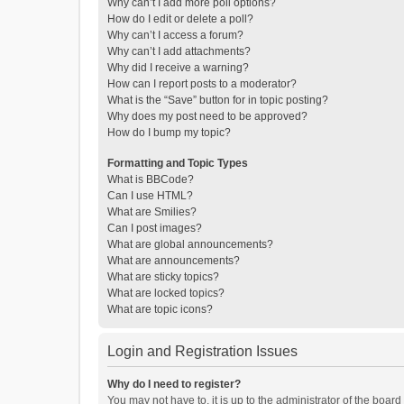
Why can’t I add more poll options?
How do I edit or delete a poll?
Why can’t I access a forum?
Why can’t I add attachments?
Why did I receive a warning?
How can I report posts to a moderator?
What is the “Save” button for in topic posting?
Why does my post need to be approved?
How do I bump my topic?
Formatting and Topic Types
What is BBCode?
Can I use HTML?
What are Smilies?
Can I post images?
What are global announcements?
What are announcements?
What are sticky topics?
What are locked topics?
What are topic icons?
Login and Registration Issues
Why do I need to register?
You may not have to, it is up to the administrator of the boar