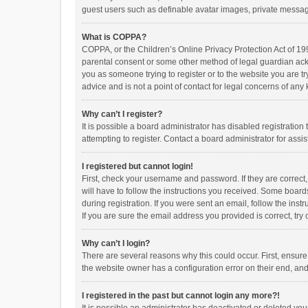
guest users such as definable avatar images, private messagi
What is COPPA?
COPPA, or the Children’s Online Privacy Protection Act of 199
parental consent or some other method of legal guardian ackno
you as someone trying to register or to the website you are t
advice and is not a point of contact for legal concerns of any
Why can’t I register?
It is possible a board administrator has disabled registrati
attempting to register. Contact a board administrator for assi
I registered but cannot login!
First, check your username and password. If they are correct
will have to follow the instructions you received. Some boards
during registration. If you were sent an email, follow the in
If you are sure the email address you provided is correct, try 
Why can’t I login?
There are several reasons why this could occur. First, ensur
the website owner has a configuration error on their end, and 
I registered in the past but cannot login any more?!