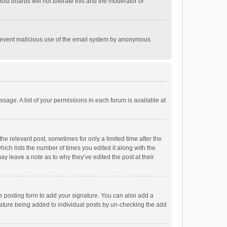
st boards will not tolerate this and the moderator or
o prevent malicious use of the email system by anonymous
ssage. A list of your permissions in each forum is available at
he relevant post, sometimes for only a limited time after the
hich lists the number of times you edited it along with the
ay leave a note as to why they’ve edited the post at their
e posting form to add your signature. You can also add a
ignature being added to individual posts by un-checking the add