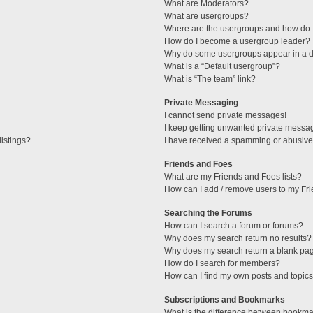
What are Moderators?
What are usergroups?
Where are the usergroups and how do I
How do I become a usergroup leader?
Why do some usergroups appear in a di
What is a “Default usergroup”?
What is “The team” link?
Private Messaging
I cannot send private messages!
I keep getting unwanted private messa
istings?
I have received a spamming or abusive
Friends and Foes
What are my Friends and Foes lists?
How can I add / remove users to my Fri
Searching the Forums
How can I search a forum or forums?
Why does my search return no results?
Why does my search return a blank pa
How do I search for members?
How can I find my own posts and topic
Subscriptions and Bookmarks
What is the difference between bookma