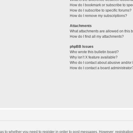
How do I bookmark or subscribe to spec
How do I subscribe to specific forums?
How do I remove my subscriptions?
Attachments
What attachments are allowed on this 
How do I find all my attachments?
phpBB Issues
Who wrote this bulletin board?
Why isn’t X feature available?
Who do I contact about abusive and/or l
How do I contact a board administrator
d as to whether you need to register in order to post messages. However; registration 