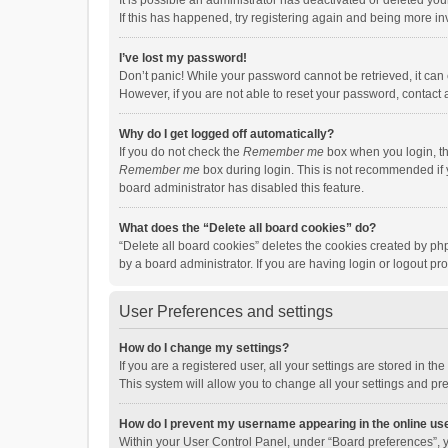
It is possible an administrator has deactivated or deleted y
If this has happened, try registering again and being more in
I’ve lost my password!
Don’t panic! While your password cannot be retrieved, it can e
However, if you are not able to reset your password, contact 
Why do I get logged off automatically?
If you do not check the
Remember me
box when you login, th
Remember me
box during login. This is not recommended if y
board administrator has disabled this feature.
What does the “Delete all board cookies” do?
“Delete all board cookies” deletes the cookies created by p
by a board administrator. If you are having login or logout p
User Preferences and settings
How do I change my settings?
If you are a registered user, all your settings are stored in 
This system will allow you to change all your settings and pr
How do I prevent my username appearing in the online use
Within your User Control Panel, under “Board preferences”, y