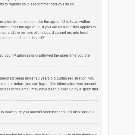
ts to register so it is recommended you do so.
formation from minors under the age of 13 to have written
or under the age of 13. If you are unsure if this applies to
imited and the owners of this board cannot provide legal
tters related to this board?”.
anned your IP address or disallowed the username you are
pecified being under 13 years old during registration, you
inistrator before you can logon; this information was present
 address or the email may have been picked up by a spam filer.
r to make sure you haven’t been banned. It is also possible