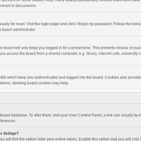
our account for some reason. Also, many boards periodically remove users who have n
volved in discussions.
asily be reset. Visit the login page and click
I forgot my password
. Follow the instr
a board administrator.
e board will only keep you logged in for a preset time. This prevents misuse of you
ou access the board from a shared computer, e.g. library, internet cafe, university c
hpBB which keep you authenticated and logged into the board. Cookies also provide
roblems, deleting board cookies may help.
the board database. To alter them, visit your User Control Panel; a link can usually b
eferences.
r listings?
ou will find the option
Hide your online status
. Enable this option and you will only