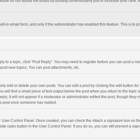
lease do not abuse the board by posting unnecessarily just to increase your rank. Mo
uilt-in email form, and only if the administrator has enabled this feature. This is t
eply to a topic, click "Post Reply". You may need to register before you can post a me
post new topics, You can post attachments, etc.
y edit or delete your own posts. You can edit a post by clicking the edit button for t
 will find a small piece of text output below the post when you return to the topic w
ly; it will not appear if a moderator or administrator edited the post, though they m
 a post once someone has replied.
our User Control Panel. Once created, you can check the
Attach a signature
box on th
iate radio button in the User Control Panel. If you do so, you can still prevent a s