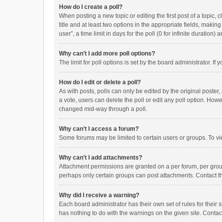
How do I create a poll?
When posting a new topic or editing the first post of a topic, 
title and at least two options in the appropriate fields, maki
user”, a time limit in days for the poll (0 for infinite duration)
Why can’t I add more poll options?
The limit for poll options is set by the board administrator. I
How do I edit or delete a poll?
As with posts, polls can only be edited by the original poster, a
a vote, users can delete the poll or edit any poll option. How
changed mid-way through a poll.
Why can’t I access a forum?
Some forums may be limited to certain users or groups. To vi
Why can’t I add attachments?
Attachment permissions are granted on a per forum, per group
perhaps only certain groups can post attachments. Contact t
Why did I receive a warning?
Each board administrator has their own set of rules for their 
has nothing to do with the warnings on the given site. Conta