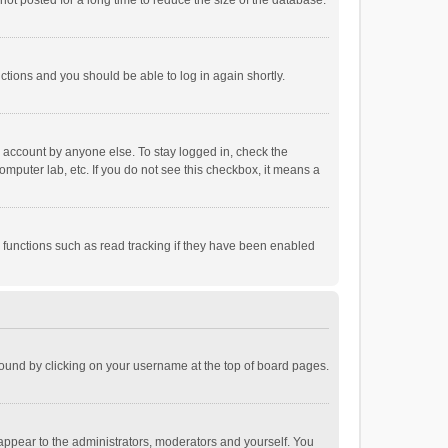
ot posted for a long time to reduce the size of the database.
uctions and you should be able to log in again shortly.
r account by anyone else. To stay logged in, check the
omputer lab, etc. If you do not see this checkbox, it means a
 functions such as read tracking if they have been enabled
e found by clicking on your username at the top of board pages.
 appear to the administrators, moderators and yourself. You