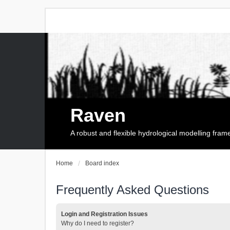
Raven
A robust and flexible hydrological modelling fra
Home
Board index
Frequently Asked Questions
Login and Registration Issues
Why do I need to register?