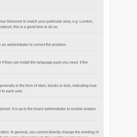
e your timezone to match your particular area, e.g. London,
stered, this is a good time to do so.
fy an administrator to correct the problem.
if they can install the language pack you need. If the
ally in the form of stars, blocks or dots, indicating how
 to each user.
load. It is up to the board administrator to enable avatars
tors. In general, you cannot directly change the wording of