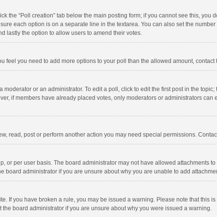
click the “Poll creation” tab below the main posting form; if you cannot see this, you
ng sure each option is on a separate line in the textarea. You can also set the numbe
 and lastly the option to allow users to amend their votes.
f you feel you need to add more options to your poll than the allowed amount, contact
 moderator or an administrator. To edit a poll, click to edit the first post in the topic
ever, if members have already placed votes, only moderators or administrators can edi
ew, read, post or perform another action you may need special permissions. Contact
, or per user basis. The board administrator may not have allowed attachments to b
he board administrator if you are unsure about why you are unable to add attachme
site. If you have broken a rule, you may be issued a warning. Please note that this 
ct the board administrator if you are unsure about why you were issued a warning.