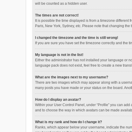
will be counted as a hidden user.
The times are not correct!
It is possible the time displayed is from a timezone different
Paris, New York, Sydney, etc. Please note that changing the ti
I changed the timezone and the time is still wrong!
If you are sure you have set the timezone correctly and the time
My language is not in the list!
Either the administrator has not installed your language or n
language pack does not exist, feel free to create a new trans
What are the images next to my username?
There are two images which may appear along with a username
many posts you have made or your status on the board. Anothe
How do I display an avatar?
Within your User Control Panel, under “Profile” you can add a
and to choose the way in which avatars can be made available
What is my rank and how do I change it?
Ranks, which appear below your username, indicate the numbe