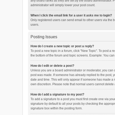
any board ranks as they are set by the board administrator. P
administrator will simply lower your post count.
When I click the email link for a user it asks me to login?
Only registered users can send email to other users via the b
users.
Posting Issues
How do I create a new topic or post a reply?
To post a new topic in a forum, click "New Topic". To post a r
the bottom of the forum and topic screens. Example: You can 
How do I edit or delete a post?
Unless you are a board administrator or moderator, you can onl
post was made. If someone has already replied to the post, you
date and time. This will only appear if someone has made a rep
own discretion. Please note that normal users cannot delete
How do I add a signature to my post?
To add a signature to a post you must first create one via y
signature by default to all your posts by checking the appropr
signature box within the posting form.