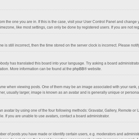
 from the one you are in. If this is the case, visit your User Control Panel and chang
mezone, like most settings, can only be done by registered users. If you are not regi
 is still incorrect, then the time stored on the server clock is incorrect. Please noti
obody has translated this board into your language. Try asking a board administrator 
lation. More information can be found at the
phpBB
® website.
 when viewing posts. One of them may be an image associated with your rank, gener
r, usually larger, image is known as an avatar and is generally unique or personal
n avatar by using one of the four following methods: Gravatar, Gallery, Remote or Up
. If you are unable to use avatars, contact a board administrator.
r of posts you have made or identify certain users, e.g. moderators and administra