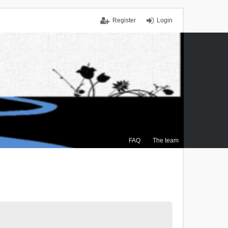
Register
Login
FAQ
The team