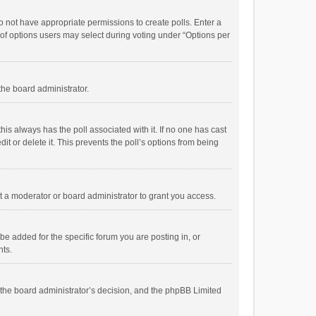
 do not have appropriate permissions to create polls. Enter a
r of options users may select during voting under “Options per
 the board administrator.
; this always has the poll associated with it. If no one has cast
t or delete it. This prevents the poll’s options from being
 a moderator or board administrator to grant you access.
e added for the specific forum you are posting in, or
nts.
is the board administrator’s decision, and the phpBB Limited