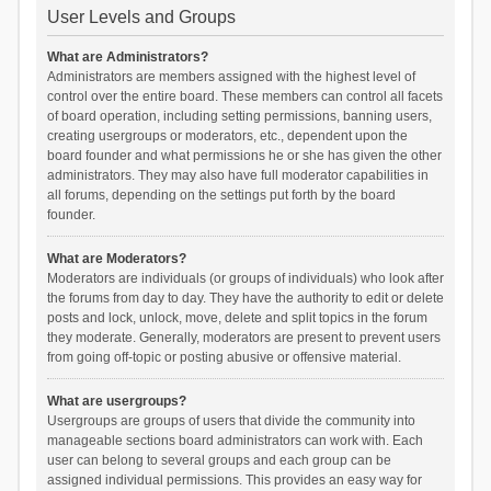
User Levels and Groups
What are Administrators?
Administrators are members assigned with the highest level of
control over the entire board. These members can control all facets
of board operation, including setting permissions, banning users,
creating usergroups or moderators, etc., dependent upon the
board founder and what permissions he or she has given the other
administrators. They may also have full moderator capabilities in
all forums, depending on the settings put forth by the board
founder.
What are Moderators?
Moderators are individuals (or groups of individuals) who look after
the forums from day to day. They have the authority to edit or delete
posts and lock, unlock, move, delete and split topics in the forum
they moderate. Generally, moderators are present to prevent users
from going off-topic or posting abusive or offensive material.
What are usergroups?
Usergroups are groups of users that divide the community into
manageable sections board administrators can work with. Each
user can belong to several groups and each group can be
assigned individual permissions. This provides an easy way for