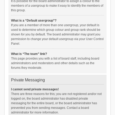
It is possible for the board administrator to assign a colour to the
members of a usergroup to make it easy to identify the members of
this group.
What is a “Default usergroup”?
If you are a member of more than one usergroup, your default is
used to determine which group colour and group rank should be
shown for you by default. The board administrator may grant you
permission to change your default usergroup via your User Control
Panel.
What is “The team” link?
This page provides you with a list of board staff, including board
administrators and moderators and other details such as the
forums they moderate.
Private Messaging
I cannot send private messages!
There are three reasons for this; you are not registered and/or not
logged on, the board administrator has disabled private
messaging for the entire board, or the board administrator has
prevented you from sending messages. Contact a board
administrator for more information.