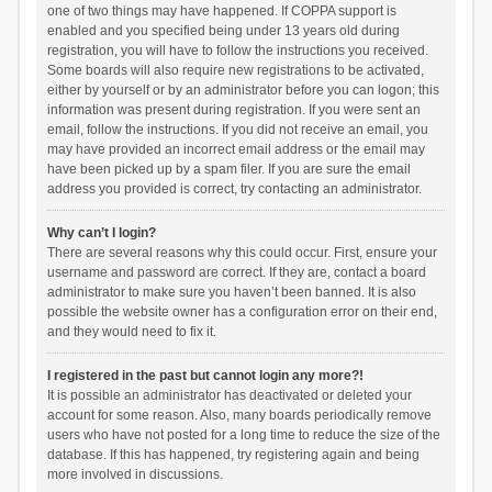
one of two things may have happened. If COPPA support is
enabled and you specified being under 13 years old during
registration, you will have to follow the instructions you received.
Some boards will also require new registrations to be activated,
either by yourself or by an administrator before you can logon; this
information was present during registration. If you were sent an
email, follow the instructions. If you did not receive an email, you
may have provided an incorrect email address or the email may
have been picked up by a spam filer. If you are sure the email
address you provided is correct, try contacting an administrator.
Why can’t I login?
There are several reasons why this could occur. First, ensure your
username and password are correct. If they are, contact a board
administrator to make sure you haven’t been banned. It is also
possible the website owner has a configuration error on their end,
and they would need to fix it.
I registered in the past but cannot login any more?!
It is possible an administrator has deactivated or deleted your
account for some reason. Also, many boards periodically remove
users who have not posted for a long time to reduce the size of the
database. If this has happened, try registering again and being
more involved in discussions.