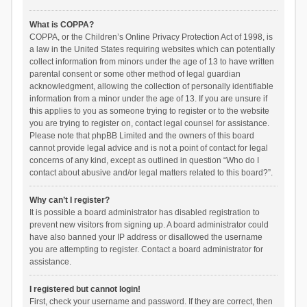
What is COPPA?
COPPA, or the Children’s Online Privacy Protection Act of 1998, is
a law in the United States requiring websites which can potentially
collect information from minors under the age of 13 to have written
parental consent or some other method of legal guardian
acknowledgment, allowing the collection of personally identifiable
information from a minor under the age of 13. If you are unsure if
this applies to you as someone trying to register or to the website
you are trying to register on, contact legal counsel for assistance.
Please note that phpBB Limited and the owners of this board
cannot provide legal advice and is not a point of contact for legal
concerns of any kind, except as outlined in question “Who do I
contact about abusive and/or legal matters related to this board?”.
Why can’t I register?
It is possible a board administrator has disabled registration to
prevent new visitors from signing up. A board administrator could
have also banned your IP address or disallowed the username
you are attempting to register. Contact a board administrator for
assistance.
I registered but cannot login!
First, check your username and password. If they are correct, then