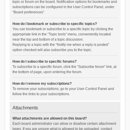
topic or forum on the board. Notification options for bookmarks and
subscriptions can be configured in the User Control Panel, under
“Board preferences”.
How do I bookmark or subscribe to specific topics?
You can bookmark or subscribe to a specific topic by clicking the
appropriate link in the “Topic tools” menu, conveniently located
near the top and bottom of a topic discussion.
Replying to a topic with the “Notify me when a reply is posted”
option checked will also subscribe you to the topic.
How do I subscribe to specific forums?
To subscribe to a specific forum, click the “Subscribe forum” link, at
the bottom of page, upon entering the forum.
How do I remove my subscriptions?
To remove your subscriptions, go to your User Control Panel and
follow the links to your subscriptions.
Attachments
What attachments are allowed on this board?
Each board administrator can allow or disallow certain attachment
types. If you are unsure what is allowed to be uploaded, contact