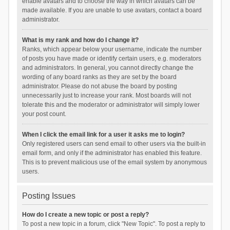
enable avatars and to choose the way in which avatars can be
made available. If you are unable to use avatars, contact a board
administrator.
What is my rank and how do I change it?
Ranks, which appear below your username, indicate the number
of posts you have made or identify certain users, e.g. moderators
and administrators. In general, you cannot directly change the
wording of any board ranks as they are set by the board
administrator. Please do not abuse the board by posting
unnecessarily just to increase your rank. Most boards will not
tolerate this and the moderator or administrator will simply lower
your post count.
When I click the email link for a user it asks me to login?
Only registered users can send email to other users via the built-in
email form, and only if the administrator has enabled this feature.
This is to prevent malicious use of the email system by anonymous
users.
Posting Issues
How do I create a new topic or post a reply?
To post a new topic in a forum, click "New Topic". To post a reply to