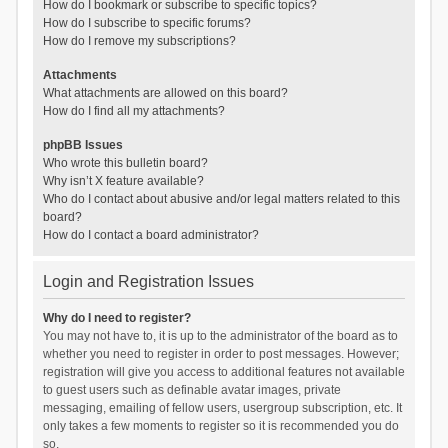
How do I bookmark or subscribe to specific topics?
How do I subscribe to specific forums?
How do I remove my subscriptions?
Attachments
What attachments are allowed on this board?
How do I find all my attachments?
phpBB Issues
Who wrote this bulletin board?
Why isn’t X feature available?
Who do I contact about abusive and/or legal matters related to this
board?
How do I contact a board administrator?
Login and Registration Issues
Why do I need to register?
You may not have to, it is up to the administrator of the board as to
whether you need to register in order to post messages. However;
registration will give you access to additional features not available
to guest users such as definable avatar images, private
messaging, emailing of fellow users, usergroup subscription, etc. It
only takes a few moments to register so it is recommended you do
so.