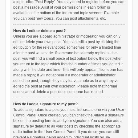
a topic, click "Post Reply". You may need to register before you can
post a message. A list of your permissions in each forum is
available at the bottom of the forum and topic screens. Example:
You can post new topics, You can post attachments, etc.
How do I edit or delete a post?
Unless you are a board administrator or moderator, you can only
edit or delete your own posts. You can edit a post by clicking the
edit button for the relevant post, sometimes for only a limited time
after the post was made. If someone has already replied to the
post, you will find a small piece of text output below the post when
you return to the topic which lists the number of times you edited it
along with the date and time. This will only appear if someone has
made a reply; it will not appear if a moderator or administrator
edited the post, though they may leave a note as to why they’ve
edited the post at their own discretion. Please note that normal
users cannot delete a post once someone has replied.
How do I add a signature to my post?
To add a signature to a post you must first create one via your User
Control Panel. Once created, you can check the
Attach a signature
box on the posting form to add your signature. You can also add a
signature by default to all your posts by checking the appropriate
radio button in the User Control Panel. If you do so, you can still
prevent a signature being added to individual posts by un-