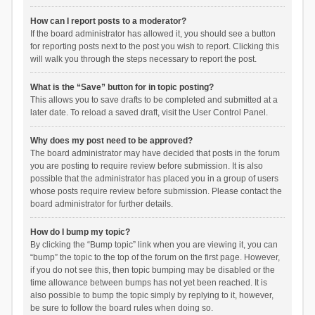
How can I report posts to a moderator?
If the board administrator has allowed it, you should see a button
for reporting posts next to the post you wish to report. Clicking this
will walk you through the steps necessary to report the post.
What is the “Save” button for in topic posting?
This allows you to save drafts to be completed and submitted at a
later date. To reload a saved draft, visit the User Control Panel.
Why does my post need to be approved?
The board administrator may have decided that posts in the forum
you are posting to require review before submission. It is also
possible that the administrator has placed you in a group of users
whose posts require review before submission. Please contact the
board administrator for further details.
How do I bump my topic?
By clicking the “Bump topic” link when you are viewing it, you can
“bump” the topic to the top of the forum on the first page. However,
if you do not see this, then topic bumping may be disabled or the
time allowance between bumps has not yet been reached. It is
also possible to bump the topic simply by replying to it, however,
be sure to follow the board rules when doing so.