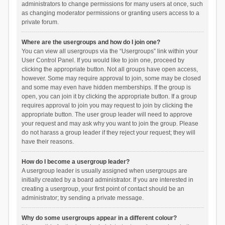
administrators to change permissions for many users at once, such
as changing moderator permissions or granting users access to a
private forum.
Where are the usergroups and how do I join one?
You can view all usergroups via the “Usergroups” link within your
User Control Panel. If you would like to join one, proceed by
clicking the appropriate button. Not all groups have open access,
however. Some may require approval to join, some may be closed
and some may even have hidden memberships. If the group is
open, you can join it by clicking the appropriate button. If a group
requires approval to join you may request to join by clicking the
appropriate button. The user group leader will need to approve
your request and may ask why you want to join the group. Please
do not harass a group leader if they reject your request; they will
have their reasons.
How do I become a usergroup leader?
A usergroup leader is usually assigned when usergroups are
initially created by a board administrator. If you are interested in
creating a usergroup, your first point of contact should be an
administrator; try sending a private message.
Why do some usergroups appear in a different colour?