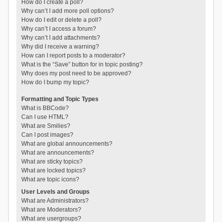
How do I create a poll?
Why can’t I add more poll options?
How do I edit or delete a poll?
Why can’t I access a forum?
Why can’t I add attachments?
Why did I receive a warning?
How can I report posts to a moderator?
What is the “Save” button for in topic posting?
Why does my post need to be approved?
How do I bump my topic?
Formatting and Topic Types
What is BBCode?
Can I use HTML?
What are Smilies?
Can I post images?
What are global announcements?
What are announcements?
What are sticky topics?
What are locked topics?
What are topic icons?
User Levels and Groups
What are Administrators?
What are Moderators?
What are usergroups?