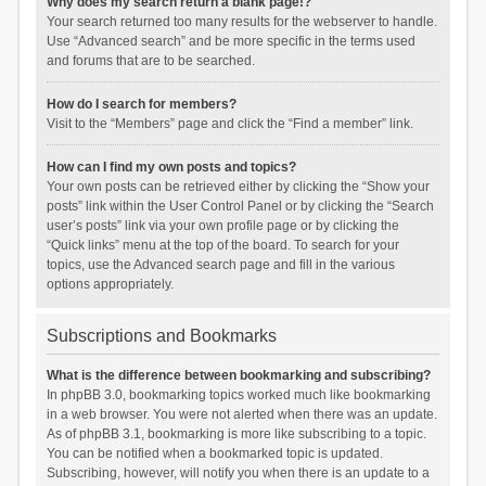
Why does my search return a blank page!?
Your search returned too many results for the webserver to handle.
Use “Advanced search” and be more specific in the terms used
and forums that are to be searched.
How do I search for members?
Visit to the “Members” page and click the “Find a member” link.
How can I find my own posts and topics?
Your own posts can be retrieved either by clicking the “Show your
posts” link within the User Control Panel or by clicking the “Search
user’s posts” link via your own profile page or by clicking the
“Quick links” menu at the top of the board. To search for your
topics, use the Advanced search page and fill in the various
options appropriately.
Subscriptions and Bookmarks
What is the difference between bookmarking and subscribing?
In phpBB 3.0, bookmarking topics worked much like bookmarking
in a web browser. You were not alerted when there was an update.
As of phpBB 3.1, bookmarking is more like subscribing to a topic.
You can be notified when a bookmarked topic is updated.
Subscribing, however, will notify you when there is an update to a