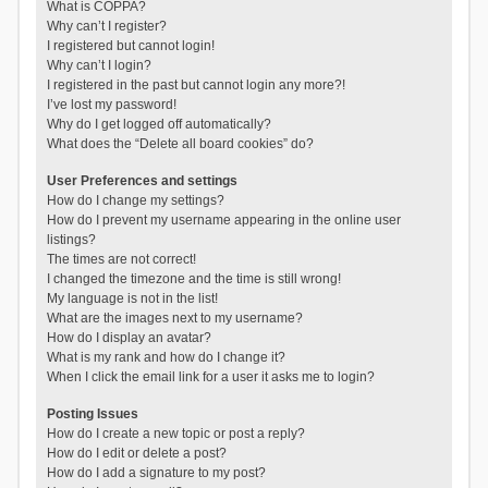
What is COPPA?
Why can’t I register?
I registered but cannot login!
Why can’t I login?
I registered in the past but cannot login any more?!
I’ve lost my password!
Why do I get logged off automatically?
What does the “Delete all board cookies” do?
User Preferences and settings
How do I change my settings?
How do I prevent my username appearing in the online user
listings?
The times are not correct!
I changed the timezone and the time is still wrong!
My language is not in the list!
What are the images next to my username?
How do I display an avatar?
What is my rank and how do I change it?
When I click the email link for a user it asks me to login?
Posting Issues
How do I create a new topic or post a reply?
How do I edit or delete a post?
How do I add a signature to my post?