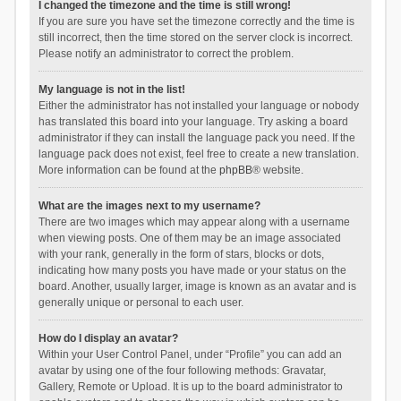
I changed the timezone and the time is still wrong!
If you are sure you have set the timezone correctly and the time is
still incorrect, then the time stored on the server clock is incorrect.
Please notify an administrator to correct the problem.
My language is not in the list!
Either the administrator has not installed your language or nobody
has translated this board into your language. Try asking a board
administrator if they can install the language pack you need. If the
language pack does not exist, feel free to create a new translation.
More information can be found at the
phpBB
® website.
What are the images next to my username?
There are two images which may appear along with a username
when viewing posts. One of them may be an image associated
with your rank, generally in the form of stars, blocks or dots,
indicating how many posts you have made or your status on the
board. Another, usually larger, image is known as an avatar and is
generally unique or personal to each user.
How do I display an avatar?
Within your User Control Panel, under “Profile” you can add an
avatar by using one of the four following methods: Gravatar,
Gallery, Remote or Upload. It is up to the board administrator to