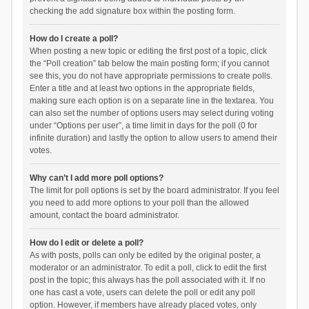
checking the add signature box within the posting form.
How do I create a poll?
When posting a new topic or editing the first post of a topic, click
the “Poll creation” tab below the main posting form; if you cannot
see this, you do not have appropriate permissions to create polls.
Enter a title and at least two options in the appropriate fields,
making sure each option is on a separate line in the textarea. You
can also set the number of options users may select during voting
under “Options per user”, a time limit in days for the poll (0 for
infinite duration) and lastly the option to allow users to amend their
votes.
Why can’t I add more poll options?
The limit for poll options is set by the board administrator. If you feel
you need to add more options to your poll than the allowed
amount, contact the board administrator.
How do I edit or delete a poll?
As with posts, polls can only be edited by the original poster, a
moderator or an administrator. To edit a poll, click to edit the first
post in the topic; this always has the poll associated with it. If no
one has cast a vote, users can delete the poll or edit any poll
option. However, if members have already placed votes, only