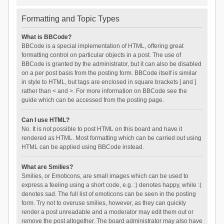
Formatting and Topic Types
What is BBCode?
BBCode is a special implementation of HTML, offering great
formatting control on particular objects in a post. The use of
BBCode is granted by the administrator, but it can also be disabled
on a per post basis from the posting form. BBCode itself is similar
in style to HTML, but tags are enclosed in square brackets [ and ]
rather than < and >. For more information on BBCode see the
guide which can be accessed from the posting page.
Can I use HTML?
No. It is not possible to post HTML on this board and have it
rendered as HTML. Most formatting which can be carried out using
HTML can be applied using BBCode instead.
What are Smilies?
Smilies, or Emoticons, are small images which can be used to
express a feeling using a short code, e.g. :) denotes happy, while :(
denotes sad. The full list of emoticons can be seen in the posting
form. Try not to overuse smilies, however, as they can quickly
render a post unreadable and a moderator may edit them out or
remove the post altogether. The board administrator may also have