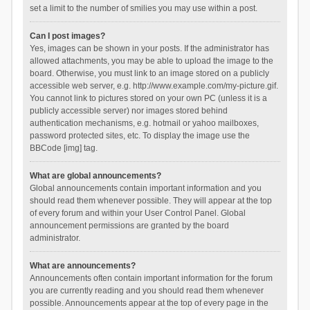
set a limit to the number of smilies you may use within a post.
Can I post images?
Yes, images can be shown in your posts. If the administrator has
allowed attachments, you may be able to upload the image to the
board. Otherwise, you must link to an image stored on a publicly
accessible web server, e.g. http://www.example.com/my-picture.gif.
You cannot link to pictures stored on your own PC (unless it is a
publicly accessible server) nor images stored behind
authentication mechanisms, e.g. hotmail or yahoo mailboxes,
password protected sites, etc. To display the image use the
BBCode [img] tag.
What are global announcements?
Global announcements contain important information and you
should read them whenever possible. They will appear at the top
of every forum and within your User Control Panel. Global
announcement permissions are granted by the board
administrator.
What are announcements?
Announcements often contain important information for the forum
you are currently reading and you should read them whenever
possible. Announcements appear at the top of every page in the