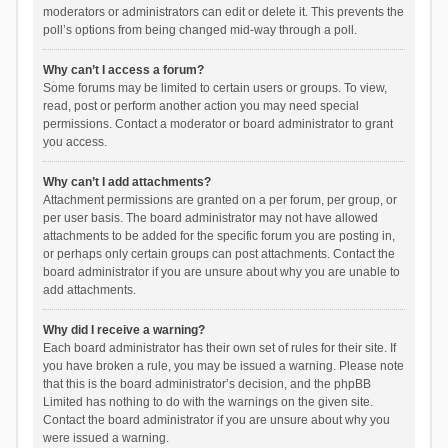
moderators or administrators can edit or delete it. This prevents the
poll’s options from being changed mid-way through a poll.
Why can’t I access a forum?
Some forums may be limited to certain users or groups. To view,
read, post or perform another action you may need special
permissions. Contact a moderator or board administrator to grant
you access.
Why can’t I add attachments?
Attachment permissions are granted on a per forum, per group, or
per user basis. The board administrator may not have allowed
attachments to be added for the specific forum you are posting in,
or perhaps only certain groups can post attachments. Contact the
board administrator if you are unsure about why you are unable to
add attachments.
Why did I receive a warning?
Each board administrator has their own set of rules for their site. If
you have broken a rule, you may be issued a warning. Please note
that this is the board administrator’s decision, and the phpBB
Limited has nothing to do with the warnings on the given site.
Contact the board administrator if you are unsure about why you
were issued a warning.