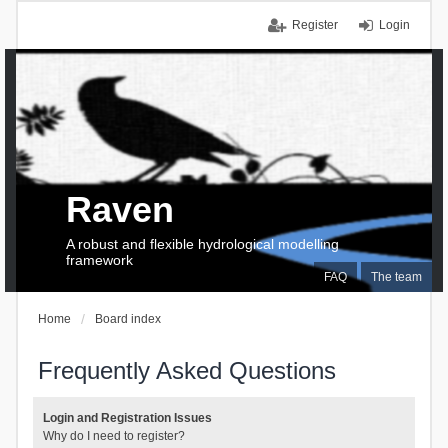
Register
Login
Raven
A robust and flexible hydrological modelling
framework
FAQ
The team
Home
Board index
Frequently Asked Questions
Login and Registration Issues
Why do I need to register?