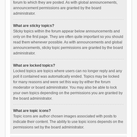
forum to which they are posted. As with global announcements,
announcement permissions are granted by the board
administrator.
What are sticky topics?
Sticky topics within the forum appear below announcements and
only on the first page. They are often quite important so you should
read them whenever possible. As with announcements and global
announcements, sticky topic permissions are granted by the board
administrator.
What are locked topics?
Locked topics are topics where users can no longer reply and any
poll it contained was automatically ended. Topics may be locked
for many reasons and were set this way by either the forum
moderator or board administrator. You may also be able to lock
your own topics depending on the permissions you are granted by
the board administrator.
What are topic icons?
Topic icons are author chosen images associated with posts to
indicate their content. The ability to use topic icons depends on the
permissions set by the board administrator.