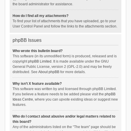
the board administrator for assistance.
How do I find all my attachments?
To find your list of attachments that you have uploaded, go to your
User Control Panel and follow the links to the attachments section.
phpBB Issues
Who wrote this bulletin board?
This software (in its unmodified form) is produced, released and is
copyright
phpBB Limited
. It is made available under the GNU
General Public License, version 2 (GPL-2.0) and may be freely
distributed. See
About phpBB
for more details.
Why isn’t X feature available?
This software was written by and licensed through phpBB Limited.
If you believe a feature needs to be added please visit the
phpBB
Ideas Centre
, where you can upvote existing ideas or suggest new
features.
Who do I contact about abusive and/or legal matters related to
this board?
Any of the administrators listed on the “The team” page should be