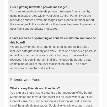
I keep getting unwanted private messages!
You can automatically delete private messages from a user by
using message rules within your User Control Panel. If you are
receiving abusive private messages from a particular user, report
the messages to the moderators; they have the power to prevent a
user from sending private messages.
I have received a spamming or abusive email from someone on
this board!
We are sorry to hear that. The email form feature of this board
includes safeguards to try and track users who send such posts, so
email the board administrator with a full copy of the email you
received. It is very important that this includes the headers that
contain the details of the user that sent the email. The board
administrator can then take action.
Friends and Foes
What are my Friends and Foes lists?
You can use these lists to organise other members of the board.
Members added to your friends list will be listed within your User
Control Panel for quick access to see their online status and to
send them private messages. Subject to template support, posts