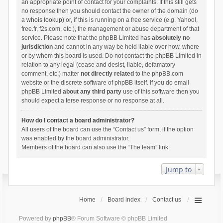
an appropriate point of contact for your complaints. If this still gets
no response then you should contact the owner of the domain (do
a
whois lookup
) or, if this is running on a free service (e.g. Yahoo!,
free.fr, f2s.com, etc.), the management or abuse department of that
service. Please note that the phpBB Limited has
absolutely no
jurisdiction
and cannot in any way be held liable over how, where
or by whom this board is used. Do not contact the phpBB Limited in
relation to any legal (cease and desist, liable, defamatory
comment, etc.) matter
not directly related
to the phpBB.com
website or the discrete software of phpBB itself. If you do email
phpBB Limited
about any third party
use of this software then you
should expect a terse response or no response at all.
How do I contact a board administrator?
All users of the board can use the “Contact us” form, if the option
was enabled by the board administrator.
Members of the board can also use the “The team” link.
Jump to
Home
Board index
Contact us
Powered by
phpBB
® Forum Software © phpBB Limited