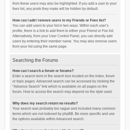
from these users may also be highlighted. If you add a user to your
foes list, any posts they make will be hidden by default.
How can I add / remove users to my Friends or Foes list?
You can add users to your list in two ways. Within each user’s
profile, there is a link to add them to either your Friend or Foe list.
Alternatively, from your User Control Panel, you can directly add
users by entering their member name. You may also remove users
from your list using the same page.
Searching the Forums
How can I search a forum or forums?
Enter a search term in the search box located on the index, forum
or topic pages. Advanced search can be accessed by clicking the
“Advance Search” link which is available on all pages on the
forum. How to access the search may depend on the style used.
Why does my search return no results?
Your search was probably too vague and included many common
terms which are not indexed by phpBB. Be more specific and use
the options available within Advanced search.