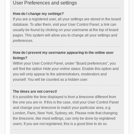
User Preferences and settings
How do I change my settings?
If you are a registered user, all your settings are stored in the board
database. To alter them, visit your User Control Panel; a link can
usually be found by clicking on your username at the top of board
pages. This system will allow you to change all your settings and
preferences.
How do I prevent my username appearing in the online user
listings?
Within your User Control Panel, under “Board preferences”, you
will find the option
Hide your online status
. Enable this option and
you will only appear to the administrators, moderators and
yourself. You will be counted as a hidden user.
The times are not correct!
It is possible the time displayed is from a timezone different from
the one you are in. If this is the case, visit your User Control Panel
and change your timezone to match your particular area, e.g.
London, Paris, New York, Sydney, etc. Please note that changing
the timezone, like most settings, can only be done by registered
users. If you are not registered, this is a good time to do so.