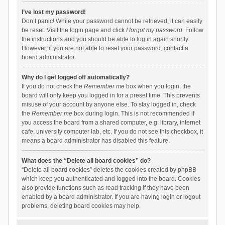
I’ve lost my password!
Don’t panic! While your password cannot be retrieved, it can easily
be reset. Visit the login page and click
I forgot my password
. Follow
the instructions and you should be able to log in again shortly.
However, if you are not able to reset your password, contact a
board administrator.
Why do I get logged off automatically?
If you do not check the
Remember me
box when you login, the
board will only keep you logged in for a preset time. This prevents
misuse of your account by anyone else. To stay logged in, check
the
Remember me
box during login. This is not recommended if
you access the board from a shared computer, e.g. library, internet
cafe, university computer lab, etc. If you do not see this checkbox, it
means a board administrator has disabled this feature.
What does the “Delete all board cookies” do?
“Delete all board cookies” deletes the cookies created by phpBB
which keep you authenticated and logged into the board. Cookies
also provide functions such as read tracking if they have been
enabled by a board administrator. If you are having login or logout
problems, deleting board cookies may help.