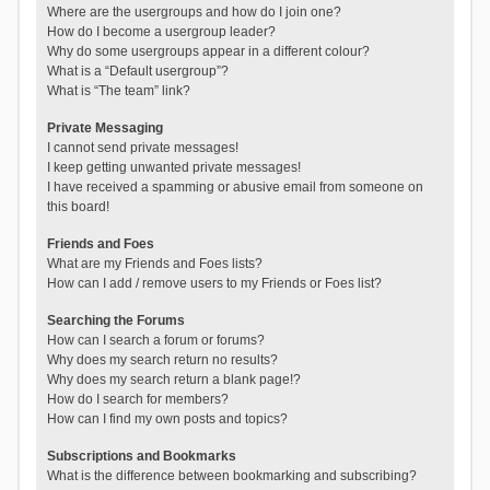
Where are the usergroups and how do I join one?
How do I become a usergroup leader?
Why do some usergroups appear in a different colour?
What is a “Default usergroup”?
What is “The team” link?
Private Messaging
I cannot send private messages!
I keep getting unwanted private messages!
I have received a spamming or abusive email from someone on
this board!
Friends and Foes
What are my Friends and Foes lists?
How can I add / remove users to my Friends or Foes list?
Searching the Forums
How can I search a forum or forums?
Why does my search return no results?
Why does my search return a blank page!?
How do I search for members?
How can I find my own posts and topics?
Subscriptions and Bookmarks
What is the difference between bookmarking and subscribing?