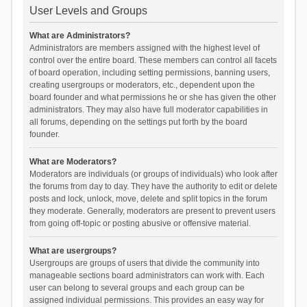
User Levels and Groups
What are Administrators?
Administrators are members assigned with the highest level of
control over the entire board. These members can control all facets
of board operation, including setting permissions, banning users,
creating usergroups or moderators, etc., dependent upon the
board founder and what permissions he or she has given the other
administrators. They may also have full moderator capabilities in
all forums, depending on the settings put forth by the board
founder.
What are Moderators?
Moderators are individuals (or groups of individuals) who look after
the forums from day to day. They have the authority to edit or delete
posts and lock, unlock, move, delete and split topics in the forum
they moderate. Generally, moderators are present to prevent users
from going off-topic or posting abusive or offensive material.
What are usergroups?
Usergroups are groups of users that divide the community into
manageable sections board administrators can work with. Each
user can belong to several groups and each group can be
assigned individual permissions. This provides an easy way for