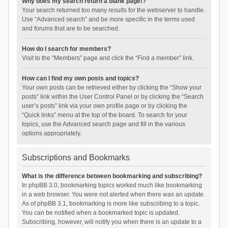
Why does my search return a blank page!?
Your search returned too many results for the webserver to handle.
Use “Advanced search” and be more specific in the terms used
and forums that are to be searched.
How do I search for members?
Visit to the “Members” page and click the “Find a member” link.
How can I find my own posts and topics?
Your own posts can be retrieved either by clicking the “Show your
posts” link within the User Control Panel or by clicking the “Search
user’s posts” link via your own profile page or by clicking the
“Quick links” menu at the top of the board. To search for your
topics, use the Advanced search page and fill in the various
options appropriately.
Subscriptions and Bookmarks
What is the difference between bookmarking and subscribing?
In phpBB 3.0, bookmarking topics worked much like bookmarking
in a web browser. You were not alerted when there was an update.
As of phpBB 3.1, bookmarking is more like subscribing to a topic.
You can be notified when a bookmarked topic is updated.
Subscribing, however, will notify you when there is an update to a