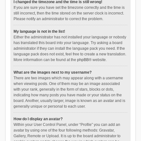
I changed the timezone and the time is still wrong!
If you are sure you have set the timezone correctly and the time is
still incorrect, then the time stored on the server clock is incorrect.
Please notify an administrator to correct the problem.
My language is not in the list!
Either the administrator has not installed your language or nobody
has translated this board into your language. Try asking a board
administrator if they can install the language pack you need. If the
language pack does not exist, feel free to create a new translation.
More information can be found at the
phpBB
® website.
What are the images next to my username?
There are two images which may appear along with a username
when viewing posts. One of them may be an image associated
with your rank, generally in the form of stars, blocks or dots,
indicating how many posts you have made or your status on the
board. Another, usually larger, image is known as an avatar and is
generally unique or personal to each user.
How do I display an avatar?
Within your User Control Panel, under “Profile” you can add an
avatar by using one of the four following methods: Gravatar,
Gallery, Remote or Upload. It is up to the board administrator to