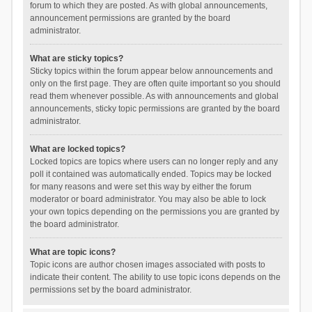
forum to which they are posted. As with global announcements,
announcement permissions are granted by the board
administrator.
What are sticky topics?
Sticky topics within the forum appear below announcements and
only on the first page. They are often quite important so you should
read them whenever possible. As with announcements and global
announcements, sticky topic permissions are granted by the board
administrator.
What are locked topics?
Locked topics are topics where users can no longer reply and any
poll it contained was automatically ended. Topics may be locked
for many reasons and were set this way by either the forum
moderator or board administrator. You may also be able to lock
your own topics depending on the permissions you are granted by
the board administrator.
What are topic icons?
Topic icons are author chosen images associated with posts to
indicate their content. The ability to use topic icons depends on the
permissions set by the board administrator.