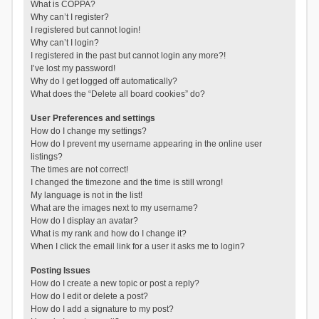
What is COPPA?
Why can’t I register?
I registered but cannot login!
Why can’t I login?
I registered in the past but cannot login any more?!
I’ve lost my password!
Why do I get logged off automatically?
What does the “Delete all board cookies” do?
User Preferences and settings
How do I change my settings?
How do I prevent my username appearing in the online user
listings?
The times are not correct!
I changed the timezone and the time is still wrong!
My language is not in the list!
What are the images next to my username?
How do I display an avatar?
What is my rank and how do I change it?
When I click the email link for a user it asks me to login?
Posting Issues
How do I create a new topic or post a reply?
How do I edit or delete a post?
How do I add a signature to my post?