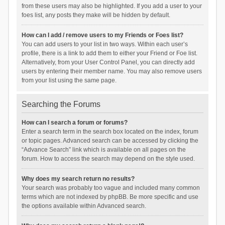
from these users may also be highlighted. If you add a user to your
foes list, any posts they make will be hidden by default.
How can I add / remove users to my Friends or Foes list?
You can add users to your list in two ways. Within each user’s
profile, there is a link to add them to either your Friend or Foe list.
Alternatively, from your User Control Panel, you can directly add
users by entering their member name. You may also remove users
from your list using the same page.
Searching the Forums
How can I search a forum or forums?
Enter a search term in the search box located on the index, forum
or topic pages. Advanced search can be accessed by clicking the
“Advance Search” link which is available on all pages on the
forum. How to access the search may depend on the style used.
Why does my search return no results?
Your search was probably too vague and included many common
terms which are not indexed by phpBB. Be more specific and use
the options available within Advanced search.