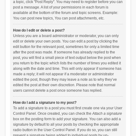
a topic, click "Post Reply". You may need to register before you can
post a message. A list of your permissions in each forum is
available at the bottom of the forum and topic screens. Example:
You can post new topics, You can post attachments, etc.
How do I edit or delete a post?
Unless you are a board administrator or moderator, you can only
edit or delete your own posts. You can edit a post by clicking the
edit button for the relevant post, sometimes for only a limited time
after the post was made. If someone has already replied to the
post, you will find a small piece of text output below the post when
you return to the topic which lists the number of times you edited it
along with the date and time. This will only appear if someone has
made a reply; it will not appear if a moderator or administrator
edited the post, though they may leave a note as to why they’ve
edited the post at their own discretion. Please note that normal
users cannot delete a post once someone has replied.
How do I add a signature to my post?
To add a signature to a post you must first create one via your User
Control Panel. Once created, you can check the
Attach a signature
box on the posting form to add your signature. You can also add a
signature by default to all your posts by checking the appropriate
radio button in the User Control Panel. If you do so, you can still
prevent a signature being added to individual posts by un-