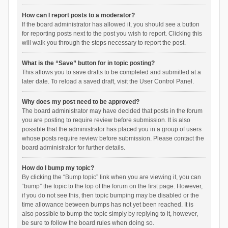
How can I report posts to a moderator?
If the board administrator has allowed it, you should see a button
for reporting posts next to the post you wish to report. Clicking this
will walk you through the steps necessary to report the post.
What is the “Save” button for in topic posting?
This allows you to save drafts to be completed and submitted at a
later date. To reload a saved draft, visit the User Control Panel.
Why does my post need to be approved?
The board administrator may have decided that posts in the forum
you are posting to require review before submission. It is also
possible that the administrator has placed you in a group of users
whose posts require review before submission. Please contact the
board administrator for further details.
How do I bump my topic?
By clicking the “Bump topic” link when you are viewing it, you can
“bump” the topic to the top of the forum on the first page. However,
if you do not see this, then topic bumping may be disabled or the
time allowance between bumps has not yet been reached. It is
also possible to bump the topic simply by replying to it, however,
be sure to follow the board rules when doing so.