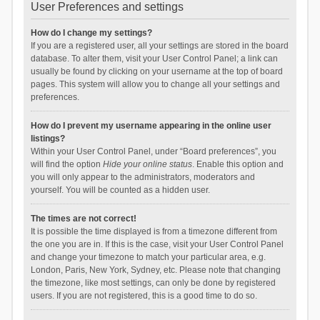
User Preferences and settings
How do I change my settings?
If you are a registered user, all your settings are stored in the board
database. To alter them, visit your User Control Panel; a link can
usually be found by clicking on your username at the top of board
pages. This system will allow you to change all your settings and
preferences.
How do I prevent my username appearing in the online user
listings?
Within your User Control Panel, under “Board preferences”, you
will find the option
Hide your online status
. Enable this option and
you will only appear to the administrators, moderators and
yourself. You will be counted as a hidden user.
The times are not correct!
It is possible the time displayed is from a timezone different from
the one you are in. If this is the case, visit your User Control Panel
and change your timezone to match your particular area, e.g.
London, Paris, New York, Sydney, etc. Please note that changing
the timezone, like most settings, can only be done by registered
users. If you are not registered, this is a good time to do so.