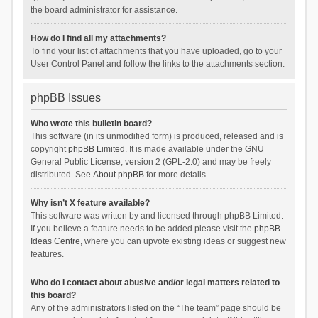
the board administrator for assistance.
How do I find all my attachments?
To find your list of attachments that you have uploaded, go to your
User Control Panel and follow the links to the attachments section.
phpBB Issues
Who wrote this bulletin board?
This software (in its unmodified form) is produced, released and is
copyright
phpBB Limited
. It is made available under the GNU
General Public License, version 2 (GPL-2.0) and may be freely
distributed. See
About phpBB
for more details.
Why isn’t X feature available?
This software was written by and licensed through phpBB Limited.
If you believe a feature needs to be added please visit the
phpBB
Ideas Centre
, where you can upvote existing ideas or suggest new
features.
Who do I contact about abusive and/or legal matters related to
this board?
Any of the administrators listed on the “The team” page should be