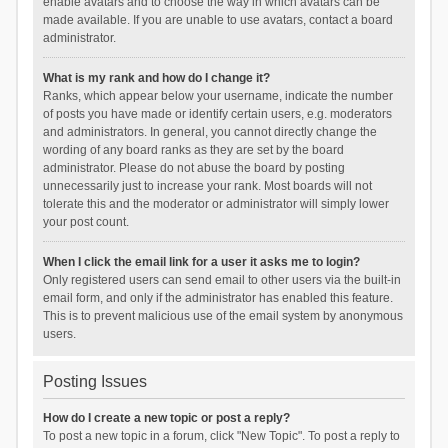
enable avatars and to choose the way in which avatars can be
made available. If you are unable to use avatars, contact a board
administrator.
What is my rank and how do I change it?
Ranks, which appear below your username, indicate the number
of posts you have made or identify certain users, e.g. moderators
and administrators. In general, you cannot directly change the
wording of any board ranks as they are set by the board
administrator. Please do not abuse the board by posting
unnecessarily just to increase your rank. Most boards will not
tolerate this and the moderator or administrator will simply lower
your post count.
When I click the email link for a user it asks me to login?
Only registered users can send email to other users via the built-in
email form, and only if the administrator has enabled this feature.
This is to prevent malicious use of the email system by anonymous
users.
Posting Issues
How do I create a new topic or post a reply?
To post a new topic in a forum, click "New Topic". To post a reply to