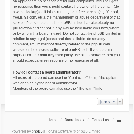
an appropriate point of contact for your complaints. If this still gets
no response then you should contact the owner of the domain (do
a
whois lookup
) or, if this is running on a free service (e.g. Yahoo!,
free.fr, f2s.com, etc.), the management or abuse department of that
service. Please note that the phpBB Limited has
absolutely no
jurisdiction
and cannot in any way be held liable over how, where
or by whom this board is used. Do not contact the phpBB Limited in
relation to any legal (cease and desist, liable, defamatory
comment, etc.) matter
not directly related
to the phpBB.com
website or the discrete software of phpBB itself. If you do email
phpBB Limited
about any third party
use of this software then you
should expect a terse response or no response at all.
How do I contact a board administrator?
All users of the board can use the “Contact us” form, if the option
was enabled by the board administrator.
Members of the board can also use the “The team” link.
Jump to
Home
Board index
Contact us
Powered by
phpBB
® Forum Software © phpBB Limited