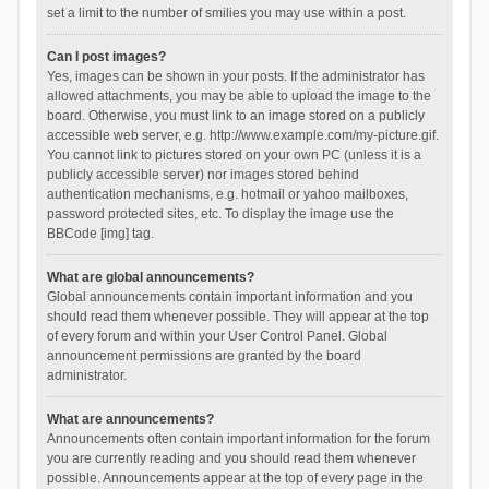
set a limit to the number of smilies you may use within a post.
Can I post images?
Yes, images can be shown in your posts. If the administrator has
allowed attachments, you may be able to upload the image to the
board. Otherwise, you must link to an image stored on a publicly
accessible web server, e.g. http://www.example.com/my-picture.gif.
You cannot link to pictures stored on your own PC (unless it is a
publicly accessible server) nor images stored behind
authentication mechanisms, e.g. hotmail or yahoo mailboxes,
password protected sites, etc. To display the image use the
BBCode [img] tag.
What are global announcements?
Global announcements contain important information and you
should read them whenever possible. They will appear at the top
of every forum and within your User Control Panel. Global
announcement permissions are granted by the board
administrator.
What are announcements?
Announcements often contain important information for the forum
you are currently reading and you should read them whenever
possible. Announcements appear at the top of every page in the