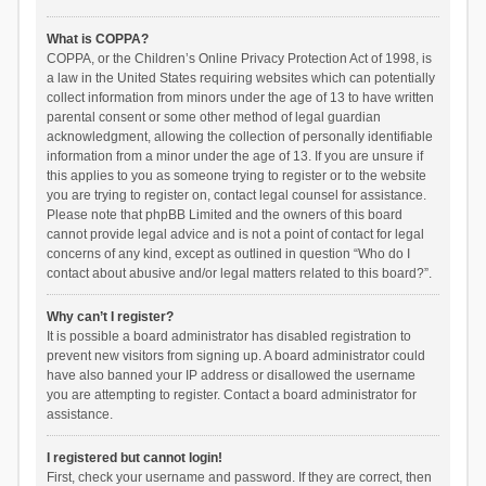
What is COPPA?
COPPA, or the Children’s Online Privacy Protection Act of 1998, is
a law in the United States requiring websites which can potentially
collect information from minors under the age of 13 to have written
parental consent or some other method of legal guardian
acknowledgment, allowing the collection of personally identifiable
information from a minor under the age of 13. If you are unsure if
this applies to you as someone trying to register or to the website
you are trying to register on, contact legal counsel for assistance.
Please note that phpBB Limited and the owners of this board
cannot provide legal advice and is not a point of contact for legal
concerns of any kind, except as outlined in question “Who do I
contact about abusive and/or legal matters related to this board?”.
Why can’t I register?
It is possible a board administrator has disabled registration to
prevent new visitors from signing up. A board administrator could
have also banned your IP address or disallowed the username
you are attempting to register. Contact a board administrator for
assistance.
I registered but cannot login!
First, check your username and password. If they are correct, then