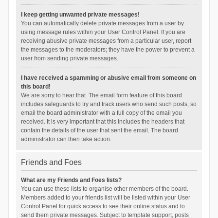
I keep getting unwanted private messages!
You can automatically delete private messages from a user by
using message rules within your User Control Panel. If you are
receiving abusive private messages from a particular user, report
the messages to the moderators; they have the power to prevent a
user from sending private messages.
I have received a spamming or abusive email from someone on
this board!
We are sorry to hear that. The email form feature of this board
includes safeguards to try and track users who send such posts, so
email the board administrator with a full copy of the email you
received. It is very important that this includes the headers that
contain the details of the user that sent the email. The board
administrator can then take action.
Friends and Foes
What are my Friends and Foes lists?
You can use these lists to organise other members of the board.
Members added to your friends list will be listed within your User
Control Panel for quick access to see their online status and to
send them private messages. Subject to template support, posts