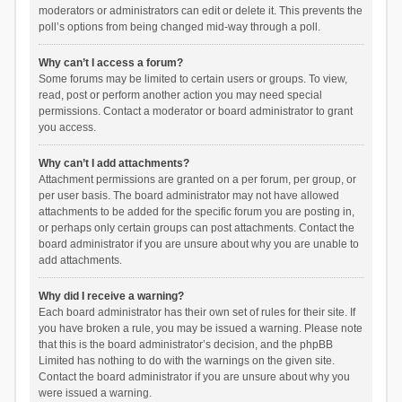
moderators or administrators can edit or delete it. This prevents the
poll’s options from being changed mid-way through a poll.
Why can’t I access a forum?
Some forums may be limited to certain users or groups. To view,
read, post or perform another action you may need special
permissions. Contact a moderator or board administrator to grant
you access.
Why can’t I add attachments?
Attachment permissions are granted on a per forum, per group, or
per user basis. The board administrator may not have allowed
attachments to be added for the specific forum you are posting in,
or perhaps only certain groups can post attachments. Contact the
board administrator if you are unsure about why you are unable to
add attachments.
Why did I receive a warning?
Each board administrator has their own set of rules for their site. If
you have broken a rule, you may be issued a warning. Please note
that this is the board administrator’s decision, and the phpBB
Limited has nothing to do with the warnings on the given site.
Contact the board administrator if you are unsure about why you
were issued a warning.