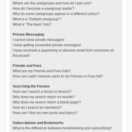
Where are the usergroups and how do I join one?
How do I become a usergroup leader?
Why do some usergroups appear in a different colour?
What is a “Default usergroup”?
What is “The team” link?
Private Messaging
I cannot send private messages!
I keep getting unwanted private messages!
I have received a spamming or abusive email from someone on
this board!
Friends and Foes
What are my Friends and Foes lists?
How can I add / remove users to my Friends or Foes list?
Searching the Forums
How can I search a forum or forums?
Why does my search return no results?
Why does my search return a blank page!?
How do I search for members?
How can I find my own posts and topics?
Subscriptions and Bookmarks
What is the difference between bookmarking and subscribing?