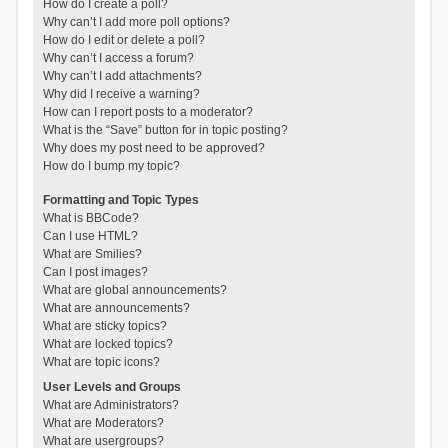
How do I create a poll?
Why can’t I add more poll options?
How do I edit or delete a poll?
Why can’t I access a forum?
Why can’t I add attachments?
Why did I receive a warning?
How can I report posts to a moderator?
What is the “Save” button for in topic posting?
Why does my post need to be approved?
How do I bump my topic?
Formatting and Topic Types
What is BBCode?
Can I use HTML?
What are Smilies?
Can I post images?
What are global announcements?
What are announcements?
What are sticky topics?
What are locked topics?
What are topic icons?
User Levels and Groups
What are Administrators?
What are Moderators?
What are usergroups?