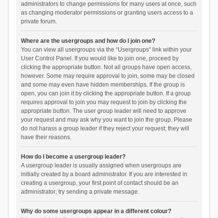
administrators to change permissions for many users at once, such
as changing moderator permissions or granting users access to a
private forum.
Where are the usergroups and how do I join one?
You can view all usergroups via the “Usergroups” link within your
User Control Panel. If you would like to join one, proceed by
clicking the appropriate button. Not all groups have open access,
however. Some may require approval to join, some may be closed
and some may even have hidden memberships. If the group is
open, you can join it by clicking the appropriate button. If a group
requires approval to join you may request to join by clicking the
appropriate button. The user group leader will need to approve
your request and may ask why you want to join the group. Please
do not harass a group leader if they reject your request; they will
have their reasons.
How do I become a usergroup leader?
A usergroup leader is usually assigned when usergroups are
initially created by a board administrator. If you are interested in
creating a usergroup, your first point of contact should be an
administrator; try sending a private message.
Why do some usergroups appear in a different colour?