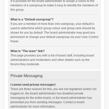
It is possible for the board administrator to assign a colour to the
members of a usergroup to make it easy to identify the members of
this group.
What is a “Default usergroup”?
If you are a member of more than one usergroup, your default is
used to determine which group colour and group rank should be
shown for you by default. The board administrator may grant you
permission to change your default usergroup via your User Control
Panel.
What is “The team” link?
This page provides you with a list of board staff, including board
administrators and moderators and other details such as the
forums they moderate.
Private Messaging
I cannot send private messages!
There are three reasons for this; you are not registered and/or not
logged on, the board administrator has disabled private
messaging for the entire board, or the board administrator has
prevented you from sending messages. Contact a board
administrator for more information.