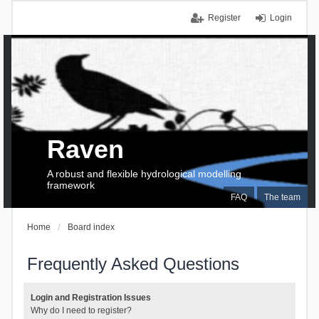
Register
Login
Raven
A robust and flexible hydrological modelling
framework
FAQ
The team
Home
Board index
Frequently Asked Questions
Login and Registration Issues
Why do I need to register?