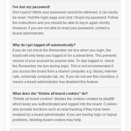
I’ve lost my password!
Don’t panic! While your password cannot be retrieved, it can easily
be reset. Visit the login page and click
I forgot my password
. Follow
the instructions and you should be able to log in again shortly.
However, if you are not able to reset your password, contact a
board administrator.
Why do I get logged off automatically?
If you do not check the
Remember me
box when you login, the
board will only keep you logged in for a preset time. This prevents
misuse of your account by anyone else. To stay logged in, check
the
Remember me
box during login. This is not recommended if
you access the board from a shared computer, e.g. library, internet
cafe, university computer lab, etc. If you do not see this checkbox, it
means a board administrator has disabled this feature.
What does the “Delete all board cookies” do?
“Delete all board cookies” deletes the cookies created by phpBB
which keep you authenticated and logged into the board. Cookies
also provide functions such as read tracking if they have been
enabled by a board administrator. If you are having login or logout
problems, deleting board cookies may help.