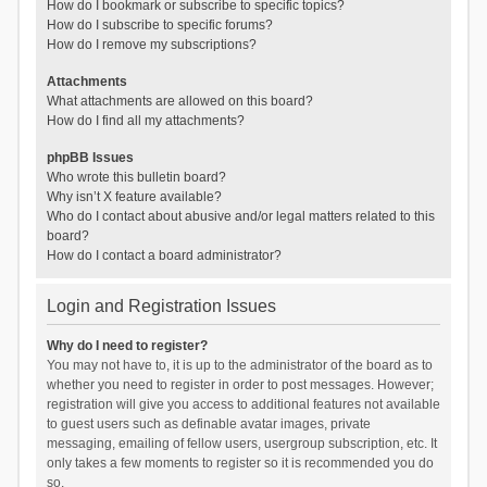
How do I bookmark or subscribe to specific topics?
How do I subscribe to specific forums?
How do I remove my subscriptions?
Attachments
What attachments are allowed on this board?
How do I find all my attachments?
phpBB Issues
Who wrote this bulletin board?
Why isn’t X feature available?
Who do I contact about abusive and/or legal matters related to this
board?
How do I contact a board administrator?
Login and Registration Issues
Why do I need to register?
You may not have to, it is up to the administrator of the board as to
whether you need to register in order to post messages. However;
registration will give you access to additional features not available
to guest users such as definable avatar images, private
messaging, emailing of fellow users, usergroup subscription, etc. It
only takes a few moments to register so it is recommended you do
so.