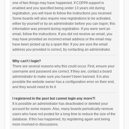
one of two things may have happened. If COPPA support is
enabled and you specified being under 13 years old during
registration, you will have to follow the instructions you received.
Some boards will also require new registrations to be activated,
either by yourself or by an administrator before you can logon; this
information was present during registration. If you were sent an
email, follow the instructions. If you did not receive an email, you
may have provided an incorrect email address or the email may
have been picked up by a spam filer. If you are sure the email
address you provided is correct, try contacting an administrator.
Why can’t I login?
There are several reasons why this could occur. First, ensure your
username and password are correct. If they are, contact a board
administrator to make sure you haven’t been banned. It is also
possible the website owner has a configuration error on their end,
and they would need to fix it.
I registered in the past but cannot login any more?!
It is possible an administrator has deactivated or deleted your
account for some reason. Also, many boards periodically remove
users who have not posted for a long time to reduce the size of the
database. If this has happened, try registering again and being
more involved in discussions.