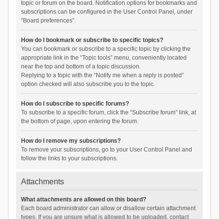
topic or forum on the board. Notification options for bookmarks and
subscriptions can be configured in the User Control Panel, under
“Board preferences”.
How do I bookmark or subscribe to specific topics?
You can bookmark or subscribe to a specific topic by clicking the
appropriate link in the “Topic tools” menu, conveniently located
near the top and bottom of a topic discussion.
Replying to a topic with the “Notify me when a reply is posted”
option checked will also subscribe you to the topic.
How do I subscribe to specific forums?
To subscribe to a specific forum, click the “Subscribe forum” link, at
the bottom of page, upon entering the forum.
How do I remove my subscriptions?
To remove your subscriptions, go to your User Control Panel and
follow the links to your subscriptions.
Attachments
What attachments are allowed on this board?
Each board administrator can allow or disallow certain attachment
types. If you are unsure what is allowed to be uploaded, contact