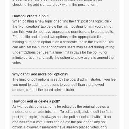
checking the add signature box within the posting form.
How do I create a poll?
When posting a new topic or editing the first post of a topic, click
the “Poll creation” tab below the main posting form; if you cannot
see this, you do not have appropriate permissions to create polls.
Enter a title and at least two options in the appropriate fields,
making sure each option is on a separate line in the textarea. You
can also set the number of options users may select during voting
under “Options per user”, a time limit in days for the poll (0 for
infinite duration) and lastly the option to allow users to amend their
votes.
Why can’t I add more poll options?
The limit for poll options is set by the board administrator. If you feel
you need to add more options to your poll than the allowed
amount, contact the board administrator.
How do I edit or delete a poll?
As with posts, polls can only be edited by the original poster, a
moderator or an administrator. To edit a poll, click to edit the first
post in the topic; this always has the poll associated with it. If no
one has cast a vote, users can delete the poll or edit any poll
option. However, if members have already placed votes, only