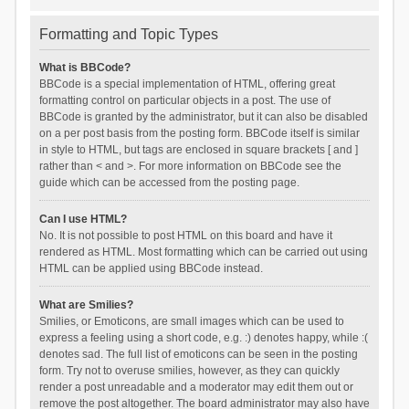
Formatting and Topic Types
What is BBCode?
BBCode is a special implementation of HTML, offering great
formatting control on particular objects in a post. The use of
BBCode is granted by the administrator, but it can also be disabled
on a per post basis from the posting form. BBCode itself is similar
in style to HTML, but tags are enclosed in square brackets [ and ]
rather than < and >. For more information on BBCode see the
guide which can be accessed from the posting page.
Can I use HTML?
No. It is not possible to post HTML on this board and have it
rendered as HTML. Most formatting which can be carried out using
HTML can be applied using BBCode instead.
What are Smilies?
Smilies, or Emoticons, are small images which can be used to
express a feeling using a short code, e.g. :) denotes happy, while :(
denotes sad. The full list of emoticons can be seen in the posting
form. Try not to overuse smilies, however, as they can quickly
render a post unreadable and a moderator may edit them out or
remove the post altogether. The board administrator may also have