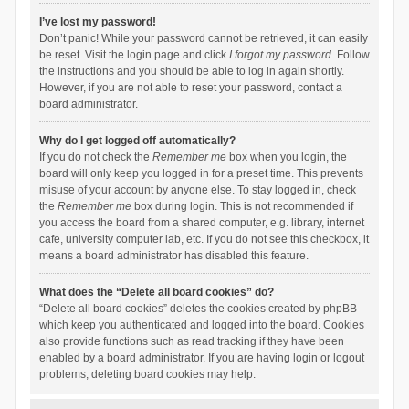
I’ve lost my password!
Don’t panic! While your password cannot be retrieved, it can easily
be reset. Visit the login page and click
I forgot my password
. Follow
the instructions and you should be able to log in again shortly.
However, if you are not able to reset your password, contact a
board administrator.
Why do I get logged off automatically?
If you do not check the
Remember me
box when you login, the
board will only keep you logged in for a preset time. This prevents
misuse of your account by anyone else. To stay logged in, check
the
Remember me
box during login. This is not recommended if
you access the board from a shared computer, e.g. library, internet
cafe, university computer lab, etc. If you do not see this checkbox, it
means a board administrator has disabled this feature.
What does the “Delete all board cookies” do?
“Delete all board cookies” deletes the cookies created by phpBB
which keep you authenticated and logged into the board. Cookies
also provide functions such as read tracking if they have been
enabled by a board administrator. If you are having login or logout
problems, deleting board cookies may help.