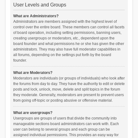
User Levels and Groups
What are Administrators?
Administrators are members assigned with the highest level of
control over the entire board. These members can control all facets
of board operation, including setting permissions, banning users,
creating usergroups or moderators, etc., dependent upon the
board founder and what permissions he or she has given the other
administrators. They may also have full moderator capabilities in
all forums, depending on the settings put forth by the board
founder.
What are Moderators?
Moderators are individuals (or groups of individuals) who look after
the forums from day to day. They have the authority to edit or delete
posts and lock, unlock, move, delete and split topics in the forum
they moderate. Generally, moderators are present to prevent users
from going off-topic or posting abusive or offensive material.
What are usergroups?
Usergroups are groups of users that divide the community into
manageable sections board administrators can work with. Each
user can belong to several groups and each group can be
assigned individual permissions. This provides an easy way for