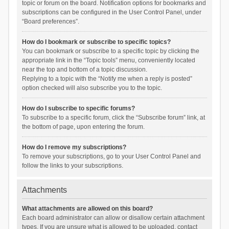
topic or forum on the board. Notification options for bookmarks and
subscriptions can be configured in the User Control Panel, under
“Board preferences”.
How do I bookmark or subscribe to specific topics?
You can bookmark or subscribe to a specific topic by clicking the
appropriate link in the “Topic tools” menu, conveniently located
near the top and bottom of a topic discussion.
Replying to a topic with the “Notify me when a reply is posted”
option checked will also subscribe you to the topic.
How do I subscribe to specific forums?
To subscribe to a specific forum, click the “Subscribe forum” link, at
the bottom of page, upon entering the forum.
How do I remove my subscriptions?
To remove your subscriptions, go to your User Control Panel and
follow the links to your subscriptions.
Attachments
What attachments are allowed on this board?
Each board administrator can allow or disallow certain attachment
types. If you are unsure what is allowed to be uploaded, contact