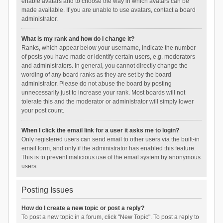
enable avatars and to choose the way in which avatars can be
made available. If you are unable to use avatars, contact a board
administrator.
What is my rank and how do I change it?
Ranks, which appear below your username, indicate the number
of posts you have made or identify certain users, e.g. moderators
and administrators. In general, you cannot directly change the
wording of any board ranks as they are set by the board
administrator. Please do not abuse the board by posting
unnecessarily just to increase your rank. Most boards will not
tolerate this and the moderator or administrator will simply lower
your post count.
When I click the email link for a user it asks me to login?
Only registered users can send email to other users via the built-in
email form, and only if the administrator has enabled this feature.
This is to prevent malicious use of the email system by anonymous
users.
Posting Issues
How do I create a new topic or post a reply?
To post a new topic in a forum, click "New Topic". To post a reply to