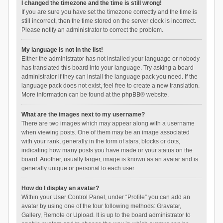
I changed the timezone and the time is still wrong!
If you are sure you have set the timezone correctly and the time is
still incorrect, then the time stored on the server clock is incorrect.
Please notify an administrator to correct the problem.
My language is not in the list!
Either the administrator has not installed your language or nobody
has translated this board into your language. Try asking a board
administrator if they can install the language pack you need. If the
language pack does not exist, feel free to create a new translation.
More information can be found at the
phpBB
® website.
What are the images next to my username?
There are two images which may appear along with a username
when viewing posts. One of them may be an image associated
with your rank, generally in the form of stars, blocks or dots,
indicating how many posts you have made or your status on the
board. Another, usually larger, image is known as an avatar and is
generally unique or personal to each user.
How do I display an avatar?
Within your User Control Panel, under “Profile” you can add an
avatar by using one of the four following methods: Gravatar,
Gallery, Remote or Upload. It is up to the board administrator to