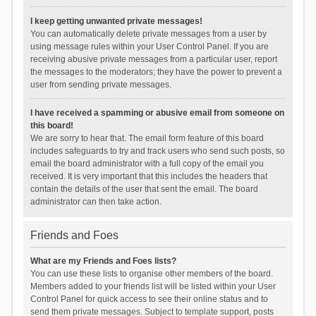
I keep getting unwanted private messages!
You can automatically delete private messages from a user by
using message rules within your User Control Panel. If you are
receiving abusive private messages from a particular user, report
the messages to the moderators; they have the power to prevent a
user from sending private messages.
I have received a spamming or abusive email from someone on
this board!
We are sorry to hear that. The email form feature of this board
includes safeguards to try and track users who send such posts, so
email the board administrator with a full copy of the email you
received. It is very important that this includes the headers that
contain the details of the user that sent the email. The board
administrator can then take action.
Friends and Foes
What are my Friends and Foes lists?
You can use these lists to organise other members of the board.
Members added to your friends list will be listed within your User
Control Panel for quick access to see their online status and to
send them private messages. Subject to template support, posts