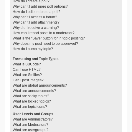
How do I create a poll?
Why can’t I add more poll options?
How do I edit or delete a poll?
Why can’t I access a forum?
Why can’t I add attachments?
Why did I receive a warning?
How can I report posts to a moderator?
What is the “Save” button for in topic posting?
Why does my post need to be approved?
How do I bump my topic?
Formatting and Topic Types
What is BBCode?
Can I use HTML?
What are Smilies?
Can I post images?
What are global announcements?
What are announcements?
What are sticky topics?
What are locked topics?
What are topic icons?
User Levels and Groups
What are Administrators?
What are Moderators?
What are usergroups?