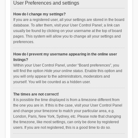
User Preferences and settings
How do I change my settings?
If you are a registered user, all your settings are stored in the board
database. To alter them, visit your User Control Panel; a link can
usually be found by clicking on your username at the top of board
pages. This system will allow you to change all your settings and
preferences.
How do I prevent my username appearing in the online user
listings?
Within your User Control Panel, under “Board preferences”, you
will find the option
Hide your online status
. Enable this option and
you will only appear to the administrators, moderators and
yourself. You will be counted as a hidden user.
The times are not correct!
It is possible the time displayed is from a timezone different from
the one you are in. If this is the case, visit your User Control Panel
and change your timezone to match your particular area, e.g.
London, Paris, New York, Sydney, etc. Please note that changing
the timezone, like most settings, can only be done by registered
users. If you are not registered, this is a good time to do so.