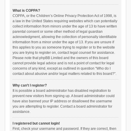
What is COPPA?
COPPA, or the Children’s Online Privacy Protection Act of 1998, is
a law in the United States requiring websites which can potentially
collect information from minors under the age of 13 to have written
parental consent or some other method of legal guardian
acknowledgment, allowing the collection of personally identifiable
information from a minor under the age of 13. If you are unsure if
this applies to you as someone trying to register or to the website
you are trying to register on, contact legal counsel for assistance.
Please note that phpBB Limited and the owners of this board
cannot provide legal advice and is not a point of contact for legal
concerns of any kind, except as outlined in question “Who do I
contact about abusive and/or legal matters related to this board?”.
Why can’t I register?
It is possible a board administrator has disabled registration to
prevent new visitors from signing up. A board administrator could
have also banned your IP address or disallowed the username
you are attempting to register. Contact a board administrator for
assistance.
I registered but cannot login!
First, check your username and password. If they are correct, then