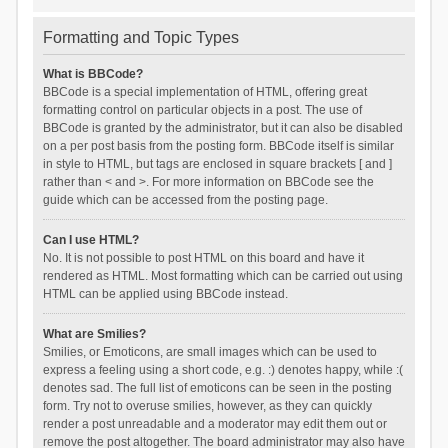
Formatting and Topic Types
What is BBCode?
BBCode is a special implementation of HTML, offering great
formatting control on particular objects in a post. The use of
BBCode is granted by the administrator, but it can also be disabled
on a per post basis from the posting form. BBCode itself is similar
in style to HTML, but tags are enclosed in square brackets [ and ]
rather than < and >. For more information on BBCode see the
guide which can be accessed from the posting page.
Can I use HTML?
No. It is not possible to post HTML on this board and have it
rendered as HTML. Most formatting which can be carried out using
HTML can be applied using BBCode instead.
What are Smilies?
Smilies, or Emoticons, are small images which can be used to
express a feeling using a short code, e.g. :) denotes happy, while :(
denotes sad. The full list of emoticons can be seen in the posting
form. Try not to overuse smilies, however, as they can quickly
render a post unreadable and a moderator may edit them out or
remove the post altogether. The board administrator may also have