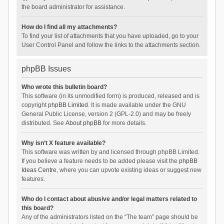
the board administrator for assistance.
How do I find all my attachments?
To find your list of attachments that you have uploaded, go to your
User Control Panel and follow the links to the attachments section.
phpBB Issues
Who wrote this bulletin board?
This software (in its unmodified form) is produced, released and is
copyright
phpBB Limited
. It is made available under the GNU
General Public License, version 2 (GPL-2.0) and may be freely
distributed. See
About phpBB
for more details.
Why isn’t X feature available?
This software was written by and licensed through phpBB Limited.
If you believe a feature needs to be added please visit the
phpBB
Ideas Centre
, where you can upvote existing ideas or suggest new
features.
Who do I contact about abusive and/or legal matters related to
this board?
Any of the administrators listed on the “The team” page should be