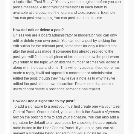
a topic, click "Post Reply". You may need to register before you can
post a message. A list of your permissions in each forum is
available at the bottom of the forum and topic screens. Example:
You can post new topics, You can post attachments, etc.
How do I edit or delete a post?
Unless you are a board administrator or moderator, you can only
edit or delete your own posts. You can edit a post by clicking the
edit button for the relevant post, sometimes for only a limited time
after the post was made. If someone has already replied to the
post, you will find a small piece of text output below the post when
you return to the topic which lists the number of times you edited it
along with the date and time. This will only appear if someone has
made a reply; it will not appear if a moderator or administrator
edited the post, though they may leave a note as to why they’ve
edited the post at their own discretion. Please note that normal
users cannot delete a post once someone has replied.
How do I add a signature to my post?
To add a signature to a post you must first create one via your User
Control Panel. Once created, you can check the
Attach a signature
box on the posting form to add your signature. You can also add a
signature by default to all your posts by checking the appropriate
radio button in the User Control Panel. If you do so, you can still
prevent a signature being added to individual posts by un-