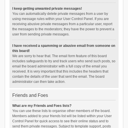
I keep getting unwanted private messages!
You can automatically delete private messages from a user by
using message rules within your User Control Panel. If you are
receiving abusive private messages from a particular user, report
the messages to the moderators; they have the power to prevent a
user from sending private messages.
I have received a spamming or abusive email from someone on
this board!
We are sorry to hear that. The email form feature of this board
includes safeguards to try and track users who send such posts, so
email the board administrator with a full copy of the email you
received. It is very important that this includes the headers that
contain the details of the user that sent the email. The board
administrator can then take action.
Friends and Foes
What are my Friends and Foes lists?
You can use these lists to organise other members of the board.
Members added to your friends list will be listed within your User
Control Panel for quick access to see their online status and to
send them private messages. Subject to template support, posts