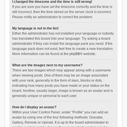
I changed the timezone and the time is still wrong!
If you are sure you have set the timezone correctly and the time is
still incorrect, then the time stored on the server clock is incorrect.
Please notify an administrator to correct the problem.
My language is not in the list!
Either the administrator has not installed your language or nobody
has translated this board into your language. Try asking a board
administrator if they can install the language pack you need. If the
language pack does not exist, feel free to create a new translation.
More information can be found at the
phpBB
® website.
What are the images next to my username?
There are two images which may appear along with a username
when viewing posts. One of them may be an image associated
with your rank, generally in the form of stars, blocks or dots,
indicating how many posts you have made or your status on the
board. Another, usually larger, image is known as an avatar and is
generally unique or personal to each user.
How do I display an avatar?
Within your User Control Panel, under “Profile” you can add an
avatar by using one of the four following methods: Gravatar,
Gallery, Remote or Upload. It is up to the board administrator to