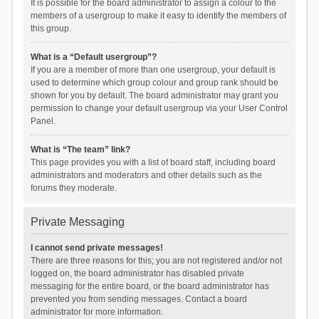
It is possible for the board administrator to assign a colour to the
members of a usergroup to make it easy to identify the members of
this group.
What is a “Default usergroup”?
If you are a member of more than one usergroup, your default is
used to determine which group colour and group rank should be
shown for you by default. The board administrator may grant you
permission to change your default usergroup via your User Control
Panel.
What is “The team” link?
This page provides you with a list of board staff, including board
administrators and moderators and other details such as the
forums they moderate.
Private Messaging
I cannot send private messages!
There are three reasons for this; you are not registered and/or not
logged on, the board administrator has disabled private
messaging for the entire board, or the board administrator has
prevented you from sending messages. Contact a board
administrator for more information.