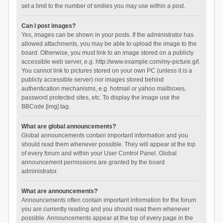
set a limit to the number of smilies you may use within a post.
Can I post images?
Yes, images can be shown in your posts. If the administrator has
allowed attachments, you may be able to upload the image to the
board. Otherwise, you must link to an image stored on a publicly
accessible web server, e.g. http://www.example.com/my-picture.gif.
You cannot link to pictures stored on your own PC (unless it is a
publicly accessible server) nor images stored behind
authentication mechanisms, e.g. hotmail or yahoo mailboxes,
password protected sites, etc. To display the image use the
BBCode [img] tag.
What are global announcements?
Global announcements contain important information and you
should read them whenever possible. They will appear at the top
of every forum and within your User Control Panel. Global
announcement permissions are granted by the board
administrator.
What are announcements?
Announcements often contain important information for the forum
you are currently reading and you should read them whenever
possible. Announcements appear at the top of every page in the