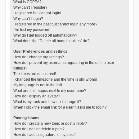
What is COPPA?
Why can’t I register?
I registered but cannot login!
Why can’t I login?
I registered in the past but cannot login any more?!
I’ve lost my password!
Why do I get logged off automatically?
What does the “Delete all board cookies” do?
User Preferences and settings
How do I change my settings?
How do I prevent my username appearing in the online user
listings?
The times are not correct!
I changed the timezone and the time is still wrong!
My language is not in the list!
What are the images next to my username?
How do I display an avatar?
What is my rank and how do I change it?
When I click the email link for a user it asks me to login?
Posting Issues
How do I create a new topic or post a reply?
How do I edit or delete a post?
How do I add a signature to my post?