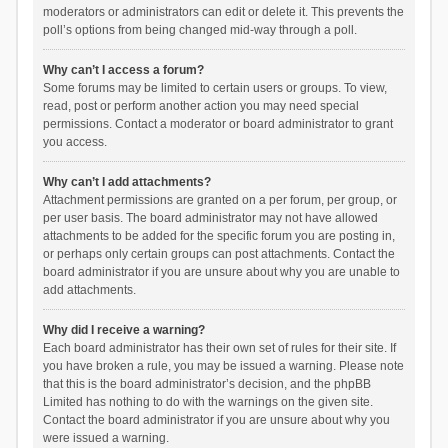
moderators or administrators can edit or delete it. This prevents the
poll’s options from being changed mid-way through a poll.
Why can’t I access a forum?
Some forums may be limited to certain users or groups. To view,
read, post or perform another action you may need special
permissions. Contact a moderator or board administrator to grant
you access.
Why can’t I add attachments?
Attachment permissions are granted on a per forum, per group, or
per user basis. The board administrator may not have allowed
attachments to be added for the specific forum you are posting in,
or perhaps only certain groups can post attachments. Contact the
board administrator if you are unsure about why you are unable to
add attachments.
Why did I receive a warning?
Each board administrator has their own set of rules for their site. If
you have broken a rule, you may be issued a warning. Please note
that this is the board administrator’s decision, and the phpBB
Limited has nothing to do with the warnings on the given site.
Contact the board administrator if you are unsure about why you
were issued a warning.