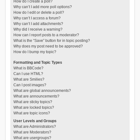
How do I create a poll?
Why can’t I add more poll options?
How do I edit or delete a poll?
Why can’t I access a forum?
Why can’t I add attachments?
Why did I receive a warning?
How can I report posts to a moderator?
What is the “Save” button for in topic posting?
Why does my post need to be approved?
How do I bump my topic?
Formatting and Topic Types
What is BBCode?
Can I use HTML?
What are Smilies?
Can I post images?
What are global announcements?
What are announcements?
What are sticky topics?
What are locked topics?
What are topic icons?
User Levels and Groups
What are Administrators?
What are Moderators?
What are usergroups?