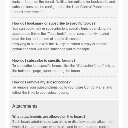
topic or forum on the board. Notification options for bookmarks and
subscriptions can be configured in the User Control Panel, under
“Board preferences”.
How do I bookmark or subscribe to specific topics?
You can bookmark or subscribe to a specific topic by clicking the
appropriate link in the “Topic tools” menu, conveniently located
near the top and bottom of a topic discussion.
Replying to a topic with the “Notify me when a reply is posted”
option checked will also subscribe you to the topic.
How do I subscribe to specific forums?
To subscribe to a specific forum, click the “Subscribe forum” link, at
the bottom of page, upon entering the forum.
How do I remove my subscriptions?
To remove your subscriptions, go to your User Control Panel and
follow the links to your subscriptions.
Attachments
What attachments are allowed on this board?
Each board administrator can allow or disallow certain attachment
types. If you are unsure what is allowed to be uploaded, contact