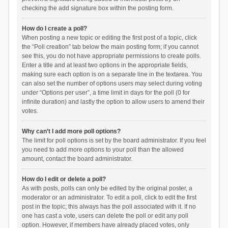
checking the add signature box within the posting form.
How do I create a poll?
When posting a new topic or editing the first post of a topic, click
the “Poll creation” tab below the main posting form; if you cannot
see this, you do not have appropriate permissions to create polls.
Enter a title and at least two options in the appropriate fields,
making sure each option is on a separate line in the textarea. You
can also set the number of options users may select during voting
under “Options per user”, a time limit in days for the poll (0 for
infinite duration) and lastly the option to allow users to amend their
votes.
Why can’t I add more poll options?
The limit for poll options is set by the board administrator. If you feel
you need to add more options to your poll than the allowed
amount, contact the board administrator.
How do I edit or delete a poll?
As with posts, polls can only be edited by the original poster, a
moderator or an administrator. To edit a poll, click to edit the first
post in the topic; this always has the poll associated with it. If no
one has cast a vote, users can delete the poll or edit any poll
option. However, if members have already placed votes, only