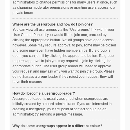
administrators to change permissions for many users at once, such
as changing moderator permissions or granting users access to a
private forum.
Where are the usergroups and how do I join one?
You can view all usergroups via the “Usergroups” link within your
User Control Panel. If you would like to join one, proceed by
clicking the appropriate button. Not all groups have open access,
however. Some may require approval to join, some may be closed
and some may even have hidden memberships. If the group is
open, you can join it by clicking the appropriate button. If a group
requires approval to join you may request to join by clicking the
appropriate button. The user group leader will need to approve
your request and may ask why you want to join the group. Please
do not harass a group leader if they reject your request; they will
have their reasons.
How do I become a usergroup leader?
A usergroup leader is usually assigned when usergroups are
initially created by a board administrator. If you are interested in
creating a usergroup, your first point of contact should be an
administrator; try sending a private message.
Why do some usergroups appear in a different colour?