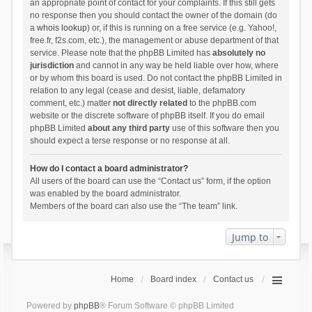
an appropriate point of contact for your complaints. If this still gets
no response then you should contact the owner of the domain (do
a
whois lookup
) or, if this is running on a free service (e.g. Yahoo!,
free.fr, f2s.com, etc.), the management or abuse department of that
service. Please note that the phpBB Limited has
absolutely no
jurisdiction
and cannot in any way be held liable over how, where
or by whom this board is used. Do not contact the phpBB Limited in
relation to any legal (cease and desist, liable, defamatory
comment, etc.) matter
not directly related
to the phpBB.com
website or the discrete software of phpBB itself. If you do email
phpBB Limited
about any third party
use of this software then you
should expect a terse response or no response at all.
How do I contact a board administrator?
All users of the board can use the “Contact us” form, if the option
was enabled by the board administrator.
Members of the board can also use the “The team” link.
Jump to
Home
Board index
Contact us
Powered by
phpBB
® Forum Software © phpBB Limited