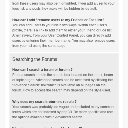
from these users may also be highlighted. If you add a user to your
foes list, any posts they make will be hidden by default.
How can I add / remove users to my Friends or Foes list?
You can add users to your list in two ways. Within each user’s
profile, there is a link to add them to either your Friend or Foe list.
Alternatively, from your User Control Panel, you can directly add
users by entering their member name. You may also remove users
from your list using the same page.
Searching the Forums
How can I search a forum or forums?
Enter a search term in the search box located on the index, forum
or topic pages. Advanced search can be accessed by clicking the
“Advance Search” link which is available on all pages on the
forum. How to access the search may depend on the style used.
Why does my search return no results?
Your search was probably too vague and included many common
terms which are not indexed by phpBB. Be more specific and use
the options available within Advanced search.