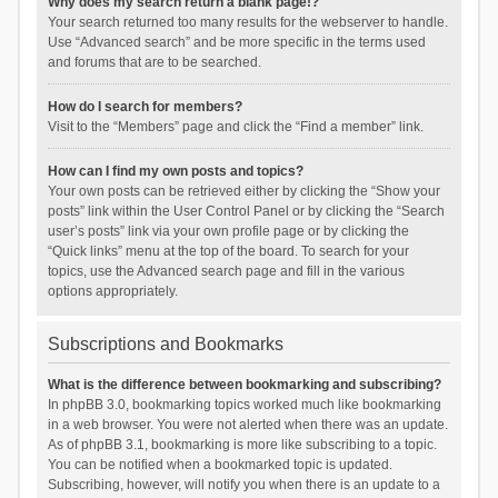
Why does my search return a blank page!?
Your search returned too many results for the webserver to handle.
Use “Advanced search” and be more specific in the terms used
and forums that are to be searched.
How do I search for members?
Visit to the “Members” page and click the “Find a member” link.
How can I find my own posts and topics?
Your own posts can be retrieved either by clicking the “Show your
posts” link within the User Control Panel or by clicking the “Search
user’s posts” link via your own profile page or by clicking the
“Quick links” menu at the top of the board. To search for your
topics, use the Advanced search page and fill in the various
options appropriately.
Subscriptions and Bookmarks
What is the difference between bookmarking and subscribing?
In phpBB 3.0, bookmarking topics worked much like bookmarking
in a web browser. You were not alerted when there was an update.
As of phpBB 3.1, bookmarking is more like subscribing to a topic.
You can be notified when a bookmarked topic is updated.
Subscribing, however, will notify you when there is an update to a