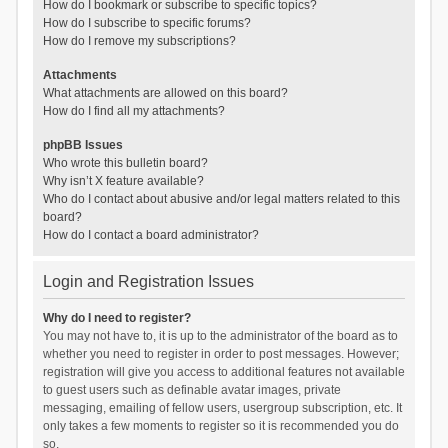
How do I bookmark or subscribe to specific topics?
How do I subscribe to specific forums?
How do I remove my subscriptions?
Attachments
What attachments are allowed on this board?
How do I find all my attachments?
phpBB Issues
Who wrote this bulletin board?
Why isn’t X feature available?
Who do I contact about abusive and/or legal matters related to this
board?
How do I contact a board administrator?
Login and Registration Issues
Why do I need to register?
You may not have to, it is up to the administrator of the board as to
whether you need to register in order to post messages. However;
registration will give you access to additional features not available
to guest users such as definable avatar images, private
messaging, emailing of fellow users, usergroup subscription, etc. It
only takes a few moments to register so it is recommended you do
so.