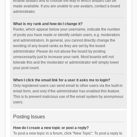
enable avatars and to choose the way in which avatars can be
made available. If you are unable to use avatars, contact a board
administrator.
What is my rank and how do I change it?
Ranks, which appear below your username, indicate the number
of posts you have made or identify certain users, e.g. moderators
and administrators. In general, you cannot directly change the
wording of any board ranks as they are set by the board
administrator. Please do not abuse the board by posting
unnecessarily just to increase your rank. Most boards will not
tolerate this and the moderator or administrator will simply lower
your post count.
When I click the email link for a user it asks me to login?
Only registered users can send email to other users via the built-in
email form, and only if the administrator has enabled this feature.
This is to prevent malicious use of the email system by anonymous
users.
Posting Issues
How do I create a new topic or post a reply?
To post a new topic in a forum, click "New Topic". To post a reply to