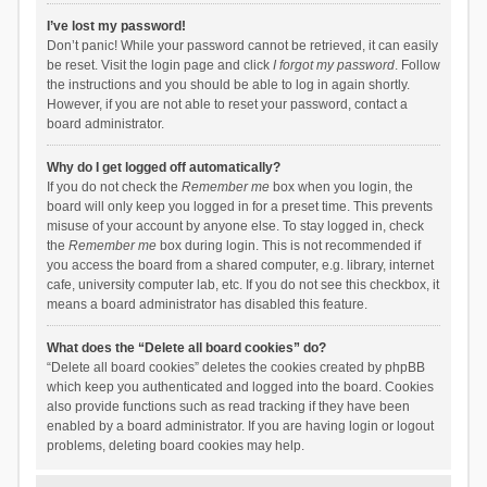
I’ve lost my password!
Don’t panic! While your password cannot be retrieved, it can easily
be reset. Visit the login page and click
I forgot my password
. Follow
the instructions and you should be able to log in again shortly.
However, if you are not able to reset your password, contact a
board administrator.
Why do I get logged off automatically?
If you do not check the
Remember me
box when you login, the
board will only keep you logged in for a preset time. This prevents
misuse of your account by anyone else. To stay logged in, check
the
Remember me
box during login. This is not recommended if
you access the board from a shared computer, e.g. library, internet
cafe, university computer lab, etc. If you do not see this checkbox, it
means a board administrator has disabled this feature.
What does the “Delete all board cookies” do?
“Delete all board cookies” deletes the cookies created by phpBB
which keep you authenticated and logged into the board. Cookies
also provide functions such as read tracking if they have been
enabled by a board administrator. If you are having login or logout
problems, deleting board cookies may help.