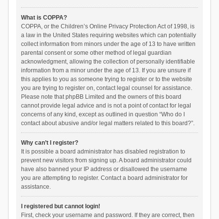
What is COPPA?
COPPA, or the Children’s Online Privacy Protection Act of 1998, is
a law in the United States requiring websites which can potentially
collect information from minors under the age of 13 to have written
parental consent or some other method of legal guardian
acknowledgment, allowing the collection of personally identifiable
information from a minor under the age of 13. If you are unsure if
this applies to you as someone trying to register or to the website
you are trying to register on, contact legal counsel for assistance.
Please note that phpBB Limited and the owners of this board
cannot provide legal advice and is not a point of contact for legal
concerns of any kind, except as outlined in question “Who do I
contact about abusive and/or legal matters related to this board?”.
Why can’t I register?
It is possible a board administrator has disabled registration to
prevent new visitors from signing up. A board administrator could
have also banned your IP address or disallowed the username
you are attempting to register. Contact a board administrator for
assistance.
I registered but cannot login!
First, check your username and password. If they are correct, then