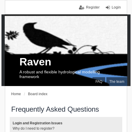
Register
Login
Raven
A robust and flexible hydrological modelling
framework
FAQ
The team
Home
Board index
Frequently Asked Questions
Login and Registration Issues
Why do I need to register?