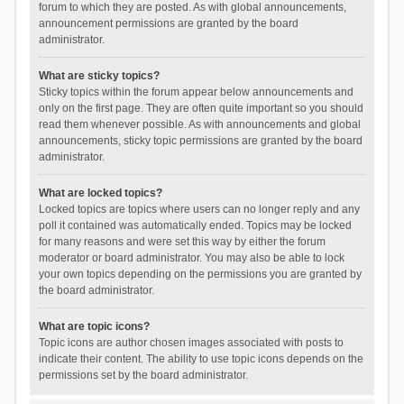
forum to which they are posted. As with global announcements,
announcement permissions are granted by the board
administrator.
What are sticky topics?
Sticky topics within the forum appear below announcements and
only on the first page. They are often quite important so you should
read them whenever possible. As with announcements and global
announcements, sticky topic permissions are granted by the board
administrator.
What are locked topics?
Locked topics are topics where users can no longer reply and any
poll it contained was automatically ended. Topics may be locked
for many reasons and were set this way by either the forum
moderator or board administrator. You may also be able to lock
your own topics depending on the permissions you are granted by
the board administrator.
What are topic icons?
Topic icons are author chosen images associated with posts to
indicate their content. The ability to use topic icons depends on the
permissions set by the board administrator.