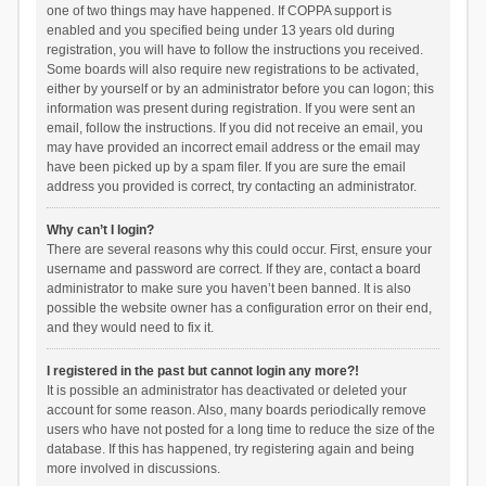
one of two things may have happened. If COPPA support is
enabled and you specified being under 13 years old during
registration, you will have to follow the instructions you received.
Some boards will also require new registrations to be activated,
either by yourself or by an administrator before you can logon; this
information was present during registration. If you were sent an
email, follow the instructions. If you did not receive an email, you
may have provided an incorrect email address or the email may
have been picked up by a spam filer. If you are sure the email
address you provided is correct, try contacting an administrator.
Why can’t I login?
There are several reasons why this could occur. First, ensure your
username and password are correct. If they are, contact a board
administrator to make sure you haven’t been banned. It is also
possible the website owner has a configuration error on their end,
and they would need to fix it.
I registered in the past but cannot login any more?!
It is possible an administrator has deactivated or deleted your
account for some reason. Also, many boards periodically remove
users who have not posted for a long time to reduce the size of the
database. If this has happened, try registering again and being
more involved in discussions.