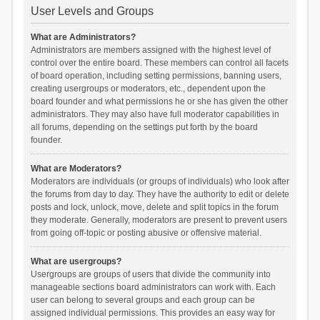
User Levels and Groups
What are Administrators?
Administrators are members assigned with the highest level of
control over the entire board. These members can control all facets
of board operation, including setting permissions, banning users,
creating usergroups or moderators, etc., dependent upon the
board founder and what permissions he or she has given the other
administrators. They may also have full moderator capabilities in
all forums, depending on the settings put forth by the board
founder.
What are Moderators?
Moderators are individuals (or groups of individuals) who look after
the forums from day to day. They have the authority to edit or delete
posts and lock, unlock, move, delete and split topics in the forum
they moderate. Generally, moderators are present to prevent users
from going off-topic or posting abusive or offensive material.
What are usergroups?
Usergroups are groups of users that divide the community into
manageable sections board administrators can work with. Each
user can belong to several groups and each group can be
assigned individual permissions. This provides an easy way for