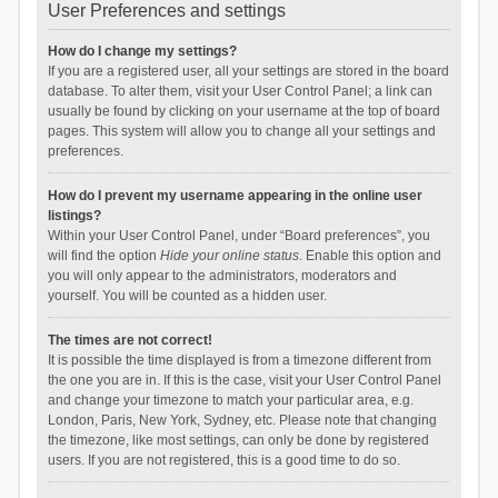
User Preferences and settings
How do I change my settings?
If you are a registered user, all your settings are stored in the board
database. To alter them, visit your User Control Panel; a link can
usually be found by clicking on your username at the top of board
pages. This system will allow you to change all your settings and
preferences.
How do I prevent my username appearing in the online user
listings?
Within your User Control Panel, under “Board preferences”, you
will find the option
Hide your online status
. Enable this option and
you will only appear to the administrators, moderators and
yourself. You will be counted as a hidden user.
The times are not correct!
It is possible the time displayed is from a timezone different from
the one you are in. If this is the case, visit your User Control Panel
and change your timezone to match your particular area, e.g.
London, Paris, New York, Sydney, etc. Please note that changing
the timezone, like most settings, can only be done by registered
users. If you are not registered, this is a good time to do so.