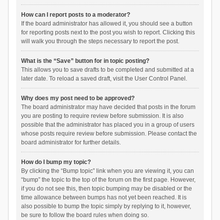
How can I report posts to a moderator?
If the board administrator has allowed it, you should see a button
for reporting posts next to the post you wish to report. Clicking this
will walk you through the steps necessary to report the post.
What is the “Save” button for in topic posting?
This allows you to save drafts to be completed and submitted at a
later date. To reload a saved draft, visit the User Control Panel.
Why does my post need to be approved?
The board administrator may have decided that posts in the forum
you are posting to require review before submission. It is also
possible that the administrator has placed you in a group of users
whose posts require review before submission. Please contact the
board administrator for further details.
How do I bump my topic?
By clicking the “Bump topic” link when you are viewing it, you can
“bump” the topic to the top of the forum on the first page. However,
if you do not see this, then topic bumping may be disabled or the
time allowance between bumps has not yet been reached. It is
also possible to bump the topic simply by replying to it, however,
be sure to follow the board rules when doing so.