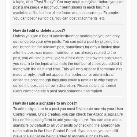
a topic, click "Post Reply". You may need to register before you can
post a message. A list of your permissions in each forum is
available at the bottom of the forum and topic screens. Example:
You can post new topics, You can post attachments, etc.
How do I edit or delete a post?
Unless you are a board administrator or moderator, you can only
edit or delete your own posts. You can edit a post by clicking the
edit button for the relevant post, sometimes for only a limited time
after the post was made. If someone has already replied to the
post, you will find a small piece of text output below the post when
you return to the topic which lists the number of times you edited it
along with the date and time. This will only appear if someone has
made a reply; it will not appear if a moderator or administrator
edited the post, though they may leave a note as to why they’ve
edited the post at their own discretion. Please note that normal
users cannot delete a post once someone has replied.
How do I add a signature to my post?
To add a signature to a post you must first create one via your User
Control Panel. Once created, you can check the
Attach a signature
box on the posting form to add your signature. You can also add a
signature by default to all your posts by checking the appropriate
radio button in the User Control Panel. If you do so, you can still
prevent a signature being added to individual posts by un-