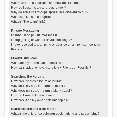
Where are the usergroups and how do I join one?
How do I become a usergroup leader?
Why do some usergroups appear in a different colour?
What is a “Default usergroup”?
What is “The team” link?
Private Messaging
I cannot send private messages!
I keep getting unwanted private messages!
I have received a spamming or abusive email from someone on
this board!
Friends and Foes
What are my Friends and Foes lists?
How can I add / remove users to my Friends or Foes list?
Searching the Forums
How can I search a forum or forums?
Why does my search return no results?
Why does my search return a blank page!?
How do I search for members?
How can I find my own posts and topics?
Subscriptions and Bookmarks
What is the difference between bookmarking and subscribing?