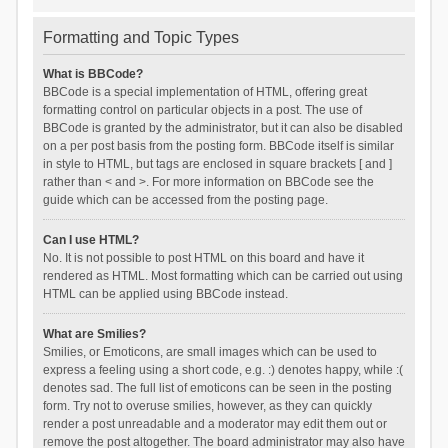
Formatting and Topic Types
What is BBCode?
BBCode is a special implementation of HTML, offering great
formatting control on particular objects in a post. The use of
BBCode is granted by the administrator, but it can also be disabled
on a per post basis from the posting form. BBCode itself is similar
in style to HTML, but tags are enclosed in square brackets [ and ]
rather than < and >. For more information on BBCode see the
guide which can be accessed from the posting page.
Can I use HTML?
No. It is not possible to post HTML on this board and have it
rendered as HTML. Most formatting which can be carried out using
HTML can be applied using BBCode instead.
What are Smilies?
Smilies, or Emoticons, are small images which can be used to
express a feeling using a short code, e.g. :) denotes happy, while :(
denotes sad. The full list of emoticons can be seen in the posting
form. Try not to overuse smilies, however, as they can quickly
render a post unreadable and a moderator may edit them out or
remove the post altogether. The board administrator may also have