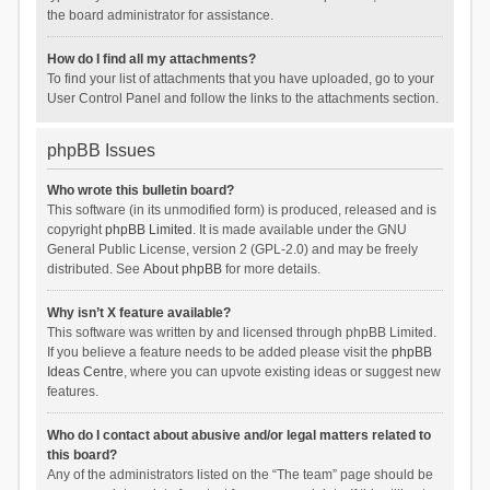
the board administrator for assistance.
How do I find all my attachments?
To find your list of attachments that you have uploaded, go to your
User Control Panel and follow the links to the attachments section.
phpBB Issues
Who wrote this bulletin board?
This software (in its unmodified form) is produced, released and is
copyright
phpBB Limited
. It is made available under the GNU
General Public License, version 2 (GPL-2.0) and may be freely
distributed. See
About phpBB
for more details.
Why isn’t X feature available?
This software was written by and licensed through phpBB Limited.
If you believe a feature needs to be added please visit the
phpBB
Ideas Centre
, where you can upvote existing ideas or suggest new
features.
Who do I contact about abusive and/or legal matters related to
this board?
Any of the administrators listed on the “The team” page should be