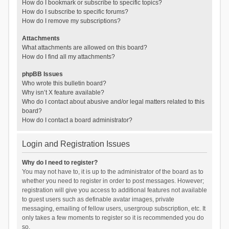
How do I bookmark or subscribe to specific topics?
How do I subscribe to specific forums?
How do I remove my subscriptions?
Attachments
What attachments are allowed on this board?
How do I find all my attachments?
phpBB Issues
Who wrote this bulletin board?
Why isn’t X feature available?
Who do I contact about abusive and/or legal matters related to this
board?
How do I contact a board administrator?
Login and Registration Issues
Why do I need to register?
You may not have to, it is up to the administrator of the board as to
whether you need to register in order to post messages. However;
registration will give you access to additional features not available
to guest users such as definable avatar images, private
messaging, emailing of fellow users, usergroup subscription, etc. It
only takes a few moments to register so it is recommended you do
so.