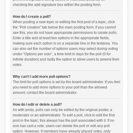
checking the add signature box within the posting form.
How do I create a poll?
When posting a new topic or editing the first post of a topic, click
the “Poll creation” tab below the main posting form; if you cannot
see this, you do not have appropriate permissions to create polls.
Enter a title and at least two options in the appropriate fields,
making sure each option is on a separate line in the textarea. You
can also set the number of options users may select during voting
under “Options per user”, a time limit in days for the poll (0 for
infinite duration) and lastly the option to allow users to amend their
votes.
Why can’t I add more poll options?
The limit for poll options is set by the board administrator. If you feel
you need to add more options to your poll than the allowed
amount, contact the board administrator.
How do I edit or delete a poll?
As with posts, polls can only be edited by the original poster, a
moderator or an administrator. To edit a poll, click to edit the first
post in the topic; this always has the poll associated with it. If no
one has cast a vote, users can delete the poll or edit any poll
option. However, if members have already placed votes, only