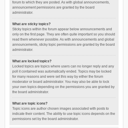
forum to which they are posted. As with global announcements,
announcement permissions are granted by the board
administrator.
What are sticky topics?
Sticky topics within the forum appear below announcements and
only on the first page. They are often quite important so you should
read them whenever possible. As with announcements and global
announcements, sticky topic permissions are granted by the board
administrator.
What are locked topics?
Locked topics are topics where users can no longer reply and any
poll it contained was automatically ended. Topics may be locked
for many reasons and were set this way by either the forum
moderator or board administrator. You may also be able to lock
your own topics depending on the permissions you are granted by
the board administrator.
What are topic icons?
Topic icons are author chosen images associated with posts to
indicate their content. The ability to use topic icons depends on the
permissions set by the board administrator.