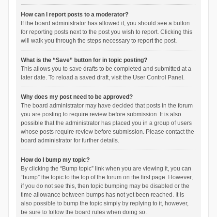
How can I report posts to a moderator?
If the board administrator has allowed it, you should see a button
for reporting posts next to the post you wish to report. Clicking this
will walk you through the steps necessary to report the post.
What is the “Save” button for in topic posting?
This allows you to save drafts to be completed and submitted at a
later date. To reload a saved draft, visit the User Control Panel.
Why does my post need to be approved?
The board administrator may have decided that posts in the forum
you are posting to require review before submission. It is also
possible that the administrator has placed you in a group of users
whose posts require review before submission. Please contact the
board administrator for further details.
How do I bump my topic?
By clicking the “Bump topic” link when you are viewing it, you can
“bump” the topic to the top of the forum on the first page. However,
if you do not see this, then topic bumping may be disabled or the
time allowance between bumps has not yet been reached. It is
also possible to bump the topic simply by replying to it, however,
be sure to follow the board rules when doing so.