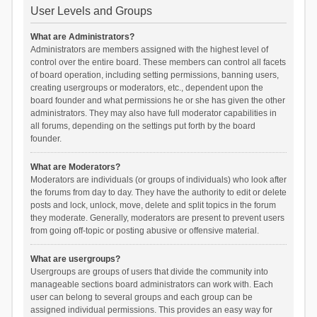
User Levels and Groups
What are Administrators?
Administrators are members assigned with the highest level of
control over the entire board. These members can control all facets
of board operation, including setting permissions, banning users,
creating usergroups or moderators, etc., dependent upon the
board founder and what permissions he or she has given the other
administrators. They may also have full moderator capabilities in
all forums, depending on the settings put forth by the board
founder.
What are Moderators?
Moderators are individuals (or groups of individuals) who look after
the forums from day to day. They have the authority to edit or delete
posts and lock, unlock, move, delete and split topics in the forum
they moderate. Generally, moderators are present to prevent users
from going off-topic or posting abusive or offensive material.
What are usergroups?
Usergroups are groups of users that divide the community into
manageable sections board administrators can work with. Each
user can belong to several groups and each group can be
assigned individual permissions. This provides an easy way for