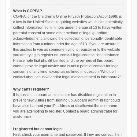
What is COPPA?
COPPA, or the Children’s Online Privacy Protection Act of 1998, is
a law in the United States requiring websites which can potentially
collect information from minors under the age of 13 to have written
parental consent or some other method of legal guardian
acknowledgment, allowing the collection of personally identifiable
information from a minor under the age of 13. If you are unsure if
this applies to you as someone trying to register or to the website
you are trying to register on, contact legal counsel for assistance.
Please note that phpBB Limited and the owners of this board
cannot provide legal advice and is not a point of contact for legal
concerns of any kind, except as outlined in question “Who do I
contact about abusive and/or legal matters related to this board?”.
Why can’t I register?
It is possible a board administrator has disabled registration to
prevent new visitors from signing up. A board administrator could
have also banned your IP address or disallowed the username
you are attempting to register. Contact a board administrator for
assistance.
I registered but cannot login!
First, check your username and password. If they are correct, then