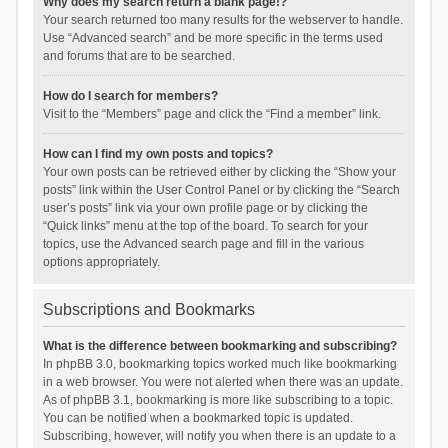
Why does my search return a blank page!?
Your search returned too many results for the webserver to handle.
Use “Advanced search” and be more specific in the terms used
and forums that are to be searched.
How do I search for members?
Visit to the “Members” page and click the “Find a member” link.
How can I find my own posts and topics?
Your own posts can be retrieved either by clicking the “Show your
posts” link within the User Control Panel or by clicking the “Search
user’s posts” link via your own profile page or by clicking the
“Quick links” menu at the top of the board. To search for your
topics, use the Advanced search page and fill in the various
options appropriately.
Subscriptions and Bookmarks
What is the difference between bookmarking and subscribing?
In phpBB 3.0, bookmarking topics worked much like bookmarking
in a web browser. You were not alerted when there was an update.
As of phpBB 3.1, bookmarking is more like subscribing to a topic.
You can be notified when a bookmarked topic is updated.
Subscribing, however, will notify you when there is an update to a