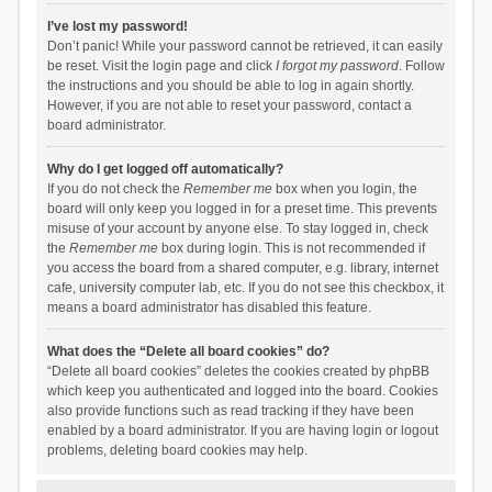
I’ve lost my password!
Don’t panic! While your password cannot be retrieved, it can easily
be reset. Visit the login page and click
I forgot my password
. Follow
the instructions and you should be able to log in again shortly.
However, if you are not able to reset your password, contact a
board administrator.
Why do I get logged off automatically?
If you do not check the
Remember me
box when you login, the
board will only keep you logged in for a preset time. This prevents
misuse of your account by anyone else. To stay logged in, check
the
Remember me
box during login. This is not recommended if
you access the board from a shared computer, e.g. library, internet
cafe, university computer lab, etc. If you do not see this checkbox, it
means a board administrator has disabled this feature.
What does the “Delete all board cookies” do?
“Delete all board cookies” deletes the cookies created by phpBB
which keep you authenticated and logged into the board. Cookies
also provide functions such as read tracking if they have been
enabled by a board administrator. If you are having login or logout
problems, deleting board cookies may help.