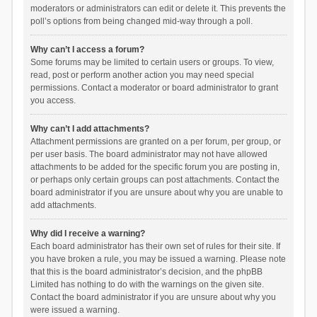
moderators or administrators can edit or delete it. This prevents the
poll’s options from being changed mid-way through a poll.
Why can’t I access a forum?
Some forums may be limited to certain users or groups. To view,
read, post or perform another action you may need special
permissions. Contact a moderator or board administrator to grant
you access.
Why can’t I add attachments?
Attachment permissions are granted on a per forum, per group, or
per user basis. The board administrator may not have allowed
attachments to be added for the specific forum you are posting in,
or perhaps only certain groups can post attachments. Contact the
board administrator if you are unsure about why you are unable to
add attachments.
Why did I receive a warning?
Each board administrator has their own set of rules for their site. If
you have broken a rule, you may be issued a warning. Please note
that this is the board administrator’s decision, and the phpBB
Limited has nothing to do with the warnings on the given site.
Contact the board administrator if you are unsure about why you
were issued a warning.