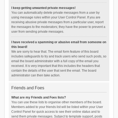
I keep getting unwanted private messages!
You can automatically delete private messages from a user by
using message rules within your User Control Panel. If you are
receiving abusive private messages from a particular user, report
the messages to the moderators; they have the power to prevent a
user from sending private messages.
I have received a spamming or abusive email from someone on
this board!
We are sorry to hear that. The email form feature of this board
includes safeguards to try and track users who send such posts, so
email the board administrator with a full copy of the email you
received. It is very important that this includes the headers that
contain the details of the user that sent the email. The board
administrator can then take action.
Friends and Foes
What are my Friends and Foes lists?
You can use these lists to organise other members of the board.
Members added to your friends list will be listed within your User
Control Panel for quick access to see their online status and to
send them private messages. Subject to template support, posts