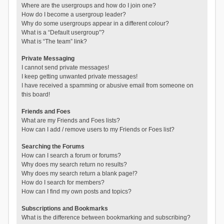
Where are the usergroups and how do I join one?
How do I become a usergroup leader?
Why do some usergroups appear in a different colour?
What is a “Default usergroup”?
What is “The team” link?
Private Messaging
I cannot send private messages!
I keep getting unwanted private messages!
I have received a spamming or abusive email from someone on
this board!
Friends and Foes
What are my Friends and Foes lists?
How can I add / remove users to my Friends or Foes list?
Searching the Forums
How can I search a forum or forums?
Why does my search return no results?
Why does my search return a blank page!?
How do I search for members?
How can I find my own posts and topics?
Subscriptions and Bookmarks
What is the difference between bookmarking and subscribing?