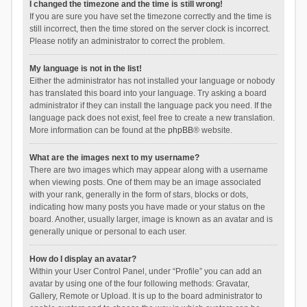
I changed the timezone and the time is still wrong!
If you are sure you have set the timezone correctly and the time is
still incorrect, then the time stored on the server clock is incorrect.
Please notify an administrator to correct the problem.
My language is not in the list!
Either the administrator has not installed your language or nobody
has translated this board into your language. Try asking a board
administrator if they can install the language pack you need. If the
language pack does not exist, feel free to create a new translation.
More information can be found at the
phpBB
® website.
What are the images next to my username?
There are two images which may appear along with a username
when viewing posts. One of them may be an image associated
with your rank, generally in the form of stars, blocks or dots,
indicating how many posts you have made or your status on the
board. Another, usually larger, image is known as an avatar and is
generally unique or personal to each user.
How do I display an avatar?
Within your User Control Panel, under “Profile” you can add an
avatar by using one of the four following methods: Gravatar,
Gallery, Remote or Upload. It is up to the board administrator to