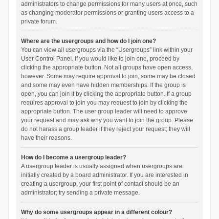
administrators to change permissions for many users at once, such
as changing moderator permissions or granting users access to a
private forum.
Where are the usergroups and how do I join one?
You can view all usergroups via the “Usergroups” link within your
User Control Panel. If you would like to join one, proceed by
clicking the appropriate button. Not all groups have open access,
however. Some may require approval to join, some may be closed
and some may even have hidden memberships. If the group is
open, you can join it by clicking the appropriate button. If a group
requires approval to join you may request to join by clicking the
appropriate button. The user group leader will need to approve
your request and may ask why you want to join the group. Please
do not harass a group leader if they reject your request; they will
have their reasons.
How do I become a usergroup leader?
A usergroup leader is usually assigned when usergroups are
initially created by a board administrator. If you are interested in
creating a usergroup, your first point of contact should be an
administrator; try sending a private message.
Why do some usergroups appear in a different colour?