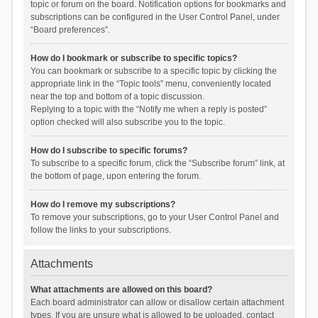
topic or forum on the board. Notification options for bookmarks and
subscriptions can be configured in the User Control Panel, under
“Board preferences”.
How do I bookmark or subscribe to specific topics?
You can bookmark or subscribe to a specific topic by clicking the
appropriate link in the “Topic tools” menu, conveniently located
near the top and bottom of a topic discussion.
Replying to a topic with the “Notify me when a reply is posted”
option checked will also subscribe you to the topic.
How do I subscribe to specific forums?
To subscribe to a specific forum, click the “Subscribe forum” link, at
the bottom of page, upon entering the forum.
How do I remove my subscriptions?
To remove your subscriptions, go to your User Control Panel and
follow the links to your subscriptions.
Attachments
What attachments are allowed on this board?
Each board administrator can allow or disallow certain attachment
types. If you are unsure what is allowed to be uploaded, contact