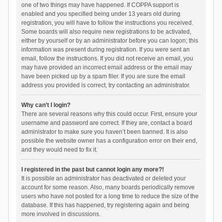
one of two things may have happened. If COPPA support is
enabled and you specified being under 13 years old during
registration, you will have to follow the instructions you received.
Some boards will also require new registrations to be activated,
either by yourself or by an administrator before you can logon; this
information was present during registration. If you were sent an
email, follow the instructions. If you did not receive an email, you
may have provided an incorrect email address or the email may
have been picked up by a spam filer. If you are sure the email
address you provided is correct, try contacting an administrator.
Why can’t I login?
There are several reasons why this could occur. First, ensure your
username and password are correct. If they are, contact a board
administrator to make sure you haven’t been banned. It is also
possible the website owner has a configuration error on their end,
and they would need to fix it.
I registered in the past but cannot login any more?!
It is possible an administrator has deactivated or deleted your
account for some reason. Also, many boards periodically remove
users who have not posted for a long time to reduce the size of the
database. If this has happened, try registering again and being
more involved in discussions.