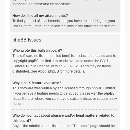
the board administrator for assistance.
How do I find all my attachments?
To find your list of attachments that you have uploaded, go to your
User Control Panel and follow the links to the attachments section.
phpBB Issues
Who wrote this bulletin board?
This software (in its unmodified form) is produced, released and is
copyright
phpBB Limited
. It is made available under the GNU
General Public License, version 2 (GPL-2.0) and may be freely
distributed. See
About phpBB
for more details.
Why isn’t X feature available?
This software was written by and licensed through phpBB Limited.
If you believe a feature needs to be added please visit the
phpBB
Ideas Centre
, where you can upvote existing ideas or suggest new
features.
Who do I contact about abusive and/or legal matters related to
this board?
Any of the administrators listed on the “The team” page should be