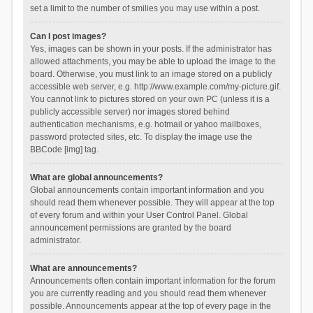
set a limit to the number of smilies you may use within a post.
Can I post images?
Yes, images can be shown in your posts. If the administrator has
allowed attachments, you may be able to upload the image to the
board. Otherwise, you must link to an image stored on a publicly
accessible web server, e.g. http://www.example.com/my-picture.gif.
You cannot link to pictures stored on your own PC (unless it is a
publicly accessible server) nor images stored behind
authentication mechanisms, e.g. hotmail or yahoo mailboxes,
password protected sites, etc. To display the image use the
BBCode [img] tag.
What are global announcements?
Global announcements contain important information and you
should read them whenever possible. They will appear at the top
of every forum and within your User Control Panel. Global
announcement permissions are granted by the board
administrator.
What are announcements?
Announcements often contain important information for the forum
you are currently reading and you should read them whenever
possible. Announcements appear at the top of every page in the