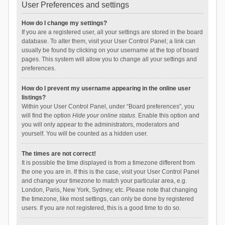
User Preferences and settings
How do I change my settings?
If you are a registered user, all your settings are stored in the board
database. To alter them, visit your User Control Panel; a link can
usually be found by clicking on your username at the top of board
pages. This system will allow you to change all your settings and
preferences.
How do I prevent my username appearing in the online user
listings?
Within your User Control Panel, under “Board preferences”, you
will find the option
Hide your online status
. Enable this option and
you will only appear to the administrators, moderators and
yourself. You will be counted as a hidden user.
The times are not correct!
It is possible the time displayed is from a timezone different from
the one you are in. If this is the case, visit your User Control Panel
and change your timezone to match your particular area, e.g.
London, Paris, New York, Sydney, etc. Please note that changing
the timezone, like most settings, can only be done by registered
users. If you are not registered, this is a good time to do so.