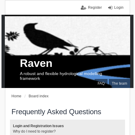
Register
Login
Raven
A robust and flexible hydrological modelling
framework
FAQ
The team
Home
Board index
Frequently Asked Questions
Login and Registration Issues
Why do I need to register?