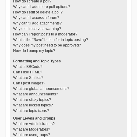
How do I create a poll?
Why can’t I add more poll options?
How do I edit or delete a poll?
Why can’t I access a forum?
Why can’t I add attachments?
Why did I receive a warning?
How can I report posts to a moderator?
What is the “Save” button for in topic posting?
Why does my post need to be approved?
How do I bump my topic?
Formatting and Topic Types
What is BBCode?
Can I use HTML?
What are Smilies?
Can I post images?
What are global announcements?
What are announcements?
What are sticky topics?
What are locked topics?
What are topic icons?
User Levels and Groups
What are Administrators?
What are Moderators?
What are usergroups?