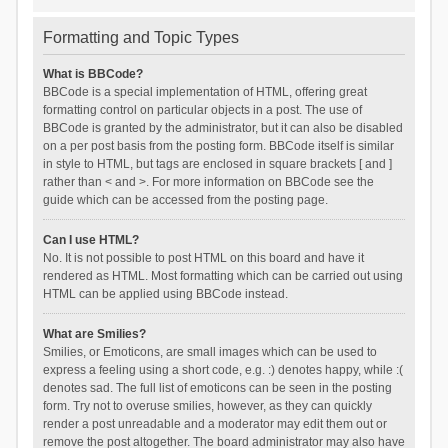
Formatting and Topic Types
What is BBCode?
BBCode is a special implementation of HTML, offering great
formatting control on particular objects in a post. The use of
BBCode is granted by the administrator, but it can also be disabled
on a per post basis from the posting form. BBCode itself is similar
in style to HTML, but tags are enclosed in square brackets [ and ]
rather than < and >. For more information on BBCode see the
guide which can be accessed from the posting page.
Can I use HTML?
No. It is not possible to post HTML on this board and have it
rendered as HTML. Most formatting which can be carried out using
HTML can be applied using BBCode instead.
What are Smilies?
Smilies, or Emoticons, are small images which can be used to
express a feeling using a short code, e.g. :) denotes happy, while :(
denotes sad. The full list of emoticons can be seen in the posting
form. Try not to overuse smilies, however, as they can quickly
render a post unreadable and a moderator may edit them out or
remove the post altogether. The board administrator may also have