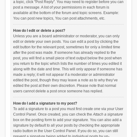
a topic, click "Post Reply". You may need to register before you can
post a message. A list of your permissions in each forum is
available at the bottom of the forum and topic screens. Example:
You can post new topics, You can post attachments, etc.
How do I edit or delete a post?
Unless you are a board administrator or moderator, you can only
edit or delete your own posts. You can edit a post by clicking the
edit button for the relevant post, sometimes for only a limited time
after the post was made. If someone has already replied to the
post, you will find a small piece of text output below the post when
you return to the topic which lists the number of times you edited it
along with the date and time. This will only appear if someone has
made a reply; it will not appear if a moderator or administrator
edited the post, though they may leave a note as to why they’ve
edited the post at their own discretion. Please note that normal
users cannot delete a post once someone has replied.
How do I add a signature to my post?
To add a signature to a post you must first create one via your User
Control Panel. Once created, you can check the
Attach a signature
box on the posting form to add your signature. You can also add a
signature by default to all your posts by checking the appropriate
radio button in the User Control Panel. If you do so, you can still
prevent a signature being added to individual posts by un-