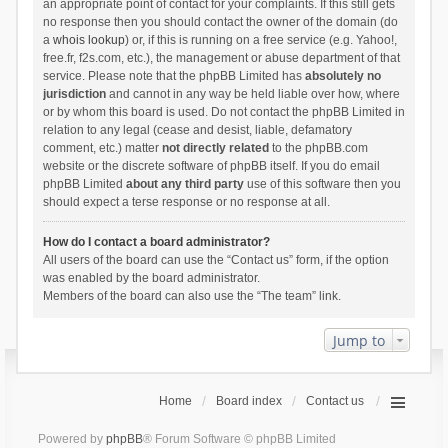
an appropriate point of contact for your complaints. If this still gets
no response then you should contact the owner of the domain (do
a
whois lookup
) or, if this is running on a free service (e.g. Yahoo!,
free.fr, f2s.com, etc.), the management or abuse department of that
service. Please note that the phpBB Limited has
absolutely no
jurisdiction
and cannot in any way be held liable over how, where
or by whom this board is used. Do not contact the phpBB Limited in
relation to any legal (cease and desist, liable, defamatory
comment, etc.) matter
not directly related
to the phpBB.com
website or the discrete software of phpBB itself. If you do email
phpBB Limited
about any third party
use of this software then you
should expect a terse response or no response at all.
How do I contact a board administrator?
All users of the board can use the “Contact us” form, if the option
was enabled by the board administrator.
Members of the board can also use the “The team” link.
Jump to
Home
Board index
Contact us
Powered by
phpBB
® Forum Software © phpBB Limited