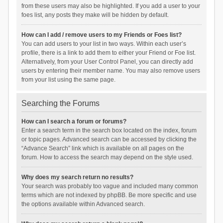
from these users may also be highlighted. If you add a user to your
foes list, any posts they make will be hidden by default.
How can I add / remove users to my Friends or Foes list?
You can add users to your list in two ways. Within each user’s
profile, there is a link to add them to either your Friend or Foe list.
Alternatively, from your User Control Panel, you can directly add
users by entering their member name. You may also remove users
from your list using the same page.
Searching the Forums
How can I search a forum or forums?
Enter a search term in the search box located on the index, forum
or topic pages. Advanced search can be accessed by clicking the
“Advance Search” link which is available on all pages on the
forum. How to access the search may depend on the style used.
Why does my search return no results?
Your search was probably too vague and included many common
terms which are not indexed by phpBB. Be more specific and use
the options available within Advanced search.