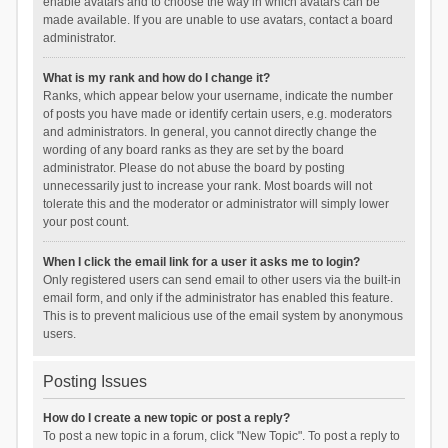
enable avatars and to choose the way in which avatars can be
made available. If you are unable to use avatars, contact a board
administrator.
What is my rank and how do I change it?
Ranks, which appear below your username, indicate the number
of posts you have made or identify certain users, e.g. moderators
and administrators. In general, you cannot directly change the
wording of any board ranks as they are set by the board
administrator. Please do not abuse the board by posting
unnecessarily just to increase your rank. Most boards will not
tolerate this and the moderator or administrator will simply lower
your post count.
When I click the email link for a user it asks me to login?
Only registered users can send email to other users via the built-in
email form, and only if the administrator has enabled this feature.
This is to prevent malicious use of the email system by anonymous
users.
Posting Issues
How do I create a new topic or post a reply?
To post a new topic in a forum, click "New Topic". To post a reply to