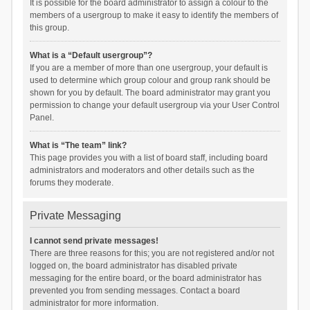
It is possible for the board administrator to assign a colour to the
members of a usergroup to make it easy to identify the members of
this group.
What is a “Default usergroup”?
If you are a member of more than one usergroup, your default is
used to determine which group colour and group rank should be
shown for you by default. The board administrator may grant you
permission to change your default usergroup via your User Control
Panel.
What is “The team” link?
This page provides you with a list of board staff, including board
administrators and moderators and other details such as the
forums they moderate.
Private Messaging
I cannot send private messages!
There are three reasons for this; you are not registered and/or not
logged on, the board administrator has disabled private
messaging for the entire board, or the board administrator has
prevented you from sending messages. Contact a board
administrator for more information.