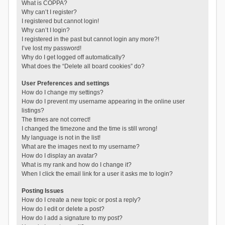
What is COPPA?
Why can’t I register?
I registered but cannot login!
Why can’t I login?
I registered in the past but cannot login any more?!
I’ve lost my password!
Why do I get logged off automatically?
What does the “Delete all board cookies” do?
User Preferences and settings
How do I change my settings?
How do I prevent my username appearing in the online user
listings?
The times are not correct!
I changed the timezone and the time is still wrong!
My language is not in the list!
What are the images next to my username?
How do I display an avatar?
What is my rank and how do I change it?
When I click the email link for a user it asks me to login?
Posting Issues
How do I create a new topic or post a reply?
How do I edit or delete a post?
How do I add a signature to my post?