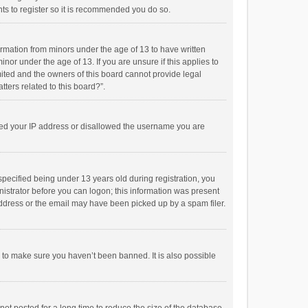
ts to register so it is recommended you do so.
formation from minors under the age of 13 to have written
or under the age of 13. If you are unsure if this applies to
imited and the owners of this board cannot provide legal
tters related to this board?”.
anned your IP address or disallowed the username you are
pecified being under 13 years old during registration, you
inistrator before you can logon; this information was present
 address or the email may have been picked up by a spam filer.
r to make sure you haven’t been banned. It is also possible