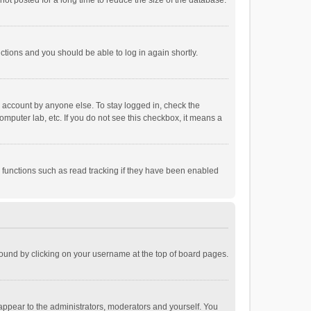
ot posted for a long time to reduce the size of the database.
uctions and you should be able to log in again shortly.
r account by anyone else. To stay logged in, check the
omputer lab, etc. If you do not see this checkbox, it means a
 functions such as read tracking if they have been enabled
e found by clicking on your username at the top of board pages.
 appear to the administrators, moderators and yourself. You