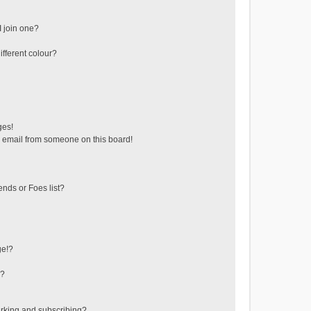
 join one?
fferent colour?
ges!
 email from someone on this board!
ends or Foes list?
ge!?
s?
rking and subscribing?