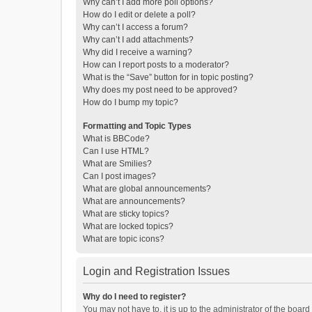
Why can’t I add more poll options?
How do I edit or delete a poll?
Why can’t I access a forum?
Why can’t I add attachments?
Why did I receive a warning?
How can I report posts to a moderator?
What is the “Save” button for in topic posting?
Why does my post need to be approved?
How do I bump my topic?
Formatting and Topic Types
What is BBCode?
Can I use HTML?
What are Smilies?
Can I post images?
What are global announcements?
What are announcements?
What are sticky topics?
What are locked topics?
What are topic icons?
Login and Registration Issues
Why do I need to register?
You may not have to, it is up to the administrator of the boar