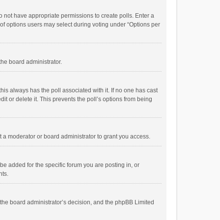
 do not have appropriate permissions to create polls. Enter a
r of options users may select during voting under “Options per
 the board administrator.
; this always has the poll associated with it. If no one has cast
t or delete it. This prevents the poll’s options from being
 a moderator or board administrator to grant you access.
e added for the specific forum you are posting in, or
nts.
is the board administrator’s decision, and the phpBB Limited