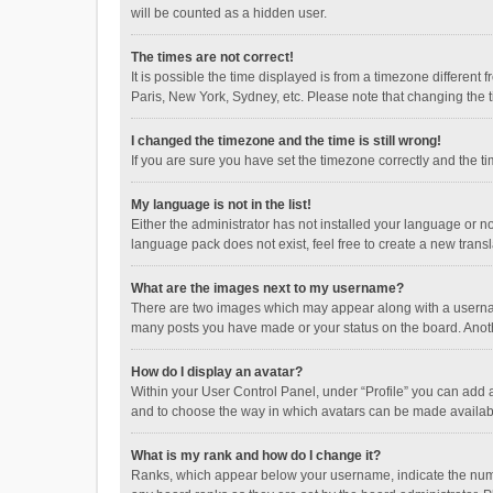
will be counted as a hidden user.
The times are not correct!
It is possible the time displayed is from a timezone different
Paris, New York, Sydney, etc. Please note that changing the ti
I changed the timezone and the time is still wrong!
If you are sure you have set the timezone correctly and the time
My language is not in the list!
Either the administrator has not installed your language or n
language pack does not exist, feel free to create a new trans
What are the images next to my username?
There are two images which may appear along with a username
many posts you have made or your status on the board. Anothe
How do I display an avatar?
Within your User Control Panel, under “Profile” you can add a
and to choose the way in which avatars can be made available
What is my rank and how do I change it?
Ranks, which appear below your username, indicate the numbe