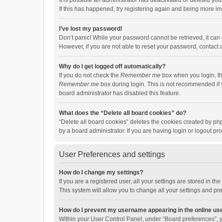
It is possible an administrator has deactivated or deleted y
If this has happened, try registering again and being more in
I’ve lost my password!
Don’t panic! While your password cannot be retrieved, it can e
However, if you are not able to reset your password, contact 
Why do I get logged off automatically?
If you do not check the
Remember me
box when you login, th
Remember me
box during login. This is not recommended if y
board administrator has disabled this feature.
What does the “Delete all board cookies” do?
“Delete all board cookies” deletes the cookies created by p
by a board administrator. If you are having login or logout p
User Preferences and settings
How do I change my settings?
If you are a registered user, all your settings are stored in 
This system will allow you to change all your settings and pr
How do I prevent my username appearing in the online use
Within your User Control Panel, under “Board preferences”, y