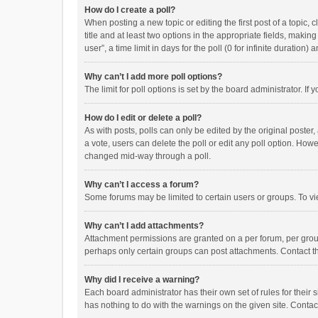
How do I create a poll?
When posting a new topic or editing the first post of a topic, 
title and at least two options in the appropriate fields, maki
user”, a time limit in days for the poll (0 for infinite duration)
Why can’t I add more poll options?
The limit for poll options is set by the board administrator. I
How do I edit or delete a poll?
As with posts, polls can only be edited by the original poster, a
a vote, users can delete the poll or edit any poll option. How
changed mid-way through a poll.
Why can’t I access a forum?
Some forums may be limited to certain users or groups. To vi
Why can’t I add attachments?
Attachment permissions are granted on a per forum, per group
perhaps only certain groups can post attachments. Contact t
Why did I receive a warning?
Each board administrator has their own set of rules for their 
has nothing to do with the warnings on the given site. Conta