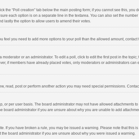
click the “Poll creation” tab below the main posting form; if you cannot see this, you
ng sure each option is on a separate line in the textarea. You can also set the numbe
 and lastly the option to allow users to amend their votes.
f you feel you need to add more options to your poll than the allowed amount, contact
 moderator or an administrator. To edit a poll, click to edit the first post in the topic
ever, if members have already placed votes, only moderators or administrators can edi
ew, read, post or perform another action you may need special permissions. Contact
, or per user basis. The board administrator may not have allowed attachments to b
he board administrator if you are unsure about why you are unable to add attachme
site. If you have broken a rule, you may be issued a warning. Please note that this 
ct the board administrator if you are unsure about why you were issued a warning.