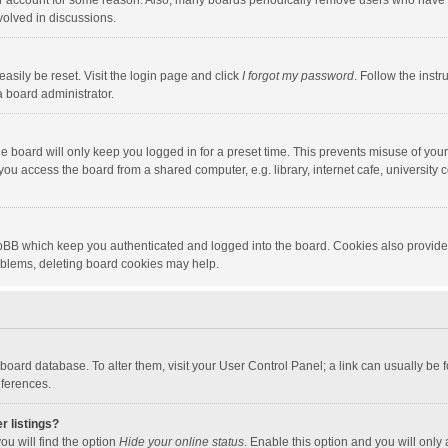
our account for some reason. Also, many boards periodically remove users who have n
volved in discussions.
asily be reset. Visit the login page and click
I forgot my password
. Follow the instr
a board administrator.
e board will only keep you logged in for a preset time. This prevents misuse of you
ou access the board from a shared computer, e.g. library, internet cafe, university c
hpBB which keep you authenticated and logged into the board. Cookies also provide
roblems, deleting board cookies may help.
the board database. To alter them, visit your User Control Panel; a link can usually b
eferences.
r listings?
ou will find the option
Hide your online status
. Enable this option and you will only