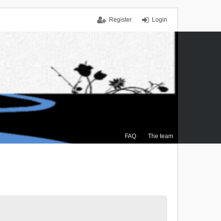
Register
Login
FAQ
The team