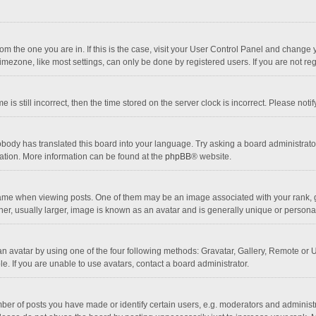
 from the one you are in. If this is the case, visit your User Control Panel and chang
mezone, like most settings, can only be done by registered users. If you are not regi
 is still incorrect, then the time stored on the server clock is incorrect. Please noti
obody has translated this board into your language. Try asking a board administrator 
lation. More information can be found at the
phpBB
® website.
 when viewing posts. One of them may be an image associated with your rank, gener
r, usually larger, image is known as an avatar and is generally unique or personal
n avatar by using one of the four following methods: Gravatar, Gallery, Remote or Up
. If you are unable to use avatars, contact a board administrator.
r of posts you have made or identify certain users, e.g. moderators and administra