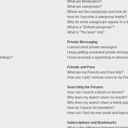
What are Moderators?
What are usergroups?
Where are the usergroups and how do I
How do I become a usergroup leader?
Why do some usergroups appear in a di
What is a “Default usergroup”?
What is “The team” link?
Private Messaging
I cannot send private messages!
I keep getting unwanted private messa
istings?
I have received a spamming or abusive
Friends and Foes
What are my Friends and Foes lists?
How can I add / remove users to my Fri
Searching the Forums
How can I search a forum or forums?
Why does my search return no results?
Why does my search return a blank pa
How do I search for members?
How can I find my own posts and topic
Subscriptions and Bookmarks
What is the difference between bookma