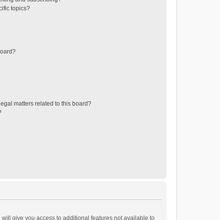
ific topics?
board?
egal matters related to this board?
?
will give you access to additional features not available to