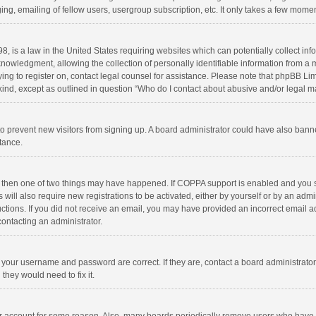
ng, emailing of fellow users, usergroup subscription, etc. It only takes a few momen
8, is a law in the United States requiring websites which can potentially collect in
wledgment, allowing the collection of personally identifiable information from a min
rying to register on, contact legal counsel for assistance. Please note that phpBB L
 kind, except as outlined in question “Who do I contact about abusive and/or legal ma
on to prevent new visitors from signing up. A board administrator could have also b
stance.
, then one of two things may have happened. If COPPA support is enabled and you s
 will also require new registrations to be activated, either by yourself or by an adm
structions. If you did not receive an email, you may have provided an incorrect email
contacting an administrator.
e your username and password are correct. If they are, contact a board administrato
they would need to fix it.