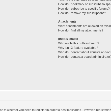
How do I bookmark or subscribe to spec
How do I subscribe to specific forums?
How do I remove my subscriptions?
Attachments
What attachments are allowed on this 
How do I find all my attachments?
phpBB Issues
Who wrote this bulletin board?
Why isn’t X feature available?
Who do I contact about abusive and/or l
How do I contact a board administrator
d as to whether you need to register in order to post messages. However; registration 