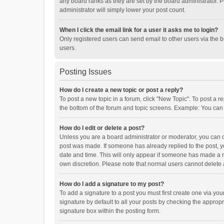
any board ranks as they are set by the board administrator. P
administrator will simply lower your post count.
When I click the email link for a user it asks me to login?
Only registered users can send email to other users via the b
users.
Posting Issues
How do I create a new topic or post a reply?
To post a new topic in a forum, click "New Topic". To post a r
the bottom of the forum and topic screens. Example: You can 
How do I edit or delete a post?
Unless you are a board administrator or moderator, you can onl
post was made. If someone has already replied to the post, you
date and time. This will only appear if someone has made a rep
own discretion. Please note that normal users cannot delete
How do I add a signature to my post?
To add a signature to a post you must first create one via y
signature by default to all your posts by checking the appropr
signature box within the posting form.