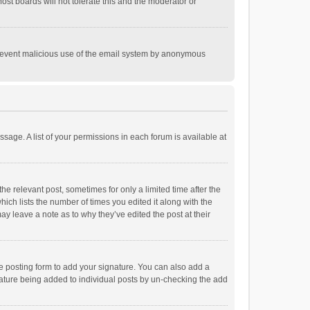
st boards will not tolerate this and the moderator or
o prevent malicious use of the email system by anonymous
ssage. A list of your permissions in each forum is available at
he relevant post, sometimes for only a limited time after the
hich lists the number of times you edited it along with the
ay leave a note as to why they’ve edited the post at their
e posting form to add your signature. You can also add a
ignature being added to individual posts by un-checking the add