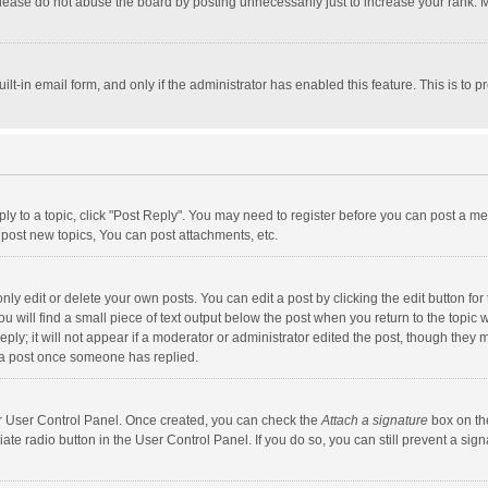
lease do not abuse the board by posting unnecessarily just to increase your rank. Mo
uilt-in email form, and only if the administrator has enabled this feature. This is t
eply to a topic, click "Post Reply". You may need to register before you can post a me
post new topics, You can post attachments, etc.
y edit or delete your own posts. You can edit a post by clicking the edit button for t
 will find a small piece of text output below the post when you return to the topic w
ly; it will not appear if a moderator or administrator edited the post, though they m
 a post once someone has replied.
our User Control Panel. Once created, you can check the
Attach a signature
box on th
iate radio button in the User Control Panel. If you do so, you can still prevent a s