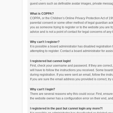
guest users such as definable avatar images, private messagi
What is COPPA?
COPPA, or the Children’s Online Privacy Protection Act of 199
parental consent or some other method of legal guardian ackno
you as someone trying to register or to the website you are t
advice and is not a point of contact for legal concerns of any
Why can’t I register?
It is possible a board administrator has disabled registrati
attempting to register. Contact a board administrator for assi
I registered but cannot login!
First, check your username and password. If they are correct
will have to follow the instructions you received. Some boards
during registration. If you were sent an email, follow the in
If you are sure the email address you provided is correct, try 
Why can’t I login?
There are several reasons why this could occur. First, ensur
the website owner has a configuration error on their end, and 
I registered in the past but cannot login any more?!