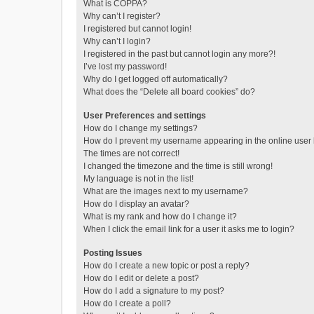
What is COPPA?
Why can’t I register?
I registered but cannot login!
Why can’t I login?
I registered in the past but cannot login any more?!
I’ve lost my password!
Why do I get logged off automatically?
What does the “Delete all board cookies” do?
User Preferences and settings
How do I change my settings?
How do I prevent my username appearing in the online user l
The times are not correct!
I changed the timezone and the time is still wrong!
My language is not in the list!
What are the images next to my username?
How do I display an avatar?
What is my rank and how do I change it?
When I click the email link for a user it asks me to login?
Posting Issues
How do I create a new topic or post a reply?
How do I edit or delete a post?
How do I add a signature to my post?
How do I create a poll?