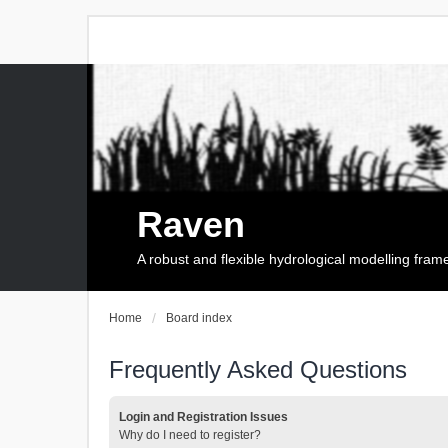
Raven
A robust and flexible hydrological modelling fra
Home
Board index
Frequently Asked Questions
Login and Registration Issues
Why do I need to register?