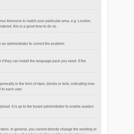
e your timezone to match your particular area, e.g. London,
stered, this is a good time to do so.
fy an administrator to correct the problem.
if they can install the language pack you need. If the
ally in the form of stars, blocks or dots, indicating how
 to each user.
load. It is up to the board administrator to enable avatars
tors. In general, you cannot directly change the wording of