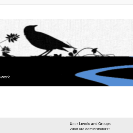
mework
User Levels and Groups
What are Administrators?