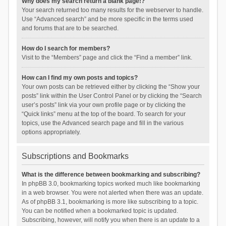
Why does my search return a blank page!?
Your search returned too many results for the webserver to handle.
Use “Advanced search” and be more specific in the terms used
and forums that are to be searched.
How do I search for members?
Visit to the “Members” page and click the “Find a member” link.
How can I find my own posts and topics?
Your own posts can be retrieved either by clicking the “Show your
posts” link within the User Control Panel or by clicking the “Search
user’s posts” link via your own profile page or by clicking the
“Quick links” menu at the top of the board. To search for your
topics, use the Advanced search page and fill in the various
options appropriately.
Subscriptions and Bookmarks
What is the difference between bookmarking and subscribing?
In phpBB 3.0, bookmarking topics worked much like bookmarking
in a web browser. You were not alerted when there was an update.
As of phpBB 3.1, bookmarking is more like subscribing to a topic.
You can be notified when a bookmarked topic is updated.
Subscribing, however, will notify you when there is an update to a