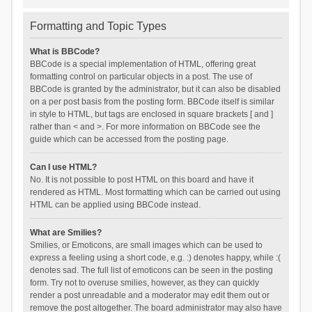
Formatting and Topic Types
What is BBCode?
BBCode is a special implementation of HTML, offering great
formatting control on particular objects in a post. The use of
BBCode is granted by the administrator, but it can also be disabled
on a per post basis from the posting form. BBCode itself is similar
in style to HTML, but tags are enclosed in square brackets [ and ]
rather than < and >. For more information on BBCode see the
guide which can be accessed from the posting page.
Can I use HTML?
No. It is not possible to post HTML on this board and have it
rendered as HTML. Most formatting which can be carried out using
HTML can be applied using BBCode instead.
What are Smilies?
Smilies, or Emoticons, are small images which can be used to
express a feeling using a short code, e.g. :) denotes happy, while :(
denotes sad. The full list of emoticons can be seen in the posting
form. Try not to overuse smilies, however, as they can quickly
render a post unreadable and a moderator may edit them out or
remove the post altogether. The board administrator may also have