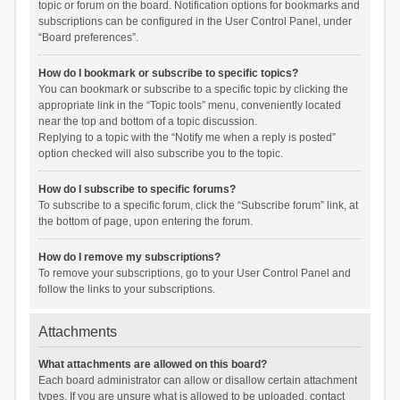
topic or forum on the board. Notification options for bookmarks and
subscriptions can be configured in the User Control Panel, under
“Board preferences”.
How do I bookmark or subscribe to specific topics?
You can bookmark or subscribe to a specific topic by clicking the
appropriate link in the “Topic tools” menu, conveniently located
near the top and bottom of a topic discussion.
Replying to a topic with the “Notify me when a reply is posted”
option checked will also subscribe you to the topic.
How do I subscribe to specific forums?
To subscribe to a specific forum, click the “Subscribe forum” link, at
the bottom of page, upon entering the forum.
How do I remove my subscriptions?
To remove your subscriptions, go to your User Control Panel and
follow the links to your subscriptions.
Attachments
What attachments are allowed on this board?
Each board administrator can allow or disallow certain attachment
types. If you are unsure what is allowed to be uploaded, contact