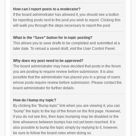
How can I report posts to a moderator?
If the board administrator has allowed it, you should see a button
for reporting posts next to the post you wish to report. Clicking this
will walk you through the steps necessary to report the post.
What is the “Save” button for in topic posting?
This allows you to save drafts to be completed and submitted at a
later date. To reload a saved draft, visit the User Control Panel.
Why does my post need to be approved?
The board administrator may have decided that posts in the forum
you are posting to require review before submission. It is also
possible that the administrator has placed you in a group of users
whose posts require review before submission. Please contact the
board administrator for further details.
How do I bump my topic?
By clicking the “Bump topic” link when you are viewing it, you can
“bump” the topic to the top of the forum on the first page. However,
if you do not see this, then topic bumping may be disabled or the
time allowance between bumps has not yet been reached. It is
also possible to bump the topic simply by replying to it, however,
be sure to follow the board rules when doing so.