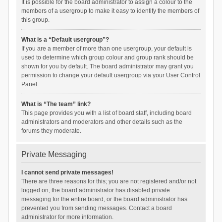
It is possible for the board administrator to assign a colour to the
members of a usergroup to make it easy to identify the members of
this group.
What is a “Default usergroup”?
If you are a member of more than one usergroup, your default is
used to determine which group colour and group rank should be
shown for you by default. The board administrator may grant you
permission to change your default usergroup via your User Control
Panel.
What is “The team” link?
This page provides you with a list of board staff, including board
administrators and moderators and other details such as the
forums they moderate.
Private Messaging
I cannot send private messages!
There are three reasons for this; you are not registered and/or not
logged on, the board administrator has disabled private
messaging for the entire board, or the board administrator has
prevented you from sending messages. Contact a board
administrator for more information.