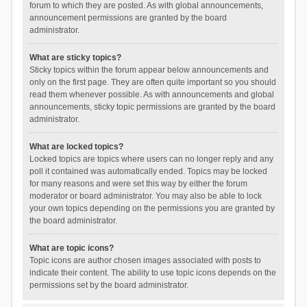
forum to which they are posted. As with global announcements,
announcement permissions are granted by the board
administrator.
What are sticky topics?
Sticky topics within the forum appear below announcements and
only on the first page. They are often quite important so you should
read them whenever possible. As with announcements and global
announcements, sticky topic permissions are granted by the board
administrator.
What are locked topics?
Locked topics are topics where users can no longer reply and any
poll it contained was automatically ended. Topics may be locked
for many reasons and were set this way by either the forum
moderator or board administrator. You may also be able to lock
your own topics depending on the permissions you are granted by
the board administrator.
What are topic icons?
Topic icons are author chosen images associated with posts to
indicate their content. The ability to use topic icons depends on the
permissions set by the board administrator.