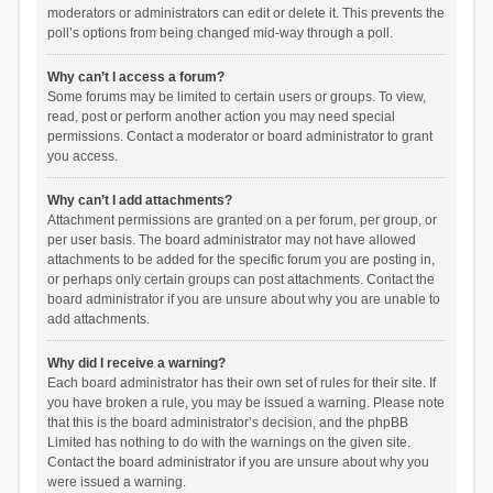
moderators or administrators can edit or delete it. This prevents the
poll’s options from being changed mid-way through a poll.
Why can’t I access a forum?
Some forums may be limited to certain users or groups. To view,
read, post or perform another action you may need special
permissions. Contact a moderator or board administrator to grant
you access.
Why can’t I add attachments?
Attachment permissions are granted on a per forum, per group, or
per user basis. The board administrator may not have allowed
attachments to be added for the specific forum you are posting in,
or perhaps only certain groups can post attachments. Contact the
board administrator if you are unsure about why you are unable to
add attachments.
Why did I receive a warning?
Each board administrator has their own set of rules for their site. If
you have broken a rule, you may be issued a warning. Please note
that this is the board administrator’s decision, and the phpBB
Limited has nothing to do with the warnings on the given site.
Contact the board administrator if you are unsure about why you
were issued a warning.