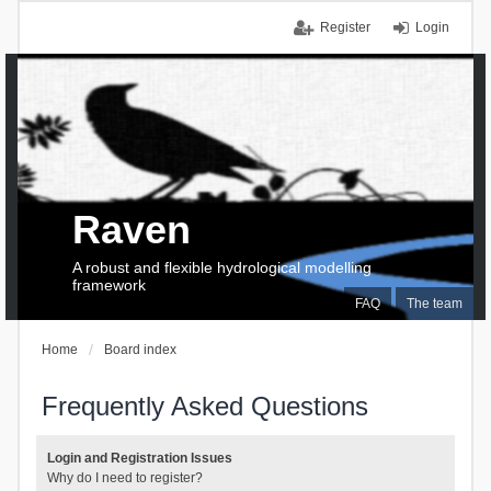
Register
Login
Raven
A robust and flexible hydrological modelling
framework
FAQ
The team
Home
Board index
Frequently Asked Questions
Login and Registration Issues
Why do I need to register?