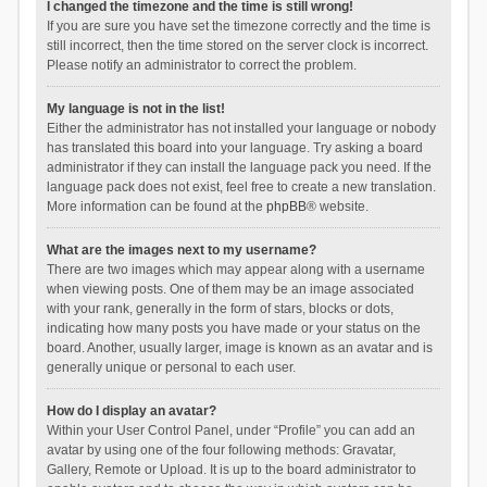
I changed the timezone and the time is still wrong!
If you are sure you have set the timezone correctly and the time is
still incorrect, then the time stored on the server clock is incorrect.
Please notify an administrator to correct the problem.
My language is not in the list!
Either the administrator has not installed your language or nobody
has translated this board into your language. Try asking a board
administrator if they can install the language pack you need. If the
language pack does not exist, feel free to create a new translation.
More information can be found at the
phpBB
® website.
What are the images next to my username?
There are two images which may appear along with a username
when viewing posts. One of them may be an image associated
with your rank, generally in the form of stars, blocks or dots,
indicating how many posts you have made or your status on the
board. Another, usually larger, image is known as an avatar and is
generally unique or personal to each user.
How do I display an avatar?
Within your User Control Panel, under “Profile” you can add an
avatar by using one of the four following methods: Gravatar,
Gallery, Remote or Upload. It is up to the board administrator to