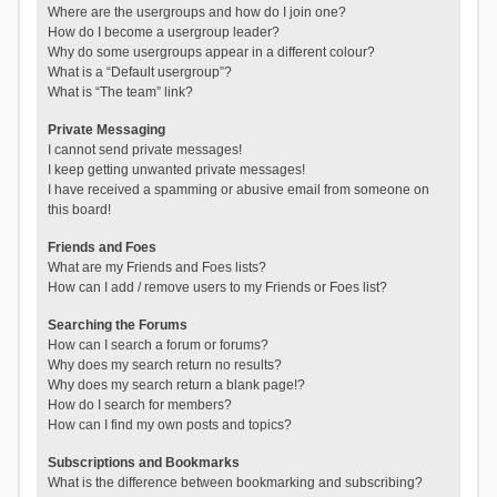
Where are the usergroups and how do I join one?
How do I become a usergroup leader?
Why do some usergroups appear in a different colour?
What is a “Default usergroup”?
What is “The team” link?
Private Messaging
I cannot send private messages!
I keep getting unwanted private messages!
I have received a spamming or abusive email from someone on
this board!
Friends and Foes
What are my Friends and Foes lists?
How can I add / remove users to my Friends or Foes list?
Searching the Forums
How can I search a forum or forums?
Why does my search return no results?
Why does my search return a blank page!?
How do I search for members?
How can I find my own posts and topics?
Subscriptions and Bookmarks
What is the difference between bookmarking and subscribing?