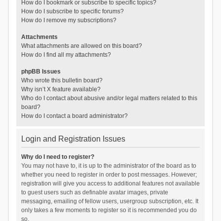
How do I bookmark or subscribe to specific topics?
How do I subscribe to specific forums?
How do I remove my subscriptions?
Attachments
What attachments are allowed on this board?
How do I find all my attachments?
phpBB Issues
Who wrote this bulletin board?
Why isn’t X feature available?
Who do I contact about abusive and/or legal matters related to this
board?
How do I contact a board administrator?
Login and Registration Issues
Why do I need to register?
You may not have to, it is up to the administrator of the board as to
whether you need to register in order to post messages. However;
registration will give you access to additional features not available
to guest users such as definable avatar images, private
messaging, emailing of fellow users, usergroup subscription, etc. It
only takes a few moments to register so it is recommended you do
so.