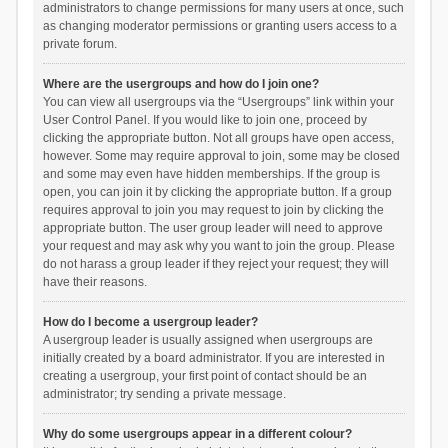
administrators to change permissions for many users at once, such
as changing moderator permissions or granting users access to a
private forum.
Where are the usergroups and how do I join one?
You can view all usergroups via the “Usergroups” link within your
User Control Panel. If you would like to join one, proceed by
clicking the appropriate button. Not all groups have open access,
however. Some may require approval to join, some may be closed
and some may even have hidden memberships. If the group is
open, you can join it by clicking the appropriate button. If a group
requires approval to join you may request to join by clicking the
appropriate button. The user group leader will need to approve
your request and may ask why you want to join the group. Please
do not harass a group leader if they reject your request; they will
have their reasons.
How do I become a usergroup leader?
A usergroup leader is usually assigned when usergroups are
initially created by a board administrator. If you are interested in
creating a usergroup, your first point of contact should be an
administrator; try sending a private message.
Why do some usergroups appear in a different colour?