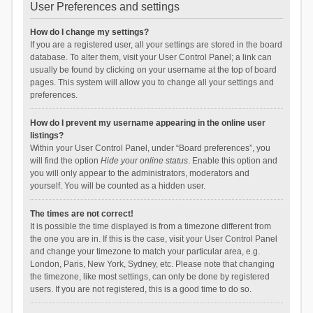
User Preferences and settings
How do I change my settings?
If you are a registered user, all your settings are stored in the board
database. To alter them, visit your User Control Panel; a link can
usually be found by clicking on your username at the top of board
pages. This system will allow you to change all your settings and
preferences.
How do I prevent my username appearing in the online user
listings?
Within your User Control Panel, under “Board preferences”, you
will find the option
Hide your online status
. Enable this option and
you will only appear to the administrators, moderators and
yourself. You will be counted as a hidden user.
The times are not correct!
It is possible the time displayed is from a timezone different from
the one you are in. If this is the case, visit your User Control Panel
and change your timezone to match your particular area, e.g.
London, Paris, New York, Sydney, etc. Please note that changing
the timezone, like most settings, can only be done by registered
users. If you are not registered, this is a good time to do so.