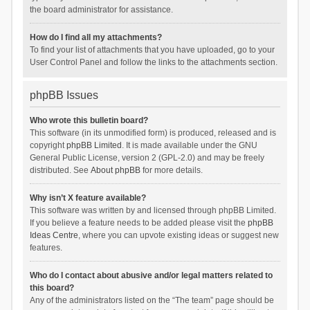
the board administrator for assistance.
How do I find all my attachments?
To find your list of attachments that you have uploaded, go to your
User Control Panel and follow the links to the attachments section.
phpBB Issues
Who wrote this bulletin board?
This software (in its unmodified form) is produced, released and is
copyright
phpBB Limited
. It is made available under the GNU
General Public License, version 2 (GPL-2.0) and may be freely
distributed. See
About phpBB
for more details.
Why isn’t X feature available?
This software was written by and licensed through phpBB Limited.
If you believe a feature needs to be added please visit the
phpBB
Ideas Centre
, where you can upvote existing ideas or suggest new
features.
Who do I contact about abusive and/or legal matters related to
this board?
Any of the administrators listed on the “The team” page should be