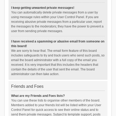
I keep getting unwanted private messages!
You can automatically delete private messages from a user by
using message rules within your User Control Panel. If you are
receiving abusive private messages from a particular user, report
the messages to the moderators; they have the power to prevent a
user from sending private messages.
I have received a spamming or abusive email from someone on
this board!
We are sorry to hear that. The email form feature of this board
includes safeguards to try and track users who send such posts, so
email the board administrator with a full copy of the email you
received. It is very important that this includes the headers that
contain the details of the user that sent the email. The board
administrator can then take action.
Friends and Foes
What are my Friends and Foes lists?
You can use these lists to organise other members of the board.
Members added to your friends list will be listed within your User
Control Panel for quick access to see their online status and to
send them private messages. Subject to template support, posts