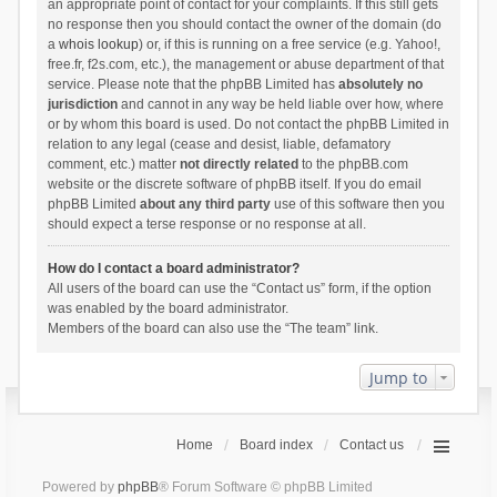
an appropriate point of contact for your complaints. If this still gets
no response then you should contact the owner of the domain (do
a
whois lookup
) or, if this is running on a free service (e.g. Yahoo!,
free.fr, f2s.com, etc.), the management or abuse department of that
service. Please note that the phpBB Limited has
absolutely no
jurisdiction
and cannot in any way be held liable over how, where
or by whom this board is used. Do not contact the phpBB Limited in
relation to any legal (cease and desist, liable, defamatory
comment, etc.) matter
not directly related
to the phpBB.com
website or the discrete software of phpBB itself. If you do email
phpBB Limited
about any third party
use of this software then you
should expect a terse response or no response at all.
How do I contact a board administrator?
All users of the board can use the “Contact us” form, if the option
was enabled by the board administrator.
Members of the board can also use the “The team” link.
Jump to
Home
Board index
Contact us
Powered by
phpBB
® Forum Software © phpBB Limited