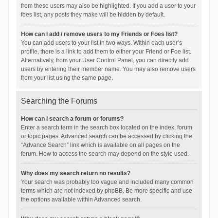
from these users may also be highlighted. If you add a user to your
foes list, any posts they make will be hidden by default.
How can I add / remove users to my Friends or Foes list?
You can add users to your list in two ways. Within each user’s
profile, there is a link to add them to either your Friend or Foe list.
Alternatively, from your User Control Panel, you can directly add
users by entering their member name. You may also remove users
from your list using the same page.
Searching the Forums
How can I search a forum or forums?
Enter a search term in the search box located on the index, forum
or topic pages. Advanced search can be accessed by clicking the
“Advance Search” link which is available on all pages on the
forum. How to access the search may depend on the style used.
Why does my search return no results?
Your search was probably too vague and included many common
terms which are not indexed by phpBB. Be more specific and use
the options available within Advanced search.