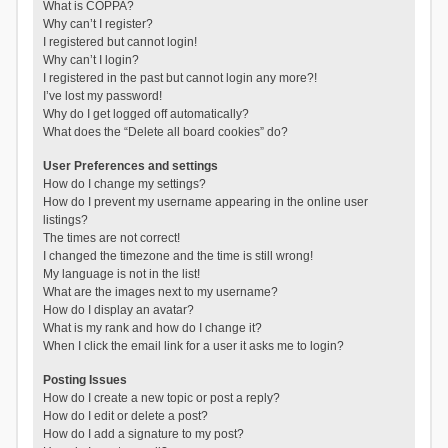
What is COPPA?
Why can’t I register?
I registered but cannot login!
Why can’t I login?
I registered in the past but cannot login any more?!
I’ve lost my password!
Why do I get logged off automatically?
What does the “Delete all board cookies” do?
User Preferences and settings
How do I change my settings?
How do I prevent my username appearing in the online user
listings?
The times are not correct!
I changed the timezone and the time is still wrong!
My language is not in the list!
What are the images next to my username?
How do I display an avatar?
What is my rank and how do I change it?
When I click the email link for a user it asks me to login?
Posting Issues
How do I create a new topic or post a reply?
How do I edit or delete a post?
How do I add a signature to my post?