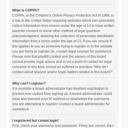
What is COPPA?
COPPA, or the Children’s Online Privacy Protection Act of 1998, is
a law in the United States requiring websites which can potentially
collect information from minors under the age of 13 to have written
parental consent or some other method of legal guardian
acknowledgment, allowing the collection of personally identifiable
information from a minor under the age of 13. If you are unsure if
this applies to you as someone trying to register or to the website
you are trying to register on, contact legal counsel for assistance.
Please note that phpBB Limited and the owners of this board
cannot provide legal advice and is not a point of contact for legal
concerns of any kind, except as outlined in question “Who do I
contact about abusive and/or legal matters related to this board?”.
Why can’t I register?
It is possible a board administrator has disabled registration to
prevent new visitors from signing up. A board administrator could
have also banned your IP address or disallowed the username
you are attempting to register. Contact a board administrator for
assistance.
I registered but cannot login!
First, check your username and password. If they are correct, then