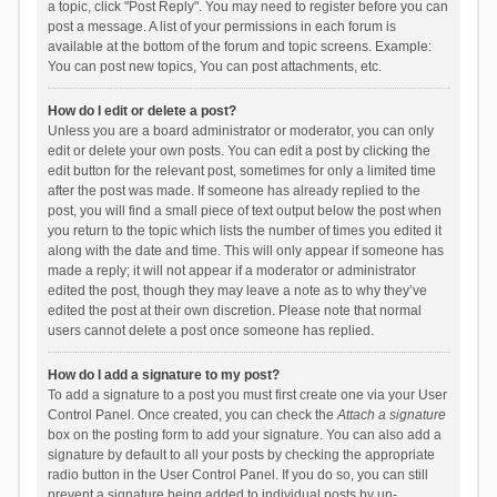
a topic, click "Post Reply". You may need to register before you can
post a message. A list of your permissions in each forum is
available at the bottom of the forum and topic screens. Example:
You can post new topics, You can post attachments, etc.
How do I edit or delete a post?
Unless you are a board administrator or moderator, you can only
edit or delete your own posts. You can edit a post by clicking the
edit button for the relevant post, sometimes for only a limited time
after the post was made. If someone has already replied to the
post, you will find a small piece of text output below the post when
you return to the topic which lists the number of times you edited it
along with the date and time. This will only appear if someone has
made a reply; it will not appear if a moderator or administrator
edited the post, though they may leave a note as to why they’ve
edited the post at their own discretion. Please note that normal
users cannot delete a post once someone has replied.
How do I add a signature to my post?
To add a signature to a post you must first create one via your User
Control Panel. Once created, you can check the
Attach a signature
box on the posting form to add your signature. You can also add a
signature by default to all your posts by checking the appropriate
radio button in the User Control Panel. If you do so, you can still
prevent a signature being added to individual posts by un-