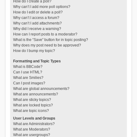
How do I create a poll?
Why can’t I add more poll options?
How do I edit or delete a poll?
Why can’t I access a forum?
Why can’t I add attachments?
Why did I receive a warning?
How can I report posts to a moderator?
What is the “Save” button for in topic posting?
Why does my post need to be approved?
How do I bump my topic?
Formatting and Topic Types
What is BBCode?
Can I use HTML?
What are Smilies?
Can I post images?
What are global announcements?
What are announcements?
What are sticky topics?
What are locked topics?
What are topic icons?
User Levels and Groups
What are Administrators?
What are Moderators?
What are usergroups?