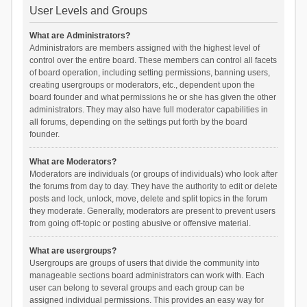
User Levels and Groups
What are Administrators?
Administrators are members assigned with the highest level of
control over the entire board. These members can control all facets
of board operation, including setting permissions, banning users,
creating usergroups or moderators, etc., dependent upon the
board founder and what permissions he or she has given the other
administrators. They may also have full moderator capabilities in
all forums, depending on the settings put forth by the board
founder.
What are Moderators?
Moderators are individuals (or groups of individuals) who look after
the forums from day to day. They have the authority to edit or delete
posts and lock, unlock, move, delete and split topics in the forum
they moderate. Generally, moderators are present to prevent users
from going off-topic or posting abusive or offensive material.
What are usergroups?
Usergroups are groups of users that divide the community into
manageable sections board administrators can work with. Each
user can belong to several groups and each group can be
assigned individual permissions. This provides an easy way for