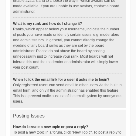
enable avatars and to choose the way in which avatars can be
made available. If you are unable to use avatars, contact a board
administrator.
What is my rank and how do I change it?
Ranks, which appear below your username, indicate the number
of posts you have made or identify certain users, e.g. moderators
and administrators. In general, you cannot directly change the
wording of any board ranks as they are set by the board
administrator. Please do not abuse the board by posting
unnecessarily just to increase your rank. Most boards will not
tolerate this and the moderator or administrator will simply lower
your post count.
When I click the email link for a user it asks me to login?
Only registered users can send email to other users via the built-in
email form, and only if the administrator has enabled this feature.
This is to prevent malicious use of the email system by anonymous
users.
Posting Issues
How do I create a new topic or post a reply?
To post a new topic in a forum, click "New Topic". To post a reply to