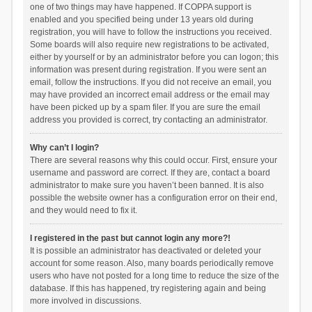
one of two things may have happened. If COPPA support is
enabled and you specified being under 13 years old during
registration, you will have to follow the instructions you received.
Some boards will also require new registrations to be activated,
either by yourself or by an administrator before you can logon; this
information was present during registration. If you were sent an
email, follow the instructions. If you did not receive an email, you
may have provided an incorrect email address or the email may
have been picked up by a spam filer. If you are sure the email
address you provided is correct, try contacting an administrator.
Why can’t I login?
There are several reasons why this could occur. First, ensure your
username and password are correct. If they are, contact a board
administrator to make sure you haven’t been banned. It is also
possible the website owner has a configuration error on their end,
and they would need to fix it.
I registered in the past but cannot login any more?!
It is possible an administrator has deactivated or deleted your
account for some reason. Also, many boards periodically remove
users who have not posted for a long time to reduce the size of the
database. If this has happened, try registering again and being
more involved in discussions.