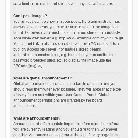
set a limit to the number of smilies you may use within a post.
Can I post images?
Yes, images can be shown in your posts. If the administrator has
allowed attachments, you may be able to upload the image to the
board. Otherwise, you must link to an image stored on a publicly
accessible web server, e.g. http://www.example.com/my-picture.gif.
You cannot link to pictures stored on your own PC (unless it is a
publicly accessible server) nor images stored behind
authentication mechanisms, e.g. hotmail or yahoo mailboxes,
password protected sites, etc. To display the image use the
BBCode [img] tag.
What are global announcements?
Global announcements contain important information and you
should read them whenever possible. They will appear at the top
of every forum and within your User Control Panel. Global
announcement permissions are granted by the board
administrator.
What are announcements?
Announcements often contain important information for the forum
you are currently reading and you should read them whenever
possible. Announcements appear at the top of every page in the