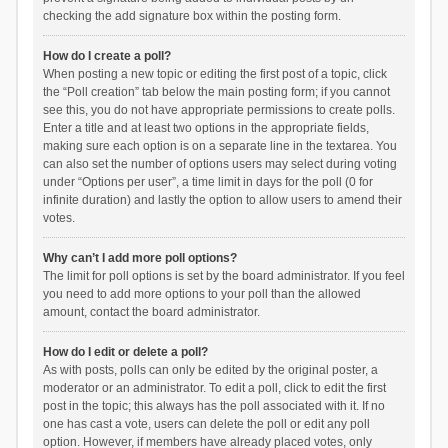
checking the add signature box within the posting form.
How do I create a poll?
When posting a new topic or editing the first post of a topic, click
the “Poll creation” tab below the main posting form; if you cannot
see this, you do not have appropriate permissions to create polls.
Enter a title and at least two options in the appropriate fields,
making sure each option is on a separate line in the textarea. You
can also set the number of options users may select during voting
under “Options per user”, a time limit in days for the poll (0 for
infinite duration) and lastly the option to allow users to amend their
votes.
Why can’t I add more poll options?
The limit for poll options is set by the board administrator. If you feel
you need to add more options to your poll than the allowed
amount, contact the board administrator.
How do I edit or delete a poll?
As with posts, polls can only be edited by the original poster, a
moderator or an administrator. To edit a poll, click to edit the first
post in the topic; this always has the poll associated with it. If no
one has cast a vote, users can delete the poll or edit any poll
option. However, if members have already placed votes, only