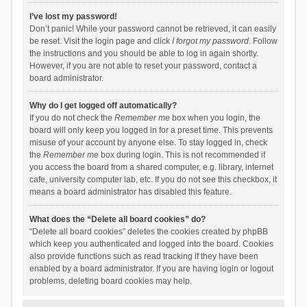
I’ve lost my password!
Don’t panic! While your password cannot be retrieved, it can easily
be reset. Visit the login page and click
I forgot my password
. Follow
the instructions and you should be able to log in again shortly.
However, if you are not able to reset your password, contact a
board administrator.
Why do I get logged off automatically?
If you do not check the
Remember me
box when you login, the
board will only keep you logged in for a preset time. This prevents
misuse of your account by anyone else. To stay logged in, check
the
Remember me
box during login. This is not recommended if
you access the board from a shared computer, e.g. library, internet
cafe, university computer lab, etc. If you do not see this checkbox, it
means a board administrator has disabled this feature.
What does the “Delete all board cookies” do?
“Delete all board cookies” deletes the cookies created by phpBB
which keep you authenticated and logged into the board. Cookies
also provide functions such as read tracking if they have been
enabled by a board administrator. If you are having login or logout
problems, deleting board cookies may help.