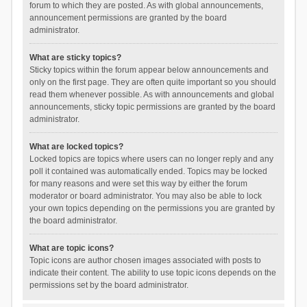
forum to which they are posted. As with global announcements,
announcement permissions are granted by the board
administrator.
What are sticky topics?
Sticky topics within the forum appear below announcements and
only on the first page. They are often quite important so you should
read them whenever possible. As with announcements and global
announcements, sticky topic permissions are granted by the board
administrator.
What are locked topics?
Locked topics are topics where users can no longer reply and any
poll it contained was automatically ended. Topics may be locked
for many reasons and were set this way by either the forum
moderator or board administrator. You may also be able to lock
your own topics depending on the permissions you are granted by
the board administrator.
What are topic icons?
Topic icons are author chosen images associated with posts to
indicate their content. The ability to use topic icons depends on the
permissions set by the board administrator.