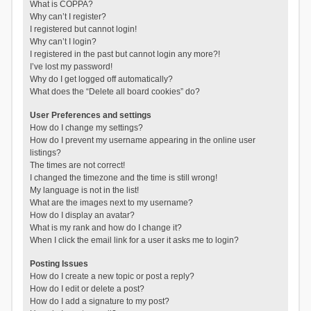
What is COPPA?
Why can’t I register?
I registered but cannot login!
Why can’t I login?
I registered in the past but cannot login any more?!
I’ve lost my password!
Why do I get logged off automatically?
What does the “Delete all board cookies” do?
User Preferences and settings
How do I change my settings?
How do I prevent my username appearing in the online user
listings?
The times are not correct!
I changed the timezone and the time is still wrong!
My language is not in the list!
What are the images next to my username?
How do I display an avatar?
What is my rank and how do I change it?
When I click the email link for a user it asks me to login?
Posting Issues
How do I create a new topic or post a reply?
How do I edit or delete a post?
How do I add a signature to my post?