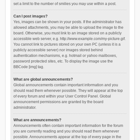
set a limit to the number of smilies you may use within a post.
Can I post images?
Yes, images can be shown in your posts. If the administrator has
allowed attachments, you may be able to upload the image to the
board. Otherwise, you must link to an image stored on a publicly
accessible web server, e.g. http://www.example.com/my-picture.gif.
You cannot link to pictures stored on your own PC (unless it is a
publicly accessible server) nor images stored behind
authentication mechanisms, e.g. hotmail or yahoo mailboxes,
password protected sites, etc. To display the image use the
BBCode [img] tag.
What are global announcements?
Global announcements contain important information and you
should read them whenever possible. They will appear at the top
of every forum and within your User Control Panel. Global
announcement permissions are granted by the board
administrator.
What are announcements?
Announcements often contain important information for the forum
you are currently reading and you should read them whenever
possible. Announcements appear at the top of every page in the