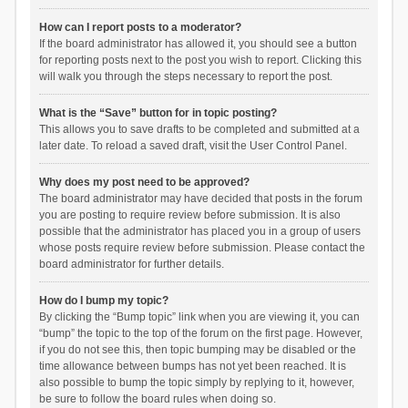
How can I report posts to a moderator?
If the board administrator has allowed it, you should see a button
for reporting posts next to the post you wish to report. Clicking this
will walk you through the steps necessary to report the post.
What is the “Save” button for in topic posting?
This allows you to save drafts to be completed and submitted at a
later date. To reload a saved draft, visit the User Control Panel.
Why does my post need to be approved?
The board administrator may have decided that posts in the forum
you are posting to require review before submission. It is also
possible that the administrator has placed you in a group of users
whose posts require review before submission. Please contact the
board administrator for further details.
How do I bump my topic?
By clicking the “Bump topic” link when you are viewing it, you can
“bump” the topic to the top of the forum on the first page. However,
if you do not see this, then topic bumping may be disabled or the
time allowance between bumps has not yet been reached. It is
also possible to bump the topic simply by replying to it, however,
be sure to follow the board rules when doing so.