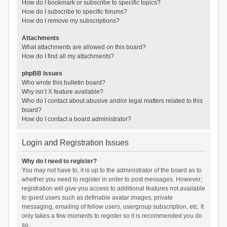
How do I bookmark or subscribe to specific topics?
How do I subscribe to specific forums?
How do I remove my subscriptions?
Attachments
What attachments are allowed on this board?
How do I find all my attachments?
phpBB Issues
Who wrote this bulletin board?
Why isn’t X feature available?
Who do I contact about abusive and/or legal matters related to this
board?
How do I contact a board administrator?
Login and Registration Issues
Why do I need to register?
You may not have to, it is up to the administrator of the board as to
whether you need to register in order to post messages. However;
registration will give you access to additional features not available
to guest users such as definable avatar images, private
messaging, emailing of fellow users, usergroup subscription, etc. It
only takes a few moments to register so it is recommended you do
so.