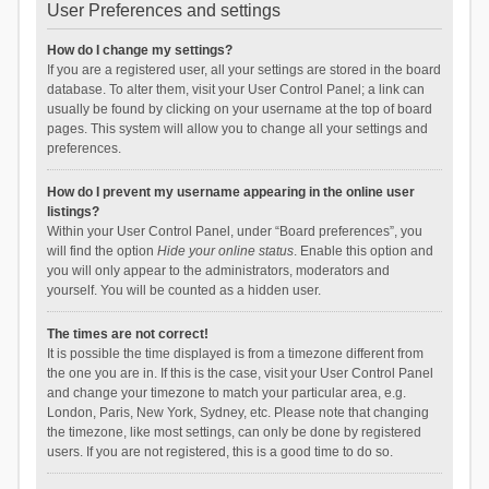
User Preferences and settings
How do I change my settings?
If you are a registered user, all your settings are stored in the board
database. To alter them, visit your User Control Panel; a link can
usually be found by clicking on your username at the top of board
pages. This system will allow you to change all your settings and
preferences.
How do I prevent my username appearing in the online user
listings?
Within your User Control Panel, under “Board preferences”, you
will find the option
Hide your online status
. Enable this option and
you will only appear to the administrators, moderators and
yourself. You will be counted as a hidden user.
The times are not correct!
It is possible the time displayed is from a timezone different from
the one you are in. If this is the case, visit your User Control Panel
and change your timezone to match your particular area, e.g.
London, Paris, New York, Sydney, etc. Please note that changing
the timezone, like most settings, can only be done by registered
users. If you are not registered, this is a good time to do so.