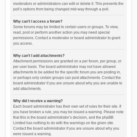
moderators or administrators can edit or delete it. This prevents the
poll’s options from being changed mid-way through a poll.
Why can’t I access a forum?
Some forums may be limited to certain users or groups. To view,
read, post or perform another action you may need special
permissions. Contact a moderator or board administrator to grant
you access.
Why can’t I add attachments?
Attachment permissions are granted on a per forum, per group, or
per user basis. The board administrator may not have allowed
attachments to be added for the specific forum you are posting in,
or perhaps only certain groups can post attachments. Contact the
board administrator if you are unsure about why you are unable to
add attachments.
Why did I receive a warning?
Each board administrator has their own set of rules for their site. If
you have broken a rule, you may be issued a warning. Please note
that this is the board administrator’s decision, and the phpBB
Limited has nothing to do with the warnings on the given site.
Contact the board administrator if you are unsure about why you
were issued a warning.