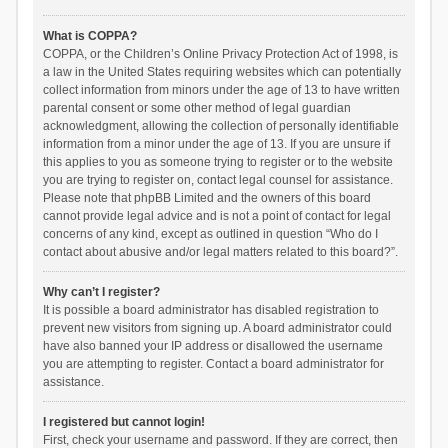
What is COPPA?
COPPA, or the Children’s Online Privacy Protection Act of 1998, is
a law in the United States requiring websites which can potentially
collect information from minors under the age of 13 to have written
parental consent or some other method of legal guardian
acknowledgment, allowing the collection of personally identifiable
information from a minor under the age of 13. If you are unsure if
this applies to you as someone trying to register or to the website
you are trying to register on, contact legal counsel for assistance.
Please note that phpBB Limited and the owners of this board
cannot provide legal advice and is not a point of contact for legal
concerns of any kind, except as outlined in question “Who do I
contact about abusive and/or legal matters related to this board?”.
Why can’t I register?
It is possible a board administrator has disabled registration to
prevent new visitors from signing up. A board administrator could
have also banned your IP address or disallowed the username
you are attempting to register. Contact a board administrator for
assistance.
I registered but cannot login!
First, check your username and password. If they are correct, then