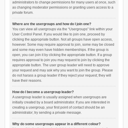
administrators to change permissions for many users at once, such
as changing moderator permissions or granting users access to a
private forum.
Where are the usergroups and how do I join one?
You can view all usergroups via the “Usergroups” link within your
User Control Panel. If you would like to join one, proceed by
clicking the appropriate button. Not all groups have open access,
however. Some may require approval to join, some may be closed
and some may even have hidden memberships. If the group is
open, you can join it by clicking the appropriate button. If a group
requires approval to join you may request to join by clicking the
appropriate button. The user group leader will need to approve
your request and may ask why you want to join the group. Please
do not harass a group leader if they reject your request; they will
have their reasons.
How do I become a usergroup leader?
A usergroup leader is usually assigned when usergroups are
initially created by a board administrator. If you are interested in
creating a usergroup, your first point of contact should be an
administrator; try sending a private message.
Why do some usergroups appear in a different colour?