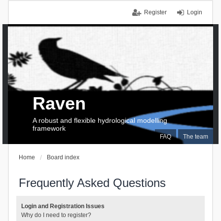
Register
Login
Raven
A robust and flexible hydrological modelling
framework
FAQ
The team
Home
Board index
Frequently Asked Questions
Login and Registration Issues
Why do I need to register?