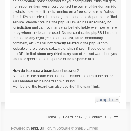
an appropriate point of contact for your complaints. If this still gets
no response then you should contact the owner of the domain (do
a
whois lookup
) or, if this is running on a free service (e.g. Yahoo!,
free.fr, f2s.com, etc.), the management or abuse department of that
service. Please note that the phpBB Limited has
absolutely no
jurisdiction
and cannot in any way be held liable over how, where
or by whom this board is used. Do not contact the phpBB Limited in
relation to any legal (cease and desist, liable, defamatory
comment, etc.) matter
not directly related
to the phpBB.com
website or the discrete software of phpBB itself. If you do email
phpBB Limited
about any third party
use of this software then you
should expect a terse response or no response at all.
How do I contact a board administrator?
All users of the board can use the “Contact us” form, if the option
was enabled by the board administrator.
Members of the board can also use the “The team” link.
Jump to
Home
Board index
Contact us
Powered by
phpBB
® Forum Software © phpBB Limited