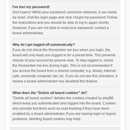
I’ve lost my password!
Don’t panic! While your password cannot be retrieved, it can easily
be reset. Visit the login page and click
I forgot my password
. Follow
the instructions and you should be able to log in again shortly.
However, if you are not able to reset your password, contact a
board administrator.
Why do I get logged off automatically?
If you do not check the
Remember me
box when you login, the
board will only keep you logged in for a preset time. This prevents
misuse of your account by anyone else. To stay logged in, check
the
Remember me
box during login. This is not recommended if
you access the board from a shared computer, e.g. library, internet
cafe, university computer lab, etc. If you do not see this checkbox, it
means a board administrator has disabled this feature.
What does the “Delete all board cookies” do?
“Delete all board cookies” deletes the cookies created by phpBB
which keep you authenticated and logged into the board. Cookies
also provide functions such as read tracking if they have been
enabled by a board administrator. If you are having login or logout
problems, deleting board cookies may help.