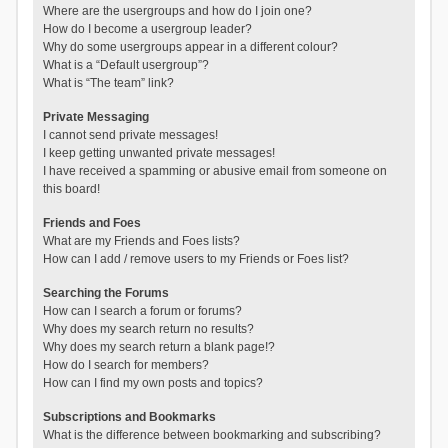
Where are the usergroups and how do I join one?
How do I become a usergroup leader?
Why do some usergroups appear in a different colour?
What is a “Default usergroup”?
What is “The team” link?
Private Messaging
I cannot send private messages!
I keep getting unwanted private messages!
I have received a spamming or abusive email from someone on
this board!
Friends and Foes
What are my Friends and Foes lists?
How can I add / remove users to my Friends or Foes list?
Searching the Forums
How can I search a forum or forums?
Why does my search return no results?
Why does my search return a blank page!?
How do I search for members?
How can I find my own posts and topics?
Subscriptions and Bookmarks
What is the difference between bookmarking and subscribing?