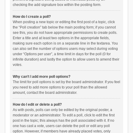
checking the add signature box within the posting form.
How do I create a poll?
When posting a new topic or editing the first post of a topic, click
the “Poll creation” tab below the main posting form; if you cannot
see this, you do not have appropriate permissions to create polls.
Enter a title and at least two options in the appropriate fields,
making sure each option is on a separate line in the textarea. You
can also set the number of options users may select during voting
under “Options per user”, a time limit in days for the poll (0 for
infinite duration) and lastly the option to allow users to amend their
votes.
Why can’t I add more poll options?
The limit for poll options is set by the board administrator. If you feel
you need to add more options to your poll than the allowed
amount, contact the board administrator.
How do I edit or delete a poll?
As with posts, polls can only be edited by the original poster, a
moderator or an administrator. To edit a poll, click to edit the first
post in the topic; this always has the poll associated with it. If no
one has cast a vote, users can delete the poll or edit any poll
option. However, if members have already placed votes, only