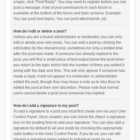
a topic, click "Post Reply". You may need to register before you can
post a message. A list of your permissions in each forum is
available at the bottom of the forum and topic screens. Example:
You can post new topics, You can post attachments, etc.
How do I edit or delete a post?
Unless you are a board administrator or moderator, you can only
edit or delete your own posts. You can edit a post by clicking the
edit button for the relevant post, sometimes for only a limited time
after the post was made. If someone has already replied to the
post, you will find a small piece of text output below the post when
you return to the topic which lists the number of times you edited it
along with the date and time. This will only appear if someone has
made a reply; it will not appear if a moderator or administrator
edited the post, though they may leave a note as to why they’ve
edited the post at their own discretion. Please note that normal
users cannot delete a post once someone has replied.
How do I add a signature to my post?
To add a signature to a post you must first create one via your User
Control Panel. Once created, you can check the
Attach a signature
box on the posting form to add your signature. You can also add a
signature by default to all your posts by checking the appropriate
radio button in the User Control Panel. If you do so, you can still
prevent a signature being added to individual posts by un-