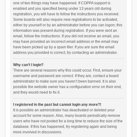
one of two things may have happened. If COPPA support is
enabled and you specified being under 13 years old during
registration, you will have to follow the instructions you received.
Some boards will also require new registrations to be activated,
either by yourself or by an administrator before you can logon; this
information was present during registration. If you were sent an
email, follow the instructions. If you did not receive an email, you
may have provided an incorrect email address or the email may
have been picked up by a spam filer. If you are sure the email
address you provided is correct, try contacting an administrator.
Why can’t I login?
There are several reasons why this could occur. First, ensure your
username and password are correct. If they are, contact a board
administrator to make sure you haven’t been banned. It is also
possible the website owner has a configuration error on their end,
and they would need to fix it.
I registered in the past but cannot login any more?!
It is possible an administrator has deactivated or deleted your
account for some reason. Also, many boards periodically remove
users who have not posted for a long time to reduce the size of the
database. If this has happened, try registering again and being
more involved in discussions.