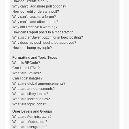
How do I create a poll?
Why can’t I add more poll options?
How do I edit or delete a poll?
Why can’t I access a forum?
Why can’t I add attachments?
Why did I receive a warning?
How can I report posts to a moderator?
What is the “Save” button for in topic posting?
Why does my post need to be approved?
How do I bump my topic?
Formatting and Topic Types
What is BBCode?
Can I use HTML?
What are Smilies?
Can I post images?
What are global announcements?
What are announcements?
What are sticky topics?
What are locked topics?
What are topic icons?
User Levels and Groups
What are Administrators?
What are Moderators?
What are usergroups?