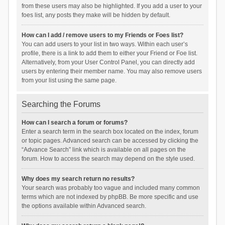
from these users may also be highlighted. If you add a user to your
foes list, any posts they make will be hidden by default.
How can I add / remove users to my Friends or Foes list?
You can add users to your list in two ways. Within each user’s
profile, there is a link to add them to either your Friend or Foe list.
Alternatively, from your User Control Panel, you can directly add
users by entering their member name. You may also remove users
from your list using the same page.
Searching the Forums
How can I search a forum or forums?
Enter a search term in the search box located on the index, forum
or topic pages. Advanced search can be accessed by clicking the
“Advance Search” link which is available on all pages on the
forum. How to access the search may depend on the style used.
Why does my search return no results?
Your search was probably too vague and included many common
terms which are not indexed by phpBB. Be more specific and use
the options available within Advanced search.