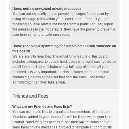
I keep getting unwanted private messages!
You can automatically delete private messages from a user by
using message rules within your User Control Panel. If you are
receiving abusive private messages from a particular user, report
the messages to the moderators; they have the power to prevent a
user from sending private messages.
I have received a spamming or abusive email from someone on
this board!
We are sorry to hear that. The email form feature of this board
includes safeguards to try and track users who send such posts, so
email the board administrator with a full copy of the email you
received. It is very important that this includes the headers that
contain the details of the user that sent the email. The board
administrator can then take action.
Friends and Foes
What are my Friends and Foes lists?
You can use these lists to organise other members of the board.
Members added to your friends list will be listed within your User
Control Panel for quick access to see their online status and to
send them private messages. Subject to template support, posts