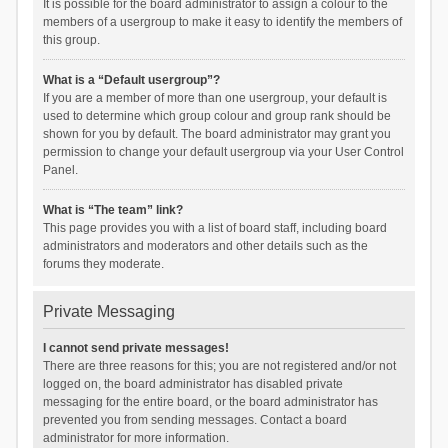
It is possible for the board administrator to assign a colour to the
members of a usergroup to make it easy to identify the members of
this group.
What is a “Default usergroup”?
If you are a member of more than one usergroup, your default is
used to determine which group colour and group rank should be
shown for you by default. The board administrator may grant you
permission to change your default usergroup via your User Control
Panel.
What is “The team” link?
This page provides you with a list of board staff, including board
administrators and moderators and other details such as the
forums they moderate.
Private Messaging
I cannot send private messages!
There are three reasons for this; you are not registered and/or not
logged on, the board administrator has disabled private
messaging for the entire board, or the board administrator has
prevented you from sending messages. Contact a board
administrator for more information.