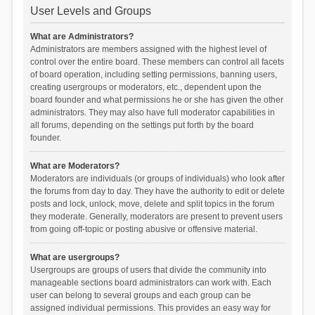
User Levels and Groups
What are Administrators?
Administrators are members assigned with the highest level of
control over the entire board. These members can control all facets
of board operation, including setting permissions, banning users,
creating usergroups or moderators, etc., dependent upon the
board founder and what permissions he or she has given the other
administrators. They may also have full moderator capabilities in
all forums, depending on the settings put forth by the board
founder.
What are Moderators?
Moderators are individuals (or groups of individuals) who look after
the forums from day to day. They have the authority to edit or delete
posts and lock, unlock, move, delete and split topics in the forum
they moderate. Generally, moderators are present to prevent users
from going off-topic or posting abusive or offensive material.
What are usergroups?
Usergroups are groups of users that divide the community into
manageable sections board administrators can work with. Each
user can belong to several groups and each group can be
assigned individual permissions. This provides an easy way for