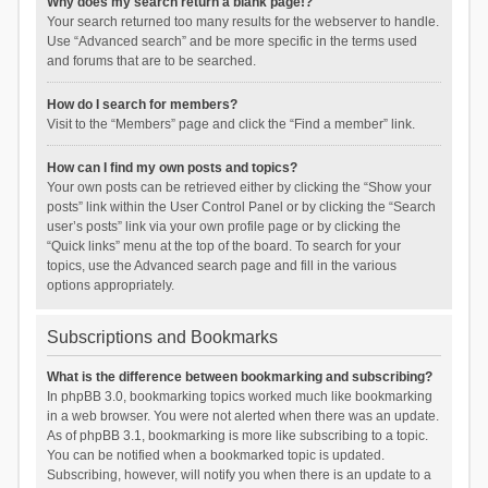
Why does my search return a blank page!?
Your search returned too many results for the webserver to handle.
Use “Advanced search” and be more specific in the terms used
and forums that are to be searched.
How do I search for members?
Visit to the “Members” page and click the “Find a member” link.
How can I find my own posts and topics?
Your own posts can be retrieved either by clicking the “Show your
posts” link within the User Control Panel or by clicking the “Search
user’s posts” link via your own profile page or by clicking the
“Quick links” menu at the top of the board. To search for your
topics, use the Advanced search page and fill in the various
options appropriately.
Subscriptions and Bookmarks
What is the difference between bookmarking and subscribing?
In phpBB 3.0, bookmarking topics worked much like bookmarking
in a web browser. You were not alerted when there was an update.
As of phpBB 3.1, bookmarking is more like subscribing to a topic.
You can be notified when a bookmarked topic is updated.
Subscribing, however, will notify you when there is an update to a