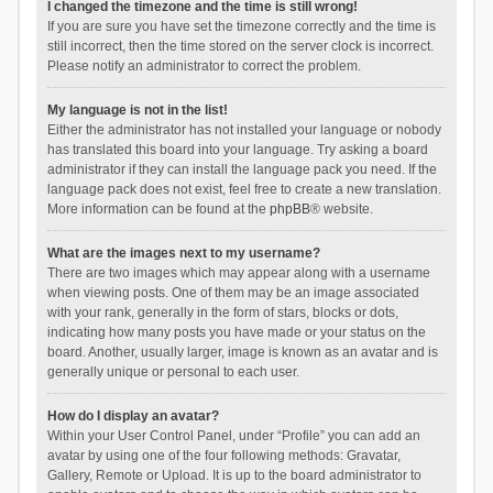
I changed the timezone and the time is still wrong!
If you are sure you have set the timezone correctly and the time is
still incorrect, then the time stored on the server clock is incorrect.
Please notify an administrator to correct the problem.
My language is not in the list!
Either the administrator has not installed your language or nobody
has translated this board into your language. Try asking a board
administrator if they can install the language pack you need. If the
language pack does not exist, feel free to create a new translation.
More information can be found at the
phpBB
® website.
What are the images next to my username?
There are two images which may appear along with a username
when viewing posts. One of them may be an image associated
with your rank, generally in the form of stars, blocks or dots,
indicating how many posts you have made or your status on the
board. Another, usually larger, image is known as an avatar and is
generally unique or personal to each user.
How do I display an avatar?
Within your User Control Panel, under “Profile” you can add an
avatar by using one of the four following methods: Gravatar,
Gallery, Remote or Upload. It is up to the board administrator to