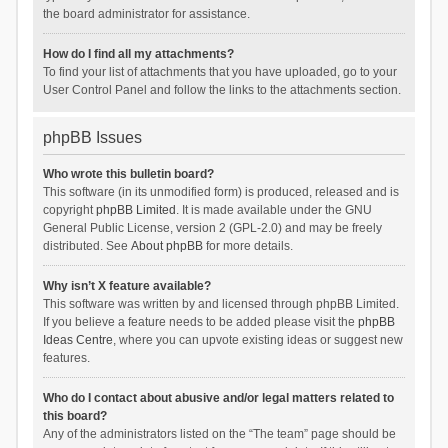
the board administrator for assistance.
How do I find all my attachments?
To find your list of attachments that you have uploaded, go to your
User Control Panel and follow the links to the attachments section.
phpBB Issues
Who wrote this bulletin board?
This software (in its unmodified form) is produced, released and is
copyright
phpBB Limited
. It is made available under the GNU
General Public License, version 2 (GPL-2.0) and may be freely
distributed. See
About phpBB
for more details.
Why isn’t X feature available?
This software was written by and licensed through phpBB Limited.
If you believe a feature needs to be added please visit the
phpBB
Ideas Centre
, where you can upvote existing ideas or suggest new
features.
Who do I contact about abusive and/or legal matters related to
this board?
Any of the administrators listed on the “The team” page should be