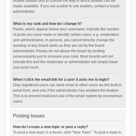
enable avatars and to choose the way in which avatars can be
made available. If you are unable to use avatars, contact a board
administrator.
What is my rank and how do I change it?
Ranks, which appear below your username, indicate the number
of posts you have made or identify certain users, e.g. moderators
and administrators. In general, you cannot directly change the
wording of any board ranks as they are set by the board
administrator. Please do not abuse the board by posting
unnecessarily just to increase your rank. Most boards will not
tolerate this and the moderator or administrator will simply lower
your post count.
When I click the email link for a user it asks me to login?
Only registered users can send email to other users via the built-in
email form, and only if the administrator has enabled this feature.
This is to prevent malicious use of the email system by anonymous
users.
Posting Issues
How do I create a new topic or post a reply?
To post a new topic in a forum, click "New Topic". To post a reply to