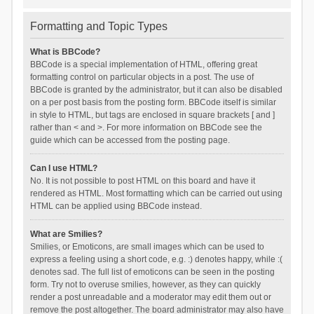
Formatting and Topic Types
What is BBCode?
BBCode is a special implementation of HTML, offering great
formatting control on particular objects in a post. The use of
BBCode is granted by the administrator, but it can also be disabled
on a per post basis from the posting form. BBCode itself is similar
in style to HTML, but tags are enclosed in square brackets [ and ]
rather than < and >. For more information on BBCode see the
guide which can be accessed from the posting page.
Can I use HTML?
No. It is not possible to post HTML on this board and have it
rendered as HTML. Most formatting which can be carried out using
HTML can be applied using BBCode instead.
What are Smilies?
Smilies, or Emoticons, are small images which can be used to
express a feeling using a short code, e.g. :) denotes happy, while :(
denotes sad. The full list of emoticons can be seen in the posting
form. Try not to overuse smilies, however, as they can quickly
render a post unreadable and a moderator may edit them out or
remove the post altogether. The board administrator may also have