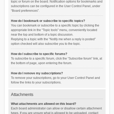
topic or forum on the board. Notification options for bookmarks and
subscriptions can be configured in the User Control Panel, under
“Board preferences”.
How do I bookmark or subscribe to specific topics?
You can bookmark or subscribe to a specific topic by clicking the
appropriate link in the “Topic tools” menu, conveniently located
near the top and bottom of a topic discussion.
Replying to a topic with the “Notify me when a reply is posted”
option checked will also subscribe you to the topic.
How do I subscribe to specific forums?
To subscribe to a specific forum, click the “Subscribe forum” link, at
the bottom of page, upon entering the forum.
How do I remove my subscriptions?
To remove your subscriptions, go to your User Control Panel and
follow the links to your subscriptions.
Attachments
What attachments are allowed on this board?
Each board administrator can allow or disallow certain attachment
types. If you are unsure what is allowed to be uploaded, contact