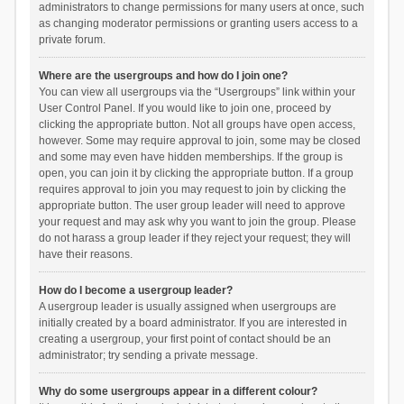
administrators to change permissions for many users at once, such
as changing moderator permissions or granting users access to a
private forum.
Where are the usergroups and how do I join one?
You can view all usergroups via the “Usergroups” link within your
User Control Panel. If you would like to join one, proceed by
clicking the appropriate button. Not all groups have open access,
however. Some may require approval to join, some may be closed
and some may even have hidden memberships. If the group is
open, you can join it by clicking the appropriate button. If a group
requires approval to join you may request to join by clicking the
appropriate button. The user group leader will need to approve
your request and may ask why you want to join the group. Please
do not harass a group leader if they reject your request; they will
have their reasons.
How do I become a usergroup leader?
A usergroup leader is usually assigned when usergroups are
initially created by a board administrator. If you are interested in
creating a usergroup, your first point of contact should be an
administrator; try sending a private message.
Why do some usergroups appear in a different colour?