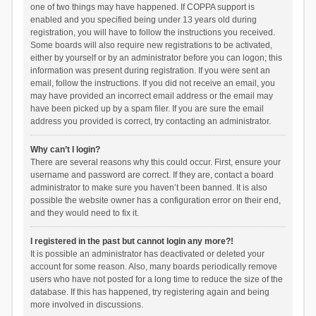
one of two things may have happened. If COPPA support is
enabled and you specified being under 13 years old during
registration, you will have to follow the instructions you received.
Some boards will also require new registrations to be activated,
either by yourself or by an administrator before you can logon; this
information was present during registration. If you were sent an
email, follow the instructions. If you did not receive an email, you
may have provided an incorrect email address or the email may
have been picked up by a spam filer. If you are sure the email
address you provided is correct, try contacting an administrator.
Why can’t I login?
There are several reasons why this could occur. First, ensure your
username and password are correct. If they are, contact a board
administrator to make sure you haven’t been banned. It is also
possible the website owner has a configuration error on their end,
and they would need to fix it.
I registered in the past but cannot login any more?!
It is possible an administrator has deactivated or deleted your
account for some reason. Also, many boards periodically remove
users who have not posted for a long time to reduce the size of the
database. If this has happened, try registering again and being
more involved in discussions.