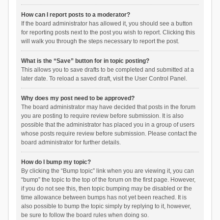
How can I report posts to a moderator?
If the board administrator has allowed it, you should see a button
for reporting posts next to the post you wish to report. Clicking this
will walk you through the steps necessary to report the post.
What is the “Save” button for in topic posting?
This allows you to save drafts to be completed and submitted at a
later date. To reload a saved draft, visit the User Control Panel.
Why does my post need to be approved?
The board administrator may have decided that posts in the forum
you are posting to require review before submission. It is also
possible that the administrator has placed you in a group of users
whose posts require review before submission. Please contact the
board administrator for further details.
How do I bump my topic?
By clicking the “Bump topic” link when you are viewing it, you can
“bump” the topic to the top of the forum on the first page. However,
if you do not see this, then topic bumping may be disabled or the
time allowance between bumps has not yet been reached. It is
also possible to bump the topic simply by replying to it, however,
be sure to follow the board rules when doing so.