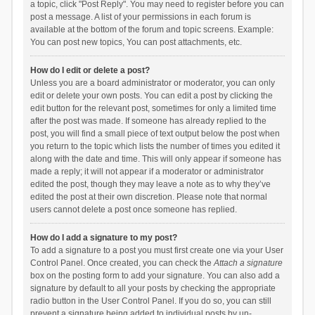
a topic, click "Post Reply". You may need to register before you can
post a message. A list of your permissions in each forum is
available at the bottom of the forum and topic screens. Example:
You can post new topics, You can post attachments, etc.
How do I edit or delete a post?
Unless you are a board administrator or moderator, you can only
edit or delete your own posts. You can edit a post by clicking the
edit button for the relevant post, sometimes for only a limited time
after the post was made. If someone has already replied to the
post, you will find a small piece of text output below the post when
you return to the topic which lists the number of times you edited it
along with the date and time. This will only appear if someone has
made a reply; it will not appear if a moderator or administrator
edited the post, though they may leave a note as to why they’ve
edited the post at their own discretion. Please note that normal
users cannot delete a post once someone has replied.
How do I add a signature to my post?
To add a signature to a post you must first create one via your User
Control Panel. Once created, you can check the
Attach a signature
box on the posting form to add your signature. You can also add a
signature by default to all your posts by checking the appropriate
radio button in the User Control Panel. If you do so, you can still
prevent a signature being added to individual posts by un-