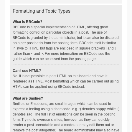
Formatting and Topic Types
What is BBCode?
BBCode is a special implementation of HTML, offering great
formatting control on particular objects in a post. The use of
BBCode is granted by the administrator, but it can also be disabled
on a per post basis from the posting form. BBCode itself is similar
in style to HTML, but tags are enclosed in square brackets [ and ]
rather than < and >. For more information on BBCode see the
guide which can be accessed from the posting page.
Can I use HTML?
No. It is not possible to post HTML on this board and have it
rendered as HTML. Most formatting which can be carried out using
HTML can be applied using BBCode instead.
What are Smilies?
Smilies, or Emoticons, are small images which can be used to
express a feeling using a short code, e.g. :) denotes happy, while :(
denotes sad. The full list of emoticons can be seen in the posting
form. Try not to overuse smilies, however, as they can quickly
render a post unreadable and a moderator may edit them out or
remove the post altogether. The board administrator may also have