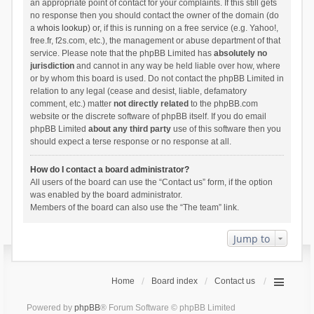
an appropriate point of contact for your complaints. If this still gets
no response then you should contact the owner of the domain (do
a
whois lookup
) or, if this is running on a free service (e.g. Yahoo!,
free.fr, f2s.com, etc.), the management or abuse department of that
service. Please note that the phpBB Limited has
absolutely no
jurisdiction
and cannot in any way be held liable over how, where
or by whom this board is used. Do not contact the phpBB Limited in
relation to any legal (cease and desist, liable, defamatory
comment, etc.) matter
not directly related
to the phpBB.com
website or the discrete software of phpBB itself. If you do email
phpBB Limited
about any third party
use of this software then you
should expect a terse response or no response at all.
How do I contact a board administrator?
All users of the board can use the “Contact us” form, if the option
was enabled by the board administrator.
Members of the board can also use the “The team” link.
Jump to
Home
Board index
Contact us
Powered by
phpBB
® Forum Software © phpBB Limited