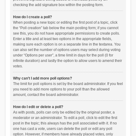
checking the add signature box within the posting form.
How do I create a poll?
When posting a new topic or editing the first post of a topic, click
the “Poll creation” tab below the main posting form; if you cannot
see this, you do not have appropriate permissions to create polls.
Enter a title and at least two options in the appropriate fields,
making sure each option is on a separate line in the textarea. You
can also set the number of options users may select during voting
under “Options per user”, a time limit in days for the poll (0 for
infinite duration) and lastly the option to allow users to amend their
votes.
Why can’t I add more poll options?
The limit for poll options is set by the board administrator. If you feel
you need to add more options to your poll than the allowed
amount, contact the board administrator.
How do I edit or delete a poll?
As with posts, polls can only be edited by the original poster, a
moderator or an administrator. To edit a poll, click to edit the first
post in the topic; this always has the poll associated with it. If no
one has cast a vote, users can delete the poll or edit any poll
option. However, if members have already placed votes, only