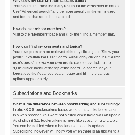
Why does my search return a blank page!?
Your search returned too many results for the webserver to handle.
Use “Advanced search” and be more specific in the terms used
and forums that are to be searched.
How do I search for members?
Visit to the “Members” page and click the “Find a member” link.
How can I find my own posts and topics?
Your own posts can be retrieved either by clicking the “Show your
posts” link within the User Control Panel or by clicking the “Search
user’s posts” link via your own profile page or by clicking the
“Quick links” menu at the top of the board. To search for your
topics, use the Advanced search page and fill in the various
options appropriately.
Subscriptions and Bookmarks
What is the difference between bookmarking and subscribing?
In phpBB 3.0, bookmarking topics worked much like bookmarking
in a web browser. You were not alerted when there was an update.
As of phpBB 3.1, bookmarking is more like subscribing to a topic.
You can be notified when a bookmarked topic is updated.
Subscribing, however, will notify you when there is an update to a