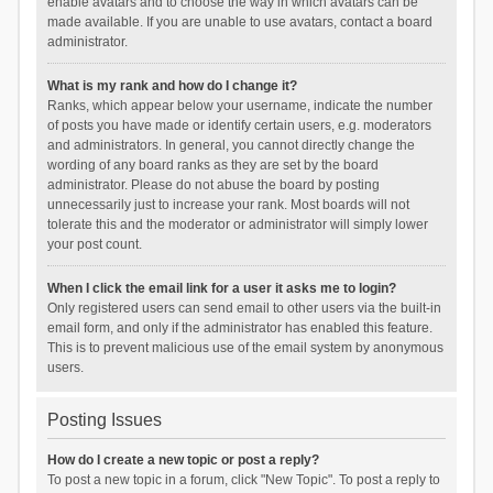
enable avatars and to choose the way in which avatars can be
made available. If you are unable to use avatars, contact a board
administrator.
What is my rank and how do I change it?
Ranks, which appear below your username, indicate the number
of posts you have made or identify certain users, e.g. moderators
and administrators. In general, you cannot directly change the
wording of any board ranks as they are set by the board
administrator. Please do not abuse the board by posting
unnecessarily just to increase your rank. Most boards will not
tolerate this and the moderator or administrator will simply lower
your post count.
When I click the email link for a user it asks me to login?
Only registered users can send email to other users via the built-in
email form, and only if the administrator has enabled this feature.
This is to prevent malicious use of the email system by anonymous
users.
Posting Issues
How do I create a new topic or post a reply?
To post a new topic in a forum, click "New Topic". To post a reply to