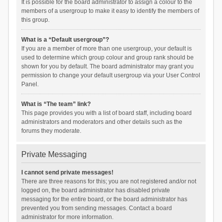
It is possible for the board administrator to assign a colour to the
members of a usergroup to make it easy to identify the members of
this group.
What is a “Default usergroup”?
If you are a member of more than one usergroup, your default is
used to determine which group colour and group rank should be
shown for you by default. The board administrator may grant you
permission to change your default usergroup via your User Control
Panel.
What is “The team” link?
This page provides you with a list of board staff, including board
administrators and moderators and other details such as the
forums they moderate.
Private Messaging
I cannot send private messages!
There are three reasons for this; you are not registered and/or not
logged on, the board administrator has disabled private
messaging for the entire board, or the board administrator has
prevented you from sending messages. Contact a board
administrator for more information.