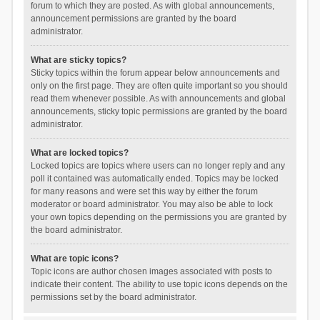
forum to which they are posted. As with global announcements,
announcement permissions are granted by the board
administrator.
What are sticky topics?
Sticky topics within the forum appear below announcements and
only on the first page. They are often quite important so you should
read them whenever possible. As with announcements and global
announcements, sticky topic permissions are granted by the board
administrator.
What are locked topics?
Locked topics are topics where users can no longer reply and any
poll it contained was automatically ended. Topics may be locked
for many reasons and were set this way by either the forum
moderator or board administrator. You may also be able to lock
your own topics depending on the permissions you are granted by
the board administrator.
What are topic icons?
Topic icons are author chosen images associated with posts to
indicate their content. The ability to use topic icons depends on the
permissions set by the board administrator.