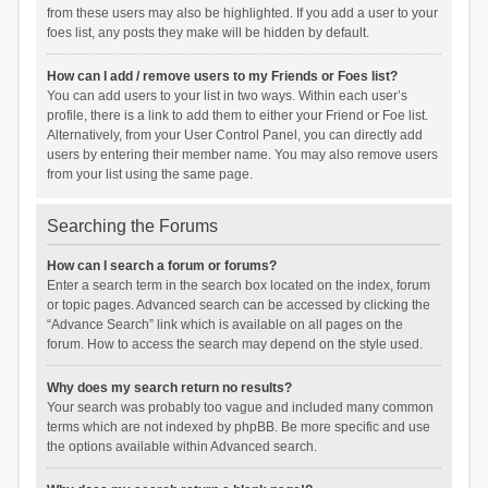
from these users may also be highlighted. If you add a user to your
foes list, any posts they make will be hidden by default.
How can I add / remove users to my Friends or Foes list?
You can add users to your list in two ways. Within each user’s
profile, there is a link to add them to either your Friend or Foe list.
Alternatively, from your User Control Panel, you can directly add
users by entering their member name. You may also remove users
from your list using the same page.
Searching the Forums
How can I search a forum or forums?
Enter a search term in the search box located on the index, forum
or topic pages. Advanced search can be accessed by clicking the
“Advance Search” link which is available on all pages on the
forum. How to access the search may depend on the style used.
Why does my search return no results?
Your search was probably too vague and included many common
terms which are not indexed by phpBB. Be more specific and use
the options available within Advanced search.