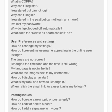
What is COPPA?
Why can’t I register?
I registered but cannot login!
Why can’t I login?
I registered in the past but cannot login any more?!
I’ve lost my password!
Why do I get logged off automatically?
What does the “Delete all board cookies” do?
User Preferences and settings
How do I change my settings?
How do I prevent my username appearing in the online user
listings?
The times are not correct!
I changed the timezone and the time is still wrong!
My language is not in the list!
What are the images next to my username?
How do I display an avatar?
What is my rank and how do I change it?
When I click the email link for a user it asks me to login?
Posting Issues
How do I create a new topic or post a reply?
How do I edit or delete a post?
How do I add a signature to my post?