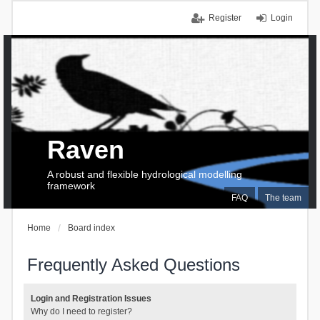
Register
Login
Raven
A robust and flexible hydrological modelling
framework
FAQ
The team
Home
Board index
Frequently Asked Questions
Login and Registration Issues
Why do I need to register?