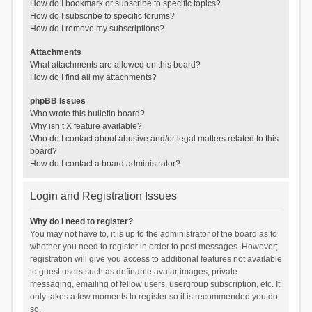
How do I bookmark or subscribe to specific topics?
How do I subscribe to specific forums?
How do I remove my subscriptions?
Attachments
What attachments are allowed on this board?
How do I find all my attachments?
phpBB Issues
Who wrote this bulletin board?
Why isn’t X feature available?
Who do I contact about abusive and/or legal matters related to this
board?
How do I contact a board administrator?
Login and Registration Issues
Why do I need to register?
You may not have to, it is up to the administrator of the board as to
whether you need to register in order to post messages. However;
registration will give you access to additional features not available
to guest users such as definable avatar images, private
messaging, emailing of fellow users, usergroup subscription, etc. It
only takes a few moments to register so it is recommended you do
so.