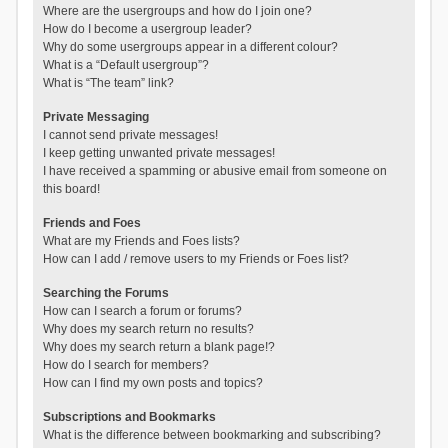
Where are the usergroups and how do I join one?
How do I become a usergroup leader?
Why do some usergroups appear in a different colour?
What is a “Default usergroup”?
What is “The team” link?
Private Messaging
I cannot send private messages!
I keep getting unwanted private messages!
I have received a spamming or abusive email from someone on
this board!
Friends and Foes
What are my Friends and Foes lists?
How can I add / remove users to my Friends or Foes list?
Searching the Forums
How can I search a forum or forums?
Why does my search return no results?
Why does my search return a blank page!?
How do I search for members?
How can I find my own posts and topics?
Subscriptions and Bookmarks
What is the difference between bookmarking and subscribing?