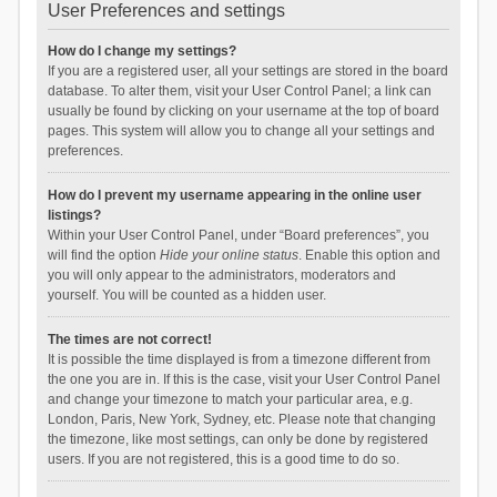
User Preferences and settings
How do I change my settings?
If you are a registered user, all your settings are stored in the board
database. To alter them, visit your User Control Panel; a link can
usually be found by clicking on your username at the top of board
pages. This system will allow you to change all your settings and
preferences.
How do I prevent my username appearing in the online user
listings?
Within your User Control Panel, under “Board preferences”, you
will find the option
Hide your online status
. Enable this option and
you will only appear to the administrators, moderators and
yourself. You will be counted as a hidden user.
The times are not correct!
It is possible the time displayed is from a timezone different from
the one you are in. If this is the case, visit your User Control Panel
and change your timezone to match your particular area, e.g.
London, Paris, New York, Sydney, etc. Please note that changing
the timezone, like most settings, can only be done by registered
users. If you are not registered, this is a good time to do so.