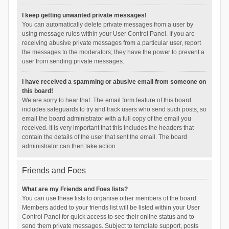
I keep getting unwanted private messages!
You can automatically delete private messages from a user by
using message rules within your User Control Panel. If you are
receiving abusive private messages from a particular user, report
the messages to the moderators; they have the power to prevent a
user from sending private messages.
I have received a spamming or abusive email from someone on
this board!
We are sorry to hear that. The email form feature of this board
includes safeguards to try and track users who send such posts, so
email the board administrator with a full copy of the email you
received. It is very important that this includes the headers that
contain the details of the user that sent the email. The board
administrator can then take action.
Friends and Foes
What are my Friends and Foes lists?
You can use these lists to organise other members of the board.
Members added to your friends list will be listed within your User
Control Panel for quick access to see their online status and to
send them private messages. Subject to template support, posts