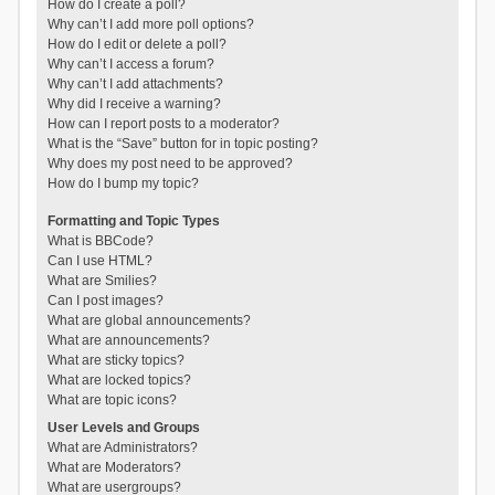
How do I create a poll?
Why can’t I add more poll options?
How do I edit or delete a poll?
Why can’t I access a forum?
Why can’t I add attachments?
Why did I receive a warning?
How can I report posts to a moderator?
What is the “Save” button for in topic posting?
Why does my post need to be approved?
How do I bump my topic?
Formatting and Topic Types
What is BBCode?
Can I use HTML?
What are Smilies?
Can I post images?
What are global announcements?
What are announcements?
What are sticky topics?
What are locked topics?
What are topic icons?
User Levels and Groups
What are Administrators?
What are Moderators?
What are usergroups?