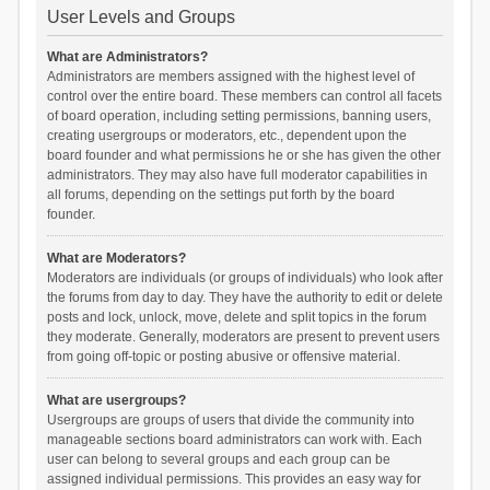
User Levels and Groups
What are Administrators?
Administrators are members assigned with the highest level of
control over the entire board. These members can control all facets
of board operation, including setting permissions, banning users,
creating usergroups or moderators, etc., dependent upon the
board founder and what permissions he or she has given the other
administrators. They may also have full moderator capabilities in
all forums, depending on the settings put forth by the board
founder.
What are Moderators?
Moderators are individuals (or groups of individuals) who look after
the forums from day to day. They have the authority to edit or delete
posts and lock, unlock, move, delete and split topics in the forum
they moderate. Generally, moderators are present to prevent users
from going off-topic or posting abusive or offensive material.
What are usergroups?
Usergroups are groups of users that divide the community into
manageable sections board administrators can work with. Each
user can belong to several groups and each group can be
assigned individual permissions. This provides an easy way for