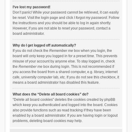
I’ve lost my password!
Don’t panic! While your password cannot be retrieved, it can easily
be reset. Visit the login page and click
I forgot my password
. Follow
the instructions and you should be able to log in again shortly.
However, if you are not able to reset your password, contact a
board administrator.
Why do I get logged off automatically?
If you do not check the
Remember me
box when you login, the
board will only keep you logged in for a preset time. This prevents
misuse of your account by anyone else. To stay logged in, check
the
Remember me
box during login. This is not recommended if
you access the board from a shared computer, e.g. library, internet
cafe, university computer lab, etc. If you do not see this checkbox, it
means a board administrator has disabled this feature.
What does the “Delete all board cookies” do?
“Delete all board cookies” deletes the cookies created by phpBB
which keep you authenticated and logged into the board. Cookies
also provide functions such as read tracking if they have been
enabled by a board administrator. If you are having login or logout
problems, deleting board cookies may help.