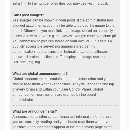
set a limit to the number of smilies you may use within a post.
Can I post images?
Yes, images can be shown in your posts. If the administrator has
allowed attachments, you may be able to upload the image to the
board. Otherwise, you must link to an image stored on a publicly
accessible web server, e.g. http://www.example.com/my-picture.gif.
You cannot link to pictures stored on your own PC (unless it is a
publicly accessible server) nor images stored behind
authentication mechanisms, e.g. hotmail or yahoo mailboxes,
password protected sites, etc. To display the image use the
BBCode [img] tag.
What are global announcements?
Global announcements contain important information and you
should read them whenever possible. They will appear at the top
of every forum and within your User Control Panel. Global
announcement permissions are granted by the board
administrator.
What are announcements?
Announcements often contain important information for the forum
you are currently reading and you should read them whenever
possible. Announcements appear at the top of every page in the