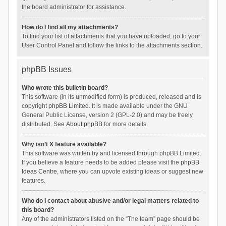
the board administrator for assistance.
How do I find all my attachments?
To find your list of attachments that you have uploaded, go to your
User Control Panel and follow the links to the attachments section.
phpBB Issues
Who wrote this bulletin board?
This software (in its unmodified form) is produced, released and is
copyright
phpBB Limited
. It is made available under the GNU
General Public License, version 2 (GPL-2.0) and may be freely
distributed. See
About phpBB
for more details.
Why isn’t X feature available?
This software was written by and licensed through phpBB Limited.
If you believe a feature needs to be added please visit the
phpBB
Ideas Centre
, where you can upvote existing ideas or suggest new
features.
Who do I contact about abusive and/or legal matters related to
this board?
Any of the administrators listed on the “The team” page should be