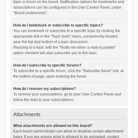
topic or forum on the board. Notification options for bookmarks and
subscriptions can be configured in the User Control Panel, under
“Board preferences”.
How do I bookmark or subscribe to specific topics?
You can bookmark or subscribe to a specific topic by clicking the
appropriate link in the “Topic tools” menu, conveniently located
near the top and bottom of a topic discussion.
Replying to a topic with the “Notify me when a reply is posted”
option checked will also subscribe you to the topic.
How do I subscribe to specific forums?
To subscribe to a specific forum, click the “Subscribe forum” link, at
the bottom of page, upon entering the forum.
How do I remove my subscriptions?
To remove your subscriptions, go to your User Control Panel and
follow the links to your subscriptions.
Attachments
What attachments are allowed on this board?
Each board administrator can allow or disallow certain attachment
types. If you are unsure what is allowed to be uploaded, contact