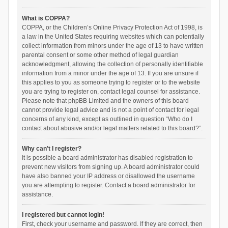
What is COPPA?
COPPA, or the Children’s Online Privacy Protection Act of 1998, is
a law in the United States requiring websites which can potentially
collect information from minors under the age of 13 to have written
parental consent or some other method of legal guardian
acknowledgment, allowing the collection of personally identifiable
information from a minor under the age of 13. If you are unsure if
this applies to you as someone trying to register or to the website
you are trying to register on, contact legal counsel for assistance.
Please note that phpBB Limited and the owners of this board
cannot provide legal advice and is not a point of contact for legal
concerns of any kind, except as outlined in question “Who do I
contact about abusive and/or legal matters related to this board?”.
Why can’t I register?
It is possible a board administrator has disabled registration to
prevent new visitors from signing up. A board administrator could
have also banned your IP address or disallowed the username
you are attempting to register. Contact a board administrator for
assistance.
I registered but cannot login!
First, check your username and password. If they are correct, then