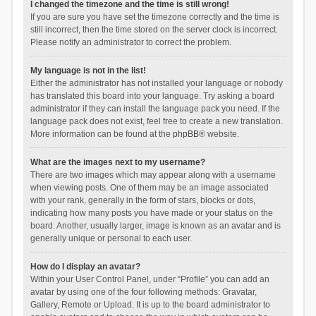
I changed the timezone and the time is still wrong!
If you are sure you have set the timezone correctly and the time is
still incorrect, then the time stored on the server clock is incorrect.
Please notify an administrator to correct the problem.
My language is not in the list!
Either the administrator has not installed your language or nobody
has translated this board into your language. Try asking a board
administrator if they can install the language pack you need. If the
language pack does not exist, feel free to create a new translation.
More information can be found at the
phpBB
® website.
What are the images next to my username?
There are two images which may appear along with a username
when viewing posts. One of them may be an image associated
with your rank, generally in the form of stars, blocks or dots,
indicating how many posts you have made or your status on the
board. Another, usually larger, image is known as an avatar and is
generally unique or personal to each user.
How do I display an avatar?
Within your User Control Panel, under “Profile” you can add an
avatar by using one of the four following methods: Gravatar,
Gallery, Remote or Upload. It is up to the board administrator to