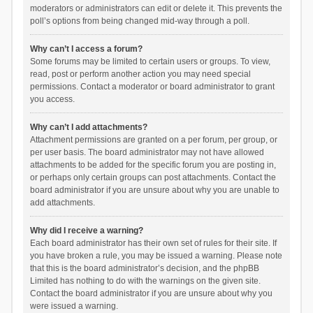
moderators or administrators can edit or delete it. This prevents the
poll’s options from being changed mid-way through a poll.
Why can’t I access a forum?
Some forums may be limited to certain users or groups. To view,
read, post or perform another action you may need special
permissions. Contact a moderator or board administrator to grant
you access.
Why can’t I add attachments?
Attachment permissions are granted on a per forum, per group, or
per user basis. The board administrator may not have allowed
attachments to be added for the specific forum you are posting in,
or perhaps only certain groups can post attachments. Contact the
board administrator if you are unsure about why you are unable to
add attachments.
Why did I receive a warning?
Each board administrator has their own set of rules for their site. If
you have broken a rule, you may be issued a warning. Please note
that this is the board administrator’s decision, and the phpBB
Limited has nothing to do with the warnings on the given site.
Contact the board administrator if you are unsure about why you
were issued a warning.