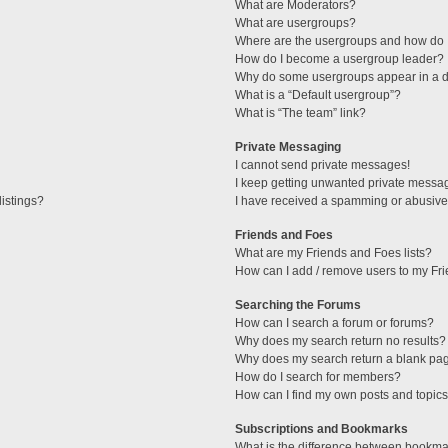
What are Moderators?
What are usergroups?
Where are the usergroups and how do I
How do I become a usergroup leader?
Why do some usergroups appear in a di
What is a “Default usergroup”?
What is “The team” link?
Private Messaging
I cannot send private messages!
I keep getting unwanted private messa
istings?
I have received a spamming or abusive
Friends and Foes
What are my Friends and Foes lists?
How can I add / remove users to my Fri
Searching the Forums
How can I search a forum or forums?
Why does my search return no results?
Why does my search return a blank pa
How do I search for members?
How can I find my own posts and topic
Subscriptions and Bookmarks
What is the difference between bookma