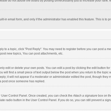
lease do not abuse the board by posting unnecessarily just to increase your rank. Mo
uilt-in email form, and only if the administrator has enabled this feature. This is t
eply to a topic, click "Post Reply". You may need to register before you can post a me
post new topics, You can post attachments, etc.
y edit or delete your own posts. You can edit a post by clicking the edit button for t
 will find a small piece of text output below the post when you return to the topic w
ly; it will not appear if a moderator or administrator edited the post, though they m
 a post once someone has replied.
our User Control Panel. Once created, you can check the
Attach a signature
box on th
iate radio button in the User Control Panel. If you do so, you can still prevent a s