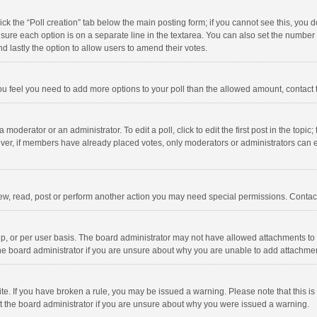
click the “Poll creation” tab below the main posting form; if you cannot see this, you
ng sure each option is on a separate line in the textarea. You can also set the numbe
 and lastly the option to allow users to amend their votes.
f you feel you need to add more options to your poll than the allowed amount, contact
 moderator or an administrator. To edit a poll, click to edit the first post in the topic
ever, if members have already placed votes, only moderators or administrators can edi
ew, read, post or perform another action you may need special permissions. Contact
, or per user basis. The board administrator may not have allowed attachments to b
he board administrator if you are unsure about why you are unable to add attachme
site. If you have broken a rule, you may be issued a warning. Please note that this 
ct the board administrator if you are unsure about why you were issued a warning.