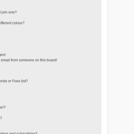
 join one?
fferent colour?
ges!
 email from someone on this board!
ends or Foes list?
ge!?
s?
rking and subscribing?