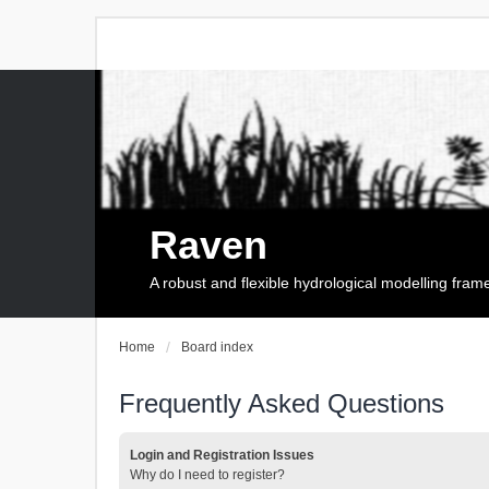
Raven
A robust and flexible hydrological modelling fra
Home
Board index
Frequently Asked Questions
Login and Registration Issues
Why do I need to register?