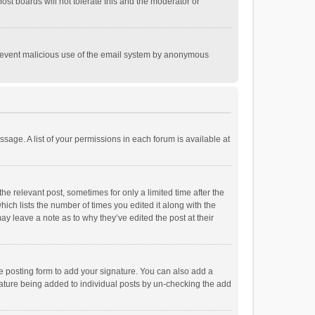
st boards will not tolerate this and the moderator or
o prevent malicious use of the email system by anonymous
ssage. A list of your permissions in each forum is available at
he relevant post, sometimes for only a limited time after the
hich lists the number of times you edited it along with the
ay leave a note as to why they’ve edited the post at their
e posting form to add your signature. You can also add a
ignature being added to individual posts by un-checking the add