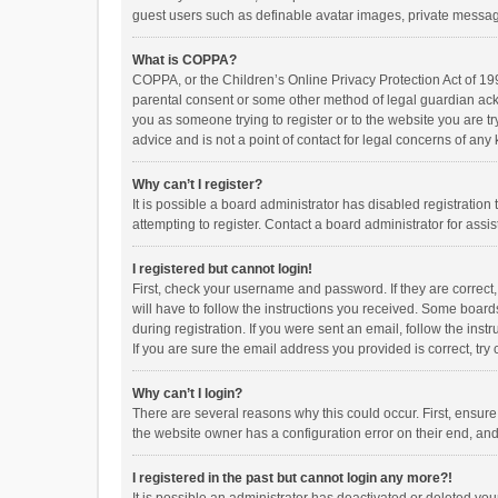
guest users such as definable avatar images, private messagi
What is COPPA?
COPPA, or the Children’s Online Privacy Protection Act of 199
parental consent or some other method of legal guardian ackno
you as someone trying to register or to the website you are t
advice and is not a point of contact for legal concerns of any
Why can’t I register?
It is possible a board administrator has disabled registrati
attempting to register. Contact a board administrator for assi
I registered but cannot login!
First, check your username and password. If they are correct
will have to follow the instructions you received. Some boards
during registration. If you were sent an email, follow the in
If you are sure the email address you provided is correct, try 
Why can’t I login?
There are several reasons why this could occur. First, ensur
the website owner has a configuration error on their end, and 
I registered in the past but cannot login any more?!