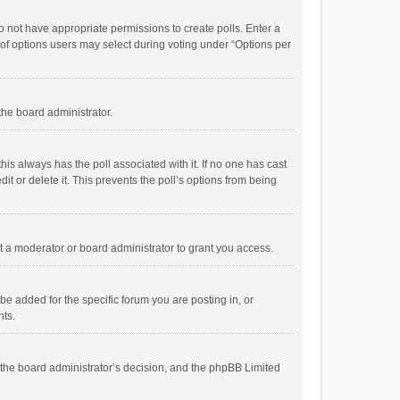
 do not have appropriate permissions to create polls. Enter a
r of options users may select during voting under “Options per
 the board administrator.
; this always has the poll associated with it. If no one has cast
t or delete it. This prevents the poll’s options from being
 a moderator or board administrator to grant you access.
e added for the specific forum you are posting in, or
nts.
is the board administrator’s decision, and the phpBB Limited