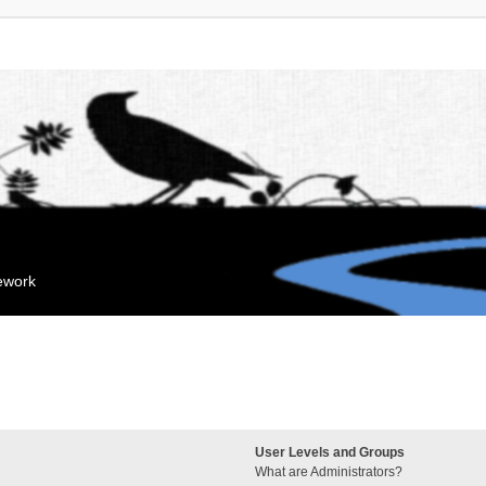
mework
User Levels and Groups
What are Administrators?