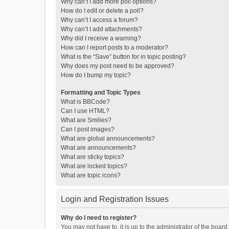
Why can’t I add more poll options?
How do I edit or delete a poll?
Why can’t I access a forum?
Why can’t I add attachments?
Why did I receive a warning?
How can I report posts to a moderator?
What is the “Save” button for in topic posting?
Why does my post need to be approved?
How do I bump my topic?
Formatting and Topic Types
What is BBCode?
Can I use HTML?
What are Smilies?
Can I post images?
What are global announcements?
What are announcements?
What are sticky topics?
What are locked topics?
What are topic icons?
Login and Registration Issues
Why do I need to register?
You may not have to, it is up to the administrator of the boar