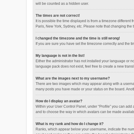
will be counted as a hidden user.
The times are not correct!
It is possible the time displayed is from a timezone different
Paris, New York, Sydney, etc. Please note that changing the ti
I changed the timezone and the time is still wrong!
If you are sure you have set the timezone correctly and the time
My language is not in the list!
Either the administrator has not installed your language or n
language pack does not exist, feel free to create a new trans
What are the images next to my username?
There are two images which may appear along with a username
many posts you have made or your status on the board. Anothe
How do I display an avatar?
Within your User Control Panel, under “Profile” you can add a
and to choose the way in which avatars can be made available
What is my rank and how do I change it?
Ranks, which appear below your username, indicate the numbe