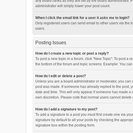
any board ranks as they are set by the board administrator. P
administrator will simply lower your post count.
When I click the email link for a user it asks me to login?
Only registered users can send email to other users via the b
users.
Posting Issues
How do I create a new topic or post a reply?
To post a new topic in a forum, click "New Topic". To post a r
the bottom of the forum and topic screens. Example: You can 
How do I edit or delete a post?
Unless you are a board administrator or moderator, you can onl
post was made. If someone has already replied to the post, you
date and time. This will only appear if someone has made a rep
own discretion. Please note that normal users cannot delete
How do I add a signature to my post?
To add a signature to a post you must first create one via y
signature by default to all your posts by checking the appropr
signature box within the posting form.