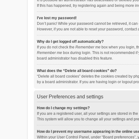
It is possible an administrator has deactivated or deleted y
If this has happened, try registering again and being more in
I’ve lost my password!
Don’t panic! While your password cannot be retrieved, it can e
However, if you are not able to reset your password, contact 
Why do I get logged off automatically?
If you do not check the
Remember me
box when you login, th
Remember me
box during login. This is not recommended if y
board administrator has disabled this feature.
What does the “Delete all board cookies” do?
“Delete all board cookies” deletes the cookies created by p
by a board administrator. If you are having login or logout p
User Preferences and settings
How do I change my settings?
If you are a registered user, all your settings are stored in 
This system will allow you to change all your settings and pr
How do I prevent my username appearing in the online use
Within your User Control Panel, under “Board preferences”, y