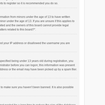
ts to register so it is recommended you do so.
formation from minors under the age of 13 to have written
or under the age of 13. If you are unsure if this applies to
imited and the owners of this board cannot provide legal
tters related to this board?”.
anned your IP address or disallowed the username you are
pecified being under 13 years old during registration, you
inistrator before you can logon; this information was present
 address or the email may have been picked up by a spam filer.
r to make sure you haven’t been banned. It is also possible