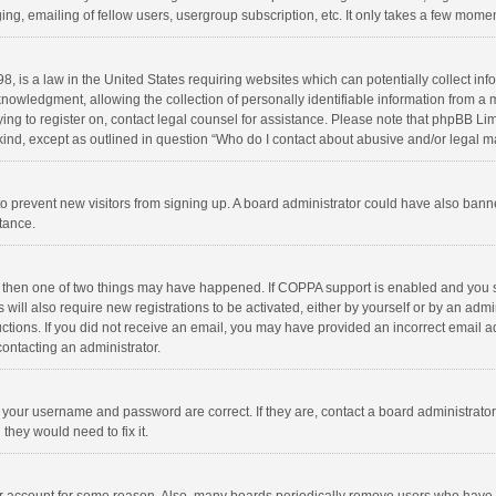
ng, emailing of fellow users, usergroup subscription, etc. It only takes a few momen
8, is a law in the United States requiring websites which can potentially collect in
wledgment, allowing the collection of personally identifiable information from a min
rying to register on, contact legal counsel for assistance. Please note that phpBB L
 kind, except as outlined in question “Who do I contact about abusive and/or legal ma
on to prevent new visitors from signing up. A board administrator could have also b
stance.
, then one of two things may have happened. If COPPA support is enabled and you s
 will also require new registrations to be activated, either by yourself or by an adm
structions. If you did not receive an email, you may have provided an incorrect email
contacting an administrator.
e your username and password are correct. If they are, contact a board administrato
they would need to fix it.