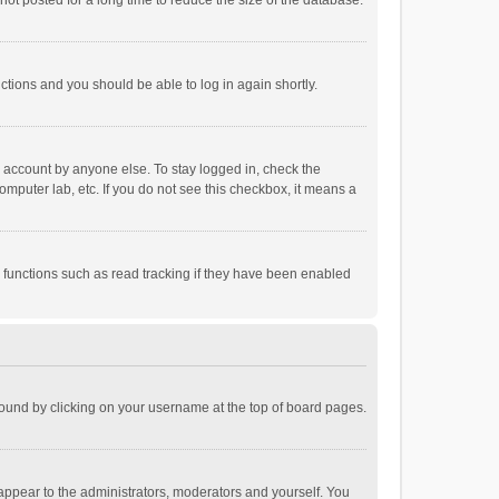
ot posted for a long time to reduce the size of the database.
uctions and you should be able to log in again shortly.
r account by anyone else. To stay logged in, check the
omputer lab, etc. If you do not see this checkbox, it means a
 functions such as read tracking if they have been enabled
e found by clicking on your username at the top of board pages.
 appear to the administrators, moderators and yourself. You