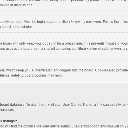
our account for some reason. Also, many boards periodically remove users who have n
volved in discussions.
asily be reset. Visit the login page and click
I forgot my password
. Follow the instr
a board administrator.
e board will only keep you logged in for a preset time. This prevents misuse of you
ou access the board from a shared computer, e.g. library, internet cafe, university c
hpBB which keep you authenticated and logged into the board. Cookies also provide
roblems, deleting board cookies may help.
the board database. To alter them, visit your User Control Panel; a link can usually b
eferences.
r listings?
ou will find the option
Hide your online status
. Enable this option and you will only