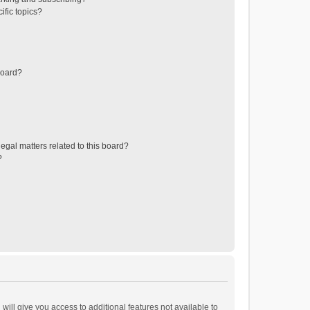
ific topics?
board?
egal matters related to this board?
?
will give you access to additional features not available to