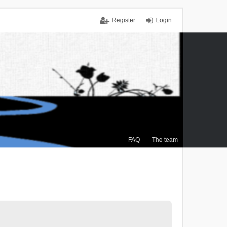
Register
Login
FAQ
The team