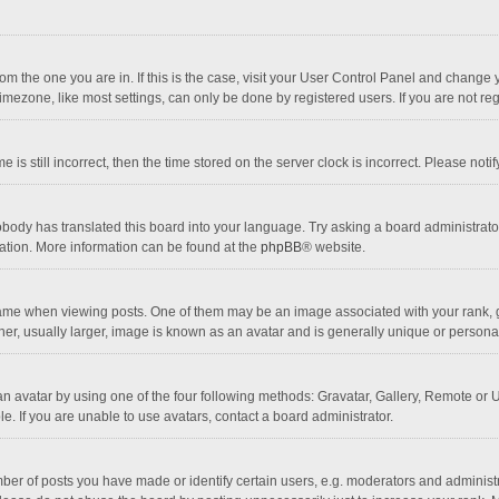
 from the one you are in. If this is the case, visit your User Control Panel and chang
mezone, like most settings, can only be done by registered users. If you are not regi
 is still incorrect, then the time stored on the server clock is incorrect. Please noti
obody has translated this board into your language. Try asking a board administrator 
lation. More information can be found at the
phpBB
® website.
 when viewing posts. One of them may be an image associated with your rank, gener
r, usually larger, image is known as an avatar and is generally unique or personal
n avatar by using one of the four following methods: Gravatar, Gallery, Remote or Up
. If you are unable to use avatars, contact a board administrator.
r of posts you have made or identify certain users, e.g. moderators and administra