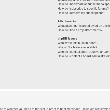
How do I bookmark or subscribe to spec
How do I subscribe to specific forums?
How do I remove my subscriptions?
Attachments
What attachments are allowed on this 
How do I find all my attachments?
phpBB Issues
Who wrote this bulletin board?
Why isn’t X feature available?
Who do I contact about abusive and/or l
How do I contact a board administrator
d as to whether you need to register in order to post messages. However; registration 