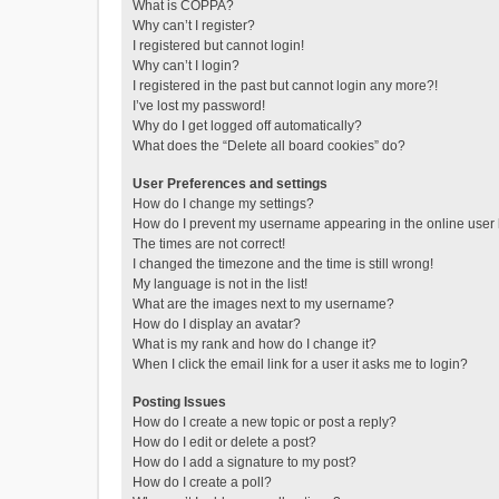
What is COPPA?
Why can’t I register?
I registered but cannot login!
Why can’t I login?
I registered in the past but cannot login any more?!
I’ve lost my password!
Why do I get logged off automatically?
What does the “Delete all board cookies” do?
User Preferences and settings
How do I change my settings?
How do I prevent my username appearing in the online user l
The times are not correct!
I changed the timezone and the time is still wrong!
My language is not in the list!
What are the images next to my username?
How do I display an avatar?
What is my rank and how do I change it?
When I click the email link for a user it asks me to login?
Posting Issues
How do I create a new topic or post a reply?
How do I edit or delete a post?
How do I add a signature to my post?
How do I create a poll?