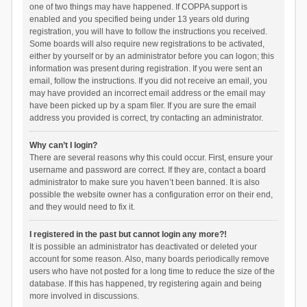
one of two things may have happened. If COPPA support is
enabled and you specified being under 13 years old during
registration, you will have to follow the instructions you received.
Some boards will also require new registrations to be activated,
either by yourself or by an administrator before you can logon; this
information was present during registration. If you were sent an
email, follow the instructions. If you did not receive an email, you
may have provided an incorrect email address or the email may
have been picked up by a spam filer. If you are sure the email
address you provided is correct, try contacting an administrator.
Why can’t I login?
There are several reasons why this could occur. First, ensure your
username and password are correct. If they are, contact a board
administrator to make sure you haven’t been banned. It is also
possible the website owner has a configuration error on their end,
and they would need to fix it.
I registered in the past but cannot login any more?!
It is possible an administrator has deactivated or deleted your
account for some reason. Also, many boards periodically remove
users who have not posted for a long time to reduce the size of the
database. If this has happened, try registering again and being
more involved in discussions.