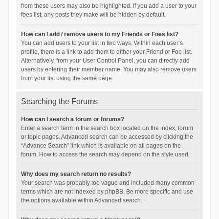
from these users may also be highlighted. If you add a user to your
foes list, any posts they make will be hidden by default.
How can I add / remove users to my Friends or Foes list?
You can add users to your list in two ways. Within each user’s
profile, there is a link to add them to either your Friend or Foe list.
Alternatively, from your User Control Panel, you can directly add
users by entering their member name. You may also remove users
from your list using the same page.
Searching the Forums
How can I search a forum or forums?
Enter a search term in the search box located on the index, forum
or topic pages. Advanced search can be accessed by clicking the
“Advance Search” link which is available on all pages on the
forum. How to access the search may depend on the style used.
Why does my search return no results?
Your search was probably too vague and included many common
terms which are not indexed by phpBB. Be more specific and use
the options available within Advanced search.