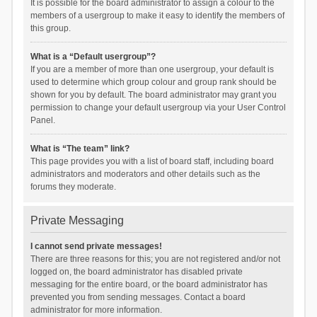
It is possible for the board administrator to assign a colour to the
members of a usergroup to make it easy to identify the members of
this group.
What is a “Default usergroup”?
If you are a member of more than one usergroup, your default is
used to determine which group colour and group rank should be
shown for you by default. The board administrator may grant you
permission to change your default usergroup via your User Control
Panel.
What is “The team” link?
This page provides you with a list of board staff, including board
administrators and moderators and other details such as the
forums they moderate.
Private Messaging
I cannot send private messages!
There are three reasons for this; you are not registered and/or not
logged on, the board administrator has disabled private
messaging for the entire board, or the board administrator has
prevented you from sending messages. Contact a board
administrator for more information.