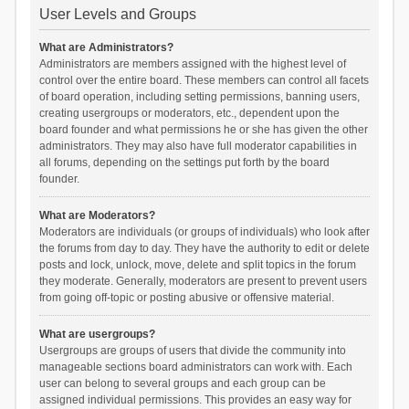
User Levels and Groups
What are Administrators?
Administrators are members assigned with the highest level of
control over the entire board. These members can control all facets
of board operation, including setting permissions, banning users,
creating usergroups or moderators, etc., dependent upon the
board founder and what permissions he or she has given the other
administrators. They may also have full moderator capabilities in
all forums, depending on the settings put forth by the board
founder.
What are Moderators?
Moderators are individuals (or groups of individuals) who look after
the forums from day to day. They have the authority to edit or delete
posts and lock, unlock, move, delete and split topics in the forum
they moderate. Generally, moderators are present to prevent users
from going off-topic or posting abusive or offensive material.
What are usergroups?
Usergroups are groups of users that divide the community into
manageable sections board administrators can work with. Each
user can belong to several groups and each group can be
assigned individual permissions. This provides an easy way for