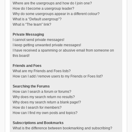
Where are the usergroups and how do I join one?
How do I become a usergroup leader?
Why do some usergroups appear in a different colour?
What is a “Default usergroup”?
What is “The team” link?
Private Messaging
I cannot send private messages!
I keep getting unwanted private messages!
I have received a spamming or abusive email from someone on
this board!
Friends and Foes
What are my Friends and Foes lists?
How can I add / remove users to my Friends or Foes list?
Searching the Forums
How can I search a forum or forums?
Why does my search return no results?
Why does my search return a blank page!?
How do I search for members?
How can I find my own posts and topics?
Subscriptions and Bookmarks
What is the difference between bookmarking and subscribing?