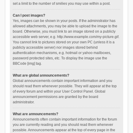
set a limit to the number of smilies you may use within a post.
Can I post images?
Yes, images can be shown in your posts. If the administrator has
allowed attachments, you may be able to upload the image to the
board. Otherwise, you must link to an image stored on a publicly
accessible web server, e.g. http://www.example.com/my-picture.gif.
You cannot link to pictures stored on your own PC (unless it is a
publicly accessible server) nor images stored behind
authentication mechanisms, e.g. hotmail or yahoo mailboxes,
password protected sites, etc. To display the image use the
BBCode [img] tag.
What are global announcements?
Global announcements contain important information and you
should read them whenever possible. They will appear at the top
of every forum and within your User Control Panel. Global
announcement permissions are granted by the board
administrator.
What are announcements?
Announcements often contain important information for the forum
you are currently reading and you should read them whenever
possible. Announcements appear at the top of every page in the