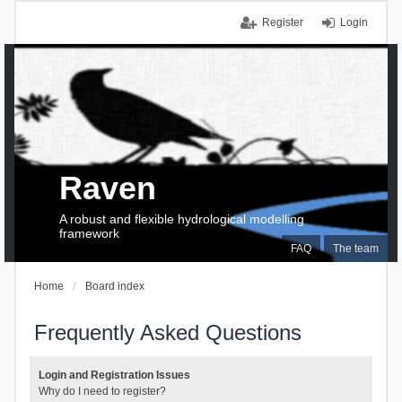
Register
Login
Raven
A robust and flexible hydrological modelling
framework
FAQ
The team
Home
Board index
Frequently Asked Questions
Login and Registration Issues
Why do I need to register?