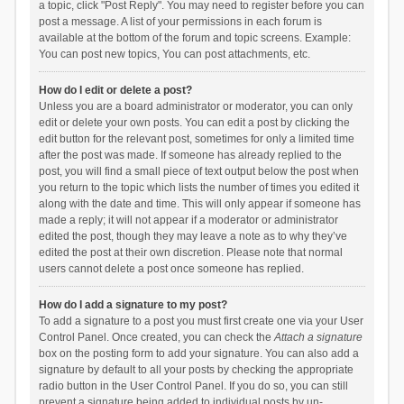
a topic, click "Post Reply". You may need to register before you can
post a message. A list of your permissions in each forum is
available at the bottom of the forum and topic screens. Example:
You can post new topics, You can post attachments, etc.
How do I edit or delete a post?
Unless you are a board administrator or moderator, you can only
edit or delete your own posts. You can edit a post by clicking the
edit button for the relevant post, sometimes for only a limited time
after the post was made. If someone has already replied to the
post, you will find a small piece of text output below the post when
you return to the topic which lists the number of times you edited it
along with the date and time. This will only appear if someone has
made a reply; it will not appear if a moderator or administrator
edited the post, though they may leave a note as to why they’ve
edited the post at their own discretion. Please note that normal
users cannot delete a post once someone has replied.
How do I add a signature to my post?
To add a signature to a post you must first create one via your User
Control Panel. Once created, you can check the
Attach a signature
box on the posting form to add your signature. You can also add a
signature by default to all your posts by checking the appropriate
radio button in the User Control Panel. If you do so, you can still
prevent a signature being added to individual posts by un-