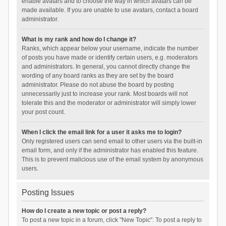
enable avatars and to choose the way in which avatars can be
made available. If you are unable to use avatars, contact a board
administrator.
What is my rank and how do I change it?
Ranks, which appear below your username, indicate the number
of posts you have made or identify certain users, e.g. moderators
and administrators. In general, you cannot directly change the
wording of any board ranks as they are set by the board
administrator. Please do not abuse the board by posting
unnecessarily just to increase your rank. Most boards will not
tolerate this and the moderator or administrator will simply lower
your post count.
When I click the email link for a user it asks me to login?
Only registered users can send email to other users via the built-in
email form, and only if the administrator has enabled this feature.
This is to prevent malicious use of the email system by anonymous
users.
Posting Issues
How do I create a new topic or post a reply?
To post a new topic in a forum, click "New Topic". To post a reply to