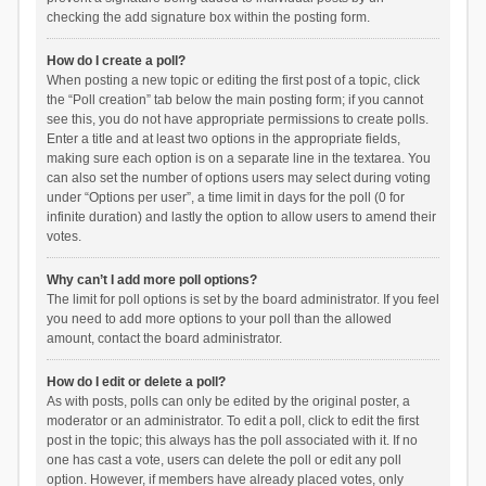
checking the add signature box within the posting form.
How do I create a poll?
When posting a new topic or editing the first post of a topic, click
the “Poll creation” tab below the main posting form; if you cannot
see this, you do not have appropriate permissions to create polls.
Enter a title and at least two options in the appropriate fields,
making sure each option is on a separate line in the textarea. You
can also set the number of options users may select during voting
under “Options per user”, a time limit in days for the poll (0 for
infinite duration) and lastly the option to allow users to amend their
votes.
Why can’t I add more poll options?
The limit for poll options is set by the board administrator. If you feel
you need to add more options to your poll than the allowed
amount, contact the board administrator.
How do I edit or delete a poll?
As with posts, polls can only be edited by the original poster, a
moderator or an administrator. To edit a poll, click to edit the first
post in the topic; this always has the poll associated with it. If no
one has cast a vote, users can delete the poll or edit any poll
option. However, if members have already placed votes, only