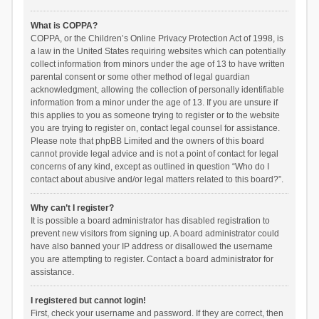
What is COPPA?
COPPA, or the Children’s Online Privacy Protection Act of 1998, is
a law in the United States requiring websites which can potentially
collect information from minors under the age of 13 to have written
parental consent or some other method of legal guardian
acknowledgment, allowing the collection of personally identifiable
information from a minor under the age of 13. If you are unsure if
this applies to you as someone trying to register or to the website
you are trying to register on, contact legal counsel for assistance.
Please note that phpBB Limited and the owners of this board
cannot provide legal advice and is not a point of contact for legal
concerns of any kind, except as outlined in question “Who do I
contact about abusive and/or legal matters related to this board?”.
Why can’t I register?
It is possible a board administrator has disabled registration to
prevent new visitors from signing up. A board administrator could
have also banned your IP address or disallowed the username
you are attempting to register. Contact a board administrator for
assistance.
I registered but cannot login!
First, check your username and password. If they are correct, then