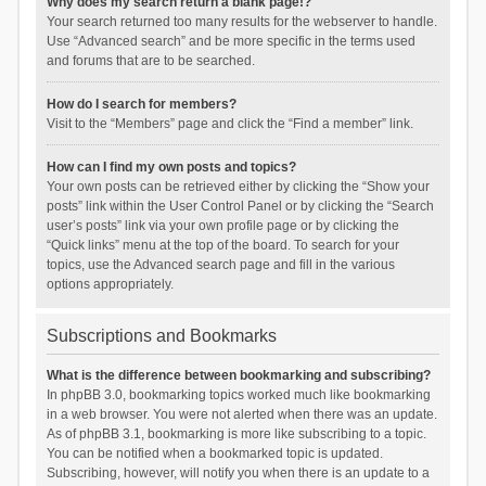
Why does my search return a blank page!?
Your search returned too many results for the webserver to handle.
Use “Advanced search” and be more specific in the terms used
and forums that are to be searched.
How do I search for members?
Visit to the “Members” page and click the “Find a member” link.
How can I find my own posts and topics?
Your own posts can be retrieved either by clicking the “Show your
posts” link within the User Control Panel or by clicking the “Search
user’s posts” link via your own profile page or by clicking the
“Quick links” menu at the top of the board. To search for your
topics, use the Advanced search page and fill in the various
options appropriately.
Subscriptions and Bookmarks
What is the difference between bookmarking and subscribing?
In phpBB 3.0, bookmarking topics worked much like bookmarking
in a web browser. You were not alerted when there was an update.
As of phpBB 3.1, bookmarking is more like subscribing to a topic.
You can be notified when a bookmarked topic is updated.
Subscribing, however, will notify you when there is an update to a