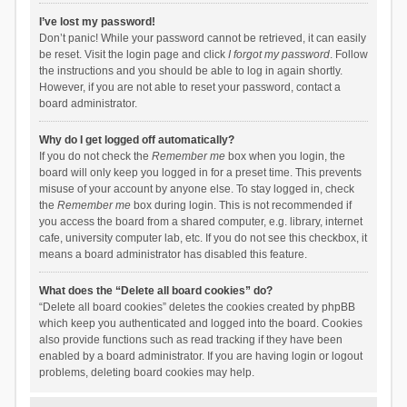
I’ve lost my password!
Don’t panic! While your password cannot be retrieved, it can easily
be reset. Visit the login page and click
I forgot my password
. Follow
the instructions and you should be able to log in again shortly.
However, if you are not able to reset your password, contact a
board administrator.
Why do I get logged off automatically?
If you do not check the
Remember me
box when you login, the
board will only keep you logged in for a preset time. This prevents
misuse of your account by anyone else. To stay logged in, check
the
Remember me
box during login. This is not recommended if
you access the board from a shared computer, e.g. library, internet
cafe, university computer lab, etc. If you do not see this checkbox, it
means a board administrator has disabled this feature.
What does the “Delete all board cookies” do?
“Delete all board cookies” deletes the cookies created by phpBB
which keep you authenticated and logged into the board. Cookies
also provide functions such as read tracking if they have been
enabled by a board administrator. If you are having login or logout
problems, deleting board cookies may help.