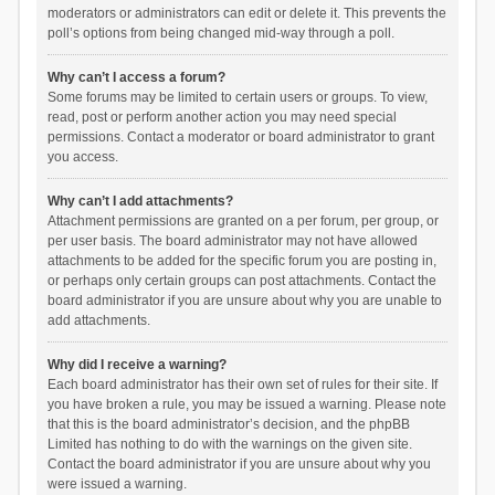
moderators or administrators can edit or delete it. This prevents the
poll’s options from being changed mid-way through a poll.
Why can’t I access a forum?
Some forums may be limited to certain users or groups. To view,
read, post or perform another action you may need special
permissions. Contact a moderator or board administrator to grant
you access.
Why can’t I add attachments?
Attachment permissions are granted on a per forum, per group, or
per user basis. The board administrator may not have allowed
attachments to be added for the specific forum you are posting in,
or perhaps only certain groups can post attachments. Contact the
board administrator if you are unsure about why you are unable to
add attachments.
Why did I receive a warning?
Each board administrator has their own set of rules for their site. If
you have broken a rule, you may be issued a warning. Please note
that this is the board administrator’s decision, and the phpBB
Limited has nothing to do with the warnings on the given site.
Contact the board administrator if you are unsure about why you
were issued a warning.