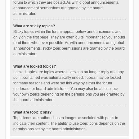
forum to which they are posted. As with global announcements,
announcement permissions are granted by the board
administrator.
What are sticky topics?
Sticky topics within the forum appear below announcements and
only on the first page. They are often quite important so you should
read them whenever possible. As with announcements and global
announcements, sticky topic permissions are granted by the board
administrator.
What are locked topics?
Locked topics are topics where users can no longer reply and any
poll it contained was automatically ended. Topics may be locked
for many reasons and were set this way by either the forum
moderator or board administrator. You may also be able to lock
your own topics depending on the permissions you are granted by
the board administrator.
What are topic icons?
Topic icons are author chosen images associated with posts to
indicate their content. The ability to use topic icons depends on the
permissions set by the board administrator.