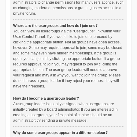
administrators to change permissions for many users at once, such
as changing moderator permissions or granting users access to a
private forum.
Where are the usergroups and how do I join one?
You can view all usergroups via the “Usergroups” link within your
User Control Panel. If you would like to join one, proceed by
clicking the appropriate button. Not all groups have open access,
however. Some may require approval to join, some may be closed
and some may even have hidden memberships. If the group is
open, you can join it by clicking the appropriate button. If a group
requires approval to join you may request to join by clicking the
appropriate button. The user group leader will need to approve
your request and may ask why you want to join the group. Please
do not harass a group leader if they reject your request; they will
have their reasons.
How do I become a usergroup leader?
A usergroup leader is usually assigned when usergroups are
initially created by a board administrator. If you are interested in
creating a usergroup, your first point of contact should be an
administrator; try sending a private message.
Why do some usergroups appear in a different colour?