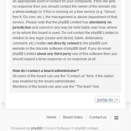
an appropriate point of contact for your complaints. If this still gets
no response then you should contact the owner of the domain (do
a
whois lookup
) or, if this is running on a free service (e.g. Yahoo!,
free.fr, f2s.com, etc.), the management or abuse department of that
service. Please note that the phpBB Limited has
absolutely no
jurisdiction
and cannot in any way be held liable over how, where
or by whom this board is used. Do not contact the phpBB Limited in
relation to any legal (cease and desist, liable, defamatory
comment, etc.) matter
not directly related
to the phpBB.com
website or the discrete software of phpBB itself. If you do email
phpBB Limited
about any third party
use of this software then you
should expect a terse response or no response at all.
How do I contact a board administrator?
All users of the board can use the “Contact us” form, if the option
was enabled by the board administrator.
Members of the board can also use the “The team” link.
Jump to
Home
Board index
Contact us
Powered by
phpBB
® Forum Software © phpBB Limited