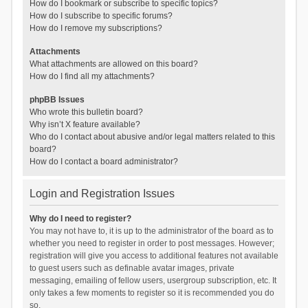
How do I bookmark or subscribe to specific topics?
How do I subscribe to specific forums?
How do I remove my subscriptions?
Attachments
What attachments are allowed on this board?
How do I find all my attachments?
phpBB Issues
Who wrote this bulletin board?
Why isn’t X feature available?
Who do I contact about abusive and/or legal matters related to this
board?
How do I contact a board administrator?
Login and Registration Issues
Why do I need to register?
You may not have to, it is up to the administrator of the board as to
whether you need to register in order to post messages. However;
registration will give you access to additional features not available
to guest users such as definable avatar images, private
messaging, emailing of fellow users, usergroup subscription, etc. It
only takes a few moments to register so it is recommended you do
so.