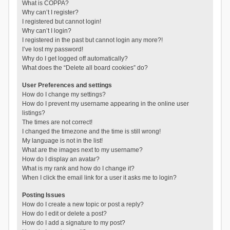
What is COPPA?
Why can’t I register?
I registered but cannot login!
Why can’t I login?
I registered in the past but cannot login any more?!
I’ve lost my password!
Why do I get logged off automatically?
What does the “Delete all board cookies” do?
User Preferences and settings
How do I change my settings?
How do I prevent my username appearing in the online user
listings?
The times are not correct!
I changed the timezone and the time is still wrong!
My language is not in the list!
What are the images next to my username?
How do I display an avatar?
What is my rank and how do I change it?
When I click the email link for a user it asks me to login?
Posting Issues
How do I create a new topic or post a reply?
How do I edit or delete a post?
How do I add a signature to my post?