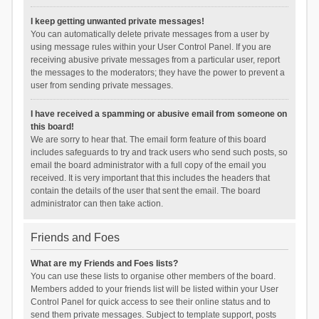
I keep getting unwanted private messages!
You can automatically delete private messages from a user by
using message rules within your User Control Panel. If you are
receiving abusive private messages from a particular user, report
the messages to the moderators; they have the power to prevent a
user from sending private messages.
I have received a spamming or abusive email from someone on
this board!
We are sorry to hear that. The email form feature of this board
includes safeguards to try and track users who send such posts, so
email the board administrator with a full copy of the email you
received. It is very important that this includes the headers that
contain the details of the user that sent the email. The board
administrator can then take action.
Friends and Foes
What are my Friends and Foes lists?
You can use these lists to organise other members of the board.
Members added to your friends list will be listed within your User
Control Panel for quick access to see their online status and to
send them private messages. Subject to template support, posts