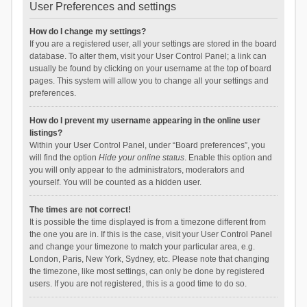
User Preferences and settings
How do I change my settings?
If you are a registered user, all your settings are stored in the board
database. To alter them, visit your User Control Panel; a link can
usually be found by clicking on your username at the top of board
pages. This system will allow you to change all your settings and
preferences.
How do I prevent my username appearing in the online user
listings?
Within your User Control Panel, under “Board preferences”, you
will find the option
Hide your online status
. Enable this option and
you will only appear to the administrators, moderators and
yourself. You will be counted as a hidden user.
The times are not correct!
It is possible the time displayed is from a timezone different from
the one you are in. If this is the case, visit your User Control Panel
and change your timezone to match your particular area, e.g.
London, Paris, New York, Sydney, etc. Please note that changing
the timezone, like most settings, can only be done by registered
users. If you are not registered, this is a good time to do so.