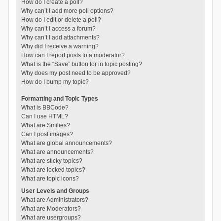
How do I create a poll?
Why can’t I add more poll options?
How do I edit or delete a poll?
Why can’t I access a forum?
Why can’t I add attachments?
Why did I receive a warning?
How can I report posts to a moderator?
What is the “Save” button for in topic posting?
Why does my post need to be approved?
How do I bump my topic?
Formatting and Topic Types
What is BBCode?
Can I use HTML?
What are Smilies?
Can I post images?
What are global announcements?
What are announcements?
What are sticky topics?
What are locked topics?
What are topic icons?
User Levels and Groups
What are Administrators?
What are Moderators?
What are usergroups?