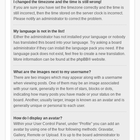
I changed the timezone and the time is still wrong!
If you are sure you have set the timezone correctly and the time is
still incorrect, then the time stored on the server clock is incorrect.
Please notify an administrator to correct the problem.
My language is not in the list!
Either the administrator has not installed your language or nobody
has translated this board into your language. Try asking a board
administrator if they can install the language pack you need. If the
language pack does not exist, feel free to create a new translation.
More information can be found at the
phpBB
® website.
What are the images next to my username?
There are two images which may appear along with a username
when viewing posts. One of them may be an image associated
with your rank, generally in the form of stars, blocks or dots,
indicating how many posts you have made or your status on the
board. Another, usually larger, image is known as an avatar and is
generally unique or personal to each user.
How do I display an avatar?
Within your User Control Panel, under “Profile” you can add an
avatar by using one of the four following methods: Gravatar,
Gallery, Remote or Upload. It is up to the board administrator to