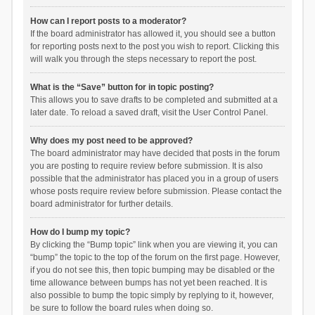
How can I report posts to a moderator?
If the board administrator has allowed it, you should see a button
for reporting posts next to the post you wish to report. Clicking this
will walk you through the steps necessary to report the post.
What is the “Save” button for in topic posting?
This allows you to save drafts to be completed and submitted at a
later date. To reload a saved draft, visit the User Control Panel.
Why does my post need to be approved?
The board administrator may have decided that posts in the forum
you are posting to require review before submission. It is also
possible that the administrator has placed you in a group of users
whose posts require review before submission. Please contact the
board administrator for further details.
How do I bump my topic?
By clicking the “Bump topic” link when you are viewing it, you can
“bump” the topic to the top of the forum on the first page. However,
if you do not see this, then topic bumping may be disabled or the
time allowance between bumps has not yet been reached. It is
also possible to bump the topic simply by replying to it, however,
be sure to follow the board rules when doing so.