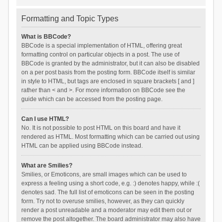
Formatting and Topic Types
What is BBCode?
BBCode is a special implementation of HTML, offering great
formatting control on particular objects in a post. The use of
BBCode is granted by the administrator, but it can also be disabled
on a per post basis from the posting form. BBCode itself is similar
in style to HTML, but tags are enclosed in square brackets [ and ]
rather than < and >. For more information on BBCode see the
guide which can be accessed from the posting page.
Can I use HTML?
No. It is not possible to post HTML on this board and have it
rendered as HTML. Most formatting which can be carried out using
HTML can be applied using BBCode instead.
What are Smilies?
Smilies, or Emoticons, are small images which can be used to
express a feeling using a short code, e.g. :) denotes happy, while :(
denotes sad. The full list of emoticons can be seen in the posting
form. Try not to overuse smilies, however, as they can quickly
render a post unreadable and a moderator may edit them out or
remove the post altogether. The board administrator may also have