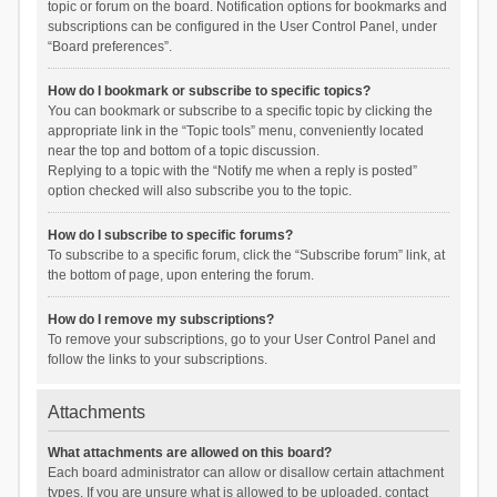
topic or forum on the board. Notification options for bookmarks and
subscriptions can be configured in the User Control Panel, under
“Board preferences”.
How do I bookmark or subscribe to specific topics?
You can bookmark or subscribe to a specific topic by clicking the
appropriate link in the “Topic tools” menu, conveniently located
near the top and bottom of a topic discussion.
Replying to a topic with the “Notify me when a reply is posted”
option checked will also subscribe you to the topic.
How do I subscribe to specific forums?
To subscribe to a specific forum, click the “Subscribe forum” link, at
the bottom of page, upon entering the forum.
How do I remove my subscriptions?
To remove your subscriptions, go to your User Control Panel and
follow the links to your subscriptions.
Attachments
What attachments are allowed on this board?
Each board administrator can allow or disallow certain attachment
types. If you are unsure what is allowed to be uploaded, contact