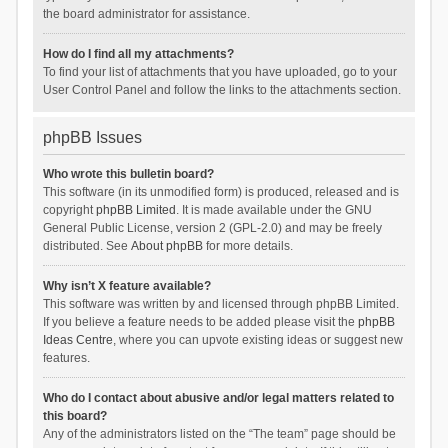
the board administrator for assistance.
How do I find all my attachments?
To find your list of attachments that you have uploaded, go to your
User Control Panel and follow the links to the attachments section.
phpBB Issues
Who wrote this bulletin board?
This software (in its unmodified form) is produced, released and is
copyright
phpBB Limited
. It is made available under the GNU
General Public License, version 2 (GPL-2.0) and may be freely
distributed. See
About phpBB
for more details.
Why isn’t X feature available?
This software was written by and licensed through phpBB Limited.
If you believe a feature needs to be added please visit the
phpBB
Ideas Centre
, where you can upvote existing ideas or suggest new
features.
Who do I contact about abusive and/or legal matters related to
this board?
Any of the administrators listed on the “The team” page should be