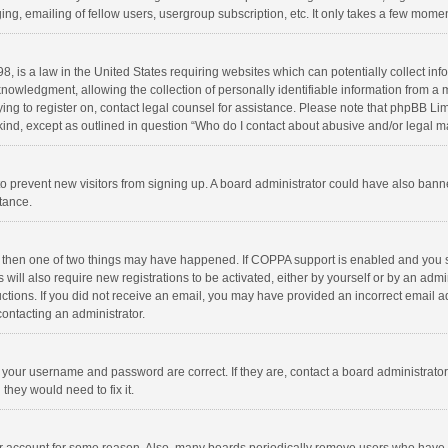
ng, emailing of fellow users, usergroup subscription, etc. It only takes a few momen
8, is a law in the United States requiring websites which can potentially collect in
wledgment, allowing the collection of personally identifiable information from a min
rying to register on, contact legal counsel for assistance. Please note that phpBB L
 kind, except as outlined in question “Who do I contact about abusive and/or legal ma
on to prevent new visitors from signing up. A board administrator could have also b
stance.
, then one of two things may have happened. If COPPA support is enabled and you s
 will also require new registrations to be activated, either by yourself or by an adm
structions. If you did not receive an email, you may have provided an incorrect email
contacting an administrator.
e your username and password are correct. If they are, contact a board administrato
they would need to fix it.