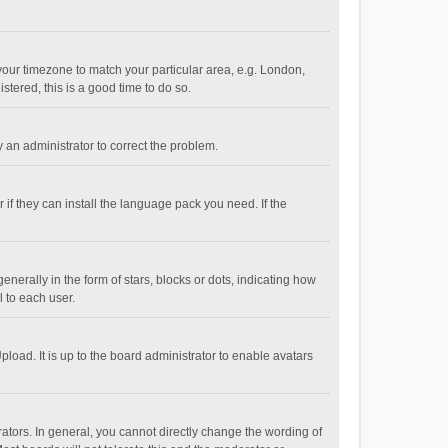
e your timezone to match your particular area, e.g. London,
stered, this is a good time to do so.
fy an administrator to correct the problem.
if they can install the language pack you need. If the
ally in the form of stars, blocks or dots, indicating how
 to each user.
load. It is up to the board administrator to enable avatars
tors. In general, you cannot directly change the wording of