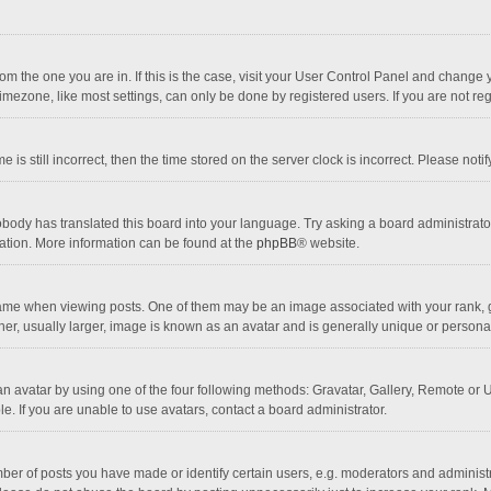
 from the one you are in. If this is the case, visit your User Control Panel and chang
mezone, like most settings, can only be done by registered users. If you are not regi
 is still incorrect, then the time stored on the server clock is incorrect. Please noti
obody has translated this board into your language. Try asking a board administrator 
lation. More information can be found at the
phpBB
® website.
 when viewing posts. One of them may be an image associated with your rank, gener
r, usually larger, image is known as an avatar and is generally unique or personal
n avatar by using one of the four following methods: Gravatar, Gallery, Remote or Up
. If you are unable to use avatars, contact a board administrator.
r of posts you have made or identify certain users, e.g. moderators and administra