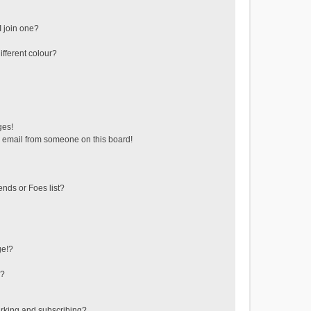
 join one?
fferent colour?
ges!
 email from someone on this board!
ends or Foes list?
ge!?
s?
rking and subscribing?