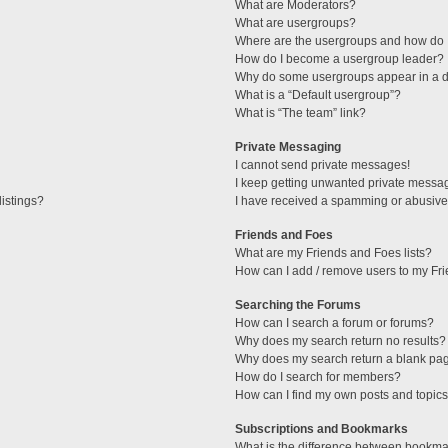
What are Moderators?
What are usergroups?
Where are the usergroups and how do I
How do I become a usergroup leader?
Why do some usergroups appear in a di
What is a “Default usergroup”?
What is “The team” link?
Private Messaging
I cannot send private messages!
I keep getting unwanted private messa
istings?
I have received a spamming or abusive
Friends and Foes
What are my Friends and Foes lists?
How can I add / remove users to my Fri
Searching the Forums
How can I search a forum or forums?
Why does my search return no results?
Why does my search return a blank pa
How do I search for members?
How can I find my own posts and topic
Subscriptions and Bookmarks
What is the difference between bookma