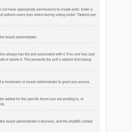
 do not have appropriate permissions to create polls. Enter a
r of options users may select during voting under “Options per
 the board administrator.
; this always has the poll associated with it. If no one has cast
t or delete it. This prevents the poll’s options from being
 a moderator or board administrator to grant you access.
e added for the specific forum you are posting in, or
nts.
is the board administrator’s decision, and the phpBB Limited