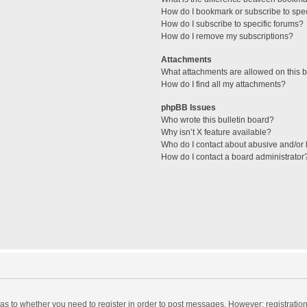
How do I bookmark or subscribe to spec
How do I subscribe to specific forums?
How do I remove my subscriptions?
Attachments
What attachments are allowed on this 
How do I find all my attachments?
phpBB Issues
Who wrote this bulletin board?
Why isn’t X feature available?
Who do I contact about abusive and/or l
How do I contact a board administrator
d as to whether you need to register in order to post messages. However; registration 