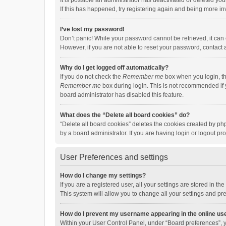
It is possible an administrator has deactivated or deleted y
If this has happened, try registering again and being more in
I’ve lost my password!
Don’t panic! While your password cannot be retrieved, it can e
However, if you are not able to reset your password, contact 
Why do I get logged off automatically?
If you do not check the
Remember me
box when you login, th
Remember me
box during login. This is not recommended if y
board administrator has disabled this feature.
What does the “Delete all board cookies” do?
“Delete all board cookies” deletes the cookies created by p
by a board administrator. If you are having login or logout p
User Preferences and settings
How do I change my settings?
If you are a registered user, all your settings are stored in 
This system will allow you to change all your settings and pr
How do I prevent my username appearing in the online use
Within your User Control Panel, under “Board preferences”, y