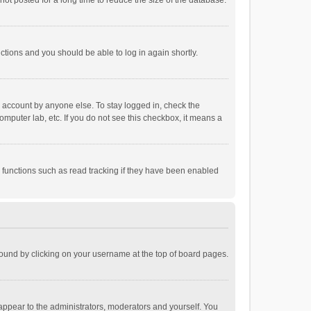
ot posted for a long time to reduce the size of the database.
uctions and you should be able to log in again shortly.
r account by anyone else. To stay logged in, check the
omputer lab, etc. If you do not see this checkbox, it means a
 functions such as read tracking if they have been enabled
e found by clicking on your username at the top of board pages.
 appear to the administrators, moderators and yourself. You