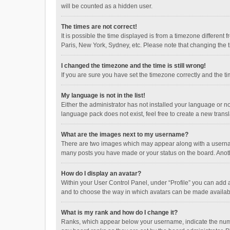
will be counted as a hidden user.
The times are not correct!
It is possible the time displayed is from a timezone different
Paris, New York, Sydney, etc. Please note that changing the ti
I changed the timezone and the time is still wrong!
If you are sure you have set the timezone correctly and the time
My language is not in the list!
Either the administrator has not installed your language or n
language pack does not exist, feel free to create a new trans
What are the images next to my username?
There are two images which may appear along with a username
many posts you have made or your status on the board. Anothe
How do I display an avatar?
Within your User Control Panel, under “Profile” you can add a
and to choose the way in which avatars can be made available
What is my rank and how do I change it?
Ranks, which appear below your username, indicate the numbe