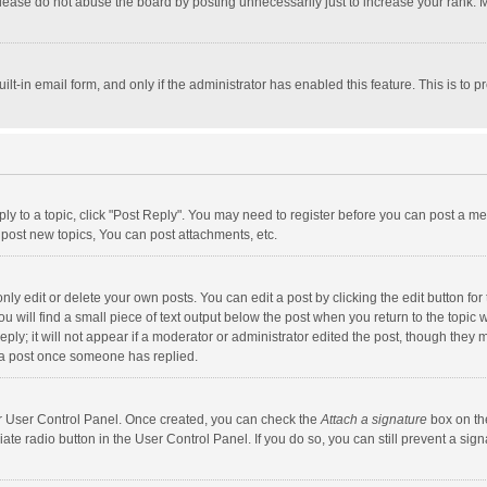
lease do not abuse the board by posting unnecessarily just to increase your rank. Mo
uilt-in email form, and only if the administrator has enabled this feature. This is t
eply to a topic, click "Post Reply". You may need to register before you can post a me
post new topics, You can post attachments, etc.
y edit or delete your own posts. You can edit a post by clicking the edit button for t
 will find a small piece of text output below the post when you return to the topic w
ly; it will not appear if a moderator or administrator edited the post, though they m
 a post once someone has replied.
our User Control Panel. Once created, you can check the
Attach a signature
box on th
iate radio button in the User Control Panel. If you do so, you can still prevent a s