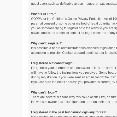
guest users such as definable avatar images, private messagi
What is COPPA?
COPPA, or the Children’s Online Privacy Protection Act of 199
parental consent or some other method of legal guardian ackno
you as someone trying to register or to the website you are t
advice and is not a point of contact for legal concerns of any
Why can’t I register?
It is possible a board administrator has disabled registrati
attempting to register. Contact a board administrator for assi
I registered but cannot login!
First, check your username and password. If they are correct
will have to follow the instructions you received. Some boards
during registration. If you were sent an email, follow the in
If you are sure the email address you provided is correct, try 
Why can’t I login?
There are several reasons why this could occur. First, ensur
the website owner has a configuration error on their end, and 
I registered in the past but cannot login any more?!