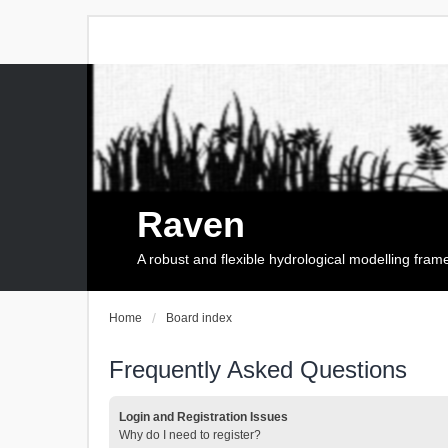
Raven
A robust and flexible hydrological modelling fra
Home
Board index
Frequently Asked Questions
Login and Registration Issues
Why do I need to register?