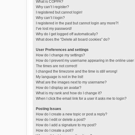
What is COPPA?
Why can’t I register?
I registered but cannot login!
Why can’t I login?
I registered in the past but cannot login any more?!
I’ve lost my password!
Why do I get logged off automatically?
What does the “Delete all board cookies” do?
User Preferences and settings
How do I change my settings?
How do I prevent my username appearing in the online user l
The times are not correct!
I changed the timezone and the time is still wrong!
My language is not in the list!
What are the images next to my username?
How do I display an avatar?
What is my rank and how do I change it?
When I click the email link for a user it asks me to login?
Posting Issues
How do I create a new topic or post a reply?
How do I edit or delete a post?
How do I add a signature to my post?
How do I create a poll?