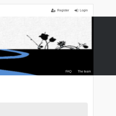
Register
Login
FAQ
The team