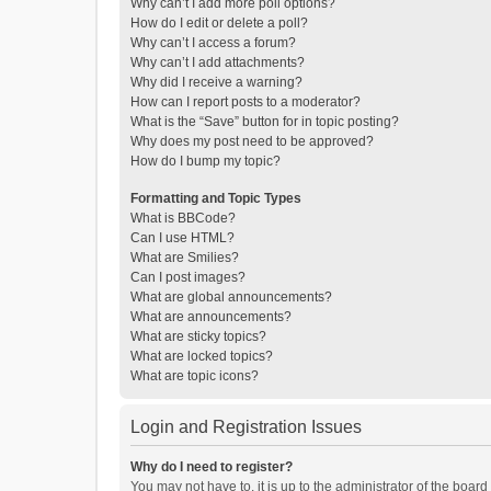
Why can’t I add more poll options?
How do I edit or delete a poll?
Why can’t I access a forum?
Why can’t I add attachments?
Why did I receive a warning?
How can I report posts to a moderator?
What is the “Save” button for in topic posting?
Why does my post need to be approved?
How do I bump my topic?
Formatting and Topic Types
What is BBCode?
Can I use HTML?
What are Smilies?
Can I post images?
What are global announcements?
What are announcements?
What are sticky topics?
What are locked topics?
What are topic icons?
Login and Registration Issues
Why do I need to register?
You may not have to, it is up to the administrator of the boar