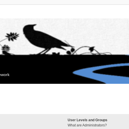
mework
User Levels and Groups
What are Administrators?