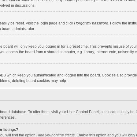
our account for some reason. Also, many boards periodically remove users who have n
volved in discussions.
asily be reset. Visit the login page and click
I forgot my password
. Follow the instr
a board administrator.
e board will only keep you logged in for a preset time. This prevents misuse of you
ou access the board from a shared computer, e.g. library, internet cafe, university c
hpBB which keep you authenticated and logged into the board. Cookies also provide
roblems, deleting board cookies may help.
the board database. To alter them, visit your User Control Panel; a link can usually b
eferences.
r listings?
ou will find the option
Hide your online status
. Enable this option and you will only