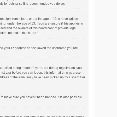
ts to register so it is recommended you do so.
formation from minors under the age of 13 to have written
or under the age of 13. If you are unsure if this applies to
imited and the owners of this board cannot provide legal
tters related to this board?”.
anned your IP address or disallowed the username you are
pecified being under 13 years old during registration, you
inistrator before you can logon; this information was present
 address or the email may have been picked up by a spam filer.
r to make sure you haven’t been banned. It is also possible