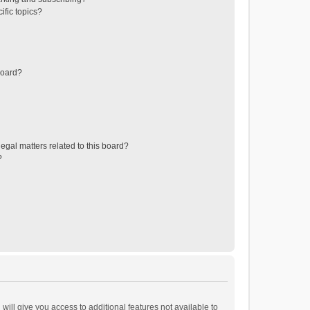
ific topics?
board?
egal matters related to this board?
?
will give you access to additional features not available to