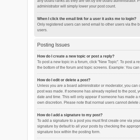
any board ranks as they are set by the board administrator. P
administrator will simply lower your post count.
When I click the email link for a user it asks me to login?
Only registered users can send email to other users via the b
users.
Posting Issues
How do I create a new topic or post a reply?
To post a new topic in a forum, click "New Topic". To post a r
the bottom of the forum and topic screens. Example: You can 
How do I edit or delete a post?
Unless you are a board administrator or moderator, you can onl
post was made. If someone has already replied to the post, you
date and time. This will only appear if someone has made a rep
own discretion. Please note that normal users cannot delete
How do I add a signature to my post?
To add a signature to a post you must first create one via y
signature by default to all your posts by checking the appropr
signature box within the posting form.