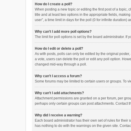
How do I create a poll?
When posting a new topic or editing the first post of a topic, 
title and at least two options in the appropriate fields, maki
user”, a time limit in days for the poll (0 for infinite duration)
Why can’t I add more poll options?
The limit for poll options is set by the board administrator. I
How do I edit or delete a poll?
As with posts, polls can only be edited by the original poster, a
a vote, users can delete the poll or edit any poll option. How
changed mid-way through a poll.
Why can’t I access a forum?
Some forums may be limited to certain users or groups. To vi
Why can’t I add attachments?
Attachment permissions are granted on a per forum, per group
perhaps only certain groups can post attachments. Contact t
Why did I receive a warning?
Each board administrator has their own set of rules for their 
has nothing to do with the warnings on the given site. Conta