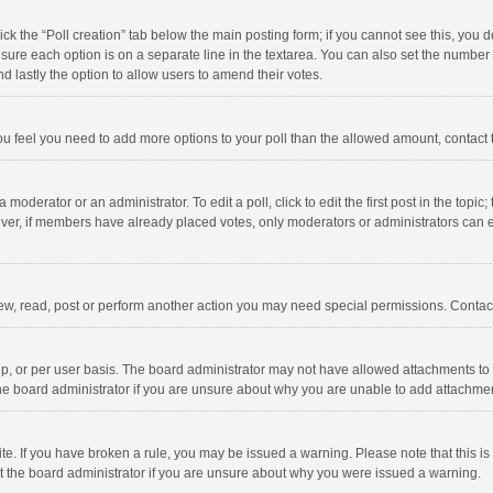
click the “Poll creation” tab below the main posting form; if you cannot see this, you
ng sure each option is on a separate line in the textarea. You can also set the numbe
 and lastly the option to allow users to amend their votes.
f you feel you need to add more options to your poll than the allowed amount, contact
 moderator or an administrator. To edit a poll, click to edit the first post in the topic
ever, if members have already placed votes, only moderators or administrators can edi
ew, read, post or perform another action you may need special permissions. Contact
, or per user basis. The board administrator may not have allowed attachments to b
he board administrator if you are unsure about why you are unable to add attachme
site. If you have broken a rule, you may be issued a warning. Please note that this 
ct the board administrator if you are unsure about why you were issued a warning.