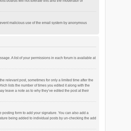
st boards will not tolerate this and the moderator or
o prevent malicious use of the email system by anonymous
ssage. A list of your permissions in each forum is available at
he relevant post, sometimes for only a limited time after the
hich lists the number of times you edited it along with the
ay leave a note as to why they’ve edited the post at their
e posting form to add your signature. You can also add a
ignature being added to individual posts by un-checking the add