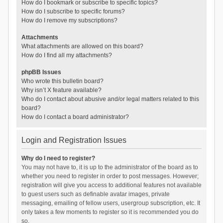
How do I bookmark or subscribe to specific topics?
How do I subscribe to specific forums?
How do I remove my subscriptions?
Attachments
What attachments are allowed on this board?
How do I find all my attachments?
phpBB Issues
Who wrote this bulletin board?
Why isn’t X feature available?
Who do I contact about abusive and/or legal matters related to this
board?
How do I contact a board administrator?
Login and Registration Issues
Why do I need to register?
You may not have to, it is up to the administrator of the board as to
whether you need to register in order to post messages. However;
registration will give you access to additional features not available
to guest users such as definable avatar images, private
messaging, emailing of fellow users, usergroup subscription, etc. It
only takes a few moments to register so it is recommended you do
so.