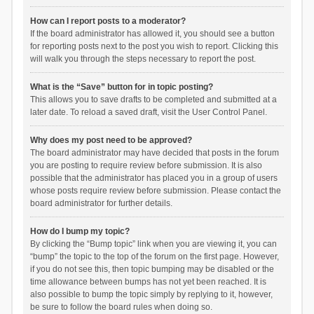
How can I report posts to a moderator?
If the board administrator has allowed it, you should see a button
for reporting posts next to the post you wish to report. Clicking this
will walk you through the steps necessary to report the post.
What is the “Save” button for in topic posting?
This allows you to save drafts to be completed and submitted at a
later date. To reload a saved draft, visit the User Control Panel.
Why does my post need to be approved?
The board administrator may have decided that posts in the forum
you are posting to require review before submission. It is also
possible that the administrator has placed you in a group of users
whose posts require review before submission. Please contact the
board administrator for further details.
How do I bump my topic?
By clicking the “Bump topic” link when you are viewing it, you can
“bump” the topic to the top of the forum on the first page. However,
if you do not see this, then topic bumping may be disabled or the
time allowance between bumps has not yet been reached. It is
also possible to bump the topic simply by replying to it, however,
be sure to follow the board rules when doing so.