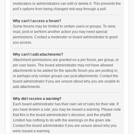
moderators or administrators can edit or delete it. This prevents the
poll’s options from being changed mid-way through a poll.
Why can’t I access a forum?
Some forums may be limited to certain users or groups. To view,
read, post or perform another action you may need special
permissions. Contact a moderator or board administrator to grant
you access.
Why can’t I add attachments?
Attachment permissions are granted on a per forum, per group, or
per user basis. The board administrator may not have allowed
attachments to be added for the specific forum you are posting in,
or perhaps only certain groups can post attachments. Contact the
board administrator if you are unsure about why you are unable to
add attachments.
Why did I receive a warning?
Each board administrator has their own set of rules for their site. If
you have broken a rule, you may be issued a warning. Please note
that this is the board administrator’s decision, and the phpBB
Limited has nothing to do with the warnings on the given site.
Contact the board administrator if you are unsure about why you
were issued a warning.