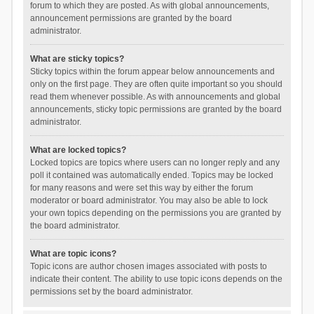
forum to which they are posted. As with global announcements,
announcement permissions are granted by the board
administrator.
What are sticky topics?
Sticky topics within the forum appear below announcements and
only on the first page. They are often quite important so you should
read them whenever possible. As with announcements and global
announcements, sticky topic permissions are granted by the board
administrator.
What are locked topics?
Locked topics are topics where users can no longer reply and any
poll it contained was automatically ended. Topics may be locked
for many reasons and were set this way by either the forum
moderator or board administrator. You may also be able to lock
your own topics depending on the permissions you are granted by
the board administrator.
What are topic icons?
Topic icons are author chosen images associated with posts to
indicate their content. The ability to use topic icons depends on the
permissions set by the board administrator.