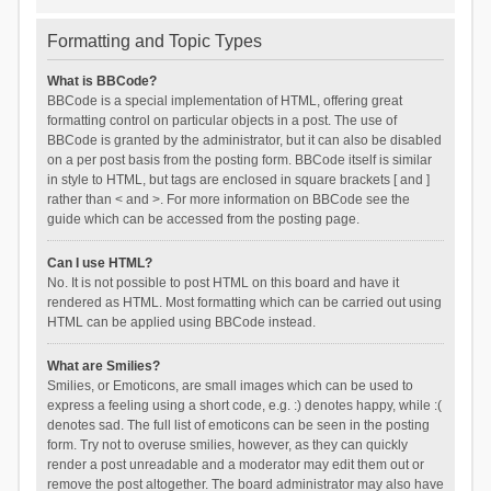
Formatting and Topic Types
What is BBCode?
BBCode is a special implementation of HTML, offering great
formatting control on particular objects in a post. The use of
BBCode is granted by the administrator, but it can also be disabled
on a per post basis from the posting form. BBCode itself is similar
in style to HTML, but tags are enclosed in square brackets [ and ]
rather than < and >. For more information on BBCode see the
guide which can be accessed from the posting page.
Can I use HTML?
No. It is not possible to post HTML on this board and have it
rendered as HTML. Most formatting which can be carried out using
HTML can be applied using BBCode instead.
What are Smilies?
Smilies, or Emoticons, are small images which can be used to
express a feeling using a short code, e.g. :) denotes happy, while :(
denotes sad. The full list of emoticons can be seen in the posting
form. Try not to overuse smilies, however, as they can quickly
render a post unreadable and a moderator may edit them out or
remove the post altogether. The board administrator may also have