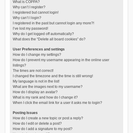
What is COPPA?
Why can’t I register?
I registered but cannot login!
Why can’t I login?
I registered in the past but cannot login any more?!
I’ve lost my password!
Why do I get logged off automatically?
What does the “Delete all board cookies” do?
User Preferences and settings
How do I change my settings?
How do I prevent my username appearing in the online user
listings?
The times are not correct!
I changed the timezone and the time is still wrong!
My language is not in the list!
What are the images next to my username?
How do I display an avatar?
What is my rank and how do I change it?
When I click the email link for a user it asks me to login?
Posting Issues
How do I create a new topic or post a reply?
How do I edit or delete a post?
How do I add a signature to my post?