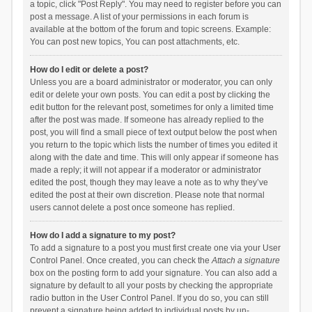
a topic, click "Post Reply". You may need to register before you can
post a message. A list of your permissions in each forum is
available at the bottom of the forum and topic screens. Example:
You can post new topics, You can post attachments, etc.
How do I edit or delete a post?
Unless you are a board administrator or moderator, you can only
edit or delete your own posts. You can edit a post by clicking the
edit button for the relevant post, sometimes for only a limited time
after the post was made. If someone has already replied to the
post, you will find a small piece of text output below the post when
you return to the topic which lists the number of times you edited it
along with the date and time. This will only appear if someone has
made a reply; it will not appear if a moderator or administrator
edited the post, though they may leave a note as to why they’ve
edited the post at their own discretion. Please note that normal
users cannot delete a post once someone has replied.
How do I add a signature to my post?
To add a signature to a post you must first create one via your User
Control Panel. Once created, you can check the
Attach a signature
box on the posting form to add your signature. You can also add a
signature by default to all your posts by checking the appropriate
radio button in the User Control Panel. If you do so, you can still
prevent a signature being added to individual posts by un-