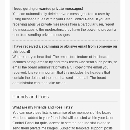
I keep getting unwanted private messages!
You can automatically delete private messages from a user by
using message rules within your User Control Panel. If you are
receiving abusive private messages from a particular user, report
the messages to the moderators; they have the power to prevent a
user from sending private messages.
I have received a spamming or abusive email from someone on
this board!
We are sorry to hear that. The email form feature of this board
includes safeguards to try and track users who send such posts, so
email the board administrator with a full copy of the email you
received. It is very important that this includes the headers that
contain the details of the user that sent the email. The board
administrator can then take action.
Friends and Foes
What are my Friends and Foes lists?
You can use these lists to organise other members of the board.
Members added to your friends list will be listed within your User
Control Panel for quick access to see their online status and to
send them private messages. Subject to template support, posts