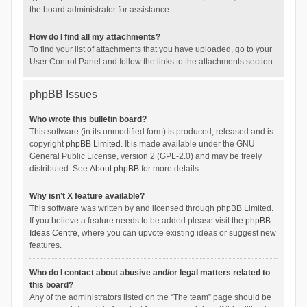
the board administrator for assistance.
How do I find all my attachments?
To find your list of attachments that you have uploaded, go to your
User Control Panel and follow the links to the attachments section.
phpBB Issues
Who wrote this bulletin board?
This software (in its unmodified form) is produced, released and is
copyright
phpBB Limited
. It is made available under the GNU
General Public License, version 2 (GPL-2.0) and may be freely
distributed. See
About phpBB
for more details.
Why isn’t X feature available?
This software was written by and licensed through phpBB Limited.
If you believe a feature needs to be added please visit the
phpBB
Ideas Centre
, where you can upvote existing ideas or suggest new
features.
Who do I contact about abusive and/or legal matters related to
this board?
Any of the administrators listed on the “The team” page should be