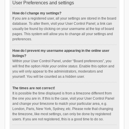
User Preferences and settings
How do I change my settings?
If you are a registered user, all your settings are stored in the board
database. To alter them, visit your User Control Panel; a link can
usually be found by clicking on your username at the top of board
pages. This system will allow you to change all your settings and
preferences.
How do I prevent my username appearing in the online user
listings?
Within your User Control Panel, under “Board preferences”, you
will find the option
Hide your online status
. Enable this option and
you will only appear to the administrators, moderators and
yourself. You will be counted as a hidden user.
The times are not correct!
It is possible the time displayed is from a timezone different from
the one you are in. If this is the case, visit your User Control Panel
and change your timezone to match your particular area, e.g.
London, Paris, New York, Sydney, etc. Please note that changing
the timezone, like most settings, can only be done by registered
users. If you are not registered, this is a good time to do so.