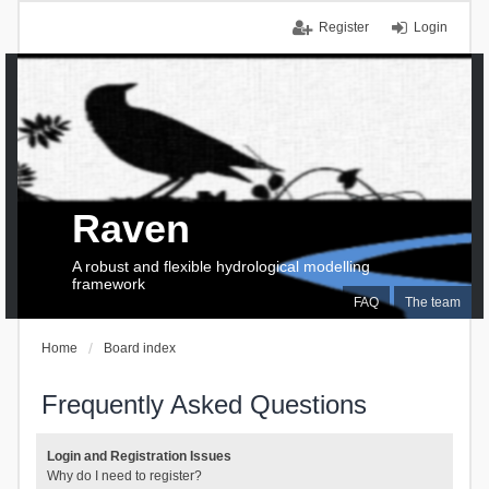
Register
Login
Raven
A robust and flexible hydrological modelling
framework
FAQ
The team
Home
Board index
Frequently Asked Questions
Login and Registration Issues
Why do I need to register?