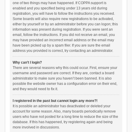
one of two things may have happened. If COPPA support is
enabled and you specified being under 13 years old during
registration, you will have to follow the instructions you received.
Some boards will also require new registrations to be activated,
either by yourself or by an administrator before you can logon; this
information was present during registration. If you were sent an
email, follow the instructions. If you did not receive an email, you
may have provided an incorrect email address or the email may
have been picked up by a spam filer. If you are sure the email
address you provided is correct, try contacting an administrator.
Why can’t I login?
There are several reasons why this could occur. First, ensure your
username and password are correct. If they are, contact a board
administrator to make sure you haven’t been banned. It is also
possible the website owner has a configuration error on their end,
and they would need to fix it.
I registered in the past but cannot login any more?!
It is possible an administrator has deactivated or deleted your
account for some reason. Also, many boards periodically remove
users who have not posted for a long time to reduce the size of the
database. If this has happened, try registering again and being
more involved in discussions.