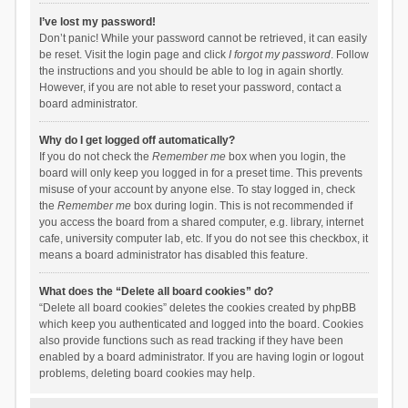
I’ve lost my password!
Don’t panic! While your password cannot be retrieved, it can easily
be reset. Visit the login page and click
I forgot my password
. Follow
the instructions and you should be able to log in again shortly.
However, if you are not able to reset your password, contact a
board administrator.
Why do I get logged off automatically?
If you do not check the
Remember me
box when you login, the
board will only keep you logged in for a preset time. This prevents
misuse of your account by anyone else. To stay logged in, check
the
Remember me
box during login. This is not recommended if
you access the board from a shared computer, e.g. library, internet
cafe, university computer lab, etc. If you do not see this checkbox, it
means a board administrator has disabled this feature.
What does the “Delete all board cookies” do?
“Delete all board cookies” deletes the cookies created by phpBB
which keep you authenticated and logged into the board. Cookies
also provide functions such as read tracking if they have been
enabled by a board administrator. If you are having login or logout
problems, deleting board cookies may help.