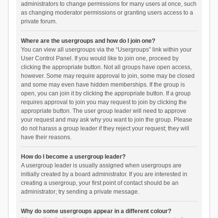
administrators to change permissions for many users at once, such
as changing moderator permissions or granting users access to a
private forum.
Where are the usergroups and how do I join one?
You can view all usergroups via the “Usergroups” link within your
User Control Panel. If you would like to join one, proceed by
clicking the appropriate button. Not all groups have open access,
however. Some may require approval to join, some may be closed
and some may even have hidden memberships. If the group is
open, you can join it by clicking the appropriate button. If a group
requires approval to join you may request to join by clicking the
appropriate button. The user group leader will need to approve
your request and may ask why you want to join the group. Please
do not harass a group leader if they reject your request; they will
have their reasons.
How do I become a usergroup leader?
A usergroup leader is usually assigned when usergroups are
initially created by a board administrator. If you are interested in
creating a usergroup, your first point of contact should be an
administrator; try sending a private message.
Why do some usergroups appear in a different colour?