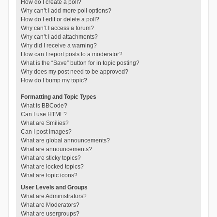
How do I create a poll?
Why can’t I add more poll options?
How do I edit or delete a poll?
Why can’t I access a forum?
Why can’t I add attachments?
Why did I receive a warning?
How can I report posts to a moderator?
What is the “Save” button for in topic posting?
Why does my post need to be approved?
How do I bump my topic?
Formatting and Topic Types
What is BBCode?
Can I use HTML?
What are Smilies?
Can I post images?
What are global announcements?
What are announcements?
What are sticky topics?
What are locked topics?
What are topic icons?
User Levels and Groups
What are Administrators?
What are Moderators?
What are usergroups?