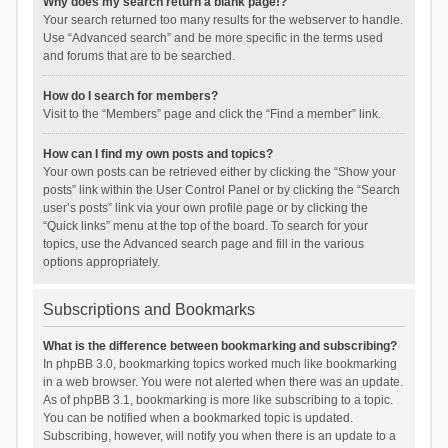
Why does my search return a blank page!?
Your search returned too many results for the webserver to handle.
Use “Advanced search” and be more specific in the terms used
and forums that are to be searched.
How do I search for members?
Visit to the “Members” page and click the “Find a member” link.
How can I find my own posts and topics?
Your own posts can be retrieved either by clicking the “Show your
posts” link within the User Control Panel or by clicking the “Search
user’s posts” link via your own profile page or by clicking the
“Quick links” menu at the top of the board. To search for your
topics, use the Advanced search page and fill in the various
options appropriately.
Subscriptions and Bookmarks
What is the difference between bookmarking and subscribing?
In phpBB 3.0, bookmarking topics worked much like bookmarking
in a web browser. You were not alerted when there was an update.
As of phpBB 3.1, bookmarking is more like subscribing to a topic.
You can be notified when a bookmarked topic is updated.
Subscribing, however, will notify you when there is an update to a