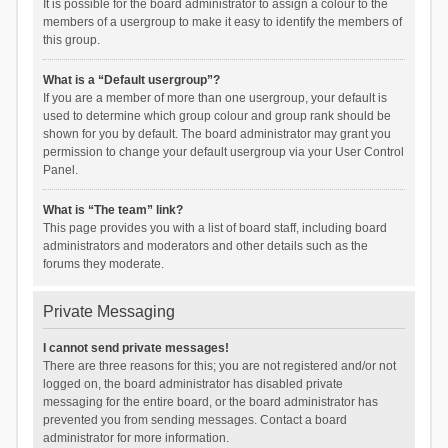
It is possible for the board administrator to assign a colour to the
members of a usergroup to make it easy to identify the members of
this group.
What is a “Default usergroup”?
If you are a member of more than one usergroup, your default is
used to determine which group colour and group rank should be
shown for you by default. The board administrator may grant you
permission to change your default usergroup via your User Control
Panel.
What is “The team” link?
This page provides you with a list of board staff, including board
administrators and moderators and other details such as the
forums they moderate.
Private Messaging
I cannot send private messages!
There are three reasons for this; you are not registered and/or not
logged on, the board administrator has disabled private
messaging for the entire board, or the board administrator has
prevented you from sending messages. Contact a board
administrator for more information.