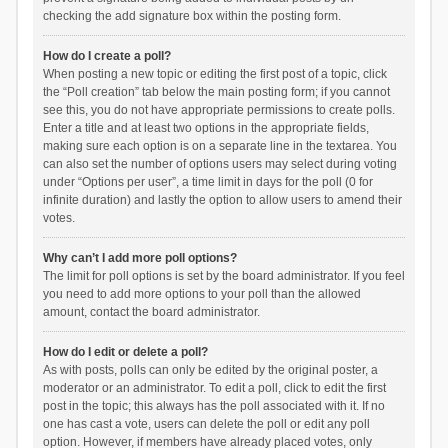
checking the add signature box within the posting form.
How do I create a poll?
When posting a new topic or editing the first post of a topic, click
the “Poll creation” tab below the main posting form; if you cannot
see this, you do not have appropriate permissions to create polls.
Enter a title and at least two options in the appropriate fields,
making sure each option is on a separate line in the textarea. You
can also set the number of options users may select during voting
under “Options per user”, a time limit in days for the poll (0 for
infinite duration) and lastly the option to allow users to amend their
votes.
Why can’t I add more poll options?
The limit for poll options is set by the board administrator. If you feel
you need to add more options to your poll than the allowed
amount, contact the board administrator.
How do I edit or delete a poll?
As with posts, polls can only be edited by the original poster, a
moderator or an administrator. To edit a poll, click to edit the first
post in the topic; this always has the poll associated with it. If no
one has cast a vote, users can delete the poll or edit any poll
option. However, if members have already placed votes, only