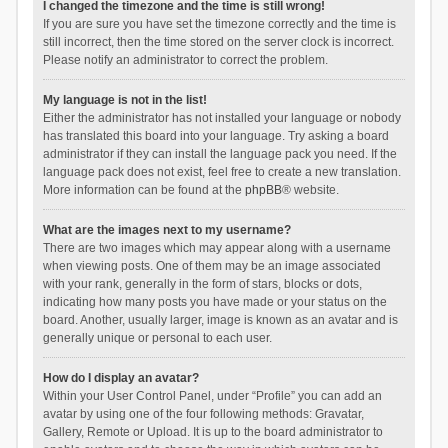
I changed the timezone and the time is still wrong!
If you are sure you have set the timezone correctly and the time is
still incorrect, then the time stored on the server clock is incorrect.
Please notify an administrator to correct the problem.
My language is not in the list!
Either the administrator has not installed your language or nobody
has translated this board into your language. Try asking a board
administrator if they can install the language pack you need. If the
language pack does not exist, feel free to create a new translation.
More information can be found at the
phpBB
® website.
What are the images next to my username?
There are two images which may appear along with a username
when viewing posts. One of them may be an image associated
with your rank, generally in the form of stars, blocks or dots,
indicating how many posts you have made or your status on the
board. Another, usually larger, image is known as an avatar and is
generally unique or personal to each user.
How do I display an avatar?
Within your User Control Panel, under “Profile” you can add an
avatar by using one of the four following methods: Gravatar,
Gallery, Remote or Upload. It is up to the board administrator to