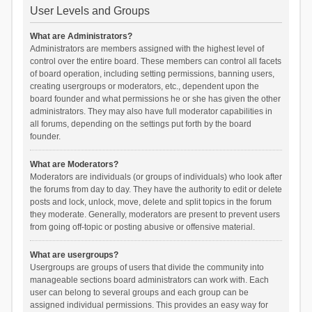
User Levels and Groups
What are Administrators?
Administrators are members assigned with the highest level of
control over the entire board. These members can control all facets
of board operation, including setting permissions, banning users,
creating usergroups or moderators, etc., dependent upon the
board founder and what permissions he or she has given the other
administrators. They may also have full moderator capabilities in
all forums, depending on the settings put forth by the board
founder.
What are Moderators?
Moderators are individuals (or groups of individuals) who look after
the forums from day to day. They have the authority to edit or delete
posts and lock, unlock, move, delete and split topics in the forum
they moderate. Generally, moderators are present to prevent users
from going off-topic or posting abusive or offensive material.
What are usergroups?
Usergroups are groups of users that divide the community into
manageable sections board administrators can work with. Each
user can belong to several groups and each group can be
assigned individual permissions. This provides an easy way for