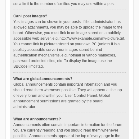
set a limit to the number of smilies you may use within a post.
Can I post images?
Yes, images can be shown in your posts. If the administrator has
allowed attachments, you may be able to upload the image to the
board. Otherwise, you must link to an image stored on a publicly
accessible web server, e.g. http://www.example.com/my-picture.gif.
You cannot link to pictures stored on your own PC (unless it is a
publicly accessible server) nor images stored behind
authentication mechanisms, e.g. hotmail or yahoo mailboxes,
password protected sites, etc. To display the image use the
BBCode [img] tag.
What are global announcements?
Global announcements contain important information and you
should read them whenever possible. They will appear at the top
of every forum and within your User Control Panel. Global
announcement permissions are granted by the board
administrator.
What are announcements?
Announcements often contain important information for the forum
you are currently reading and you should read them whenever
possible. Announcements appear at the top of every page in the