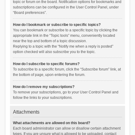
topic or forum on the board. Notification options for bookmarks and
subscriptions can be configured in the User Control Panel, under
“Board preferences”.
How do I bookmark or subscribe to specific topics?
You can bookmark or subscribe to a specific topic by clicking the
appropriate link in the “Topic tools” menu, conveniently located
near the top and bottom of a topic discussion.
Replying to a topic with the “Notify me when a reply is posted”
option checked will also subscribe you to the topic.
How do I subscribe to specific forums?
To subscribe to a specific forum, click the “Subscribe forum” link, at
the bottom of page, upon entering the forum.
How do I remove my subscriptions?
To remove your subscriptions, go to your User Control Panel and
follow the links to your subscriptions.
Attachments
What attachments are allowed on this board?
Each board administrator can allow or disallow certain attachment
types. If you are unsure what is allowed to be uploaded, contact