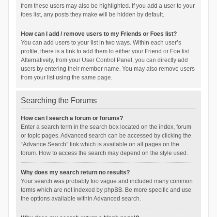
from these users may also be highlighted. If you add a user to your
foes list, any posts they make will be hidden by default.
How can I add / remove users to my Friends or Foes list?
You can add users to your list in two ways. Within each user’s
profile, there is a link to add them to either your Friend or Foe list.
Alternatively, from your User Control Panel, you can directly add
users by entering their member name. You may also remove users
from your list using the same page.
Searching the Forums
How can I search a forum or forums?
Enter a search term in the search box located on the index, forum
or topic pages. Advanced search can be accessed by clicking the
“Advance Search” link which is available on all pages on the
forum. How to access the search may depend on the style used.
Why does my search return no results?
Your search was probably too vague and included many common
terms which are not indexed by phpBB. Be more specific and use
the options available within Advanced search.