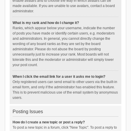
enable avatars and to choose the way in which avatars can be
made available. If you are unable to use avatars, contact a board
administrator.
What is my rank and how do I change it?
Ranks, which appear below your username, indicate the number
of posts you have made or identify certain users, e.g. moderators
and administrators. In general, you cannot directly change the
wording of any board ranks as they are set by the board
administrator. Please do not abuse the board by posting
unnecessarily just to increase your rank. Most boards will not
tolerate this and the moderator or administrator will simply lower
your post count.
When I click the email link for a user it asks me to login?
Only registered users can send email to other users via the built-in
email form, and only if the administrator has enabled this feature.
This is to prevent malicious use of the email system by anonymous
users.
Posting Issues
How do I create a new topic or post a reply?
To post a new topic in a forum, click "New Topic". To post a reply to