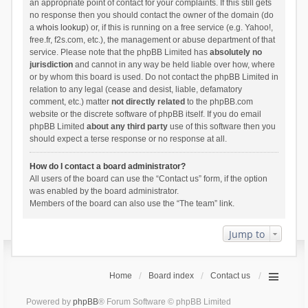
an appropriate point of contact for your complaints. If this still gets
no response then you should contact the owner of the domain (do
a
whois lookup
) or, if this is running on a free service (e.g. Yahoo!,
free.fr, f2s.com, etc.), the management or abuse department of that
service. Please note that the phpBB Limited has
absolutely no
jurisdiction
and cannot in any way be held liable over how, where
or by whom this board is used. Do not contact the phpBB Limited in
relation to any legal (cease and desist, liable, defamatory
comment, etc.) matter
not directly related
to the phpBB.com
website or the discrete software of phpBB itself. If you do email
phpBB Limited
about any third party
use of this software then you
should expect a terse response or no response at all.
How do I contact a board administrator?
All users of the board can use the “Contact us” form, if the option
was enabled by the board administrator.
Members of the board can also use the “The team” link.
Jump to
Home
Board index
Contact us
Powered by
phpBB
® Forum Software © phpBB Limited