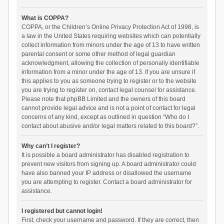
What is COPPA?
COPPA, or the Children’s Online Privacy Protection Act of 1998, is
a law in the United States requiring websites which can potentially
collect information from minors under the age of 13 to have written
parental consent or some other method of legal guardian
acknowledgment, allowing the collection of personally identifiable
information from a minor under the age of 13. If you are unsure if
this applies to you as someone trying to register or to the website
you are trying to register on, contact legal counsel for assistance.
Please note that phpBB Limited and the owners of this board
cannot provide legal advice and is not a point of contact for legal
concerns of any kind, except as outlined in question “Who do I
contact about abusive and/or legal matters related to this board?”.
Why can’t I register?
It is possible a board administrator has disabled registration to
prevent new visitors from signing up. A board administrator could
have also banned your IP address or disallowed the username
you are attempting to register. Contact a board administrator for
assistance.
I registered but cannot login!
First, check your username and password. If they are correct, then