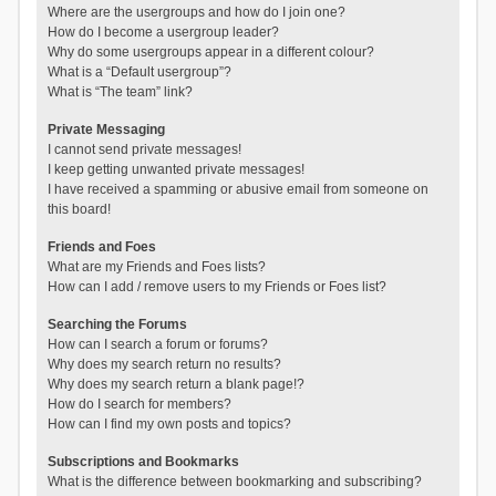
Where are the usergroups and how do I join one?
How do I become a usergroup leader?
Why do some usergroups appear in a different colour?
What is a “Default usergroup”?
What is “The team” link?
Private Messaging
I cannot send private messages!
I keep getting unwanted private messages!
I have received a spamming or abusive email from someone on
this board!
Friends and Foes
What are my Friends and Foes lists?
How can I add / remove users to my Friends or Foes list?
Searching the Forums
How can I search a forum or forums?
Why does my search return no results?
Why does my search return a blank page!?
How do I search for members?
How can I find my own posts and topics?
Subscriptions and Bookmarks
What is the difference between bookmarking and subscribing?