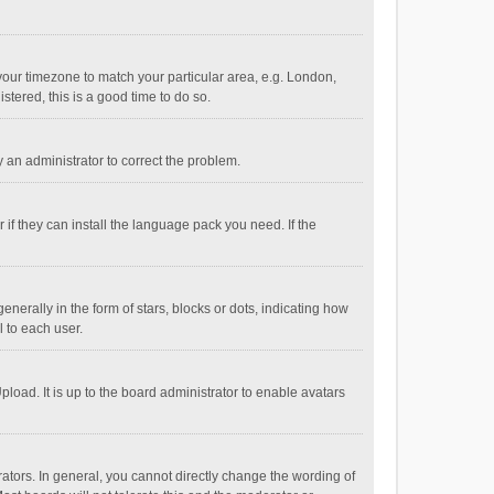
e your timezone to match your particular area, e.g. London,
stered, this is a good time to do so.
fy an administrator to correct the problem.
if they can install the language pack you need. If the
ally in the form of stars, blocks or dots, indicating how
 to each user.
load. It is up to the board administrator to enable avatars
tors. In general, you cannot directly change the wording of