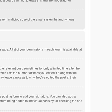
st boards will not tolerate this and the moderator or
o prevent malicious use of the email system by anonymous
ssage. A list of your permissions in each forum is available at
he relevant post, sometimes for only a limited time after the
hich lists the number of times you edited it along with the
ay leave a note as to why they’ve edited the post at their
e posting form to add your signature. You can also add a
ignature being added to individual posts by un-checking the add