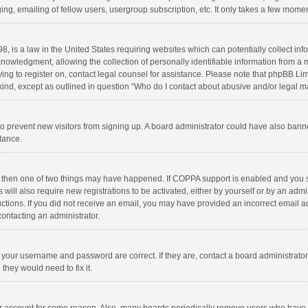
ng, emailing of fellow users, usergroup subscription, etc. It only takes a few momen
8, is a law in the United States requiring websites which can potentially collect in
wledgment, allowing the collection of personally identifiable information from a min
rying to register on, contact legal counsel for assistance. Please note that phpBB L
 kind, except as outlined in question “Who do I contact about abusive and/or legal ma
on to prevent new visitors from signing up. A board administrator could have also b
stance.
, then one of two things may have happened. If COPPA support is enabled and you s
 will also require new registrations to be activated, either by yourself or by an adm
structions. If you did not receive an email, you may have provided an incorrect email
contacting an administrator.
e your username and password are correct. If they are, contact a board administrato
they would need to fix it.