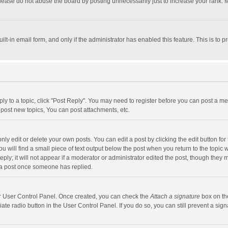
lease do not abuse the board by posting unnecessarily just to increase your rank. Mo
uilt-in email form, and only if the administrator has enabled this feature. This is t
eply to a topic, click "Post Reply". You may need to register before you can post a me
post new topics, You can post attachments, etc.
y edit or delete your own posts. You can edit a post by clicking the edit button for t
 will find a small piece of text output below the post when you return to the topic w
ly; it will not appear if a moderator or administrator edited the post, though they m
 a post once someone has replied.
our User Control Panel. Once created, you can check the
Attach a signature
box on th
iate radio button in the User Control Panel. If you do so, you can still prevent a s