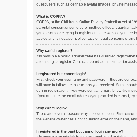
guest users such as definable avatar images, private messagi
What is COPPA?
COPPA, or the Children’s Online Privacy Protection Act of 199
parental consent or some other method of legal guardian ackno
you as someone trying to register or to the website you are t
advice and is not a point of contact for legal concerns of any
Why can’t I register?
It is possible a board administrator has disabled registrati
attempting to register. Contact a board administrator for assi
I registered but cannot login!
First, check your username and password. If they are correct
will have to follow the instructions you received. Some boards
during registration. If you were sent an email, follow the in
If you are sure the email address you provided is correct, try 
Why can’t I login?
There are several reasons why this could occur. First, ensur
the website owner has a configuration error on their end, and 
I registered in the past but cannot login any more?!