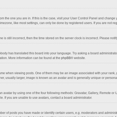
 from the one you are in. If this is the case, visit your User Control Panel and chang
mezone, like most settings, can only be done by registered users. If you are not regi
 is still incorrect, then the time stored on the server clock is incorrect. Please noti
obody has translated this board into your language. Try asking a board administrator 
lation. More information can be found at the
phpBB
® website.
 when viewing posts. One of them may be an image associated with your rank, gener
r, usually larger, image is known as an avatar and is generally unique or personal
n avatar by using one of the four following methods: Gravatar, Gallery, Remote or Up
. If you are unable to use avatars, contact a board administrator.
r of posts you have made or identify certain users, e.g. moderators and administra