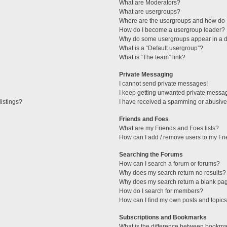
What are Moderators?
What are usergroups?
Where are the usergroups and how do I
How do I become a usergroup leader?
Why do some usergroups appear in a di
What is a “Default usergroup”?
What is “The team” link?
Private Messaging
I cannot send private messages!
I keep getting unwanted private messa
istings?
I have received a spamming or abusive
Friends and Foes
What are my Friends and Foes lists?
How can I add / remove users to my Fri
Searching the Forums
How can I search a forum or forums?
Why does my search return no results?
Why does my search return a blank pa
How do I search for members?
How can I find my own posts and topic
Subscriptions and Bookmarks
What is the difference between bookma