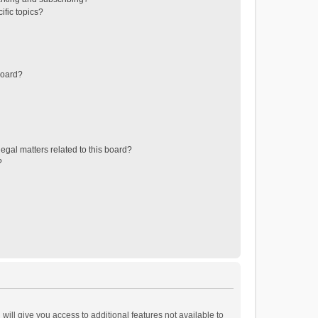
ific topics?
board?
egal matters related to this board?
?
will give you access to additional features not available to