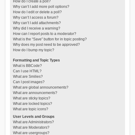
How do I create a poll?
Why can’t I add more poll options?
How do I edit or delete a poll?
Why can’t I access a forum?
Why can’t I add attachments?
Why did I receive a warning?
How can I report posts to a moderator?
What is the “Save” button for in topic posting?
Why does my post need to be approved?
How do I bump my topic?
Formatting and Topic Types
What is BBCode?
Can I use HTML?
What are Smilies?
Can I post images?
What are global announcements?
What are announcements?
What are sticky topics?
What are locked topics?
What are topic icons?
User Levels and Groups
What are Administrators?
What are Moderators?
What are usergroups?