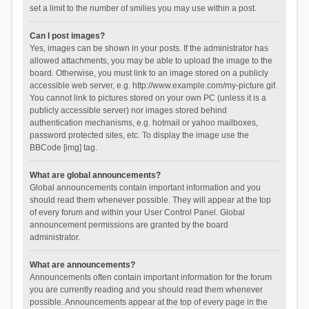
set a limit to the number of smilies you may use within a post.
Can I post images?
Yes, images can be shown in your posts. If the administrator has
allowed attachments, you may be able to upload the image to the
board. Otherwise, you must link to an image stored on a publicly
accessible web server, e.g. http://www.example.com/my-picture.gif.
You cannot link to pictures stored on your own PC (unless it is a
publicly accessible server) nor images stored behind
authentication mechanisms, e.g. hotmail or yahoo mailboxes,
password protected sites, etc. To display the image use the
BBCode [img] tag.
What are global announcements?
Global announcements contain important information and you
should read them whenever possible. They will appear at the top
of every forum and within your User Control Panel. Global
announcement permissions are granted by the board
administrator.
What are announcements?
Announcements often contain important information for the forum
you are currently reading and you should read them whenever
possible. Announcements appear at the top of every page in the