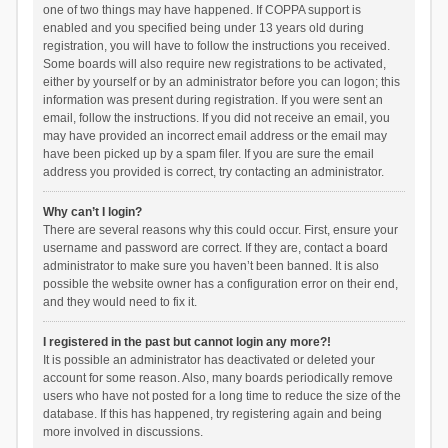
one of two things may have happened. If COPPA support is
enabled and you specified being under 13 years old during
registration, you will have to follow the instructions you received.
Some boards will also require new registrations to be activated,
either by yourself or by an administrator before you can logon; this
information was present during registration. If you were sent an
email, follow the instructions. If you did not receive an email, you
may have provided an incorrect email address or the email may
have been picked up by a spam filer. If you are sure the email
address you provided is correct, try contacting an administrator.
Why can’t I login?
There are several reasons why this could occur. First, ensure your
username and password are correct. If they are, contact a board
administrator to make sure you haven’t been banned. It is also
possible the website owner has a configuration error on their end,
and they would need to fix it.
I registered in the past but cannot login any more?!
It is possible an administrator has deactivated or deleted your
account for some reason. Also, many boards periodically remove
users who have not posted for a long time to reduce the size of the
database. If this has happened, try registering again and being
more involved in discussions.