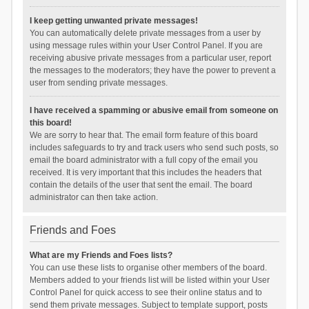
I keep getting unwanted private messages!
You can automatically delete private messages from a user by
using message rules within your User Control Panel. If you are
receiving abusive private messages from a particular user, report
the messages to the moderators; they have the power to prevent a
user from sending private messages.
I have received a spamming or abusive email from someone on
this board!
We are sorry to hear that. The email form feature of this board
includes safeguards to try and track users who send such posts, so
email the board administrator with a full copy of the email you
received. It is very important that this includes the headers that
contain the details of the user that sent the email. The board
administrator can then take action.
Friends and Foes
What are my Friends and Foes lists?
You can use these lists to organise other members of the board.
Members added to your friends list will be listed within your User
Control Panel for quick access to see their online status and to
send them private messages. Subject to template support, posts