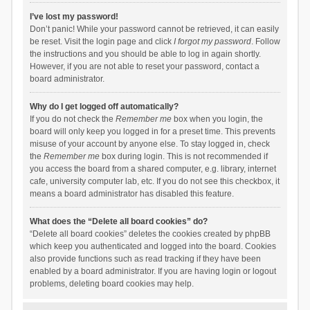
I’ve lost my password!
Don’t panic! While your password cannot be retrieved, it can easily
be reset. Visit the login page and click
I forgot my password
. Follow
the instructions and you should be able to log in again shortly.
However, if you are not able to reset your password, contact a
board administrator.
Why do I get logged off automatically?
If you do not check the
Remember me
box when you login, the
board will only keep you logged in for a preset time. This prevents
misuse of your account by anyone else. To stay logged in, check
the
Remember me
box during login. This is not recommended if
you access the board from a shared computer, e.g. library, internet
cafe, university computer lab, etc. If you do not see this checkbox, it
means a board administrator has disabled this feature.
What does the “Delete all board cookies” do?
“Delete all board cookies” deletes the cookies created by phpBB
which keep you authenticated and logged into the board. Cookies
also provide functions such as read tracking if they have been
enabled by a board administrator. If you are having login or logout
problems, deleting board cookies may help.