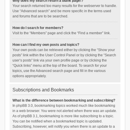
Why does my search return a blank page!?
Your search returned too many results for the webserver to handle.
Use “Advanced search” and be more specific in the terms used
and forums that are to be searched.
How do I search for members?
Visit to the “Members” page and click the “Find a member” link.
How can I find my own posts and topics?
Your own posts can be retrieved either by clicking the “Show your
posts” link within the User Control Panel or by clicking the “Search
user’s posts” link via your own profile page or by clicking the
“Quick links” menu at the top of the board. To search for your
topics, use the Advanced search page and fill in the various
options appropriately.
Subscriptions and Bookmarks
What is the difference between bookmarking and subscribing?
In phpBB 3.0, bookmarking topics worked much like bookmarking
in a web browser. You were not alerted when there was an update.
As of phpBB 3.1, bookmarking is more like subscribing to a topic.
You can be notified when a bookmarked topic is updated.
Subscribing, however, will notify you when there is an update to a