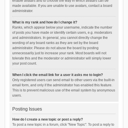
enable avatars and to choose the way in which avatars can be
made available. If you are unable to use avatars, contact a board
administrator.
What is my rank and how do I change it?
Ranks, which appear below your username, indicate the number
of posts you have made or identify certain users, e.g. moderators
and administrators. In general, you cannot directly change the
wording of any board ranks as they are set by the board
administrator. Please do not abuse the board by posting
unnecessarily just to increase your rank. Most boards will not
tolerate this and the moderator or administrator will simply lower
your post count.
When I click the email link for a user it asks me to login?
Only registered users can send email to other users via the built-in
email form, and only if the administrator has enabled this feature.
This is to prevent malicious use of the email system by anonymous
users.
Posting Issues
How do I create a new topic or post a reply?
To post a new topic in a forum, click "New Topic". To post a reply to