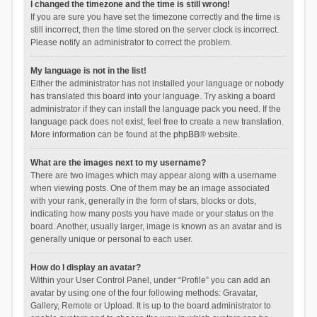
I changed the timezone and the time is still wrong!
If you are sure you have set the timezone correctly and the time is
still incorrect, then the time stored on the server clock is incorrect.
Please notify an administrator to correct the problem.
My language is not in the list!
Either the administrator has not installed your language or nobody
has translated this board into your language. Try asking a board
administrator if they can install the language pack you need. If the
language pack does not exist, feel free to create a new translation.
More information can be found at the
phpBB
® website.
What are the images next to my username?
There are two images which may appear along with a username
when viewing posts. One of them may be an image associated
with your rank, generally in the form of stars, blocks or dots,
indicating how many posts you have made or your status on the
board. Another, usually larger, image is known as an avatar and is
generally unique or personal to each user.
How do I display an avatar?
Within your User Control Panel, under “Profile” you can add an
avatar by using one of the four following methods: Gravatar,
Gallery, Remote or Upload. It is up to the board administrator to