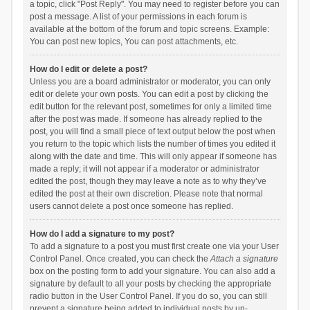
a topic, click "Post Reply". You may need to register before you can
post a message. A list of your permissions in each forum is
available at the bottom of the forum and topic screens. Example:
You can post new topics, You can post attachments, etc.
How do I edit or delete a post?
Unless you are a board administrator or moderator, you can only
edit or delete your own posts. You can edit a post by clicking the
edit button for the relevant post, sometimes for only a limited time
after the post was made. If someone has already replied to the
post, you will find a small piece of text output below the post when
you return to the topic which lists the number of times you edited it
along with the date and time. This will only appear if someone has
made a reply; it will not appear if a moderator or administrator
edited the post, though they may leave a note as to why they’ve
edited the post at their own discretion. Please note that normal
users cannot delete a post once someone has replied.
How do I add a signature to my post?
To add a signature to a post you must first create one via your User
Control Panel. Once created, you can check the
Attach a signature
box on the posting form to add your signature. You can also add a
signature by default to all your posts by checking the appropriate
radio button in the User Control Panel. If you do so, you can still
prevent a signature being added to individual posts by un-