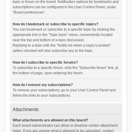
topic or forum on the board. Notification options for bookmarks and
subscriptions can be configured in the User Control Panel, under
“Board preferences”.
How do I bookmark or subscribe to specific topics?
You can bookmark or subscribe to a specific topic by clicking the
appropriate link in the “Topic tools” menu, conveniently located
near the top and bottom of a topic discussion.
Replying to a topic with the “Notify me when a reply is posted”
option checked will also subscribe you to the topic.
How do I subscribe to specific forums?
To subscribe to a specific forum, click the “Subscribe forum” link, at
the bottom of page, upon entering the forum.
How do I remove my subscriptions?
To remove your subscriptions, go to your User Control Panel and
follow the links to your subscriptions.
Attachments
What attachments are allowed on this board?
Each board administrator can allow or disallow certain attachment
types. If you are unsure what is allowed to be uploaded, contact