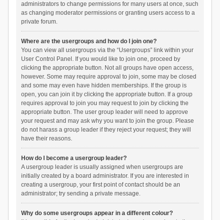
administrators to change permissions for many users at once, such
as changing moderator permissions or granting users access to a
private forum.
Where are the usergroups and how do I join one?
You can view all usergroups via the “Usergroups” link within your
User Control Panel. If you would like to join one, proceed by
clicking the appropriate button. Not all groups have open access,
however. Some may require approval to join, some may be closed
and some may even have hidden memberships. If the group is
open, you can join it by clicking the appropriate button. If a group
requires approval to join you may request to join by clicking the
appropriate button. The user group leader will need to approve
your request and may ask why you want to join the group. Please
do not harass a group leader if they reject your request; they will
have their reasons.
How do I become a usergroup leader?
A usergroup leader is usually assigned when usergroups are
initially created by a board administrator. If you are interested in
creating a usergroup, your first point of contact should be an
administrator; try sending a private message.
Why do some usergroups appear in a different colour?