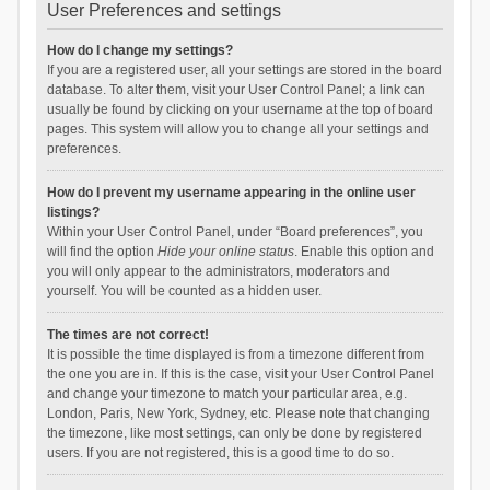
User Preferences and settings
How do I change my settings?
If you are a registered user, all your settings are stored in the board
database. To alter them, visit your User Control Panel; a link can
usually be found by clicking on your username at the top of board
pages. This system will allow you to change all your settings and
preferences.
How do I prevent my username appearing in the online user
listings?
Within your User Control Panel, under “Board preferences”, you
will find the option
Hide your online status
. Enable this option and
you will only appear to the administrators, moderators and
yourself. You will be counted as a hidden user.
The times are not correct!
It is possible the time displayed is from a timezone different from
the one you are in. If this is the case, visit your User Control Panel
and change your timezone to match your particular area, e.g.
London, Paris, New York, Sydney, etc. Please note that changing
the timezone, like most settings, can only be done by registered
users. If you are not registered, this is a good time to do so.