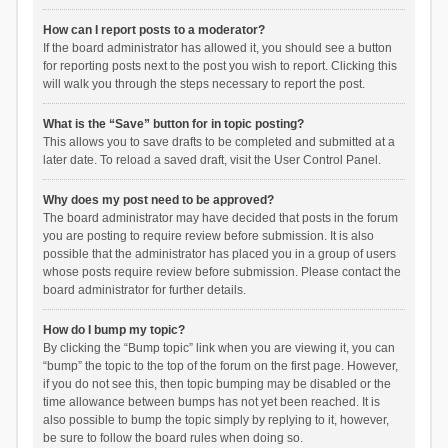
How can I report posts to a moderator?
If the board administrator has allowed it, you should see a button
for reporting posts next to the post you wish to report. Clicking this
will walk you through the steps necessary to report the post.
What is the “Save” button for in topic posting?
This allows you to save drafts to be completed and submitted at a
later date. To reload a saved draft, visit the User Control Panel.
Why does my post need to be approved?
The board administrator may have decided that posts in the forum
you are posting to require review before submission. It is also
possible that the administrator has placed you in a group of users
whose posts require review before submission. Please contact the
board administrator for further details.
How do I bump my topic?
By clicking the “Bump topic” link when you are viewing it, you can
“bump” the topic to the top of the forum on the first page. However,
if you do not see this, then topic bumping may be disabled or the
time allowance between bumps has not yet been reached. It is
also possible to bump the topic simply by replying to it, however,
be sure to follow the board rules when doing so.