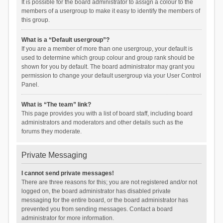
It is possible for the board administrator to assign a colour to the
members of a usergroup to make it easy to identify the members of
this group.
What is a “Default usergroup”?
If you are a member of more than one usergroup, your default is
used to determine which group colour and group rank should be
shown for you by default. The board administrator may grant you
permission to change your default usergroup via your User Control
Panel.
What is “The team” link?
This page provides you with a list of board staff, including board
administrators and moderators and other details such as the
forums they moderate.
Private Messaging
I cannot send private messages!
There are three reasons for this; you are not registered and/or not
logged on, the board administrator has disabled private
messaging for the entire board, or the board administrator has
prevented you from sending messages. Contact a board
administrator for more information.