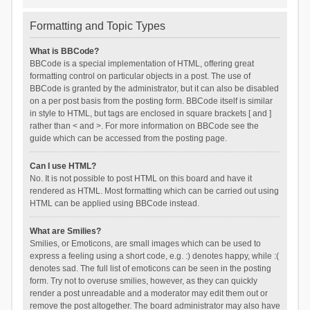
Formatting and Topic Types
What is BBCode?
BBCode is a special implementation of HTML, offering great
formatting control on particular objects in a post. The use of
BBCode is granted by the administrator, but it can also be disabled
on a per post basis from the posting form. BBCode itself is similar
in style to HTML, but tags are enclosed in square brackets [ and ]
rather than < and >. For more information on BBCode see the
guide which can be accessed from the posting page.
Can I use HTML?
No. It is not possible to post HTML on this board and have it
rendered as HTML. Most formatting which can be carried out using
HTML can be applied using BBCode instead.
What are Smilies?
Smilies, or Emoticons, are small images which can be used to
express a feeling using a short code, e.g. :) denotes happy, while :(
denotes sad. The full list of emoticons can be seen in the posting
form. Try not to overuse smilies, however, as they can quickly
render a post unreadable and a moderator may edit them out or
remove the post altogether. The board administrator may also have