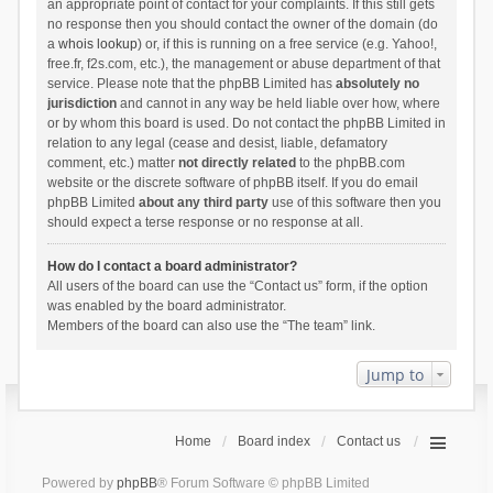
an appropriate point of contact for your complaints. If this still gets
no response then you should contact the owner of the domain (do
a
whois lookup
) or, if this is running on a free service (e.g. Yahoo!,
free.fr, f2s.com, etc.), the management or abuse department of that
service. Please note that the phpBB Limited has
absolutely no
jurisdiction
and cannot in any way be held liable over how, where
or by whom this board is used. Do not contact the phpBB Limited in
relation to any legal (cease and desist, liable, defamatory
comment, etc.) matter
not directly related
to the phpBB.com
website or the discrete software of phpBB itself. If you do email
phpBB Limited
about any third party
use of this software then you
should expect a terse response or no response at all.
How do I contact a board administrator?
All users of the board can use the “Contact us” form, if the option
was enabled by the board administrator.
Members of the board can also use the “The team” link.
Jump to
Home
Board index
Contact us
Powered by
phpBB
® Forum Software © phpBB Limited