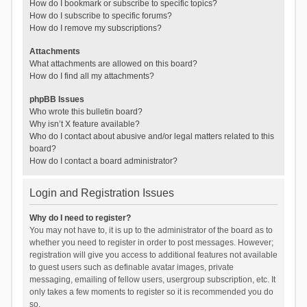
How do I bookmark or subscribe to specific topics?
How do I subscribe to specific forums?
How do I remove my subscriptions?
Attachments
What attachments are allowed on this board?
How do I find all my attachments?
phpBB Issues
Who wrote this bulletin board?
Why isn’t X feature available?
Who do I contact about abusive and/or legal matters related to this
board?
How do I contact a board administrator?
Login and Registration Issues
Why do I need to register?
You may not have to, it is up to the administrator of the board as to
whether you need to register in order to post messages. However;
registration will give you access to additional features not available
to guest users such as definable avatar images, private
messaging, emailing of fellow users, usergroup subscription, etc. It
only takes a few moments to register so it is recommended you do
so.