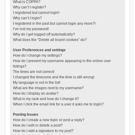
What is COPPA?
Why can’t I register?
I registered but cannot login!
Why can’t I login?
I registered in the past but cannot login any more?!
I’ve lost my password!
Why do I get logged off automatically?
What does the “Delete all board cookies” do?
User Preferences and settings
How do I change my settings?
How do I prevent my username appearing in the online user
listings?
The times are not correct!
I changed the timezone and the time is still wrong!
My language is not in the list!
What are the images next to my username?
How do I display an avatar?
What is my rank and how do I change it?
When I click the email link for a user it asks me to login?
Posting Issues
How do I create a new topic or post a reply?
How do I edit or delete a post?
How do I add a signature to my post?