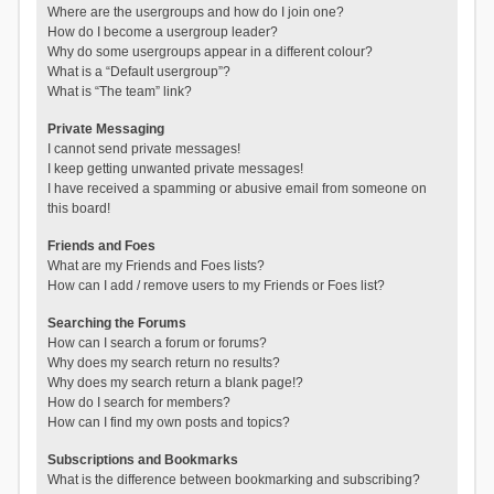
Where are the usergroups and how do I join one?
How do I become a usergroup leader?
Why do some usergroups appear in a different colour?
What is a “Default usergroup”?
What is “The team” link?
Private Messaging
I cannot send private messages!
I keep getting unwanted private messages!
I have received a spamming or abusive email from someone on
this board!
Friends and Foes
What are my Friends and Foes lists?
How can I add / remove users to my Friends or Foes list?
Searching the Forums
How can I search a forum or forums?
Why does my search return no results?
Why does my search return a blank page!?
How do I search for members?
How can I find my own posts and topics?
Subscriptions and Bookmarks
What is the difference between bookmarking and subscribing?