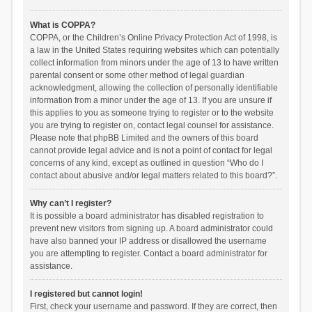
What is COPPA?
COPPA, or the Children’s Online Privacy Protection Act of 1998, is
a law in the United States requiring websites which can potentially
collect information from minors under the age of 13 to have written
parental consent or some other method of legal guardian
acknowledgment, allowing the collection of personally identifiable
information from a minor under the age of 13. If you are unsure if
this applies to you as someone trying to register or to the website
you are trying to register on, contact legal counsel for assistance.
Please note that phpBB Limited and the owners of this board
cannot provide legal advice and is not a point of contact for legal
concerns of any kind, except as outlined in question “Who do I
contact about abusive and/or legal matters related to this board?”.
Why can’t I register?
It is possible a board administrator has disabled registration to
prevent new visitors from signing up. A board administrator could
have also banned your IP address or disallowed the username
you are attempting to register. Contact a board administrator for
assistance.
I registered but cannot login!
First, check your username and password. If they are correct, then