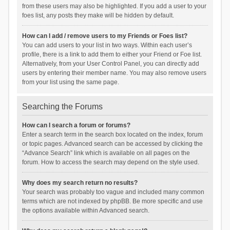
from these users may also be highlighted. If you add a user to your
foes list, any posts they make will be hidden by default.
How can I add / remove users to my Friends or Foes list?
You can add users to your list in two ways. Within each user’s
profile, there is a link to add them to either your Friend or Foe list.
Alternatively, from your User Control Panel, you can directly add
users by entering their member name. You may also remove users
from your list using the same page.
Searching the Forums
How can I search a forum or forums?
Enter a search term in the search box located on the index, forum
or topic pages. Advanced search can be accessed by clicking the
“Advance Search” link which is available on all pages on the
forum. How to access the search may depend on the style used.
Why does my search return no results?
Your search was probably too vague and included many common
terms which are not indexed by phpBB. Be more specific and use
the options available within Advanced search.