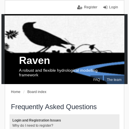
Register
Login
Raven
A robust and flexible hydrological modelling
framework
FAQ
The team
Home
Board index
Frequently Asked Questions
Login and Registration Issues
Why do I need to register?