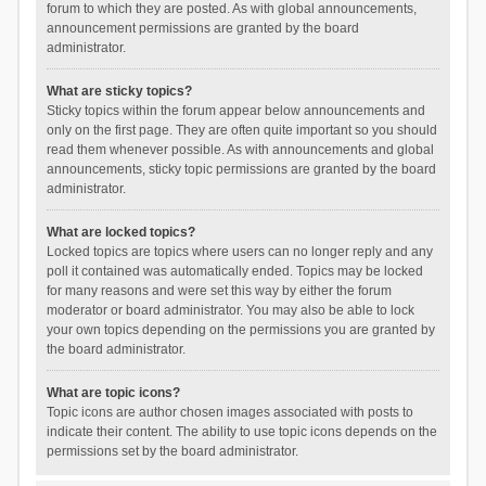
forum to which they are posted. As with global announcements,
announcement permissions are granted by the board
administrator.
What are sticky topics?
Sticky topics within the forum appear below announcements and
only on the first page. They are often quite important so you should
read them whenever possible. As with announcements and global
announcements, sticky topic permissions are granted by the board
administrator.
What are locked topics?
Locked topics are topics where users can no longer reply and any
poll it contained was automatically ended. Topics may be locked
for many reasons and were set this way by either the forum
moderator or board administrator. You may also be able to lock
your own topics depending on the permissions you are granted by
the board administrator.
What are topic icons?
Topic icons are author chosen images associated with posts to
indicate their content. The ability to use topic icons depends on the
permissions set by the board administrator.