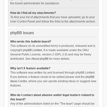
the board administrator for assistance.
How do I find all my attachments?
To find your list of attachments that you have uploaded, go to your
User Control Panel and follow the links to the attachments section.
phpBB Issues
Who wrote this bulletin board?
This software (in its unmodified form) is produced, released and is
copyright
phpBB Limited
. It is made available under the GNU
General Public License, version 2 (GPL-2.0) and may be freely
distributed. See
About phpBB
for more details.
Why isn’t X feature available?
This software was written by and licensed through phpBB Limited.
If you believe a feature needs to be added please visit the
phpBB
Ideas Centre
, where you can upvote existing ideas or suggest new
features.
Who do I contact about abusive and/or legal matters related to
this board?
Any of the administrators listed on the “The team” page should be