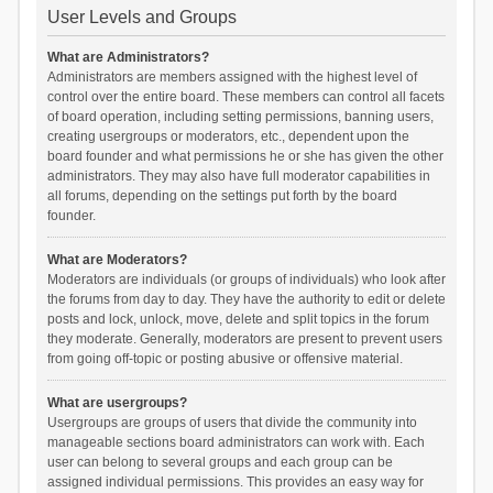
User Levels and Groups
What are Administrators?
Administrators are members assigned with the highest level of
control over the entire board. These members can control all facets
of board operation, including setting permissions, banning users,
creating usergroups or moderators, etc., dependent upon the
board founder and what permissions he or she has given the other
administrators. They may also have full moderator capabilities in
all forums, depending on the settings put forth by the board
founder.
What are Moderators?
Moderators are individuals (or groups of individuals) who look after
the forums from day to day. They have the authority to edit or delete
posts and lock, unlock, move, delete and split topics in the forum
they moderate. Generally, moderators are present to prevent users
from going off-topic or posting abusive or offensive material.
What are usergroups?
Usergroups are groups of users that divide the community into
manageable sections board administrators can work with. Each
user can belong to several groups and each group can be
assigned individual permissions. This provides an easy way for