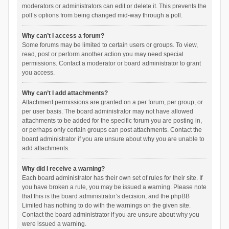
moderators or administrators can edit or delete it. This prevents the
poll’s options from being changed mid-way through a poll.
Why can’t I access a forum?
Some forums may be limited to certain users or groups. To view,
read, post or perform another action you may need special
permissions. Contact a moderator or board administrator to grant
you access.
Why can’t I add attachments?
Attachment permissions are granted on a per forum, per group, or
per user basis. The board administrator may not have allowed
attachments to be added for the specific forum you are posting in,
or perhaps only certain groups can post attachments. Contact the
board administrator if you are unsure about why you are unable to
add attachments.
Why did I receive a warning?
Each board administrator has their own set of rules for their site. If
you have broken a rule, you may be issued a warning. Please note
that this is the board administrator’s decision, and the phpBB
Limited has nothing to do with the warnings on the given site.
Contact the board administrator if you are unsure about why you
were issued a warning.