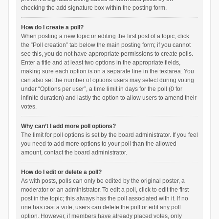
checking the add signature box within the posting form.
How do I create a poll?
When posting a new topic or editing the first post of a topic, click
the “Poll creation” tab below the main posting form; if you cannot
see this, you do not have appropriate permissions to create polls.
Enter a title and at least two options in the appropriate fields,
making sure each option is on a separate line in the textarea. You
can also set the number of options users may select during voting
under “Options per user”, a time limit in days for the poll (0 for
infinite duration) and lastly the option to allow users to amend their
votes.
Why can’t I add more poll options?
The limit for poll options is set by the board administrator. If you feel
you need to add more options to your poll than the allowed
amount, contact the board administrator.
How do I edit or delete a poll?
As with posts, polls can only be edited by the original poster, a
moderator or an administrator. To edit a poll, click to edit the first
post in the topic; this always has the poll associated with it. If no
one has cast a vote, users can delete the poll or edit any poll
option. However, if members have already placed votes, only