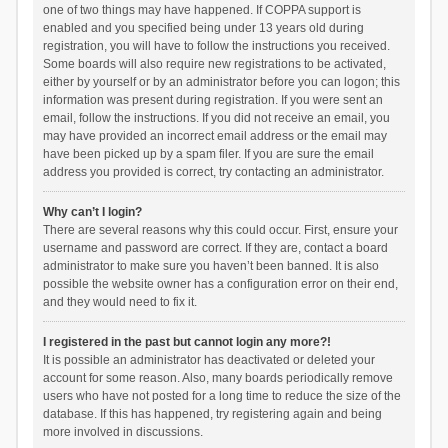
one of two things may have happened. If COPPA support is
enabled and you specified being under 13 years old during
registration, you will have to follow the instructions you received.
Some boards will also require new registrations to be activated,
either by yourself or by an administrator before you can logon; this
information was present during registration. If you were sent an
email, follow the instructions. If you did not receive an email, you
may have provided an incorrect email address or the email may
have been picked up by a spam filer. If you are sure the email
address you provided is correct, try contacting an administrator.
Why can’t I login?
There are several reasons why this could occur. First, ensure your
username and password are correct. If they are, contact a board
administrator to make sure you haven’t been banned. It is also
possible the website owner has a configuration error on their end,
and they would need to fix it.
I registered in the past but cannot login any more?!
It is possible an administrator has deactivated or deleted your
account for some reason. Also, many boards periodically remove
users who have not posted for a long time to reduce the size of the
database. If this has happened, try registering again and being
more involved in discussions.