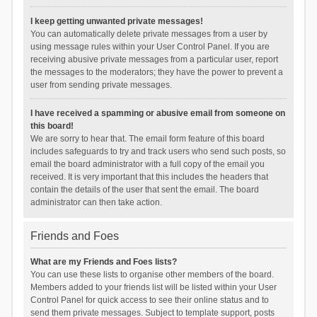
I keep getting unwanted private messages!
You can automatically delete private messages from a user by
using message rules within your User Control Panel. If you are
receiving abusive private messages from a particular user, report
the messages to the moderators; they have the power to prevent a
user from sending private messages.
I have received a spamming or abusive email from someone on
this board!
We are sorry to hear that. The email form feature of this board
includes safeguards to try and track users who send such posts, so
email the board administrator with a full copy of the email you
received. It is very important that this includes the headers that
contain the details of the user that sent the email. The board
administrator can then take action.
Friends and Foes
What are my Friends and Foes lists?
You can use these lists to organise other members of the board.
Members added to your friends list will be listed within your User
Control Panel for quick access to see their online status and to
send them private messages. Subject to template support, posts