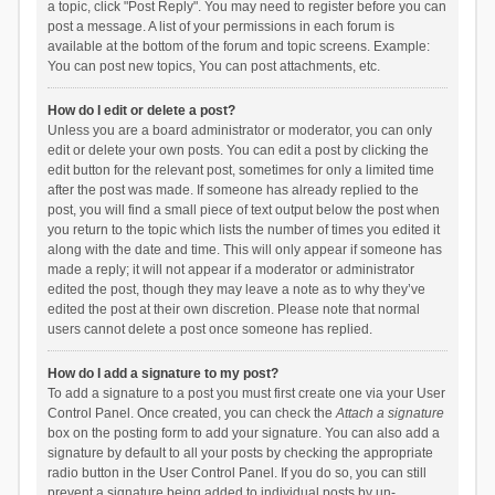
a topic, click "Post Reply". You may need to register before you can
post a message. A list of your permissions in each forum is
available at the bottom of the forum and topic screens. Example:
You can post new topics, You can post attachments, etc.
How do I edit or delete a post?
Unless you are a board administrator or moderator, you can only
edit or delete your own posts. You can edit a post by clicking the
edit button for the relevant post, sometimes for only a limited time
after the post was made. If someone has already replied to the
post, you will find a small piece of text output below the post when
you return to the topic which lists the number of times you edited it
along with the date and time. This will only appear if someone has
made a reply; it will not appear if a moderator or administrator
edited the post, though they may leave a note as to why they’ve
edited the post at their own discretion. Please note that normal
users cannot delete a post once someone has replied.
How do I add a signature to my post?
To add a signature to a post you must first create one via your User
Control Panel. Once created, you can check the
Attach a signature
box on the posting form to add your signature. You can also add a
signature by default to all your posts by checking the appropriate
radio button in the User Control Panel. If you do so, you can still
prevent a signature being added to individual posts by un-