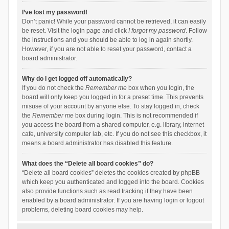
I’ve lost my password!
Don’t panic! While your password cannot be retrieved, it can easily
be reset. Visit the login page and click
I forgot my password
. Follow
the instructions and you should be able to log in again shortly.
However, if you are not able to reset your password, contact a
board administrator.
Why do I get logged off automatically?
If you do not check the
Remember me
box when you login, the
board will only keep you logged in for a preset time. This prevents
misuse of your account by anyone else. To stay logged in, check
the
Remember me
box during login. This is not recommended if
you access the board from a shared computer, e.g. library, internet
cafe, university computer lab, etc. If you do not see this checkbox, it
means a board administrator has disabled this feature.
What does the “Delete all board cookies” do?
“Delete all board cookies” deletes the cookies created by phpBB
which keep you authenticated and logged into the board. Cookies
also provide functions such as read tracking if they have been
enabled by a board administrator. If you are having login or logout
problems, deleting board cookies may help.