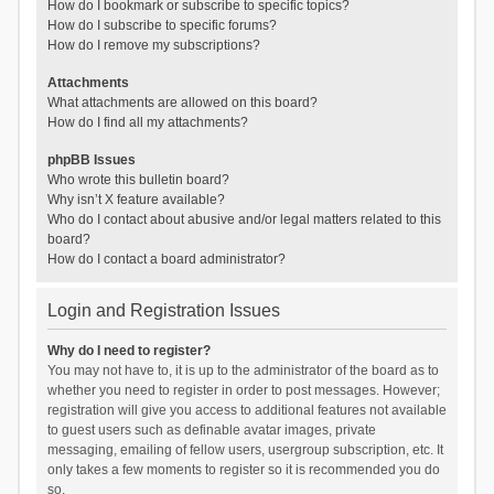
How do I bookmark or subscribe to specific topics?
How do I subscribe to specific forums?
How do I remove my subscriptions?
Attachments
What attachments are allowed on this board?
How do I find all my attachments?
phpBB Issues
Who wrote this bulletin board?
Why isn’t X feature available?
Who do I contact about abusive and/or legal matters related to this
board?
How do I contact a board administrator?
Login and Registration Issues
Why do I need to register?
You may not have to, it is up to the administrator of the board as to
whether you need to register in order to post messages. However;
registration will give you access to additional features not available
to guest users such as definable avatar images, private
messaging, emailing of fellow users, usergroup subscription, etc. It
only takes a few moments to register so it is recommended you do
so.