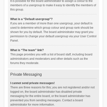
It is possible for the board administrator to assign a colour to the
members of a usergroup to make it easy to identify the members of
this group.
What is a “Default usergroup”?
If you are a member of more than one usergroup, your default is
used to determine which group colour and group rank should be
shown for you by default. The board administrator may grant you
permission to change your default usergroup via your User Control
Panel.
What is “The team” link?
This page provides you with a list of board staff, including board
administrators and moderators and other details such as the
forums they moderate.
Private Messaging
I cannot send private messages!
There are three reasons for this; you are not registered and/or not
logged on, the board administrator has disabled private
messaging for the entire board, or the board administrator has
prevented you from sending messages. Contact a board
administrator for more information.