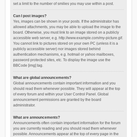
set a limit to the number of smilies you may use within a post.
Can I post images?
Yes, images can be shown in your posts. If the administrator has
allowed attachments, you may be able to upload the image to the
board. Otherwise, you must link to an image stored on a publicly
accessible web server, e.g. http://www.example.com/my-picture.gif.
You cannot link to pictures stored on your own PC (unless it is a
publicly accessible server) nor images stored behind
authentication mechanisms, e.g. hotmail or yahoo mailboxes,
password protected sites, etc. To display the image use the
BBCode [img] tag.
What are global announcements?
Global announcements contain important information and you
should read them whenever possible. They will appear at the top
of every forum and within your User Control Panel. Global
announcement permissions are granted by the board
administrator.
What are announcements?
Announcements often contain important information for the forum
you are currently reading and you should read them whenever
possible. Announcements appear at the top of every page in the