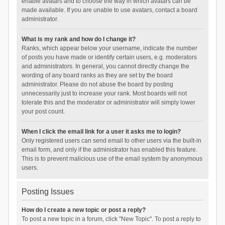
enable avatars and to choose the way in which avatars can be
made available. If you are unable to use avatars, contact a board
administrator.
What is my rank and how do I change it?
Ranks, which appear below your username, indicate the number
of posts you have made or identify certain users, e.g. moderators
and administrators. In general, you cannot directly change the
wording of any board ranks as they are set by the board
administrator. Please do not abuse the board by posting
unnecessarily just to increase your rank. Most boards will not
tolerate this and the moderator or administrator will simply lower
your post count.
When I click the email link for a user it asks me to login?
Only registered users can send email to other users via the built-in
email form, and only if the administrator has enabled this feature.
This is to prevent malicious use of the email system by anonymous
users.
Posting Issues
How do I create a new topic or post a reply?
To post a new topic in a forum, click "New Topic". To post a reply to