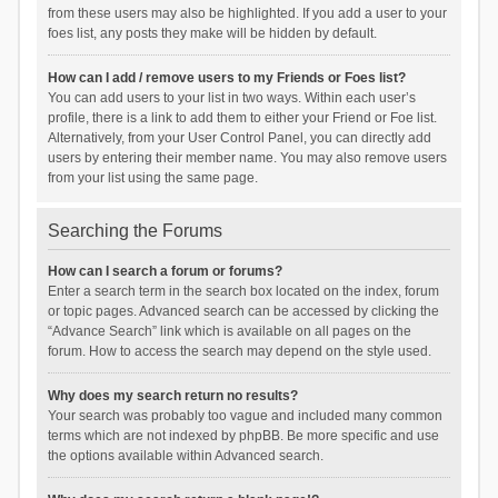
from these users may also be highlighted. If you add a user to your
foes list, any posts they make will be hidden by default.
How can I add / remove users to my Friends or Foes list?
You can add users to your list in two ways. Within each user’s
profile, there is a link to add them to either your Friend or Foe list.
Alternatively, from your User Control Panel, you can directly add
users by entering their member name. You may also remove users
from your list using the same page.
Searching the Forums
How can I search a forum or forums?
Enter a search term in the search box located on the index, forum
or topic pages. Advanced search can be accessed by clicking the
“Advance Search” link which is available on all pages on the
forum. How to access the search may depend on the style used.
Why does my search return no results?
Your search was probably too vague and included many common
terms which are not indexed by phpBB. Be more specific and use
the options available within Advanced search.