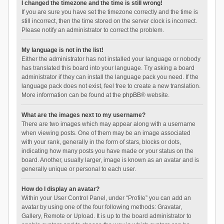
I changed the timezone and the time is still wrong!
If you are sure you have set the timezone correctly and the time is
still incorrect, then the time stored on the server clock is incorrect.
Please notify an administrator to correct the problem.
My language is not in the list!
Either the administrator has not installed your language or nobody
has translated this board into your language. Try asking a board
administrator if they can install the language pack you need. If the
language pack does not exist, feel free to create a new translation.
More information can be found at the
phpBB
® website.
What are the images next to my username?
There are two images which may appear along with a username
when viewing posts. One of them may be an image associated
with your rank, generally in the form of stars, blocks or dots,
indicating how many posts you have made or your status on the
board. Another, usually larger, image is known as an avatar and is
generally unique or personal to each user.
How do I display an avatar?
Within your User Control Panel, under “Profile” you can add an
avatar by using one of the four following methods: Gravatar,
Gallery, Remote or Upload. It is up to the board administrator to