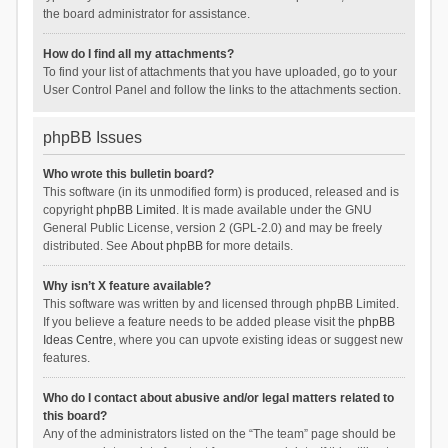
the board administrator for assistance.
How do I find all my attachments?
To find your list of attachments that you have uploaded, go to your
User Control Panel and follow the links to the attachments section.
phpBB Issues
Who wrote this bulletin board?
This software (in its unmodified form) is produced, released and is
copyright
phpBB Limited
. It is made available under the GNU
General Public License, version 2 (GPL-2.0) and may be freely
distributed. See
About phpBB
for more details.
Why isn’t X feature available?
This software was written by and licensed through phpBB Limited.
If you believe a feature needs to be added please visit the
phpBB
Ideas Centre
, where you can upvote existing ideas or suggest new
features.
Who do I contact about abusive and/or legal matters related to
this board?
Any of the administrators listed on the “The team” page should be