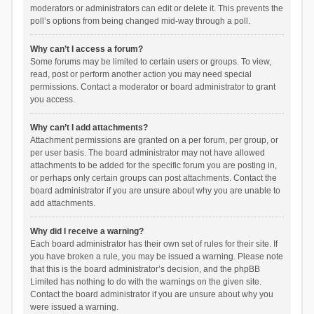
moderators or administrators can edit or delete it. This prevents the
poll’s options from being changed mid-way through a poll.
Why can’t I access a forum?
Some forums may be limited to certain users or groups. To view,
read, post or perform another action you may need special
permissions. Contact a moderator or board administrator to grant
you access.
Why can’t I add attachments?
Attachment permissions are granted on a per forum, per group, or
per user basis. The board administrator may not have allowed
attachments to be added for the specific forum you are posting in,
or perhaps only certain groups can post attachments. Contact the
board administrator if you are unsure about why you are unable to
add attachments.
Why did I receive a warning?
Each board administrator has their own set of rules for their site. If
you have broken a rule, you may be issued a warning. Please note
that this is the board administrator’s decision, and the phpBB
Limited has nothing to do with the warnings on the given site.
Contact the board administrator if you are unsure about why you
were issued a warning.