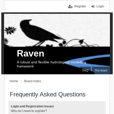
Register
Login
Raven
A robust and flexible hydrological modelling
framework
FAQ
The team
Home
Board index
Frequently Asked Questions
Login and Registration Issues
Why do I need to register?