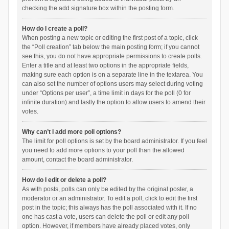
checking the add signature box within the posting form.
How do I create a poll?
When posting a new topic or editing the first post of a topic, click
the “Poll creation” tab below the main posting form; if you cannot
see this, you do not have appropriate permissions to create polls.
Enter a title and at least two options in the appropriate fields,
making sure each option is on a separate line in the textarea. You
can also set the number of options users may select during voting
under “Options per user”, a time limit in days for the poll (0 for
infinite duration) and lastly the option to allow users to amend their
votes.
Why can’t I add more poll options?
The limit for poll options is set by the board administrator. If you feel
you need to add more options to your poll than the allowed
amount, contact the board administrator.
How do I edit or delete a poll?
As with posts, polls can only be edited by the original poster, a
moderator or an administrator. To edit a poll, click to edit the first
post in the topic; this always has the poll associated with it. If no
one has cast a vote, users can delete the poll or edit any poll
option. However, if members have already placed votes, only