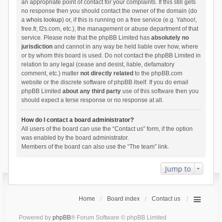
an appropriate point of contact for your complaints. If this still gets
no response then you should contact the owner of the domain (do
a
whois lookup
) or, if this is running on a free service (e.g. Yahoo!,
free.fr, f2s.com, etc.), the management or abuse department of that
service. Please note that the phpBB Limited has
absolutely no
jurisdiction
and cannot in any way be held liable over how, where
or by whom this board is used. Do not contact the phpBB Limited in
relation to any legal (cease and desist, liable, defamatory
comment, etc.) matter
not directly related
to the phpBB.com
website or the discrete software of phpBB itself. If you do email
phpBB Limited
about any third party
use of this software then you
should expect a terse response or no response at all.
How do I contact a board administrator?
All users of the board can use the “Contact us” form, if the option
was enabled by the board administrator.
Members of the board can also use the “The team” link.
Jump to
Home
Board index
Contact us
Powered by
phpBB
® Forum Software © phpBB Limited