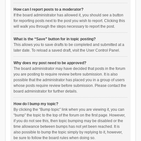
How can I report posts to a moderator?
If the board administrator has allowed it, you should see a button
for reporting posts next to the post you wish to report. Clicking this
will walk you through the steps necessary to report the post.
What is the “Save” button for in topic posting?
This allows you to save drafts to be completed and submitted at a
later date. To reload a saved draft, visit the User Control Panel.
Why does my post need to be approved?
The board administrator may have decided that posts in the forum
you are posting to require review before submission. It is also
possible that the administrator has placed you in a group of users
whose posts require review before submission. Please contact the
board administrator for further details.
How do I bump my topic?
By clicking the “Bump topic” link when you are viewing it, you can
“bump” the topic to the top of the forum on the first page. However,
if you do not see this, then topic bumping may be disabled or the
time allowance between bumps has not yet been reached. It is
also possible to bump the topic simply by replying to it, however,
be sure to follow the board rules when doing so.