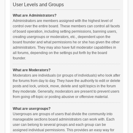
User Levels and Groups
What are Administrators?
Administrators are members assigned with the highest level of
control over the entire board. These members can control all facets
of board operation, including setting permissions, banning users,
creating usergroups or moderators, etc., dependent upon the
board founder and what permissions he or she has given the other
administrators. They may also have full moderator capabilities in
all forums, depending on the settings put forth by the board
founder.
What are Moderators?
Moderators are individuals (or groups of individuals) who look after
the forums from day to day. They have the authority to edit or delete
posts and lock, unlock, move, delete and split topics in the forum
they moderate. Generally, moderators are present to prevent users
from going off-topic or posting abusive or offensive material.
What are usergroups?
Usergroups are groups of users that divide the community into
manageable sections board administrators can work with. Each
user can belong to several groups and each group can be
assigned individual permissions. This provides an easy way for