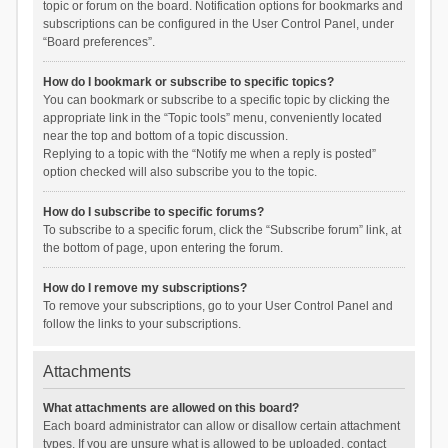
topic or forum on the board. Notification options for bookmarks and
subscriptions can be configured in the User Control Panel, under
“Board preferences”.
How do I bookmark or subscribe to specific topics?
You can bookmark or subscribe to a specific topic by clicking the
appropriate link in the “Topic tools” menu, conveniently located
near the top and bottom of a topic discussion.
Replying to a topic with the “Notify me when a reply is posted”
option checked will also subscribe you to the topic.
How do I subscribe to specific forums?
To subscribe to a specific forum, click the “Subscribe forum” link, at
the bottom of page, upon entering the forum.
How do I remove my subscriptions?
To remove your subscriptions, go to your User Control Panel and
follow the links to your subscriptions.
Attachments
What attachments are allowed on this board?
Each board administrator can allow or disallow certain attachment
types. If you are unsure what is allowed to be uploaded, contact