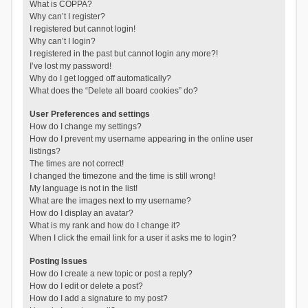
What is COPPA?
Why can’t I register?
I registered but cannot login!
Why can’t I login?
I registered in the past but cannot login any more?!
I’ve lost my password!
Why do I get logged off automatically?
What does the “Delete all board cookies” do?
User Preferences and settings
How do I change my settings?
How do I prevent my username appearing in the online user
listings?
The times are not correct!
I changed the timezone and the time is still wrong!
My language is not in the list!
What are the images next to my username?
How do I display an avatar?
What is my rank and how do I change it?
When I click the email link for a user it asks me to login?
Posting Issues
How do I create a new topic or post a reply?
How do I edit or delete a post?
How do I add a signature to my post?