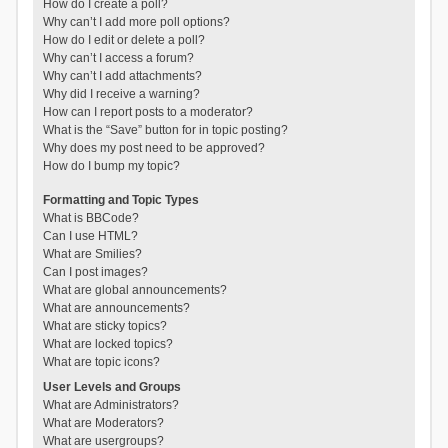
How do I create a poll?
Why can’t I add more poll options?
How do I edit or delete a poll?
Why can’t I access a forum?
Why can’t I add attachments?
Why did I receive a warning?
How can I report posts to a moderator?
What is the “Save” button for in topic posting?
Why does my post need to be approved?
How do I bump my topic?
Formatting and Topic Types
What is BBCode?
Can I use HTML?
What are Smilies?
Can I post images?
What are global announcements?
What are announcements?
What are sticky topics?
What are locked topics?
What are topic icons?
User Levels and Groups
What are Administrators?
What are Moderators?
What are usergroups?