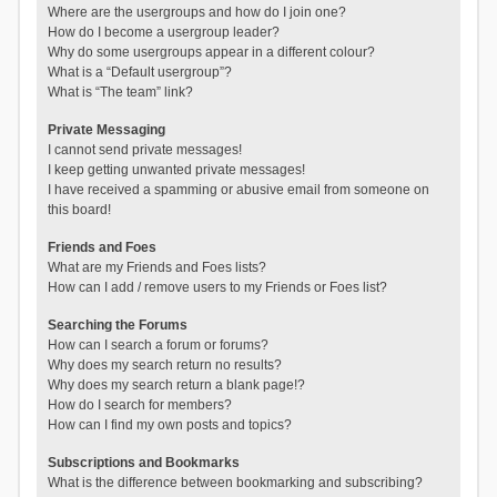
Where are the usergroups and how do I join one?
How do I become a usergroup leader?
Why do some usergroups appear in a different colour?
What is a “Default usergroup”?
What is “The team” link?
Private Messaging
I cannot send private messages!
I keep getting unwanted private messages!
I have received a spamming or abusive email from someone on
this board!
Friends and Foes
What are my Friends and Foes lists?
How can I add / remove users to my Friends or Foes list?
Searching the Forums
How can I search a forum or forums?
Why does my search return no results?
Why does my search return a blank page!?
How do I search for members?
How can I find my own posts and topics?
Subscriptions and Bookmarks
What is the difference between bookmarking and subscribing?