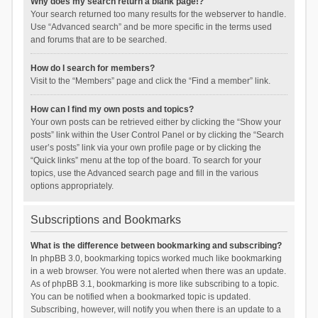
Why does my search return a blank page!?
Your search returned too many results for the webserver to handle.
Use “Advanced search” and be more specific in the terms used
and forums that are to be searched.
How do I search for members?
Visit to the “Members” page and click the “Find a member” link.
How can I find my own posts and topics?
Your own posts can be retrieved either by clicking the “Show your
posts” link within the User Control Panel or by clicking the “Search
user’s posts” link via your own profile page or by clicking the
“Quick links” menu at the top of the board. To search for your
topics, use the Advanced search page and fill in the various
options appropriately.
Subscriptions and Bookmarks
What is the difference between bookmarking and subscribing?
In phpBB 3.0, bookmarking topics worked much like bookmarking
in a web browser. You were not alerted when there was an update.
As of phpBB 3.1, bookmarking is more like subscribing to a topic.
You can be notified when a bookmarked topic is updated.
Subscribing, however, will notify you when there is an update to a