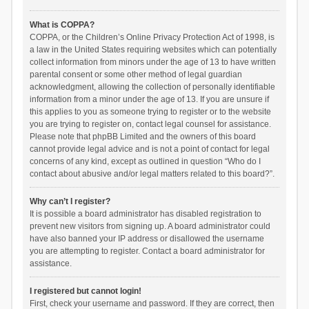
What is COPPA?
COPPA, or the Children’s Online Privacy Protection Act of 1998, is
a law in the United States requiring websites which can potentially
collect information from minors under the age of 13 to have written
parental consent or some other method of legal guardian
acknowledgment, allowing the collection of personally identifiable
information from a minor under the age of 13. If you are unsure if
this applies to you as someone trying to register or to the website
you are trying to register on, contact legal counsel for assistance.
Please note that phpBB Limited and the owners of this board
cannot provide legal advice and is not a point of contact for legal
concerns of any kind, except as outlined in question “Who do I
contact about abusive and/or legal matters related to this board?”.
Why can’t I register?
It is possible a board administrator has disabled registration to
prevent new visitors from signing up. A board administrator could
have also banned your IP address or disallowed the username
you are attempting to register. Contact a board administrator for
assistance.
I registered but cannot login!
First, check your username and password. If they are correct, then