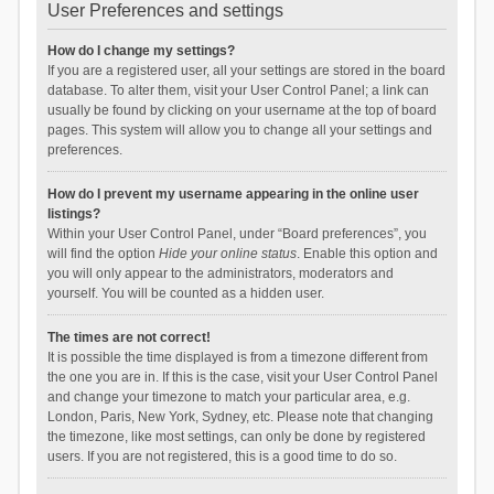
User Preferences and settings
How do I change my settings?
If you are a registered user, all your settings are stored in the board
database. To alter them, visit your User Control Panel; a link can
usually be found by clicking on your username at the top of board
pages. This system will allow you to change all your settings and
preferences.
How do I prevent my username appearing in the online user
listings?
Within your User Control Panel, under “Board preferences”, you
will find the option
Hide your online status
. Enable this option and
you will only appear to the administrators, moderators and
yourself. You will be counted as a hidden user.
The times are not correct!
It is possible the time displayed is from a timezone different from
the one you are in. If this is the case, visit your User Control Panel
and change your timezone to match your particular area, e.g.
London, Paris, New York, Sydney, etc. Please note that changing
the timezone, like most settings, can only be done by registered
users. If you are not registered, this is a good time to do so.