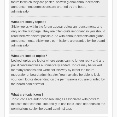
forum to which they are posted. As with global announcements,
announcement permissions are granted by the board
administrator.
What are sticky topics?
Sticky topics within the forum appear below announcements and
only on the first page. They are often quite important so you should
read them whenever possible. As with announcements and global
announcements, sticky topic permissions are granted by the board
administrator.
What are locked topics?
Locked topics are topics where users can no longer reply and any
poll it contained was automatically ended. Topics may be locked
for many reasons and were set this way by either the forum
moderator or board administrator. You may also be able to lock
your own topics depending on the permissions you are granted by
the board administrator.
What are topic icons?
Topic icons are author chosen images associated with posts to
indicate their content. The ability to use topic icons depends on the
permissions set by the board administrator.