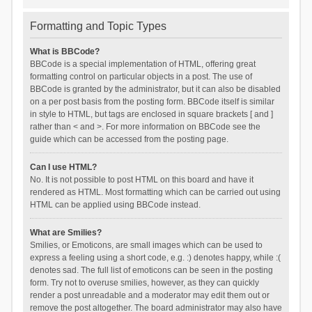
Formatting and Topic Types
What is BBCode?
BBCode is a special implementation of HTML, offering great
formatting control on particular objects in a post. The use of
BBCode is granted by the administrator, but it can also be disabled
on a per post basis from the posting form. BBCode itself is similar
in style to HTML, but tags are enclosed in square brackets [ and ]
rather than < and >. For more information on BBCode see the
guide which can be accessed from the posting page.
Can I use HTML?
No. It is not possible to post HTML on this board and have it
rendered as HTML. Most formatting which can be carried out using
HTML can be applied using BBCode instead.
What are Smilies?
Smilies, or Emoticons, are small images which can be used to
express a feeling using a short code, e.g. :) denotes happy, while :(
denotes sad. The full list of emoticons can be seen in the posting
form. Try not to overuse smilies, however, as they can quickly
render a post unreadable and a moderator may edit them out or
remove the post altogether. The board administrator may also have