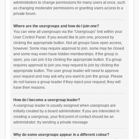
administrators to change permissions for many users at once, such
as changing moderator permissions or granting users access to a
private forum.
Where are the usergroups and how do I join one?
You can view all usergroups via the “Usergroups” link within your
User Control Panel. If you would like to join one, proceed by
clicking the appropriate button. Not all groups have open access,
however. Some may require approval to join, some may be closed
and some may even have hidden memberships. If the group is
open, you can join it by clicking the appropriate button. If a group
requires approval to join you may request to join by clicking the
appropriate button. The user group leader will need to approve
your request and may ask why you want to join the group. Please
do not harass a group leader if they reject your request; they will
have their reasons.
How do I become a usergroup leader?
A usergroup leader is usually assigned when usergroups are
initially created by a board administrator. If you are interested in
creating a usergroup, your first point of contact should be an
administrator; try sending a private message.
Why do some usergroups appear in a different colour?