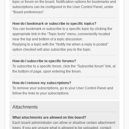
topic or forum on the board. Notification options for bookmarks and
subscriptions can be configured in the User Control Panel, under
“Board preferences”.
How do I bookmark or subscribe to specific topics?
You can bookmark or subscribe to a specific topic by clicking the
appropriate link in the “Topic tools” menu, conveniently located
near the top and bottom of a topic discussion.
Replying to a topic with the “Notify me when a reply is posted”
option checked will also subscribe you to the topic.
How do I subscribe to specific forums?
To subscribe to a specific forum, click the “Subscribe forum” link, at
the bottom of page, upon entering the forum.
How do I remove my subscriptions?
To remove your subscriptions, go to your User Control Panel and
follow the links to your subscriptions.
Attachments
What attachments are allowed on this board?
Each board administrator can allow or disallow certain attachment
types. If you are unsure what is allowed to be uploaded, contact