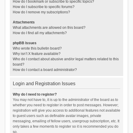
How do I bookmark or subscribe to specific topics?
How do I subscribe to specific forums?
How do I remove my subscriptions?
Attachments
What attachments are allowed on this board?
How do I find all my attachments?
phpBB Issues
Who wrote this bulletin board?
Why isn’t X feature available?
Who do I contact about abusive and/or legal matters related to this
board?
How do I contact a board administrator?
Login and Registration Issues
Why do I need to register?
You may not have to, it is up to the administrator of the board as to
whether you need to register in order to post messages. However;
registration will give you access to additional features not available
to guest users such as definable avatar images, private
messaging, emailing of fellow users, usergroup subscription, etc. It
only takes a few moments to register so it is recommended you do
so.