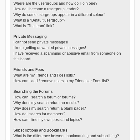
Where are the usergroups and how do I join one?
How do I become a usergroup leader?
Why do some usergroups appear in a different colour?
What is a “Default usergroup”?
What is “The team” link?
Private Messaging
I cannot send private messages!
I keep getting unwanted private messages!
I have received a spamming or abusive email from someone on
this board!
Friends and Foes
What are my Friends and Foes lists?
How can I add / remove users to my Friends or Foes list?
Searching the Forums
How can I search a forum or forums?
Why does my search return no results?
Why does my search return a blank page!?
How do I search for members?
How can I find my own posts and topics?
Subscriptions and Bookmarks
What is the difference between bookmarking and subscribing?