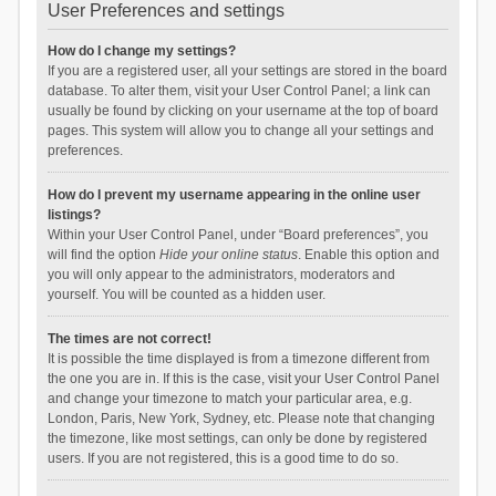
User Preferences and settings
How do I change my settings?
If you are a registered user, all your settings are stored in the board
database. To alter them, visit your User Control Panel; a link can
usually be found by clicking on your username at the top of board
pages. This system will allow you to change all your settings and
preferences.
How do I prevent my username appearing in the online user
listings?
Within your User Control Panel, under “Board preferences”, you
will find the option
Hide your online status
. Enable this option and
you will only appear to the administrators, moderators and
yourself. You will be counted as a hidden user.
The times are not correct!
It is possible the time displayed is from a timezone different from
the one you are in. If this is the case, visit your User Control Panel
and change your timezone to match your particular area, e.g.
London, Paris, New York, Sydney, etc. Please note that changing
the timezone, like most settings, can only be done by registered
users. If you are not registered, this is a good time to do so.