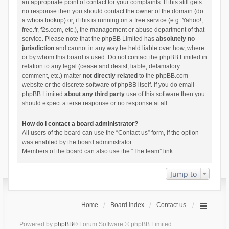
an appropriate point of contact for your complaints. If this still gets
no response then you should contact the owner of the domain (do
a
whois lookup
) or, if this is running on a free service (e.g. Yahoo!,
free.fr, f2s.com, etc.), the management or abuse department of that
service. Please note that the phpBB Limited has
absolutely no
jurisdiction
and cannot in any way be held liable over how, where
or by whom this board is used. Do not contact the phpBB Limited in
relation to any legal (cease and desist, liable, defamatory
comment, etc.) matter
not directly related
to the phpBB.com
website or the discrete software of phpBB itself. If you do email
phpBB Limited
about any third party
use of this software then you
should expect a terse response or no response at all.
How do I contact a board administrator?
All users of the board can use the “Contact us” form, if the option
was enabled by the board administrator.
Members of the board can also use the “The team” link.
Jump to
Home
Board index
Contact us
Powered by
phpBB
® Forum Software © phpBB Limited