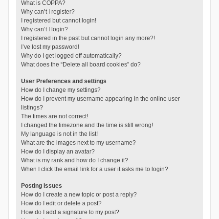
What is COPPA?
Why can’t I register?
I registered but cannot login!
Why can’t I login?
I registered in the past but cannot login any more?!
I’ve lost my password!
Why do I get logged off automatically?
What does the “Delete all board cookies” do?
User Preferences and settings
How do I change my settings?
How do I prevent my username appearing in the online user
listings?
The times are not correct!
I changed the timezone and the time is still wrong!
My language is not in the list!
What are the images next to my username?
How do I display an avatar?
What is my rank and how do I change it?
When I click the email link for a user it asks me to login?
Posting Issues
How do I create a new topic or post a reply?
How do I edit or delete a post?
How do I add a signature to my post?