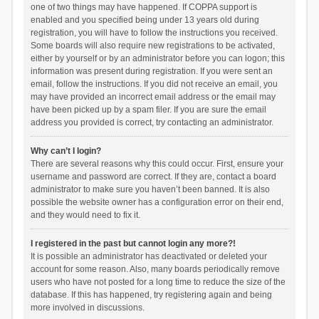
one of two things may have happened. If COPPA support is
enabled and you specified being under 13 years old during
registration, you will have to follow the instructions you received.
Some boards will also require new registrations to be activated,
either by yourself or by an administrator before you can logon; this
information was present during registration. If you were sent an
email, follow the instructions. If you did not receive an email, you
may have provided an incorrect email address or the email may
have been picked up by a spam filer. If you are sure the email
address you provided is correct, try contacting an administrator.
Why can’t I login?
There are several reasons why this could occur. First, ensure your
username and password are correct. If they are, contact a board
administrator to make sure you haven’t been banned. It is also
possible the website owner has a configuration error on their end,
and they would need to fix it.
I registered in the past but cannot login any more?!
It is possible an administrator has deactivated or deleted your
account for some reason. Also, many boards periodically remove
users who have not posted for a long time to reduce the size of the
database. If this has happened, try registering again and being
more involved in discussions.