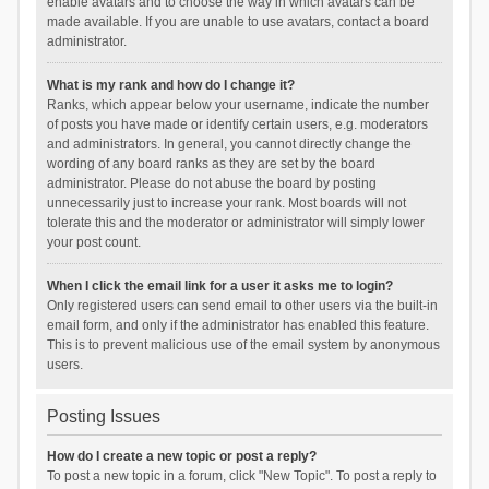
enable avatars and to choose the way in which avatars can be
made available. If you are unable to use avatars, contact a board
administrator.
What is my rank and how do I change it?
Ranks, which appear below your username, indicate the number
of posts you have made or identify certain users, e.g. moderators
and administrators. In general, you cannot directly change the
wording of any board ranks as they are set by the board
administrator. Please do not abuse the board by posting
unnecessarily just to increase your rank. Most boards will not
tolerate this and the moderator or administrator will simply lower
your post count.
When I click the email link for a user it asks me to login?
Only registered users can send email to other users via the built-in
email form, and only if the administrator has enabled this feature.
This is to prevent malicious use of the email system by anonymous
users.
Posting Issues
How do I create a new topic or post a reply?
To post a new topic in a forum, click "New Topic". To post a reply to