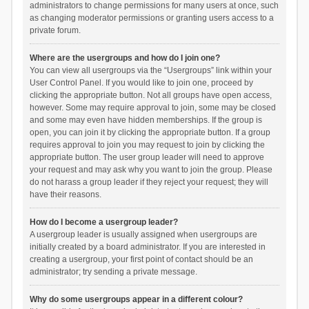
administrators to change permissions for many users at once, such
as changing moderator permissions or granting users access to a
private forum.
Where are the usergroups and how do I join one?
You can view all usergroups via the “Usergroups” link within your
User Control Panel. If you would like to join one, proceed by
clicking the appropriate button. Not all groups have open access,
however. Some may require approval to join, some may be closed
and some may even have hidden memberships. If the group is
open, you can join it by clicking the appropriate button. If a group
requires approval to join you may request to join by clicking the
appropriate button. The user group leader will need to approve
your request and may ask why you want to join the group. Please
do not harass a group leader if they reject your request; they will
have their reasons.
How do I become a usergroup leader?
A usergroup leader is usually assigned when usergroups are
initially created by a board administrator. If you are interested in
creating a usergroup, your first point of contact should be an
administrator; try sending a private message.
Why do some usergroups appear in a different colour?