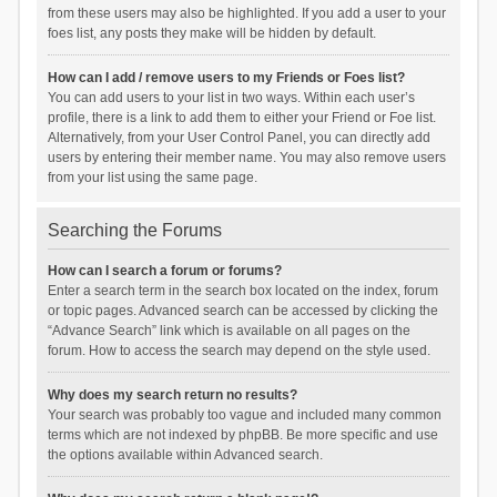
from these users may also be highlighted. If you add a user to your
foes list, any posts they make will be hidden by default.
How can I add / remove users to my Friends or Foes list?
You can add users to your list in two ways. Within each user’s
profile, there is a link to add them to either your Friend or Foe list.
Alternatively, from your User Control Panel, you can directly add
users by entering their member name. You may also remove users
from your list using the same page.
Searching the Forums
How can I search a forum or forums?
Enter a search term in the search box located on the index, forum
or topic pages. Advanced search can be accessed by clicking the
“Advance Search” link which is available on all pages on the
forum. How to access the search may depend on the style used.
Why does my search return no results?
Your search was probably too vague and included many common
terms which are not indexed by phpBB. Be more specific and use
the options available within Advanced search.