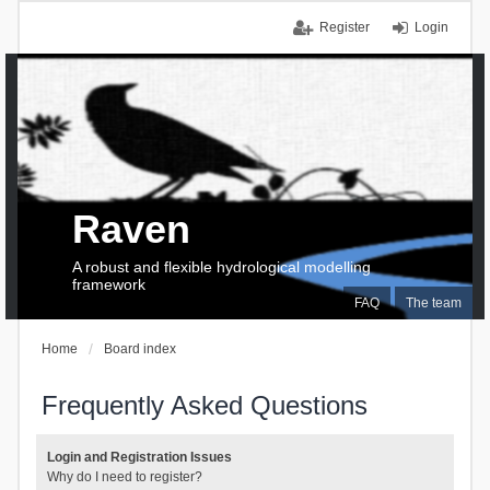
Register
Login
Raven
A robust and flexible hydrological modelling
framework
FAQ
The team
Home
Board index
Frequently Asked Questions
Login and Registration Issues
Why do I need to register?