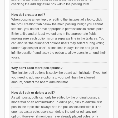
checking the add signature box within the posting form.
How do I create a poll?
When posting a new topic or editing the first post of a topic, click
the “Poll creation” tab below the main posting form; if you cannot
see this, you do not have appropriate permissions to create polls.
Enter a title and at least two options in the appropriate fields,
making sure each option is on a separate line in the textarea. You
can also set the number of options users may select during voting
under “Options per user”, a time limit in days for the poll (0 for
infinite duration) and lastly the option to allow users to amend their
votes.
Why can’t I add more poll options?
The limit for poll options is set by the board administrator. If you feel
you need to add more options to your poll than the allowed
amount, contact the board administrator.
How do I edit or delete a poll?
As with posts, polls can only be edited by the original poster, a
moderator or an administrator. To edit a poll, click to edit the first
post in the topic; this always has the poll associated with it. If no
one has cast a vote, users can delete the poll or edit any poll
option. However, if members have already placed votes, only