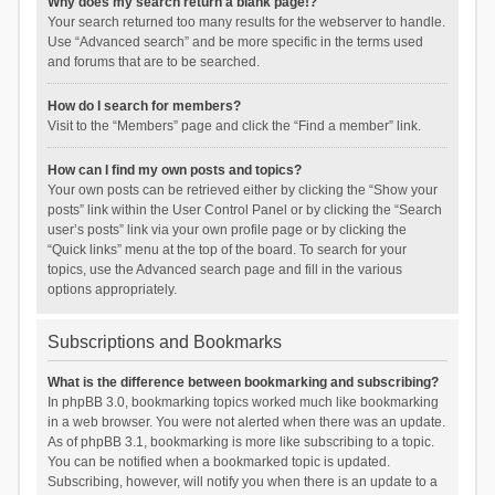
Why does my search return a blank page!?
Your search returned too many results for the webserver to handle.
Use “Advanced search” and be more specific in the terms used
and forums that are to be searched.
How do I search for members?
Visit to the “Members” page and click the “Find a member” link.
How can I find my own posts and topics?
Your own posts can be retrieved either by clicking the “Show your
posts” link within the User Control Panel or by clicking the “Search
user’s posts” link via your own profile page or by clicking the
“Quick links” menu at the top of the board. To search for your
topics, use the Advanced search page and fill in the various
options appropriately.
Subscriptions and Bookmarks
What is the difference between bookmarking and subscribing?
In phpBB 3.0, bookmarking topics worked much like bookmarking
in a web browser. You were not alerted when there was an update.
As of phpBB 3.1, bookmarking is more like subscribing to a topic.
You can be notified when a bookmarked topic is updated.
Subscribing, however, will notify you when there is an update to a