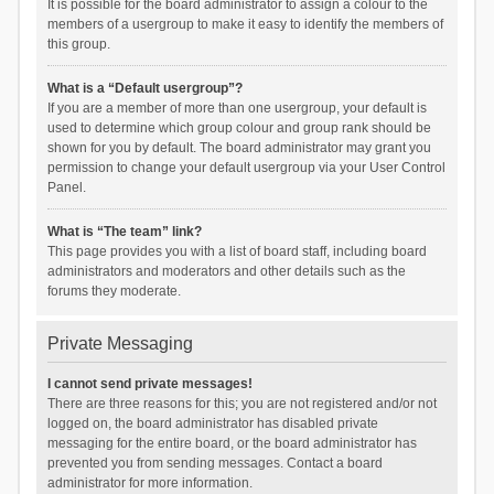
It is possible for the board administrator to assign a colour to the
members of a usergroup to make it easy to identify the members of
this group.
What is a “Default usergroup”?
If you are a member of more than one usergroup, your default is
used to determine which group colour and group rank should be
shown for you by default. The board administrator may grant you
permission to change your default usergroup via your User Control
Panel.
What is “The team” link?
This page provides you with a list of board staff, including board
administrators and moderators and other details such as the
forums they moderate.
Private Messaging
I cannot send private messages!
There are three reasons for this; you are not registered and/or not
logged on, the board administrator has disabled private
messaging for the entire board, or the board administrator has
prevented you from sending messages. Contact a board
administrator for more information.