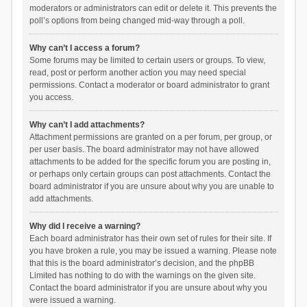
moderators or administrators can edit or delete it. This prevents the
poll’s options from being changed mid-way through a poll.
Why can’t I access a forum?
Some forums may be limited to certain users or groups. To view,
read, post or perform another action you may need special
permissions. Contact a moderator or board administrator to grant
you access.
Why can’t I add attachments?
Attachment permissions are granted on a per forum, per group, or
per user basis. The board administrator may not have allowed
attachments to be added for the specific forum you are posting in,
or perhaps only certain groups can post attachments. Contact the
board administrator if you are unsure about why you are unable to
add attachments.
Why did I receive a warning?
Each board administrator has their own set of rules for their site. If
you have broken a rule, you may be issued a warning. Please note
that this is the board administrator’s decision, and the phpBB
Limited has nothing to do with the warnings on the given site.
Contact the board administrator if you are unsure about why you
were issued a warning.