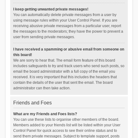
I keep getting unwanted private messages!
You can automatically delete private messages from a user by
using message rules within your User Control Panel. If you are
receiving abusive private messages from a particular user, report
the messages to the moderators; they have the power to prevent a
user from sending private messages.
I have received a spamming or abusive email from someone on
this board!
We are sorry to hear that. The email form feature of this board
includes safeguards to try and track users who send such posts, so
email the board administrator with a full copy of the email you
received. It is very important that this includes the headers that
contain the details of the user that sent the email. The board
administrator can then take action.
Friends and Foes
What are my Friends and Foes lists?
You can use these lists to organise other members of the board.
Members added to your friends list will be listed within your User
Control Panel for quick access to see their online status and to
send them private messages. Subject to template support, posts