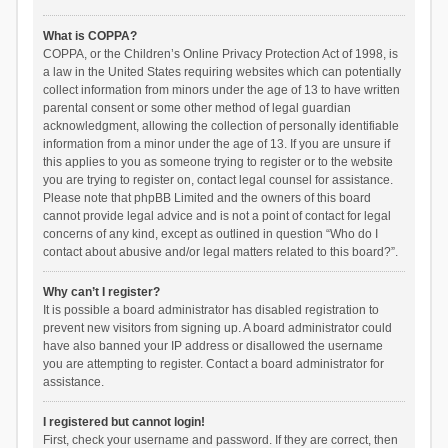
What is COPPA?
COPPA, or the Children’s Online Privacy Protection Act of 1998, is
a law in the United States requiring websites which can potentially
collect information from minors under the age of 13 to have written
parental consent or some other method of legal guardian
acknowledgment, allowing the collection of personally identifiable
information from a minor under the age of 13. If you are unsure if
this applies to you as someone trying to register or to the website
you are trying to register on, contact legal counsel for assistance.
Please note that phpBB Limited and the owners of this board
cannot provide legal advice and is not a point of contact for legal
concerns of any kind, except as outlined in question “Who do I
contact about abusive and/or legal matters related to this board?”.
Why can’t I register?
It is possible a board administrator has disabled registration to
prevent new visitors from signing up. A board administrator could
have also banned your IP address or disallowed the username
you are attempting to register. Contact a board administrator for
assistance.
I registered but cannot login!
First, check your username and password. If they are correct, then