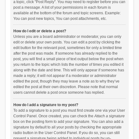
a topic, click "Post Reply". You may need to register before you can
post a message. A list of your permissions in each forum is
available at the bottom of the forum and topic screens. Example:
You can post new topics, You can post attachments, etc.
How do I edit or delete a post?
Unless you are a board administrator or moderator, you can only
edit or delete your own posts. You can edit a post by clicking the
edit button for the relevant post, sometimes for only a limited time
after the post was made. If someone has already replied to the
post, you will find a small piece of text output below the post when
you return to the topic which lists the number of times you edited it
along with the date and time. This will only appear if someone has
made a reply; it will not appear if a moderator or administrator
edited the post, though they may leave a note as to why they’ve
edited the post at their own discretion. Please note that normal
users cannot delete a post once someone has replied.
How do I add a signature to my post?
To add a signature to a post you must first create one via your User
Control Panel. Once created, you can check the
Attach a signature
box on the posting form to add your signature. You can also add a
signature by default to all your posts by checking the appropriate
radio button in the User Control Panel. If you do so, you can still
prevent a signature being added to individual posts by un-