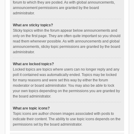
forum to which they are posted. As with global announcements,
announcement permissions are granted by the board
administrator.
What are sticky topics?
Sticky topics within the forum appear below announcements and
only on the first page. They are often quite important so you should
read them whenever possible. As with announcements and global
announcements, sticky topic permissions are granted by the board
administrator.
What are locked topics?
Locked topics are topics where users can no longer reply and any
poll it contained was automatically ended. Topics may be locked
for many reasons and were set this way by either the forum
moderator or board administrator. You may also be able to lock
your own topics depending on the permissions you are granted by
the board administrator.
What are topic icons?
Topic icons are author chosen images associated with posts to
indicate their content. The ability to use topic icons depends on the
permissions set by the board administrator.