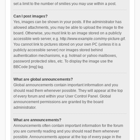
set a limit to the number of smilies you may use within a post.
Can I post images?
Yes, images can be shown in your posts. If the administrator has
allowed attachments, you may be able to upload the image to the
board. Otherwise, you must link to an image stored on a publicly
accessible web server, e.g. http://www.example.com/my-picture.gif.
You cannot link to pictures stored on your own PC (unless it is a
publicly accessible server) nor images stored behind
authentication mechanisms, e.g. hotmail or yahoo mailboxes,
password protected sites, etc. To display the image use the
BBCode [img] tag.
What are global announcements?
Global announcements contain important information and you
should read them whenever possible. They will appear at the top
of every forum and within your User Control Panel. Global
announcement permissions are granted by the board
administrator.
What are announcements?
Announcements often contain important information for the forum
you are currently reading and you should read them whenever
possible. Announcements appear at the top of every page in the