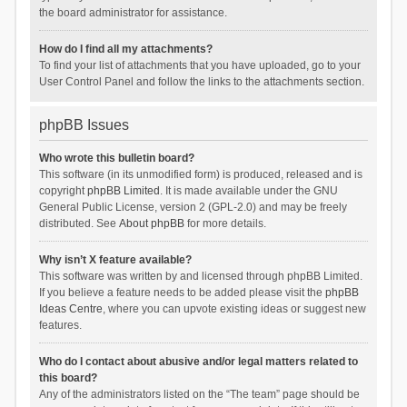
the board administrator for assistance.
How do I find all my attachments?
To find your list of attachments that you have uploaded, go to your
User Control Panel and follow the links to the attachments section.
phpBB Issues
Who wrote this bulletin board?
This software (in its unmodified form) is produced, released and is
copyright
phpBB Limited
. It is made available under the GNU
General Public License, version 2 (GPL-2.0) and may be freely
distributed. See
About phpBB
for more details.
Why isn’t X feature available?
This software was written by and licensed through phpBB Limited.
If you believe a feature needs to be added please visit the
phpBB
Ideas Centre
, where you can upvote existing ideas or suggest new
features.
Who do I contact about abusive and/or legal matters related to
this board?
Any of the administrators listed on the “The team” page should be