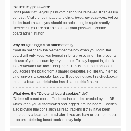
I’ve lost my password!
Don’t panic! While your password cannot be retrieved, it can easily
be reset. Visit the login page and click
I forgot my password
. Follow
the instructions and you should be able to log in again shortly.
However, if you are not able to reset your password, contact a
board administrator.
Why do I get logged off automatically?
If you do not check the
Remember me
box when you login, the
board will only keep you logged in for a preset time. This prevents
misuse of your account by anyone else. To stay logged in, check
the
Remember me
box during login. This is not recommended if
you access the board from a shared computer, e.g. library, internet
cafe, university computer lab, etc. If you do not see this checkbox, it
means a board administrator has disabled this feature.
What does the “Delete all board cookies” do?
“Delete all board cookies” deletes the cookies created by phpBB
which keep you authenticated and logged into the board. Cookies
also provide functions such as read tracking if they have been
enabled by a board administrator. If you are having login or logout
problems, deleting board cookies may help.