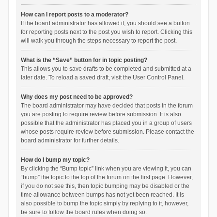
How can I report posts to a moderator?
If the board administrator has allowed it, you should see a button
for reporting posts next to the post you wish to report. Clicking this
will walk you through the steps necessary to report the post.
What is the “Save” button for in topic posting?
This allows you to save drafts to be completed and submitted at a
later date. To reload a saved draft, visit the User Control Panel.
Why does my post need to be approved?
The board administrator may have decided that posts in the forum
you are posting to require review before submission. It is also
possible that the administrator has placed you in a group of users
whose posts require review before submission. Please contact the
board administrator for further details.
How do I bump my topic?
By clicking the “Bump topic” link when you are viewing it, you can
“bump” the topic to the top of the forum on the first page. However,
if you do not see this, then topic bumping may be disabled or the
time allowance between bumps has not yet been reached. It is
also possible to bump the topic simply by replying to it, however,
be sure to follow the board rules when doing so.