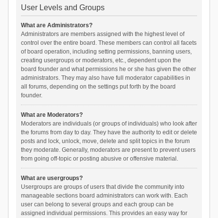
User Levels and Groups
What are Administrators?
Administrators are members assigned with the highest level of
control over the entire board. These members can control all facets
of board operation, including setting permissions, banning users,
creating usergroups or moderators, etc., dependent upon the
board founder and what permissions he or she has given the other
administrators. They may also have full moderator capabilities in
all forums, depending on the settings put forth by the board
founder.
What are Moderators?
Moderators are individuals (or groups of individuals) who look after
the forums from day to day. They have the authority to edit or delete
posts and lock, unlock, move, delete and split topics in the forum
they moderate. Generally, moderators are present to prevent users
from going off-topic or posting abusive or offensive material.
What are usergroups?
Usergroups are groups of users that divide the community into
manageable sections board administrators can work with. Each
user can belong to several groups and each group can be
assigned individual permissions. This provides an easy way for