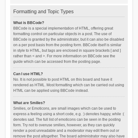
Formatting and Topic Types
What is BBCode?
BBCode is a special implementation of HTML, offering great
formatting control on particular objects in a post. The use of
BBCode is granted by the administrator, but it can also be disabled
on a per post basis from the posting form. BBCode itself is similar
in style to HTML, but tags are enclosed in square brackets [ and ]
rather than < and >. For more information on BBCode see the
guide which can be accessed from the posting page.
Can I use HTML?
No. It is not possible to post HTML on this board and have it
rendered as HTML. Most formatting which can be carried out using
HTML can be applied using BBCode instead.
What are Smilies?
Smilies, or Emoticons, are small images which can be used to
express a feeling using a short code, e.g. :) denotes happy, while :(
denotes sad. The full list of emoticons can be seen in the posting
form. Try not to overuse smilies, however, as they can quickly
render a post unreadable and a moderator may edit them out or
remove the post altogether. The board administrator may also have