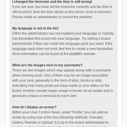
I changed the timezone and the time is still wrong!
If you are sure you have set the timezone correctly and the time is
still incorrect, then the time stored on the server clock is incorrect.
Please notify an administrator to correct the problem.
My language is not in the list!
Either the administrator has not installed your language or nobody
has translated this board into your language. Try asking a board
administrator if they can install the language pack you need. If the
language pack does not exist, feel free to create a new translation.
More information can be found at the
phpBB
® website.
What are the images next to my username?
There are two images which may appear along with a username
when viewing posts. One of them may be an image associated
with your rank, generally in the form of stars, blocks or dots,
indicating how many posts you have made or your status on the
board. Another, usually larger, image is known as an avatar and is
generally unique or personal to each user.
How do I display an avatar?
Within your User Control Panel, under “Profile” you can add an
avatar by using one of the four following methods: Gravatar,
Gallery, Remote or Upload. It is up to the board administrator to