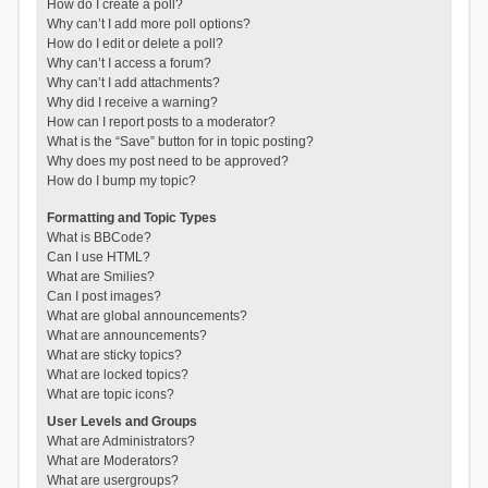
How do I create a poll?
Why can’t I add more poll options?
How do I edit or delete a poll?
Why can’t I access a forum?
Why can’t I add attachments?
Why did I receive a warning?
How can I report posts to a moderator?
What is the “Save” button for in topic posting?
Why does my post need to be approved?
How do I bump my topic?
Formatting and Topic Types
What is BBCode?
Can I use HTML?
What are Smilies?
Can I post images?
What are global announcements?
What are announcements?
What are sticky topics?
What are locked topics?
What are topic icons?
User Levels and Groups
What are Administrators?
What are Moderators?
What are usergroups?