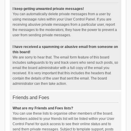
I keep getting unwanted private messages!
You can automatically delete private messages from a user by
using message rules within your User Control Panel. If you are
receiving abusive private messages from a particular user, report
the messages to the moderators; they have the power to prevent a
user from sending private messages.
I have received a spamming or abusive email from someone on
this board!
We are sorry to hear that. The email form feature of this board
includes safeguards to try and track users who send such posts, so
email the board administrator with a full copy of the email you
received. It is very important that this includes the headers that
contain the details of the user that sent the email. The board
administrator can then take action.
Friends and Foes
What are my Friends and Foes lists?
You can use these lists to organise other members of the board.
Members added to your friends list will be listed within your User
Control Panel for quick access to see their online status and to
send them private messages. Subject to template support, posts