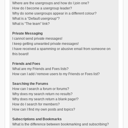
Where are the usergroups and how do I join one?
How do I become a usergroup leader?
Why do some usergroups appear in a different colour?
What is a “Default usergroup”?
What is “The team” link?
Private Messaging
I cannot send private messages!
I keep getting unwanted private messages!
I have received a spamming or abusive email from someone on
this board!
Friends and Foes
What are my Friends and Foes lists?
How can I add / remove users to my Friends or Foes list?
Searching the Forums
How can I search a forum or forums?
Why does my search return no results?
Why does my search return a blank page!?
How do I search for members?
How can I find my own posts and topics?
Subscriptions and Bookmarks
What is the difference between bookmarking and subscribing?