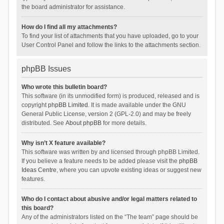
the board administrator for assistance.
How do I find all my attachments?
To find your list of attachments that you have uploaded, go to your
User Control Panel and follow the links to the attachments section.
phpBB Issues
Who wrote this bulletin board?
This software (in its unmodified form) is produced, released and is
copyright
phpBB Limited
. It is made available under the GNU
General Public License, version 2 (GPL-2.0) and may be freely
distributed. See
About phpBB
for more details.
Why isn’t X feature available?
This software was written by and licensed through phpBB Limited.
If you believe a feature needs to be added please visit the
phpBB
Ideas Centre
, where you can upvote existing ideas or suggest new
features.
Who do I contact about abusive and/or legal matters related to
this board?
Any of the administrators listed on the “The team” page should be