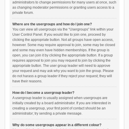
administrators to change permissions for many users at once, such
as changing moderator permissions or granting users access to a
private forum.
Where are the usergroups and how do I join one?
You can view all usergroups via the “Usergroups” link within your
User Control Panel. If you would like to join one, proceed by
clicking the appropriate button. Not all groups have open access,
however. Some may require approval to join, some may be closed
and some may even have hidden memberships. If the group is
open, you can join it by clicking the appropriate button. If a group
requires approval to join you may request to join by clicking the
appropriate button. The user group leader will need to approve
your request and may ask why you want to join the group. Please
do not harass a group leader if they reject your request; they will
have their reasons.
How do I become a usergroup leader?
A usergroup leader is usually assigned when usergroups are
initially created by a board administrator. If you are interested in
creating a usergroup, your first point of contact should be an
administrator; try sending a private message.
Why do some usergroups appear in a different colour?