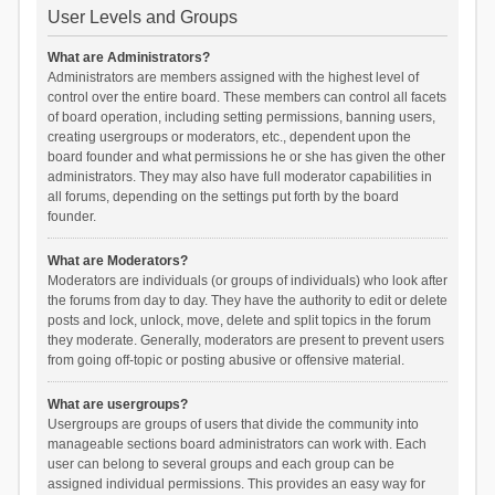
User Levels and Groups
What are Administrators?
Administrators are members assigned with the highest level of
control over the entire board. These members can control all facets
of board operation, including setting permissions, banning users,
creating usergroups or moderators, etc., dependent upon the
board founder and what permissions he or she has given the other
administrators. They may also have full moderator capabilities in
all forums, depending on the settings put forth by the board
founder.
What are Moderators?
Moderators are individuals (or groups of individuals) who look after
the forums from day to day. They have the authority to edit or delete
posts and lock, unlock, move, delete and split topics in the forum
they moderate. Generally, moderators are present to prevent users
from going off-topic or posting abusive or offensive material.
What are usergroups?
Usergroups are groups of users that divide the community into
manageable sections board administrators can work with. Each
user can belong to several groups and each group can be
assigned individual permissions. This provides an easy way for