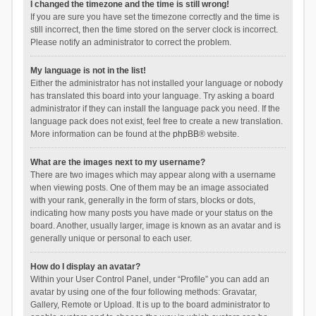
I changed the timezone and the time is still wrong!
If you are sure you have set the timezone correctly and the time is
still incorrect, then the time stored on the server clock is incorrect.
Please notify an administrator to correct the problem.
My language is not in the list!
Either the administrator has not installed your language or nobody
has translated this board into your language. Try asking a board
administrator if they can install the language pack you need. If the
language pack does not exist, feel free to create a new translation.
More information can be found at the
phpBB
® website.
What are the images next to my username?
There are two images which may appear along with a username
when viewing posts. One of them may be an image associated
with your rank, generally in the form of stars, blocks or dots,
indicating how many posts you have made or your status on the
board. Another, usually larger, image is known as an avatar and is
generally unique or personal to each user.
How do I display an avatar?
Within your User Control Panel, under “Profile” you can add an
avatar by using one of the four following methods: Gravatar,
Gallery, Remote or Upload. It is up to the board administrator to