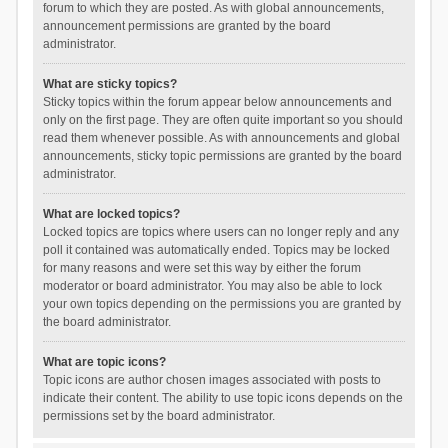
forum to which they are posted. As with global announcements,
announcement permissions are granted by the board
administrator.
What are sticky topics?
Sticky topics within the forum appear below announcements and
only on the first page. They are often quite important so you should
read them whenever possible. As with announcements and global
announcements, sticky topic permissions are granted by the board
administrator.
What are locked topics?
Locked topics are topics where users can no longer reply and any
poll it contained was automatically ended. Topics may be locked
for many reasons and were set this way by either the forum
moderator or board administrator. You may also be able to lock
your own topics depending on the permissions you are granted by
the board administrator.
What are topic icons?
Topic icons are author chosen images associated with posts to
indicate their content. The ability to use topic icons depends on the
permissions set by the board administrator.