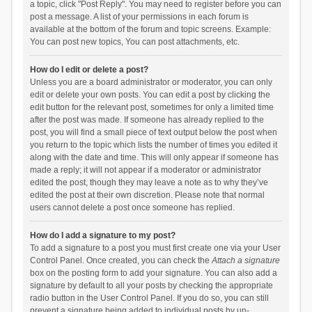
a topic, click "Post Reply". You may need to register before you can
post a message. A list of your permissions in each forum is
available at the bottom of the forum and topic screens. Example:
You can post new topics, You can post attachments, etc.
How do I edit or delete a post?
Unless you are a board administrator or moderator, you can only
edit or delete your own posts. You can edit a post by clicking the
edit button for the relevant post, sometimes for only a limited time
after the post was made. If someone has already replied to the
post, you will find a small piece of text output below the post when
you return to the topic which lists the number of times you edited it
along with the date and time. This will only appear if someone has
made a reply; it will not appear if a moderator or administrator
edited the post, though they may leave a note as to why they’ve
edited the post at their own discretion. Please note that normal
users cannot delete a post once someone has replied.
How do I add a signature to my post?
To add a signature to a post you must first create one via your User
Control Panel. Once created, you can check the
Attach a signature
box on the posting form to add your signature. You can also add a
signature by default to all your posts by checking the appropriate
radio button in the User Control Panel. If you do so, you can still
prevent a signature being added to individual posts by un-