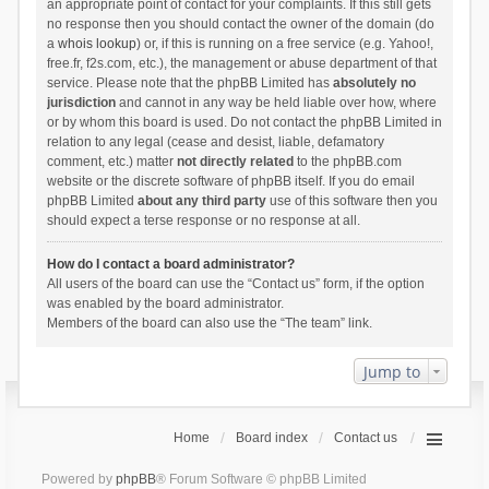
an appropriate point of contact for your complaints. If this still gets
no response then you should contact the owner of the domain (do
a
whois lookup
) or, if this is running on a free service (e.g. Yahoo!,
free.fr, f2s.com, etc.), the management or abuse department of that
service. Please note that the phpBB Limited has
absolutely no
jurisdiction
and cannot in any way be held liable over how, where
or by whom this board is used. Do not contact the phpBB Limited in
relation to any legal (cease and desist, liable, defamatory
comment, etc.) matter
not directly related
to the phpBB.com
website or the discrete software of phpBB itself. If you do email
phpBB Limited
about any third party
use of this software then you
should expect a terse response or no response at all.
How do I contact a board administrator?
All users of the board can use the “Contact us” form, if the option
was enabled by the board administrator.
Members of the board can also use the “The team” link.
Jump to
Home
Board index
Contact us
Powered by
phpBB
® Forum Software © phpBB Limited