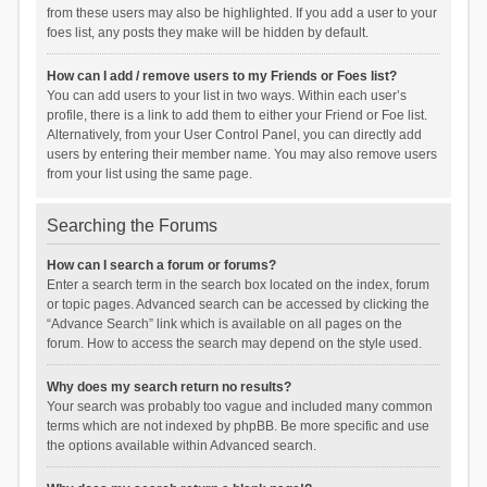
from these users may also be highlighted. If you add a user to your
foes list, any posts they make will be hidden by default.
How can I add / remove users to my Friends or Foes list?
You can add users to your list in two ways. Within each user’s
profile, there is a link to add them to either your Friend or Foe list.
Alternatively, from your User Control Panel, you can directly add
users by entering their member name. You may also remove users
from your list using the same page.
Searching the Forums
How can I search a forum or forums?
Enter a search term in the search box located on the index, forum
or topic pages. Advanced search can be accessed by clicking the
“Advance Search” link which is available on all pages on the
forum. How to access the search may depend on the style used.
Why does my search return no results?
Your search was probably too vague and included many common
terms which are not indexed by phpBB. Be more specific and use
the options available within Advanced search.