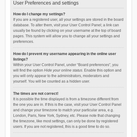
User Preferences and settings
How do I change my settings?
If you are a registered user, all your settings are stored in the board
database. To alter them, visit your User Control Panel; a link can
usually be found by clicking on your username at the top of board
pages. This system will allow you to change all your settings and
preferences.
How do I prevent my username appearing in the online user
listings?
Within your User Control Panel, under “Board preferences”, you
will find the option
Hide your online status
. Enable this option and
you will only appear to the administrators, moderators and
yourself. You will be counted as a hidden user.
The times are not correct!
It is possible the time displayed is from a timezone different from
the one you are in. If this is the case, visit your User Control Panel
and change your timezone to match your particular area, e.g.
London, Paris, New York, Sydney, etc. Please note that changing
the timezone, like most settings, can only be done by registered
users. If you are not registered, this is a good time to do so.