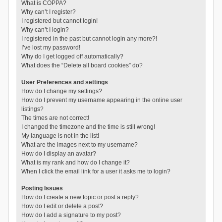
What is COPPA?
Why can’t I register?
I registered but cannot login!
Why can’t I login?
I registered in the past but cannot login any more?!
I’ve lost my password!
Why do I get logged off automatically?
What does the “Delete all board cookies” do?
User Preferences and settings
How do I change my settings?
How do I prevent my username appearing in the online user
listings?
The times are not correct!
I changed the timezone and the time is still wrong!
My language is not in the list!
What are the images next to my username?
How do I display an avatar?
What is my rank and how do I change it?
When I click the email link for a user it asks me to login?
Posting Issues
How do I create a new topic or post a reply?
How do I edit or delete a post?
How do I add a signature to my post?