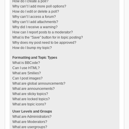
How do I create a poll?
Why can’t I add more poll options?
How do I edit or delete a poll?
Why can’t I access a forum?
Why can’t I add attachments?
Why did I receive a warning?
How can I report posts to a moderator?
What is the “Save” button for in topic posting?
Why does my post need to be approved?
How do I bump my topic?
Formatting and Topic Types
What is BBCode?
Can I use HTML?
What are Smilies?
Can I post images?
What are global announcements?
What are announcements?
What are sticky topics?
What are locked topics?
What are topic icons?
User Levels and Groups
What are Administrators?
What are Moderators?
What are usergroups?