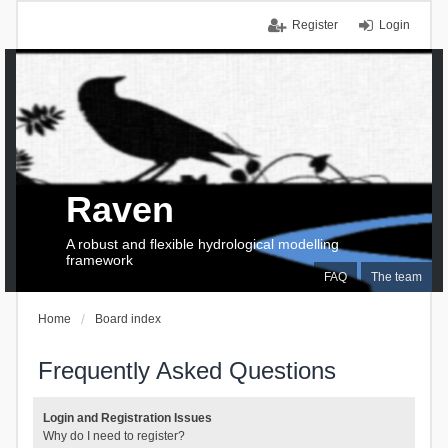
Register
Login
Raven
A robust and flexible hydrological modelling
framework
FAQ
The team
Home
Board index
Frequently Asked Questions
Login and Registration Issues
Why do I need to register?