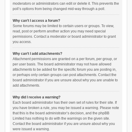
moderators or administrators can edit or delete it. This prevents the
poll’s options from being changed mid-way through a poll.
Why can’t I access a forum?
Some forums may be limited to certain users or groups. To view,
read, post or perform another action you may need special
permissions. Contact a moderator or board administrator to grant
you access.
Why can’t I add attachments?
Attachment permissions are granted on a per forum, per group, or
per user basis. The board administrator may not have allowed
attachments to be added for the specific forum you are posting in,
or perhaps only certain groups can post attachments. Contact the
board administrator if you are unsure about why you are unable to
add attachments.
Why did I receive a warning?
Each board administrator has their own set of rules for their site. If
you have broken a rule, you may be issued a warning. Please note
that this is the board administrator’s decision, and the phpBB
Limited has nothing to do with the warnings on the given site.
Contact the board administrator if you are unsure about why you
were issued a warning.