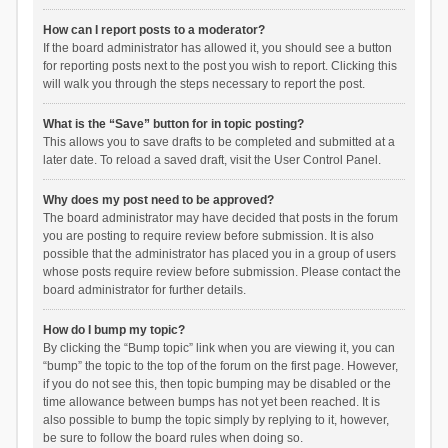
How can I report posts to a moderator?
If the board administrator has allowed it, you should see a button
for reporting posts next to the post you wish to report. Clicking this
will walk you through the steps necessary to report the post.
What is the “Save” button for in topic posting?
This allows you to save drafts to be completed and submitted at a
later date. To reload a saved draft, visit the User Control Panel.
Why does my post need to be approved?
The board administrator may have decided that posts in the forum
you are posting to require review before submission. It is also
possible that the administrator has placed you in a group of users
whose posts require review before submission. Please contact the
board administrator for further details.
How do I bump my topic?
By clicking the “Bump topic” link when you are viewing it, you can
“bump” the topic to the top of the forum on the first page. However,
if you do not see this, then topic bumping may be disabled or the
time allowance between bumps has not yet been reached. It is
also possible to bump the topic simply by replying to it, however,
be sure to follow the board rules when doing so.