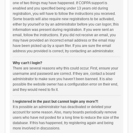
one of two things may have happened. If COPPA support is
enabled and you specified being under 13 years old during
registration, you will have to follow the instructions you received.
Some boards will also require new registrations to be activated,
either by yourself or by an administrator before you can logon; this
information was present during registration. If you were sent an
email, follow the instructions. If you did not receive an email, you
may have provided an incorrect email address or the email may
have been picked up by a spam filer. If you are sure the email
address you provided is correct, try contacting an administrator.
Why can’t I login?
There are several reasons why this could occur. First, ensure your
username and password are correct. If they are, contact a board
administrator to make sure you haven’t been banned. It is also
possible the website owner has a configuration error on their end,
and they would need to fix it.
I registered in the past but cannot login any more?!
It is possible an administrator has deactivated or deleted your
account for some reason. Also, many boards periodically remove
users who have not posted for a long time to reduce the size of the
database. If this has happened, try registering again and being
more involved in discussions.