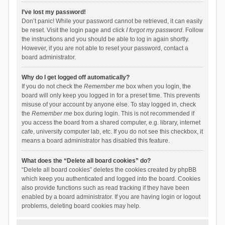
I’ve lost my password!
Don’t panic! While your password cannot be retrieved, it can easily
be reset. Visit the login page and click
I forgot my password
. Follow
the instructions and you should be able to log in again shortly.
However, if you are not able to reset your password, contact a
board administrator.
Why do I get logged off automatically?
If you do not check the
Remember me
box when you login, the
board will only keep you logged in for a preset time. This prevents
misuse of your account by anyone else. To stay logged in, check
the
Remember me
box during login. This is not recommended if
you access the board from a shared computer, e.g. library, internet
cafe, university computer lab, etc. If you do not see this checkbox, it
means a board administrator has disabled this feature.
What does the “Delete all board cookies” do?
“Delete all board cookies” deletes the cookies created by phpBB
which keep you authenticated and logged into the board. Cookies
also provide functions such as read tracking if they have been
enabled by a board administrator. If you are having login or logout
problems, deleting board cookies may help.