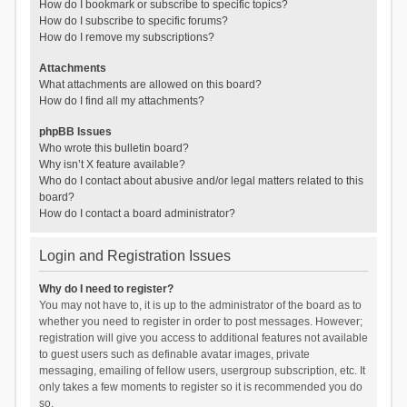
How do I bookmark or subscribe to specific topics?
How do I subscribe to specific forums?
How do I remove my subscriptions?
Attachments
What attachments are allowed on this board?
How do I find all my attachments?
phpBB Issues
Who wrote this bulletin board?
Why isn’t X feature available?
Who do I contact about abusive and/or legal matters related to this
board?
How do I contact a board administrator?
Login and Registration Issues
Why do I need to register?
You may not have to, it is up to the administrator of the board as to
whether you need to register in order to post messages. However;
registration will give you access to additional features not available
to guest users such as definable avatar images, private
messaging, emailing of fellow users, usergroup subscription, etc. It
only takes a few moments to register so it is recommended you do
so.