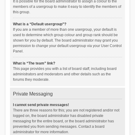
It is possible for the board administrator to assign a colour to the
members of a usergroup to make it easy to identify the members of
this group.
What is a “Default usergroup”?
If you are a member of more than one usergroup, your default is
used to determine which group colour and group rank should be
shown for you by default. The board administrator may grant you
permission to change your default usergroup via your User Control
Panel.
What is “The team” link?
This page provides you with a list of board staff, including board
administrators and moderators and other details such as the
forums they moderate.
Private Messaging
I cannot send private messages!
There are three reasons for this; you are not registered and/or not
logged on, the board administrator has disabled private
messaging for the entire board, or the board administrator has
prevented you from sending messages. Contact a board
administrator for more information.