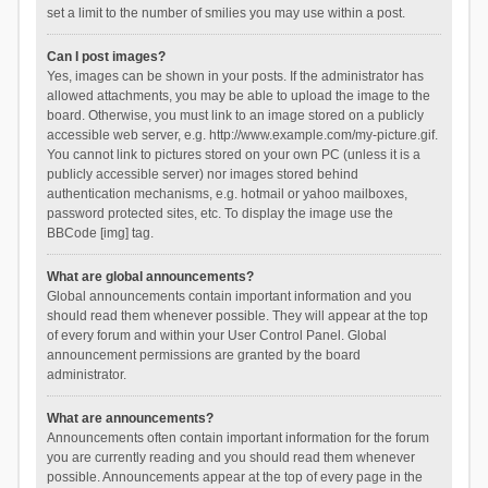
set a limit to the number of smilies you may use within a post.
Can I post images?
Yes, images can be shown in your posts. If the administrator has
allowed attachments, you may be able to upload the image to the
board. Otherwise, you must link to an image stored on a publicly
accessible web server, e.g. http://www.example.com/my-picture.gif.
You cannot link to pictures stored on your own PC (unless it is a
publicly accessible server) nor images stored behind
authentication mechanisms, e.g. hotmail or yahoo mailboxes,
password protected sites, etc. To display the image use the
BBCode [img] tag.
What are global announcements?
Global announcements contain important information and you
should read them whenever possible. They will appear at the top
of every forum and within your User Control Panel. Global
announcement permissions are granted by the board
administrator.
What are announcements?
Announcements often contain important information for the forum
you are currently reading and you should read them whenever
possible. Announcements appear at the top of every page in the