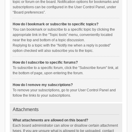
topic or forum on the board. Notification options for bookmarks and
subscriptions can be configured in the User Control Panel, under
“Board preferences”.
How do I bookmark or subscribe to specific topics?
You can bookmark or subscribe to a specific topic by clicking the
appropriate link in the “Topic tools” menu, conveniently located
near the top and bottom of a topic discussion.
Replying to a topic with the “Notify me when a reply is posted”
option checked will also subscribe you to the topic.
How do I subscribe to specific forums?
To subscribe to a specific forum, click the “Subscribe forum” link, at
the bottom of page, upon entering the forum.
How do I remove my subscriptions?
To remove your subscriptions, go to your User Control Panel and
follow the links to your subscriptions.
Attachments
What attachments are allowed on this board?
Each board administrator can allow or disallow certain attachment
types. If you are unsure what is allowed to be uploaded, contact