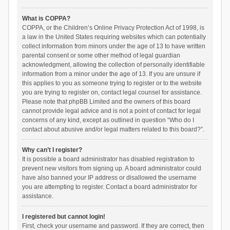
What is COPPA?
COPPA, or the Children’s Online Privacy Protection Act of 1998, is
a law in the United States requiring websites which can potentially
collect information from minors under the age of 13 to have written
parental consent or some other method of legal guardian
acknowledgment, allowing the collection of personally identifiable
information from a minor under the age of 13. If you are unsure if
this applies to you as someone trying to register or to the website
you are trying to register on, contact legal counsel for assistance.
Please note that phpBB Limited and the owners of this board
cannot provide legal advice and is not a point of contact for legal
concerns of any kind, except as outlined in question “Who do I
contact about abusive and/or legal matters related to this board?”.
Why can’t I register?
It is possible a board administrator has disabled registration to
prevent new visitors from signing up. A board administrator could
have also banned your IP address or disallowed the username
you are attempting to register. Contact a board administrator for
assistance.
I registered but cannot login!
First, check your username and password. If they are correct, then