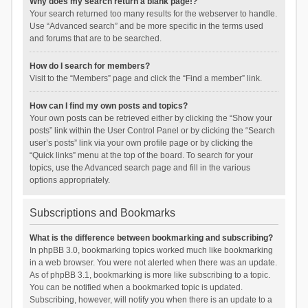
Why does my search return a blank page!?
Your search returned too many results for the webserver to handle.
Use “Advanced search” and be more specific in the terms used
and forums that are to be searched.
How do I search for members?
Visit to the “Members” page and click the “Find a member” link.
How can I find my own posts and topics?
Your own posts can be retrieved either by clicking the “Show your
posts” link within the User Control Panel or by clicking the “Search
user’s posts” link via your own profile page or by clicking the
“Quick links” menu at the top of the board. To search for your
topics, use the Advanced search page and fill in the various
options appropriately.
Subscriptions and Bookmarks
What is the difference between bookmarking and subscribing?
In phpBB 3.0, bookmarking topics worked much like bookmarking
in a web browser. You were not alerted when there was an update.
As of phpBB 3.1, bookmarking is more like subscribing to a topic.
You can be notified when a bookmarked topic is updated.
Subscribing, however, will notify you when there is an update to a