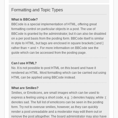
Formatting and Topic Types
What is BBCode?
BBCode is a special implementation of HTML, offering great
formatting control on particular objects in a post. The use of
BBCode is granted by the administrator, but it can also be disabled
on a per post basis from the posting form. BBCode itself is similar
in style to HTML, but tags are enclosed in square brackets [ and ]
rather than < and >. For more information on BBCode see the
guide which can be accessed from the posting page.
Can I use HTML?
No. It is not possible to post HTML on this board and have it
rendered as HTML. Most formatting which can be carried out using
HTML can be applied using BBCode instead.
What are Smilies?
Smilies, or Emoticons, are small images which can be used to
express a feeling using a short code, e.g. :) denotes happy, while :(
denotes sad. The full list of emoticons can be seen in the posting
form. Try not to overuse smilies, however, as they can quickly
render a post unreadable and a moderator may edit them out or
remove the post altogether. The board administrator may also have