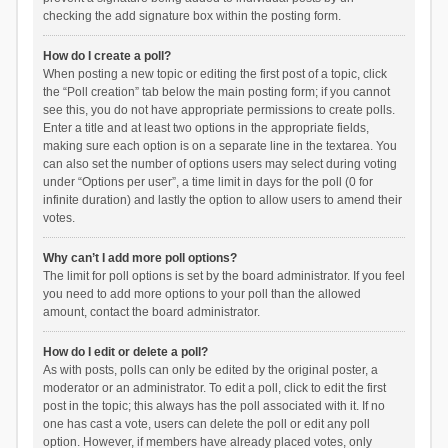
checking the add signature box within the posting form.
How do I create a poll?
When posting a new topic or editing the first post of a topic, click
the “Poll creation” tab below the main posting form; if you cannot
see this, you do not have appropriate permissions to create polls.
Enter a title and at least two options in the appropriate fields,
making sure each option is on a separate line in the textarea. You
can also set the number of options users may select during voting
under “Options per user”, a time limit in days for the poll (0 for
infinite duration) and lastly the option to allow users to amend their
votes.
Why can’t I add more poll options?
The limit for poll options is set by the board administrator. If you feel
you need to add more options to your poll than the allowed
amount, contact the board administrator.
How do I edit or delete a poll?
As with posts, polls can only be edited by the original poster, a
moderator or an administrator. To edit a poll, click to edit the first
post in the topic; this always has the poll associated with it. If no
one has cast a vote, users can delete the poll or edit any poll
option. However, if members have already placed votes, only