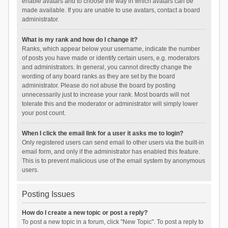
enable avatars and to choose the way in which avatars can be
made available. If you are unable to use avatars, contact a board
administrator.
What is my rank and how do I change it?
Ranks, which appear below your username, indicate the number
of posts you have made or identify certain users, e.g. moderators
and administrators. In general, you cannot directly change the
wording of any board ranks as they are set by the board
administrator. Please do not abuse the board by posting
unnecessarily just to increase your rank. Most boards will not
tolerate this and the moderator or administrator will simply lower
your post count.
When I click the email link for a user it asks me to login?
Only registered users can send email to other users via the built-in
email form, and only if the administrator has enabled this feature.
This is to prevent malicious use of the email system by anonymous
users.
Posting Issues
How do I create a new topic or post a reply?
To post a new topic in a forum, click "New Topic". To post a reply to