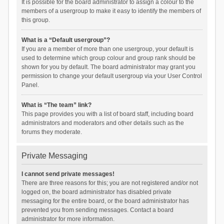
It is possible for the board administrator to assign a colour to the
members of a usergroup to make it easy to identify the members of
this group.
What is a “Default usergroup”?
If you are a member of more than one usergroup, your default is
used to determine which group colour and group rank should be
shown for you by default. The board administrator may grant you
permission to change your default usergroup via your User Control
Panel.
What is “The team” link?
This page provides you with a list of board staff, including board
administrators and moderators and other details such as the
forums they moderate.
Private Messaging
I cannot send private messages!
There are three reasons for this; you are not registered and/or not
logged on, the board administrator has disabled private
messaging for the entire board, or the board administrator has
prevented you from sending messages. Contact a board
administrator for more information.