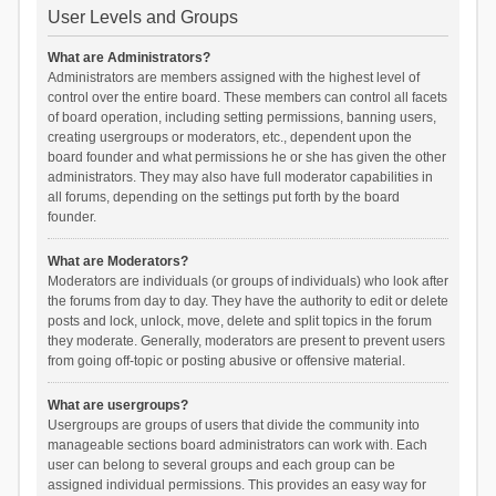
User Levels and Groups
What are Administrators?
Administrators are members assigned with the highest level of
control over the entire board. These members can control all facets
of board operation, including setting permissions, banning users,
creating usergroups or moderators, etc., dependent upon the
board founder and what permissions he or she has given the other
administrators. They may also have full moderator capabilities in
all forums, depending on the settings put forth by the board
founder.
What are Moderators?
Moderators are individuals (or groups of individuals) who look after
the forums from day to day. They have the authority to edit or delete
posts and lock, unlock, move, delete and split topics in the forum
they moderate. Generally, moderators are present to prevent users
from going off-topic or posting abusive or offensive material.
What are usergroups?
Usergroups are groups of users that divide the community into
manageable sections board administrators can work with. Each
user can belong to several groups and each group can be
assigned individual permissions. This provides an easy way for