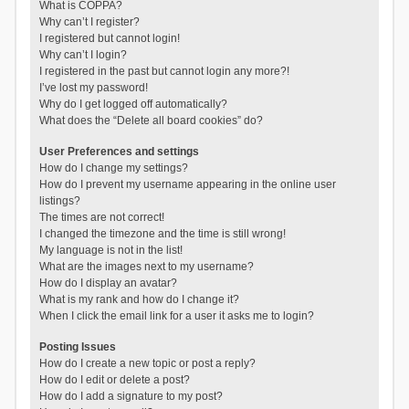
What is COPPA?
Why can’t I register?
I registered but cannot login!
Why can’t I login?
I registered in the past but cannot login any more?!
I’ve lost my password!
Why do I get logged off automatically?
What does the “Delete all board cookies” do?
User Preferences and settings
How do I change my settings?
How do I prevent my username appearing in the online user
listings?
The times are not correct!
I changed the timezone and the time is still wrong!
My language is not in the list!
What are the images next to my username?
How do I display an avatar?
What is my rank and how do I change it?
When I click the email link for a user it asks me to login?
Posting Issues
How do I create a new topic or post a reply?
How do I edit or delete a post?
How do I add a signature to my post?