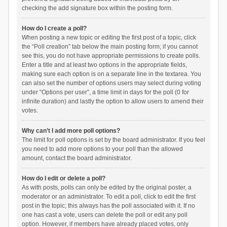
checking the add signature box within the posting form.
How do I create a poll?
When posting a new topic or editing the first post of a topic, click
the “Poll creation” tab below the main posting form; if you cannot
see this, you do not have appropriate permissions to create polls.
Enter a title and at least two options in the appropriate fields,
making sure each option is on a separate line in the textarea. You
can also set the number of options users may select during voting
under “Options per user”, a time limit in days for the poll (0 for
infinite duration) and lastly the option to allow users to amend their
votes.
Why can’t I add more poll options?
The limit for poll options is set by the board administrator. If you feel
you need to add more options to your poll than the allowed
amount, contact the board administrator.
How do I edit or delete a poll?
As with posts, polls can only be edited by the original poster, a
moderator or an administrator. To edit a poll, click to edit the first
post in the topic; this always has the poll associated with it. If no
one has cast a vote, users can delete the poll or edit any poll
option. However, if members have already placed votes, only