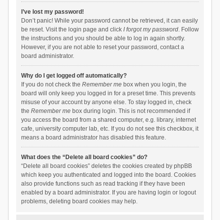
I’ve lost my password!
Don’t panic! While your password cannot be retrieved, it can easily
be reset. Visit the login page and click
I forgot my password
. Follow
the instructions and you should be able to log in again shortly.
However, if you are not able to reset your password, contact a
board administrator.
Why do I get logged off automatically?
If you do not check the
Remember me
box when you login, the
board will only keep you logged in for a preset time. This prevents
misuse of your account by anyone else. To stay logged in, check
the
Remember me
box during login. This is not recommended if
you access the board from a shared computer, e.g. library, internet
cafe, university computer lab, etc. If you do not see this checkbox, it
means a board administrator has disabled this feature.
What does the “Delete all board cookies” do?
“Delete all board cookies” deletes the cookies created by phpBB
which keep you authenticated and logged into the board. Cookies
also provide functions such as read tracking if they have been
enabled by a board administrator. If you are having login or logout
problems, deleting board cookies may help.