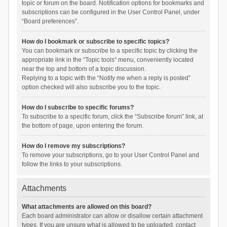
topic or forum on the board. Notification options for bookmarks and
subscriptions can be configured in the User Control Panel, under
“Board preferences”.
How do I bookmark or subscribe to specific topics?
You can bookmark or subscribe to a specific topic by clicking the
appropriate link in the “Topic tools” menu, conveniently located
near the top and bottom of a topic discussion.
Replying to a topic with the “Notify me when a reply is posted”
option checked will also subscribe you to the topic.
How do I subscribe to specific forums?
To subscribe to a specific forum, click the “Subscribe forum” link, at
the bottom of page, upon entering the forum.
How do I remove my subscriptions?
To remove your subscriptions, go to your User Control Panel and
follow the links to your subscriptions.
Attachments
What attachments are allowed on this board?
Each board administrator can allow or disallow certain attachment
types. If you are unsure what is allowed to be uploaded, contact