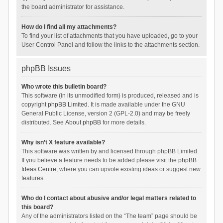
the board administrator for assistance.
How do I find all my attachments?
To find your list of attachments that you have uploaded, go to your
User Control Panel and follow the links to the attachments section.
phpBB Issues
Who wrote this bulletin board?
This software (in its unmodified form) is produced, released and is
copyright
phpBB Limited
. It is made available under the GNU
General Public License, version 2 (GPL-2.0) and may be freely
distributed. See
About phpBB
for more details.
Why isn’t X feature available?
This software was written by and licensed through phpBB Limited.
If you believe a feature needs to be added please visit the
phpBB
Ideas Centre
, where you can upvote existing ideas or suggest new
features.
Who do I contact about abusive and/or legal matters related to
this board?
Any of the administrators listed on the “The team” page should be