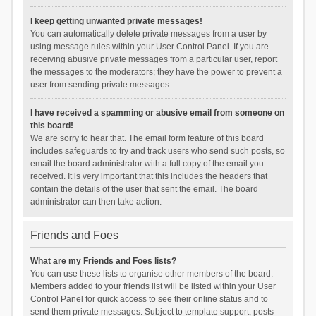
I keep getting unwanted private messages!
You can automatically delete private messages from a user by
using message rules within your User Control Panel. If you are
receiving abusive private messages from a particular user, report
the messages to the moderators; they have the power to prevent a
user from sending private messages.
I have received a spamming or abusive email from someone on
this board!
We are sorry to hear that. The email form feature of this board
includes safeguards to try and track users who send such posts, so
email the board administrator with a full copy of the email you
received. It is very important that this includes the headers that
contain the details of the user that sent the email. The board
administrator can then take action.
Friends and Foes
What are my Friends and Foes lists?
You can use these lists to organise other members of the board.
Members added to your friends list will be listed within your User
Control Panel for quick access to see their online status and to
send them private messages. Subject to template support, posts