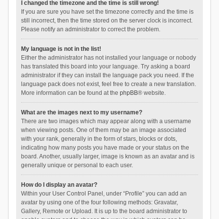
I changed the timezone and the time is still wrong!
If you are sure you have set the timezone correctly and the time is
still incorrect, then the time stored on the server clock is incorrect.
Please notify an administrator to correct the problem.
My language is not in the list!
Either the administrator has not installed your language or nobody
has translated this board into your language. Try asking a board
administrator if they can install the language pack you need. If the
language pack does not exist, feel free to create a new translation.
More information can be found at the
phpBB
® website.
What are the images next to my username?
There are two images which may appear along with a username
when viewing posts. One of them may be an image associated
with your rank, generally in the form of stars, blocks or dots,
indicating how many posts you have made or your status on the
board. Another, usually larger, image is known as an avatar and is
generally unique or personal to each user.
How do I display an avatar?
Within your User Control Panel, under “Profile” you can add an
avatar by using one of the four following methods: Gravatar,
Gallery, Remote or Upload. It is up to the board administrator to