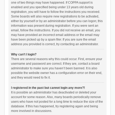
one of two things may have happened. If COPPA support is
enabled and you specified being under 13 years old during
registration, you will have to follow the instructions you received.
Some boards will also require new registrations to be activated,
either by yourself or by an administrator before you can logon; this
information was present during registration. If you were sent an
email, follow the instructions. If you did not receive an email, you
may have provided an incorrect email address or the email may
have been picked up by a spam filer. If you are sure the email
address you provided is correct, try contacting an administrator.
Why can’t I login?
There are several reasons why this could occur. First, ensure your
username and password are correct. If they are, contact a board
administrator to make sure you haven’t been banned. It is also
possible the website owner has a configuration error on their end,
and they would need to fix it.
I registered in the past but cannot login any more?!
It is possible an administrator has deactivated or deleted your
account for some reason. Also, many boards periodically remove
users who have not posted for a long time to reduce the size of the
database. If this has happened, try registering again and being
more involved in discussions.