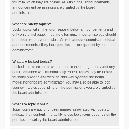
forum to which they are posted. As with global announcements,
announcement permissions are granted by the board
administrator.
What are sticky topics?
Sticky topics within the forum appear below announcements and
only on the first page. They are often quite important so you should
read them whenever possible. As with announcements and global
announcements, sticky topic permissions are granted by the board
administrator.
What are locked topics?
Locked topics are topics where users can no longer reply and any
poll it contained was automatically ended. Topics may be locked
for many reasons and were set this way by either the forum
moderator or board administrator. You may also be able to lock
your own topics depending on the permissions you are granted by
the board administrator.
What are topic icons?
Topic icons are author chosen images associated with posts to
indicate their content. The ability to use topic icons depends on the
permissions set by the board administrator.