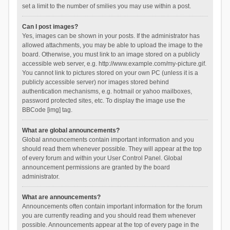
set a limit to the number of smilies you may use within a post.
Can I post images?
Yes, images can be shown in your posts. If the administrator has
allowed attachments, you may be able to upload the image to the
board. Otherwise, you must link to an image stored on a publicly
accessible web server, e.g. http://www.example.com/my-picture.gif.
You cannot link to pictures stored on your own PC (unless it is a
publicly accessible server) nor images stored behind
authentication mechanisms, e.g. hotmail or yahoo mailboxes,
password protected sites, etc. To display the image use the
BBCode [img] tag.
What are global announcements?
Global announcements contain important information and you
should read them whenever possible. They will appear at the top
of every forum and within your User Control Panel. Global
announcement permissions are granted by the board
administrator.
What are announcements?
Announcements often contain important information for the forum
you are currently reading and you should read them whenever
possible. Announcements appear at the top of every page in the