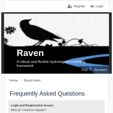
Register
Login
Raven
A robust and flexible hydrological modelling
framework
FAQ
The team
Home
Board index
Frequently Asked Questions
Login and Registration Issues
Why do I need to register?