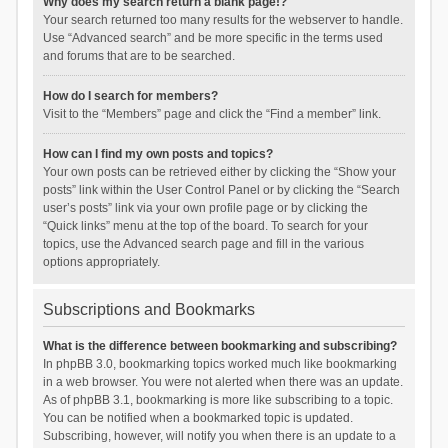
Why does my search return a blank page!?
Your search returned too many results for the webserver to handle.
Use “Advanced search” and be more specific in the terms used
and forums that are to be searched.
How do I search for members?
Visit to the “Members” page and click the “Find a member” link.
How can I find my own posts and topics?
Your own posts can be retrieved either by clicking the “Show your
posts” link within the User Control Panel or by clicking the “Search
user’s posts” link via your own profile page or by clicking the
“Quick links” menu at the top of the board. To search for your
topics, use the Advanced search page and fill in the various
options appropriately.
Subscriptions and Bookmarks
What is the difference between bookmarking and subscribing?
In phpBB 3.0, bookmarking topics worked much like bookmarking
in a web browser. You were not alerted when there was an update.
As of phpBB 3.1, bookmarking is more like subscribing to a topic.
You can be notified when a bookmarked topic is updated.
Subscribing, however, will notify you when there is an update to a