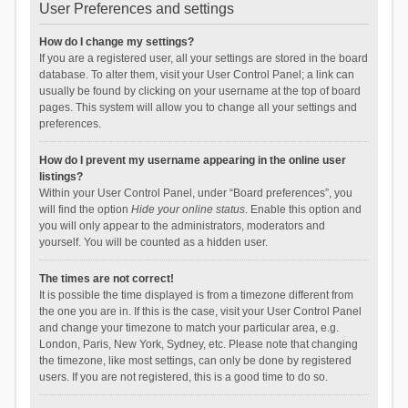
User Preferences and settings
How do I change my settings?
If you are a registered user, all your settings are stored in the board
database. To alter them, visit your User Control Panel; a link can
usually be found by clicking on your username at the top of board
pages. This system will allow you to change all your settings and
preferences.
How do I prevent my username appearing in the online user
listings?
Within your User Control Panel, under “Board preferences”, you
will find the option
Hide your online status
. Enable this option and
you will only appear to the administrators, moderators and
yourself. You will be counted as a hidden user.
The times are not correct!
It is possible the time displayed is from a timezone different from
the one you are in. If this is the case, visit your User Control Panel
and change your timezone to match your particular area, e.g.
London, Paris, New York, Sydney, etc. Please note that changing
the timezone, like most settings, can only be done by registered
users. If you are not registered, this is a good time to do so.