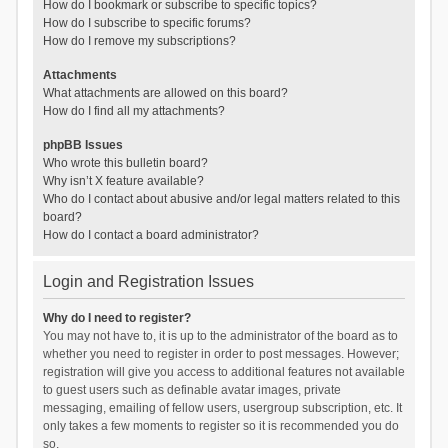
How do I bookmark or subscribe to specific topics?
How do I subscribe to specific forums?
How do I remove my subscriptions?
Attachments
What attachments are allowed on this board?
How do I find all my attachments?
phpBB Issues
Who wrote this bulletin board?
Why isn’t X feature available?
Who do I contact about abusive and/or legal matters related to this
board?
How do I contact a board administrator?
Login and Registration Issues
Why do I need to register?
You may not have to, it is up to the administrator of the board as to
whether you need to register in order to post messages. However;
registration will give you access to additional features not available
to guest users such as definable avatar images, private
messaging, emailing of fellow users, usergroup subscription, etc. It
only takes a few moments to register so it is recommended you do
so.