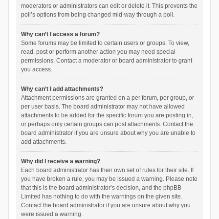
moderators or administrators can edit or delete it. This prevents the
poll’s options from being changed mid-way through a poll.
Why can’t I access a forum?
Some forums may be limited to certain users or groups. To view,
read, post or perform another action you may need special
permissions. Contact a moderator or board administrator to grant
you access.
Why can’t I add attachments?
Attachment permissions are granted on a per forum, per group, or
per user basis. The board administrator may not have allowed
attachments to be added for the specific forum you are posting in,
or perhaps only certain groups can post attachments. Contact the
board administrator if you are unsure about why you are unable to
add attachments.
Why did I receive a warning?
Each board administrator has their own set of rules for their site. If
you have broken a rule, you may be issued a warning. Please note
that this is the board administrator’s decision, and the phpBB
Limited has nothing to do with the warnings on the given site.
Contact the board administrator if you are unsure about why you
were issued a warning.