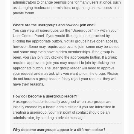
administrators to change permissions for many users at once, such
as changing moderator permissions or granting users access to a
private forum.
Where are the usergroups and how do I join one?
You can view all usergroups via the “Usergroups” link within your
User Control Panel. If you would like to join one, proceed by
clicking the appropriate button. Not all groups have open access,
however. Some may require approval to join, some may be closed
and some may even have hidden memberships. If the group is
open, you can join it by clicking the appropriate button. If a group
requires approval to join you may request to join by clicking the
appropriate button. The user group leader will need to approve
your request and may ask why you want to join the group. Please
do not harass a group leader if they reject your request; they will
have their reasons.
How do I become a usergroup leader?
A usergroup leader is usually assigned when usergroups are
initially created by a board administrator. If you are interested in
creating a usergroup, your first point of contact should be an
administrator; try sending a private message.
Why do some usergroups appear in a different colour?