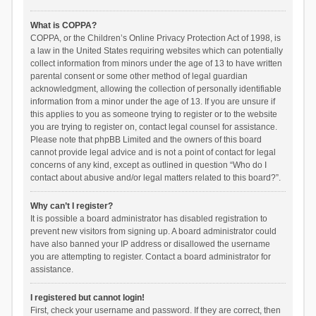
What is COPPA?
COPPA, or the Children’s Online Privacy Protection Act of 1998, is
a law in the United States requiring websites which can potentially
collect information from minors under the age of 13 to have written
parental consent or some other method of legal guardian
acknowledgment, allowing the collection of personally identifiable
information from a minor under the age of 13. If you are unsure if
this applies to you as someone trying to register or to the website
you are trying to register on, contact legal counsel for assistance.
Please note that phpBB Limited and the owners of this board
cannot provide legal advice and is not a point of contact for legal
concerns of any kind, except as outlined in question “Who do I
contact about abusive and/or legal matters related to this board?”.
Why can’t I register?
It is possible a board administrator has disabled registration to
prevent new visitors from signing up. A board administrator could
have also banned your IP address or disallowed the username
you are attempting to register. Contact a board administrator for
assistance.
I registered but cannot login!
First, check your username and password. If they are correct, then