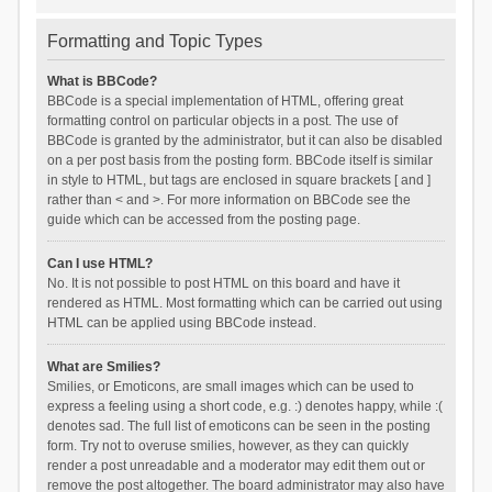
Formatting and Topic Types
What is BBCode?
BBCode is a special implementation of HTML, offering great
formatting control on particular objects in a post. The use of
BBCode is granted by the administrator, but it can also be disabled
on a per post basis from the posting form. BBCode itself is similar
in style to HTML, but tags are enclosed in square brackets [ and ]
rather than < and >. For more information on BBCode see the
guide which can be accessed from the posting page.
Can I use HTML?
No. It is not possible to post HTML on this board and have it
rendered as HTML. Most formatting which can be carried out using
HTML can be applied using BBCode instead.
What are Smilies?
Smilies, or Emoticons, are small images which can be used to
express a feeling using a short code, e.g. :) denotes happy, while :(
denotes sad. The full list of emoticons can be seen in the posting
form. Try not to overuse smilies, however, as they can quickly
render a post unreadable and a moderator may edit them out or
remove the post altogether. The board administrator may also have