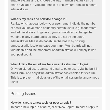
enable avatars and to choose the way in which avatars can be
made available. If you are unable to use avatars, contact a board
administrator.
What is my rank and how do I change it?
Ranks, which appear below your username, indicate the number
of posts you have made or identify certain users, e.g. moderators
and administrators. In general, you cannot directly change the
wording of any board ranks as they are set by the board
administrator. Please do not abuse the board by posting
unnecessarily just to increase your rank. Most boards will not
tolerate this and the moderator or administrator will simply lower
your post count.
When I click the email link for a user it asks me to login?
Only registered users can send email to other users via the built-in
email form, and only if the administrator has enabled this feature.
This is to prevent malicious use of the email system by anonymous
users.
Posting Issues
How do I create a new topic or post a reply?
To post a new topic in a forum, click "New Topic". To post a reply to