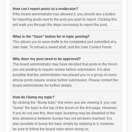
How can I report posts to a moderator?
If the board administrator has allowed it, you should see a button
for reporting posts next to the post you wish to report. Clicking this
will walk you through the steps necessary to report the post.
What is the “Save” button for in topic posting?
This allows you to save drafts to be completed and submitted at a
later date. To reload a saved draft, visit the User Control Panel.
Why does my post need to be approved?
The board administrator may have decided that posts in the forum
you are posting to require review before submission. It is also
possible that the administrator has placed you in a group of users
whose posts require review before submission. Please contact the
board administrator for further details.
How do I bump my topic?
By clicking the “Bump topic” link when you are viewing it, you can
“bump” the topic to the top of the forum on the first page. However,
if you do not see this, then topic bumping may be disabled or the
time allowance between bumps has not yet been reached. It is
also possible to bump the topic simply by replying to it, however,
be sure to follow the board rules when doing so.