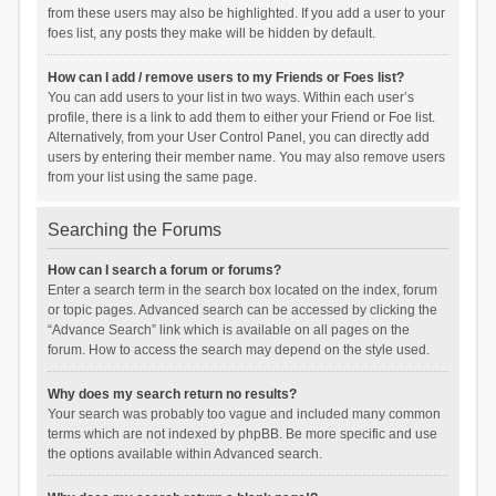
from these users may also be highlighted. If you add a user to your
foes list, any posts they make will be hidden by default.
How can I add / remove users to my Friends or Foes list?
You can add users to your list in two ways. Within each user’s
profile, there is a link to add them to either your Friend or Foe list.
Alternatively, from your User Control Panel, you can directly add
users by entering their member name. You may also remove users
from your list using the same page.
Searching the Forums
How can I search a forum or forums?
Enter a search term in the search box located on the index, forum
or topic pages. Advanced search can be accessed by clicking the
“Advance Search” link which is available on all pages on the
forum. How to access the search may depend on the style used.
Why does my search return no results?
Your search was probably too vague and included many common
terms which are not indexed by phpBB. Be more specific and use
the options available within Advanced search.