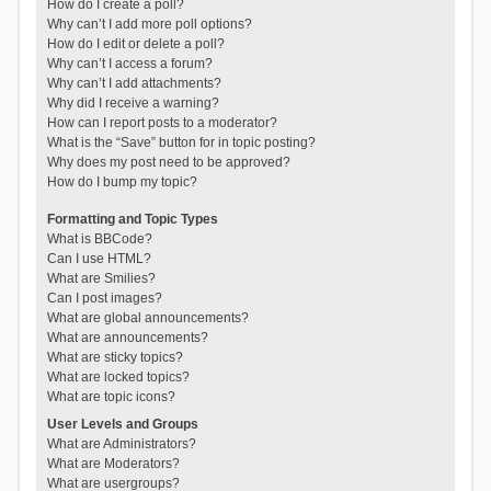
How do I create a poll?
Why can’t I add more poll options?
How do I edit or delete a poll?
Why can’t I access a forum?
Why can’t I add attachments?
Why did I receive a warning?
How can I report posts to a moderator?
What is the “Save” button for in topic posting?
Why does my post need to be approved?
How do I bump my topic?
Formatting and Topic Types
What is BBCode?
Can I use HTML?
What are Smilies?
Can I post images?
What are global announcements?
What are announcements?
What are sticky topics?
What are locked topics?
What are topic icons?
User Levels and Groups
What are Administrators?
What are Moderators?
What are usergroups?