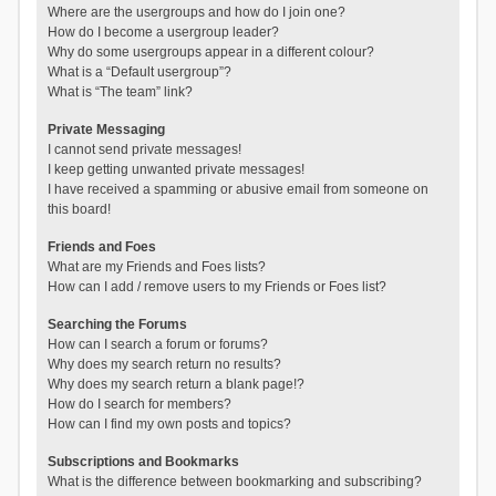
Where are the usergroups and how do I join one?
How do I become a usergroup leader?
Why do some usergroups appear in a different colour?
What is a “Default usergroup”?
What is “The team” link?
Private Messaging
I cannot send private messages!
I keep getting unwanted private messages!
I have received a spamming or abusive email from someone on
this board!
Friends and Foes
What are my Friends and Foes lists?
How can I add / remove users to my Friends or Foes list?
Searching the Forums
How can I search a forum or forums?
Why does my search return no results?
Why does my search return a blank page!?
How do I search for members?
How can I find my own posts and topics?
Subscriptions and Bookmarks
What is the difference between bookmarking and subscribing?