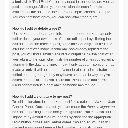
a topic, click "Post Reply". You may need to register before you can
post a message. A list of your permissions in each forum is
available at the bottom of the forum and topic screens. Example:
You can post new topics, You can post attachments, etc.
How do I edit or delete a post?
Unless you are a board administrator or moderator, you can only
edit or delete your own posts. You can edit a post by clicking the
edit button for the relevant post, sometimes for only a limited time
after the post was made. If someone has already replied to the
post, you will find a small piece of text output below the post when
you return to the topic which lists the number of times you edited it
along with the date and time. This will only appear if someone has
made a reply; it will not appear if a moderator or administrator
edited the post, though they may leave a note as to why they’ve
edited the post at their own discretion. Please note that normal
users cannot delete a post once someone has replied.
How do I add a signature to my post?
To add a signature to a post you must first create one via your User
Control Panel. Once created, you can check the
Attach a signature
box on the posting form to add your signature. You can also add a
signature by default to all your posts by checking the appropriate
radio button in the User Control Panel. If you do so, you can still
prevent a signature being added to individual posts by un-