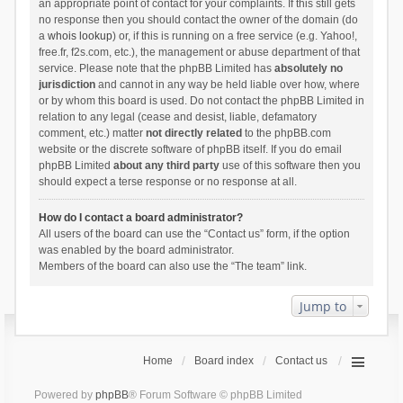
an appropriate point of contact for your complaints. If this still gets
no response then you should contact the owner of the domain (do
a
whois lookup
) or, if this is running on a free service (e.g. Yahoo!,
free.fr, f2s.com, etc.), the management or abuse department of that
service. Please note that the phpBB Limited has
absolutely no
jurisdiction
and cannot in any way be held liable over how, where
or by whom this board is used. Do not contact the phpBB Limited in
relation to any legal (cease and desist, liable, defamatory
comment, etc.) matter
not directly related
to the phpBB.com
website or the discrete software of phpBB itself. If you do email
phpBB Limited
about any third party
use of this software then you
should expect a terse response or no response at all.
How do I contact a board administrator?
All users of the board can use the “Contact us” form, if the option
was enabled by the board administrator.
Members of the board can also use the “The team” link.
Jump to
Home
Board index
Contact us
Powered by
phpBB
® Forum Software © phpBB Limited