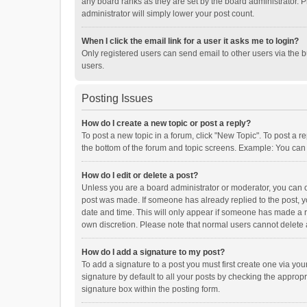
any board ranks as they are set by the board administrator. P
administrator will simply lower your post count.
When I click the email link for a user it asks me to login?
Only registered users can send email to other users via the b
users.
Posting Issues
How do I create a new topic or post a reply?
To post a new topic in a forum, click "New Topic". To post a r
the bottom of the forum and topic screens. Example: You can 
How do I edit or delete a post?
Unless you are a board administrator or moderator, you can onl
post was made. If someone has already replied to the post, you
date and time. This will only appear if someone has made a rep
own discretion. Please note that normal users cannot delete
How do I add a signature to my post?
To add a signature to a post you must first create one via y
signature by default to all your posts by checking the appropr
signature box within the posting form.