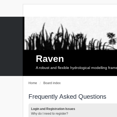
Raven
A robust and flexible hydrological modelling fra
Home
Board index
Frequently Asked Questions
Login and Registration Issues
Why do I need to register?