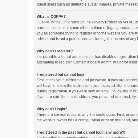
guest users such as definable avatar images, private messagi
What is COPPA?
COPPA, or the Children’s Online Privacy Protection Act of 199
parental consent or some other method of legal guardian ackno
you as someone trying to register or to the website you are t
advice and is not a point of contact for legal concerns of any
Why can’t I register?
It is possible a board administrator has disabled registrati
attempting to register. Contact a board administrator for assi
I registered but cannot login!
First, check your username and password. If they are correct
will have to follow the instructions you received. Some boards
during registration. If you were sent an email, follow the in
If you are sure the email address you provided is correct, try 
Why can’t I login?
There are several reasons why this could occur. First, ensur
the website owner has a configuration error on their end, and 
I registered in the past but cannot login any more?!