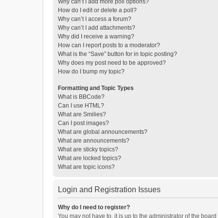
Why can’t I add more poll options?
How do I edit or delete a poll?
Why can’t I access a forum?
Why can’t I add attachments?
Why did I receive a warning?
How can I report posts to a moderator?
What is the “Save” button for in topic posting?
Why does my post need to be approved?
How do I bump my topic?
Formatting and Topic Types
What is BBCode?
Can I use HTML?
What are Smilies?
Can I post images?
What are global announcements?
What are announcements?
What are sticky topics?
What are locked topics?
What are topic icons?
Login and Registration Issues
Why do I need to register?
You may not have to, it is up to the administrator of the boar