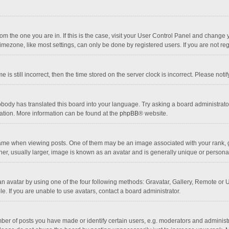
 from the one you are in. If this is the case, visit your User Control Panel and chang
mezone, like most settings, can only be done by registered users. If you are not regi
 is still incorrect, then the time stored on the server clock is incorrect. Please noti
obody has translated this board into your language. Try asking a board administrator 
lation. More information can be found at the
phpBB
® website.
 when viewing posts. One of them may be an image associated with your rank, gener
r, usually larger, image is known as an avatar and is generally unique or personal
n avatar by using one of the four following methods: Gravatar, Gallery, Remote or Up
. If you are unable to use avatars, contact a board administrator.
r of posts you have made or identify certain users, e.g. moderators and administra