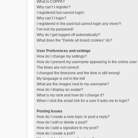
What is COPPA?
Why can’t I register?
I registered but cannot login!
Why can’t I login?
I registered in the past but cannot login any more?!
I’ve lost my password!
Why do I get logged off automatically?
What does the “Delete all board cookies” do?
User Preferences and settings
How do I change my settings?
How do I prevent my username appearing in the online user l
The times are not correct!
I changed the timezone and the time is still wrong!
My language is not in the list!
What are the images next to my username?
How do I display an avatar?
What is my rank and how do I change it?
When I click the email link for a user it asks me to login?
Posting Issues
How do I create a new topic or post a reply?
How do I edit or delete a post?
How do I add a signature to my post?
How do I create a poll?