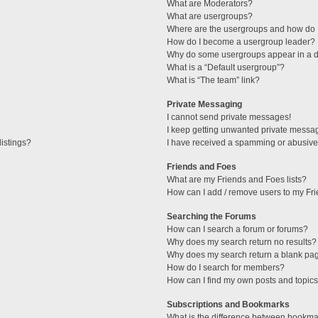
What are Moderators?
What are usergroups?
Where are the usergroups and how do I
How do I become a usergroup leader?
Why do some usergroups appear in a di
What is a “Default usergroup”?
What is “The team” link?
Private Messaging
I cannot send private messages!
I keep getting unwanted private messa
istings?
I have received a spamming or abusive
Friends and Foes
What are my Friends and Foes lists?
How can I add / remove users to my Fri
Searching the Forums
How can I search a forum or forums?
Why does my search return no results?
Why does my search return a blank pa
How do I search for members?
How can I find my own posts and topic
Subscriptions and Bookmarks
What is the difference between bookma