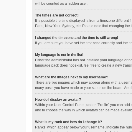
will be counted as a hidden user.
The times are not correct!
It is possible the time displayed is from a timezone different
Paris, New York, Sydney, etc. Please note that changing the ti
I changed the timezone and the time is still wrong!
If you are sure you have set the timezone correctly and the time
My language is not in the list!
Either the administrator has not installed your language or n
language pack does not exist, feel free to create a new trans
What are the images next to my username?
There are two images which may appear along with a username
many posts you have made or your status on the board. Anothe
How do I display an avatar?
Within your User Control Panel, under “Profile” you can add a
and to choose the way in which avatars can be made available
What is my rank and how do I change it?
Ranks, which appear below your username, indicate the numbe