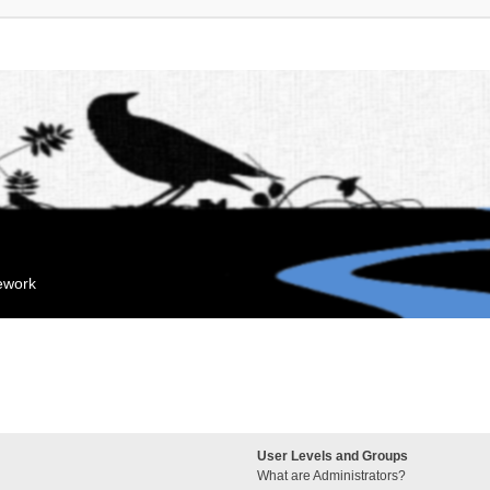
mework
User Levels and Groups
What are Administrators?