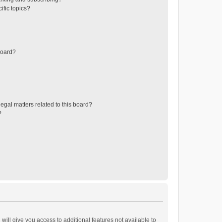
ific topics?
board?
egal matters related to this board?
?
will give you access to additional features not available to