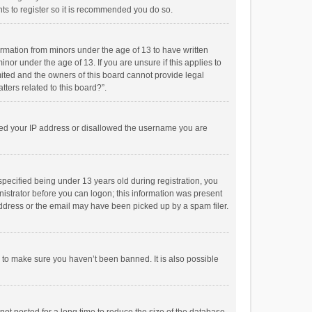
ts to register so it is recommended you do so.
formation from minors under the age of 13 to have written
or under the age of 13. If you are unsure if this applies to
imited and the owners of this board cannot provide legal
tters related to this board?”.
anned your IP address or disallowed the username you are
pecified being under 13 years old during registration, you
inistrator before you can logon; this information was present
 address or the email may have been picked up by a spam filer.
r to make sure you haven’t been banned. It is also possible