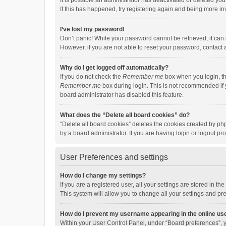
It is possible an administrator has deactivated or deleted y
If this has happened, try registering again and being more in
I’ve lost my password!
Don’t panic! While your password cannot be retrieved, it can e
However, if you are not able to reset your password, contact 
Why do I get logged off automatically?
If you do not check the
Remember me
box when you login, th
Remember me
box during login. This is not recommended if y
board administrator has disabled this feature.
What does the “Delete all board cookies” do?
“Delete all board cookies” deletes the cookies created by p
by a board administrator. If you are having login or logout p
User Preferences and settings
How do I change my settings?
If you are a registered user, all your settings are stored in 
This system will allow you to change all your settings and pr
How do I prevent my username appearing in the online use
Within your User Control Panel, under “Board preferences”, y