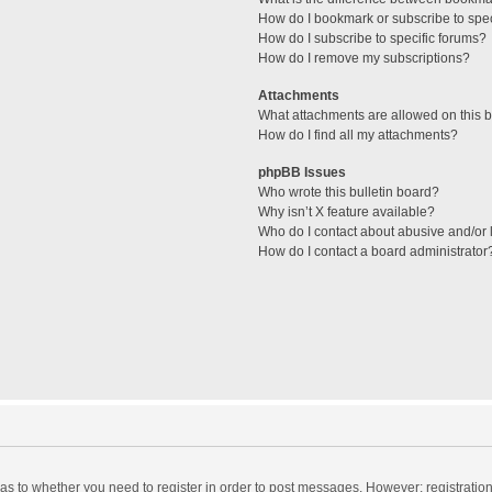
How do I bookmark or subscribe to spec
How do I subscribe to specific forums?
How do I remove my subscriptions?
Attachments
What attachments are allowed on this 
How do I find all my attachments?
phpBB Issues
Who wrote this bulletin board?
Why isn’t X feature available?
Who do I contact about abusive and/or l
How do I contact a board administrator
d as to whether you need to register in order to post messages. However; registration 