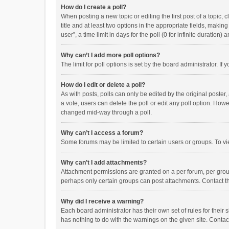
How do I create a poll?
When posting a new topic or editing the first post of a topic, 
title and at least two options in the appropriate fields, maki
user”, a time limit in days for the poll (0 for infinite duration)
Why can’t I add more poll options?
The limit for poll options is set by the board administrator. I
How do I edit or delete a poll?
As with posts, polls can only be edited by the original poster, a
a vote, users can delete the poll or edit any poll option. How
changed mid-way through a poll.
Why can’t I access a forum?
Some forums may be limited to certain users or groups. To vi
Why can’t I add attachments?
Attachment permissions are granted on a per forum, per group
perhaps only certain groups can post attachments. Contact t
Why did I receive a warning?
Each board administrator has their own set of rules for their 
has nothing to do with the warnings on the given site. Conta