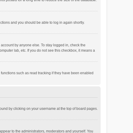
ot posted for a long time to reduce the size of the database.
uctions and you should be able to log in again shortly.
r account by anyone else. To stay logged in, check the
omputer lab, etc. If you do not see this checkbox, it means a
 functions such as read tracking if they have been enabled
e found by clicking on your username at the top of board pages.
 appear to the administrators, moderators and yourself. You