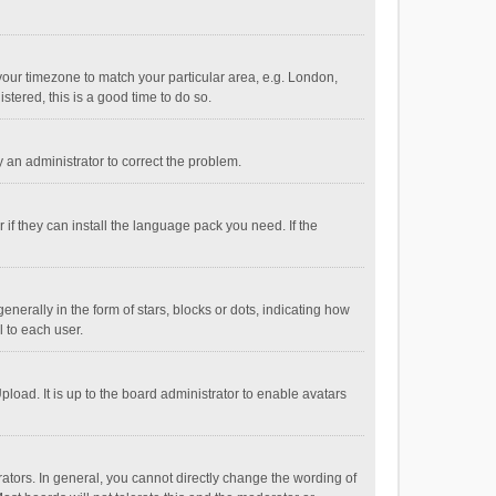
e your timezone to match your particular area, e.g. London,
stered, this is a good time to do so.
fy an administrator to correct the problem.
if they can install the language pack you need. If the
ally in the form of stars, blocks or dots, indicating how
 to each user.
load. It is up to the board administrator to enable avatars
tors. In general, you cannot directly change the wording of