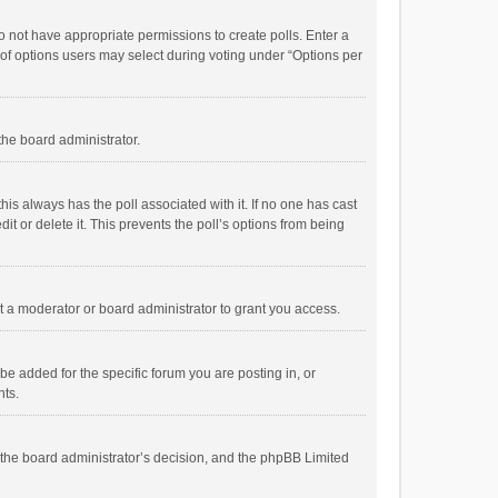
 do not have appropriate permissions to create polls. Enter a
r of options users may select during voting under “Options per
 the board administrator.
; this always has the poll associated with it. If no one has cast
t or delete it. This prevents the poll’s options from being
 a moderator or board administrator to grant you access.
e added for the specific forum you are posting in, or
nts.
is the board administrator’s decision, and the phpBB Limited