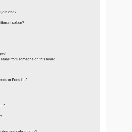
 join one?
fferent colour?
ges!
 email from someone on this board!
ends or Foes list?
ge!?
s?
rking and subscribing?