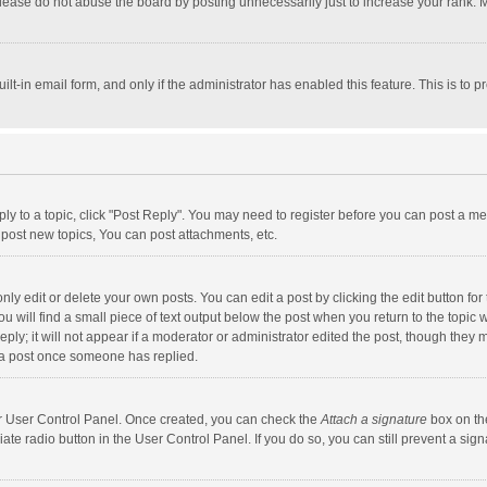
lease do not abuse the board by posting unnecessarily just to increase your rank. Mo
uilt-in email form, and only if the administrator has enabled this feature. This is t
eply to a topic, click "Post Reply". You may need to register before you can post a me
post new topics, You can post attachments, etc.
y edit or delete your own posts. You can edit a post by clicking the edit button for t
 will find a small piece of text output below the post when you return to the topic w
ly; it will not appear if a moderator or administrator edited the post, though they m
 a post once someone has replied.
our User Control Panel. Once created, you can check the
Attach a signature
box on th
iate radio button in the User Control Panel. If you do so, you can still prevent a s