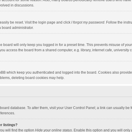
our account for some reason. Also, many boards periodically remove users who have n
volved in discussions.
asily be reset. Visit the login page and click
I forgot my password
. Follow the instr
a board administrator.
e board will only keep you logged in for a preset time. This prevents misuse of you
ou access the board from a shared computer, e.g. library, internet cafe, university c
hpBB which keep you authenticated and logged into the board. Cookies also provide
roblems, deleting board cookies may help.
the board database. To alter them, visit your User Control Panel; a link can usually b
eferences.
r listings?
ou will find the option
Hide your online status
. Enable this option and you will only