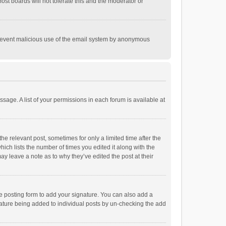
st boards will not tolerate this and the moderator or
o prevent malicious use of the email system by anonymous
ssage. A list of your permissions in each forum is available at
he relevant post, sometimes for only a limited time after the
hich lists the number of times you edited it along with the
ay leave a note as to why they’ve edited the post at their
e posting form to add your signature. You can also add a
ignature being added to individual posts by un-checking the add