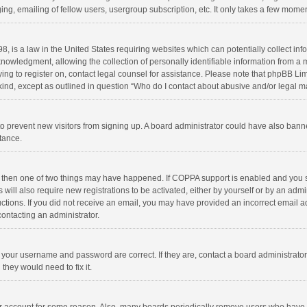
ng, emailing of fellow users, usergroup subscription, etc. It only takes a few momen
8, is a law in the United States requiring websites which can potentially collect in
wledgment, allowing the collection of personally identifiable information from a min
rying to register on, contact legal counsel for assistance. Please note that phpBB L
 kind, except as outlined in question “Who do I contact about abusive and/or legal ma
on to prevent new visitors from signing up. A board administrator could have also b
stance.
, then one of two things may have happened. If COPPA support is enabled and you s
 will also require new registrations to be activated, either by yourself or by an adm
structions. If you did not receive an email, you may have provided an incorrect email
contacting an administrator.
e your username and password are correct. If they are, contact a board administrato
they would need to fix it.