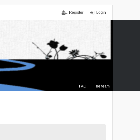
Register
Login
FAQ
The team