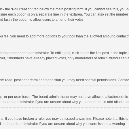
click the “Poll creation” tab below the main posting form; if you cannot see this, you
ng sure each option is on a separate line in the textarea. You can also set the numbe
 and lastly the option to allow users to amend their votes.
f you feel you need to add more options to your poll than the allowed amount, contact
 moderator or an administrator. To edit a poll, click to edit the first post in the topic
ever, if members have already placed votes, only moderators or administrators can edi
ew, read, post or perform another action you may need special permissions. Contact
, or per user basis. The board administrator may not have allowed attachments to b
he board administrator if you are unsure about why you are unable to add attachme
site. If you have broken a rule, you may be issued a warning. Please note that this 
ct the board administrator if you are unsure about why you were issued a warning.