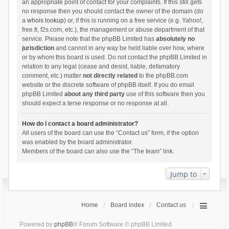
an appropriate point of contact for your complaints. If this still gets
no response then you should contact the owner of the domain (do
a
whois lookup
) or, if this is running on a free service (e.g. Yahoo!,
free.fr, f2s.com, etc.), the management or abuse department of that
service. Please note that the phpBB Limited has
absolutely no
jurisdiction
and cannot in any way be held liable over how, where
or by whom this board is used. Do not contact the phpBB Limited in
relation to any legal (cease and desist, liable, defamatory
comment, etc.) matter
not directly related
to the phpBB.com
website or the discrete software of phpBB itself. If you do email
phpBB Limited
about any third party
use of this software then you
should expect a terse response or no response at all.
How do I contact a board administrator?
All users of the board can use the “Contact us” form, if the option
was enabled by the board administrator.
Members of the board can also use the “The team” link.
Jump to
Home
Board index
Contact us
Powered by
phpBB
® Forum Software © phpBB Limited