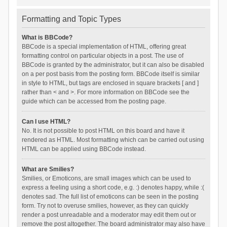
Formatting and Topic Types
What is BBCode?
BBCode is a special implementation of HTML, offering great
formatting control on particular objects in a post. The use of
BBCode is granted by the administrator, but it can also be disabled
on a per post basis from the posting form. BBCode itself is similar
in style to HTML, but tags are enclosed in square brackets [ and ]
rather than < and >. For more information on BBCode see the
guide which can be accessed from the posting page.
Can I use HTML?
No. It is not possible to post HTML on this board and have it
rendered as HTML. Most formatting which can be carried out using
HTML can be applied using BBCode instead.
What are Smilies?
Smilies, or Emoticons, are small images which can be used to
express a feeling using a short code, e.g. :) denotes happy, while :(
denotes sad. The full list of emoticons can be seen in the posting
form. Try not to overuse smilies, however, as they can quickly
render a post unreadable and a moderator may edit them out or
remove the post altogether. The board administrator may also have