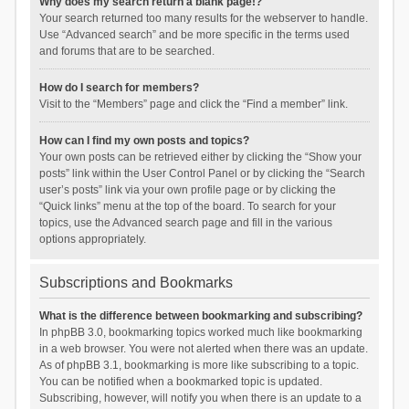
Why does my search return a blank page!?
Your search returned too many results for the webserver to handle.
Use “Advanced search” and be more specific in the terms used
and forums that are to be searched.
How do I search for members?
Visit to the “Members” page and click the “Find a member” link.
How can I find my own posts and topics?
Your own posts can be retrieved either by clicking the “Show your
posts” link within the User Control Panel or by clicking the “Search
user’s posts” link via your own profile page or by clicking the
“Quick links” menu at the top of the board. To search for your
topics, use the Advanced search page and fill in the various
options appropriately.
Subscriptions and Bookmarks
What is the difference between bookmarking and subscribing?
In phpBB 3.0, bookmarking topics worked much like bookmarking
in a web browser. You were not alerted when there was an update.
As of phpBB 3.1, bookmarking is more like subscribing to a topic.
You can be notified when a bookmarked topic is updated.
Subscribing, however, will notify you when there is an update to a