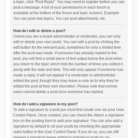
a topic, click "Post Reply". You may need to register before you can
post a message. A list of your permissions in each forum is
available at the bottom of the forum and topic screens. Example:
You can post new topics, You can post attachments, etc.
How do I edit or delete a post?
Unless you are a board administrator or moderator, you can only
edit or delete your own posts. You can edit a post by clicking the
edit button for the relevant post, sometimes for only a limited time
after the post was made. If someone has already replied to the
post, you will find a small piece of text output below the post when
you return to the topic which lists the number of times you edited it
along with the date and time. This will only appear if someone has
made a reply; it will not appear if a moderator or administrator
edited the post, though they may leave a note as to why they’ve
edited the post at their own discretion. Please note that normal
users cannot delete a post once someone has replied.
How do I add a signature to my post?
To add a signature to a post you must first create one via your User
Control Panel. Once created, you can check the
Attach a signature
box on the posting form to add your signature. You can also add a
signature by default to all your posts by checking the appropriate
radio button in the User Control Panel. If you do so, you can still
prevent a signature being added to individual posts by un-