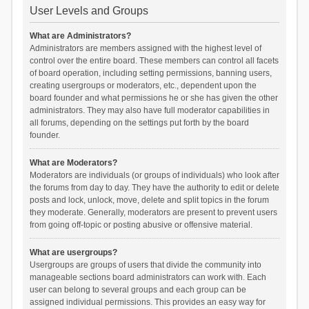
User Levels and Groups
What are Administrators?
Administrators are members assigned with the highest level of
control over the entire board. These members can control all facets
of board operation, including setting permissions, banning users,
creating usergroups or moderators, etc., dependent upon the
board founder and what permissions he or she has given the other
administrators. They may also have full moderator capabilities in
all forums, depending on the settings put forth by the board
founder.
What are Moderators?
Moderators are individuals (or groups of individuals) who look after
the forums from day to day. They have the authority to edit or delete
posts and lock, unlock, move, delete and split topics in the forum
they moderate. Generally, moderators are present to prevent users
from going off-topic or posting abusive or offensive material.
What are usergroups?
Usergroups are groups of users that divide the community into
manageable sections board administrators can work with. Each
user can belong to several groups and each group can be
assigned individual permissions. This provides an easy way for