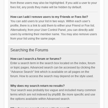
from these users may also be highlighted. If you add a user to your
foes list, any posts they make will be hidden by default.
How can I add / remove users to my Friends or Foes list?
You can add users to your list in two ways. Within each user’s
profile, there is a link to add them to either your Friend or Foe list.
Alternatively, from your User Control Panel, you can directly add
users by entering their member name. You may also remove users
from your list using the same page.
Searching the Forums
How can I search a forum or forums?
Enter a search term in the search box located on the index, forum
or topic pages. Advanced search can be accessed by clicking the
“Advance Search” link which is available on all pages on the
forum. How to access the search may depend on the style used.
Why does my search return no results?
Your search was probably too vague and included many common
terms which are not indexed by phpBB. Be more specific and use
the options available within Advanced search.