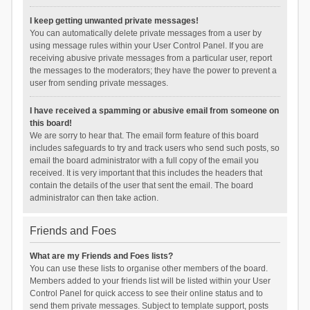
I keep getting unwanted private messages!
You can automatically delete private messages from a user by
using message rules within your User Control Panel. If you are
receiving abusive private messages from a particular user, report
the messages to the moderators; they have the power to prevent a
user from sending private messages.
I have received a spamming or abusive email from someone on
this board!
We are sorry to hear that. The email form feature of this board
includes safeguards to try and track users who send such posts, so
email the board administrator with a full copy of the email you
received. It is very important that this includes the headers that
contain the details of the user that sent the email. The board
administrator can then take action.
Friends and Foes
What are my Friends and Foes lists?
You can use these lists to organise other members of the board.
Members added to your friends list will be listed within your User
Control Panel for quick access to see their online status and to
send them private messages. Subject to template support, posts