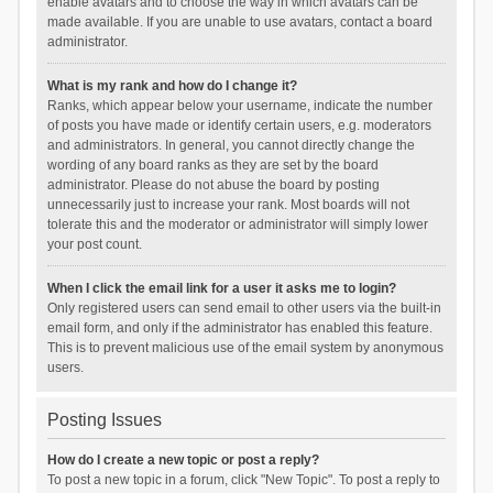
enable avatars and to choose the way in which avatars can be
made available. If you are unable to use avatars, contact a board
administrator.
What is my rank and how do I change it?
Ranks, which appear below your username, indicate the number
of posts you have made or identify certain users, e.g. moderators
and administrators. In general, you cannot directly change the
wording of any board ranks as they are set by the board
administrator. Please do not abuse the board by posting
unnecessarily just to increase your rank. Most boards will not
tolerate this and the moderator or administrator will simply lower
your post count.
When I click the email link for a user it asks me to login?
Only registered users can send email to other users via the built-in
email form, and only if the administrator has enabled this feature.
This is to prevent malicious use of the email system by anonymous
users.
Posting Issues
How do I create a new topic or post a reply?
To post a new topic in a forum, click "New Topic". To post a reply to