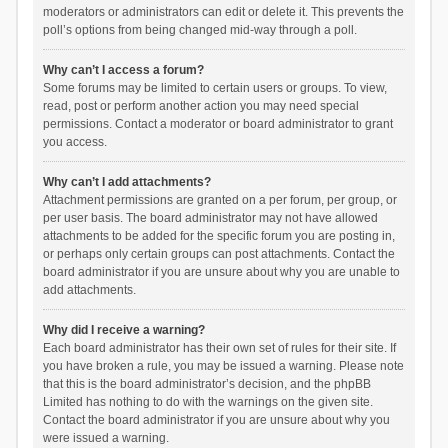
moderators or administrators can edit or delete it. This prevents the
poll’s options from being changed mid-way through a poll.
Why can’t I access a forum?
Some forums may be limited to certain users or groups. To view,
read, post or perform another action you may need special
permissions. Contact a moderator or board administrator to grant
you access.
Why can’t I add attachments?
Attachment permissions are granted on a per forum, per group, or
per user basis. The board administrator may not have allowed
attachments to be added for the specific forum you are posting in,
or perhaps only certain groups can post attachments. Contact the
board administrator if you are unsure about why you are unable to
add attachments.
Why did I receive a warning?
Each board administrator has their own set of rules for their site. If
you have broken a rule, you may be issued a warning. Please note
that this is the board administrator’s decision, and the phpBB
Limited has nothing to do with the warnings on the given site.
Contact the board administrator if you are unsure about why you
were issued a warning.