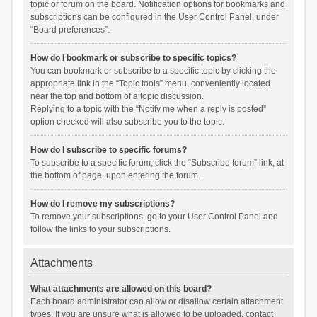
topic or forum on the board. Notification options for bookmarks and
subscriptions can be configured in the User Control Panel, under
“Board preferences”.
How do I bookmark or subscribe to specific topics?
You can bookmark or subscribe to a specific topic by clicking the
appropriate link in the “Topic tools” menu, conveniently located
near the top and bottom of a topic discussion.
Replying to a topic with the “Notify me when a reply is posted”
option checked will also subscribe you to the topic.
How do I subscribe to specific forums?
To subscribe to a specific forum, click the “Subscribe forum” link, at
the bottom of page, upon entering the forum.
How do I remove my subscriptions?
To remove your subscriptions, go to your User Control Panel and
follow the links to your subscriptions.
Attachments
What attachments are allowed on this board?
Each board administrator can allow or disallow certain attachment
types. If you are unsure what is allowed to be uploaded, contact