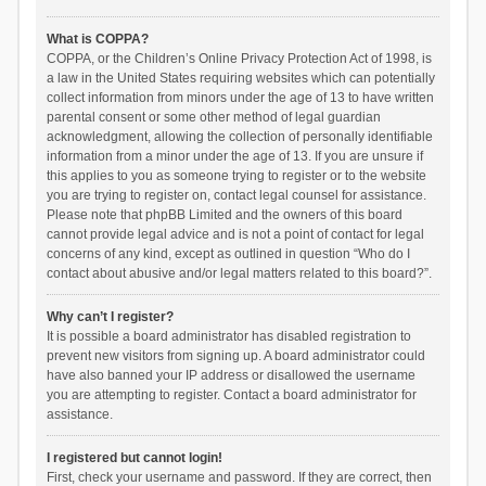
What is COPPA?
COPPA, or the Children’s Online Privacy Protection Act of 1998, is
a law in the United States requiring websites which can potentially
collect information from minors under the age of 13 to have written
parental consent or some other method of legal guardian
acknowledgment, allowing the collection of personally identifiable
information from a minor under the age of 13. If you are unsure if
this applies to you as someone trying to register or to the website
you are trying to register on, contact legal counsel for assistance.
Please note that phpBB Limited and the owners of this board
cannot provide legal advice and is not a point of contact for legal
concerns of any kind, except as outlined in question “Who do I
contact about abusive and/or legal matters related to this board?”.
Why can’t I register?
It is possible a board administrator has disabled registration to
prevent new visitors from signing up. A board administrator could
have also banned your IP address or disallowed the username
you are attempting to register. Contact a board administrator for
assistance.
I registered but cannot login!
First, check your username and password. If they are correct, then