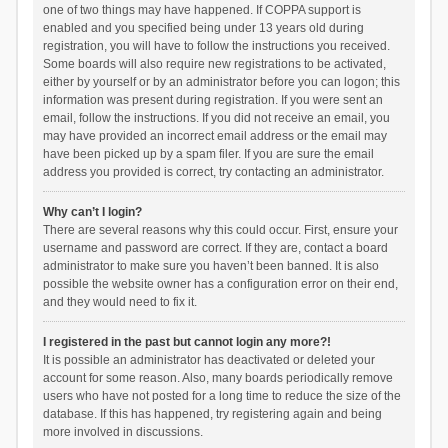
one of two things may have happened. If COPPA support is
enabled and you specified being under 13 years old during
registration, you will have to follow the instructions you received.
Some boards will also require new registrations to be activated,
either by yourself or by an administrator before you can logon; this
information was present during registration. If you were sent an
email, follow the instructions. If you did not receive an email, you
may have provided an incorrect email address or the email may
have been picked up by a spam filer. If you are sure the email
address you provided is correct, try contacting an administrator.
Why can’t I login?
There are several reasons why this could occur. First, ensure your
username and password are correct. If they are, contact a board
administrator to make sure you haven’t been banned. It is also
possible the website owner has a configuration error on their end,
and they would need to fix it.
I registered in the past but cannot login any more?!
It is possible an administrator has deactivated or deleted your
account for some reason. Also, many boards periodically remove
users who have not posted for a long time to reduce the size of the
database. If this has happened, try registering again and being
more involved in discussions.