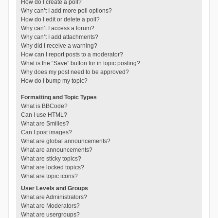
How do I create a poll?
Why can’t I add more poll options?
How do I edit or delete a poll?
Why can’t I access a forum?
Why can’t I add attachments?
Why did I receive a warning?
How can I report posts to a moderator?
What is the “Save” button for in topic posting?
Why does my post need to be approved?
How do I bump my topic?
Formatting and Topic Types
What is BBCode?
Can I use HTML?
What are Smilies?
Can I post images?
What are global announcements?
What are announcements?
What are sticky topics?
What are locked topics?
What are topic icons?
User Levels and Groups
What are Administrators?
What are Moderators?
What are usergroups?