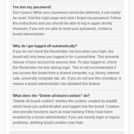
I’ve lost my password!
Don’t panic! While your password cannot be retrieved, it can easily
be reset. Visit the login page and click
I forgot my password
. Follow
the instructions and you should be able to log in again shortly.
However, if you are not able to reset your password, contact a
board administrator.
Why do I get logged off automatically?
If you do not check the
Remember me
box when you login, the
board will only keep you logged in for a preset time. This prevents
misuse of your account by anyone else. To stay logged in, check
the
Remember me
box during login. This is not recommended if
you access the board from a shared computer, e.g. library, internet
cafe, university computer lab, etc. If you do not see this checkbox, it
means a board administrator has disabled this feature.
What does the “Delete all board cookies” do?
“Delete all board cookies” deletes the cookies created by phpBB
which keep you authenticated and logged into the board. Cookies
also provide functions such as read tracking if they have been
enabled by a board administrator. If you are having login or logout
problems, deleting board cookies may help.