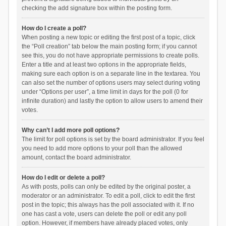
checking the add signature box within the posting form.
How do I create a poll?
When posting a new topic or editing the first post of a topic, click
the “Poll creation” tab below the main posting form; if you cannot
see this, you do not have appropriate permissions to create polls.
Enter a title and at least two options in the appropriate fields,
making sure each option is on a separate line in the textarea. You
can also set the number of options users may select during voting
under “Options per user”, a time limit in days for the poll (0 for
infinite duration) and lastly the option to allow users to amend their
votes.
Why can’t I add more poll options?
The limit for poll options is set by the board administrator. If you feel
you need to add more options to your poll than the allowed
amount, contact the board administrator.
How do I edit or delete a poll?
As with posts, polls can only be edited by the original poster, a
moderator or an administrator. To edit a poll, click to edit the first
post in the topic; this always has the poll associated with it. If no
one has cast a vote, users can delete the poll or edit any poll
option. However, if members have already placed votes, only