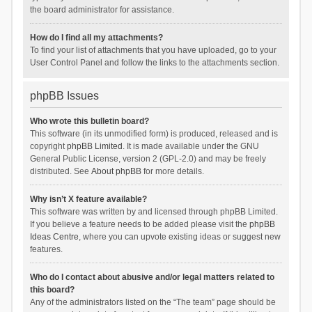
the board administrator for assistance.
How do I find all my attachments?
To find your list of attachments that you have uploaded, go to your
User Control Panel and follow the links to the attachments section.
phpBB Issues
Who wrote this bulletin board?
This software (in its unmodified form) is produced, released and is
copyright
phpBB Limited
. It is made available under the GNU
General Public License, version 2 (GPL-2.0) and may be freely
distributed. See
About phpBB
for more details.
Why isn’t X feature available?
This software was written by and licensed through phpBB Limited.
If you believe a feature needs to be added please visit the
phpBB
Ideas Centre
, where you can upvote existing ideas or suggest new
features.
Who do I contact about abusive and/or legal matters related to
this board?
Any of the administrators listed on the “The team” page should be