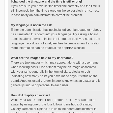
I changed the timezone and the time is still wrong!
If you are sure you have set the timezone correctly and the time is
still incorrect, then the time stored on the server clock is incorrect.
Please notify an administrator to correct the problem.
My language is not in the list!
Either the administrator has not installed your language or nobody
has translated this board into your language. Try asking a board
administrator if they can install the language pack you need. If the
language pack does not exist, feel free to create a new translation.
More information can be found at the
phpBB
® website.
What are the images next to my username?
There are two images which may appear along with a username
when viewing posts. One of them may be an image associated
with your rank, generally in the form of stars, blocks or dots,
indicating how many posts you have made or your status on the
board. Another, usually larger, image is known as an avatar and is
generally unique or personal to each user.
How do I display an avatar?
Within your User Control Panel, under “Profile” you can add an
avatar by using one of the four following methods: Gravatar,
Gallery, Remote or Upload. It is up to the board administrator to