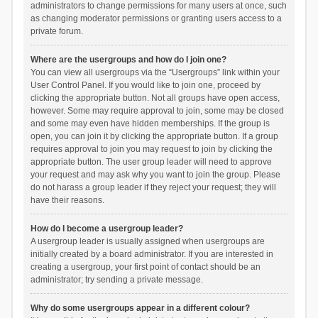
administrators to change permissions for many users at once, such
as changing moderator permissions or granting users access to a
private forum.
Where are the usergroups and how do I join one?
You can view all usergroups via the “Usergroups” link within your
User Control Panel. If you would like to join one, proceed by
clicking the appropriate button. Not all groups have open access,
however. Some may require approval to join, some may be closed
and some may even have hidden memberships. If the group is
open, you can join it by clicking the appropriate button. If a group
requires approval to join you may request to join by clicking the
appropriate button. The user group leader will need to approve
your request and may ask why you want to join the group. Please
do not harass a group leader if they reject your request; they will
have their reasons.
How do I become a usergroup leader?
A usergroup leader is usually assigned when usergroups are
initially created by a board administrator. If you are interested in
creating a usergroup, your first point of contact should be an
administrator; try sending a private message.
Why do some usergroups appear in a different colour?