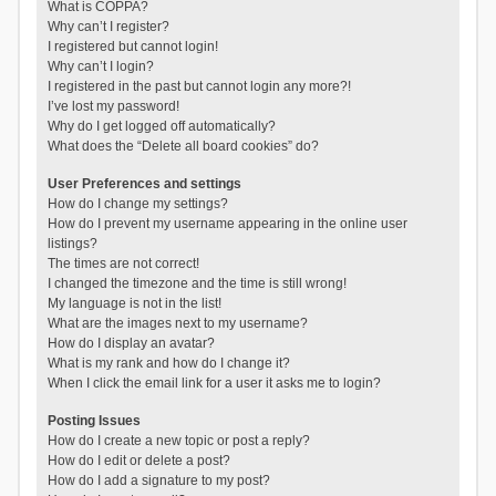
What is COPPA?
Why can’t I register?
I registered but cannot login!
Why can’t I login?
I registered in the past but cannot login any more?!
I’ve lost my password!
Why do I get logged off automatically?
What does the “Delete all board cookies” do?
User Preferences and settings
How do I change my settings?
How do I prevent my username appearing in the online user
listings?
The times are not correct!
I changed the timezone and the time is still wrong!
My language is not in the list!
What are the images next to my username?
How do I display an avatar?
What is my rank and how do I change it?
When I click the email link for a user it asks me to login?
Posting Issues
How do I create a new topic or post a reply?
How do I edit or delete a post?
How do I add a signature to my post?