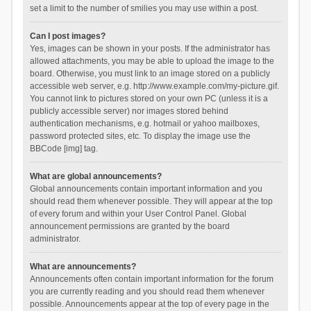
set a limit to the number of smilies you may use within a post.
Can I post images?
Yes, images can be shown in your posts. If the administrator has
allowed attachments, you may be able to upload the image to the
board. Otherwise, you must link to an image stored on a publicly
accessible web server, e.g. http://www.example.com/my-picture.gif.
You cannot link to pictures stored on your own PC (unless it is a
publicly accessible server) nor images stored behind
authentication mechanisms, e.g. hotmail or yahoo mailboxes,
password protected sites, etc. To display the image use the
BBCode [img] tag.
What are global announcements?
Global announcements contain important information and you
should read them whenever possible. They will appear at the top
of every forum and within your User Control Panel. Global
announcement permissions are granted by the board
administrator.
What are announcements?
Announcements often contain important information for the forum
you are currently reading and you should read them whenever
possible. Announcements appear at the top of every page in the