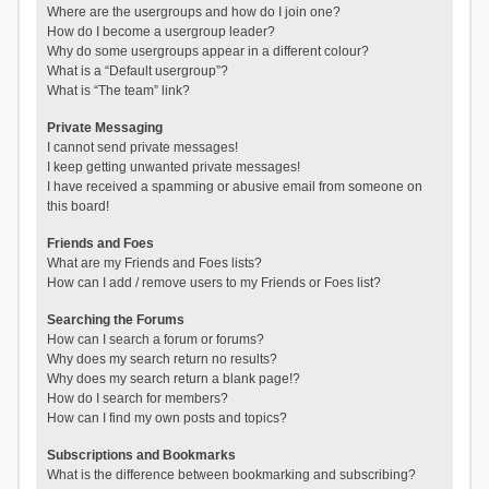
Where are the usergroups and how do I join one?
How do I become a usergroup leader?
Why do some usergroups appear in a different colour?
What is a “Default usergroup”?
What is “The team” link?
Private Messaging
I cannot send private messages!
I keep getting unwanted private messages!
I have received a spamming or abusive email from someone on
this board!
Friends and Foes
What are my Friends and Foes lists?
How can I add / remove users to my Friends or Foes list?
Searching the Forums
How can I search a forum or forums?
Why does my search return no results?
Why does my search return a blank page!?
How do I search for members?
How can I find my own posts and topics?
Subscriptions and Bookmarks
What is the difference between bookmarking and subscribing?