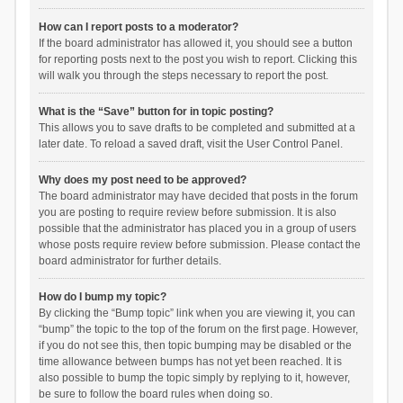
How can I report posts to a moderator?
If the board administrator has allowed it, you should see a button
for reporting posts next to the post you wish to report. Clicking this
will walk you through the steps necessary to report the post.
What is the “Save” button for in topic posting?
This allows you to save drafts to be completed and submitted at a
later date. To reload a saved draft, visit the User Control Panel.
Why does my post need to be approved?
The board administrator may have decided that posts in the forum
you are posting to require review before submission. It is also
possible that the administrator has placed you in a group of users
whose posts require review before submission. Please contact the
board administrator for further details.
How do I bump my topic?
By clicking the “Bump topic” link when you are viewing it, you can
“bump” the topic to the top of the forum on the first page. However,
if you do not see this, then topic bumping may be disabled or the
time allowance between bumps has not yet been reached. It is
also possible to bump the topic simply by replying to it, however,
be sure to follow the board rules when doing so.