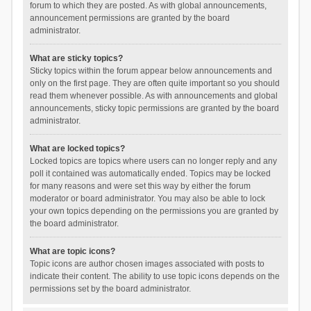
forum to which they are posted. As with global announcements,
announcement permissions are granted by the board
administrator.
What are sticky topics?
Sticky topics within the forum appear below announcements and
only on the first page. They are often quite important so you should
read them whenever possible. As with announcements and global
announcements, sticky topic permissions are granted by the board
administrator.
What are locked topics?
Locked topics are topics where users can no longer reply and any
poll it contained was automatically ended. Topics may be locked
for many reasons and were set this way by either the forum
moderator or board administrator. You may also be able to lock
your own topics depending on the permissions you are granted by
the board administrator.
What are topic icons?
Topic icons are author chosen images associated with posts to
indicate their content. The ability to use topic icons depends on the
permissions set by the board administrator.