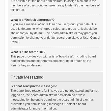
It is possible for the board administrator to assign a colour to the
members of a usergroup to make it easy to identify the members of
this group.
What is a “Default usergroup”?
If you are a member of more than one usergroup, your default is
used to determine which group colour and group rank should be
shown for you by default. The board administrator may grant you
permission to change your default usergroup via your User Control
Panel.
What is “The team” link?
This page provides you with a list of board staff, including board
administrators and moderators and other details such as the
forums they moderate.
Private Messaging
I cannot send private messages!
There are three reasons for this; you are not registered and/or not
logged on, the board administrator has disabled private
messaging for the entire board, or the board administrator has
prevented you from sending messages. Contact a board
administrator for more information.