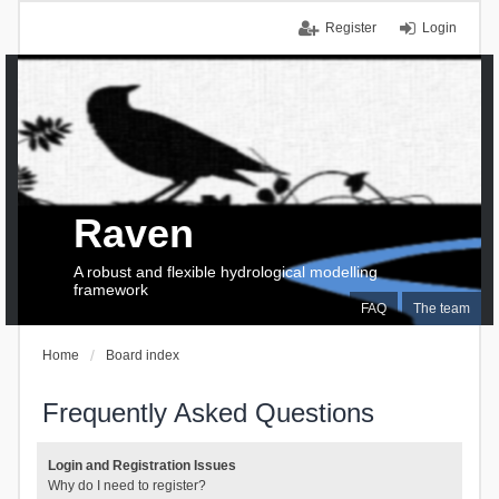
Register
Login
Raven
A robust and flexible hydrological modelling
framework
FAQ
The team
Home
Board index
Frequently Asked Questions
Login and Registration Issues
Why do I need to register?