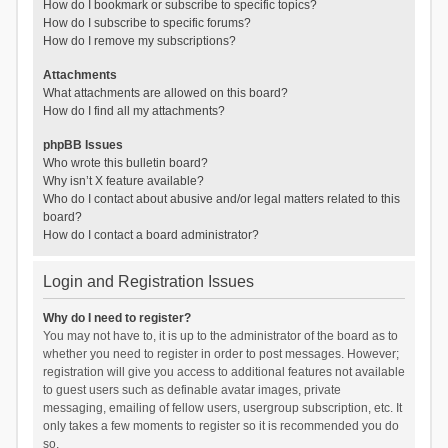
How do I bookmark or subscribe to specific topics?
How do I subscribe to specific forums?
How do I remove my subscriptions?
Attachments
What attachments are allowed on this board?
How do I find all my attachments?
phpBB Issues
Who wrote this bulletin board?
Why isn’t X feature available?
Who do I contact about abusive and/or legal matters related to this
board?
How do I contact a board administrator?
Login and Registration Issues
Why do I need to register?
You may not have to, it is up to the administrator of the board as to
whether you need to register in order to post messages. However;
registration will give you access to additional features not available
to guest users such as definable avatar images, private
messaging, emailing of fellow users, usergroup subscription, etc. It
only takes a few moments to register so it is recommended you do
so.