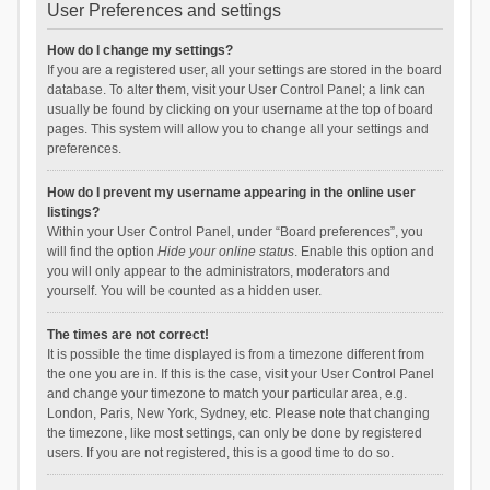
User Preferences and settings
How do I change my settings?
If you are a registered user, all your settings are stored in the board
database. To alter them, visit your User Control Panel; a link can
usually be found by clicking on your username at the top of board
pages. This system will allow you to change all your settings and
preferences.
How do I prevent my username appearing in the online user
listings?
Within your User Control Panel, under “Board preferences”, you
will find the option
Hide your online status
. Enable this option and
you will only appear to the administrators, moderators and
yourself. You will be counted as a hidden user.
The times are not correct!
It is possible the time displayed is from a timezone different from
the one you are in. If this is the case, visit your User Control Panel
and change your timezone to match your particular area, e.g.
London, Paris, New York, Sydney, etc. Please note that changing
the timezone, like most settings, can only be done by registered
users. If you are not registered, this is a good time to do so.