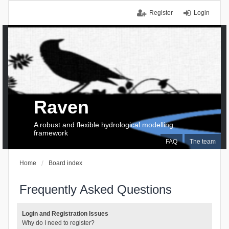
Register
Login
Raven
A robust and flexible hydrological modelling
framework
FAQ
The team
Home
Board index
Frequently Asked Questions
Login and Registration Issues
Why do I need to register?