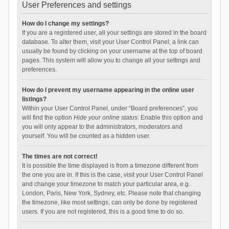
User Preferences and settings
How do I change my settings?
If you are a registered user, all your settings are stored in the board
database. To alter them, visit your User Control Panel; a link can
usually be found by clicking on your username at the top of board
pages. This system will allow you to change all your settings and
preferences.
How do I prevent my username appearing in the online user
listings?
Within your User Control Panel, under “Board preferences”, you
will find the option
Hide your online status
. Enable this option and
you will only appear to the administrators, moderators and
yourself. You will be counted as a hidden user.
The times are not correct!
It is possible the time displayed is from a timezone different from
the one you are in. If this is the case, visit your User Control Panel
and change your timezone to match your particular area, e.g.
London, Paris, New York, Sydney, etc. Please note that changing
the timezone, like most settings, can only be done by registered
users. If you are not registered, this is a good time to do so.