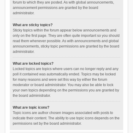
forum to which they are posted. As with global announcements,
announcement permissions are granted by the board
administrator.
What are sticky topics?
Sticky topics within the forum appear below announcements and
only on the first page. They are often quite important so you should
read them whenever possible. As with announcements and global
announcements, sticky topic permissions are granted by the board
administrator.
What are locked topics?
Locked topics are topics where users can no longer reply and any
poll it contained was automatically ended. Topics may be locked
for many reasons and were set this way by either the forum
moderator or board administrator. You may also be able to lock
your own topics depending on the permissions you are granted by
the board administrator.
What are topic icons?
Topic icons are author chosen images associated with posts to
indicate their content. The ability to use topic icons depends on the
permissions set by the board administrator.