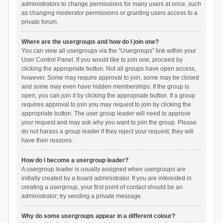
administrators to change permissions for many users at once, such
as changing moderator permissions or granting users access to a
private forum.
Where are the usergroups and how do I join one?
You can view all usergroups via the “Usergroups” link within your
User Control Panel. If you would like to join one, proceed by
clicking the appropriate button. Not all groups have open access,
however. Some may require approval to join, some may be closed
and some may even have hidden memberships. If the group is
open, you can join it by clicking the appropriate button. If a group
requires approval to join you may request to join by clicking the
appropriate button. The user group leader will need to approve
your request and may ask why you want to join the group. Please
do not harass a group leader if they reject your request; they will
have their reasons.
How do I become a usergroup leader?
A usergroup leader is usually assigned when usergroups are
initially created by a board administrator. If you are interested in
creating a usergroup, your first point of contact should be an
administrator; try sending a private message.
Why do some usergroups appear in a different colour?