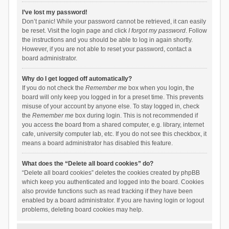
I’ve lost my password!
Don’t panic! While your password cannot be retrieved, it can easily
be reset. Visit the login page and click
I forgot my password
. Follow
the instructions and you should be able to log in again shortly.
However, if you are not able to reset your password, contact a
board administrator.
Why do I get logged off automatically?
If you do not check the
Remember me
box when you login, the
board will only keep you logged in for a preset time. This prevents
misuse of your account by anyone else. To stay logged in, check
the
Remember me
box during login. This is not recommended if
you access the board from a shared computer, e.g. library, internet
cafe, university computer lab, etc. If you do not see this checkbox, it
means a board administrator has disabled this feature.
What does the “Delete all board cookies” do?
“Delete all board cookies” deletes the cookies created by phpBB
which keep you authenticated and logged into the board. Cookies
also provide functions such as read tracking if they have been
enabled by a board administrator. If you are having login or logout
problems, deleting board cookies may help.