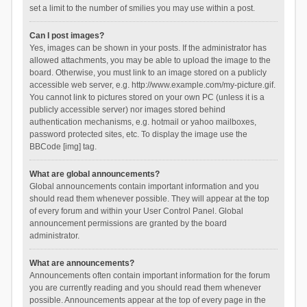
set a limit to the number of smilies you may use within a post.
Can I post images?
Yes, images can be shown in your posts. If the administrator has
allowed attachments, you may be able to upload the image to the
board. Otherwise, you must link to an image stored on a publicly
accessible web server, e.g. http://www.example.com/my-picture.gif.
You cannot link to pictures stored on your own PC (unless it is a
publicly accessible server) nor images stored behind
authentication mechanisms, e.g. hotmail or yahoo mailboxes,
password protected sites, etc. To display the image use the
BBCode [img] tag.
What are global announcements?
Global announcements contain important information and you
should read them whenever possible. They will appear at the top
of every forum and within your User Control Panel. Global
announcement permissions are granted by the board
administrator.
What are announcements?
Announcements often contain important information for the forum
you are currently reading and you should read them whenever
possible. Announcements appear at the top of every page in the