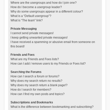
Where are the usergroups and how do I join one?
How do I become a usergroup leader?
Why do some usergroups appear in a different colour?
What is a “Default usergroup”?
What is “The team” link?
Private Messaging
I cannot send private messages!
I keep getting unwanted private messages!
I have received a spamming or abusive email from someone on
this board!
Friends and Foes
What are my Friends and Foes lists?
How can I add / remove users to my Friends or Foes list?
Searching the Forums
How can I search a forum or forums?
Why does my search return no results?
Why does my search return a blank page!?
How do I search for members?
How can I find my own posts and topics?
Subscriptions and Bookmarks
What is the difference between bookmarking and subscribing?