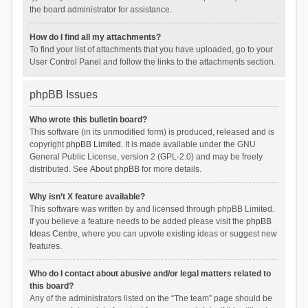
the board administrator for assistance.
How do I find all my attachments?
To find your list of attachments that you have uploaded, go to your
User Control Panel and follow the links to the attachments section.
phpBB Issues
Who wrote this bulletin board?
This software (in its unmodified form) is produced, released and is
copyright
phpBB Limited
. It is made available under the GNU
General Public License, version 2 (GPL-2.0) and may be freely
distributed. See
About phpBB
for more details.
Why isn’t X feature available?
This software was written by and licensed through phpBB Limited.
If you believe a feature needs to be added please visit the
phpBB
Ideas Centre
, where you can upvote existing ideas or suggest new
features.
Who do I contact about abusive and/or legal matters related to
this board?
Any of the administrators listed on the “The team” page should be