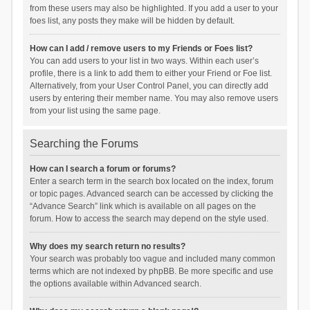
from these users may also be highlighted. If you add a user to your
foes list, any posts they make will be hidden by default.
How can I add / remove users to my Friends or Foes list?
You can add users to your list in two ways. Within each user’s
profile, there is a link to add them to either your Friend or Foe list.
Alternatively, from your User Control Panel, you can directly add
users by entering their member name. You may also remove users
from your list using the same page.
Searching the Forums
How can I search a forum or forums?
Enter a search term in the search box located on the index, forum
or topic pages. Advanced search can be accessed by clicking the
“Advance Search” link which is available on all pages on the
forum. How to access the search may depend on the style used.
Why does my search return no results?
Your search was probably too vague and included many common
terms which are not indexed by phpBB. Be more specific and use
the options available within Advanced search.