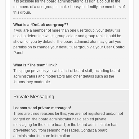
It is possible for the board administrator to assign a colour to the
members of a usergroup to make it easy to identify the members of
this group.
What is a “Default usergroup”?
If you are a member of more than one usergroup, your default is
used to determine which group colour and group rank should be
shown for you by default. The board administrator may grant you
permission to change your default usergroup via your User Control
Panel.
What is “The team” link?
This page provides you with a list of board staff, including board
administrators and moderators and other details such as the
forums they moderate.
Private Messaging
I cannot send private messages!
There are three reasons for this; you are not registered and/or not
logged on, the board administrator has disabled private
messaging for the entire board, or the board administrator has
prevented you from sending messages. Contact a board
administrator for more information.