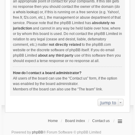
an appropriate point of contact for your complaints. If this still gets
no response then you should contact the owner of the domain (do
a
whois lookup
) or, if this is running on a free service (e.g. Yahoo!,
free.fr, f2s.com, etc.), the management or abuse department of that
service. Please note that the phpBB Limited has
absolutely no
jurisdiction
and cannot in any way be held liable over how, where
or by whom this board is used. Do not contact the phpBB Limited in
relation to any legal (cease and desist, liable, defamatory
comment, etc.) matter
not directly related
to the phpBB.com
website or the discrete software of phpBB itself. If you do email
phpBB Limited
about any third party
use of this software then you
should expect a terse response or no response at all.
How do I contact a board administrator?
All users of the board can use the “Contact us” form, if the option
was enabled by the board administrator.
Members of the board can also use the “The team” link.
Jump to
Home
Board index
Contact us
Powered by
phpBB
® Forum Software © phpBB Limited