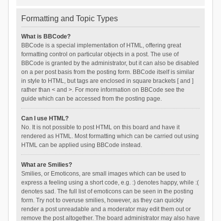
Formatting and Topic Types
What is BBCode?
BBCode is a special implementation of HTML, offering great
formatting control on particular objects in a post. The use of
BBCode is granted by the administrator, but it can also be disabled
on a per post basis from the posting form. BBCode itself is similar
in style to HTML, but tags are enclosed in square brackets [ and ]
rather than < and >. For more information on BBCode see the
guide which can be accessed from the posting page.
Can I use HTML?
No. It is not possible to post HTML on this board and have it
rendered as HTML. Most formatting which can be carried out using
HTML can be applied using BBCode instead.
What are Smilies?
Smilies, or Emoticons, are small images which can be used to
express a feeling using a short code, e.g. :) denotes happy, while :(
denotes sad. The full list of emoticons can be seen in the posting
form. Try not to overuse smilies, however, as they can quickly
render a post unreadable and a moderator may edit them out or
remove the post altogether. The board administrator may also have