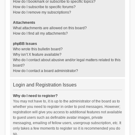
How do I bookmark or subscribe to specific topics?
How do I subscribe to specific forums?
How do I remove my subscriptions?
Attachments
What attachments are allowed on this board?
How do I find all my attachments?
phpBB Issues
Who wrote this bulletin board?
Why isn’t X feature available?
Who do I contact about abusive and/or legal matters related to this
board?
How do I contact a board administrator?
Login and Registration Issues
Why do I need to register?
You may not have to, it is up to the administrator of the board as to
whether you need to register in order to post messages. However;
registration will give you access to additional features not available
to guest users such as definable avatar images, private
messaging, emailing of fellow users, usergroup subscription, etc. It
only takes a few moments to register so it is recommended you do
so.