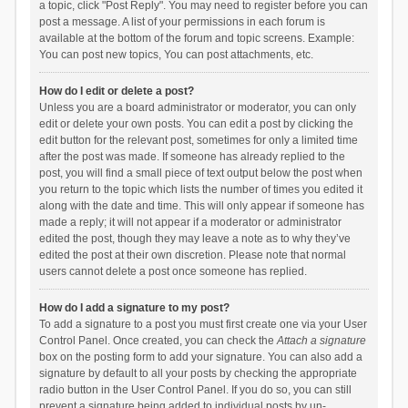
a topic, click "Post Reply". You may need to register before you can
post a message. A list of your permissions in each forum is
available at the bottom of the forum and topic screens. Example:
You can post new topics, You can post attachments, etc.
How do I edit or delete a post?
Unless you are a board administrator or moderator, you can only
edit or delete your own posts. You can edit a post by clicking the
edit button for the relevant post, sometimes for only a limited time
after the post was made. If someone has already replied to the
post, you will find a small piece of text output below the post when
you return to the topic which lists the number of times you edited it
along with the date and time. This will only appear if someone has
made a reply; it will not appear if a moderator or administrator
edited the post, though they may leave a note as to why they’ve
edited the post at their own discretion. Please note that normal
users cannot delete a post once someone has replied.
How do I add a signature to my post?
To add a signature to a post you must first create one via your User
Control Panel. Once created, you can check the
Attach a signature
box on the posting form to add your signature. You can also add a
signature by default to all your posts by checking the appropriate
radio button in the User Control Panel. If you do so, you can still
prevent a signature being added to individual posts by un-