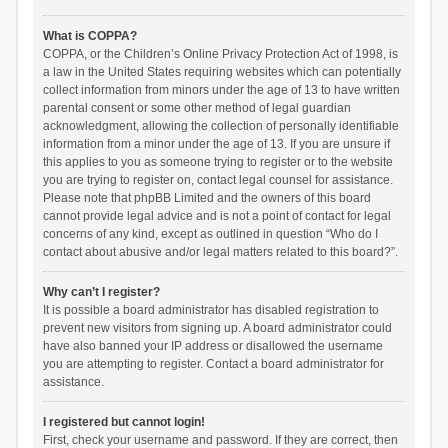
What is COPPA?
COPPA, or the Children’s Online Privacy Protection Act of 1998, is
a law in the United States requiring websites which can potentially
collect information from minors under the age of 13 to have written
parental consent or some other method of legal guardian
acknowledgment, allowing the collection of personally identifiable
information from a minor under the age of 13. If you are unsure if
this applies to you as someone trying to register or to the website
you are trying to register on, contact legal counsel for assistance.
Please note that phpBB Limited and the owners of this board
cannot provide legal advice and is not a point of contact for legal
concerns of any kind, except as outlined in question “Who do I
contact about abusive and/or legal matters related to this board?”.
Why can’t I register?
It is possible a board administrator has disabled registration to
prevent new visitors from signing up. A board administrator could
have also banned your IP address or disallowed the username
you are attempting to register. Contact a board administrator for
assistance.
I registered but cannot login!
First, check your username and password. If they are correct, then