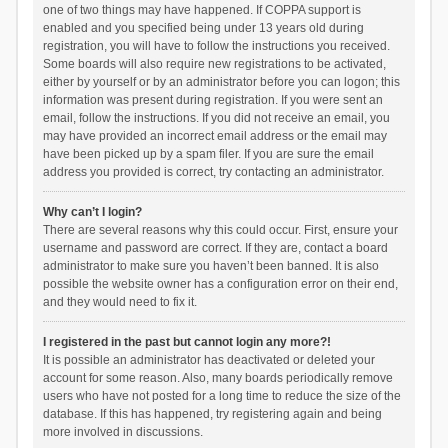
one of two things may have happened. If COPPA support is
enabled and you specified being under 13 years old during
registration, you will have to follow the instructions you received.
Some boards will also require new registrations to be activated,
either by yourself or by an administrator before you can logon; this
information was present during registration. If you were sent an
email, follow the instructions. If you did not receive an email, you
may have provided an incorrect email address or the email may
have been picked up by a spam filer. If you are sure the email
address you provided is correct, try contacting an administrator.
Why can’t I login?
There are several reasons why this could occur. First, ensure your
username and password are correct. If they are, contact a board
administrator to make sure you haven’t been banned. It is also
possible the website owner has a configuration error on their end,
and they would need to fix it.
I registered in the past but cannot login any more?!
It is possible an administrator has deactivated or deleted your
account for some reason. Also, many boards periodically remove
users who have not posted for a long time to reduce the size of the
database. If this has happened, try registering again and being
more involved in discussions.