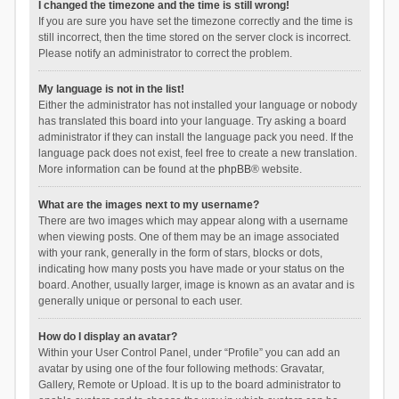
I changed the timezone and the time is still wrong!
If you are sure you have set the timezone correctly and the time is
still incorrect, then the time stored on the server clock is incorrect.
Please notify an administrator to correct the problem.
My language is not in the list!
Either the administrator has not installed your language or nobody
has translated this board into your language. Try asking a board
administrator if they can install the language pack you need. If the
language pack does not exist, feel free to create a new translation.
More information can be found at the
phpBB
® website.
What are the images next to my username?
There are two images which may appear along with a username
when viewing posts. One of them may be an image associated
with your rank, generally in the form of stars, blocks or dots,
indicating how many posts you have made or your status on the
board. Another, usually larger, image is known as an avatar and is
generally unique or personal to each user.
How do I display an avatar?
Within your User Control Panel, under “Profile” you can add an
avatar by using one of the four following methods: Gravatar,
Gallery, Remote or Upload. It is up to the board administrator to