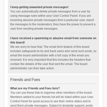
I keep getting unwanted private messages!
You can automatically delete private messages from a user by
using message rules within your User Control Panel. If you are
receiving abusive private messages from a particular user, report
the messages to the moderators; they have the power to prevent a
user from sending private messages.
I have received a spamming or abusive email from someone on
this board!
We are sorry to hear that. The email form feature of this board
includes safeguards to try and track users who send such posts, so
email the board administrator with a full copy of the email you
received. It is very important that this includes the headers that
contain the details of the user that sent the email. The board
administrator can then take action.
Friends and Foes
What are my Friends and Foes lists?
You can use these lists to organise other members of the board.
Members added to your friends list will be listed within your User
Control Panel for quick access to see their online status and to
send them private messages. Subject to template support, posts