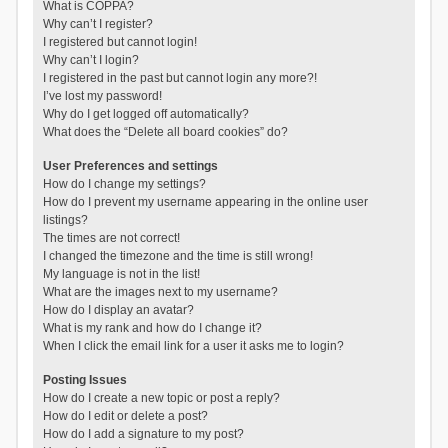
What is COPPA?
Why can’t I register?
I registered but cannot login!
Why can’t I login?
I registered in the past but cannot login any more?!
I’ve lost my password!
Why do I get logged off automatically?
What does the “Delete all board cookies” do?
User Preferences and settings
How do I change my settings?
How do I prevent my username appearing in the online user
listings?
The times are not correct!
I changed the timezone and the time is still wrong!
My language is not in the list!
What are the images next to my username?
How do I display an avatar?
What is my rank and how do I change it?
When I click the email link for a user it asks me to login?
Posting Issues
How do I create a new topic or post a reply?
How do I edit or delete a post?
How do I add a signature to my post?