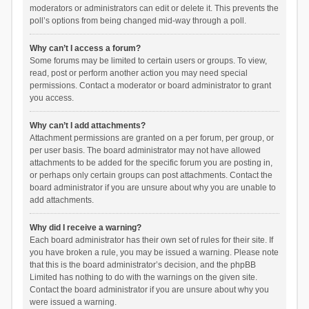
moderators or administrators can edit or delete it. This prevents the
poll’s options from being changed mid-way through a poll.
Why can’t I access a forum?
Some forums may be limited to certain users or groups. To view,
read, post or perform another action you may need special
permissions. Contact a moderator or board administrator to grant
you access.
Why can’t I add attachments?
Attachment permissions are granted on a per forum, per group, or
per user basis. The board administrator may not have allowed
attachments to be added for the specific forum you are posting in,
or perhaps only certain groups can post attachments. Contact the
board administrator if you are unsure about why you are unable to
add attachments.
Why did I receive a warning?
Each board administrator has their own set of rules for their site. If
you have broken a rule, you may be issued a warning. Please note
that this is the board administrator’s decision, and the phpBB
Limited has nothing to do with the warnings on the given site.
Contact the board administrator if you are unsure about why you
were issued a warning.