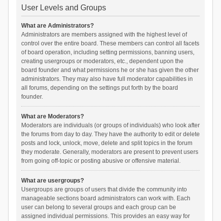
User Levels and Groups
What are Administrators?
Administrators are members assigned with the highest level of
control over the entire board. These members can control all facets
of board operation, including setting permissions, banning users,
creating usergroups or moderators, etc., dependent upon the
board founder and what permissions he or she has given the other
administrators. They may also have full moderator capabilities in
all forums, depending on the settings put forth by the board
founder.
What are Moderators?
Moderators are individuals (or groups of individuals) who look after
the forums from day to day. They have the authority to edit or delete
posts and lock, unlock, move, delete and split topics in the forum
they moderate. Generally, moderators are present to prevent users
from going off-topic or posting abusive or offensive material.
What are usergroups?
Usergroups are groups of users that divide the community into
manageable sections board administrators can work with. Each
user can belong to several groups and each group can be
assigned individual permissions. This provides an easy way for