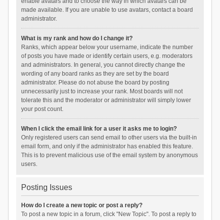
enable avatars and to choose the way in which avatars can be
made available. If you are unable to use avatars, contact a board
administrator.
What is my rank and how do I change it?
Ranks, which appear below your username, indicate the number
of posts you have made or identify certain users, e.g. moderators
and administrators. In general, you cannot directly change the
wording of any board ranks as they are set by the board
administrator. Please do not abuse the board by posting
unnecessarily just to increase your rank. Most boards will not
tolerate this and the moderator or administrator will simply lower
your post count.
When I click the email link for a user it asks me to login?
Only registered users can send email to other users via the built-in
email form, and only if the administrator has enabled this feature.
This is to prevent malicious use of the email system by anonymous
users.
Posting Issues
How do I create a new topic or post a reply?
To post a new topic in a forum, click "New Topic". To post a reply to