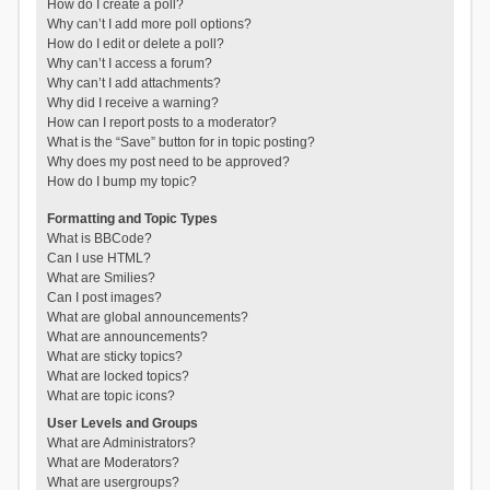
How do I create a poll?
Why can’t I add more poll options?
How do I edit or delete a poll?
Why can’t I access a forum?
Why can’t I add attachments?
Why did I receive a warning?
How can I report posts to a moderator?
What is the “Save” button for in topic posting?
Why does my post need to be approved?
How do I bump my topic?
Formatting and Topic Types
What is BBCode?
Can I use HTML?
What are Smilies?
Can I post images?
What are global announcements?
What are announcements?
What are sticky topics?
What are locked topics?
What are topic icons?
User Levels and Groups
What are Administrators?
What are Moderators?
What are usergroups?