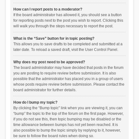
How can I report posts to a moderator?
If the board administrator has allowed it, you should see a button
for reporting posts next to the post you wish to report. Clicking this
will walk you through the steps necessary to report the post.
What is the “Save” button for in topic posting?
This allows you to save drafts to be completed and submitted at a
later date. To reload a saved draft, visit the User Control Panel.
Why does my post need to be approved?
The board administrator may have decided that posts in the forum
you are posting to require review before submission. It is also
possible that the administrator has placed you in a group of users
whose posts require review before submission. Please contact the
board administrator for further details.
How do I bump my topic?
By clicking the “Bump topic” link when you are viewing it, you can
“bump” the topic to the top of the forum on the first page. However,
if you do not see this, then topic bumping may be disabled or the
time allowance between bumps has not yet been reached. It is
also possible to bump the topic simply by replying to it, however,
be sure to follow the board rules when doing so.