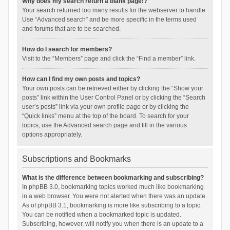
Why does my search return a blank page!?
Your search returned too many results for the webserver to handle.
Use “Advanced search” and be more specific in the terms used
and forums that are to be searched.
How do I search for members?
Visit to the “Members” page and click the “Find a member” link.
How can I find my own posts and topics?
Your own posts can be retrieved either by clicking the “Show your
posts” link within the User Control Panel or by clicking the “Search
user’s posts” link via your own profile page or by clicking the
“Quick links” menu at the top of the board. To search for your
topics, use the Advanced search page and fill in the various
options appropriately.
Subscriptions and Bookmarks
What is the difference between bookmarking and subscribing?
In phpBB 3.0, bookmarking topics worked much like bookmarking
in a web browser. You were not alerted when there was an update.
As of phpBB 3.1, bookmarking is more like subscribing to a topic.
You can be notified when a bookmarked topic is updated.
Subscribing, however, will notify you when there is an update to a