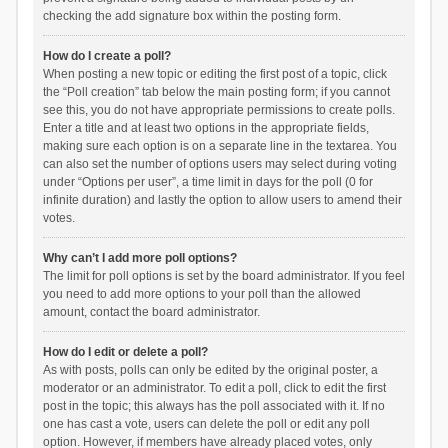
checking the add signature box within the posting form.
How do I create a poll?
When posting a new topic or editing the first post of a topic, click
the “Poll creation” tab below the main posting form; if you cannot
see this, you do not have appropriate permissions to create polls.
Enter a title and at least two options in the appropriate fields,
making sure each option is on a separate line in the textarea. You
can also set the number of options users may select during voting
under “Options per user”, a time limit in days for the poll (0 for
infinite duration) and lastly the option to allow users to amend their
votes.
Why can’t I add more poll options?
The limit for poll options is set by the board administrator. If you feel
you need to add more options to your poll than the allowed
amount, contact the board administrator.
How do I edit or delete a poll?
As with posts, polls can only be edited by the original poster, a
moderator or an administrator. To edit a poll, click to edit the first
post in the topic; this always has the poll associated with it. If no
one has cast a vote, users can delete the poll or edit any poll
option. However, if members have already placed votes, only