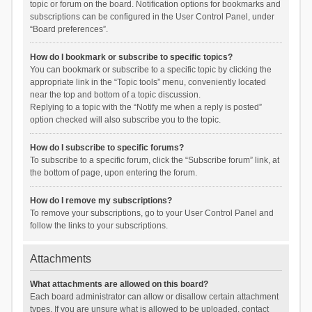
topic or forum on the board. Notification options for bookmarks and
subscriptions can be configured in the User Control Panel, under
“Board preferences”.
How do I bookmark or subscribe to specific topics?
You can bookmark or subscribe to a specific topic by clicking the
appropriate link in the “Topic tools” menu, conveniently located
near the top and bottom of a topic discussion.
Replying to a topic with the “Notify me when a reply is posted”
option checked will also subscribe you to the topic.
How do I subscribe to specific forums?
To subscribe to a specific forum, click the “Subscribe forum” link, at
the bottom of page, upon entering the forum.
How do I remove my subscriptions?
To remove your subscriptions, go to your User Control Panel and
follow the links to your subscriptions.
Attachments
What attachments are allowed on this board?
Each board administrator can allow or disallow certain attachment
types. If you are unsure what is allowed to be uploaded, contact