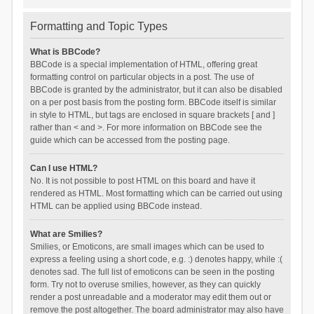
Formatting and Topic Types
What is BBCode?
BBCode is a special implementation of HTML, offering great
formatting control on particular objects in a post. The use of
BBCode is granted by the administrator, but it can also be disabled
on a per post basis from the posting form. BBCode itself is similar
in style to HTML, but tags are enclosed in square brackets [ and ]
rather than < and >. For more information on BBCode see the
guide which can be accessed from the posting page.
Can I use HTML?
No. It is not possible to post HTML on this board and have it
rendered as HTML. Most formatting which can be carried out using
HTML can be applied using BBCode instead.
What are Smilies?
Smilies, or Emoticons, are small images which can be used to
express a feeling using a short code, e.g. :) denotes happy, while :(
denotes sad. The full list of emoticons can be seen in the posting
form. Try not to overuse smilies, however, as they can quickly
render a post unreadable and a moderator may edit them out or
remove the post altogether. The board administrator may also have