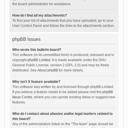
the board administrator for assistance.
How do I find all my attachments?
To find your list of attachments that you have uploaded, go to your
User Control Panel and follow the links to the attachments section.
phpBB Issues
Who wrote this bulletin board?
This software (in its unmodified form) is produced, released and is
copyright
phpBB Limited
. It is made available under the GNU
General Public License, version 2 (GPL-2.0) and may be freely
distributed. See
About phpBB
for more details.
Why isn’t X feature available?
This software was written by and licensed through phpBB Limited.
If you believe a feature needs to be added please visit the
phpBB
Ideas Centre
, where you can upvote existing ideas or suggest new
features.
Who do I contact about abusive and/or legal matters related to
this board?
Any of the administrators listed on the “The team” page should be