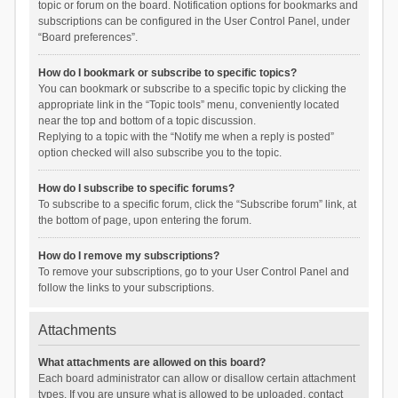
topic or forum on the board. Notification options for bookmarks and
subscriptions can be configured in the User Control Panel, under
“Board preferences”.
How do I bookmark or subscribe to specific topics?
You can bookmark or subscribe to a specific topic by clicking the
appropriate link in the “Topic tools” menu, conveniently located
near the top and bottom of a topic discussion.
Replying to a topic with the “Notify me when a reply is posted”
option checked will also subscribe you to the topic.
How do I subscribe to specific forums?
To subscribe to a specific forum, click the “Subscribe forum” link, at
the bottom of page, upon entering the forum.
How do I remove my subscriptions?
To remove your subscriptions, go to your User Control Panel and
follow the links to your subscriptions.
Attachments
What attachments are allowed on this board?
Each board administrator can allow or disallow certain attachment
types. If you are unsure what is allowed to be uploaded, contact