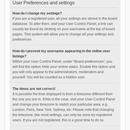
User Preferences and settings
How do I change my settings?
If you are a registered user, all your settings are stored in the board
database. To alter them, visit your User Control Panel; a link can
usually be found by clicking on your username at the top of board
pages. This system will allow you to change all your settings and
preferences.
How do I prevent my username appearing in the online user
listings?
Within your User Control Panel, under “Board preferences”, you
will find the option
Hide your online status
. Enable this option and
you will only appear to the administrators, moderators and
yourself. You will be counted as a hidden user.
The times are not correct!
It is possible the time displayed is from a timezone different from
the one you are in. If this is the case, visit your User Control Panel
and change your timezone to match your particular area, e.g.
London, Paris, New York, Sydney, etc. Please note that changing
the timezone, like most settings, can only be done by registered
users. If you are not registered, this is a good time to do so.