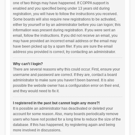
one of two things may have happened. If COPPA support is
enabled and you specified being under 13 years old during
registration, you will have to follow the instructions you received.
Some boards will also require new registrations to be activated,
either by yourself or by an administrator before you can logon; this
information was present during registration. If you were sent an
email, follow the instructions. If you did not receive an email, you
may have provided an incorrect email address or the email may
have been picked up by a spam filer. If you are sure the email
address you provided is correct, try contacting an administrator.
Why can’t I login?
There are several reasons why this could occur. First, ensure your
username and password are correct. If they are, contact a board
administrator to make sure you haven’t been banned. It is also
possible the website owner has a configuration error on their end,
and they would need to fix it.
I registered in the past but cannot login any more?!
It is possible an administrator has deactivated or deleted your
account for some reason. Also, many boards periodically remove
users who have not posted for a long time to reduce the size of the
database. If this has happened, try registering again and being
more involved in discussions.