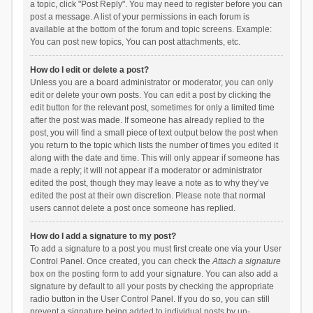
a topic, click "Post Reply". You may need to register before you can
post a message. A list of your permissions in each forum is
available at the bottom of the forum and topic screens. Example:
You can post new topics, You can post attachments, etc.
How do I edit or delete a post?
Unless you are a board administrator or moderator, you can only
edit or delete your own posts. You can edit a post by clicking the
edit button for the relevant post, sometimes for only a limited time
after the post was made. If someone has already replied to the
post, you will find a small piece of text output below the post when
you return to the topic which lists the number of times you edited it
along with the date and time. This will only appear if someone has
made a reply; it will not appear if a moderator or administrator
edited the post, though they may leave a note as to why they’ve
edited the post at their own discretion. Please note that normal
users cannot delete a post once someone has replied.
How do I add a signature to my post?
To add a signature to a post you must first create one via your User
Control Panel. Once created, you can check the
Attach a signature
box on the posting form to add your signature. You can also add a
signature by default to all your posts by checking the appropriate
radio button in the User Control Panel. If you do so, you can still
prevent a signature being added to individual posts by un-