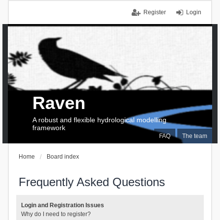
Register
Login
Raven
A robust and flexible hydrological modelling
framework
FAQ
The team
Home
Board index
Frequently Asked Questions
Login and Registration Issues
Why do I need to register?