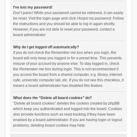
I’ve lost my password!
Don’t panic! While your password cannot be retrieved, it can easily
be reset. Visit the login page and click
I forgot my password
. Follow
the instructions and you should be able to log in again shortly.
However, if you are not able to reset your password, contact a
board administrator.
Why do I get logged off automatically?
If you do not check the
Remember me
box when you login, the
board will only keep you logged in for a preset time. This prevents
misuse of your account by anyone else. To stay logged in, check
the
Remember me
box during login. This is not recommended if
you access the board from a shared computer, e.g. library, internet
cafe, university computer lab, etc. If you do not see this checkbox, it
means a board administrator has disabled this feature.
What does the “Delete all board cookies” do?
“Delete all board cookies” deletes the cookies created by phpBB
which keep you authenticated and logged into the board. Cookies
also provide functions such as read tracking if they have been
enabled by a board administrator. If you are having login or logout
problems, deleting board cookies may help.