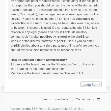
an appropriate point of contact for your complaints. If this still gets
no response then you should contact the owner of the domain (do
a
whois lookup
) or, if this is running on a free service (e.g. Yahoo!,
free.fr, f2s.com, etc.), the management or abuse department of that
service. Please note that the phpBB Limited has
absolutely no
jurisdiction
and cannot in any way be held liable over how, where
or by whom this board is used. Do not contact the phpBB Limited in
relation to any legal (cease and desist, liable, defamatory
comment, etc.) matter
not directly related
to the phpBB.com
website or the discrete software of phpBB itself. If you do email
phpBB Limited
about any third party
use of this software then you
should expect a terse response or no response at all.
How do I contact a board administrator?
All users of the board can use the “Contact us” form, if the option
was enabled by the board administrator.
Members of the board can also use the “The team” link.
Jump to
Home
Board index
Contact us
Powered by
phpBB
® Forum Software © phpBB Limited