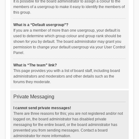
It is possible for the board administrator to assign a colour to the
members of a usergroup to make it easy to identify the members of
this group.
What is a “Default usergroup”?
If you are a member of more than one usergroup, your default is
used to determine which group colour and group rank should be
shown for you by default. The board administrator may grant you
permission to change your default usergroup via your User Control
Panel.
What is “The team” link?
This page provides you with a list of board staff, including board
administrators and moderators and other details such as the
forums they moderate.
Private Messaging
I cannot send private messages!
There are three reasons for this; you are not registered and/or not
logged on, the board administrator has disabled private
messaging for the entire board, or the board administrator has
prevented you from sending messages. Contact a board
administrator for more information.