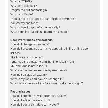
What is COPPA?
Why can’t I register?
I registered but cannot login!
Why can’t I login?
I registered in the past but cannot login any more?!
I’ve lost my password!
Why do I get logged off automatically?
What does the “Delete all board cookies” do?
User Preferences and settings
How do I change my settings?
How do I prevent my username appearing in the online user
listings?
The times are not correct!
I changed the timezone and the time is still wrong!
My language is not in the list!
What are the images next to my username?
How do I display an avatar?
What is my rank and how do I change it?
When I click the email link for a user it asks me to login?
Posting Issues
How do I create a new topic or post a reply?
How do I edit or delete a post?
How do I add a signature to my post?