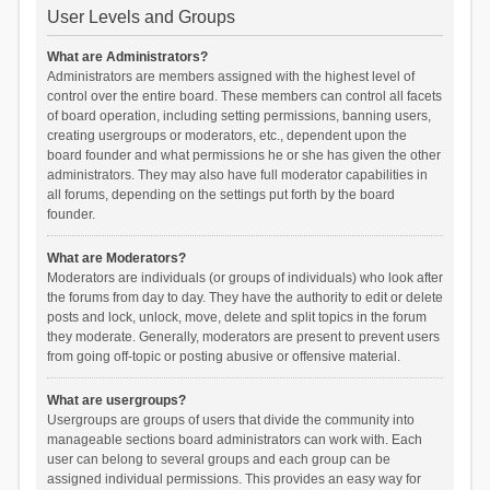
User Levels and Groups
What are Administrators?
Administrators are members assigned with the highest level of
control over the entire board. These members can control all facets
of board operation, including setting permissions, banning users,
creating usergroups or moderators, etc., dependent upon the
board founder and what permissions he or she has given the other
administrators. They may also have full moderator capabilities in
all forums, depending on the settings put forth by the board
founder.
What are Moderators?
Moderators are individuals (or groups of individuals) who look after
the forums from day to day. They have the authority to edit or delete
posts and lock, unlock, move, delete and split topics in the forum
they moderate. Generally, moderators are present to prevent users
from going off-topic or posting abusive or offensive material.
What are usergroups?
Usergroups are groups of users that divide the community into
manageable sections board administrators can work with. Each
user can belong to several groups and each group can be
assigned individual permissions. This provides an easy way for