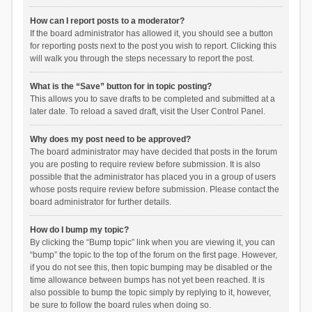
How can I report posts to a moderator?
If the board administrator has allowed it, you should see a button
for reporting posts next to the post you wish to report. Clicking this
will walk you through the steps necessary to report the post.
What is the “Save” button for in topic posting?
This allows you to save drafts to be completed and submitted at a
later date. To reload a saved draft, visit the User Control Panel.
Why does my post need to be approved?
The board administrator may have decided that posts in the forum
you are posting to require review before submission. It is also
possible that the administrator has placed you in a group of users
whose posts require review before submission. Please contact the
board administrator for further details.
How do I bump my topic?
By clicking the “Bump topic” link when you are viewing it, you can
“bump” the topic to the top of the forum on the first page. However,
if you do not see this, then topic bumping may be disabled or the
time allowance between bumps has not yet been reached. It is
also possible to bump the topic simply by replying to it, however,
be sure to follow the board rules when doing so.