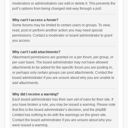
moderators or administrators can edit or delete it. This prevents the
poll’s options from being changed mid-way through a poll.
Why can’t I access a forum?
Some forums may be limited to certain users or groups. To view,
read, post or perform another action you may need special
permissions. Contact a moderator or board administrator to grant
you access.
Why can’t I add attachments?
Attachment permissions are granted on a per forum, per group, or
per user basis. The board administrator may not have allowed
attachments to be added for the specific forum you are posting in,
or perhaps only certain groups can post attachments. Contact the
board administrator if you are unsure about why you are unable to
add attachments.
Why did I receive a warning?
Each board administrator has their own set of rules for their site. If
you have broken a rule, you may be issued a warning. Please note
that this is the board administrator’s decision, and the phpBB
Limited has nothing to do with the warnings on the given site.
Contact the board administrator if you are unsure about why you
were issued a warning.