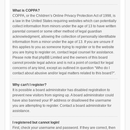
What is COPPA?
COPPA, or the Children’s Online Privacy Protection Act of 1998, is
a law in the United States requiring websites which can potentially
collect information from minors under the age of 13 to have written
parental consent or some other method of legal guardian
acknowledgment, allowing the collection of personally identifiable
information from a minor under the age of 13. If you are unsure if
this applies to you as someone trying to register or to the website
you are trying to register on, contact legal counsel for assistance.
Please note that phpBB Limited and the owners of this board
cannot provide legal advice and is not a point of contact for legal
concerns of any kind, except as outlined in question “Who do I
contact about abusive and/or legal matters related to this board?”.
Why can’t I register?
It is possible a board administrator has disabled registration to
prevent new visitors from signing up. A board administrator could
have also banned your IP address or disallowed the username
you are attempting to register. Contact a board administrator for
assistance.
I registered but cannot login!
First, check your username and password. If they are correct, then