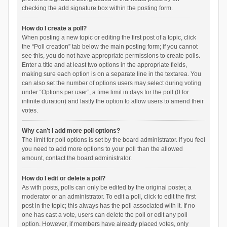
checking the add signature box within the posting form.
How do I create a poll?
When posting a new topic or editing the first post of a topic, click
the “Poll creation” tab below the main posting form; if you cannot
see this, you do not have appropriate permissions to create polls.
Enter a title and at least two options in the appropriate fields,
making sure each option is on a separate line in the textarea. You
can also set the number of options users may select during voting
under “Options per user”, a time limit in days for the poll (0 for
infinite duration) and lastly the option to allow users to amend their
votes.
Why can’t I add more poll options?
The limit for poll options is set by the board administrator. If you feel
you need to add more options to your poll than the allowed
amount, contact the board administrator.
How do I edit or delete a poll?
As with posts, polls can only be edited by the original poster, a
moderator or an administrator. To edit a poll, click to edit the first
post in the topic; this always has the poll associated with it. If no
one has cast a vote, users can delete the poll or edit any poll
option. However, if members have already placed votes, only