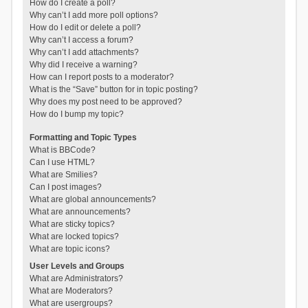
How do I create a poll?
Why can’t I add more poll options?
How do I edit or delete a poll?
Why can’t I access a forum?
Why can’t I add attachments?
Why did I receive a warning?
How can I report posts to a moderator?
What is the “Save” button for in topic posting?
Why does my post need to be approved?
How do I bump my topic?
Formatting and Topic Types
What is BBCode?
Can I use HTML?
What are Smilies?
Can I post images?
What are global announcements?
What are announcements?
What are sticky topics?
What are locked topics?
What are topic icons?
User Levels and Groups
What are Administrators?
What are Moderators?
What are usergroups?