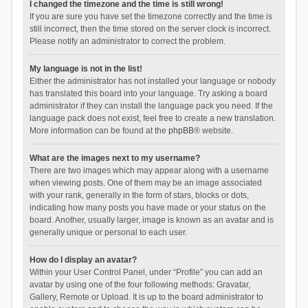
I changed the timezone and the time is still wrong!
If you are sure you have set the timezone correctly and the time is
still incorrect, then the time stored on the server clock is incorrect.
Please notify an administrator to correct the problem.
My language is not in the list!
Either the administrator has not installed your language or nobody
has translated this board into your language. Try asking a board
administrator if they can install the language pack you need. If the
language pack does not exist, feel free to create a new translation.
More information can be found at the
phpBB
® website.
What are the images next to my username?
There are two images which may appear along with a username
when viewing posts. One of them may be an image associated
with your rank, generally in the form of stars, blocks or dots,
indicating how many posts you have made or your status on the
board. Another, usually larger, image is known as an avatar and is
generally unique or personal to each user.
How do I display an avatar?
Within your User Control Panel, under “Profile” you can add an
avatar by using one of the four following methods: Gravatar,
Gallery, Remote or Upload. It is up to the board administrator to