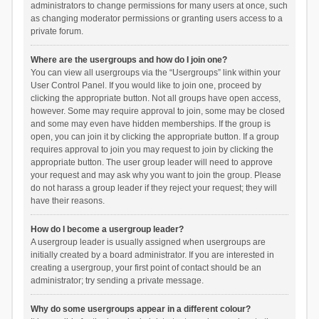
administrators to change permissions for many users at once, such
as changing moderator permissions or granting users access to a
private forum.
Where are the usergroups and how do I join one?
You can view all usergroups via the “Usergroups” link within your
User Control Panel. If you would like to join one, proceed by
clicking the appropriate button. Not all groups have open access,
however. Some may require approval to join, some may be closed
and some may even have hidden memberships. If the group is
open, you can join it by clicking the appropriate button. If a group
requires approval to join you may request to join by clicking the
appropriate button. The user group leader will need to approve
your request and may ask why you want to join the group. Please
do not harass a group leader if they reject your request; they will
have their reasons.
How do I become a usergroup leader?
A usergroup leader is usually assigned when usergroups are
initially created by a board administrator. If you are interested in
creating a usergroup, your first point of contact should be an
administrator; try sending a private message.
Why do some usergroups appear in a different colour?