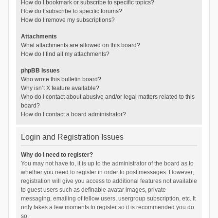
How do I bookmark or subscribe to specific topics?
How do I subscribe to specific forums?
How do I remove my subscriptions?
Attachments
What attachments are allowed on this board?
How do I find all my attachments?
phpBB Issues
Who wrote this bulletin board?
Why isn’t X feature available?
Who do I contact about abusive and/or legal matters related to this
board?
How do I contact a board administrator?
Login and Registration Issues
Why do I need to register?
You may not have to, it is up to the administrator of the board as to
whether you need to register in order to post messages. However;
registration will give you access to additional features not available
to guest users such as definable avatar images, private
messaging, emailing of fellow users, usergroup subscription, etc. It
only takes a few moments to register so it is recommended you do
so.