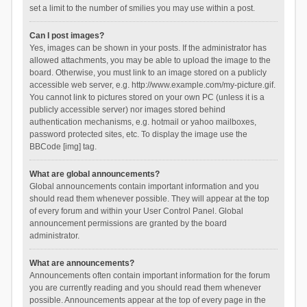
set a limit to the number of smilies you may use within a post.
Can I post images?
Yes, images can be shown in your posts. If the administrator has
allowed attachments, you may be able to upload the image to the
board. Otherwise, you must link to an image stored on a publicly
accessible web server, e.g. http://www.example.com/my-picture.gif.
You cannot link to pictures stored on your own PC (unless it is a
publicly accessible server) nor images stored behind
authentication mechanisms, e.g. hotmail or yahoo mailboxes,
password protected sites, etc. To display the image use the
BBCode [img] tag.
What are global announcements?
Global announcements contain important information and you
should read them whenever possible. They will appear at the top
of every forum and within your User Control Panel. Global
announcement permissions are granted by the board
administrator.
What are announcements?
Announcements often contain important information for the forum
you are currently reading and you should read them whenever
possible. Announcements appear at the top of every page in the