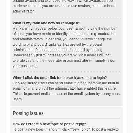
enable avatars and to choose the way in which avatars can be
made available. If you are unable to use avatars, contact a board
administrator.
What is my rank and how do I change it?
Ranks, which appear below your username, indicate the number
of posts you have made or identify certain users, e.g. moderators
and administrators. In general, you cannot directly change the
wording of any board ranks as they are set by the board
administrator. Please do not abuse the board by posting
unnecessarily just to increase your rank. Most boards will not
tolerate this and the moderator or administrator will simply lower
your post count.
When I click the email link for a user it asks me to login?
Only registered users can send email to other users via the built-in
email form, and only if the administrator has enabled this feature.
This is to prevent malicious use of the email system by anonymous
users.
Posting Issues
How do I create a new topic or post a reply?
To post a new topic in a forum, click "New Topic". To post a reply to