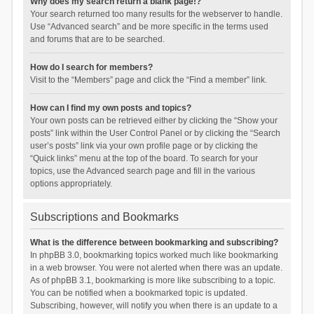
Why does my search return a blank page!?
Your search returned too many results for the webserver to handle.
Use “Advanced search” and be more specific in the terms used
and forums that are to be searched.
How do I search for members?
Visit to the “Members” page and click the “Find a member” link.
How can I find my own posts and topics?
Your own posts can be retrieved either by clicking the “Show your
posts” link within the User Control Panel or by clicking the “Search
user’s posts” link via your own profile page or by clicking the
“Quick links” menu at the top of the board. To search for your
topics, use the Advanced search page and fill in the various
options appropriately.
Subscriptions and Bookmarks
What is the difference between bookmarking and subscribing?
In phpBB 3.0, bookmarking topics worked much like bookmarking
in a web browser. You were not alerted when there was an update.
As of phpBB 3.1, bookmarking is more like subscribing to a topic.
You can be notified when a bookmarked topic is updated.
Subscribing, however, will notify you when there is an update to a