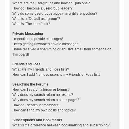
Where are the usergroups and how do I join one?
How do I become a usergroup leader?
Why do some usergroups appear in a different colour?
What is a “Default usergroup”?
What is “The team” link?
Private Messaging
I cannot send private messages!
I keep getting unwanted private messages!
I have received a spamming or abusive email from someone on
this board!
Friends and Foes
What are my Friends and Foes lists?
How can I add / remove users to my Friends or Foes list?
Searching the Forums
How can I search a forum or forums?
Why does my search return no results?
Why does my search return a blank page!?
How do I search for members?
How can I find my own posts and topics?
Subscriptions and Bookmarks
What is the difference between bookmarking and subscribing?