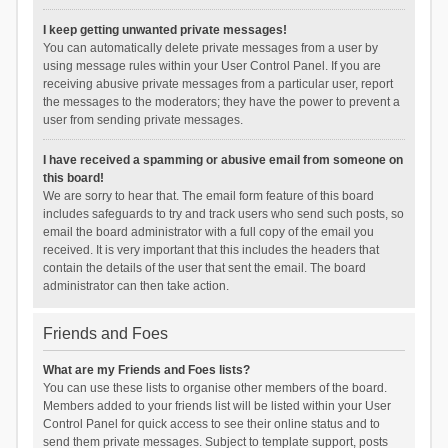
I keep getting unwanted private messages!
You can automatically delete private messages from a user by
using message rules within your User Control Panel. If you are
receiving abusive private messages from a particular user, report
the messages to the moderators; they have the power to prevent a
user from sending private messages.
I have received a spamming or abusive email from someone on
this board!
We are sorry to hear that. The email form feature of this board
includes safeguards to try and track users who send such posts, so
email the board administrator with a full copy of the email you
received. It is very important that this includes the headers that
contain the details of the user that sent the email. The board
administrator can then take action.
Friends and Foes
What are my Friends and Foes lists?
You can use these lists to organise other members of the board.
Members added to your friends list will be listed within your User
Control Panel for quick access to see their online status and to
send them private messages. Subject to template support, posts