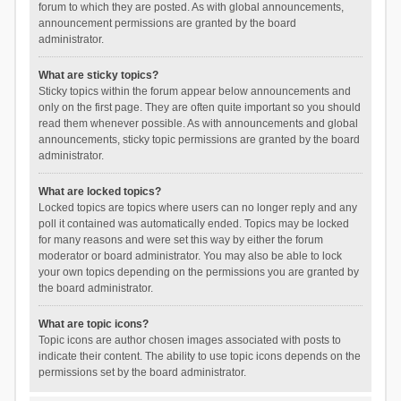
forum to which they are posted. As with global announcements,
announcement permissions are granted by the board
administrator.
What are sticky topics?
Sticky topics within the forum appear below announcements and
only on the first page. They are often quite important so you should
read them whenever possible. As with announcements and global
announcements, sticky topic permissions are granted by the board
administrator.
What are locked topics?
Locked topics are topics where users can no longer reply and any
poll it contained was automatically ended. Topics may be locked
for many reasons and were set this way by either the forum
moderator or board administrator. You may also be able to lock
your own topics depending on the permissions you are granted by
the board administrator.
What are topic icons?
Topic icons are author chosen images associated with posts to
indicate their content. The ability to use topic icons depends on the
permissions set by the board administrator.