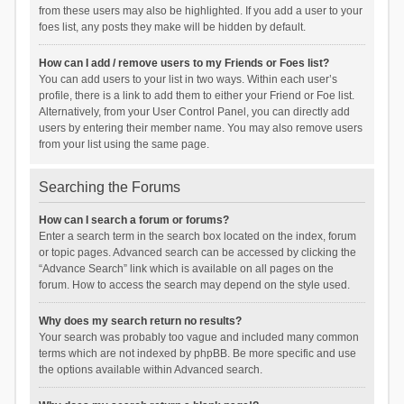
from these users may also be highlighted. If you add a user to your
foes list, any posts they make will be hidden by default.
How can I add / remove users to my Friends or Foes list?
You can add users to your list in two ways. Within each user’s
profile, there is a link to add them to either your Friend or Foe list.
Alternatively, from your User Control Panel, you can directly add
users by entering their member name. You may also remove users
from your list using the same page.
Searching the Forums
How can I search a forum or forums?
Enter a search term in the search box located on the index, forum
or topic pages. Advanced search can be accessed by clicking the
“Advance Search” link which is available on all pages on the
forum. How to access the search may depend on the style used.
Why does my search return no results?
Your search was probably too vague and included many common
terms which are not indexed by phpBB. Be more specific and use
the options available within Advanced search.