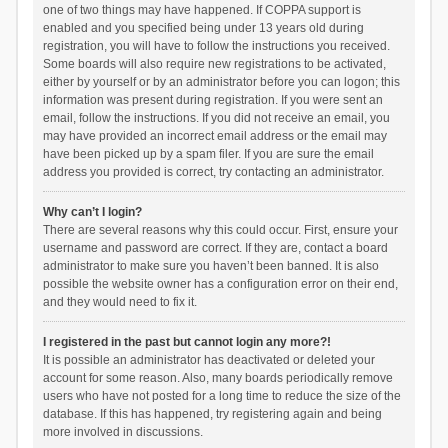
one of two things may have happened. If COPPA support is
enabled and you specified being under 13 years old during
registration, you will have to follow the instructions you received.
Some boards will also require new registrations to be activated,
either by yourself or by an administrator before you can logon; this
information was present during registration. If you were sent an
email, follow the instructions. If you did not receive an email, you
may have provided an incorrect email address or the email may
have been picked up by a spam filer. If you are sure the email
address you provided is correct, try contacting an administrator.
Why can’t I login?
There are several reasons why this could occur. First, ensure your
username and password are correct. If they are, contact a board
administrator to make sure you haven’t been banned. It is also
possible the website owner has a configuration error on their end,
and they would need to fix it.
I registered in the past but cannot login any more?!
It is possible an administrator has deactivated or deleted your
account for some reason. Also, many boards periodically remove
users who have not posted for a long time to reduce the size of the
database. If this has happened, try registering again and being
more involved in discussions.