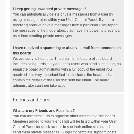
I keep getting unwanted private messages!
You can automatically delete private messages from a user by
using message rules within your User Control Panel. If you are
receiving abusive private messages from a particular user, report
the messages to the moderators; they have the power to prevent a
user from sending private messages.
I have received a spamming or abusive email from someone on
this board!
We are sorry to hear that. The email form feature of this board
includes safeguards to try and track users who send such posts, so
email the board administrator with a full copy of the email you
received. It is very important that this includes the headers that
contain the details of the user that sent the email. The board
administrator can then take action.
Friends and Foes
What are my Friends and Foes lists?
You can use these lists to organise other members of the board.
Members added to your friends list will be listed within your User
Control Panel for quick access to see their online status and to
send them private messages. Subject to template support, posts