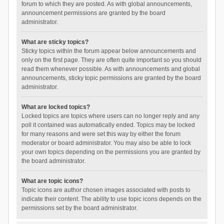
forum to which they are posted. As with global announcements,
announcement permissions are granted by the board
administrator.
What are sticky topics?
Sticky topics within the forum appear below announcements and
only on the first page. They are often quite important so you should
read them whenever possible. As with announcements and global
announcements, sticky topic permissions are granted by the board
administrator.
What are locked topics?
Locked topics are topics where users can no longer reply and any
poll it contained was automatically ended. Topics may be locked
for many reasons and were set this way by either the forum
moderator or board administrator. You may also be able to lock
your own topics depending on the permissions you are granted by
the board administrator.
What are topic icons?
Topic icons are author chosen images associated with posts to
indicate their content. The ability to use topic icons depends on the
permissions set by the board administrator.