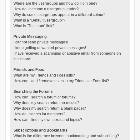
Where are the usergroups and how do I join one?
How do I become a usergroup leader?
Why do some usergroups appear in a different colour?
What is a “Default usergroup”?
What is “The team” link?
Private Messaging
I cannot send private messages!
I keep getting unwanted private messages!
I have received a spamming or abusive email from someone on
this board!
Friends and Foes
What are my Friends and Foes lists?
How can I add / remove users to my Friends or Foes list?
Searching the Forums
How can I search a forum or forums?
Why does my search return no results?
Why does my search return a blank page!?
How do I search for members?
How can I find my own posts and topics?
Subscriptions and Bookmarks
What is the difference between bookmarking and subscribing?