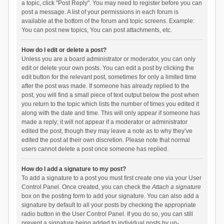
a topic, click "Post Reply". You may need to register before you can
post a message. A list of your permissions in each forum is
available at the bottom of the forum and topic screens. Example:
You can post new topics, You can post attachments, etc.
How do I edit or delete a post?
Unless you are a board administrator or moderator, you can only
edit or delete your own posts. You can edit a post by clicking the
edit button for the relevant post, sometimes for only a limited time
after the post was made. If someone has already replied to the
post, you will find a small piece of text output below the post when
you return to the topic which lists the number of times you edited it
along with the date and time. This will only appear if someone has
made a reply; it will not appear if a moderator or administrator
edited the post, though they may leave a note as to why they’ve
edited the post at their own discretion. Please note that normal
users cannot delete a post once someone has replied.
How do I add a signature to my post?
To add a signature to a post you must first create one via your User
Control Panel. Once created, you can check the
Attach a signature
box on the posting form to add your signature. You can also add a
signature by default to all your posts by checking the appropriate
radio button in the User Control Panel. If you do so, you can still
prevent a signature being added to individual posts by un-