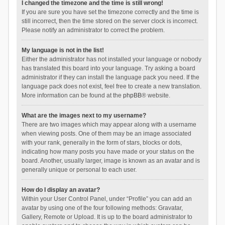
I changed the timezone and the time is still wrong!
If you are sure you have set the timezone correctly and the time is
still incorrect, then the time stored on the server clock is incorrect.
Please notify an administrator to correct the problem.
My language is not in the list!
Either the administrator has not installed your language or nobody
has translated this board into your language. Try asking a board
administrator if they can install the language pack you need. If the
language pack does not exist, feel free to create a new translation.
More information can be found at the
phpBB
® website.
What are the images next to my username?
There are two images which may appear along with a username
when viewing posts. One of them may be an image associated
with your rank, generally in the form of stars, blocks or dots,
indicating how many posts you have made or your status on the
board. Another, usually larger, image is known as an avatar and is
generally unique or personal to each user.
How do I display an avatar?
Within your User Control Panel, under “Profile” you can add an
avatar by using one of the four following methods: Gravatar,
Gallery, Remote or Upload. It is up to the board administrator to