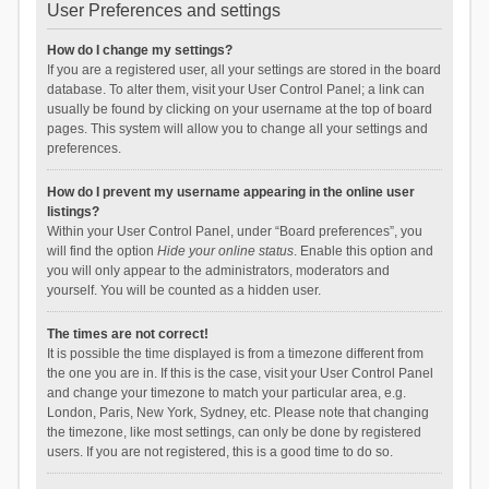
User Preferences and settings
How do I change my settings?
If you are a registered user, all your settings are stored in the board
database. To alter them, visit your User Control Panel; a link can
usually be found by clicking on your username at the top of board
pages. This system will allow you to change all your settings and
preferences.
How do I prevent my username appearing in the online user
listings?
Within your User Control Panel, under “Board preferences”, you
will find the option
Hide your online status
. Enable this option and
you will only appear to the administrators, moderators and
yourself. You will be counted as a hidden user.
The times are not correct!
It is possible the time displayed is from a timezone different from
the one you are in. If this is the case, visit your User Control Panel
and change your timezone to match your particular area, e.g.
London, Paris, New York, Sydney, etc. Please note that changing
the timezone, like most settings, can only be done by registered
users. If you are not registered, this is a good time to do so.