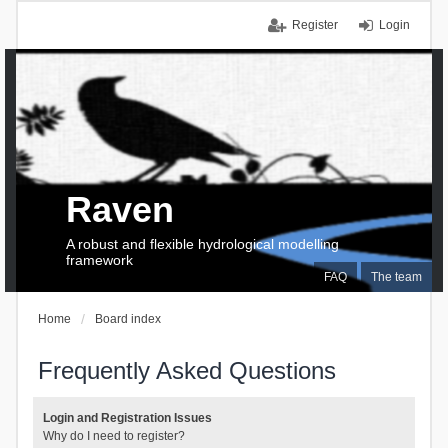
Register
Login
Raven
A robust and flexible hydrological modelling
framework
FAQ
The team
Home
Board index
Frequently Asked Questions
Login and Registration Issues
Why do I need to register?