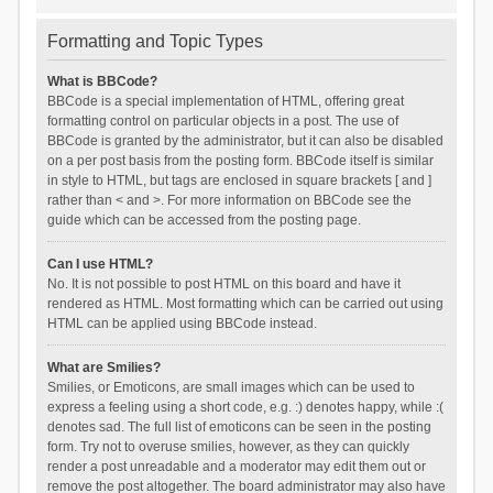
Formatting and Topic Types
What is BBCode?
BBCode is a special implementation of HTML, offering great
formatting control on particular objects in a post. The use of
BBCode is granted by the administrator, but it can also be disabled
on a per post basis from the posting form. BBCode itself is similar
in style to HTML, but tags are enclosed in square brackets [ and ]
rather than < and >. For more information on BBCode see the
guide which can be accessed from the posting page.
Can I use HTML?
No. It is not possible to post HTML on this board and have it
rendered as HTML. Most formatting which can be carried out using
HTML can be applied using BBCode instead.
What are Smilies?
Smilies, or Emoticons, are small images which can be used to
express a feeling using a short code, e.g. :) denotes happy, while :(
denotes sad. The full list of emoticons can be seen in the posting
form. Try not to overuse smilies, however, as they can quickly
render a post unreadable and a moderator may edit them out or
remove the post altogether. The board administrator may also have