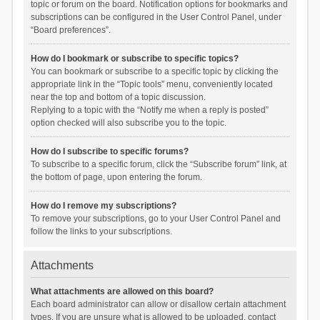
topic or forum on the board. Notification options for bookmarks and
subscriptions can be configured in the User Control Panel, under
“Board preferences”.
How do I bookmark or subscribe to specific topics?
You can bookmark or subscribe to a specific topic by clicking the
appropriate link in the “Topic tools” menu, conveniently located
near the top and bottom of a topic discussion.
Replying to a topic with the “Notify me when a reply is posted”
option checked will also subscribe you to the topic.
How do I subscribe to specific forums?
To subscribe to a specific forum, click the “Subscribe forum” link, at
the bottom of page, upon entering the forum.
How do I remove my subscriptions?
To remove your subscriptions, go to your User Control Panel and
follow the links to your subscriptions.
Attachments
What attachments are allowed on this board?
Each board administrator can allow or disallow certain attachment
types. If you are unsure what is allowed to be uploaded, contact