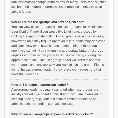
administrators to change permissions for many users at once, such
as changing moderator permissions or granting users access to a
private forum.
Where are the usergroups and how do I join one?
You can view all usergroups via the “Usergroups” link within your
User Control Panel. If you would like to join one, proceed by
clicking the appropriate button. Not all groups have open access,
however. Some may require approval to join, some may be closed
and some may even have hidden memberships. If the group is
open, you can join it by clicking the appropriate button. If a group
requires approval to join you may request to join by clicking the
appropriate button. The user group leader will need to approve
your request and may ask why you want to join the group. Please
do not harass a group leader if they reject your request; they will
have their reasons.
How do I become a usergroup leader?
A usergroup leader is usually assigned when usergroups are
initially created by a board administrator. If you are interested in
creating a usergroup, your first point of contact should be an
administrator; try sending a private message.
Why do some usergroups appear in a different colour?