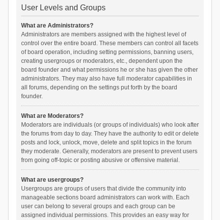
User Levels and Groups
What are Administrators?
Administrators are members assigned with the highest level of
control over the entire board. These members can control all facets
of board operation, including setting permissions, banning users,
creating usergroups or moderators, etc., dependent upon the
board founder and what permissions he or she has given the other
administrators. They may also have full moderator capabilities in
all forums, depending on the settings put forth by the board
founder.
What are Moderators?
Moderators are individuals (or groups of individuals) who look after
the forums from day to day. They have the authority to edit or delete
posts and lock, unlock, move, delete and split topics in the forum
they moderate. Generally, moderators are present to prevent users
from going off-topic or posting abusive or offensive material.
What are usergroups?
Usergroups are groups of users that divide the community into
manageable sections board administrators can work with. Each
user can belong to several groups and each group can be
assigned individual permissions. This provides an easy way for