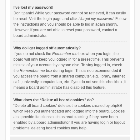
I’ve lost my password!
Don’t panic! While your password cannot be retrieved, it can easily
be reset. Visit the login page and click
I forgot my password
. Follow
the instructions and you should be able to log in again shortly.
However, if you are not able to reset your password, contact a
board administrator.
Why do I get logged off automatically?
If you do not check the
Remember me
box when you login, the
board will only keep you logged in for a preset time. This prevents
misuse of your account by anyone else. To stay logged in, check
the
Remember me
box during login. This is not recommended if
you access the board from a shared computer, e.g. library, internet
cafe, university computer lab, etc. If you do not see this checkbox, it
means a board administrator has disabled this feature.
What does the “Delete all board cookies” do?
“Delete all board cookies” deletes the cookies created by phpBB
which keep you authenticated and logged into the board. Cookies
also provide functions such as read tracking if they have been
enabled by a board administrator. If you are having login or logout
problems, deleting board cookies may help.