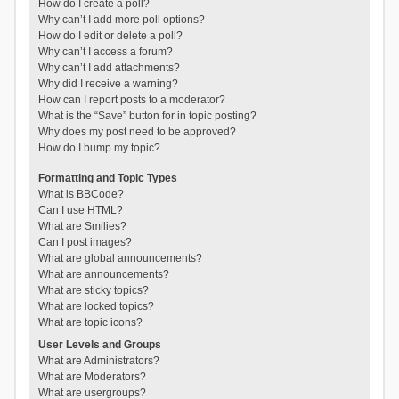
How do I create a poll?
Why can’t I add more poll options?
How do I edit or delete a poll?
Why can’t I access a forum?
Why can’t I add attachments?
Why did I receive a warning?
How can I report posts to a moderator?
What is the “Save” button for in topic posting?
Why does my post need to be approved?
How do I bump my topic?
Formatting and Topic Types
What is BBCode?
Can I use HTML?
What are Smilies?
Can I post images?
What are global announcements?
What are announcements?
What are sticky topics?
What are locked topics?
What are topic icons?
User Levels and Groups
What are Administrators?
What are Moderators?
What are usergroups?