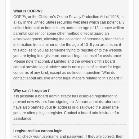
What is COPPA?
COPPA, or the Children’s Online Privacy Protection Act of 1998, is
a law in the United States requiring websites which can potentially
collect information from minors under the age of 13 to have written
parental consent or some other method of legal guardian
acknowledgment, allowing the collection of personally identifiable
information from a minor under the age of 13. If you are unsure if
this applies to you as someone trying to register or to the website
you are trying to register on, contact legal counsel for assistance.
Please note that phpBB Limited and the owners of this board
cannot provide legal advice and is not a point of contact for legal
concerns of any kind, except as outlined in question “Who do I
contact about abusive and/or legal matters related to this board?”.
Why can’t I register?
It is possible a board administrator has disabled registration to
prevent new visitors from signing up. A board administrator could
have also banned your IP address or disallowed the username
you are attempting to register. Contact a board administrator for
assistance.
I registered but cannot login!
First, check your username and password. If they are correct, then