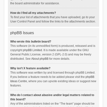
the board administrator for assistance.
How do I find all my attachments?
To find your list of attachments that you have uploaded, go to your
User Control Panel and follow the links to the attachments section.
phpBB Issues
Who wrote this bulletin board?
This software (in its unmodified form) is produced, released and is
copyright
phpBB Limited
. It is made available under the GNU
General Public License, version 2 (GPL-2.0) and may be freely
distributed. See
About phpBB
for more details.
Why isn’t X feature available?
This software was written by and licensed through phpBB Limited.
If you believe a feature needs to be added please visit the
phpBB
Ideas Centre
, where you can upvote existing ideas or suggest new
features.
Who do I contact about abusive and/or legal matters related to
this board?
Any of the administrators listed on the “The team” page should be