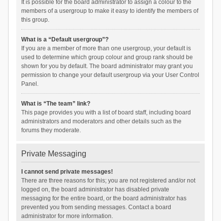
It is possible for the board administrator to assign a colour to the
members of a usergroup to make it easy to identify the members of
this group.
What is a “Default usergroup”?
If you are a member of more than one usergroup, your default is
used to determine which group colour and group rank should be
shown for you by default. The board administrator may grant you
permission to change your default usergroup via your User Control
Panel.
What is “The team” link?
This page provides you with a list of board staff, including board
administrators and moderators and other details such as the
forums they moderate.
Private Messaging
I cannot send private messages!
There are three reasons for this; you are not registered and/or not
logged on, the board administrator has disabled private
messaging for the entire board, or the board administrator has
prevented you from sending messages. Contact a board
administrator for more information.