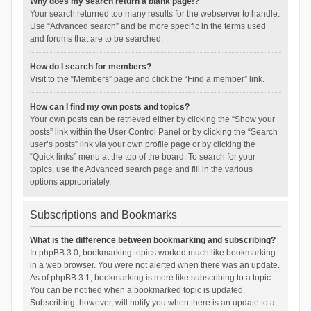
Why does my search return a blank page!?
Your search returned too many results for the webserver to handle.
Use “Advanced search” and be more specific in the terms used
and forums that are to be searched.
How do I search for members?
Visit to the “Members” page and click the “Find a member” link.
How can I find my own posts and topics?
Your own posts can be retrieved either by clicking the “Show your
posts” link within the User Control Panel or by clicking the “Search
user’s posts” link via your own profile page or by clicking the
“Quick links” menu at the top of the board. To search for your
topics, use the Advanced search page and fill in the various
options appropriately.
Subscriptions and Bookmarks
What is the difference between bookmarking and subscribing?
In phpBB 3.0, bookmarking topics worked much like bookmarking
in a web browser. You were not alerted when there was an update.
As of phpBB 3.1, bookmarking is more like subscribing to a topic.
You can be notified when a bookmarked topic is updated.
Subscribing, however, will notify you when there is an update to a