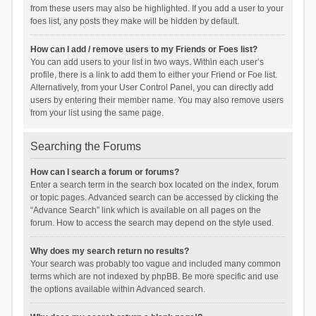
from these users may also be highlighted. If you add a user to your
foes list, any posts they make will be hidden by default.
How can I add / remove users to my Friends or Foes list?
You can add users to your list in two ways. Within each user’s
profile, there is a link to add them to either your Friend or Foe list.
Alternatively, from your User Control Panel, you can directly add
users by entering their member name. You may also remove users
from your list using the same page.
Searching the Forums
How can I search a forum or forums?
Enter a search term in the search box located on the index, forum
or topic pages. Advanced search can be accessed by clicking the
“Advance Search” link which is available on all pages on the
forum. How to access the search may depend on the style used.
Why does my search return no results?
Your search was probably too vague and included many common
terms which are not indexed by phpBB. Be more specific and use
the options available within Advanced search.