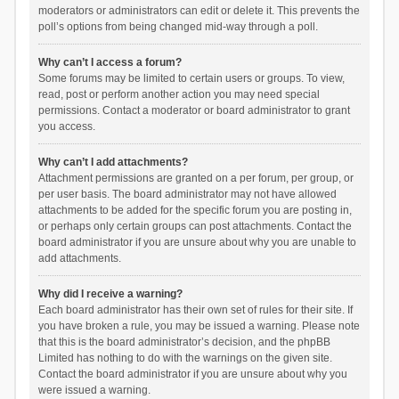
moderators or administrators can edit or delete it. This prevents the
poll’s options from being changed mid-way through a poll.
Why can’t I access a forum?
Some forums may be limited to certain users or groups. To view,
read, post or perform another action you may need special
permissions. Contact a moderator or board administrator to grant
you access.
Why can’t I add attachments?
Attachment permissions are granted on a per forum, per group, or
per user basis. The board administrator may not have allowed
attachments to be added for the specific forum you are posting in,
or perhaps only certain groups can post attachments. Contact the
board administrator if you are unsure about why you are unable to
add attachments.
Why did I receive a warning?
Each board administrator has their own set of rules for their site. If
you have broken a rule, you may be issued a warning. Please note
that this is the board administrator’s decision, and the phpBB
Limited has nothing to do with the warnings on the given site.
Contact the board administrator if you are unsure about why you
were issued a warning.