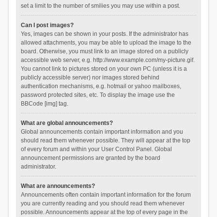
set a limit to the number of smilies you may use within a post.
Can I post images?
Yes, images can be shown in your posts. If the administrator has
allowed attachments, you may be able to upload the image to the
board. Otherwise, you must link to an image stored on a publicly
accessible web server, e.g. http://www.example.com/my-picture.gif.
You cannot link to pictures stored on your own PC (unless it is a
publicly accessible server) nor images stored behind
authentication mechanisms, e.g. hotmail or yahoo mailboxes,
password protected sites, etc. To display the image use the
BBCode [img] tag.
What are global announcements?
Global announcements contain important information and you
should read them whenever possible. They will appear at the top
of every forum and within your User Control Panel. Global
announcement permissions are granted by the board
administrator.
What are announcements?
Announcements often contain important information for the forum
you are currently reading and you should read them whenever
possible. Announcements appear at the top of every page in the