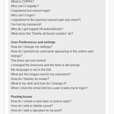
What is COPPA?
Why can’t I register?
I registered but cannot login!
Why can’t I login?
I registered in the past but cannot login any more?!
I’ve lost my password!
Why do I get logged off automatically?
What does the “Delete all board cookies” do?
User Preferences and settings
How do I change my settings?
How do I prevent my username appearing in the online user
listings?
The times are not correct!
I changed the timezone and the time is still wrong!
My language is not in the list!
What are the images next to my username?
How do I display an avatar?
What is my rank and how do I change it?
When I click the email link for a user it asks me to login?
Posting Issues
How do I create a new topic or post a reply?
How do I edit or delete a post?
How do I add a signature to my post?