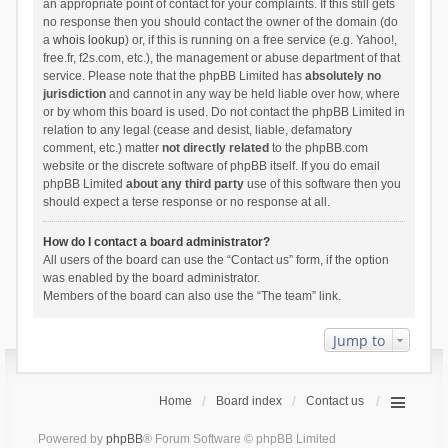
an appropriate point of contact for your complaints. If this still gets
no response then you should contact the owner of the domain (do
a
whois lookup
) or, if this is running on a free service (e.g. Yahoo!,
free.fr, f2s.com, etc.), the management or abuse department of that
service. Please note that the phpBB Limited has
absolutely no
jurisdiction
and cannot in any way be held liable over how, where
or by whom this board is used. Do not contact the phpBB Limited in
relation to any legal (cease and desist, liable, defamatory
comment, etc.) matter
not directly related
to the phpBB.com
website or the discrete software of phpBB itself. If you do email
phpBB Limited
about any third party
use of this software then you
should expect a terse response or no response at all.
How do I contact a board administrator?
All users of the board can use the “Contact us” form, if the option
was enabled by the board administrator.
Members of the board can also use the “The team” link.
Jump to
Home
Board index
Contact us
Powered by
phpBB
® Forum Software © phpBB Limited