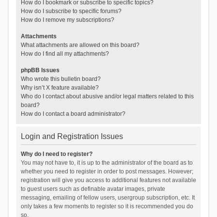
How do I bookmark or subscribe to specific topics?
How do I subscribe to specific forums?
How do I remove my subscriptions?
Attachments
What attachments are allowed on this board?
How do I find all my attachments?
phpBB Issues
Who wrote this bulletin board?
Why isn’t X feature available?
Who do I contact about abusive and/or legal matters related to this
board?
How do I contact a board administrator?
Login and Registration Issues
Why do I need to register?
You may not have to, it is up to the administrator of the board as to
whether you need to register in order to post messages. However;
registration will give you access to additional features not available
to guest users such as definable avatar images, private
messaging, emailing of fellow users, usergroup subscription, etc. It
only takes a few moments to register so it is recommended you do
so.