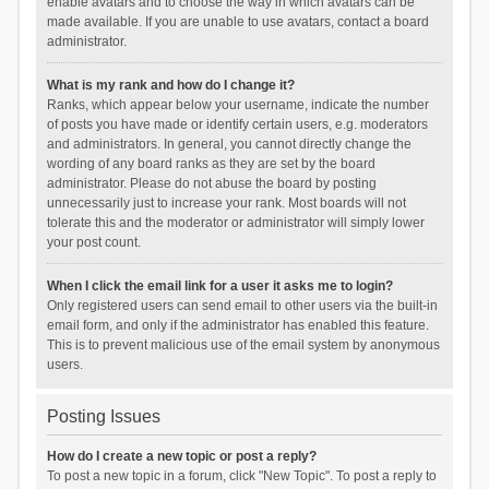
enable avatars and to choose the way in which avatars can be
made available. If you are unable to use avatars, contact a board
administrator.
What is my rank and how do I change it?
Ranks, which appear below your username, indicate the number
of posts you have made or identify certain users, e.g. moderators
and administrators. In general, you cannot directly change the
wording of any board ranks as they are set by the board
administrator. Please do not abuse the board by posting
unnecessarily just to increase your rank. Most boards will not
tolerate this and the moderator or administrator will simply lower
your post count.
When I click the email link for a user it asks me to login?
Only registered users can send email to other users via the built-in
email form, and only if the administrator has enabled this feature.
This is to prevent malicious use of the email system by anonymous
users.
Posting Issues
How do I create a new topic or post a reply?
To post a new topic in a forum, click "New Topic". To post a reply to