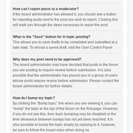
How can I report posts to a moderator?
If the board administrator has allowed it, you should see a button
for reporting posts next to the post you wish to report. Clicking this
will walk you through the steps necessary to report the post.
What is the “Save” button for in topic posting?
This allows you to save drafts to be completed and submitted at a
later date. To reload a saved draft, visit the User Control Panel.
Why does my post need to be approved?
The board administrator may have decided that posts in the forum
you are posting to require review before submission. It is also
possible that the administrator has placed you in a group of users
whose posts require review before submission. Please contact the
board administrator for further details.
How do I bump my topic?
By clicking the “Bump topic” link when you are viewing it, you can
“bump” the topic to the top of the forum on the first page. However,
if you do not see this, then topic bumping may be disabled or the
time allowance between bumps has not yet been reached. It is
also possible to bump the topic simply by replying to it, however,
be sure to follow the board rules when doing so.