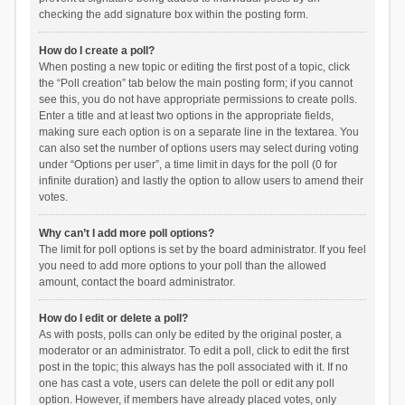
checking the add signature box within the posting form.
How do I create a poll?
When posting a new topic or editing the first post of a topic, click
the “Poll creation” tab below the main posting form; if you cannot
see this, you do not have appropriate permissions to create polls.
Enter a title and at least two options in the appropriate fields,
making sure each option is on a separate line in the textarea. You
can also set the number of options users may select during voting
under “Options per user”, a time limit in days for the poll (0 for
infinite duration) and lastly the option to allow users to amend their
votes.
Why can’t I add more poll options?
The limit for poll options is set by the board administrator. If you feel
you need to add more options to your poll than the allowed
amount, contact the board administrator.
How do I edit or delete a poll?
As with posts, polls can only be edited by the original poster, a
moderator or an administrator. To edit a poll, click to edit the first
post in the topic; this always has the poll associated with it. If no
one has cast a vote, users can delete the poll or edit any poll
option. However, if members have already placed votes, only