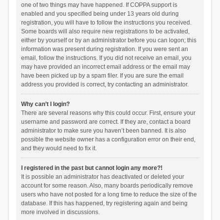
one of two things may have happened. If COPPA support is
enabled and you specified being under 13 years old during
registration, you will have to follow the instructions you received.
Some boards will also require new registrations to be activated,
either by yourself or by an administrator before you can logon; this
information was present during registration. If you were sent an
email, follow the instructions. If you did not receive an email, you
may have provided an incorrect email address or the email may
have been picked up by a spam filer. If you are sure the email
address you provided is correct, try contacting an administrator.
Why can’t I login?
There are several reasons why this could occur. First, ensure your
username and password are correct. If they are, contact a board
administrator to make sure you haven’t been banned. It is also
possible the website owner has a configuration error on their end,
and they would need to fix it.
I registered in the past but cannot login any more?!
It is possible an administrator has deactivated or deleted your
account for some reason. Also, many boards periodically remove
users who have not posted for a long time to reduce the size of the
database. If this has happened, try registering again and being
more involved in discussions.