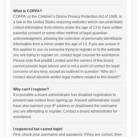
What is COPPA?
COPPA, or the Children’s Online Privacy Protection Act of 1998, is
a law in the United States requiring websites which can potentially
collect information from minors under the age of 13 to have written
parental consent or some other method of legal guardian
acknowledgment, allowing the collection of personally identifiable
information from a minor under the age of 13. If you are unsure if
this applies to you as someone trying to register or to the website
you are trying to register on, contact legal counsel for assistance.
Please note that phpBB Limited and the owners of this board
cannot provide legal advice and is not a point of contact for legal
concerns of any kind, except as outlined in question “Who do I
contact about abusive and/or legal matters related to this board?”.
Why can’t I register?
It is possible a board administrator has disabled registration to
prevent new visitors from signing up. A board administrator could
have also banned your IP address or disallowed the username
you are attempting to register. Contact a board administrator for
assistance.
I registered but cannot login!
First, check your username and password. If they are correct, then