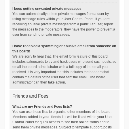
I keep getting unwanted private messages!
You can automatically delete private messages from a user by
using message rules within your User Control Panel. If you are
receiving abusive private messages from a particular user, report
the messages to the moderators; they have the power to prevent a
user from sending private messages.
I have received a spamming or abusive email from someone on
this board!
We are sorry to hear that. The email form feature of this board
includes safeguards to try and track users who send such posts, so
email the board administrator with a full copy of the email you
received. It is very important that this includes the headers that
contain the details of the user that sent the email. The board
administrator can then take action.
Friends and Foes
What are my Friends and Foes lists?
You can use these lists to organise other members of the board.
Members added to your friends list will be listed within your User
Control Panel for quick access to see their online status and to
send them private messages. Subject to template support, posts