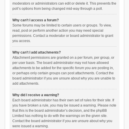
moderators or administrators can edit or delete it. This prevents the
poll’s options from being changed mid-way through a poll.
Why can’t I access a forum?
Some forums may be limited to certain users or groups. To view,
read, post or perform another action you may need special
permissions. Contact a moderator or board administrator to grant
you access.
Why can’t I add attachments?
Attachment permissions are granted on a per forum, per group, or
per user basis. The board administrator may not have allowed
attachments to be added for the specific forum you are posting in,
or perhaps only certain groups can post attachments. Contact the
board administrator if you are unsure about why you are unable to
add attachments.
Why did I receive a warning?
Each board administrator has their own set of rules for their site. If
you have broken a rule, you may be issued a warning. Please note
that this is the board administrator’s decision, and the phpBB
Limited has nothing to do with the warnings on the given site.
Contact the board administrator if you are unsure about why you
were issued a warning.