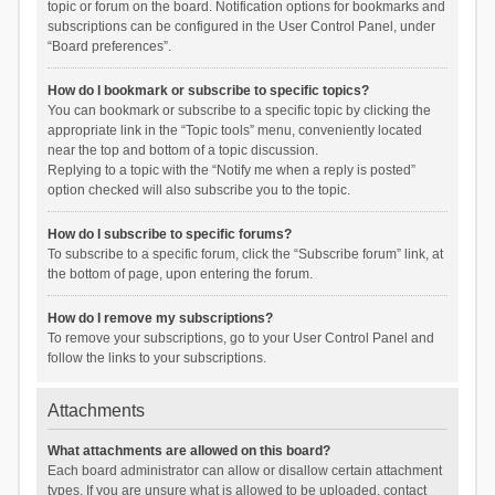
topic or forum on the board. Notification options for bookmarks and
subscriptions can be configured in the User Control Panel, under
“Board preferences”.
How do I bookmark or subscribe to specific topics?
You can bookmark or subscribe to a specific topic by clicking the
appropriate link in the “Topic tools” menu, conveniently located
near the top and bottom of a topic discussion.
Replying to a topic with the “Notify me when a reply is posted”
option checked will also subscribe you to the topic.
How do I subscribe to specific forums?
To subscribe to a specific forum, click the “Subscribe forum” link, at
the bottom of page, upon entering the forum.
How do I remove my subscriptions?
To remove your subscriptions, go to your User Control Panel and
follow the links to your subscriptions.
Attachments
What attachments are allowed on this board?
Each board administrator can allow or disallow certain attachment
types. If you are unsure what is allowed to be uploaded, contact