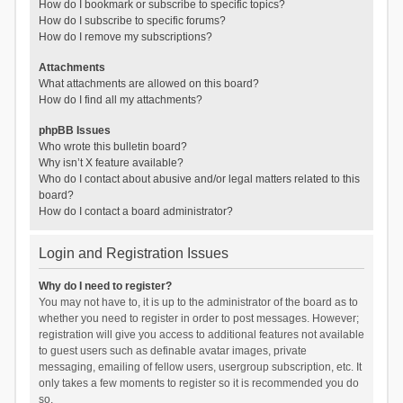
How do I bookmark or subscribe to specific topics?
How do I subscribe to specific forums?
How do I remove my subscriptions?
Attachments
What attachments are allowed on this board?
How do I find all my attachments?
phpBB Issues
Who wrote this bulletin board?
Why isn’t X feature available?
Who do I contact about abusive and/or legal matters related to this
board?
How do I contact a board administrator?
Login and Registration Issues
Why do I need to register?
You may not have to, it is up to the administrator of the board as to
whether you need to register in order to post messages. However;
registration will give you access to additional features not available
to guest users such as definable avatar images, private
messaging, emailing of fellow users, usergroup subscription, etc. It
only takes a few moments to register so it is recommended you do
so.