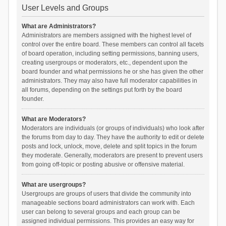
User Levels and Groups
What are Administrators?
Administrators are members assigned with the highest level of
control over the entire board. These members can control all facets
of board operation, including setting permissions, banning users,
creating usergroups or moderators, etc., dependent upon the
board founder and what permissions he or she has given the other
administrators. They may also have full moderator capabilities in
all forums, depending on the settings put forth by the board
founder.
What are Moderators?
Moderators are individuals (or groups of individuals) who look after
the forums from day to day. They have the authority to edit or delete
posts and lock, unlock, move, delete and split topics in the forum
they moderate. Generally, moderators are present to prevent users
from going off-topic or posting abusive or offensive material.
What are usergroups?
Usergroups are groups of users that divide the community into
manageable sections board administrators can work with. Each
user can belong to several groups and each group can be
assigned individual permissions. This provides an easy way for