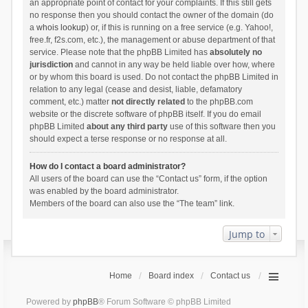
an appropriate point of contact for your complaints. If this still gets
no response then you should contact the owner of the domain (do
a
whois lookup
) or, if this is running on a free service (e.g. Yahoo!,
free.fr, f2s.com, etc.), the management or abuse department of that
service. Please note that the phpBB Limited has
absolutely no
jurisdiction
and cannot in any way be held liable over how, where
or by whom this board is used. Do not contact the phpBB Limited in
relation to any legal (cease and desist, liable, defamatory
comment, etc.) matter
not directly related
to the phpBB.com
website or the discrete software of phpBB itself. If you do email
phpBB Limited
about any third party
use of this software then you
should expect a terse response or no response at all.
How do I contact a board administrator?
All users of the board can use the “Contact us” form, if the option
was enabled by the board administrator.
Members of the board can also use the “The team” link.
Jump to
Home
Board index
Contact us
Powered by
phpBB
® Forum Software © phpBB Limited