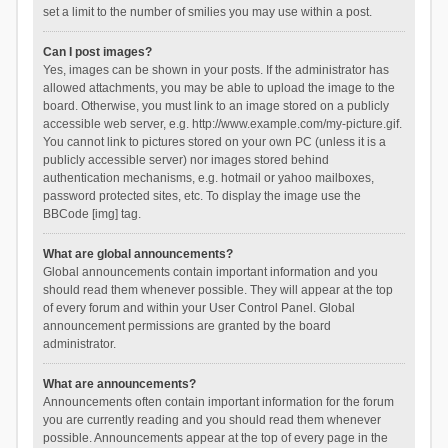
set a limit to the number of smilies you may use within a post.
Can I post images?
Yes, images can be shown in your posts. If the administrator has
allowed attachments, you may be able to upload the image to the
board. Otherwise, you must link to an image stored on a publicly
accessible web server, e.g. http://www.example.com/my-picture.gif.
You cannot link to pictures stored on your own PC (unless it is a
publicly accessible server) nor images stored behind
authentication mechanisms, e.g. hotmail or yahoo mailboxes,
password protected sites, etc. To display the image use the
BBCode [img] tag.
What are global announcements?
Global announcements contain important information and you
should read them whenever possible. They will appear at the top
of every forum and within your User Control Panel. Global
announcement permissions are granted by the board
administrator.
What are announcements?
Announcements often contain important information for the forum
you are currently reading and you should read them whenever
possible. Announcements appear at the top of every page in the