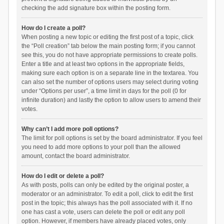
checking the add signature box within the posting form.
How do I create a poll?
When posting a new topic or editing the first post of a topic, click
the “Poll creation” tab below the main posting form; if you cannot
see this, you do not have appropriate permissions to create polls.
Enter a title and at least two options in the appropriate fields,
making sure each option is on a separate line in the textarea. You
can also set the number of options users may select during voting
under “Options per user”, a time limit in days for the poll (0 for
infinite duration) and lastly the option to allow users to amend their
votes.
Why can’t I add more poll options?
The limit for poll options is set by the board administrator. If you feel
you need to add more options to your poll than the allowed
amount, contact the board administrator.
How do I edit or delete a poll?
As with posts, polls can only be edited by the original poster, a
moderator or an administrator. To edit a poll, click to edit the first
post in the topic; this always has the poll associated with it. If no
one has cast a vote, users can delete the poll or edit any poll
option. However, if members have already placed votes, only