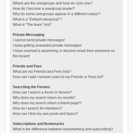
Where are the usergroups and how do I join one?
How do I become a usergroup leader?
Why do some usergroups appear in a different colour?
What is a “Default usergroup”?
What is “The team” link?
Private Messaging
I cannot send private messages!
I keep getting unwanted private messages!
I have received a spamming or abusive email from someone on
this board!
Friends and Foes
What are my Friends and Foes lists?
How can I add / remove users to my Friends or Foes list?
Searching the Forums
How can I search a forum or forums?
Why does my search return no results?
Why does my search return a blank page!?
How do I search for members?
How can I find my own posts and topics?
Subscriptions and Bookmarks
What is the difference between bookmarking and subscribing?