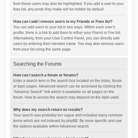
from these users may also be highlighted. If you add a user to your
foes list, any posts they make will be hidden by default.
How can I add / remove users to my Friends or Foes list?
You can add users to your list in two ways. Within each user’s
profile, there is a link to add them to either your Friend or Foe list.
Alternatively, from your User Control Panel, you can directly add
users by entering their member name. You may also remove users
from your list using the same page.
Searching the Forums
How can I search a forum or forums?
Enter a search term in the search box located on the index, forum
or topic pages. Advanced search can be accessed by clicking the
“Advance Search” link which is available on all pages on the
forum. How to access the search may depend on the style used.
Why does my search return no results?
Your search was probably too vague and included many common
terms which are not indexed by phpBB. Be more specific and use
the options available within Advanced search.