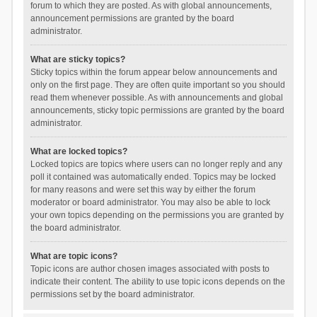
forum to which they are posted. As with global announcements,
announcement permissions are granted by the board
administrator.
What are sticky topics?
Sticky topics within the forum appear below announcements and
only on the first page. They are often quite important so you should
read them whenever possible. As with announcements and global
announcements, sticky topic permissions are granted by the board
administrator.
What are locked topics?
Locked topics are topics where users can no longer reply and any
poll it contained was automatically ended. Topics may be locked
for many reasons and were set this way by either the forum
moderator or board administrator. You may also be able to lock
your own topics depending on the permissions you are granted by
the board administrator.
What are topic icons?
Topic icons are author chosen images associated with posts to
indicate their content. The ability to use topic icons depends on the
permissions set by the board administrator.