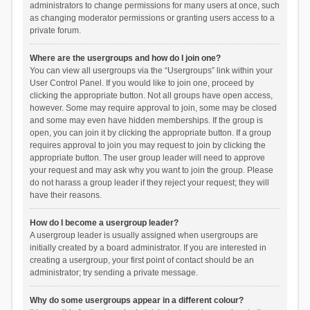
administrators to change permissions for many users at once, such
as changing moderator permissions or granting users access to a
private forum.
Where are the usergroups and how do I join one?
You can view all usergroups via the “Usergroups” link within your
User Control Panel. If you would like to join one, proceed by
clicking the appropriate button. Not all groups have open access,
however. Some may require approval to join, some may be closed
and some may even have hidden memberships. If the group is
open, you can join it by clicking the appropriate button. If a group
requires approval to join you may request to join by clicking the
appropriate button. The user group leader will need to approve
your request and may ask why you want to join the group. Please
do not harass a group leader if they reject your request; they will
have their reasons.
How do I become a usergroup leader?
A usergroup leader is usually assigned when usergroups are
initially created by a board administrator. If you are interested in
creating a usergroup, your first point of contact should be an
administrator; try sending a private message.
Why do some usergroups appear in a different colour?