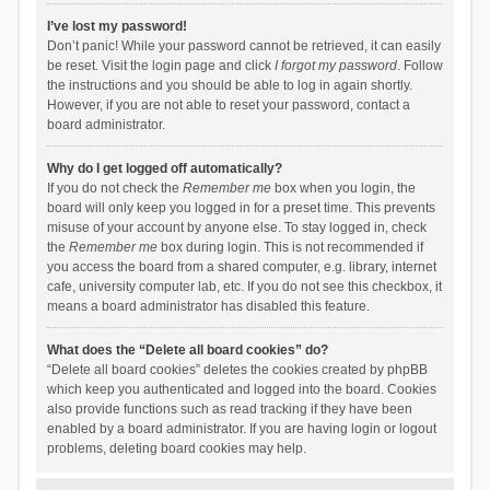
I’ve lost my password!
Don’t panic! While your password cannot be retrieved, it can easily
be reset. Visit the login page and click
I forgot my password
. Follow
the instructions and you should be able to log in again shortly.
However, if you are not able to reset your password, contact a
board administrator.
Why do I get logged off automatically?
If you do not check the
Remember me
box when you login, the
board will only keep you logged in for a preset time. This prevents
misuse of your account by anyone else. To stay logged in, check
the
Remember me
box during login. This is not recommended if
you access the board from a shared computer, e.g. library, internet
cafe, university computer lab, etc. If you do not see this checkbox, it
means a board administrator has disabled this feature.
What does the “Delete all board cookies” do?
“Delete all board cookies” deletes the cookies created by phpBB
which keep you authenticated and logged into the board. Cookies
also provide functions such as read tracking if they have been
enabled by a board administrator. If you are having login or logout
problems, deleting board cookies may help.