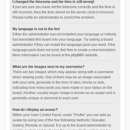
I changed the timezone and the time is still wrong!
If you are sure you have set the timezone correctly and the time is
still incorrect, then the time stored on the server clock is incorrect.
Please notify an administrator to correct the problem.
My language is not in the list!
Either the administrator has not installed your language or nobody
has translated this board into your language. Try asking a board
administrator if they can install the language pack you need. If the
language pack does not exist, feel free to create a new translation.
More information can be found at the
phpBB
® website.
What are the images next to my username?
There are two images which may appear along with a username
when viewing posts. One of them may be an image associated
with your rank, generally in the form of stars, blocks or dots,
indicating how many posts you have made or your status on the
board. Another, usually larger, image is known as an avatar and is
generally unique or personal to each user.
How do I display an avatar?
Within your User Control Panel, under “Profile” you can add an
avatar by using one of the four following methods: Gravatar,
Gallery, Remote or Upload. It is up to the board administrator to