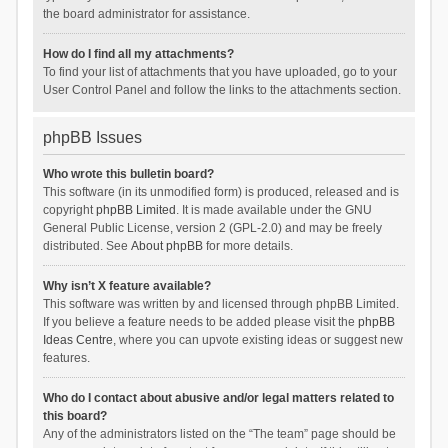
the board administrator for assistance.
How do I find all my attachments?
To find your list of attachments that you have uploaded, go to your
User Control Panel and follow the links to the attachments section.
phpBB Issues
Who wrote this bulletin board?
This software (in its unmodified form) is produced, released and is
copyright
phpBB Limited
. It is made available under the GNU
General Public License, version 2 (GPL-2.0) and may be freely
distributed. See
About phpBB
for more details.
Why isn’t X feature available?
This software was written by and licensed through phpBB Limited.
If you believe a feature needs to be added please visit the
phpBB
Ideas Centre
, where you can upvote existing ideas or suggest new
features.
Who do I contact about abusive and/or legal matters related to
this board?
Any of the administrators listed on the “The team” page should be