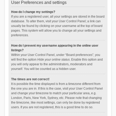
User Preferences and settings
How do I change my settings?
If you are a registered user, all your settings are stored in the board
database. To alter them, visit your User Control Panel; a link can
usually be found by clicking on your username at the top of board
pages. This system will allow you to change all your settings and
preferences.
How do I prevent my username appearing in the online user
listings?
Within your User Control Panel, under “Board preferences”, you
will find the option
Hide your online status
. Enable this option and
you will only appear to the administrators, moderators and
yourself. You will be counted as a hidden user.
The times are not correct!
It is possible the time displayed is from a timezone different from
the one you are in. If this is the case, visit your User Control Panel
and change your timezone to match your particular area, e.g.
London, Paris, New York, Sydney, etc. Please note that changing
the timezone, like most settings, can only be done by registered
users. If you are not registered, this is a good time to do so.