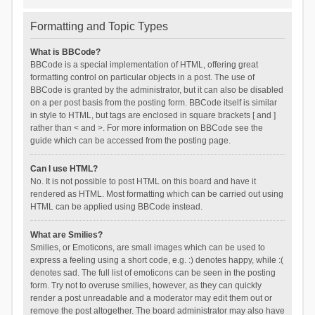
Formatting and Topic Types
What is BBCode?
BBCode is a special implementation of HTML, offering great
formatting control on particular objects in a post. The use of
BBCode is granted by the administrator, but it can also be disabled
on a per post basis from the posting form. BBCode itself is similar
in style to HTML, but tags are enclosed in square brackets [ and ]
rather than < and >. For more information on BBCode see the
guide which can be accessed from the posting page.
Can I use HTML?
No. It is not possible to post HTML on this board and have it
rendered as HTML. Most formatting which can be carried out using
HTML can be applied using BBCode instead.
What are Smilies?
Smilies, or Emoticons, are small images which can be used to
express a feeling using a short code, e.g. :) denotes happy, while :(
denotes sad. The full list of emoticons can be seen in the posting
form. Try not to overuse smilies, however, as they can quickly
render a post unreadable and a moderator may edit them out or
remove the post altogether. The board administrator may also have