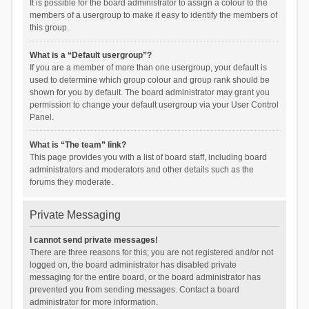
It is possible for the board administrator to assign a colour to the
members of a usergroup to make it easy to identify the members of
this group.
What is a “Default usergroup”?
If you are a member of more than one usergroup, your default is
used to determine which group colour and group rank should be
shown for you by default. The board administrator may grant you
permission to change your default usergroup via your User Control
Panel.
What is “The team” link?
This page provides you with a list of board staff, including board
administrators and moderators and other details such as the
forums they moderate.
Private Messaging
I cannot send private messages!
There are three reasons for this; you are not registered and/or not
logged on, the board administrator has disabled private
messaging for the entire board, or the board administrator has
prevented you from sending messages. Contact a board
administrator for more information.