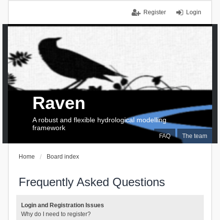
Register
Login
Raven
A robust and flexible hydrological modelling
framework
FAQ
The team
Home
Board index
Frequently Asked Questions
Login and Registration Issues
Why do I need to register?