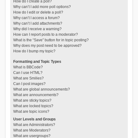
How do I create a poll?
Why can’t I add more poll options?
How do I edit or delete a poll?
Why can’t I access a forum?
Why can’t I add attachments?
Why did I receive a warning?
How can I report posts to a moderator?
What is the “Save” button for in topic posting?
Why does my post need to be approved?
How do I bump my topic?
Formatting and Topic Types
What is BBCode?
Can I use HTML?
What are Smilies?
Can I post images?
What are global announcements?
What are announcements?
What are sticky topics?
What are locked topics?
What are topic icons?
User Levels and Groups
What are Administrators?
What are Moderators?
What are usergroups?