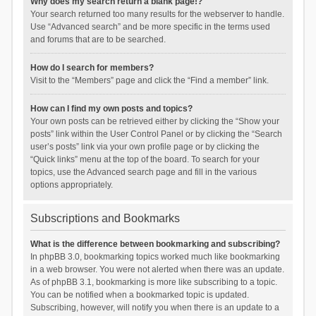
Why does my search return a blank page!?
Your search returned too many results for the webserver to handle.
Use “Advanced search” and be more specific in the terms used
and forums that are to be searched.
How do I search for members?
Visit to the “Members” page and click the “Find a member” link.
How can I find my own posts and topics?
Your own posts can be retrieved either by clicking the “Show your
posts” link within the User Control Panel or by clicking the “Search
user’s posts” link via your own profile page or by clicking the
“Quick links” menu at the top of the board. To search for your
topics, use the Advanced search page and fill in the various
options appropriately.
Subscriptions and Bookmarks
What is the difference between bookmarking and subscribing?
In phpBB 3.0, bookmarking topics worked much like bookmarking
in a web browser. You were not alerted when there was an update.
As of phpBB 3.1, bookmarking is more like subscribing to a topic.
You can be notified when a bookmarked topic is updated.
Subscribing, however, will notify you when there is an update to a