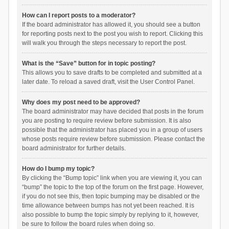
How can I report posts to a moderator?
If the board administrator has allowed it, you should see a button
for reporting posts next to the post you wish to report. Clicking this
will walk you through the steps necessary to report the post.
What is the “Save” button for in topic posting?
This allows you to save drafts to be completed and submitted at a
later date. To reload a saved draft, visit the User Control Panel.
Why does my post need to be approved?
The board administrator may have decided that posts in the forum
you are posting to require review before submission. It is also
possible that the administrator has placed you in a group of users
whose posts require review before submission. Please contact the
board administrator for further details.
How do I bump my topic?
By clicking the “Bump topic” link when you are viewing it, you can
“bump” the topic to the top of the forum on the first page. However,
if you do not see this, then topic bumping may be disabled or the
time allowance between bumps has not yet been reached. It is
also possible to bump the topic simply by replying to it, however,
be sure to follow the board rules when doing so.