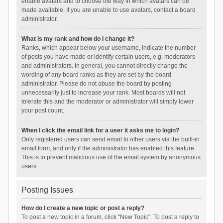
enable avatars and to choose the way in which avatars can be
made available. If you are unable to use avatars, contact a board
administrator.
What is my rank and how do I change it?
Ranks, which appear below your username, indicate the number
of posts you have made or identify certain users, e.g. moderators
and administrators. In general, you cannot directly change the
wording of any board ranks as they are set by the board
administrator. Please do not abuse the board by posting
unnecessarily just to increase your rank. Most boards will not
tolerate this and the moderator or administrator will simply lower
your post count.
When I click the email link for a user it asks me to login?
Only registered users can send email to other users via the built-in
email form, and only if the administrator has enabled this feature.
This is to prevent malicious use of the email system by anonymous
users.
Posting Issues
How do I create a new topic or post a reply?
To post a new topic in a forum, click "New Topic". To post a reply to