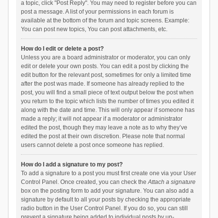
a topic, click "Post Reply". You may need to register before you can
post a message. A list of your permissions in each forum is
available at the bottom of the forum and topic screens. Example:
You can post new topics, You can post attachments, etc.
How do I edit or delete a post?
Unless you are a board administrator or moderator, you can only
edit or delete your own posts. You can edit a post by clicking the
edit button for the relevant post, sometimes for only a limited time
after the post was made. If someone has already replied to the
post, you will find a small piece of text output below the post when
you return to the topic which lists the number of times you edited it
along with the date and time. This will only appear if someone has
made a reply; it will not appear if a moderator or administrator
edited the post, though they may leave a note as to why they’ve
edited the post at their own discretion. Please note that normal
users cannot delete a post once someone has replied.
How do I add a signature to my post?
To add a signature to a post you must first create one via your User
Control Panel. Once created, you can check the
Attach a signature
box on the posting form to add your signature. You can also add a
signature by default to all your posts by checking the appropriate
radio button in the User Control Panel. If you do so, you can still
prevent a signature being added to individual posts by un-