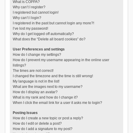
What is COPPA?
Why can’t I register?
I registered but cannot login!
Why can’t I login?
I registered in the past but cannot login any more?!
I’ve lost my password!
Why do I get logged off automatically?
What does the “Delete all board cookies” do?
User Preferences and settings
How do I change my settings?
How do I prevent my username appearing in the online user
listings?
The times are not correct!
I changed the timezone and the time is still wrong!
My language is not in the list!
What are the images next to my username?
How do I display an avatar?
What is my rank and how do I change it?
When I click the email link for a user it asks me to login?
Posting Issues
How do I create a new topic or post a reply?
How do I edit or delete a post?
How do I add a signature to my post?