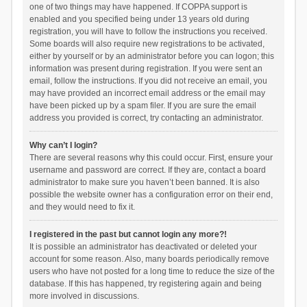
one of two things may have happened. If COPPA support is
enabled and you specified being under 13 years old during
registration, you will have to follow the instructions you received.
Some boards will also require new registrations to be activated,
either by yourself or by an administrator before you can logon; this
information was present during registration. If you were sent an
email, follow the instructions. If you did not receive an email, you
may have provided an incorrect email address or the email may
have been picked up by a spam filer. If you are sure the email
address you provided is correct, try contacting an administrator.
Why can’t I login?
There are several reasons why this could occur. First, ensure your
username and password are correct. If they are, contact a board
administrator to make sure you haven’t been banned. It is also
possible the website owner has a configuration error on their end,
and they would need to fix it.
I registered in the past but cannot login any more?!
It is possible an administrator has deactivated or deleted your
account for some reason. Also, many boards periodically remove
users who have not posted for a long time to reduce the size of the
database. If this has happened, try registering again and being
more involved in discussions.