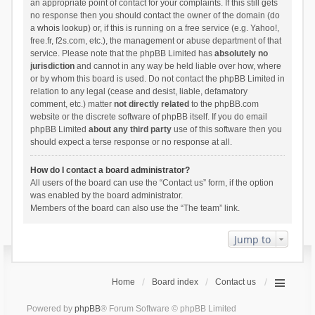
an appropriate point of contact for your complaints. If this still gets
no response then you should contact the owner of the domain (do
a
whois lookup
) or, if this is running on a free service (e.g. Yahoo!,
free.fr, f2s.com, etc.), the management or abuse department of that
service. Please note that the phpBB Limited has
absolutely no
jurisdiction
and cannot in any way be held liable over how, where
or by whom this board is used. Do not contact the phpBB Limited in
relation to any legal (cease and desist, liable, defamatory
comment, etc.) matter
not directly related
to the phpBB.com
website or the discrete software of phpBB itself. If you do email
phpBB Limited
about any third party
use of this software then you
should expect a terse response or no response at all.
How do I contact a board administrator?
All users of the board can use the “Contact us” form, if the option
was enabled by the board administrator.
Members of the board can also use the “The team” link.
Jump to
Home
Board index
Contact us
Powered by
phpBB
® Forum Software © phpBB Limited