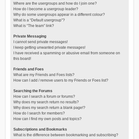
Where are the usergroups and how do I join one?
How do I become a usergroup leader?
Why do some usergroups appear in a different colour?
What is a “Default usergroup”?
What is “The team” link?
Private Messaging
I cannot send private messages!
I keep getting unwanted private messages!
I have received a spamming or abusive email from someone on
this board!
Friends and Foes
What are my Friends and Foes lists?
How can I add / remove users to my Friends or Foes list?
Searching the Forums
How can I search a forum or forums?
Why does my search return no results?
Why does my search return a blank page!?
How do I search for members?
How can I find my own posts and topics?
Subscriptions and Bookmarks
What is the difference between bookmarking and subscribing?