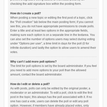
checking the add signature box within the posting form.
How do I create a poll?
When posting a new topic or editing the first post of a topic, click
the “Poll creation” tab below the main posting form; if you cannot
see this, you do not have appropriate permissions to create polls.
Enter a title and at least two options in the appropriate fields,
making sure each option is on a separate line in the textarea. You
can also set the number of options users may select during voting
under “Options per user”, a time limit in days for the poll (0 for
infinite duration) and lastly the option to allow users to amend their
votes.
Why can’t I add more poll options?
The limit for poll options is set by the board administrator. If you feel
you need to add more options to your poll than the allowed
amount, contact the board administrator.
How do I edit or delete a poll?
As with posts, polls can only be edited by the original poster, a
moderator or an administrator. To edit a poll, click to edit the first
post in the topic; this always has the poll associated with it. If no
one has cast a vote, users can delete the poll or edit any poll
option. However, if members have already placed votes, only