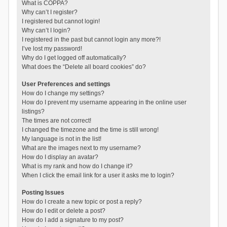
What is COPPA?
Why can’t I register?
I registered but cannot login!
Why can’t I login?
I registered in the past but cannot login any more?!
I’ve lost my password!
Why do I get logged off automatically?
What does the “Delete all board cookies” do?
User Preferences and settings
How do I change my settings?
How do I prevent my username appearing in the online user
listings?
The times are not correct!
I changed the timezone and the time is still wrong!
My language is not in the list!
What are the images next to my username?
How do I display an avatar?
What is my rank and how do I change it?
When I click the email link for a user it asks me to login?
Posting Issues
How do I create a new topic or post a reply?
How do I edit or delete a post?
How do I add a signature to my post?