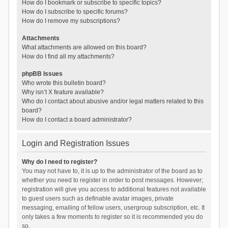
How do I bookmark or subscribe to specific topics?
How do I subscribe to specific forums?
How do I remove my subscriptions?
Attachments
What attachments are allowed on this board?
How do I find all my attachments?
phpBB Issues
Who wrote this bulletin board?
Why isn’t X feature available?
Who do I contact about abusive and/or legal matters related to this
board?
How do I contact a board administrator?
Login and Registration Issues
Why do I need to register?
You may not have to, it is up to the administrator of the board as to
whether you need to register in order to post messages. However;
registration will give you access to additional features not available
to guest users such as definable avatar images, private
messaging, emailing of fellow users, usergroup subscription, etc. It
only takes a few moments to register so it is recommended you do
so.