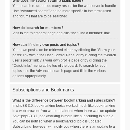
Why does my search return a blank page!?
Your search returned too many results for the webserver to handle.
Use “Advanced search” and be more specific in the terms used
and forums that are to be searched.
How do I search for members?
Visit to the “Members” page and click the “Find a member” link.
How can I find my own posts and topics?
Your own posts can be retrieved either by clicking the “Show your
posts” link within the User Control Panel or by clicking the “Search
user’s posts” link via your own profile page or by clicking the
“Quick links” menu at the top of the board. To search for your
topics, use the Advanced search page and fill in the various
options appropriately.
Subscriptions and Bookmarks
What is the difference between bookmarking and subscribing?
In phpBB 3.0, bookmarking topics worked much like bookmarking
in a web browser. You were not alerted when there was an update.
As of phpBB 3.1, bookmarking is more like subscribing to a topic.
You can be notified when a bookmarked topic is updated.
Subscribing, however, will notify you when there is an update to a