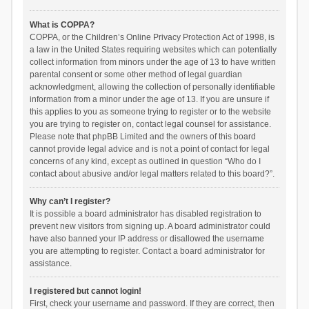
What is COPPA?
COPPA, or the Children’s Online Privacy Protection Act of 1998, is
a law in the United States requiring websites which can potentially
collect information from minors under the age of 13 to have written
parental consent or some other method of legal guardian
acknowledgment, allowing the collection of personally identifiable
information from a minor under the age of 13. If you are unsure if
this applies to you as someone trying to register or to the website
you are trying to register on, contact legal counsel for assistance.
Please note that phpBB Limited and the owners of this board
cannot provide legal advice and is not a point of contact for legal
concerns of any kind, except as outlined in question “Who do I
contact about abusive and/or legal matters related to this board?”.
Why can’t I register?
It is possible a board administrator has disabled registration to
prevent new visitors from signing up. A board administrator could
have also banned your IP address or disallowed the username
you are attempting to register. Contact a board administrator for
assistance.
I registered but cannot login!
First, check your username and password. If they are correct, then