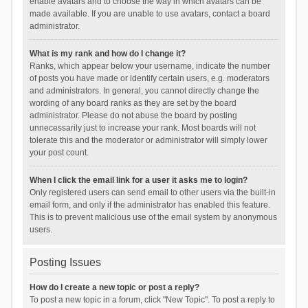
enable avatars and to choose the way in which avatars can be
made available. If you are unable to use avatars, contact a board
administrator.
What is my rank and how do I change it?
Ranks, which appear below your username, indicate the number
of posts you have made or identify certain users, e.g. moderators
and administrators. In general, you cannot directly change the
wording of any board ranks as they are set by the board
administrator. Please do not abuse the board by posting
unnecessarily just to increase your rank. Most boards will not
tolerate this and the moderator or administrator will simply lower
your post count.
When I click the email link for a user it asks me to login?
Only registered users can send email to other users via the built-in
email form, and only if the administrator has enabled this feature.
This is to prevent malicious use of the email system by anonymous
users.
Posting Issues
How do I create a new topic or post a reply?
To post a new topic in a forum, click "New Topic". To post a reply to