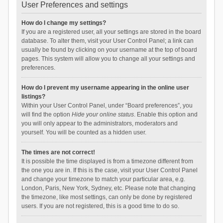
User Preferences and settings
How do I change my settings?
If you are a registered user, all your settings are stored in the board
database. To alter them, visit your User Control Panel; a link can
usually be found by clicking on your username at the top of board
pages. This system will allow you to change all your settings and
preferences.
How do I prevent my username appearing in the online user
listings?
Within your User Control Panel, under “Board preferences”, you
will find the option
Hide your online status
. Enable this option and
you will only appear to the administrators, moderators and
yourself. You will be counted as a hidden user.
The times are not correct!
It is possible the time displayed is from a timezone different from
the one you are in. If this is the case, visit your User Control Panel
and change your timezone to match your particular area, e.g.
London, Paris, New York, Sydney, etc. Please note that changing
the timezone, like most settings, can only be done by registered
users. If you are not registered, this is a good time to do so.