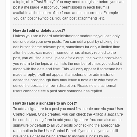
a topic, click "Post Reply". You may need to register before you can
post a message. A list of your permissions in each forum is
available at the bottom of the forum and topic screens. Example:
You can post new topics, You can post attachments, etc.
How do I edit or delete a post?
Unless you are a board administrator or moderator, you can only
edit or delete your own posts. You can edit a post by clicking the
edit button for the relevant post, sometimes for only a limited time
after the post was made. If someone has already replied to the
post, you will find a small piece of text output below the post when
you return to the topic which lists the number of times you edited it
along with the date and time. This will only appear if someone has
made a reply; it will not appear if a moderator or administrator
edited the post, though they may leave a note as to why they’ve
edited the post at their own discretion. Please note that normal
users cannot delete a post once someone has replied.
How do I add a signature to my post?
To add a signature to a post you must first create one via your User
Control Panel. Once created, you can check the
Attach a signature
box on the posting form to add your signature. You can also add a
signature by default to all your posts by checking the appropriate
radio button in the User Control Panel. If you do so, you can still
prevent a signature being added to individual posts by un-