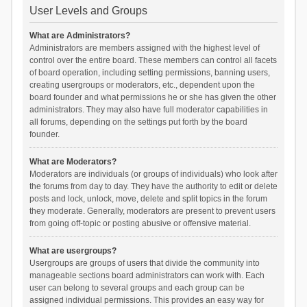
User Levels and Groups
What are Administrators?
Administrators are members assigned with the highest level of
control over the entire board. These members can control all facets
of board operation, including setting permissions, banning users,
creating usergroups or moderators, etc., dependent upon the
board founder and what permissions he or she has given the other
administrators. They may also have full moderator capabilities in
all forums, depending on the settings put forth by the board
founder.
What are Moderators?
Moderators are individuals (or groups of individuals) who look after
the forums from day to day. They have the authority to edit or delete
posts and lock, unlock, move, delete and split topics in the forum
they moderate. Generally, moderators are present to prevent users
from going off-topic or posting abusive or offensive material.
What are usergroups?
Usergroups are groups of users that divide the community into
manageable sections board administrators can work with. Each
user can belong to several groups and each group can be
assigned individual permissions. This provides an easy way for