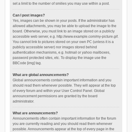
set a limit to the number of smilies you may use within a post.
Can I post images?
Yes, images can be shown in your posts. If the administrator has
allowed attachments, you may be able to upload the image to the
board. Otherwise, you must link to an image stored on a publicly
accessible web server, e.g. http://www.example.com/my-picture.gif.
You cannot link to pictures stored on your own PC (unless it is a
publicly accessible server) nor images stored behind
authentication mechanisms, e.g. hotmail or yahoo mailboxes,
password protected sites, etc. To display the image use the
BBCode [img] tag.
What are global announcements?
Global announcements contain important information and you
should read them whenever possible. They will appear at the top
of every forum and within your User Control Panel. Global
announcement permissions are granted by the board
administrator.
What are announcements?
Announcements often contain important information for the forum
you are currently reading and you should read them whenever
possible. Announcements appear at the top of every page in the