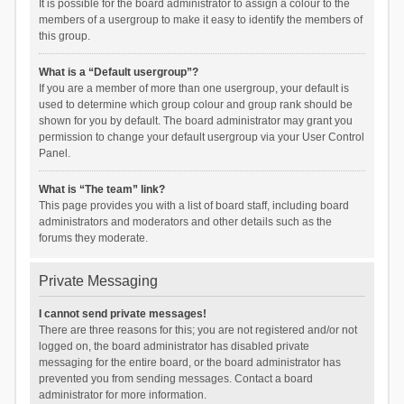
It is possible for the board administrator to assign a colour to the
members of a usergroup to make it easy to identify the members of
this group.
What is a “Default usergroup”?
If you are a member of more than one usergroup, your default is
used to determine which group colour and group rank should be
shown for you by default. The board administrator may grant you
permission to change your default usergroup via your User Control
Panel.
What is “The team” link?
This page provides you with a list of board staff, including board
administrators and moderators and other details such as the
forums they moderate.
Private Messaging
I cannot send private messages!
There are three reasons for this; you are not registered and/or not
logged on, the board administrator has disabled private
messaging for the entire board, or the board administrator has
prevented you from sending messages. Contact a board
administrator for more information.