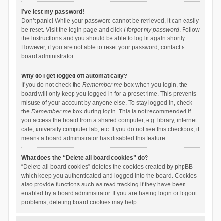
I’ve lost my password!
Don’t panic! While your password cannot be retrieved, it can easily
be reset. Visit the login page and click
I forgot my password
. Follow
the instructions and you should be able to log in again shortly.
However, if you are not able to reset your password, contact a
board administrator.
Why do I get logged off automatically?
If you do not check the
Remember me
box when you login, the
board will only keep you logged in for a preset time. This prevents
misuse of your account by anyone else. To stay logged in, check
the
Remember me
box during login. This is not recommended if
you access the board from a shared computer, e.g. library, internet
cafe, university computer lab, etc. If you do not see this checkbox, it
means a board administrator has disabled this feature.
What does the “Delete all board cookies” do?
“Delete all board cookies” deletes the cookies created by phpBB
which keep you authenticated and logged into the board. Cookies
also provide functions such as read tracking if they have been
enabled by a board administrator. If you are having login or logout
problems, deleting board cookies may help.