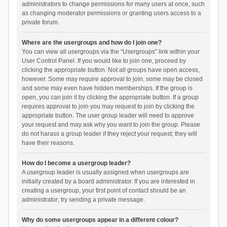
administrators to change permissions for many users at once, such
as changing moderator permissions or granting users access to a
private forum.
Where are the usergroups and how do I join one?
You can view all usergroups via the “Usergroups” link within your
User Control Panel. If you would like to join one, proceed by
clicking the appropriate button. Not all groups have open access,
however. Some may require approval to join, some may be closed
and some may even have hidden memberships. If the group is
open, you can join it by clicking the appropriate button. If a group
requires approval to join you may request to join by clicking the
appropriate button. The user group leader will need to approve
your request and may ask why you want to join the group. Please
do not harass a group leader if they reject your request; they will
have their reasons.
How do I become a usergroup leader?
A usergroup leader is usually assigned when usergroups are
initially created by a board administrator. If you are interested in
creating a usergroup, your first point of contact should be an
administrator; try sending a private message.
Why do some usergroups appear in a different colour?