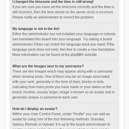
I changed the timezone and the time is still wrong!
If you are sure you have set the timezone correctly and the time is
still incorrect, then the time stored on the server clock is incorrect.
Please notify an administrator to correct the problem.
My language is not in the list!
Either the administrator has not installed your language or nobody
has translated this board into your language. Try asking a board
administrator if they can install the language pack you need. If the
language pack does not exist, feel free to create a new translation.
More information can be found at the
phpBB
® website.
What are the images next to my username?
There are two images which may appear along with a username
when viewing posts. One of them may be an image associated
with your rank, generally in the form of stars, blocks or dots,
indicating how many posts you have made or your status on the
board. Another, usually larger, image is known as an avatar and is
generally unique or personal to each user.
How do I display an avatar?
Within your User Control Panel, under “Profile” you can add an
avatar by using one of the four following methods: Gravatar,
Gallery, Remote or Upload. It is up to the board administrator to