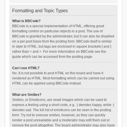
Formatting and Topic Types
What is BBCode?
BBCode is a special implementation of HTML, offering great
formatting control on particular objects in a post. The use of
BBCode is granted by the administrator, but it can also be disabled
on a per post basis from the posting form. BBCode itself is similar
in style to HTML, but tags are enclosed in square brackets [ and ]
rather than < and >. For more information on BBCode see the
guide which can be accessed from the posting page.
Can I use HTML?
No. It is not possible to post HTML on this board and have it
rendered as HTML. Most formatting which can be carried out using
HTML can be applied using BBCode instead.
What are Smilies?
Smilies, or Emoticons, are small images which can be used to
express a feeling using a short code, e.g. :) denotes happy, while :(
denotes sad. The full list of emoticons can be seen in the posting
form. Try not to overuse smilies, however, as they can quickly
render a post unreadable and a moderator may edit them out or
remove the post altogether. The board administrator may also have