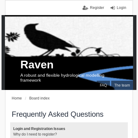
Register
Login
Raven
A robust and flexible hydrological modelling
framework
FAQ
The team
Home
Board index
Frequently Asked Questions
Login and Registration Issues
Why do I need to register?