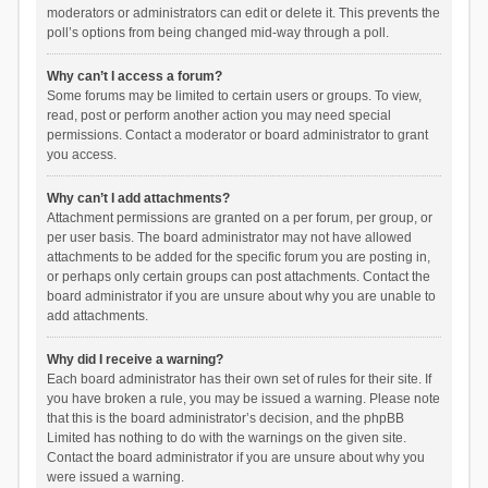
moderators or administrators can edit or delete it. This prevents the
poll’s options from being changed mid-way through a poll.
Why can’t I access a forum?
Some forums may be limited to certain users or groups. To view,
read, post or perform another action you may need special
permissions. Contact a moderator or board administrator to grant
you access.
Why can’t I add attachments?
Attachment permissions are granted on a per forum, per group, or
per user basis. The board administrator may not have allowed
attachments to be added for the specific forum you are posting in,
or perhaps only certain groups can post attachments. Contact the
board administrator if you are unsure about why you are unable to
add attachments.
Why did I receive a warning?
Each board administrator has their own set of rules for their site. If
you have broken a rule, you may be issued a warning. Please note
that this is the board administrator’s decision, and the phpBB
Limited has nothing to do with the warnings on the given site.
Contact the board administrator if you are unsure about why you
were issued a warning.