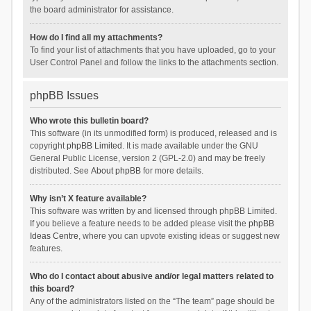
the board administrator for assistance.
How do I find all my attachments?
To find your list of attachments that you have uploaded, go to your
User Control Panel and follow the links to the attachments section.
phpBB Issues
Who wrote this bulletin board?
This software (in its unmodified form) is produced, released and is
copyright
phpBB Limited
. It is made available under the GNU
General Public License, version 2 (GPL-2.0) and may be freely
distributed. See
About phpBB
for more details.
Why isn’t X feature available?
This software was written by and licensed through phpBB Limited.
If you believe a feature needs to be added please visit the
phpBB
Ideas Centre
, where you can upvote existing ideas or suggest new
features.
Who do I contact about abusive and/or legal matters related to
this board?
Any of the administrators listed on the “The team” page should be