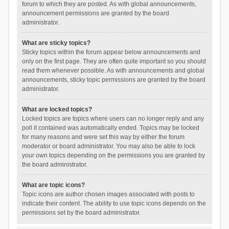
forum to which they are posted. As with global announcements,
announcement permissions are granted by the board
administrator.
What are sticky topics?
Sticky topics within the forum appear below announcements and
only on the first page. They are often quite important so you should
read them whenever possible. As with announcements and global
announcements, sticky topic permissions are granted by the board
administrator.
What are locked topics?
Locked topics are topics where users can no longer reply and any
poll it contained was automatically ended. Topics may be locked
for many reasons and were set this way by either the forum
moderator or board administrator. You may also be able to lock
your own topics depending on the permissions you are granted by
the board administrator.
What are topic icons?
Topic icons are author chosen images associated with posts to
indicate their content. The ability to use topic icons depends on the
permissions set by the board administrator.