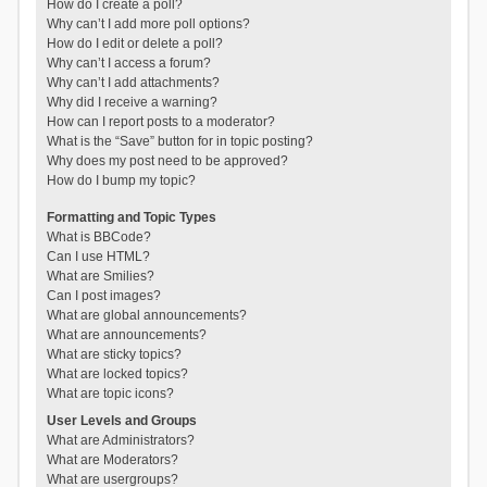
How do I create a poll?
Why can’t I add more poll options?
How do I edit or delete a poll?
Why can’t I access a forum?
Why can’t I add attachments?
Why did I receive a warning?
How can I report posts to a moderator?
What is the “Save” button for in topic posting?
Why does my post need to be approved?
How do I bump my topic?
Formatting and Topic Types
What is BBCode?
Can I use HTML?
What are Smilies?
Can I post images?
What are global announcements?
What are announcements?
What are sticky topics?
What are locked topics?
What are topic icons?
User Levels and Groups
What are Administrators?
What are Moderators?
What are usergroups?