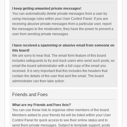
I keep getting unwanted private messages!
You can automatically delete private messages from a user by
using message rules within your User Control Panel. If you are
receiving abusive private messages from a particular user, report
the messages to the moderators; they have the power to prevent a
user from sending private messages.
I have received a spamming or abusive email from someone on
this board!
We are sorry to hear that. The email form feature of this board
includes safeguards to try and track users who send such posts, so
email the board administrator with a full copy of the email you
received. It is very important that this includes the headers that
contain the details of the user that sent the email. The board
administrator can then take action.
Friends and Foes
What are my Friends and Foes lists?
You can use these lists to organise other members of the board.
Members added to your friends list will be listed within your User
Control Panel for quick access to see their online status and to
send them private messages. Subject to template support, posts