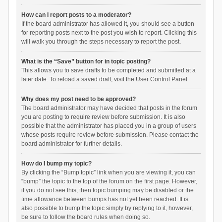
How can I report posts to a moderator?
If the board administrator has allowed it, you should see a button
for reporting posts next to the post you wish to report. Clicking this
will walk you through the steps necessary to report the post.
What is the “Save” button for in topic posting?
This allows you to save drafts to be completed and submitted at a
later date. To reload a saved draft, visit the User Control Panel.
Why does my post need to be approved?
The board administrator may have decided that posts in the forum
you are posting to require review before submission. It is also
possible that the administrator has placed you in a group of users
whose posts require review before submission. Please contact the
board administrator for further details.
How do I bump my topic?
By clicking the “Bump topic” link when you are viewing it, you can
“bump” the topic to the top of the forum on the first page. However,
if you do not see this, then topic bumping may be disabled or the
time allowance between bumps has not yet been reached. It is
also possible to bump the topic simply by replying to it, however,
be sure to follow the board rules when doing so.