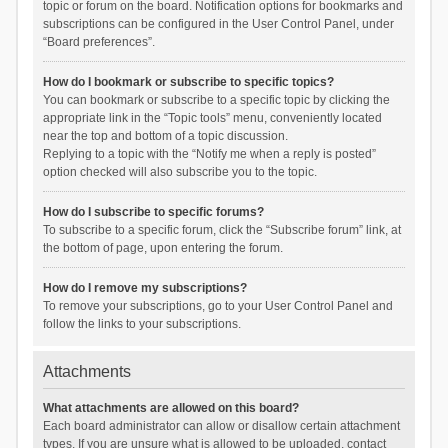
topic or forum on the board. Notification options for bookmarks and
subscriptions can be configured in the User Control Panel, under
“Board preferences”.
How do I bookmark or subscribe to specific topics?
You can bookmark or subscribe to a specific topic by clicking the
appropriate link in the “Topic tools” menu, conveniently located
near the top and bottom of a topic discussion.
Replying to a topic with the “Notify me when a reply is posted”
option checked will also subscribe you to the topic.
How do I subscribe to specific forums?
To subscribe to a specific forum, click the “Subscribe forum” link, at
the bottom of page, upon entering the forum.
How do I remove my subscriptions?
To remove your subscriptions, go to your User Control Panel and
follow the links to your subscriptions.
Attachments
What attachments are allowed on this board?
Each board administrator can allow or disallow certain attachment
types. If you are unsure what is allowed to be uploaded, contact