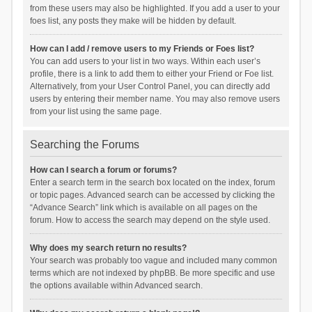
from these users may also be highlighted. If you add a user to your
foes list, any posts they make will be hidden by default.
How can I add / remove users to my Friends or Foes list?
You can add users to your list in two ways. Within each user’s
profile, there is a link to add them to either your Friend or Foe list.
Alternatively, from your User Control Panel, you can directly add
users by entering their member name. You may also remove users
from your list using the same page.
Searching the Forums
How can I search a forum or forums?
Enter a search term in the search box located on the index, forum
or topic pages. Advanced search can be accessed by clicking the
“Advance Search” link which is available on all pages on the
forum. How to access the search may depend on the style used.
Why does my search return no results?
Your search was probably too vague and included many common
terms which are not indexed by phpBB. Be more specific and use
the options available within Advanced search.