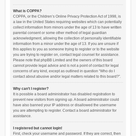
What is COPPA?
COPPA, or the Children’s Online Privacy Protection Act of 1998, is
a law in the United States requiring websites which can potentially
collect information from minors under the age of 13 to have written
parental consent or some other method of legal guardian
acknowledgment, allowing the collection of personally identifiable
information from a minor under the age of 13. If you are unsure if
this applies to you as someone trying to register or to the website
you are trying to register on, contact legal counsel for assistance.
Please note that phpBB Limited and the owners of this board
cannot provide legal advice and is not a point of contact for legal
concerns of any kind, except as outlined in question “Who do I
contact about abusive and/or legal matters related to this board?”.
Why can’t I register?
It is possible a board administrator has disabled registration to
prevent new visitors from signing up. A board administrator could
have also banned your IP address or disallowed the username
you are attempting to register. Contact a board administrator for
assistance.
I registered but cannot login!
First, check your username and password. If they are correct, then