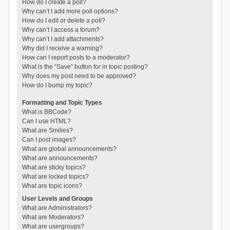
How do I create a poll?
Why can’t I add more poll options?
How do I edit or delete a poll?
Why can’t I access a forum?
Why can’t I add attachments?
Why did I receive a warning?
How can I report posts to a moderator?
What is the “Save” button for in topic posting?
Why does my post need to be approved?
How do I bump my topic?
Formatting and Topic Types
What is BBCode?
Can I use HTML?
What are Smilies?
Can I post images?
What are global announcements?
What are announcements?
What are sticky topics?
What are locked topics?
What are topic icons?
User Levels and Groups
What are Administrators?
What are Moderators?
What are usergroups?