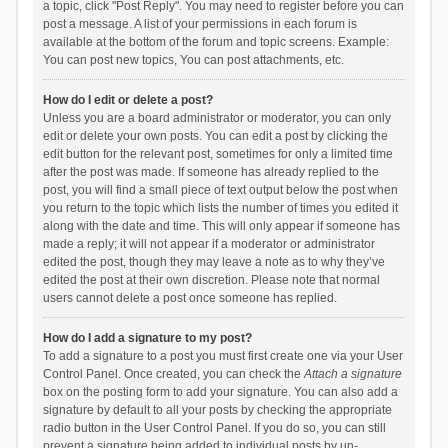
a topic, click "Post Reply". You may need to register before you can
post a message. A list of your permissions in each forum is
available at the bottom of the forum and topic screens. Example:
You can post new topics, You can post attachments, etc.
How do I edit or delete a post?
Unless you are a board administrator or moderator, you can only
edit or delete your own posts. You can edit a post by clicking the
edit button for the relevant post, sometimes for only a limited time
after the post was made. If someone has already replied to the
post, you will find a small piece of text output below the post when
you return to the topic which lists the number of times you edited it
along with the date and time. This will only appear if someone has
made a reply; it will not appear if a moderator or administrator
edited the post, though they may leave a note as to why they’ve
edited the post at their own discretion. Please note that normal
users cannot delete a post once someone has replied.
How do I add a signature to my post?
To add a signature to a post you must first create one via your User
Control Panel. Once created, you can check the
Attach a signature
box on the posting form to add your signature. You can also add a
signature by default to all your posts by checking the appropriate
radio button in the User Control Panel. If you do so, you can still
prevent a signature being added to individual posts by un-