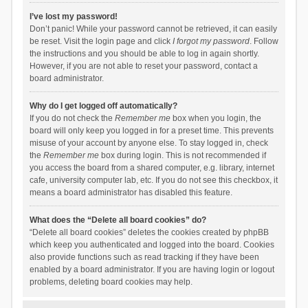
I’ve lost my password!
Don’t panic! While your password cannot be retrieved, it can easily
be reset. Visit the login page and click
I forgot my password
. Follow
the instructions and you should be able to log in again shortly.
However, if you are not able to reset your password, contact a
board administrator.
Why do I get logged off automatically?
If you do not check the
Remember me
box when you login, the
board will only keep you logged in for a preset time. This prevents
misuse of your account by anyone else. To stay logged in, check
the
Remember me
box during login. This is not recommended if
you access the board from a shared computer, e.g. library, internet
cafe, university computer lab, etc. If you do not see this checkbox, it
means a board administrator has disabled this feature.
What does the “Delete all board cookies” do?
“Delete all board cookies” deletes the cookies created by phpBB
which keep you authenticated and logged into the board. Cookies
also provide functions such as read tracking if they have been
enabled by a board administrator. If you are having login or logout
problems, deleting board cookies may help.