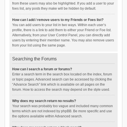
from these users may also be highlighted. If you add a user to your
foes list, any posts they make will be hidden by default.
How can I add / remove users to my Friends or Foes list?
You can add users to your list in two ways. Within each user’s
profile, there is a link to add them to either your Friend or Foe list.
Alternatively, from your User Control Panel, you can directly add
users by entering their member name. You may also remove users
from your list using the same page.
Searching the Forums
How can I search a forum or forums?
Enter a search term in the search box located on the index, forum
or topic pages. Advanced search can be accessed by clicking the
“Advance Search” link which is available on all pages on the
forum. How to access the search may depend on the style used.
Why does my search return no results?
Your search was probably too vague and included many common
terms which are not indexed by phpBB. Be more specific and use
the options available within Advanced search.