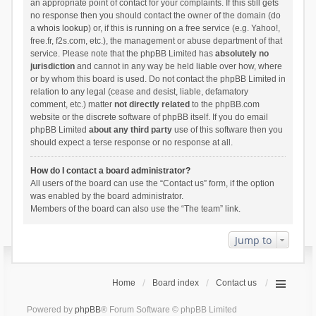
an appropriate point of contact for your complaints. If this still gets
no response then you should contact the owner of the domain (do
a
whois lookup
) or, if this is running on a free service (e.g. Yahoo!,
free.fr, f2s.com, etc.), the management or abuse department of that
service. Please note that the phpBB Limited has
absolutely no
jurisdiction
and cannot in any way be held liable over how, where
or by whom this board is used. Do not contact the phpBB Limited in
relation to any legal (cease and desist, liable, defamatory
comment, etc.) matter
not directly related
to the phpBB.com
website or the discrete software of phpBB itself. If you do email
phpBB Limited
about any third party
use of this software then you
should expect a terse response or no response at all.
How do I contact a board administrator?
All users of the board can use the “Contact us” form, if the option
was enabled by the board administrator.
Members of the board can also use the “The team” link.
Jump to
Home
Board index
Contact us
Powered by
phpBB
® Forum Software © phpBB Limited