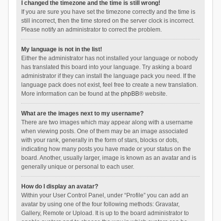
I changed the timezone and the time is still wrong!
If you are sure you have set the timezone correctly and the time is
still incorrect, then the time stored on the server clock is incorrect.
Please notify an administrator to correct the problem.
My language is not in the list!
Either the administrator has not installed your language or nobody
has translated this board into your language. Try asking a board
administrator if they can install the language pack you need. If the
language pack does not exist, feel free to create a new translation.
More information can be found at the
phpBB
® website.
What are the images next to my username?
There are two images which may appear along with a username
when viewing posts. One of them may be an image associated
with your rank, generally in the form of stars, blocks or dots,
indicating how many posts you have made or your status on the
board. Another, usually larger, image is known as an avatar and is
generally unique or personal to each user.
How do I display an avatar?
Within your User Control Panel, under “Profile” you can add an
avatar by using one of the four following methods: Gravatar,
Gallery, Remote or Upload. It is up to the board administrator to