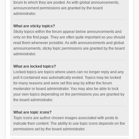
forum to which they are posted. As with global announcements,
announcement permissions are granted by the board
administrator.
What are sticky topics?
Sticky topics within the forum appear below announcements and
only on the first page. They are often quite important so you should
read them whenever possible. As with announcements and global
announcements, sticky topic permissions are granted by the board
administrator.
What are locked topics?
Locked topics are topics where users can no longer reply and any
poll it contained was automatically ended. Topics may be locked
for many reasons and were set this way by either the forum
moderator or board administrator. You may also be able to lock
your own topics depending on the permissions you are granted by
the board administrator.
What are topic icons?
Topic icons are author chosen images associated with posts to
indicate their content. The ability to use topic icons depends on the
permissions set by the board administrator.