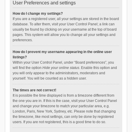
User Preferences and settings
How do I change my settings?
If you are a registered user, all your settings are stored in the board
database. To alter them, visit your User Control Panel; a link can
usually be found by clicking on your username at the top of board
pages. This system will allow you to change all your settings and
preferences.
How do I prevent my username appearing in the online user
listings?
Within your User Control Panel, under “Board preferences”, you
will find the option
Hide your online status
. Enable this option and
you will only appear to the administrators, moderators and
yourself. You will be counted as a hidden user.
The times are not correct!
It is possible the time displayed is from a timezone different from
the one you are in. If this is the case, visit your User Control Panel
and change your timezone to match your particular area, e.g.
London, Paris, New York, Sydney, etc. Please note that changing
the timezone, like most settings, can only be done by registered
users. If you are not registered, this is a good time to do so.