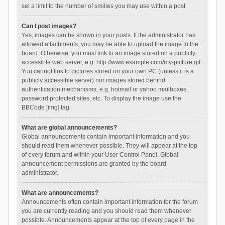
set a limit to the number of smilies you may use within a post.
Can I post images?
Yes, images can be shown in your posts. If the administrator has
allowed attachments, you may be able to upload the image to the
board. Otherwise, you must link to an image stored on a publicly
accessible web server, e.g. http://www.example.com/my-picture.gif.
You cannot link to pictures stored on your own PC (unless it is a
publicly accessible server) nor images stored behind
authentication mechanisms, e.g. hotmail or yahoo mailboxes,
password protected sites, etc. To display the image use the
BBCode [img] tag.
What are global announcements?
Global announcements contain important information and you
should read them whenever possible. They will appear at the top
of every forum and within your User Control Panel. Global
announcement permissions are granted by the board
administrator.
What are announcements?
Announcements often contain important information for the forum
you are currently reading and you should read them whenever
possible. Announcements appear at the top of every page in the