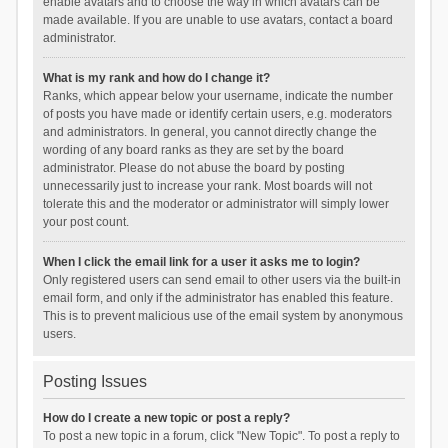
enable avatars and to choose the way in which avatars can be
made available. If you are unable to use avatars, contact a board
administrator.
What is my rank and how do I change it?
Ranks, which appear below your username, indicate the number
of posts you have made or identify certain users, e.g. moderators
and administrators. In general, you cannot directly change the
wording of any board ranks as they are set by the board
administrator. Please do not abuse the board by posting
unnecessarily just to increase your rank. Most boards will not
tolerate this and the moderator or administrator will simply lower
your post count.
When I click the email link for a user it asks me to login?
Only registered users can send email to other users via the built-in
email form, and only if the administrator has enabled this feature.
This is to prevent malicious use of the email system by anonymous
users.
Posting Issues
How do I create a new topic or post a reply?
To post a new topic in a forum, click "New Topic". To post a reply to