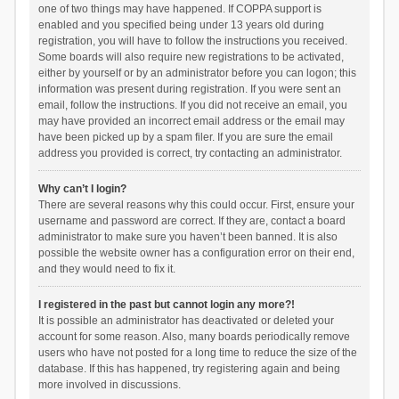
one of two things may have happened. If COPPA support is
enabled and you specified being under 13 years old during
registration, you will have to follow the instructions you received.
Some boards will also require new registrations to be activated,
either by yourself or by an administrator before you can logon; this
information was present during registration. If you were sent an
email, follow the instructions. If you did not receive an email, you
may have provided an incorrect email address or the email may
have been picked up by a spam filer. If you are sure the email
address you provided is correct, try contacting an administrator.
Why can’t I login?
There are several reasons why this could occur. First, ensure your
username and password are correct. If they are, contact a board
administrator to make sure you haven’t been banned. It is also
possible the website owner has a configuration error on their end,
and they would need to fix it.
I registered in the past but cannot login any more?!
It is possible an administrator has deactivated or deleted your
account for some reason. Also, many boards periodically remove
users who have not posted for a long time to reduce the size of the
database. If this has happened, try registering again and being
more involved in discussions.