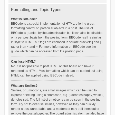
Formatting and Topic Types
What is BBCode?
BBCode is a special implementation of HTML, offering great
formatting control on particular objects in a post. The use of
BBCode is granted by the administrator, but it can also be disabled
on a per post basis from the posting form. BBCode itself is similar
in style to HTML, but tags are enclosed in square brackets [ and ]
rather than < and >. For more information on BBCode see the
guide which can be accessed from the posting page.
Can I use HTML?
No. It is not possible to post HTML on this board and have it
rendered as HTML. Most formatting which can be carried out using
HTML can be applied using BBCode instead.
What are Smilies?
Smilies, or Emoticons, are small images which can be used to
express a feeling using a short code, e.g. :) denotes happy, while :(
denotes sad. The full list of emoticons can be seen in the posting
form. Try not to overuse smilies, however, as they can quickly
render a post unreadable and a moderator may edit them out or
remove the post altogether. The board administrator may also have