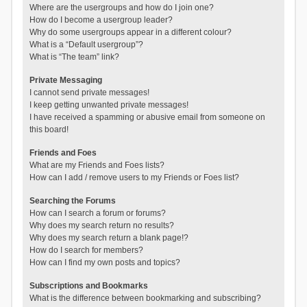
Where are the usergroups and how do I join one?
How do I become a usergroup leader?
Why do some usergroups appear in a different colour?
What is a “Default usergroup”?
What is “The team” link?
Private Messaging
I cannot send private messages!
I keep getting unwanted private messages!
I have received a spamming or abusive email from someone on
this board!
Friends and Foes
What are my Friends and Foes lists?
How can I add / remove users to my Friends or Foes list?
Searching the Forums
How can I search a forum or forums?
Why does my search return no results?
Why does my search return a blank page!?
How do I search for members?
How can I find my own posts and topics?
Subscriptions and Bookmarks
What is the difference between bookmarking and subscribing?