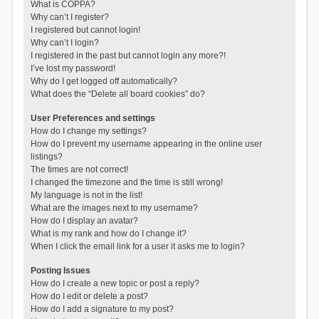
What is COPPA?
Why can’t I register?
I registered but cannot login!
Why can’t I login?
I registered in the past but cannot login any more?!
I’ve lost my password!
Why do I get logged off automatically?
What does the “Delete all board cookies” do?
User Preferences and settings
How do I change my settings?
How do I prevent my username appearing in the online user
listings?
The times are not correct!
I changed the timezone and the time is still wrong!
My language is not in the list!
What are the images next to my username?
How do I display an avatar?
What is my rank and how do I change it?
When I click the email link for a user it asks me to login?
Posting Issues
How do I create a new topic or post a reply?
How do I edit or delete a post?
How do I add a signature to my post?