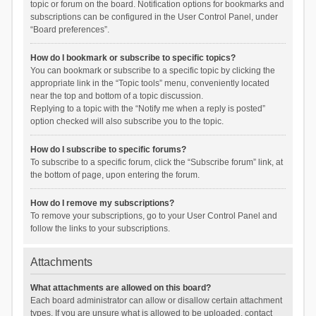
topic or forum on the board. Notification options for bookmarks and
subscriptions can be configured in the User Control Panel, under
“Board preferences”.
How do I bookmark or subscribe to specific topics?
You can bookmark or subscribe to a specific topic by clicking the
appropriate link in the “Topic tools” menu, conveniently located
near the top and bottom of a topic discussion.
Replying to a topic with the “Notify me when a reply is posted”
option checked will also subscribe you to the topic.
How do I subscribe to specific forums?
To subscribe to a specific forum, click the “Subscribe forum” link, at
the bottom of page, upon entering the forum.
How do I remove my subscriptions?
To remove your subscriptions, go to your User Control Panel and
follow the links to your subscriptions.
Attachments
What attachments are allowed on this board?
Each board administrator can allow or disallow certain attachment
types. If you are unsure what is allowed to be uploaded, contact