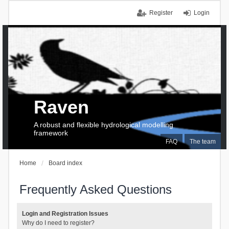
Register
Login
Raven
A robust and flexible hydrological modelling
framework
FAQ
The team
Home
Board index
Frequently Asked Questions
Login and Registration Issues
Why do I need to register?