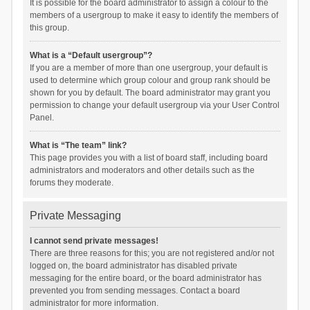
It is possible for the board administrator to assign a colour to the
members of a usergroup to make it easy to identify the members of
this group.
What is a “Default usergroup”?
If you are a member of more than one usergroup, your default is
used to determine which group colour and group rank should be
shown for you by default. The board administrator may grant you
permission to change your default usergroup via your User Control
Panel.
What is “The team” link?
This page provides you with a list of board staff, including board
administrators and moderators and other details such as the
forums they moderate.
Private Messaging
I cannot send private messages!
There are three reasons for this; you are not registered and/or not
logged on, the board administrator has disabled private
messaging for the entire board, or the board administrator has
prevented you from sending messages. Contact a board
administrator for more information.