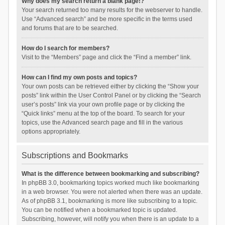
Why does my search return a blank page!?
Your search returned too many results for the webserver to handle.
Use “Advanced search” and be more specific in the terms used
and forums that are to be searched.
How do I search for members?
Visit to the “Members” page and click the “Find a member” link.
How can I find my own posts and topics?
Your own posts can be retrieved either by clicking the “Show your
posts” link within the User Control Panel or by clicking the “Search
user’s posts” link via your own profile page or by clicking the
“Quick links” menu at the top of the board. To search for your
topics, use the Advanced search page and fill in the various
options appropriately.
Subscriptions and Bookmarks
What is the difference between bookmarking and subscribing?
In phpBB 3.0, bookmarking topics worked much like bookmarking
in a web browser. You were not alerted when there was an update.
As of phpBB 3.1, bookmarking is more like subscribing to a topic.
You can be notified when a bookmarked topic is updated.
Subscribing, however, will notify you when there is an update to a