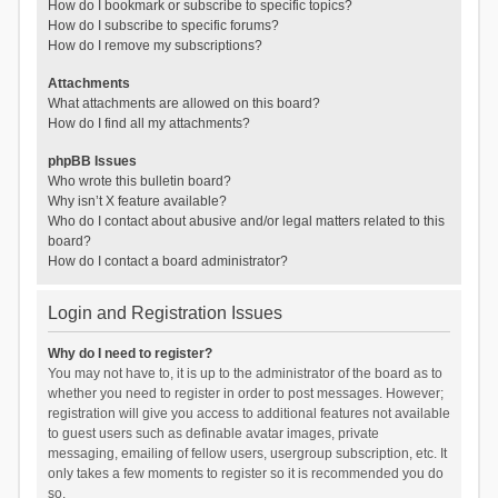
How do I bookmark or subscribe to specific topics?
How do I subscribe to specific forums?
How do I remove my subscriptions?
Attachments
What attachments are allowed on this board?
How do I find all my attachments?
phpBB Issues
Who wrote this bulletin board?
Why isn’t X feature available?
Who do I contact about abusive and/or legal matters related to this
board?
How do I contact a board administrator?
Login and Registration Issues
Why do I need to register?
You may not have to, it is up to the administrator of the board as to
whether you need to register in order to post messages. However;
registration will give you access to additional features not available
to guest users such as definable avatar images, private
messaging, emailing of fellow users, usergroup subscription, etc. It
only takes a few moments to register so it is recommended you do
so.