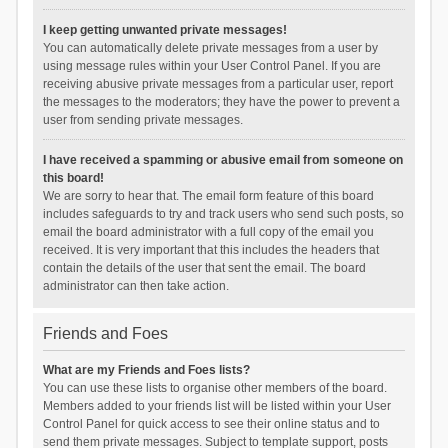
I keep getting unwanted private messages!
You can automatically delete private messages from a user by
using message rules within your User Control Panel. If you are
receiving abusive private messages from a particular user, report
the messages to the moderators; they have the power to prevent a
user from sending private messages.
I have received a spamming or abusive email from someone on
this board!
We are sorry to hear that. The email form feature of this board
includes safeguards to try and track users who send such posts, so
email the board administrator with a full copy of the email you
received. It is very important that this includes the headers that
contain the details of the user that sent the email. The board
administrator can then take action.
Friends and Foes
What are my Friends and Foes lists?
You can use these lists to organise other members of the board.
Members added to your friends list will be listed within your User
Control Panel for quick access to see their online status and to
send them private messages. Subject to template support, posts