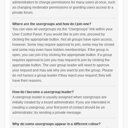
administrators to change permissions for many users at once, such
as changing moderator permissions or granting users access to a
private forum.
Where are the usergroups and how do I join one?
You can view all usergroups via the “Usergroups” link within your
User Control Panel. If you would like to join one, proceed by
clicking the appropriate button. Not all groups have open access,
however. Some may require approval to join, some may be closed
and some may even have hidden memberships. If the group is
open, you can join it by clicking the appropriate button. If a group
requires approval to join you may request to join by clicking the
appropriate button. The user group leader will need to approve
your request and may ask why you want to join the group. Please
do not harass a group leader if they reject your request; they will
have their reasons.
How do I become a usergroup leader?
A usergroup leader is usually assigned when usergroups are
initially created by a board administrator. If you are interested in
creating a usergroup, your first point of contact should be an
administrator; try sending a private message.
Why do some usergroups appear in a different colour?