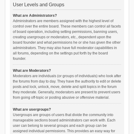
User Levels and Groups
What are Administrators?
Administrators are members assigned with the highest level of
control over the entire board. These members can control all facets
of board operation, including setting permissions, banning users,
creating usergroups or moderators, etc., dependent upon the
board founder and what permissions he or she has given the other
administrators. They may also have full moderator capabilities in
all forums, depending on the settings put forth by the board
founder.
What are Moderators?
Moderators are individuals (or groups of individuals) who look after
the forums from day to day. They have the authority to edit or delete
posts and lock, unlock, move, delete and split topics in the forum
they moderate. Generally, moderators are present to prevent users
from going off-topic or posting abusive or offensive material.
What are usergroups?
Usergroups are groups of users that divide the community into
manageable sections board administrators can work with. Each
user can belong to several groups and each group can be
assigned individual permissions. This provides an easy way for