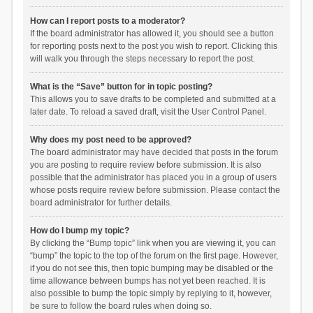
How can I report posts to a moderator?
If the board administrator has allowed it, you should see a button
for reporting posts next to the post you wish to report. Clicking this
will walk you through the steps necessary to report the post.
What is the “Save” button for in topic posting?
This allows you to save drafts to be completed and submitted at a
later date. To reload a saved draft, visit the User Control Panel.
Why does my post need to be approved?
The board administrator may have decided that posts in the forum
you are posting to require review before submission. It is also
possible that the administrator has placed you in a group of users
whose posts require review before submission. Please contact the
board administrator for further details.
How do I bump my topic?
By clicking the “Bump topic” link when you are viewing it, you can
“bump” the topic to the top of the forum on the first page. However,
if you do not see this, then topic bumping may be disabled or the
time allowance between bumps has not yet been reached. It is
also possible to bump the topic simply by replying to it, however,
be sure to follow the board rules when doing so.