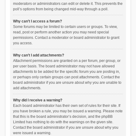
moderators or administrators can edit or delete it. This prevents the
poll’s options from being changed mid-way through a poll.
Why can’t I access a forum?
Some forums may be limited to certain users or groups. To view,
read, post or perform another action you may need special
permissions. Contact a moderator or board administrator to grant
you access.
Why can’t I add attachments?
Attachment permissions are granted on a per forum, per group, or
per user basis. The board administrator may not have allowed
attachments to be added for the specific forum you are posting in,
or perhaps only certain groups can post attachments. Contact the
board administrator if you are unsure about why you are unable to
add attachments.
Why did I receive a warning?
Each board administrator has their own set of rules for their site. If
you have broken a rule, you may be issued a warning. Please note
that this is the board administrator’s decision, and the phpBB
Limited has nothing to do with the warnings on the given site.
Contact the board administrator if you are unsure about why you
were issued a warning.