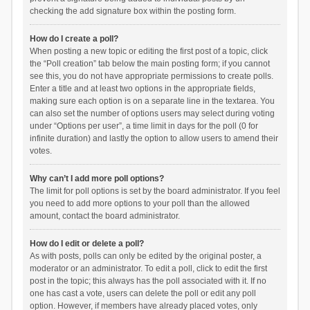
checking the add signature box within the posting form.
How do I create a poll?
When posting a new topic or editing the first post of a topic, click
the “Poll creation” tab below the main posting form; if you cannot
see this, you do not have appropriate permissions to create polls.
Enter a title and at least two options in the appropriate fields,
making sure each option is on a separate line in the textarea. You
can also set the number of options users may select during voting
under “Options per user”, a time limit in days for the poll (0 for
infinite duration) and lastly the option to allow users to amend their
votes.
Why can’t I add more poll options?
The limit for poll options is set by the board administrator. If you feel
you need to add more options to your poll than the allowed
amount, contact the board administrator.
How do I edit or delete a poll?
As with posts, polls can only be edited by the original poster, a
moderator or an administrator. To edit a poll, click to edit the first
post in the topic; this always has the poll associated with it. If no
one has cast a vote, users can delete the poll or edit any poll
option. However, if members have already placed votes, only