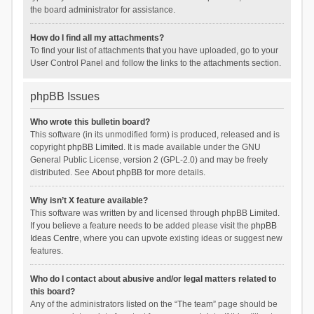
the board administrator for assistance.
How do I find all my attachments?
To find your list of attachments that you have uploaded, go to your
User Control Panel and follow the links to the attachments section.
phpBB Issues
Who wrote this bulletin board?
This software (in its unmodified form) is produced, released and is
copyright
phpBB Limited
. It is made available under the GNU
General Public License, version 2 (GPL-2.0) and may be freely
distributed. See
About phpBB
for more details.
Why isn’t X feature available?
This software was written by and licensed through phpBB Limited.
If you believe a feature needs to be added please visit the
phpBB
Ideas Centre
, where you can upvote existing ideas or suggest new
features.
Who do I contact about abusive and/or legal matters related to
this board?
Any of the administrators listed on the “The team” page should be