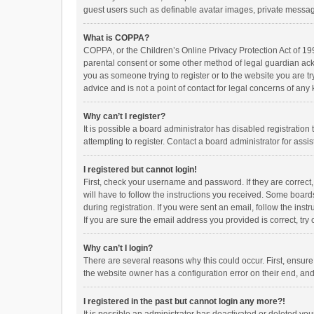
guest users such as definable avatar images, private messagi
What is COPPA?
COPPA, or the Children’s Online Privacy Protection Act of 199
parental consent or some other method of legal guardian ackno
you as someone trying to register or to the website you are t
advice and is not a point of contact for legal concerns of any
Why can’t I register?
It is possible a board administrator has disabled registrati
attempting to register. Contact a board administrator for assi
I registered but cannot login!
First, check your username and password. If they are correct
will have to follow the instructions you received. Some boards
during registration. If you were sent an email, follow the in
If you are sure the email address you provided is correct, try 
Why can’t I login?
There are several reasons why this could occur. First, ensur
the website owner has a configuration error on their end, and 
I registered in the past but cannot login any more?!