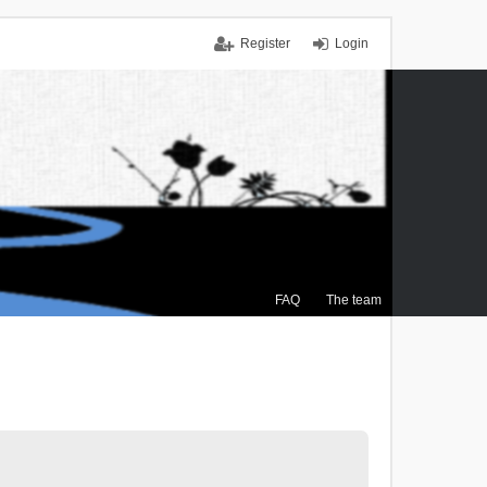
Register
Login
FAQ
The team