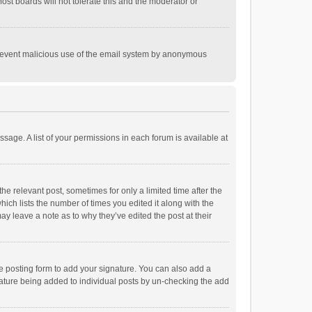
st boards will not tolerate this and the moderator or
o prevent malicious use of the email system by anonymous
ssage. A list of your permissions in each forum is available at
he relevant post, sometimes for only a limited time after the
hich lists the number of times you edited it along with the
ay leave a note as to why they’ve edited the post at their
e posting form to add your signature. You can also add a
ignature being added to individual posts by un-checking the add