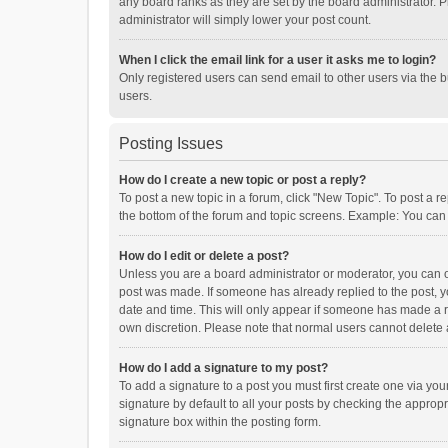
any board ranks as they are set by the board administrator. P
administrator will simply lower your post count.
When I click the email link for a user it asks me to login?
Only registered users can send email to other users via the b
users.
Posting Issues
How do I create a new topic or post a reply?
To post a new topic in a forum, click "New Topic". To post a r
the bottom of the forum and topic screens. Example: You can 
How do I edit or delete a post?
Unless you are a board administrator or moderator, you can onl
post was made. If someone has already replied to the post, you
date and time. This will only appear if someone has made a rep
own discretion. Please note that normal users cannot delete
How do I add a signature to my post?
To add a signature to a post you must first create one via y
signature by default to all your posts by checking the appropr
signature box within the posting form.