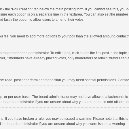
click the “Poll creation” tab below the main posting form; if you cannot see this, you
ng sure each option is on a separate line in the textarea. You can also set the numbe
 and lastly the option to allow users to amend their votes.
f you feel you need to add more options to your poll than the allowed amount, contact
 moderator or an administrator. To edit a poll, click to edit the first post in the topic
ever, if members have already placed votes, only moderators or administrators can edi
ew, read, post or perform another action you may need special permissions. Contact
, or per user basis. The board administrator may not have allowed attachments to b
he board administrator if you are unsure about why you are unable to add attachme
site. If you have broken a rule, you may be issued a warning. Please note that this 
ct the board administrator if you are unsure about why you were issued a warning.