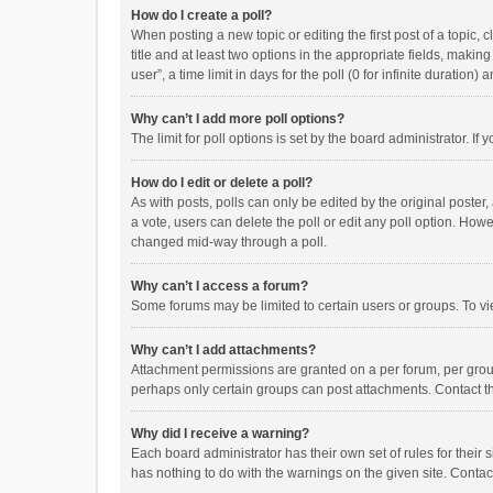
How do I create a poll?
When posting a new topic or editing the first post of a topic, 
title and at least two options in the appropriate fields, maki
user”, a time limit in days for the poll (0 for infinite duration)
Why can’t I add more poll options?
The limit for poll options is set by the board administrator. I
How do I edit or delete a poll?
As with posts, polls can only be edited by the original poster, a
a vote, users can delete the poll or edit any poll option. How
changed mid-way through a poll.
Why can’t I access a forum?
Some forums may be limited to certain users or groups. To vi
Why can’t I add attachments?
Attachment permissions are granted on a per forum, per group
perhaps only certain groups can post attachments. Contact t
Why did I receive a warning?
Each board administrator has their own set of rules for their 
has nothing to do with the warnings on the given site. Conta