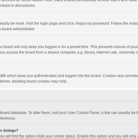
our account for some reason. Also, many boards periodically remove users who have n
volved in discussions.
asily be reset. Visit the login page and click
I forgot my password
. Follow the instr
a board administrator.
e board will only keep you logged in for a preset time. This prevents misuse of you
ou access the board from a shared computer, e.g. library, internet cafe, university c
hpBB which keep you authenticated and logged into the board. Cookies also provide
roblems, deleting board cookies may help.
the board database. To alter them, visit your User Control Panel; a link can usually b
eferences.
r listings?
ou will find the option
Hide your online status
. Enable this option and you will only