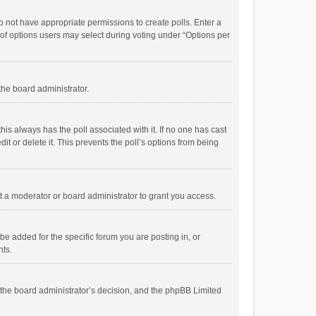
 do not have appropriate permissions to create polls. Enter a
r of options users may select during voting under “Options per
 the board administrator.
; this always has the poll associated with it. If no one has cast
t or delete it. This prevents the poll’s options from being
 a moderator or board administrator to grant you access.
e added for the specific forum you are posting in, or
nts.
is the board administrator’s decision, and the phpBB Limited