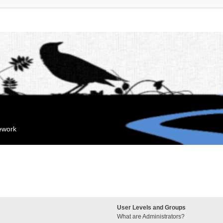
mework
User Levels and Groups
What are Administrators?