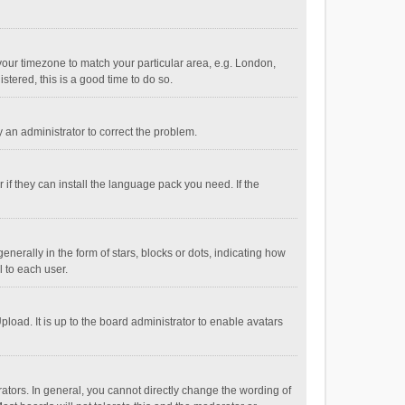
e your timezone to match your particular area, e.g. London,
stered, this is a good time to do so.
fy an administrator to correct the problem.
if they can install the language pack you need. If the
ally in the form of stars, blocks or dots, indicating how
 to each user.
load. It is up to the board administrator to enable avatars
tors. In general, you cannot directly change the wording of