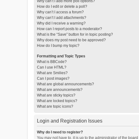
Why can’t I add more poll options?
How do I edit or delete a poll?
Why can’t I access a forum?
Why can’t I add attachments?
Why did I receive a warning?
How can I report posts to a moderator?
What is the “Save” button for in topic posting?
Why does my post need to be approved?
How do I bump my topic?
Formatting and Topic Types
What is BBCode?
Can I use HTML?
What are Smilies?
Can I post images?
What are global announcements?
What are announcements?
What are sticky topics?
What are locked topics?
What are topic icons?
Login and Registration Issues
Why do I need to register?
You may not have to, it is up to the administrator of the boar