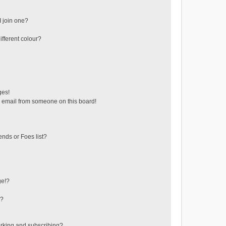
 join one?
fferent colour?
ges!
 email from someone on this board!
ends or Foes list?
ge!?
s?
rking and subscribing?