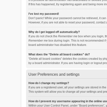
It is possible an administrator has deactivated or deleted y
If this has happened, try registering again and being more in
I’ve lost my password!
Don’t panic! While your password cannot be retrieved, it can e
However, if you are not able to reset your password, contact 
Why do I get logged off automatically?
If you do not check the
Remember me
box when you login, th
Remember me
box during login. This is not recommended if y
board administrator has disabled this feature.
What does the “Delete all board cookies” do?
“Delete all board cookies” deletes the cookies created by p
by a board administrator. If you are having login or logout p
User Preferences and settings
How do I change my settings?
If you are a registered user, all your settings are stored in 
This system will allow you to change all your settings and pr
How do I prevent my username appearing in the online use
Within your User Control Panel, under “Board preferences”, y