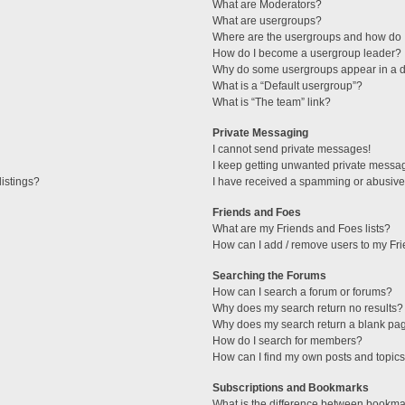
What are Moderators?
What are usergroups?
Where are the usergroups and how do I
How do I become a usergroup leader?
Why do some usergroups appear in a di
What is a “Default usergroup”?
What is “The team” link?
Private Messaging
I cannot send private messages!
I keep getting unwanted private messa
istings?
I have received a spamming or abusive
Friends and Foes
What are my Friends and Foes lists?
How can I add / remove users to my Fri
Searching the Forums
How can I search a forum or forums?
Why does my search return no results?
Why does my search return a blank pa
How do I search for members?
How can I find my own posts and topic
Subscriptions and Bookmarks
What is the difference between bookma