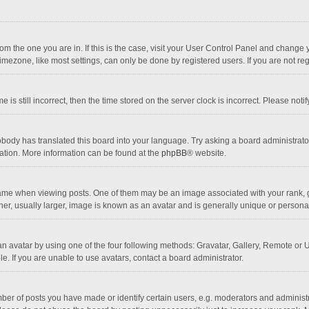
 from the one you are in. If this is the case, visit your User Control Panel and chang
mezone, like most settings, can only be done by registered users. If you are not regi
 is still incorrect, then the time stored on the server clock is incorrect. Please noti
obody has translated this board into your language. Try asking a board administrator 
lation. More information can be found at the
phpBB
® website.
 when viewing posts. One of them may be an image associated with your rank, gener
r, usually larger, image is known as an avatar and is generally unique or personal
n avatar by using one of the four following methods: Gravatar, Gallery, Remote or Up
. If you are unable to use avatars, contact a board administrator.
r of posts you have made or identify certain users, e.g. moderators and administra