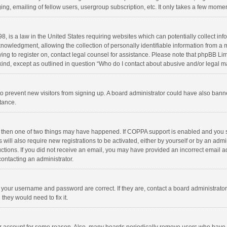
ng, emailing of fellow users, usergroup subscription, etc. It only takes a few momen
8, is a law in the United States requiring websites which can potentially collect in
wledgment, allowing the collection of personally identifiable information from a min
rying to register on, contact legal counsel for assistance. Please note that phpBB L
 kind, except as outlined in question “Who do I contact about abusive and/or legal ma
on to prevent new visitors from signing up. A board administrator could have also b
stance.
, then one of two things may have happened. If COPPA support is enabled and you s
 will also require new registrations to be activated, either by yourself or by an adm
structions. If you did not receive an email, you may have provided an incorrect email
contacting an administrator.
e your username and password are correct. If they are, contact a board administrato
they would need to fix it.