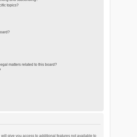
ific topics?
board?
egal matters related to this board?
?
will give you access to additional features not available to