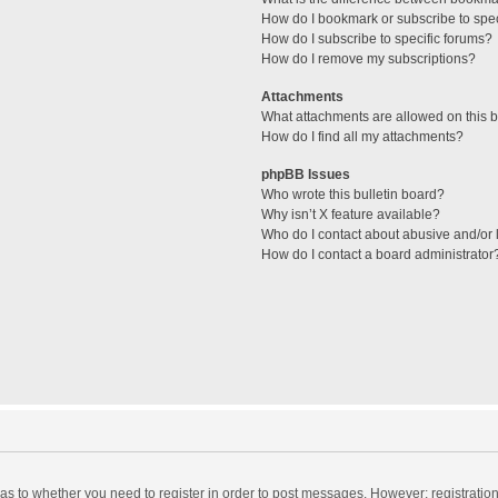
How do I bookmark or subscribe to spec
How do I subscribe to specific forums?
How do I remove my subscriptions?
Attachments
What attachments are allowed on this 
How do I find all my attachments?
phpBB Issues
Who wrote this bulletin board?
Why isn’t X feature available?
Who do I contact about abusive and/or l
How do I contact a board administrator
d as to whether you need to register in order to post messages. However; registration 