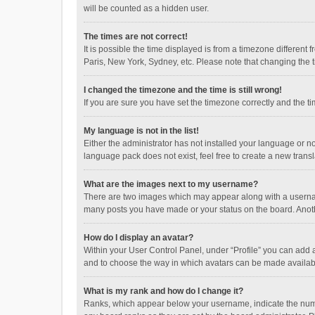
will be counted as a hidden user.
The times are not correct!
It is possible the time displayed is from a timezone different
Paris, New York, Sydney, etc. Please note that changing the ti
I changed the timezone and the time is still wrong!
If you are sure you have set the timezone correctly and the time
My language is not in the list!
Either the administrator has not installed your language or n
language pack does not exist, feel free to create a new trans
What are the images next to my username?
There are two images which may appear along with a username
many posts you have made or your status on the board. Anothe
How do I display an avatar?
Within your User Control Panel, under “Profile” you can add a
and to choose the way in which avatars can be made available
What is my rank and how do I change it?
Ranks, which appear below your username, indicate the numbe