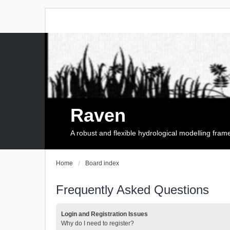
Raven
A robust and flexible hydrological modelling fra
Home
Board index
Frequently Asked Questions
Login and Registration Issues
Why do I need to register?