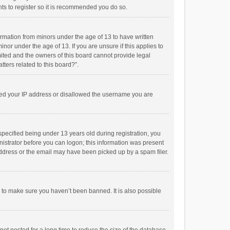
ts to register so it is recommended you do so.
formation from minors under the age of 13 to have written
or under the age of 13. If you are unsure if this applies to
imited and the owners of this board cannot provide legal
tters related to this board?”.
anned your IP address or disallowed the username you are
pecified being under 13 years old during registration, you
inistrator before you can logon; this information was present
 address or the email may have been picked up by a spam filer.
r to make sure you haven’t been banned. It is also possible