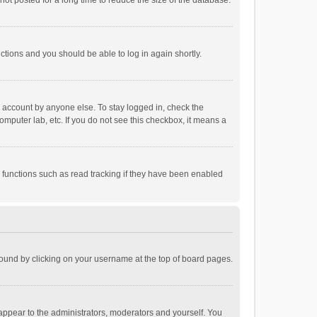
ot posted for a long time to reduce the size of the database.
uctions and you should be able to log in again shortly.
r account by anyone else. To stay logged in, check the
omputer lab, etc. If you do not see this checkbox, it means a
 functions such as read tracking if they have been enabled
e found by clicking on your username at the top of board pages.
 appear to the administrators, moderators and yourself. You