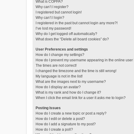
What is COPPA?
Why can’t I register?
I registered but cannot login!
Why can’t I login?
I registered in the past but cannot login any more?!
I’ve lost my password!
Why do I get logged off automatically?
What does the “Delete all board cookies” do?
User Preferences and settings
How do I change my settings?
How do I prevent my username appearing in the online user l
The times are not correct!
I changed the timezone and the time is still wrong!
My language is not in the list!
What are the images next to my username?
How do I display an avatar?
What is my rank and how do I change it?
When I click the email link for a user it asks me to login?
Posting Issues
How do I create a new topic or post a reply?
How do I edit or delete a post?
How do I add a signature to my post?
How do I create a poll?