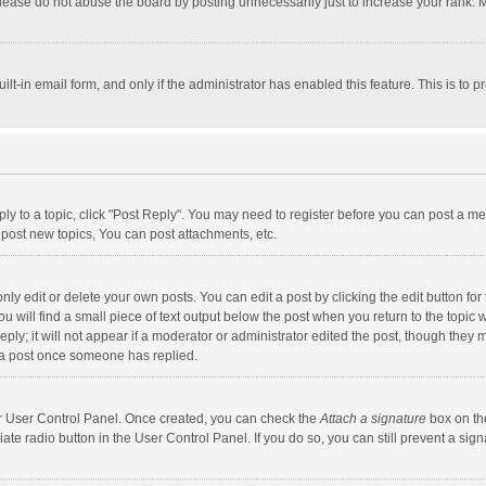
lease do not abuse the board by posting unnecessarily just to increase your rank. Mo
uilt-in email form, and only if the administrator has enabled this feature. This is t
eply to a topic, click "Post Reply". You may need to register before you can post a me
post new topics, You can post attachments, etc.
y edit or delete your own posts. You can edit a post by clicking the edit button for t
 will find a small piece of text output below the post when you return to the topic w
ly; it will not appear if a moderator or administrator edited the post, though they m
 a post once someone has replied.
our User Control Panel. Once created, you can check the
Attach a signature
box on th
iate radio button in the User Control Panel. If you do so, you can still prevent a s