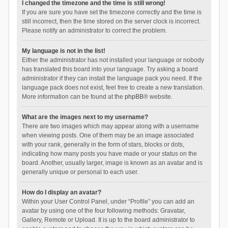
I changed the timezone and the time is still wrong!
If you are sure you have set the timezone correctly and the time is
still incorrect, then the time stored on the server clock is incorrect.
Please notify an administrator to correct the problem.
My language is not in the list!
Either the administrator has not installed your language or nobody
has translated this board into your language. Try asking a board
administrator if they can install the language pack you need. If the
language pack does not exist, feel free to create a new translation.
More information can be found at the
phpBB
® website.
What are the images next to my username?
There are two images which may appear along with a username
when viewing posts. One of them may be an image associated
with your rank, generally in the form of stars, blocks or dots,
indicating how many posts you have made or your status on the
board. Another, usually larger, image is known as an avatar and is
generally unique or personal to each user.
How do I display an avatar?
Within your User Control Panel, under “Profile” you can add an
avatar by using one of the four following methods: Gravatar,
Gallery, Remote or Upload. It is up to the board administrator to