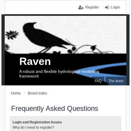
Register
Login
Raven
A robust and flexible hydrological modelling
framework
FAQ
The team
Home
Board index
Frequently Asked Questions
Login and Registration Issues
Why do I need to register?