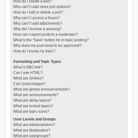
How do I create a poll?
Why can’t I add more poll options?
How do I edit or delete a poll?
Why can’t I access a forum?
Why can’t I add attachments?
Why did I receive a warning?
How can I report posts to a moderator?
What is the “Save” button for in topic posting?
Why does my post need to be approved?
How do I bump my topic?
Formatting and Topic Types
What is BBCode?
Can I use HTML?
What are Smilies?
Can I post images?
What are global announcements?
What are announcements?
What are sticky topics?
What are locked topics?
What are topic icons?
User Levels and Groups
What are Administrators?
What are Moderators?
What are usergroups?