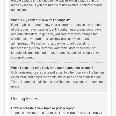
enable avatars and to choose the way in which avatars can be
made available. If you are unable to use avatars, contact a board
administrator.
What is my rank and how do I change it?
Ranks, which appear below your username, indicate the number
of posts you have made or identify certain users, e.g. moderators
and administrators. In general, you cannot directly change the
wording of any board ranks as they are set by the board
administrator. Please do not abuse the board by posting
unnecessarily just to increase your rank. Most boards will not
tolerate this and the moderator or administrator will simply lower
your post count.
When I click the email link for a user it asks me to login?
Only registered users can send email to other users via the built-in
email form, and only if the administrator has enabled this feature.
This is to prevent malicious use of the email system by anonymous
users.
Posting Issues
How do I create a new topic or post a reply?
To post a new topic in a forum, click "New Topic". To post a reply to