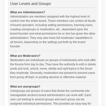
User Levels and Groups
What are Administrators?
Administrators are members assigned with the highest level of
control over the entire board. These members can control all facets
of board operation, including setting permissions, banning users,
creating usergroups or moderators, etc., dependent upon the
board founder and what permissions he or she has given the other
administrators. They may also have full moderator capabilities in
all forums, depending on the settings put forth by the board
founder.
What are Moderators?
Moderators are individuals (or groups of individuals) who look after
the forums from day to day. They have the authority to edit or delete
posts and lock, unlock, move, delete and split topics in the forum
they moderate. Generally, moderators are present to prevent users
from going off-topic or posting abusive or offensive material.
What are usergroups?
Usergroups are groups of users that divide the community into
manageable sections board administrators can work with. Each
user can belong to several groups and each group can be
assigned individual permissions. This provides an easy way for