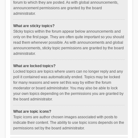
forum to which they are posted. As with global announcements,
announcement permissions are granted by the board
administrator.
What are sticky topics?
Sticky topics within the forum appear below announcements and
only on the first page. They are often quite important so you should
read them whenever possible. As with announcements and global
announcements, sticky topic permissions are granted by the board
administrator.
What are locked topics?
Locked topics are topics where users can no longer reply and any
poll it contained was automatically ended. Topics may be locked
for many reasons and were set this way by either the forum
moderator or board administrator. You may also be able to lock
your own topics depending on the permissions you are granted by
the board administrator.
What are topic icons?
Topic icons are author chosen images associated with posts to
indicate their content. The ability to use topic icons depends on the
permissions set by the board administrator.