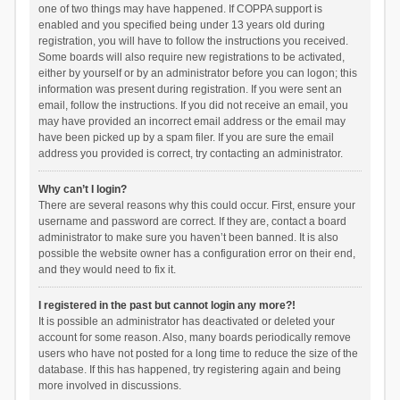
one of two things may have happened. If COPPA support is
enabled and you specified being under 13 years old during
registration, you will have to follow the instructions you received.
Some boards will also require new registrations to be activated,
either by yourself or by an administrator before you can logon; this
information was present during registration. If you were sent an
email, follow the instructions. If you did not receive an email, you
may have provided an incorrect email address or the email may
have been picked up by a spam filer. If you are sure the email
address you provided is correct, try contacting an administrator.
Why can’t I login?
There are several reasons why this could occur. First, ensure your
username and password are correct. If they are, contact a board
administrator to make sure you haven’t been banned. It is also
possible the website owner has a configuration error on their end,
and they would need to fix it.
I registered in the past but cannot login any more?!
It is possible an administrator has deactivated or deleted your
account for some reason. Also, many boards periodically remove
users who have not posted for a long time to reduce the size of the
database. If this has happened, try registering again and being
more involved in discussions.