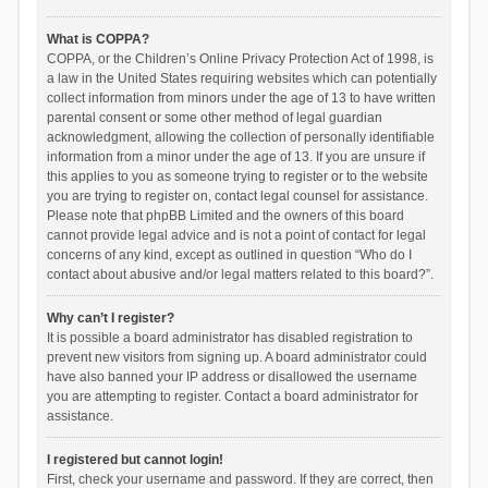
What is COPPA?
COPPA, or the Children’s Online Privacy Protection Act of 1998, is
a law in the United States requiring websites which can potentially
collect information from minors under the age of 13 to have written
parental consent or some other method of legal guardian
acknowledgment, allowing the collection of personally identifiable
information from a minor under the age of 13. If you are unsure if
this applies to you as someone trying to register or to the website
you are trying to register on, contact legal counsel for assistance.
Please note that phpBB Limited and the owners of this board
cannot provide legal advice and is not a point of contact for legal
concerns of any kind, except as outlined in question “Who do I
contact about abusive and/or legal matters related to this board?”.
Why can’t I register?
It is possible a board administrator has disabled registration to
prevent new visitors from signing up. A board administrator could
have also banned your IP address or disallowed the username
you are attempting to register. Contact a board administrator for
assistance.
I registered but cannot login!
First, check your username and password. If they are correct, then