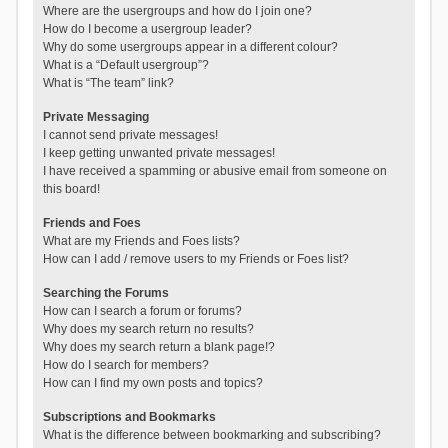
Where are the usergroups and how do I join one?
How do I become a usergroup leader?
Why do some usergroups appear in a different colour?
What is a “Default usergroup”?
What is “The team” link?
Private Messaging
I cannot send private messages!
I keep getting unwanted private messages!
I have received a spamming or abusive email from someone on
this board!
Friends and Foes
What are my Friends and Foes lists?
How can I add / remove users to my Friends or Foes list?
Searching the Forums
How can I search a forum or forums?
Why does my search return no results?
Why does my search return a blank page!?
How do I search for members?
How can I find my own posts and topics?
Subscriptions and Bookmarks
What is the difference between bookmarking and subscribing?