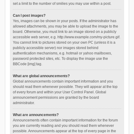
set a limit to the number of smilies you may use within a post.
Can I post images?
Yes, images can be shown in your posts. If the administrator has
allowed attachments, you may be able to upload the image to the
board. Otherwise, you must link to an image stored on a publicly
accessible web server, e.g. http://www.example.com/my-picture.gif.
You cannot link to pictures stored on your own PC (unless it is a
publicly accessible server) nor images stored behind
authentication mechanisms, e.g. hotmail or yahoo mailboxes,
password protected sites, etc. To display the image use the
BBCode [img] tag.
What are global announcements?
Global announcements contain important information and you
should read them whenever possible. They will appear at the top
of every forum and within your User Control Panel. Global
announcement permissions are granted by the board
administrator.
What are announcements?
Announcements often contain important information for the forum
you are currently reading and you should read them whenever
possible. Announcements appear at the top of every page in the