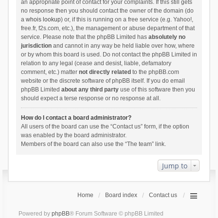
an appropriate point of contact for your complaints. If this still gets
no response then you should contact the owner of the domain (do
a
whois lookup
) or, if this is running on a free service (e.g. Yahoo!,
free.fr, f2s.com, etc.), the management or abuse department of that
service. Please note that the phpBB Limited has
absolutely no
jurisdiction
and cannot in any way be held liable over how, where
or by whom this board is used. Do not contact the phpBB Limited in
relation to any legal (cease and desist, liable, defamatory
comment, etc.) matter
not directly related
to the phpBB.com
website or the discrete software of phpBB itself. If you do email
phpBB Limited
about any third party
use of this software then you
should expect a terse response or no response at all.
How do I contact a board administrator?
All users of the board can use the “Contact us” form, if the option
was enabled by the board administrator.
Members of the board can also use the “The team” link.
Jump to
Home
Board index
Contact us
Powered by
phpBB
® Forum Software © phpBB Limited