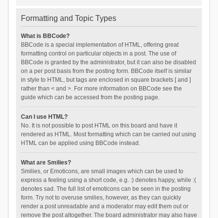
Formatting and Topic Types
What is BBCode?
BBCode is a special implementation of HTML, offering great
formatting control on particular objects in a post. The use of
BBCode is granted by the administrator, but it can also be disabled
on a per post basis from the posting form. BBCode itself is similar
in style to HTML, but tags are enclosed in square brackets [ and ]
rather than < and >. For more information on BBCode see the
guide which can be accessed from the posting page.
Can I use HTML?
No. It is not possible to post HTML on this board and have it
rendered as HTML. Most formatting which can be carried out using
HTML can be applied using BBCode instead.
What are Smilies?
Smilies, or Emoticons, are small images which can be used to
express a feeling using a short code, e.g. :) denotes happy, while :(
denotes sad. The full list of emoticons can be seen in the posting
form. Try not to overuse smilies, however, as they can quickly
render a post unreadable and a moderator may edit them out or
remove the post altogether. The board administrator may also have