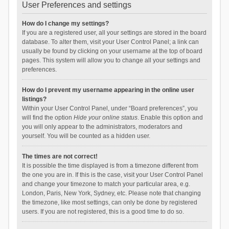
User Preferences and settings
How do I change my settings?
If you are a registered user, all your settings are stored in the board
database. To alter them, visit your User Control Panel; a link can
usually be found by clicking on your username at the top of board
pages. This system will allow you to change all your settings and
preferences.
How do I prevent my username appearing in the online user
listings?
Within your User Control Panel, under “Board preferences”, you
will find the option
Hide your online status
. Enable this option and
you will only appear to the administrators, moderators and
yourself. You will be counted as a hidden user.
The times are not correct!
It is possible the time displayed is from a timezone different from
the one you are in. If this is the case, visit your User Control Panel
and change your timezone to match your particular area, e.g.
London, Paris, New York, Sydney, etc. Please note that changing
the timezone, like most settings, can only be done by registered
users. If you are not registered, this is a good time to do so.