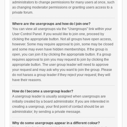
administrators to change permissions for many users at once, such
as changing moderator permissions or granting users access to a
private forum.
Where are the usergroups and how do I join one?
You can view all usergroups via the “Usergroups” link within your
User Control Panel. If you would like to join one, proceed by
clicking the appropriate button. Not all groups have open access,
however. Some may require approval to join, some may be closed
and some may even have hidden memberships. If the group is
open, you can join it by clicking the appropriate button. If a group
requires approval to join you may request to join by clicking the
appropriate button. The user group leader will need to approve
your request and may ask why you want to join the group. Please
do not harass a group leader if they reject your request; they will
have their reasons.
How do I become a usergroup leader?
A usergroup leader is usually assigned when usergroups are
initially created by a board administrator. If you are interested in
creating a usergroup, your first point of contact should be an
administrator; try sending a private message.
Why do some usergroups appear in a different colour?