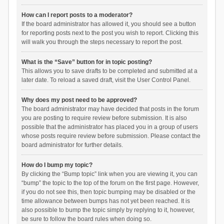
How can I report posts to a moderator?
If the board administrator has allowed it, you should see a button
for reporting posts next to the post you wish to report. Clicking this
will walk you through the steps necessary to report the post.
What is the “Save” button for in topic posting?
This allows you to save drafts to be completed and submitted at a
later date. To reload a saved draft, visit the User Control Panel.
Why does my post need to be approved?
The board administrator may have decided that posts in the forum
you are posting to require review before submission. It is also
possible that the administrator has placed you in a group of users
whose posts require review before submission. Please contact the
board administrator for further details.
How do I bump my topic?
By clicking the “Bump topic” link when you are viewing it, you can
“bump” the topic to the top of the forum on the first page. However,
if you do not see this, then topic bumping may be disabled or the
time allowance between bumps has not yet been reached. It is
also possible to bump the topic simply by replying to it, however,
be sure to follow the board rules when doing so.