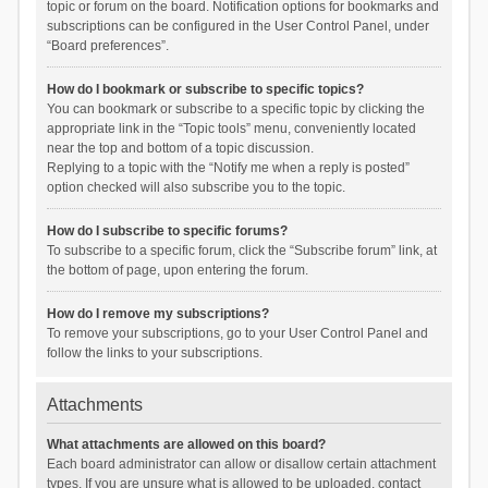
topic or forum on the board. Notification options for bookmarks and
subscriptions can be configured in the User Control Panel, under
“Board preferences”.
How do I bookmark or subscribe to specific topics?
You can bookmark or subscribe to a specific topic by clicking the
appropriate link in the “Topic tools” menu, conveniently located
near the top and bottom of a topic discussion.
Replying to a topic with the “Notify me when a reply is posted”
option checked will also subscribe you to the topic.
How do I subscribe to specific forums?
To subscribe to a specific forum, click the “Subscribe forum” link, at
the bottom of page, upon entering the forum.
How do I remove my subscriptions?
To remove your subscriptions, go to your User Control Panel and
follow the links to your subscriptions.
Attachments
What attachments are allowed on this board?
Each board administrator can allow or disallow certain attachment
types. If you are unsure what is allowed to be uploaded, contact