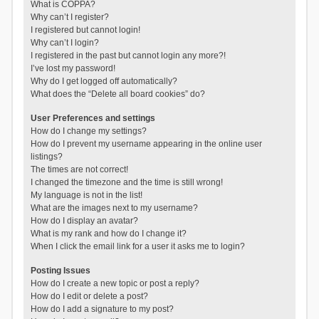
What is COPPA?
Why can’t I register?
I registered but cannot login!
Why can’t I login?
I registered in the past but cannot login any more?!
I’ve lost my password!
Why do I get logged off automatically?
What does the “Delete all board cookies” do?
User Preferences and settings
How do I change my settings?
How do I prevent my username appearing in the online user
listings?
The times are not correct!
I changed the timezone and the time is still wrong!
My language is not in the list!
What are the images next to my username?
How do I display an avatar?
What is my rank and how do I change it?
When I click the email link for a user it asks me to login?
Posting Issues
How do I create a new topic or post a reply?
How do I edit or delete a post?
How do I add a signature to my post?