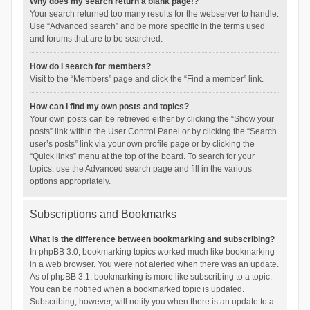
Why does my search return a blank page!?
Your search returned too many results for the webserver to handle.
Use “Advanced search” and be more specific in the terms used
and forums that are to be searched.
How do I search for members?
Visit to the “Members” page and click the “Find a member” link.
How can I find my own posts and topics?
Your own posts can be retrieved either by clicking the “Show your
posts” link within the User Control Panel or by clicking the “Search
user’s posts” link via your own profile page or by clicking the
“Quick links” menu at the top of the board. To search for your
topics, use the Advanced search page and fill in the various
options appropriately.
Subscriptions and Bookmarks
What is the difference between bookmarking and subscribing?
In phpBB 3.0, bookmarking topics worked much like bookmarking
in a web browser. You were not alerted when there was an update.
As of phpBB 3.1, bookmarking is more like subscribing to a topic.
You can be notified when a bookmarked topic is updated.
Subscribing, however, will notify you when there is an update to a