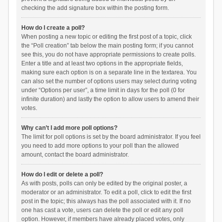
checking the add signature box within the posting form.
How do I create a poll?
When posting a new topic or editing the first post of a topic, click
the “Poll creation” tab below the main posting form; if you cannot
see this, you do not have appropriate permissions to create polls.
Enter a title and at least two options in the appropriate fields,
making sure each option is on a separate line in the textarea. You
can also set the number of options users may select during voting
under “Options per user”, a time limit in days for the poll (0 for
infinite duration) and lastly the option to allow users to amend their
votes.
Why can’t I add more poll options?
The limit for poll options is set by the board administrator. If you feel
you need to add more options to your poll than the allowed
amount, contact the board administrator.
How do I edit or delete a poll?
As with posts, polls can only be edited by the original poster, a
moderator or an administrator. To edit a poll, click to edit the first
post in the topic; this always has the poll associated with it. If no
one has cast a vote, users can delete the poll or edit any poll
option. However, if members have already placed votes, only