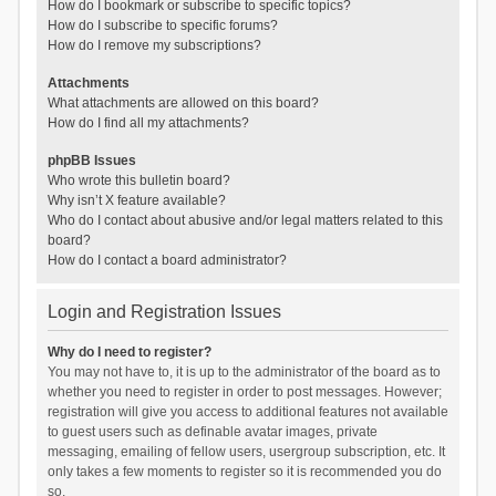
How do I bookmark or subscribe to specific topics?
How do I subscribe to specific forums?
How do I remove my subscriptions?
Attachments
What attachments are allowed on this board?
How do I find all my attachments?
phpBB Issues
Who wrote this bulletin board?
Why isn’t X feature available?
Who do I contact about abusive and/or legal matters related to this
board?
How do I contact a board administrator?
Login and Registration Issues
Why do I need to register?
You may not have to, it is up to the administrator of the board as to
whether you need to register in order to post messages. However;
registration will give you access to additional features not available
to guest users such as definable avatar images, private
messaging, emailing of fellow users, usergroup subscription, etc. It
only takes a few moments to register so it is recommended you do
so.