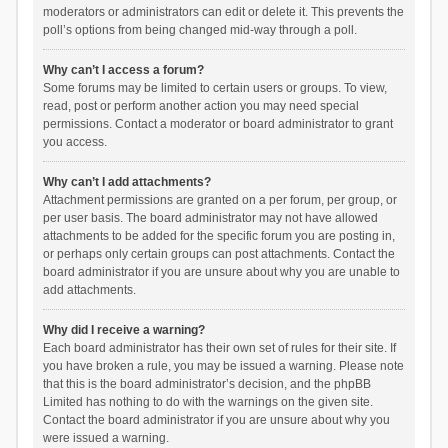
moderators or administrators can edit or delete it. This prevents the
poll’s options from being changed mid-way through a poll.
Why can’t I access a forum?
Some forums may be limited to certain users or groups. To view,
read, post or perform another action you may need special
permissions. Contact a moderator or board administrator to grant
you access.
Why can’t I add attachments?
Attachment permissions are granted on a per forum, per group, or
per user basis. The board administrator may not have allowed
attachments to be added for the specific forum you are posting in,
or perhaps only certain groups can post attachments. Contact the
board administrator if you are unsure about why you are unable to
add attachments.
Why did I receive a warning?
Each board administrator has their own set of rules for their site. If
you have broken a rule, you may be issued a warning. Please note
that this is the board administrator’s decision, and the phpBB
Limited has nothing to do with the warnings on the given site.
Contact the board administrator if you are unsure about why you
were issued a warning.