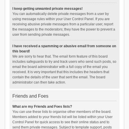
I keep getting unwanted private messages!
You can automatically delete private messages from a user by
using message rules within your User Control Panel. If you are
receiving abusive private messages from a particular user, report
the messages to the moderators; they have the power to prevent a
user from sending private messages.
I have received a spamming or abusive email from someone on
this board!
We are sorry to hear that. The email form feature of this board
includes safeguards to try and track users who send such posts, so
email the board administrator with a full copy of the email you
received. It is very important that this includes the headers that
contain the details of the user that sent the email. The board
administrator can then take action.
Friends and Foes
What are my Friends and Foes lists?
You can use these lists to organise other members of the board.
Members added to your friends list will be listed within your User
Control Panel for quick access to see their online status and to
send them private messages. Subject to template support, posts