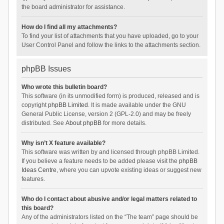
the board administrator for assistance.
How do I find all my attachments?
To find your list of attachments that you have uploaded, go to your
User Control Panel and follow the links to the attachments section.
phpBB Issues
Who wrote this bulletin board?
This software (in its unmodified form) is produced, released and is
copyright
phpBB Limited
. It is made available under the GNU
General Public License, version 2 (GPL-2.0) and may be freely
distributed. See
About phpBB
for more details.
Why isn’t X feature available?
This software was written by and licensed through phpBB Limited.
If you believe a feature needs to be added please visit the
phpBB
Ideas Centre
, where you can upvote existing ideas or suggest new
features.
Who do I contact about abusive and/or legal matters related to
this board?
Any of the administrators listed on the “The team” page should be