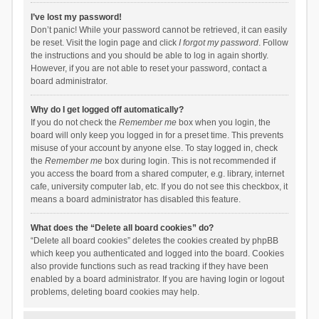
I’ve lost my password!
Don’t panic! While your password cannot be retrieved, it can easily
be reset. Visit the login page and click
I forgot my password
. Follow
the instructions and you should be able to log in again shortly.
However, if you are not able to reset your password, contact a
board administrator.
Why do I get logged off automatically?
If you do not check the
Remember me
box when you login, the
board will only keep you logged in for a preset time. This prevents
misuse of your account by anyone else. To stay logged in, check
the
Remember me
box during login. This is not recommended if
you access the board from a shared computer, e.g. library, internet
cafe, university computer lab, etc. If you do not see this checkbox, it
means a board administrator has disabled this feature.
What does the “Delete all board cookies” do?
“Delete all board cookies” deletes the cookies created by phpBB
which keep you authenticated and logged into the board. Cookies
also provide functions such as read tracking if they have been
enabled by a board administrator. If you are having login or logout
problems, deleting board cookies may help.