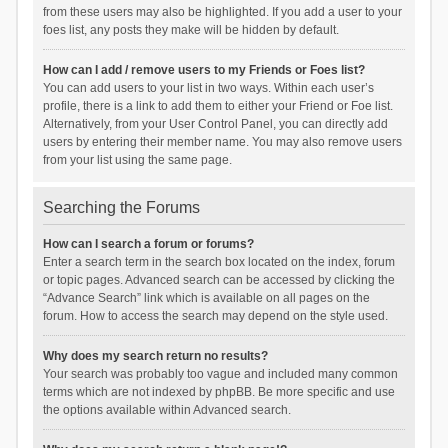
from these users may also be highlighted. If you add a user to your
foes list, any posts they make will be hidden by default.
How can I add / remove users to my Friends or Foes list?
You can add users to your list in two ways. Within each user’s
profile, there is a link to add them to either your Friend or Foe list.
Alternatively, from your User Control Panel, you can directly add
users by entering their member name. You may also remove users
from your list using the same page.
Searching the Forums
How can I search a forum or forums?
Enter a search term in the search box located on the index, forum
or topic pages. Advanced search can be accessed by clicking the
“Advance Search” link which is available on all pages on the
forum. How to access the search may depend on the style used.
Why does my search return no results?
Your search was probably too vague and included many common
terms which are not indexed by phpBB. Be more specific and use
the options available within Advanced search.