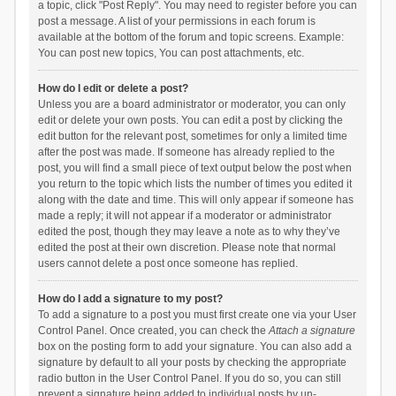
a topic, click "Post Reply". You may need to register before you can
post a message. A list of your permissions in each forum is
available at the bottom of the forum and topic screens. Example:
You can post new topics, You can post attachments, etc.
How do I edit or delete a post?
Unless you are a board administrator or moderator, you can only
edit or delete your own posts. You can edit a post by clicking the
edit button for the relevant post, sometimes for only a limited time
after the post was made. If someone has already replied to the
post, you will find a small piece of text output below the post when
you return to the topic which lists the number of times you edited it
along with the date and time. This will only appear if someone has
made a reply; it will not appear if a moderator or administrator
edited the post, though they may leave a note as to why they’ve
edited the post at their own discretion. Please note that normal
users cannot delete a post once someone has replied.
How do I add a signature to my post?
To add a signature to a post you must first create one via your User
Control Panel. Once created, you can check the
Attach a signature
box on the posting form to add your signature. You can also add a
signature by default to all your posts by checking the appropriate
radio button in the User Control Panel. If you do so, you can still
prevent a signature being added to individual posts by un-