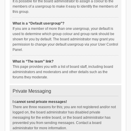
It is possible for the board administrator to assign a colour to the
members of a usergroup to make it easy to identify the members of
this group.
What is a “Default usergroup”?
If you are a member of more than one usergroup, your default is
used to determine which group colour and group rank should be
shown for you by default. The board administrator may grant you
permission to change your default usergroup via your User Control
Panel.
What is “The team” link?
This page provides you with a list of board staff, including board
administrators and moderators and other details such as the
forums they moderate.
Private Messaging
I cannot send private messages!
There are three reasons for this; you are not registered and/or not
logged on, the board administrator has disabled private
messaging for the entire board, or the board administrator has
prevented you from sending messages. Contact a board
administrator for more information.