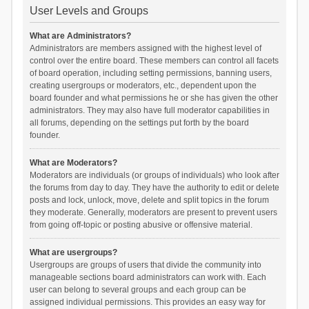
User Levels and Groups
What are Administrators?
Administrators are members assigned with the highest level of
control over the entire board. These members can control all facets
of board operation, including setting permissions, banning users,
creating usergroups or moderators, etc., dependent upon the
board founder and what permissions he or she has given the other
administrators. They may also have full moderator capabilities in
all forums, depending on the settings put forth by the board
founder.
What are Moderators?
Moderators are individuals (or groups of individuals) who look after
the forums from day to day. They have the authority to edit or delete
posts and lock, unlock, move, delete and split topics in the forum
they moderate. Generally, moderators are present to prevent users
from going off-topic or posting abusive or offensive material.
What are usergroups?
Usergroups are groups of users that divide the community into
manageable sections board administrators can work with. Each
user can belong to several groups and each group can be
assigned individual permissions. This provides an easy way for