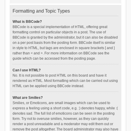
Formatting and Topic Types
What is BBCode?
BBCode is a special implementation of HTML, offering great
formatting control on particular objects in a post. The use of
BBCode is granted by the administrator, but it can also be disabled
on a per post basis from the posting form. BBCode itself is similar
in style to HTML, but tags are enclosed in square brackets [ and ]
rather than < and >. For more information on BBCode see the
guide which can be accessed from the posting page.
Can I use HTML?
No. It is not possible to post HTML on this board and have it
rendered as HTML. Most formatting which can be carried out using
HTML can be applied using BBCode instead.
What are Smilies?
Smilies, or Emoticons, are small images which can be used to
express a feeling using a short code, e.g. :) denotes happy, while :(
denotes sad. The full list of emoticons can be seen in the posting
form. Try not to overuse smilies, however, as they can quickly
render a post unreadable and a moderator may edit them out or
remove the post altogether. The board administrator may also have