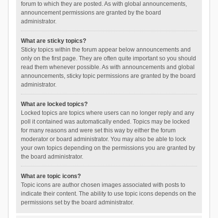
forum to which they are posted. As with global announcements,
announcement permissions are granted by the board
administrator.
What are sticky topics?
Sticky topics within the forum appear below announcements and
only on the first page. They are often quite important so you should
read them whenever possible. As with announcements and global
announcements, sticky topic permissions are granted by the board
administrator.
What are locked topics?
Locked topics are topics where users can no longer reply and any
poll it contained was automatically ended. Topics may be locked
for many reasons and were set this way by either the forum
moderator or board administrator. You may also be able to lock
your own topics depending on the permissions you are granted by
the board administrator.
What are topic icons?
Topic icons are author chosen images associated with posts to
indicate their content. The ability to use topic icons depends on the
permissions set by the board administrator.