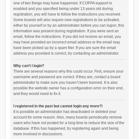
one of two things may have happened. If COPPA support is
enabled and you specified being under 13 years old during
registration, you will have to follow the instructions you received.
Some boards will also require new registrations to be activated,
either by yourself or by an administrator before you can logon; this
information was present during registration. If you were sent an
email, follow the instructions. If you did not receive an email, you
may have provided an incorrect email address or the email may
have been picked up by a spam filer. If you are sure the email
address you provided is correct, try contacting an administrator.
Why can’t I login?
There are several reasons why this could occur. First, ensure your
username and password are correct. If they are, contact a board
administrator to make sure you haven’t been banned. It is also
possible the website owner has a configuration error on their end,
and they would need to fix it.
I registered in the past but cannot login any more?!
It is possible an administrator has deactivated or deleted your
account for some reason. Also, many boards periodically remove
users who have not posted for a long time to reduce the size of the
database. If this has happened, try registering again and being
more involved in discussions.