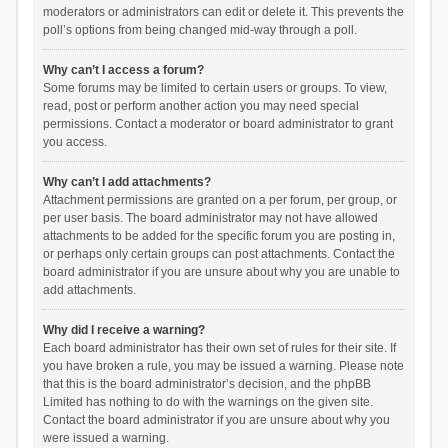
moderators or administrators can edit or delete it. This prevents the
poll’s options from being changed mid-way through a poll.
Why can’t I access a forum?
Some forums may be limited to certain users or groups. To view,
read, post or perform another action you may need special
permissions. Contact a moderator or board administrator to grant
you access.
Why can’t I add attachments?
Attachment permissions are granted on a per forum, per group, or
per user basis. The board administrator may not have allowed
attachments to be added for the specific forum you are posting in,
or perhaps only certain groups can post attachments. Contact the
board administrator if you are unsure about why you are unable to
add attachments.
Why did I receive a warning?
Each board administrator has their own set of rules for their site. If
you have broken a rule, you may be issued a warning. Please note
that this is the board administrator’s decision, and the phpBB
Limited has nothing to do with the warnings on the given site.
Contact the board administrator if you are unsure about why you
were issued a warning.