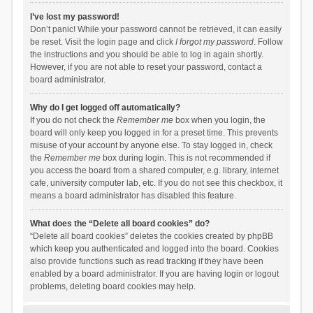
I’ve lost my password!
Don’t panic! While your password cannot be retrieved, it can easily
be reset. Visit the login page and click
I forgot my password
. Follow
the instructions and you should be able to log in again shortly.
However, if you are not able to reset your password, contact a
board administrator.
Why do I get logged off automatically?
If you do not check the
Remember me
box when you login, the
board will only keep you logged in for a preset time. This prevents
misuse of your account by anyone else. To stay logged in, check
the
Remember me
box during login. This is not recommended if
you access the board from a shared computer, e.g. library, internet
cafe, university computer lab, etc. If you do not see this checkbox, it
means a board administrator has disabled this feature.
What does the “Delete all board cookies” do?
“Delete all board cookies” deletes the cookies created by phpBB
which keep you authenticated and logged into the board. Cookies
also provide functions such as read tracking if they have been
enabled by a board administrator. If you are having login or logout
problems, deleting board cookies may help.