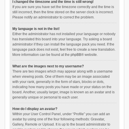
I changed the timezone and the time is still wrong!
If you are sure you have set the timezone correctly and the time is
still incorrect, then the time stored on the server clock is incorrect.
Please notify an administrator to correct the problem.
My language is not in the list!
Either the administrator has not installed your language or nobody
has translated this board into your language. Try asking a board
administrator if they can install the language pack you need. If the
language pack does not exist, feel free to create a new translation.
More information can be found at the
phpBB
® website.
What are the images next to my username?
There are two images which may appear along with a username
when viewing posts. One of them may be an image associated
with your rank, generally in the form of stars, blocks or dots,
indicating how many posts you have made or your status on the
board. Another, usually larger, image is known as an avatar and is
generally unique or personal to each user.
How do I display an avatar?
Within your User Control Panel, under “Profile” you can add an
avatar by using one of the four following methods: Gravatar,
Gallery, Remote or Upload. It is up to the board administrator to