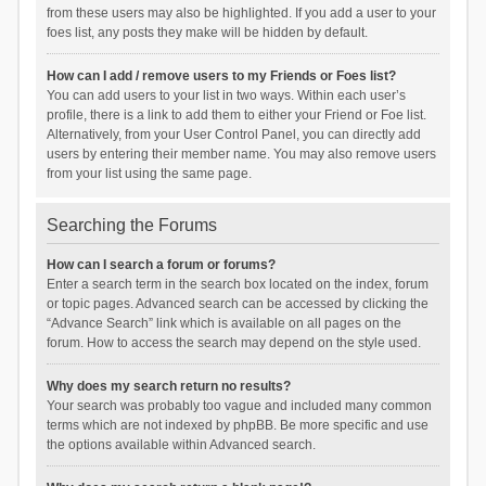
from these users may also be highlighted. If you add a user to your
foes list, any posts they make will be hidden by default.
How can I add / remove users to my Friends or Foes list?
You can add users to your list in two ways. Within each user’s
profile, there is a link to add them to either your Friend or Foe list.
Alternatively, from your User Control Panel, you can directly add
users by entering their member name. You may also remove users
from your list using the same page.
Searching the Forums
How can I search a forum or forums?
Enter a search term in the search box located on the index, forum
or topic pages. Advanced search can be accessed by clicking the
“Advance Search” link which is available on all pages on the
forum. How to access the search may depend on the style used.
Why does my search return no results?
Your search was probably too vague and included many common
terms which are not indexed by phpBB. Be more specific and use
the options available within Advanced search.