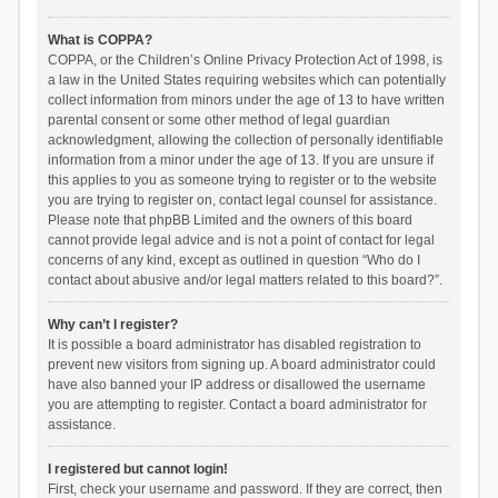
What is COPPA?
COPPA, or the Children’s Online Privacy Protection Act of 1998, is
a law in the United States requiring websites which can potentially
collect information from minors under the age of 13 to have written
parental consent or some other method of legal guardian
acknowledgment, allowing the collection of personally identifiable
information from a minor under the age of 13. If you are unsure if
this applies to you as someone trying to register or to the website
you are trying to register on, contact legal counsel for assistance.
Please note that phpBB Limited and the owners of this board
cannot provide legal advice and is not a point of contact for legal
concerns of any kind, except as outlined in question “Who do I
contact about abusive and/or legal matters related to this board?”.
Why can’t I register?
It is possible a board administrator has disabled registration to
prevent new visitors from signing up. A board administrator could
have also banned your IP address or disallowed the username
you are attempting to register. Contact a board administrator for
assistance.
I registered but cannot login!
First, check your username and password. If they are correct, then