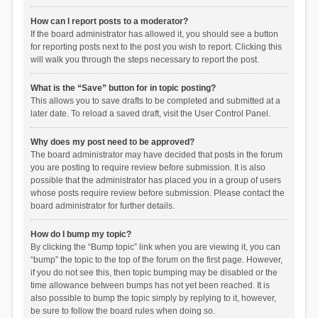
How can I report posts to a moderator?
If the board administrator has allowed it, you should see a button
for reporting posts next to the post you wish to report. Clicking this
will walk you through the steps necessary to report the post.
What is the “Save” button for in topic posting?
This allows you to save drafts to be completed and submitted at a
later date. To reload a saved draft, visit the User Control Panel.
Why does my post need to be approved?
The board administrator may have decided that posts in the forum
you are posting to require review before submission. It is also
possible that the administrator has placed you in a group of users
whose posts require review before submission. Please contact the
board administrator for further details.
How do I bump my topic?
By clicking the “Bump topic” link when you are viewing it, you can
“bump” the topic to the top of the forum on the first page. However,
if you do not see this, then topic bumping may be disabled or the
time allowance between bumps has not yet been reached. It is
also possible to bump the topic simply by replying to it, however,
be sure to follow the board rules when doing so.