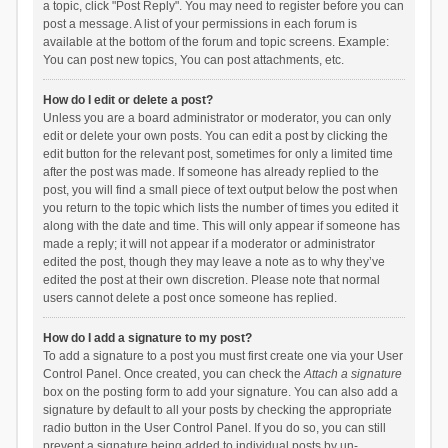
a topic, click "Post Reply". You may need to register before you can
post a message. A list of your permissions in each forum is
available at the bottom of the forum and topic screens. Example:
You can post new topics, You can post attachments, etc.
How do I edit or delete a post?
Unless you are a board administrator or moderator, you can only
edit or delete your own posts. You can edit a post by clicking the
edit button for the relevant post, sometimes for only a limited time
after the post was made. If someone has already replied to the
post, you will find a small piece of text output below the post when
you return to the topic which lists the number of times you edited it
along with the date and time. This will only appear if someone has
made a reply; it will not appear if a moderator or administrator
edited the post, though they may leave a note as to why they’ve
edited the post at their own discretion. Please note that normal
users cannot delete a post once someone has replied.
How do I add a signature to my post?
To add a signature to a post you must first create one via your User
Control Panel. Once created, you can check the
Attach a signature
box on the posting form to add your signature. You can also add a
signature by default to all your posts by checking the appropriate
radio button in the User Control Panel. If you do so, you can still
prevent a signature being added to individual posts by un-