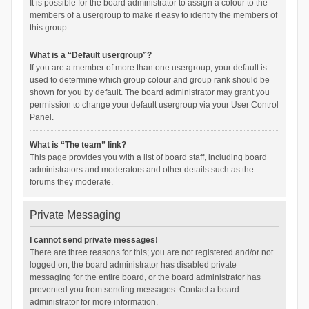
It is possible for the board administrator to assign a colour to the
members of a usergroup to make it easy to identify the members of
this group.
What is a “Default usergroup”?
If you are a member of more than one usergroup, your default is
used to determine which group colour and group rank should be
shown for you by default. The board administrator may grant you
permission to change your default usergroup via your User Control
Panel.
What is “The team” link?
This page provides you with a list of board staff, including board
administrators and moderators and other details such as the
forums they moderate.
Private Messaging
I cannot send private messages!
There are three reasons for this; you are not registered and/or not
logged on, the board administrator has disabled private
messaging for the entire board, or the board administrator has
prevented you from sending messages. Contact a board
administrator for more information.