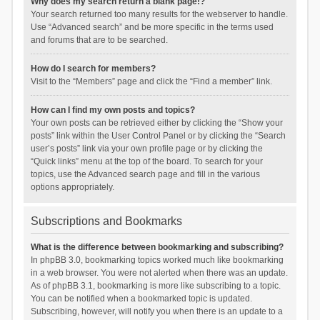
Why does my search return a blank page!?
Your search returned too many results for the webserver to handle.
Use “Advanced search” and be more specific in the terms used
and forums that are to be searched.
How do I search for members?
Visit to the “Members” page and click the “Find a member” link.
How can I find my own posts and topics?
Your own posts can be retrieved either by clicking the “Show your
posts” link within the User Control Panel or by clicking the “Search
user’s posts” link via your own profile page or by clicking the
“Quick links” menu at the top of the board. To search for your
topics, use the Advanced search page and fill in the various
options appropriately.
Subscriptions and Bookmarks
What is the difference between bookmarking and subscribing?
In phpBB 3.0, bookmarking topics worked much like bookmarking
in a web browser. You were not alerted when there was an update.
As of phpBB 3.1, bookmarking is more like subscribing to a topic.
You can be notified when a bookmarked topic is updated.
Subscribing, however, will notify you when there is an update to a