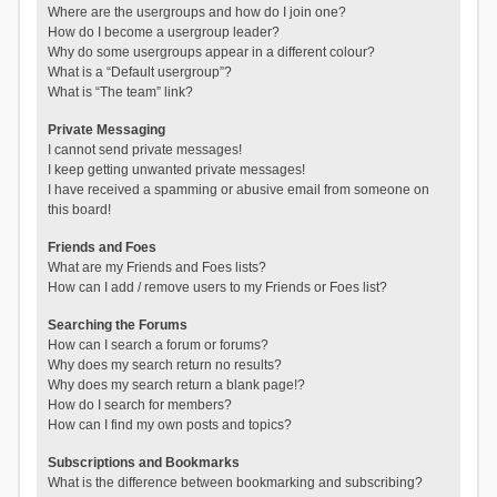
Where are the usergroups and how do I join one?
How do I become a usergroup leader?
Why do some usergroups appear in a different colour?
What is a “Default usergroup”?
What is “The team” link?
Private Messaging
I cannot send private messages!
I keep getting unwanted private messages!
I have received a spamming or abusive email from someone on
this board!
Friends and Foes
What are my Friends and Foes lists?
How can I add / remove users to my Friends or Foes list?
Searching the Forums
How can I search a forum or forums?
Why does my search return no results?
Why does my search return a blank page!?
How do I search for members?
How can I find my own posts and topics?
Subscriptions and Bookmarks
What is the difference between bookmarking and subscribing?