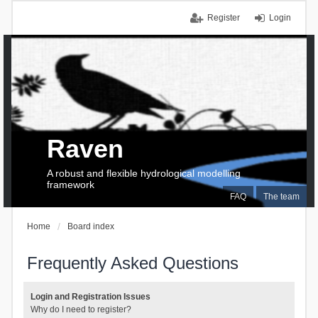
Register
Login
Raven
A robust and flexible hydrological modelling
framework
FAQ
The team
Home
Board index
Frequently Asked Questions
Login and Registration Issues
Why do I need to register?