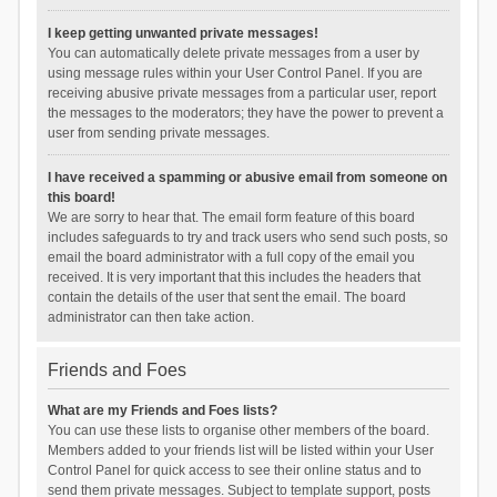
I keep getting unwanted private messages!
You can automatically delete private messages from a user by
using message rules within your User Control Panel. If you are
receiving abusive private messages from a particular user, report
the messages to the moderators; they have the power to prevent a
user from sending private messages.
I have received a spamming or abusive email from someone on
this board!
We are sorry to hear that. The email form feature of this board
includes safeguards to try and track users who send such posts, so
email the board administrator with a full copy of the email you
received. It is very important that this includes the headers that
contain the details of the user that sent the email. The board
administrator can then take action.
Friends and Foes
What are my Friends and Foes lists?
You can use these lists to organise other members of the board.
Members added to your friends list will be listed within your User
Control Panel for quick access to see their online status and to
send them private messages. Subject to template support, posts