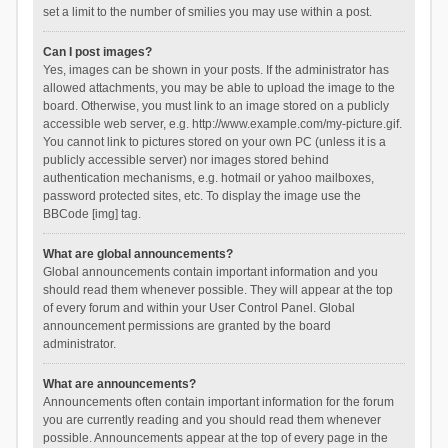
set a limit to the number of smilies you may use within a post.
Can I post images?
Yes, images can be shown in your posts. If the administrator has
allowed attachments, you may be able to upload the image to the
board. Otherwise, you must link to an image stored on a publicly
accessible web server, e.g. http://www.example.com/my-picture.gif.
You cannot link to pictures stored on your own PC (unless it is a
publicly accessible server) nor images stored behind
authentication mechanisms, e.g. hotmail or yahoo mailboxes,
password protected sites, etc. To display the image use the
BBCode [img] tag.
What are global announcements?
Global announcements contain important information and you
should read them whenever possible. They will appear at the top
of every forum and within your User Control Panel. Global
announcement permissions are granted by the board
administrator.
What are announcements?
Announcements often contain important information for the forum
you are currently reading and you should read them whenever
possible. Announcements appear at the top of every page in the