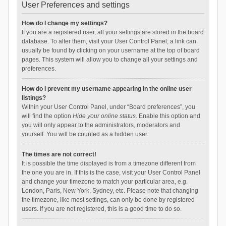
User Preferences and settings
How do I change my settings?
If you are a registered user, all your settings are stored in the board
database. To alter them, visit your User Control Panel; a link can
usually be found by clicking on your username at the top of board
pages. This system will allow you to change all your settings and
preferences.
How do I prevent my username appearing in the online user
listings?
Within your User Control Panel, under “Board preferences”, you
will find the option
Hide your online status
. Enable this option and
you will only appear to the administrators, moderators and
yourself. You will be counted as a hidden user.
The times are not correct!
It is possible the time displayed is from a timezone different from
the one you are in. If this is the case, visit your User Control Panel
and change your timezone to match your particular area, e.g.
London, Paris, New York, Sydney, etc. Please note that changing
the timezone, like most settings, can only be done by registered
users. If you are not registered, this is a good time to do so.