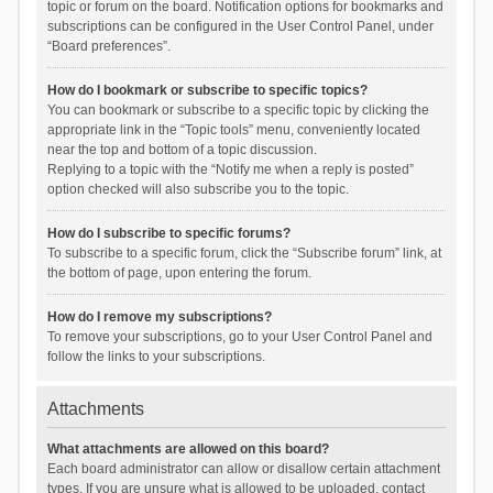
topic or forum on the board. Notification options for bookmarks and
subscriptions can be configured in the User Control Panel, under
“Board preferences”.
How do I bookmark or subscribe to specific topics?
You can bookmark or subscribe to a specific topic by clicking the
appropriate link in the “Topic tools” menu, conveniently located
near the top and bottom of a topic discussion.
Replying to a topic with the “Notify me when a reply is posted”
option checked will also subscribe you to the topic.
How do I subscribe to specific forums?
To subscribe to a specific forum, click the “Subscribe forum” link, at
the bottom of page, upon entering the forum.
How do I remove my subscriptions?
To remove your subscriptions, go to your User Control Panel and
follow the links to your subscriptions.
Attachments
What attachments are allowed on this board?
Each board administrator can allow or disallow certain attachment
types. If you are unsure what is allowed to be uploaded, contact