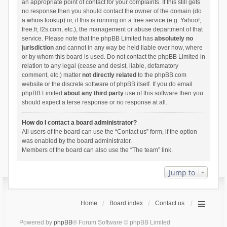
an appropriate point of contact for your complaints. If this still gets
no response then you should contact the owner of the domain (do
a
whois lookup
) or, if this is running on a free service (e.g. Yahoo!,
free.fr, f2s.com, etc.), the management or abuse department of that
service. Please note that the phpBB Limited has
absolutely no
jurisdiction
and cannot in any way be held liable over how, where
or by whom this board is used. Do not contact the phpBB Limited in
relation to any legal (cease and desist, liable, defamatory
comment, etc.) matter
not directly related
to the phpBB.com
website or the discrete software of phpBB itself. If you do email
phpBB Limited
about any third party
use of this software then you
should expect a terse response or no response at all.
How do I contact a board administrator?
All users of the board can use the “Contact us” form, if the option
was enabled by the board administrator.
Members of the board can also use the “The team” link.
Jump to
Home
Board index
Contact us
Powered by
phpBB
® Forum Software © phpBB Limited