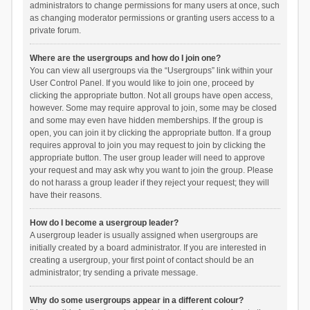
administrators to change permissions for many users at once, such
as changing moderator permissions or granting users access to a
private forum.
Where are the usergroups and how do I join one?
You can view all usergroups via the “Usergroups” link within your
User Control Panel. If you would like to join one, proceed by
clicking the appropriate button. Not all groups have open access,
however. Some may require approval to join, some may be closed
and some may even have hidden memberships. If the group is
open, you can join it by clicking the appropriate button. If a group
requires approval to join you may request to join by clicking the
appropriate button. The user group leader will need to approve
your request and may ask why you want to join the group. Please
do not harass a group leader if they reject your request; they will
have their reasons.
How do I become a usergroup leader?
A usergroup leader is usually assigned when usergroups are
initially created by a board administrator. If you are interested in
creating a usergroup, your first point of contact should be an
administrator; try sending a private message.
Why do some usergroups appear in a different colour?