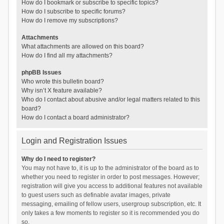
How do I bookmark or subscribe to specific topics?
How do I subscribe to specific forums?
How do I remove my subscriptions?
Attachments
What attachments are allowed on this board?
How do I find all my attachments?
phpBB Issues
Who wrote this bulletin board?
Why isn’t X feature available?
Who do I contact about abusive and/or legal matters related to this
board?
How do I contact a board administrator?
Login and Registration Issues
Why do I need to register?
You may not have to, it is up to the administrator of the board as to
whether you need to register in order to post messages. However;
registration will give you access to additional features not available
to guest users such as definable avatar images, private
messaging, emailing of fellow users, usergroup subscription, etc. It
only takes a few moments to register so it is recommended you do
so.