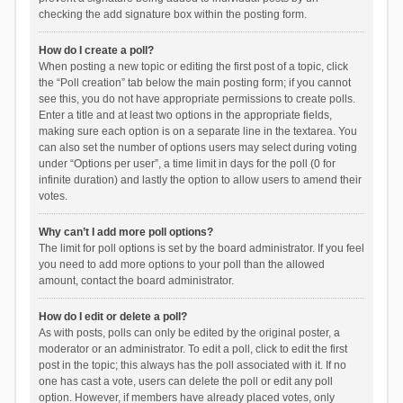
checking the add signature box within the posting form.
How do I create a poll?
When posting a new topic or editing the first post of a topic, click
the “Poll creation” tab below the main posting form; if you cannot
see this, you do not have appropriate permissions to create polls.
Enter a title and at least two options in the appropriate fields,
making sure each option is on a separate line in the textarea. You
can also set the number of options users may select during voting
under “Options per user”, a time limit in days for the poll (0 for
infinite duration) and lastly the option to allow users to amend their
votes.
Why can’t I add more poll options?
The limit for poll options is set by the board administrator. If you feel
you need to add more options to your poll than the allowed
amount, contact the board administrator.
How do I edit or delete a poll?
As with posts, polls can only be edited by the original poster, a
moderator or an administrator. To edit a poll, click to edit the first
post in the topic; this always has the poll associated with it. If no
one has cast a vote, users can delete the poll or edit any poll
option. However, if members have already placed votes, only