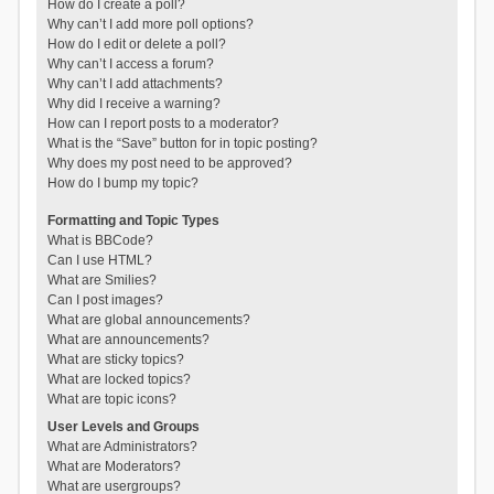
How do I create a poll?
Why can’t I add more poll options?
How do I edit or delete a poll?
Why can’t I access a forum?
Why can’t I add attachments?
Why did I receive a warning?
How can I report posts to a moderator?
What is the “Save” button for in topic posting?
Why does my post need to be approved?
How do I bump my topic?
Formatting and Topic Types
What is BBCode?
Can I use HTML?
What are Smilies?
Can I post images?
What are global announcements?
What are announcements?
What are sticky topics?
What are locked topics?
What are topic icons?
User Levels and Groups
What are Administrators?
What are Moderators?
What are usergroups?