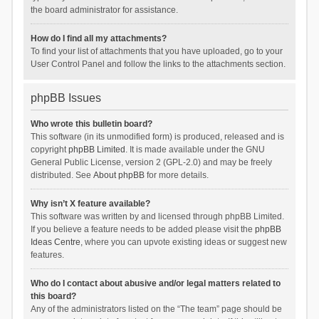
the board administrator for assistance.
How do I find all my attachments?
To find your list of attachments that you have uploaded, go to your
User Control Panel and follow the links to the attachments section.
phpBB Issues
Who wrote this bulletin board?
This software (in its unmodified form) is produced, released and is
copyright
phpBB Limited
. It is made available under the GNU
General Public License, version 2 (GPL-2.0) and may be freely
distributed. See
About phpBB
for more details.
Why isn’t X feature available?
This software was written by and licensed through phpBB Limited.
If you believe a feature needs to be added please visit the
phpBB
Ideas Centre
, where you can upvote existing ideas or suggest new
features.
Who do I contact about abusive and/or legal matters related to
this board?
Any of the administrators listed on the “The team” page should be