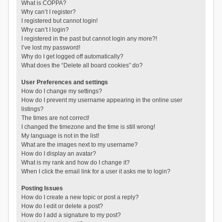
What is COPPA?
Why can’t I register?
I registered but cannot login!
Why can’t I login?
I registered in the past but cannot login any more?!
I’ve lost my password!
Why do I get logged off automatically?
What does the “Delete all board cookies” do?
User Preferences and settings
How do I change my settings?
How do I prevent my username appearing in the online user
listings?
The times are not correct!
I changed the timezone and the time is still wrong!
My language is not in the list!
What are the images next to my username?
How do I display an avatar?
What is my rank and how do I change it?
When I click the email link for a user it asks me to login?
Posting Issues
How do I create a new topic or post a reply?
How do I edit or delete a post?
How do I add a signature to my post?