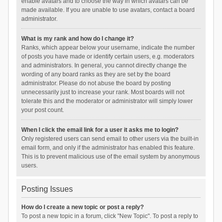
enable avatars and to choose the way in which avatars can be
made available. If you are unable to use avatars, contact a board
administrator.
What is my rank and how do I change it?
Ranks, which appear below your username, indicate the number
of posts you have made or identify certain users, e.g. moderators
and administrators. In general, you cannot directly change the
wording of any board ranks as they are set by the board
administrator. Please do not abuse the board by posting
unnecessarily just to increase your rank. Most boards will not
tolerate this and the moderator or administrator will simply lower
your post count.
When I click the email link for a user it asks me to login?
Only registered users can send email to other users via the built-in
email form, and only if the administrator has enabled this feature.
This is to prevent malicious use of the email system by anonymous
users.
Posting Issues
How do I create a new topic or post a reply?
To post a new topic in a forum, click "New Topic". To post a reply to