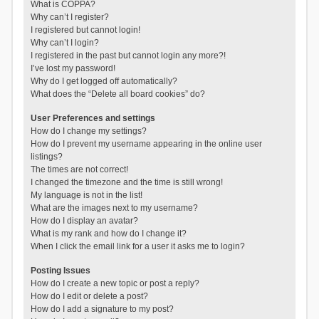
What is COPPA?
Why can’t I register?
I registered but cannot login!
Why can’t I login?
I registered in the past but cannot login any more?!
I’ve lost my password!
Why do I get logged off automatically?
What does the “Delete all board cookies” do?
User Preferences and settings
How do I change my settings?
How do I prevent my username appearing in the online user
listings?
The times are not correct!
I changed the timezone and the time is still wrong!
My language is not in the list!
What are the images next to my username?
How do I display an avatar?
What is my rank and how do I change it?
When I click the email link for a user it asks me to login?
Posting Issues
How do I create a new topic or post a reply?
How do I edit or delete a post?
How do I add a signature to my post?