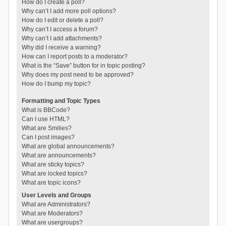
How do I create a poll?
Why can’t I add more poll options?
How do I edit or delete a poll?
Why can’t I access a forum?
Why can’t I add attachments?
Why did I receive a warning?
How can I report posts to a moderator?
What is the “Save” button for in topic posting?
Why does my post need to be approved?
How do I bump my topic?
Formatting and Topic Types
What is BBCode?
Can I use HTML?
What are Smilies?
Can I post images?
What are global announcements?
What are announcements?
What are sticky topics?
What are locked topics?
What are topic icons?
User Levels and Groups
What are Administrators?
What are Moderators?
What are usergroups?