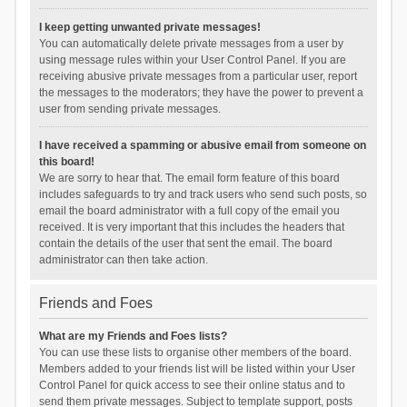
I keep getting unwanted private messages!
You can automatically delete private messages from a user by
using message rules within your User Control Panel. If you are
receiving abusive private messages from a particular user, report
the messages to the moderators; they have the power to prevent a
user from sending private messages.
I have received a spamming or abusive email from someone on
this board!
We are sorry to hear that. The email form feature of this board
includes safeguards to try and track users who send such posts, so
email the board administrator with a full copy of the email you
received. It is very important that this includes the headers that
contain the details of the user that sent the email. The board
administrator can then take action.
Friends and Foes
What are my Friends and Foes lists?
You can use these lists to organise other members of the board.
Members added to your friends list will be listed within your User
Control Panel for quick access to see their online status and to
send them private messages. Subject to template support, posts