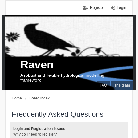
Register
Login
Raven
A robust and flexible hydrological modelling
framework
FAQ
The team
Home
Board index
Frequently Asked Questions
Login and Registration Issues
Why do I need to register?