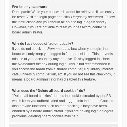
I’ve lost my password!
Don’t panic! While your password cannot be retrieved, it can easily
be reset. Visit the login page and click
I forgot my password
. Follow
the instructions and you should be able to log in again shortly.
However, if you are not able to reset your password, contact a
board administrator.
Why do I get logged off automatically?
If you do not check the
Remember me
box when you login, the
board will only keep you logged in for a preset time. This prevents
misuse of your account by anyone else. To stay logged in, check
the
Remember me
box during login. This is not recommended if
you access the board from a shared computer, e.g. library, internet
cafe, university computer lab, etc. If you do not see this checkbox, it
means a board administrator has disabled this feature.
What does the “Delete all board cookies” do?
“Delete all board cookies” deletes the cookies created by phpBB
which keep you authenticated and logged into the board. Cookies
also provide functions such as read tracking if they have been
enabled by a board administrator. If you are having login or logout
problems, deleting board cookies may help.