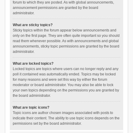
forum to which they are posted. As with global announcements,
announcement permissions are granted by the board
administrator.
What are sticky topics?
Sticky topics within the forum appear below announcements and
only on the first page. They are often quite important so you should
read them whenever possible. As with announcements and global
announcements, sticky topic permissions are granted by the board
administrator.
What are locked topics?
Locked topics are topics where users can no longer reply and any
poll it contained was automatically ended. Topics may be locked
for many reasons and were set this way by either the forum
moderator or board administrator. You may also be able to lock
your own topics depending on the permissions you are granted by
the board administrator.
What are topic icons?
Topic icons are author chosen images associated with posts to
indicate their content. The ability to use topic icons depends on the
permissions set by the board administrator.