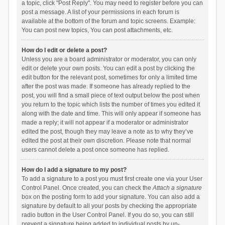
a topic, click "Post Reply". You may need to register before you can
post a message. A list of your permissions in each forum is
available at the bottom of the forum and topic screens. Example:
You can post new topics, You can post attachments, etc.
How do I edit or delete a post?
Unless you are a board administrator or moderator, you can only
edit or delete your own posts. You can edit a post by clicking the
edit button for the relevant post, sometimes for only a limited time
after the post was made. If someone has already replied to the
post, you will find a small piece of text output below the post when
you return to the topic which lists the number of times you edited it
along with the date and time. This will only appear if someone has
made a reply; it will not appear if a moderator or administrator
edited the post, though they may leave a note as to why they’ve
edited the post at their own discretion. Please note that normal
users cannot delete a post once someone has replied.
How do I add a signature to my post?
To add a signature to a post you must first create one via your User
Control Panel. Once created, you can check the
Attach a signature
box on the posting form to add your signature. You can also add a
signature by default to all your posts by checking the appropriate
radio button in the User Control Panel. If you do so, you can still
prevent a signature being added to individual posts by un-