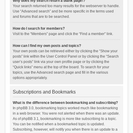
Why does my search return a blank page!?
Your search returned too many results for the webserver to handle.
Use “Advanced search” and be more specific in the terms used
and forums that are to be searched.
How do I search for members?
Visit to the “Members” page and click the “Find a member” link.
How can I find my own posts and topics?
Your own posts can be retrieved either by clicking the “Show your
posts” link within the User Control Panel or by clicking the “Search
user’s posts” link via your own profile page or by clicking the
“Quick links” menu at the top of the board. To search for your
topics, use the Advanced search page and fill in the various
options appropriately.
Subscriptions and Bookmarks
What is the difference between bookmarking and subscribing?
In phpBB 3.0, bookmarking topics worked much like bookmarking
in a web browser. You were not alerted when there was an update.
As of phpBB 3.1, bookmarking is more like subscribing to a topic.
You can be notified when a bookmarked topic is updated.
Subscribing, however, will notify you when there is an update to a