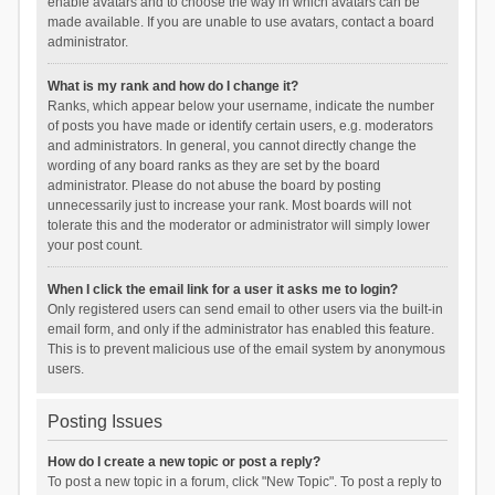
enable avatars and to choose the way in which avatars can be
made available. If you are unable to use avatars, contact a board
administrator.
What is my rank and how do I change it?
Ranks, which appear below your username, indicate the number
of posts you have made or identify certain users, e.g. moderators
and administrators. In general, you cannot directly change the
wording of any board ranks as they are set by the board
administrator. Please do not abuse the board by posting
unnecessarily just to increase your rank. Most boards will not
tolerate this and the moderator or administrator will simply lower
your post count.
When I click the email link for a user it asks me to login?
Only registered users can send email to other users via the built-in
email form, and only if the administrator has enabled this feature.
This is to prevent malicious use of the email system by anonymous
users.
Posting Issues
How do I create a new topic or post a reply?
To post a new topic in a forum, click "New Topic". To post a reply to