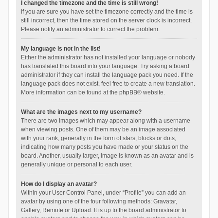
I changed the timezone and the time is still wrong!
If you are sure you have set the timezone correctly and the time is
still incorrect, then the time stored on the server clock is incorrect.
Please notify an administrator to correct the problem.
My language is not in the list!
Either the administrator has not installed your language or nobody
has translated this board into your language. Try asking a board
administrator if they can install the language pack you need. If the
language pack does not exist, feel free to create a new translation.
More information can be found at the
phpBB
® website.
What are the images next to my username?
There are two images which may appear along with a username
when viewing posts. One of them may be an image associated
with your rank, generally in the form of stars, blocks or dots,
indicating how many posts you have made or your status on the
board. Another, usually larger, image is known as an avatar and is
generally unique or personal to each user.
How do I display an avatar?
Within your User Control Panel, under “Profile” you can add an
avatar by using one of the four following methods: Gravatar,
Gallery, Remote or Upload. It is up to the board administrator to