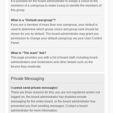
It is possible for the board administrator to assign a colour to the
members of a usergroup to make it easy to identify the members of
this group.
What is a “Default usergroup”?
If you are a member of more than one usergroup, your default is
used to determine which group colour and group rank should be
shown for you by default. The board administrator may grant you
permission to change your default usergroup via your User Control
Panel.
What is “The team” link?
This page provides you with a list of board staff, including board
administrators and moderators and other details such as the
forums they moderate.
Private Messaging
I cannot send private messages!
There are three reasons for this; you are not registered and/or not
logged on, the board administrator has disabled private
messaging for the entire board, or the board administrator has
prevented you from sending messages. Contact a board
administrator for more information.