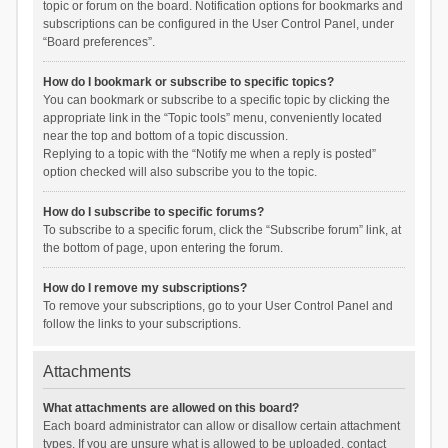
topic or forum on the board. Notification options for bookmarks and
subscriptions can be configured in the User Control Panel, under
“Board preferences”.
How do I bookmark or subscribe to specific topics?
You can bookmark or subscribe to a specific topic by clicking the
appropriate link in the “Topic tools” menu, conveniently located
near the top and bottom of a topic discussion.
Replying to a topic with the “Notify me when a reply is posted”
option checked will also subscribe you to the topic.
How do I subscribe to specific forums?
To subscribe to a specific forum, click the “Subscribe forum” link, at
the bottom of page, upon entering the forum.
How do I remove my subscriptions?
To remove your subscriptions, go to your User Control Panel and
follow the links to your subscriptions.
Attachments
What attachments are allowed on this board?
Each board administrator can allow or disallow certain attachment
types. If you are unsure what is allowed to be uploaded, contact