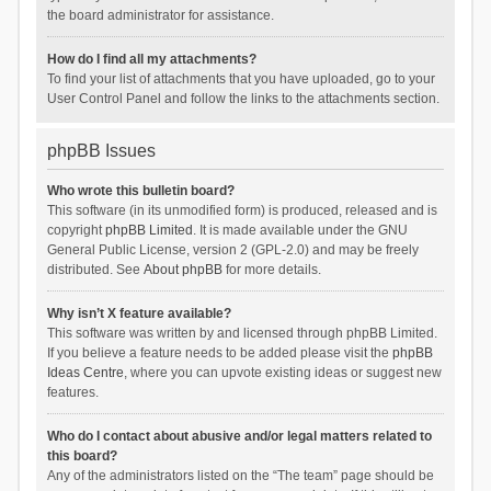
the board administrator for assistance.
How do I find all my attachments?
To find your list of attachments that you have uploaded, go to your
User Control Panel and follow the links to the attachments section.
phpBB Issues
Who wrote this bulletin board?
This software (in its unmodified form) is produced, released and is
copyright
phpBB Limited
. It is made available under the GNU
General Public License, version 2 (GPL-2.0) and may be freely
distributed. See
About phpBB
for more details.
Why isn’t X feature available?
This software was written by and licensed through phpBB Limited.
If you believe a feature needs to be added please visit the
phpBB
Ideas Centre
, where you can upvote existing ideas or suggest new
features.
Who do I contact about abusive and/or legal matters related to
this board?
Any of the administrators listed on the “The team” page should be