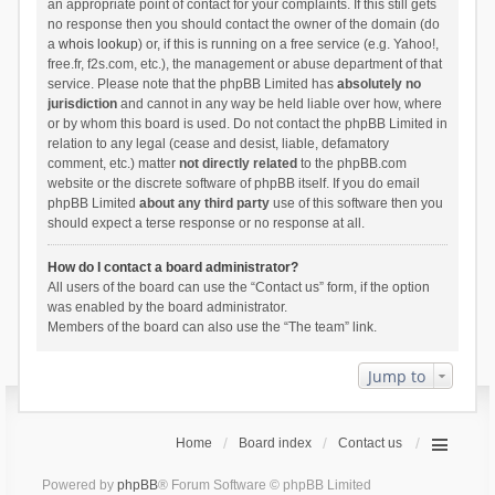
an appropriate point of contact for your complaints. If this still gets
no response then you should contact the owner of the domain (do
a
whois lookup
) or, if this is running on a free service (e.g. Yahoo!,
free.fr, f2s.com, etc.), the management or abuse department of that
service. Please note that the phpBB Limited has
absolutely no
jurisdiction
and cannot in any way be held liable over how, where
or by whom this board is used. Do not contact the phpBB Limited in
relation to any legal (cease and desist, liable, defamatory
comment, etc.) matter
not directly related
to the phpBB.com
website or the discrete software of phpBB itself. If you do email
phpBB Limited
about any third party
use of this software then you
should expect a terse response or no response at all.
How do I contact a board administrator?
All users of the board can use the “Contact us” form, if the option
was enabled by the board administrator.
Members of the board can also use the “The team” link.
Jump to
Home
Board index
Contact us
Powered by
phpBB
® Forum Software © phpBB Limited