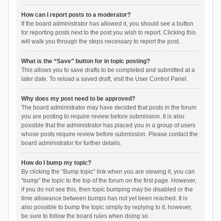
How can I report posts to a moderator?
If the board administrator has allowed it, you should see a button
for reporting posts next to the post you wish to report. Clicking this
will walk you through the steps necessary to report the post.
What is the “Save” button for in topic posting?
This allows you to save drafts to be completed and submitted at a
later date. To reload a saved draft, visit the User Control Panel.
Why does my post need to be approved?
The board administrator may have decided that posts in the forum
you are posting to require review before submission. It is also
possible that the administrator has placed you in a group of users
whose posts require review before submission. Please contact the
board administrator for further details.
How do I bump my topic?
By clicking the “Bump topic” link when you are viewing it, you can
“bump” the topic to the top of the forum on the first page. However,
if you do not see this, then topic bumping may be disabled or the
time allowance between bumps has not yet been reached. It is
also possible to bump the topic simply by replying to it, however,
be sure to follow the board rules when doing so.