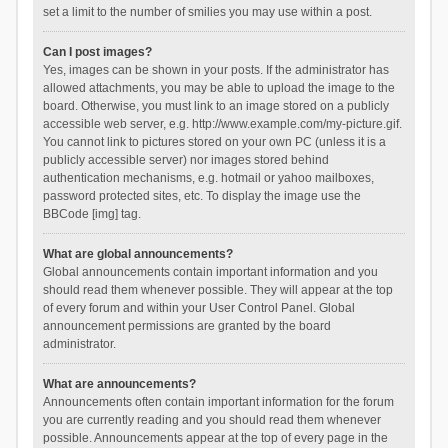
set a limit to the number of smilies you may use within a post.
Can I post images?
Yes, images can be shown in your posts. If the administrator has
allowed attachments, you may be able to upload the image to the
board. Otherwise, you must link to an image stored on a publicly
accessible web server, e.g. http://www.example.com/my-picture.gif.
You cannot link to pictures stored on your own PC (unless it is a
publicly accessible server) nor images stored behind
authentication mechanisms, e.g. hotmail or yahoo mailboxes,
password protected sites, etc. To display the image use the
BBCode [img] tag.
What are global announcements?
Global announcements contain important information and you
should read them whenever possible. They will appear at the top
of every forum and within your User Control Panel. Global
announcement permissions are granted by the board
administrator.
What are announcements?
Announcements often contain important information for the forum
you are currently reading and you should read them whenever
possible. Announcements appear at the top of every page in the