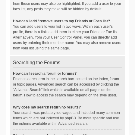
from these users may also be highlighted. If you add a user to your
foes list, any posts they make will be hidden by default.
How can I add / remove users to my Friends or Foes list?
You can add users to your list in two ways. Within each user’s
profile, there is a link to add them to either your Friend or Foe list.
Alternatively, from your User Control Panel, you can directly add
users by entering their member name. You may also remove users
from your list using the same page.
Searching the Forums
How can I search a forum or forums?
Enter a search term in the search box located on the index, forum
or topic pages. Advanced search can be accessed by clicking the
“Advance Search” link which is available on all pages on the
forum. How to access the search may depend on the style used.
Why does my search return no results?
Your search was probably too vague and included many common
terms which are not indexed by phpBB. Be more specific and use
the options available within Advanced search.