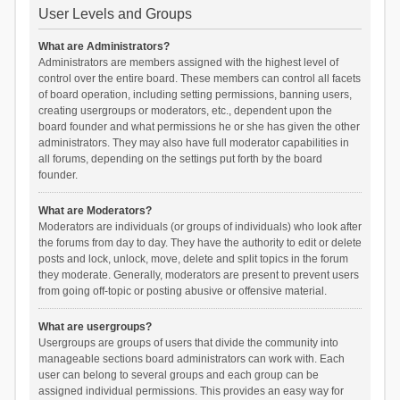
User Levels and Groups
What are Administrators?
Administrators are members assigned with the highest level of
control over the entire board. These members can control all facets
of board operation, including setting permissions, banning users,
creating usergroups or moderators, etc., dependent upon the
board founder and what permissions he or she has given the other
administrators. They may also have full moderator capabilities in
all forums, depending on the settings put forth by the board
founder.
What are Moderators?
Moderators are individuals (or groups of individuals) who look after
the forums from day to day. They have the authority to edit or delete
posts and lock, unlock, move, delete and split topics in the forum
they moderate. Generally, moderators are present to prevent users
from going off-topic or posting abusive or offensive material.
What are usergroups?
Usergroups are groups of users that divide the community into
manageable sections board administrators can work with. Each
user can belong to several groups and each group can be
assigned individual permissions. This provides an easy way for