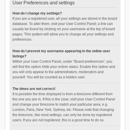
User Preferences and settings
How do I change my settings?
If you are a registered user, all your settings are stored in the board
database. To alter them, visit your User Control Panel; a link can
usually be found by clicking on your username at the top of board
pages. This system will allow you to change all your settings and
preferences.
How do I prevent my username appearing in the online user
listings?
Within your User Control Panel, under “Board preferences”, you
will find the option
Hide your online status
. Enable this option and
you will only appear to the administrators, moderators and
yourself. You will be counted as a hidden user.
The times are not correct!
It is possible the time displayed is from a timezone different from
the one you are in. If this is the case, visit your User Control Panel
and change your timezone to match your particular area, e.g.
London, Paris, New York, Sydney, etc. Please note that changing
the timezone, like most settings, can only be done by registered
users. If you are not registered, this is a good time to do so.