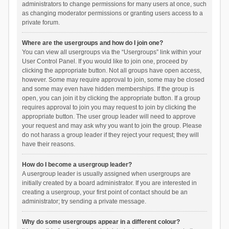
administrators to change permissions for many users at once, such
as changing moderator permissions or granting users access to a
private forum.
Where are the usergroups and how do I join one?
You can view all usergroups via the “Usergroups” link within your
User Control Panel. If you would like to join one, proceed by
clicking the appropriate button. Not all groups have open access,
however. Some may require approval to join, some may be closed
and some may even have hidden memberships. If the group is
open, you can join it by clicking the appropriate button. If a group
requires approval to join you may request to join by clicking the
appropriate button. The user group leader will need to approve
your request and may ask why you want to join the group. Please
do not harass a group leader if they reject your request; they will
have their reasons.
How do I become a usergroup leader?
A usergroup leader is usually assigned when usergroups are
initially created by a board administrator. If you are interested in
creating a usergroup, your first point of contact should be an
administrator; try sending a private message.
Why do some usergroups appear in a different colour?