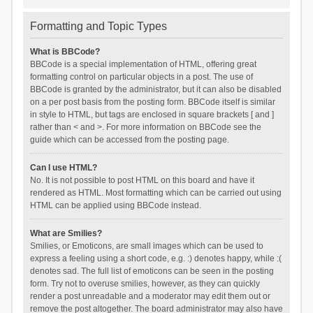
Formatting and Topic Types
What is BBCode?
BBCode is a special implementation of HTML, offering great
formatting control on particular objects in a post. The use of
BBCode is granted by the administrator, but it can also be disabled
on a per post basis from the posting form. BBCode itself is similar
in style to HTML, but tags are enclosed in square brackets [ and ]
rather than < and >. For more information on BBCode see the
guide which can be accessed from the posting page.
Can I use HTML?
No. It is not possible to post HTML on this board and have it
rendered as HTML. Most formatting which can be carried out using
HTML can be applied using BBCode instead.
What are Smilies?
Smilies, or Emoticons, are small images which can be used to
express a feeling using a short code, e.g. :) denotes happy, while :(
denotes sad. The full list of emoticons can be seen in the posting
form. Try not to overuse smilies, however, as they can quickly
render a post unreadable and a moderator may edit them out or
remove the post altogether. The board administrator may also have