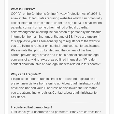
What is COPPA?
COPPA, or the Children’s Online Privacy Protection Act of 1998, is
a law in the United States requiring websites which can potentially
collect information from minors under the age of 13 to have written
parental consent or some other method of legal guardian
acknowledgment, allowing the collection of personally identifiable
information from a minor under the age of 13. If you are unsure if
this applies to you as someone trying to register or to the website
you are trying to register on, contact legal counsel for assistance.
Please note that phpBB Limited and the owners of this board
cannot provide legal advice and is not a point of contact for legal
concerns of any kind, except as outlined in question “Who do I
contact about abusive and/or legal matters related to this board?”.
Why can’t I register?
It is possible a board administrator has disabled registration to
prevent new visitors from signing up. A board administrator could
have also banned your IP address or disallowed the username
you are attempting to register. Contact a board administrator for
assistance.
I registered but cannot login!
First, check your username and password. If they are correct, then