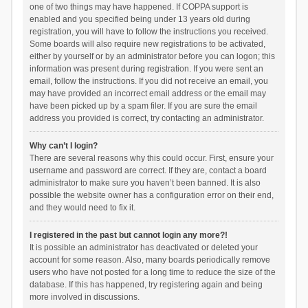
one of two things may have happened. If COPPA support is
enabled and you specified being under 13 years old during
registration, you will have to follow the instructions you received.
Some boards will also require new registrations to be activated,
either by yourself or by an administrator before you can logon; this
information was present during registration. If you were sent an
email, follow the instructions. If you did not receive an email, you
may have provided an incorrect email address or the email may
have been picked up by a spam filer. If you are sure the email
address you provided is correct, try contacting an administrator.
Why can’t I login?
There are several reasons why this could occur. First, ensure your
username and password are correct. If they are, contact a board
administrator to make sure you haven’t been banned. It is also
possible the website owner has a configuration error on their end,
and they would need to fix it.
I registered in the past but cannot login any more?!
It is possible an administrator has deactivated or deleted your
account for some reason. Also, many boards periodically remove
users who have not posted for a long time to reduce the size of the
database. If this has happened, try registering again and being
more involved in discussions.