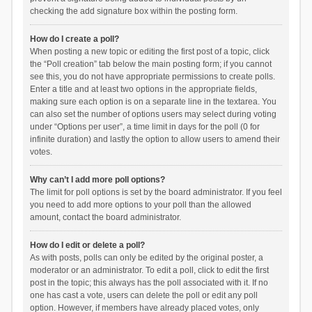
checking the add signature box within the posting form.
How do I create a poll?
When posting a new topic or editing the first post of a topic, click
the “Poll creation” tab below the main posting form; if you cannot
see this, you do not have appropriate permissions to create polls.
Enter a title and at least two options in the appropriate fields,
making sure each option is on a separate line in the textarea. You
can also set the number of options users may select during voting
under “Options per user”, a time limit in days for the poll (0 for
infinite duration) and lastly the option to allow users to amend their
votes.
Why can’t I add more poll options?
The limit for poll options is set by the board administrator. If you feel
you need to add more options to your poll than the allowed
amount, contact the board administrator.
How do I edit or delete a poll?
As with posts, polls can only be edited by the original poster, a
moderator or an administrator. To edit a poll, click to edit the first
post in the topic; this always has the poll associated with it. If no
one has cast a vote, users can delete the poll or edit any poll
option. However, if members have already placed votes, only