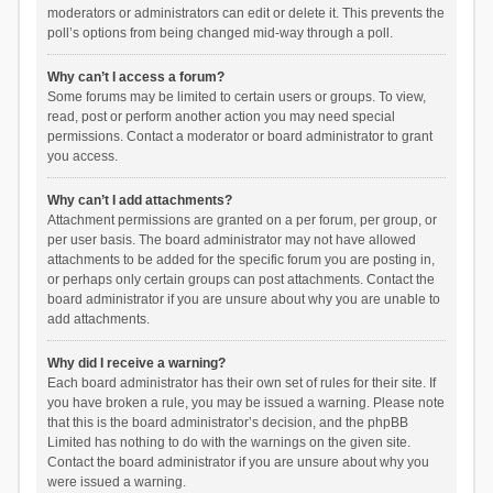
moderators or administrators can edit or delete it. This prevents the
poll’s options from being changed mid-way through a poll.
Why can’t I access a forum?
Some forums may be limited to certain users or groups. To view,
read, post or perform another action you may need special
permissions. Contact a moderator or board administrator to grant
you access.
Why can’t I add attachments?
Attachment permissions are granted on a per forum, per group, or
per user basis. The board administrator may not have allowed
attachments to be added for the specific forum you are posting in,
or perhaps only certain groups can post attachments. Contact the
board administrator if you are unsure about why you are unable to
add attachments.
Why did I receive a warning?
Each board administrator has their own set of rules for their site. If
you have broken a rule, you may be issued a warning. Please note
that this is the board administrator’s decision, and the phpBB
Limited has nothing to do with the warnings on the given site.
Contact the board administrator if you are unsure about why you
were issued a warning.