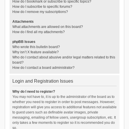
How do I bookmark or subscribe to specific topics?
How do I subscribe to specific forums?
How do I remove my subscriptions?
Attachments
What attachments are allowed on this board?
How do I find all my attachments?
phpBB Issues
Who wrote this bulletin board?
Why isn’t X feature available?
Who do I contact about abusive and/or legal matters related to this
board?
How do I contact a board administrator?
Login and Registration Issues
Why do I need to register?
You may not have to, it is up to the administrator of the board as to
whether you need to register in order to post messages. However;
registration will give you access to additional features not available
to guest users such as definable avatar images, private
messaging, emailing of fellow users, usergroup subscription, etc. It
only takes a few moments to register so it is recommended you do
so.