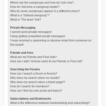
Where are the usergroups and how do I join one?
How do I become a usergroup leader?
Why do some usergroups appear in a different colour?
What is a “Default usergroup”?
What is “The team” link?
Private Messaging
I cannot send private messages!
I keep getting unwanted private messages!
I have received a spamming or abusive email from someone on
this board!
Friends and Foes
What are my Friends and Foes lists?
How can I add / remove users to my Friends or Foes list?
Searching the Forums
How can I search a forum or forums?
Why does my search return no results?
Why does my search return a blank page!?
How do I search for members?
How can I find my own posts and topics?
Subscriptions and Bookmarks
What is the difference between bookmarking and subscribing?