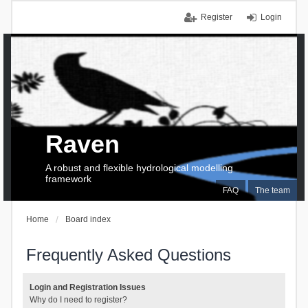
Register
Login
Raven
A robust and flexible hydrological modelling
framework
FAQ
The team
Home
Board index
Frequently Asked Questions
Login and Registration Issues
Why do I need to register?