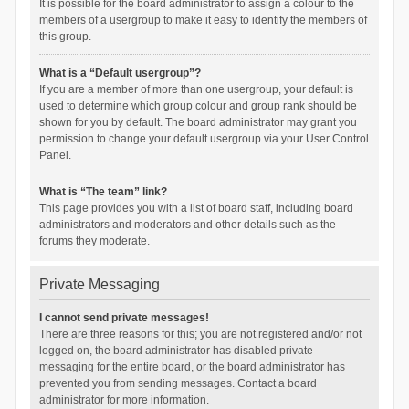
It is possible for the board administrator to assign a colour to the
members of a usergroup to make it easy to identify the members of
this group.
What is a “Default usergroup”?
If you are a member of more than one usergroup, your default is
used to determine which group colour and group rank should be
shown for you by default. The board administrator may grant you
permission to change your default usergroup via your User Control
Panel.
What is “The team” link?
This page provides you with a list of board staff, including board
administrators and moderators and other details such as the
forums they moderate.
Private Messaging
I cannot send private messages!
There are three reasons for this; you are not registered and/or not
logged on, the board administrator has disabled private
messaging for the entire board, or the board administrator has
prevented you from sending messages. Contact a board
administrator for more information.