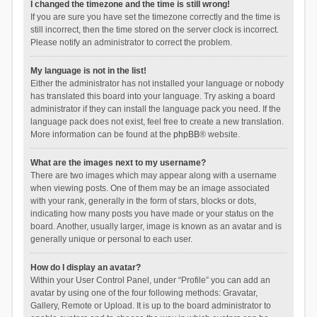
I changed the timezone and the time is still wrong!
If you are sure you have set the timezone correctly and the time is
still incorrect, then the time stored on the server clock is incorrect.
Please notify an administrator to correct the problem.
My language is not in the list!
Either the administrator has not installed your language or nobody
has translated this board into your language. Try asking a board
administrator if they can install the language pack you need. If the
language pack does not exist, feel free to create a new translation.
More information can be found at the
phpBB
® website.
What are the images next to my username?
There are two images which may appear along with a username
when viewing posts. One of them may be an image associated
with your rank, generally in the form of stars, blocks or dots,
indicating how many posts you have made or your status on the
board. Another, usually larger, image is known as an avatar and is
generally unique or personal to each user.
How do I display an avatar?
Within your User Control Panel, under “Profile” you can add an
avatar by using one of the four following methods: Gravatar,
Gallery, Remote or Upload. It is up to the board administrator to