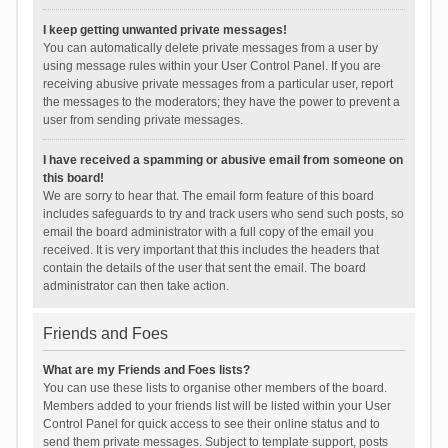
I keep getting unwanted private messages!
You can automatically delete private messages from a user by
using message rules within your User Control Panel. If you are
receiving abusive private messages from a particular user, report
the messages to the moderators; they have the power to prevent a
user from sending private messages.
I have received a spamming or abusive email from someone on
this board!
We are sorry to hear that. The email form feature of this board
includes safeguards to try and track users who send such posts, so
email the board administrator with a full copy of the email you
received. It is very important that this includes the headers that
contain the details of the user that sent the email. The board
administrator can then take action.
Friends and Foes
What are my Friends and Foes lists?
You can use these lists to organise other members of the board.
Members added to your friends list will be listed within your User
Control Panel for quick access to see their online status and to
send them private messages. Subject to template support, posts