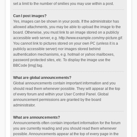
set a limit to the number of smilies you may use within a post.
Can I post images?
Yes, images can be shown in your posts. If the administrator has
allowed attachments, you may be able to upload the image to the
board. Otherwise, you must link to an image stored on a publicly
accessible web server, e.g. http://www.example.com/my-picture.gif.
You cannot link to pictures stored on your own PC (unless it is a
publicly accessible server) nor images stored behind
authentication mechanisms, e.g. hotmail or yahoo mailboxes,
password protected sites, etc. To display the image use the
BBCode [img] tag.
What are global announcements?
Global announcements contain important information and you
should read them whenever possible. They will appear at the top
of every forum and within your User Control Panel. Global
announcement permissions are granted by the board
administrator.
What are announcements?
Announcements often contain important information for the forum
you are currently reading and you should read them whenever
possible. Announcements appear at the top of every page in the