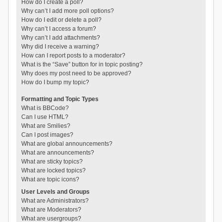
How do I create a poll?
Why can’t I add more poll options?
How do I edit or delete a poll?
Why can’t I access a forum?
Why can’t I add attachments?
Why did I receive a warning?
How can I report posts to a moderator?
What is the “Save” button for in topic posting?
Why does my post need to be approved?
How do I bump my topic?
Formatting and Topic Types
What is BBCode?
Can I use HTML?
What are Smilies?
Can I post images?
What are global announcements?
What are announcements?
What are sticky topics?
What are locked topics?
What are topic icons?
User Levels and Groups
What are Administrators?
What are Moderators?
What are usergroups?