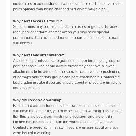
moderators or administrators can edit or delete it. This prevents the
poll’s options from being changed mid-way through a poll.
Why can’t I access a forum?
Some forums may be limited to certain users or groups. To view,
read, post or perform another action you may need special
permissions. Contact a moderator or board administrator to grant
you access.
Why can’t I add attachments?
Attachment permissions are granted on a per forum, per group, or
per user basis. The board administrator may not have allowed
attachments to be added for the specific forum you are posting in,
or perhaps only certain groups can post attachments. Contact the
board administrator if you are unsure about why you are unable to
add attachments.
Why did I receive a warning?
Each board administrator has their own set of rules for their site. If
you have broken a rule, you may be issued a warning. Please note
that this is the board administrator’s decision, and the phpBB
Limited has nothing to do with the warnings on the given site.
Contact the board administrator if you are unsure about why you
were issued a warning.