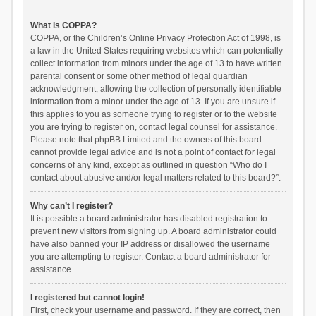
What is COPPA?
COPPA, or the Children’s Online Privacy Protection Act of 1998, is
a law in the United States requiring websites which can potentially
collect information from minors under the age of 13 to have written
parental consent or some other method of legal guardian
acknowledgment, allowing the collection of personally identifiable
information from a minor under the age of 13. If you are unsure if
this applies to you as someone trying to register or to the website
you are trying to register on, contact legal counsel for assistance.
Please note that phpBB Limited and the owners of this board
cannot provide legal advice and is not a point of contact for legal
concerns of any kind, except as outlined in question “Who do I
contact about abusive and/or legal matters related to this board?”.
Why can’t I register?
It is possible a board administrator has disabled registration to
prevent new visitors from signing up. A board administrator could
have also banned your IP address or disallowed the username
you are attempting to register. Contact a board administrator for
assistance.
I registered but cannot login!
First, check your username and password. If they are correct, then