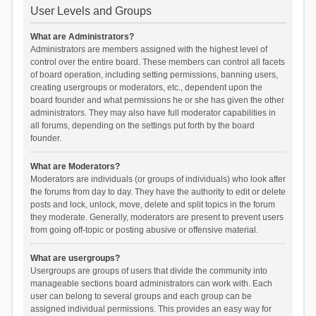
User Levels and Groups
What are Administrators?
Administrators are members assigned with the highest level of
control over the entire board. These members can control all facets
of board operation, including setting permissions, banning users,
creating usergroups or moderators, etc., dependent upon the
board founder and what permissions he or she has given the other
administrators. They may also have full moderator capabilities in
all forums, depending on the settings put forth by the board
founder.
What are Moderators?
Moderators are individuals (or groups of individuals) who look after
the forums from day to day. They have the authority to edit or delete
posts and lock, unlock, move, delete and split topics in the forum
they moderate. Generally, moderators are present to prevent users
from going off-topic or posting abusive or offensive material.
What are usergroups?
Usergroups are groups of users that divide the community into
manageable sections board administrators can work with. Each
user can belong to several groups and each group can be
assigned individual permissions. This provides an easy way for