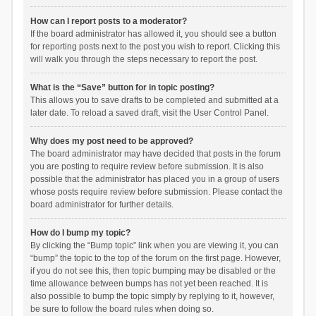
How can I report posts to a moderator?
If the board administrator has allowed it, you should see a button
for reporting posts next to the post you wish to report. Clicking this
will walk you through the steps necessary to report the post.
What is the “Save” button for in topic posting?
This allows you to save drafts to be completed and submitted at a
later date. To reload a saved draft, visit the User Control Panel.
Why does my post need to be approved?
The board administrator may have decided that posts in the forum
you are posting to require review before submission. It is also
possible that the administrator has placed you in a group of users
whose posts require review before submission. Please contact the
board administrator for further details.
How do I bump my topic?
By clicking the “Bump topic” link when you are viewing it, you can
“bump” the topic to the top of the forum on the first page. However,
if you do not see this, then topic bumping may be disabled or the
time allowance between bumps has not yet been reached. It is
also possible to bump the topic simply by replying to it, however,
be sure to follow the board rules when doing so.