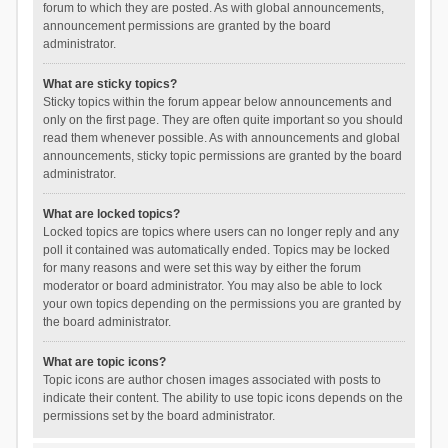
forum to which they are posted. As with global announcements,
announcement permissions are granted by the board
administrator.
What are sticky topics?
Sticky topics within the forum appear below announcements and
only on the first page. They are often quite important so you should
read them whenever possible. As with announcements and global
announcements, sticky topic permissions are granted by the board
administrator.
What are locked topics?
Locked topics are topics where users can no longer reply and any
poll it contained was automatically ended. Topics may be locked
for many reasons and were set this way by either the forum
moderator or board administrator. You may also be able to lock
your own topics depending on the permissions you are granted by
the board administrator.
What are topic icons?
Topic icons are author chosen images associated with posts to
indicate their content. The ability to use topic icons depends on the
permissions set by the board administrator.