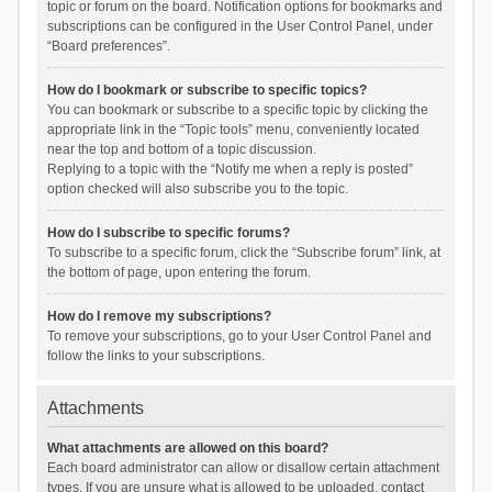
topic or forum on the board. Notification options for bookmarks and
subscriptions can be configured in the User Control Panel, under
“Board preferences”.
How do I bookmark or subscribe to specific topics?
You can bookmark or subscribe to a specific topic by clicking the
appropriate link in the “Topic tools” menu, conveniently located
near the top and bottom of a topic discussion.
Replying to a topic with the “Notify me when a reply is posted”
option checked will also subscribe you to the topic.
How do I subscribe to specific forums?
To subscribe to a specific forum, click the “Subscribe forum” link, at
the bottom of page, upon entering the forum.
How do I remove my subscriptions?
To remove your subscriptions, go to your User Control Panel and
follow the links to your subscriptions.
Attachments
What attachments are allowed on this board?
Each board administrator can allow or disallow certain attachment
types. If you are unsure what is allowed to be uploaded, contact