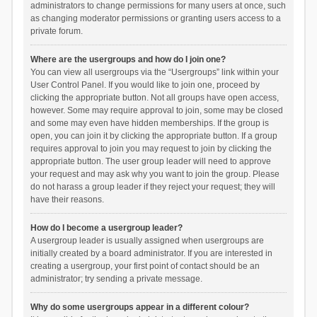
administrators to change permissions for many users at once, such
as changing moderator permissions or granting users access to a
private forum.
Where are the usergroups and how do I join one?
You can view all usergroups via the “Usergroups” link within your
User Control Panel. If you would like to join one, proceed by
clicking the appropriate button. Not all groups have open access,
however. Some may require approval to join, some may be closed
and some may even have hidden memberships. If the group is
open, you can join it by clicking the appropriate button. If a group
requires approval to join you may request to join by clicking the
appropriate button. The user group leader will need to approve
your request and may ask why you want to join the group. Please
do not harass a group leader if they reject your request; they will
have their reasons.
How do I become a usergroup leader?
A usergroup leader is usually assigned when usergroups are
initially created by a board administrator. If you are interested in
creating a usergroup, your first point of contact should be an
administrator; try sending a private message.
Why do some usergroups appear in a different colour?