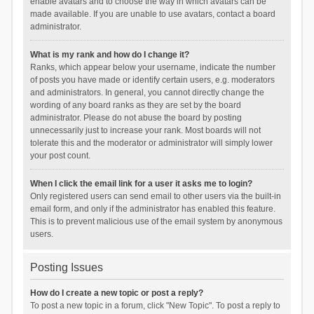
enable avatars and to choose the way in which avatars can be
made available. If you are unable to use avatars, contact a board
administrator.
What is my rank and how do I change it?
Ranks, which appear below your username, indicate the number
of posts you have made or identify certain users, e.g. moderators
and administrators. In general, you cannot directly change the
wording of any board ranks as they are set by the board
administrator. Please do not abuse the board by posting
unnecessarily just to increase your rank. Most boards will not
tolerate this and the moderator or administrator will simply lower
your post count.
When I click the email link for a user it asks me to login?
Only registered users can send email to other users via the built-in
email form, and only if the administrator has enabled this feature.
This is to prevent malicious use of the email system by anonymous
users.
Posting Issues
How do I create a new topic or post a reply?
To post a new topic in a forum, click "New Topic". To post a reply to