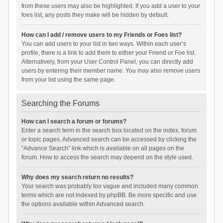
from these users may also be highlighted. If you add a user to your
foes list, any posts they make will be hidden by default.
How can I add / remove users to my Friends or Foes list?
You can add users to your list in two ways. Within each user’s
profile, there is a link to add them to either your Friend or Foe list.
Alternatively, from your User Control Panel, you can directly add
users by entering their member name. You may also remove users
from your list using the same page.
Searching the Forums
How can I search a forum or forums?
Enter a search term in the search box located on the index, forum
or topic pages. Advanced search can be accessed by clicking the
“Advance Search” link which is available on all pages on the
forum. How to access the search may depend on the style used.
Why does my search return no results?
Your search was probably too vague and included many common
terms which are not indexed by phpBB. Be more specific and use
the options available within Advanced search.