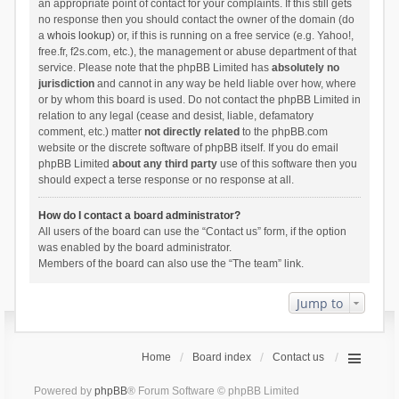
an appropriate point of contact for your complaints. If this still gets
no response then you should contact the owner of the domain (do
a
whois lookup
) or, if this is running on a free service (e.g. Yahoo!,
free.fr, f2s.com, etc.), the management or abuse department of that
service. Please note that the phpBB Limited has
absolutely no
jurisdiction
and cannot in any way be held liable over how, where
or by whom this board is used. Do not contact the phpBB Limited in
relation to any legal (cease and desist, liable, defamatory
comment, etc.) matter
not directly related
to the phpBB.com
website or the discrete software of phpBB itself. If you do email
phpBB Limited
about any third party
use of this software then you
should expect a terse response or no response at all.
How do I contact a board administrator?
All users of the board can use the “Contact us” form, if the option
was enabled by the board administrator.
Members of the board can also use the “The team” link.
Jump to
Home
Board index
Contact us
Powered by
phpBB
® Forum Software © phpBB Limited