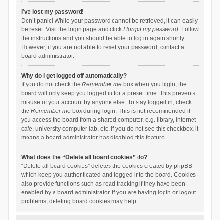
I’ve lost my password!
Don’t panic! While your password cannot be retrieved, it can easily
be reset. Visit the login page and click
I forgot my password
. Follow
the instructions and you should be able to log in again shortly.
However, if you are not able to reset your password, contact a
board administrator.
Why do I get logged off automatically?
If you do not check the
Remember me
box when you login, the
board will only keep you logged in for a preset time. This prevents
misuse of your account by anyone else. To stay logged in, check
the
Remember me
box during login. This is not recommended if
you access the board from a shared computer, e.g. library, internet
cafe, university computer lab, etc. If you do not see this checkbox, it
means a board administrator has disabled this feature.
What does the “Delete all board cookies” do?
“Delete all board cookies” deletes the cookies created by phpBB
which keep you authenticated and logged into the board. Cookies
also provide functions such as read tracking if they have been
enabled by a board administrator. If you are having login or logout
problems, deleting board cookies may help.