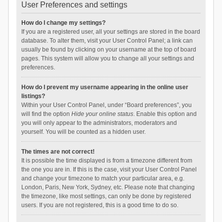
User Preferences and settings
How do I change my settings?
If you are a registered user, all your settings are stored in the board
database. To alter them, visit your User Control Panel; a link can
usually be found by clicking on your username at the top of board
pages. This system will allow you to change all your settings and
preferences.
How do I prevent my username appearing in the online user
listings?
Within your User Control Panel, under “Board preferences”, you
will find the option
Hide your online status
. Enable this option and
you will only appear to the administrators, moderators and
yourself. You will be counted as a hidden user.
The times are not correct!
It is possible the time displayed is from a timezone different from
the one you are in. If this is the case, visit your User Control Panel
and change your timezone to match your particular area, e.g.
London, Paris, New York, Sydney, etc. Please note that changing
the timezone, like most settings, can only be done by registered
users. If you are not registered, this is a good time to do so.