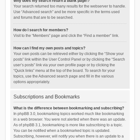
Why does my search return a blank page!?
Your search returned too many results for the webserver to handle.
Use “Advanced search” and be more specific in the terms used
and forums that are to be searched.
How do I search for members?
Visit to the “Members” page and click the “Find a member” link.
How can I find my own posts and topics?
Your own posts can be retrieved either by clicking the “Show your
posts” link within the User Control Panel or by clicking the “Search
user’s posts” link via your own profile page or by clicking the
“Quick links” menu at the top of the board. To search for your
topics, use the Advanced search page and fill in the various
options appropriately.
Subscriptions and Bookmarks
What is the difference between bookmarking and subscribing?
In phpBB 3.0, bookmarking topics worked much like bookmarking
in a web browser. You were not alerted when there was an update.
As of phpBB 3.1, bookmarking is more like subscribing to a topic.
You can be notified when a bookmarked topic is updated.
Subscribing, however, will notify you when there is an update to a