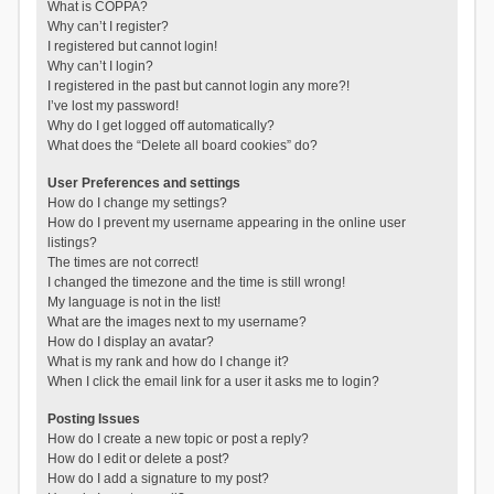
What is COPPA?
Why can’t I register?
I registered but cannot login!
Why can’t I login?
I registered in the past but cannot login any more?!
I’ve lost my password!
Why do I get logged off automatically?
What does the “Delete all board cookies” do?
User Preferences and settings
How do I change my settings?
How do I prevent my username appearing in the online user
listings?
The times are not correct!
I changed the timezone and the time is still wrong!
My language is not in the list!
What are the images next to my username?
How do I display an avatar?
What is my rank and how do I change it?
When I click the email link for a user it asks me to login?
Posting Issues
How do I create a new topic or post a reply?
How do I edit or delete a post?
How do I add a signature to my post?