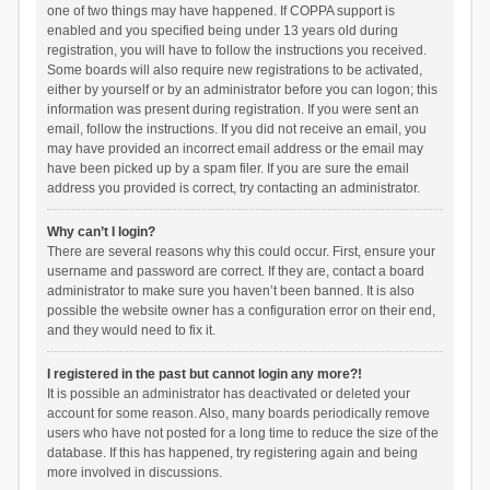
one of two things may have happened. If COPPA support is
enabled and you specified being under 13 years old during
registration, you will have to follow the instructions you received.
Some boards will also require new registrations to be activated,
either by yourself or by an administrator before you can logon; this
information was present during registration. If you were sent an
email, follow the instructions. If you did not receive an email, you
may have provided an incorrect email address or the email may
have been picked up by a spam filer. If you are sure the email
address you provided is correct, try contacting an administrator.
Why can’t I login?
There are several reasons why this could occur. First, ensure your
username and password are correct. If they are, contact a board
administrator to make sure you haven’t been banned. It is also
possible the website owner has a configuration error on their end,
and they would need to fix it.
I registered in the past but cannot login any more?!
It is possible an administrator has deactivated or deleted your
account for some reason. Also, many boards periodically remove
users who have not posted for a long time to reduce the size of the
database. If this has happened, try registering again and being
more involved in discussions.