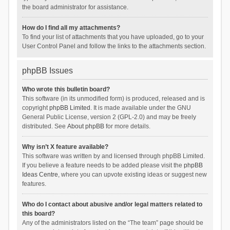
the board administrator for assistance.
How do I find all my attachments?
To find your list of attachments that you have uploaded, go to your
User Control Panel and follow the links to the attachments section.
phpBB Issues
Who wrote this bulletin board?
This software (in its unmodified form) is produced, released and is
copyright
phpBB Limited
. It is made available under the GNU
General Public License, version 2 (GPL-2.0) and may be freely
distributed. See
About phpBB
for more details.
Why isn’t X feature available?
This software was written by and licensed through phpBB Limited.
If you believe a feature needs to be added please visit the
phpBB
Ideas Centre
, where you can upvote existing ideas or suggest new
features.
Who do I contact about abusive and/or legal matters related to
this board?
Any of the administrators listed on the “The team” page should be