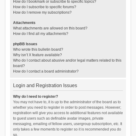
How do I bookmark or subscribe to specific topics?
How do I subscribe to specific forums?
How do I remove my subscriptions?
Attachments
What attachments are allowed on this board?
How do I find all my attachments?
phpBB Issues
Who wrote this bulletin board?
Why isn’t X feature available?
Who do I contact about abusive and/or legal matters related to this
board?
How do I contact a board administrator?
Login and Registration Issues
Why do I need to register?
You may not have to, it is up to the administrator of the board as to
whether you need to register in order to post messages. However;
registration will give you access to additional features not available
to guest users such as definable avatar images, private
messaging, emailing of fellow users, usergroup subscription, etc. It
only takes a few moments to register so it is recommended you do
so.