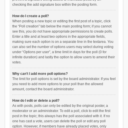
checking the add signature box within the posting form.
How do I create a poll?
When posting a new topic or editing the first post of a topic, click
the “Poll creation” tab below the main posting form; if you cannot
see this, you do not have appropriate permissions to create polls.
Enter a title and at least two options in the appropriate fields,
making sure each option is on a separate line in the textarea. You
can also set the number of options users may select during voting
under “Options per user”, a time limit in days for the poll (0 for
infinite duration) and lastly the option to allow users to amend their
votes.
Why can’t I add more poll options?
The limit for poll options is set by the board administrator. If you feel
you need to add more options to your poll than the allowed
amount, contact the board administrator.
How do I edit or delete a poll?
As with posts, polls can only be edited by the original poster, a
moderator or an administrator. To edit a poll, click to edit the first
post in the topic; this always has the poll associated with it. If no
one has cast a vote, users can delete the poll or edit any poll
option. However, if members have already placed votes, only