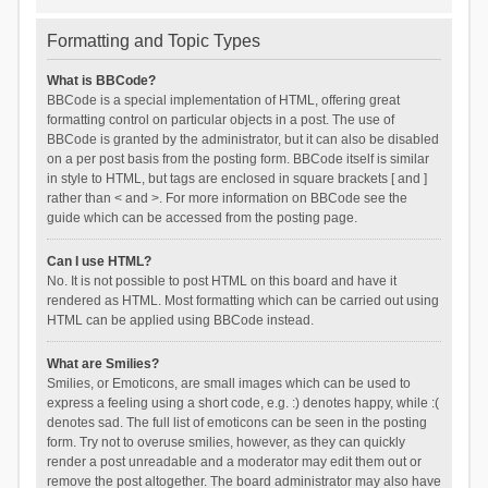
Formatting and Topic Types
What is BBCode?
BBCode is a special implementation of HTML, offering great
formatting control on particular objects in a post. The use of
BBCode is granted by the administrator, but it can also be disabled
on a per post basis from the posting form. BBCode itself is similar
in style to HTML, but tags are enclosed in square brackets [ and ]
rather than < and >. For more information on BBCode see the
guide which can be accessed from the posting page.
Can I use HTML?
No. It is not possible to post HTML on this board and have it
rendered as HTML. Most formatting which can be carried out using
HTML can be applied using BBCode instead.
What are Smilies?
Smilies, or Emoticons, are small images which can be used to
express a feeling using a short code, e.g. :) denotes happy, while :(
denotes sad. The full list of emoticons can be seen in the posting
form. Try not to overuse smilies, however, as they can quickly
render a post unreadable and a moderator may edit them out or
remove the post altogether. The board administrator may also have