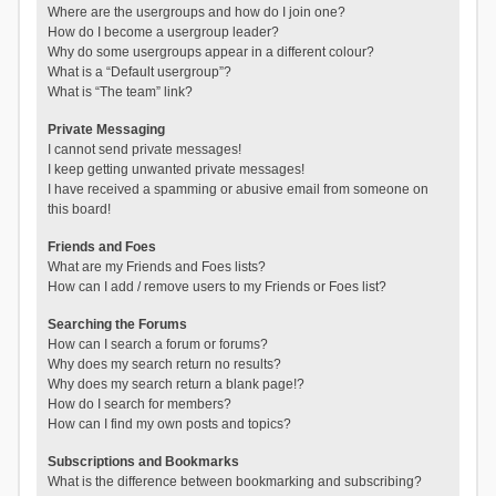
Where are the usergroups and how do I join one?
How do I become a usergroup leader?
Why do some usergroups appear in a different colour?
What is a “Default usergroup”?
What is “The team” link?
Private Messaging
I cannot send private messages!
I keep getting unwanted private messages!
I have received a spamming or abusive email from someone on
this board!
Friends and Foes
What are my Friends and Foes lists?
How can I add / remove users to my Friends or Foes list?
Searching the Forums
How can I search a forum or forums?
Why does my search return no results?
Why does my search return a blank page!?
How do I search for members?
How can I find my own posts and topics?
Subscriptions and Bookmarks
What is the difference between bookmarking and subscribing?