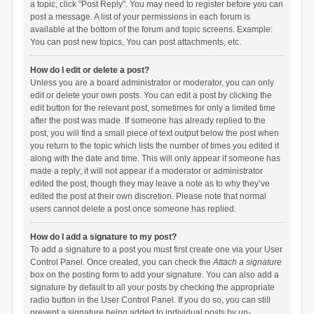
a topic, click "Post Reply". You may need to register before you can
post a message. A list of your permissions in each forum is
available at the bottom of the forum and topic screens. Example:
You can post new topics, You can post attachments, etc.
How do I edit or delete a post?
Unless you are a board administrator or moderator, you can only
edit or delete your own posts. You can edit a post by clicking the
edit button for the relevant post, sometimes for only a limited time
after the post was made. If someone has already replied to the
post, you will find a small piece of text output below the post when
you return to the topic which lists the number of times you edited it
along with the date and time. This will only appear if someone has
made a reply; it will not appear if a moderator or administrator
edited the post, though they may leave a note as to why they’ve
edited the post at their own discretion. Please note that normal
users cannot delete a post once someone has replied.
How do I add a signature to my post?
To add a signature to a post you must first create one via your User
Control Panel. Once created, you can check the
Attach a signature
box on the posting form to add your signature. You can also add a
signature by default to all your posts by checking the appropriate
radio button in the User Control Panel. If you do so, you can still
prevent a signature being added to individual posts by un-