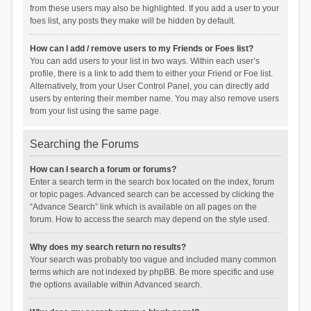
from these users may also be highlighted. If you add a user to your
foes list, any posts they make will be hidden by default.
How can I add / remove users to my Friends or Foes list?
You can add users to your list in two ways. Within each user’s
profile, there is a link to add them to either your Friend or Foe list.
Alternatively, from your User Control Panel, you can directly add
users by entering their member name. You may also remove users
from your list using the same page.
Searching the Forums
How can I search a forum or forums?
Enter a search term in the search box located on the index, forum
or topic pages. Advanced search can be accessed by clicking the
“Advance Search” link which is available on all pages on the
forum. How to access the search may depend on the style used.
Why does my search return no results?
Your search was probably too vague and included many common
terms which are not indexed by phpBB. Be more specific and use
the options available within Advanced search.