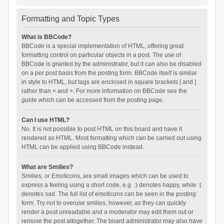
Formatting and Topic Types
What is BBCode?
BBCode is a special implementation of HTML, offering great
formatting control on particular objects in a post. The use of
BBCode is granted by the administrator, but it can also be disabled
on a per post basis from the posting form. BBCode itself is similar
in style to HTML, but tags are enclosed in square brackets [ and ]
rather than < and >. For more information on BBCode see the
guide which can be accessed from the posting page.
Can I use HTML?
No. It is not possible to post HTML on this board and have it
rendered as HTML. Most formatting which can be carried out using
HTML can be applied using BBCode instead.
What are Smilies?
Smilies, or Emoticons, are small images which can be used to
express a feeling using a short code, e.g. :) denotes happy, while :(
denotes sad. The full list of emoticons can be seen in the posting
form. Try not to overuse smilies, however, as they can quickly
render a post unreadable and a moderator may edit them out or
remove the post altogether. The board administrator may also have