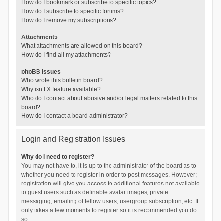
How do I bookmark or subscribe to specific topics?
How do I subscribe to specific forums?
How do I remove my subscriptions?
Attachments
What attachments are allowed on this board?
How do I find all my attachments?
phpBB Issues
Who wrote this bulletin board?
Why isn’t X feature available?
Who do I contact about abusive and/or legal matters related to this
board?
How do I contact a board administrator?
Login and Registration Issues
Why do I need to register?
You may not have to, it is up to the administrator of the board as to
whether you need to register in order to post messages. However;
registration will give you access to additional features not available
to guest users such as definable avatar images, private
messaging, emailing of fellow users, usergroup subscription, etc. It
only takes a few moments to register so it is recommended you do
so.