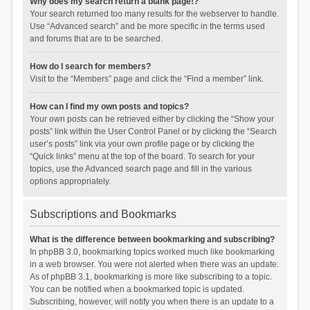
Why does my search return a blank page!?
Your search returned too many results for the webserver to handle.
Use “Advanced search” and be more specific in the terms used
and forums that are to be searched.
How do I search for members?
Visit to the “Members” page and click the “Find a member” link.
How can I find my own posts and topics?
Your own posts can be retrieved either by clicking the “Show your
posts” link within the User Control Panel or by clicking the “Search
user’s posts” link via your own profile page or by clicking the
“Quick links” menu at the top of the board. To search for your
topics, use the Advanced search page and fill in the various
options appropriately.
Subscriptions and Bookmarks
What is the difference between bookmarking and subscribing?
In phpBB 3.0, bookmarking topics worked much like bookmarking
in a web browser. You were not alerted when there was an update.
As of phpBB 3.1, bookmarking is more like subscribing to a topic.
You can be notified when a bookmarked topic is updated.
Subscribing, however, will notify you when there is an update to a