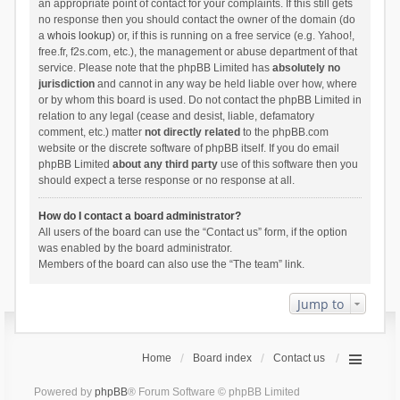
an appropriate point of contact for your complaints. If this still gets
no response then you should contact the owner of the domain (do
a
whois lookup
) or, if this is running on a free service (e.g. Yahoo!,
free.fr, f2s.com, etc.), the management or abuse department of that
service. Please note that the phpBB Limited has
absolutely no
jurisdiction
and cannot in any way be held liable over how, where
or by whom this board is used. Do not contact the phpBB Limited in
relation to any legal (cease and desist, liable, defamatory
comment, etc.) matter
not directly related
to the phpBB.com
website or the discrete software of phpBB itself. If you do email
phpBB Limited
about any third party
use of this software then you
should expect a terse response or no response at all.
How do I contact a board administrator?
All users of the board can use the “Contact us” form, if the option
was enabled by the board administrator.
Members of the board can also use the “The team” link.
Jump to
Home
Board index
Contact us
Powered by
phpBB
® Forum Software © phpBB Limited