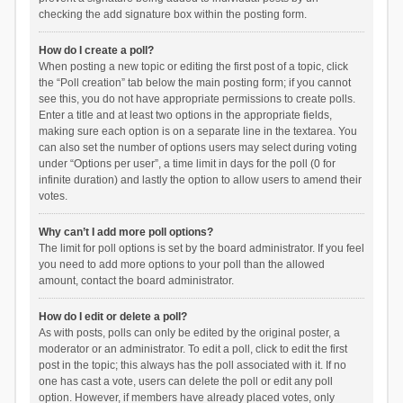
checking the add signature box within the posting form.
How do I create a poll?
When posting a new topic or editing the first post of a topic, click
the “Poll creation” tab below the main posting form; if you cannot
see this, you do not have appropriate permissions to create polls.
Enter a title and at least two options in the appropriate fields,
making sure each option is on a separate line in the textarea. You
can also set the number of options users may select during voting
under “Options per user”, a time limit in days for the poll (0 for
infinite duration) and lastly the option to allow users to amend their
votes.
Why can’t I add more poll options?
The limit for poll options is set by the board administrator. If you feel
you need to add more options to your poll than the allowed
amount, contact the board administrator.
How do I edit or delete a poll?
As with posts, polls can only be edited by the original poster, a
moderator or an administrator. To edit a poll, click to edit the first
post in the topic; this always has the poll associated with it. If no
one has cast a vote, users can delete the poll or edit any poll
option. However, if members have already placed votes, only