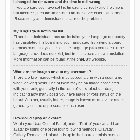
I changed the timezone and the time is still wrong!
If you are sure you have set the timezone correctly and the time is
still incorrect, then the time stored on the server clock is incorrect.
Please notify an administrator to correct the problem.
My language is not in the list!
Either the administrator has not installed your language or nobody
has translated this board into your language. Try asking a board
administrator if they can install the language pack you need. If the
language pack does not exist, feel free to create a new translation.
More information can be found at the
phpBB
® website.
What are the images next to my username?
There are two images which may appear along with a username
when viewing posts. One of them may be an image associated
with your rank, generally in the form of stars, blocks or dots,
indicating how many posts you have made or your status on the
board. Another, usually larger, image is known as an avatar and is
generally unique or personal to each user.
How do I display an avatar?
Within your User Control Panel, under “Profile” you can add an
avatar by using one of the four following methods: Gravatar,
Gallery, Remote or Upload. It is up to the board administrator to