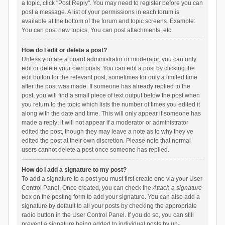
a topic, click "Post Reply". You may need to register before you can
post a message. A list of your permissions in each forum is
available at the bottom of the forum and topic screens. Example:
You can post new topics, You can post attachments, etc.
How do I edit or delete a post?
Unless you are a board administrator or moderator, you can only
edit or delete your own posts. You can edit a post by clicking the
edit button for the relevant post, sometimes for only a limited time
after the post was made. If someone has already replied to the
post, you will find a small piece of text output below the post when
you return to the topic which lists the number of times you edited it
along with the date and time. This will only appear if someone has
made a reply; it will not appear if a moderator or administrator
edited the post, though they may leave a note as to why they’ve
edited the post at their own discretion. Please note that normal
users cannot delete a post once someone has replied.
How do I add a signature to my post?
To add a signature to a post you must first create one via your User
Control Panel. Once created, you can check the
Attach a signature
box on the posting form to add your signature. You can also add a
signature by default to all your posts by checking the appropriate
radio button in the User Control Panel. If you do so, you can still
prevent a signature being added to individual posts by un-