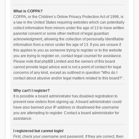
What is COPPA?
COPPA, or the Children’s Online Privacy Protection Act of 1998, is
a law in the United States requiring websites which can potentially
collect information from minors under the age of 13 to have written
parental consent or some other method of legal guardian
acknowledgment, allowing the collection of personally identifiable
information from a minor under the age of 13. If you are unsure if
this applies to you as someone trying to register or to the website
you are trying to register on, contact legal counsel for assistance.
Please note that phpBB Limited and the owners of this board
cannot provide legal advice and is not a point of contact for legal
concerns of any kind, except as outlined in question “Who do I
contact about abusive and/or legal matters related to this board?”.
Why can’t I register?
It is possible a board administrator has disabled registration to
prevent new visitors from signing up. A board administrator could
have also banned your IP address or disallowed the username
you are attempting to register. Contact a board administrator for
assistance.
I registered but cannot login!
First, check your username and password. If they are correct, then