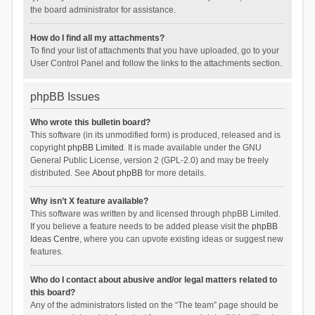
the board administrator for assistance.
How do I find all my attachments?
To find your list of attachments that you have uploaded, go to your
User Control Panel and follow the links to the attachments section.
phpBB Issues
Who wrote this bulletin board?
This software (in its unmodified form) is produced, released and is
copyright
phpBB Limited
. It is made available under the GNU
General Public License, version 2 (GPL-2.0) and may be freely
distributed. See
About phpBB
for more details.
Why isn’t X feature available?
This software was written by and licensed through phpBB Limited.
If you believe a feature needs to be added please visit the
phpBB
Ideas Centre
, where you can upvote existing ideas or suggest new
features.
Who do I contact about abusive and/or legal matters related to
this board?
Any of the administrators listed on the “The team” page should be