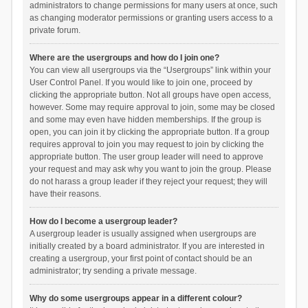
administrators to change permissions for many users at once, such
as changing moderator permissions or granting users access to a
private forum.
Where are the usergroups and how do I join one?
You can view all usergroups via the “Usergroups” link within your
User Control Panel. If you would like to join one, proceed by
clicking the appropriate button. Not all groups have open access,
however. Some may require approval to join, some may be closed
and some may even have hidden memberships. If the group is
open, you can join it by clicking the appropriate button. If a group
requires approval to join you may request to join by clicking the
appropriate button. The user group leader will need to approve
your request and may ask why you want to join the group. Please
do not harass a group leader if they reject your request; they will
have their reasons.
How do I become a usergroup leader?
A usergroup leader is usually assigned when usergroups are
initially created by a board administrator. If you are interested in
creating a usergroup, your first point of contact should be an
administrator; try sending a private message.
Why do some usergroups appear in a different colour?