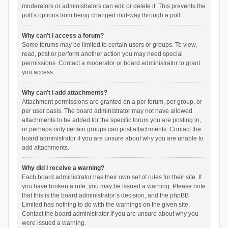
moderators or administrators can edit or delete it. This prevents the
poll’s options from being changed mid-way through a poll.
Why can’t I access a forum?
Some forums may be limited to certain users or groups. To view,
read, post or perform another action you may need special
permissions. Contact a moderator or board administrator to grant
you access.
Why can’t I add attachments?
Attachment permissions are granted on a per forum, per group, or
per user basis. The board administrator may not have allowed
attachments to be added for the specific forum you are posting in,
or perhaps only certain groups can post attachments. Contact the
board administrator if you are unsure about why you are unable to
add attachments.
Why did I receive a warning?
Each board administrator has their own set of rules for their site. If
you have broken a rule, you may be issued a warning. Please note
that this is the board administrator’s decision, and the phpBB
Limited has nothing to do with the warnings on the given site.
Contact the board administrator if you are unsure about why you
were issued a warning.