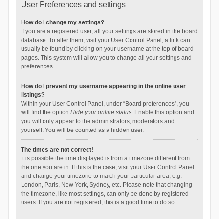
User Preferences and settings
How do I change my settings?
If you are a registered user, all your settings are stored in the board
database. To alter them, visit your User Control Panel; a link can
usually be found by clicking on your username at the top of board
pages. This system will allow you to change all your settings and
preferences.
How do I prevent my username appearing in the online user
listings?
Within your User Control Panel, under “Board preferences”, you
will find the option
Hide your online status
. Enable this option and
you will only appear to the administrators, moderators and
yourself. You will be counted as a hidden user.
The times are not correct!
It is possible the time displayed is from a timezone different from
the one you are in. If this is the case, visit your User Control Panel
and change your timezone to match your particular area, e.g.
London, Paris, New York, Sydney, etc. Please note that changing
the timezone, like most settings, can only be done by registered
users. If you are not registered, this is a good time to do so.