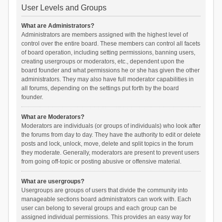
User Levels and Groups
What are Administrators?
Administrators are members assigned with the highest level of
control over the entire board. These members can control all facets
of board operation, including setting permissions, banning users,
creating usergroups or moderators, etc., dependent upon the
board founder and what permissions he or she has given the other
administrators. They may also have full moderator capabilities in
all forums, depending on the settings put forth by the board
founder.
What are Moderators?
Moderators are individuals (or groups of individuals) who look after
the forums from day to day. They have the authority to edit or delete
posts and lock, unlock, move, delete and split topics in the forum
they moderate. Generally, moderators are present to prevent users
from going off-topic or posting abusive or offensive material.
What are usergroups?
Usergroups are groups of users that divide the community into
manageable sections board administrators can work with. Each
user can belong to several groups and each group can be
assigned individual permissions. This provides an easy way for