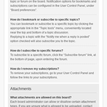
topic or forum on the board. Notification options for bookmarks and
subscriptions can be configured in the User Control Panel, under
“Board preferences”.
How do I bookmark or subscribe to specific topics?
You can bookmark or subscribe to a specific topic by clicking the
appropriate link in the “Topic tools” menu, conveniently located
near the top and bottom of a topic discussion.
Replying to a topic with the “Notify me when a reply is posted”
option checked will also subscribe you to the topic.
How do I subscribe to specific forums?
To subscribe to a specific forum, click the “Subscribe forum” link, at
the bottom of page, upon entering the forum.
How do I remove my subscriptions?
To remove your subscriptions, go to your User Control Panel and
follow the links to your subscriptions.
Attachments
What attachments are allowed on this board?
Each board administrator can allow or disallow certain attachment
types. If you are unsure what is allowed to be uploaded, contact