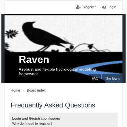
Register
Login
Raven
A robust and flexible hydrological modelling
framework
FAQ
The team
Home
Board index
Frequently Asked Questions
Login and Registration Issues
Why do I need to register?