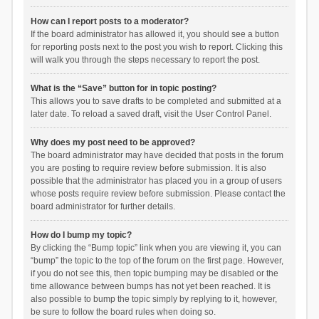
How can I report posts to a moderator?
If the board administrator has allowed it, you should see a button
for reporting posts next to the post you wish to report. Clicking this
will walk you through the steps necessary to report the post.
What is the “Save” button for in topic posting?
This allows you to save drafts to be completed and submitted at a
later date. To reload a saved draft, visit the User Control Panel.
Why does my post need to be approved?
The board administrator may have decided that posts in the forum
you are posting to require review before submission. It is also
possible that the administrator has placed you in a group of users
whose posts require review before submission. Please contact the
board administrator for further details.
How do I bump my topic?
By clicking the “Bump topic” link when you are viewing it, you can
“bump” the topic to the top of the forum on the first page. However,
if you do not see this, then topic bumping may be disabled or the
time allowance between bumps has not yet been reached. It is
also possible to bump the topic simply by replying to it, however,
be sure to follow the board rules when doing so.