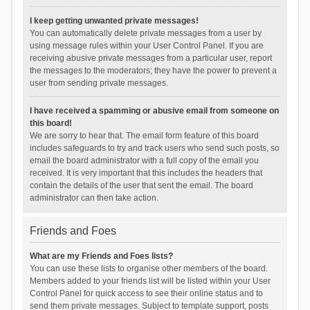
I keep getting unwanted private messages!
You can automatically delete private messages from a user by
using message rules within your User Control Panel. If you are
receiving abusive private messages from a particular user, report
the messages to the moderators; they have the power to prevent a
user from sending private messages.
I have received a spamming or abusive email from someone on
this board!
We are sorry to hear that. The email form feature of this board
includes safeguards to try and track users who send such posts, so
email the board administrator with a full copy of the email you
received. It is very important that this includes the headers that
contain the details of the user that sent the email. The board
administrator can then take action.
Friends and Foes
What are my Friends and Foes lists?
You can use these lists to organise other members of the board.
Members added to your friends list will be listed within your User
Control Panel for quick access to see their online status and to
send them private messages. Subject to template support, posts