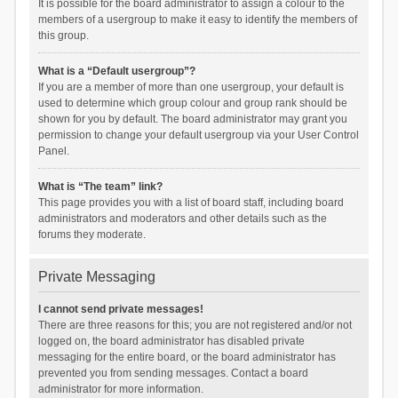
It is possible for the board administrator to assign a colour to the
members of a usergroup to make it easy to identify the members of
this group.
What is a “Default usergroup”?
If you are a member of more than one usergroup, your default is
used to determine which group colour and group rank should be
shown for you by default. The board administrator may grant you
permission to change your default usergroup via your User Control
Panel.
What is “The team” link?
This page provides you with a list of board staff, including board
administrators and moderators and other details such as the
forums they moderate.
Private Messaging
I cannot send private messages!
There are three reasons for this; you are not registered and/or not
logged on, the board administrator has disabled private
messaging for the entire board, or the board administrator has
prevented you from sending messages. Contact a board
administrator for more information.