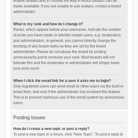
enable avatars and to choose the way in which avatars can be
made available. If you are unable to use avatars, contact a board
administrator.
What is my rank and how do I change it?
Ranks, which appear below your username, indicate the number
of posts you have made or identify certain users, e.g. moderators
and administrators. In general, you cannot directly change the
wording of any board ranks as they are set by the board
administrator. Please do not abuse the board by posting
unnecessarily just to increase your rank. Most boards will not
tolerate this and the moderator or administrator will simply lower
your post count.
When I click the email link for a user it asks me to login?
Only registered users can send email to other users via the built-in
email form, and only if the administrator has enabled this feature.
This is to prevent malicious use of the email system by anonymous
users.
Posting Issues
How do I create a new topic or post a reply?
To post a new topic in a forum, click "New Topic". To post a reply to