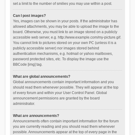
set a limit to the number of smilies you may use within a post.
Can I post images?
Yes, images can be shown in your posts. If the administrator has
allowed attachments, you may be able to upload the image to the
board. Otherwise, you must link to an image stored on a publicly
accessible web server, e.g. http://www.example.com/my-picture.gif.
You cannot link to pictures stored on your own PC (unless it is a
publicly accessible server) nor images stored behind
authentication mechanisms, e.g. hotmail or yahoo mailboxes,
password protected sites, etc. To display the image use the
BBCode [img] tag.
What are global announcements?
Global announcements contain important information and you
should read them whenever possible. They will appear at the top
of every forum and within your User Control Panel. Global
announcement permissions are granted by the board
administrator.
What are announcements?
Announcements often contain important information for the forum
you are currently reading and you should read them whenever
possible. Announcements appear at the top of every page in the