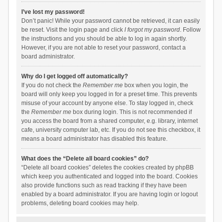
I’ve lost my password!
Don’t panic! While your password cannot be retrieved, it can easily
be reset. Visit the login page and click
I forgot my password
. Follow
the instructions and you should be able to log in again shortly.
However, if you are not able to reset your password, contact a
board administrator.
Why do I get logged off automatically?
If you do not check the
Remember me
box when you login, the
board will only keep you logged in for a preset time. This prevents
misuse of your account by anyone else. To stay logged in, check
the
Remember me
box during login. This is not recommended if
you access the board from a shared computer, e.g. library, internet
cafe, university computer lab, etc. If you do not see this checkbox, it
means a board administrator has disabled this feature.
What does the “Delete all board cookies” do?
“Delete all board cookies” deletes the cookies created by phpBB
which keep you authenticated and logged into the board. Cookies
also provide functions such as read tracking if they have been
enabled by a board administrator. If you are having login or logout
problems, deleting board cookies may help.