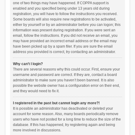
one of two things may have happened. If COPPA support is
enabled and you specified being under 13 years old during
registration, you will have to follow the instructions you received.
Some boards will also require new registrations to be activated,
either by yourself or by an administrator before you can logon; this
information was present during registration. If you were sent an
email, follow the instructions. If you did not receive an email, you
may have provided an incorrect email address or the email may
have been picked up by a spam filer. If you are sure the email
address you provided is correct, try contacting an administrator.
Why can’t I login?
There are several reasons why this could occur. First, ensure your
username and password are correct. If they are, contact a board
administrator to make sure you haven’t been banned. It is also
possible the website owner has a configuration error on their end,
and they would need to fix it.
I registered in the past but cannot login any more?!
It is possible an administrator has deactivated or deleted your
account for some reason. Also, many boards periodically remove
users who have not posted for a long time to reduce the size of the
database. If this has happened, try registering again and being
more involved in discussions.