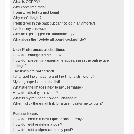
What is COPPA?
Why can’t I register?
I registered but cannot login!
Why can’t I login?
I registered in the past but cannot login any more?!
I’ve lost my password!
Why do I get logged off automatically?
What does the “Delete all board cookies” do?
User Preferences and settings
How do I change my settings?
How do I prevent my username appearing in the online user
listings?
The times are not correct!
I changed the timezone and the time is still wrong!
My language is not in the list!
What are the images next to my username?
How do I display an avatar?
What is my rank and how do I change it?
When I click the email link for a user it asks me to login?
Posting Issues
How do I create a new topic or post a reply?
How do I edit or delete a post?
How do I add a signature to my post?