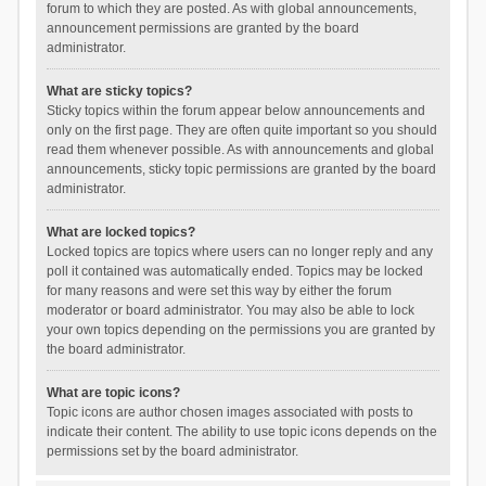
forum to which they are posted. As with global announcements,
announcement permissions are granted by the board
administrator.
What are sticky topics?
Sticky topics within the forum appear below announcements and
only on the first page. They are often quite important so you should
read them whenever possible. As with announcements and global
announcements, sticky topic permissions are granted by the board
administrator.
What are locked topics?
Locked topics are topics where users can no longer reply and any
poll it contained was automatically ended. Topics may be locked
for many reasons and were set this way by either the forum
moderator or board administrator. You may also be able to lock
your own topics depending on the permissions you are granted by
the board administrator.
What are topic icons?
Topic icons are author chosen images associated with posts to
indicate their content. The ability to use topic icons depends on the
permissions set by the board administrator.