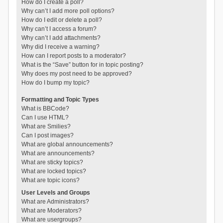
How do I create a poll?
Why can’t I add more poll options?
How do I edit or delete a poll?
Why can’t I access a forum?
Why can’t I add attachments?
Why did I receive a warning?
How can I report posts to a moderator?
What is the “Save” button for in topic posting?
Why does my post need to be approved?
How do I bump my topic?
Formatting and Topic Types
What is BBCode?
Can I use HTML?
What are Smilies?
Can I post images?
What are global announcements?
What are announcements?
What are sticky topics?
What are locked topics?
What are topic icons?
User Levels and Groups
What are Administrators?
What are Moderators?
What are usergroups?