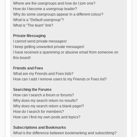
Where are the usergroups and how do I join one?
How do I become a usergroup leader?
Why do some usergroups appear in a different colour?
What is a “Default usergroup”?
What is “The team” link?
Private Messaging
I cannot send private messages!
I keep getting unwanted private messages!
I have received a spamming or abusive email from someone on
this board!
Friends and Foes
What are my Friends and Foes lists?
How can I add / remove users to my Friends or Foes list?
Searching the Forums
How can I search a forum or forums?
Why does my search return no results?
Why does my search return a blank page!?
How do I search for members?
How can I find my own posts and topics?
Subscriptions and Bookmarks
What is the difference between bookmarking and subscribing?