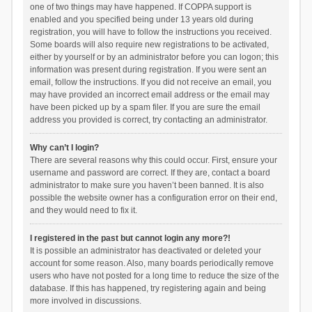
one of two things may have happened. If COPPA support is
enabled and you specified being under 13 years old during
registration, you will have to follow the instructions you received.
Some boards will also require new registrations to be activated,
either by yourself or by an administrator before you can logon; this
information was present during registration. If you were sent an
email, follow the instructions. If you did not receive an email, you
may have provided an incorrect email address or the email may
have been picked up by a spam filer. If you are sure the email
address you provided is correct, try contacting an administrator.
Why can’t I login?
There are several reasons why this could occur. First, ensure your
username and password are correct. If they are, contact a board
administrator to make sure you haven’t been banned. It is also
possible the website owner has a configuration error on their end,
and they would need to fix it.
I registered in the past but cannot login any more?!
It is possible an administrator has deactivated or deleted your
account for some reason. Also, many boards periodically remove
users who have not posted for a long time to reduce the size of the
database. If this has happened, try registering again and being
more involved in discussions.