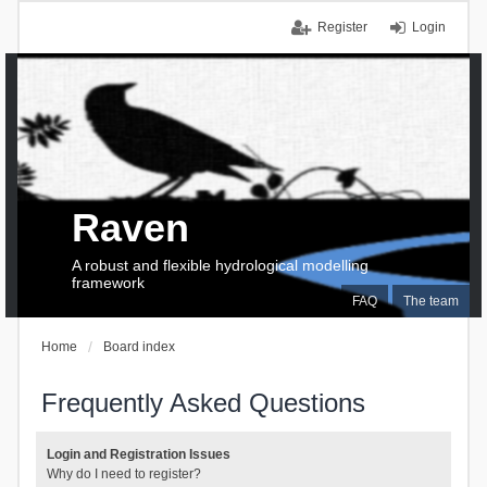
Register
Login
Raven
A robust and flexible hydrological modelling
framework
FAQ
The team
Home
Board index
Frequently Asked Questions
Login and Registration Issues
Why do I need to register?