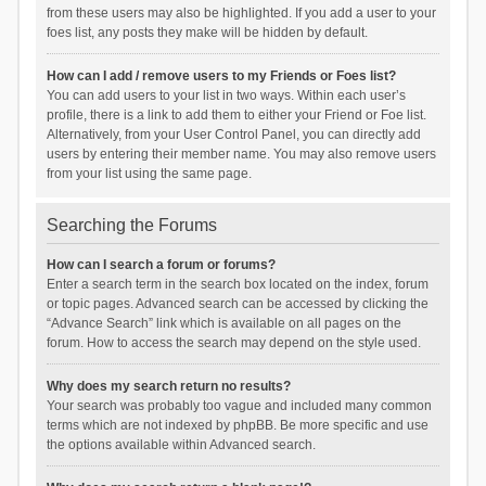
from these users may also be highlighted. If you add a user to your
foes list, any posts they make will be hidden by default.
How can I add / remove users to my Friends or Foes list?
You can add users to your list in two ways. Within each user’s
profile, there is a link to add them to either your Friend or Foe list.
Alternatively, from your User Control Panel, you can directly add
users by entering their member name. You may also remove users
from your list using the same page.
Searching the Forums
How can I search a forum or forums?
Enter a search term in the search box located on the index, forum
or topic pages. Advanced search can be accessed by clicking the
“Advance Search” link which is available on all pages on the
forum. How to access the search may depend on the style used.
Why does my search return no results?
Your search was probably too vague and included many common
terms which are not indexed by phpBB. Be more specific and use
the options available within Advanced search.