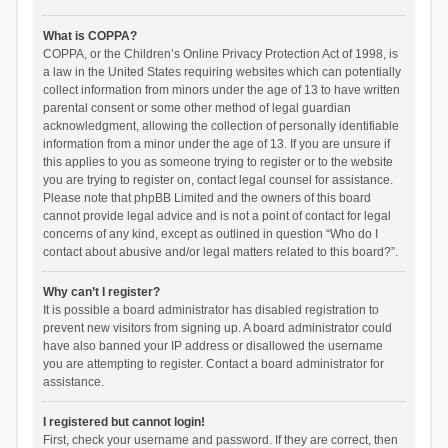
What is COPPA?
COPPA, or the Children’s Online Privacy Protection Act of 1998, is
a law in the United States requiring websites which can potentially
collect information from minors under the age of 13 to have written
parental consent or some other method of legal guardian
acknowledgment, allowing the collection of personally identifiable
information from a minor under the age of 13. If you are unsure if
this applies to you as someone trying to register or to the website
you are trying to register on, contact legal counsel for assistance.
Please note that phpBB Limited and the owners of this board
cannot provide legal advice and is not a point of contact for legal
concerns of any kind, except as outlined in question “Who do I
contact about abusive and/or legal matters related to this board?”.
Why can’t I register?
It is possible a board administrator has disabled registration to
prevent new visitors from signing up. A board administrator could
have also banned your IP address or disallowed the username
you are attempting to register. Contact a board administrator for
assistance.
I registered but cannot login!
First, check your username and password. If they are correct, then