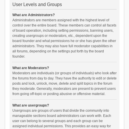
User Levels and Groups
What are Administrators?
Administrators are members assigned with the highest level of
control over the entire board. These members can control all facets
of board operation, including setting permissions, banning users,
creating usergroups or moderators, etc., dependent upon the
board founder and what permissions he or she has given the other
administrators. They may also have full moderator capabilities in
all forums, depending on the settings put forth by the board
founder.
What are Moderators?
Moderators are individuals (or groups of individuals) who look after
the forums from day to day. They have the authority to edit or delete
posts and lock, unlock, move, delete and split topics in the forum
they moderate. Generally, moderators are present to prevent users
from going off-topic or posting abusive or offensive material.
What are usergroups?
Usergroups are groups of users that divide the community into
manageable sections board administrators can work with. Each
user can belong to several groups and each group can be
assigned individual permissions. This provides an easy way for