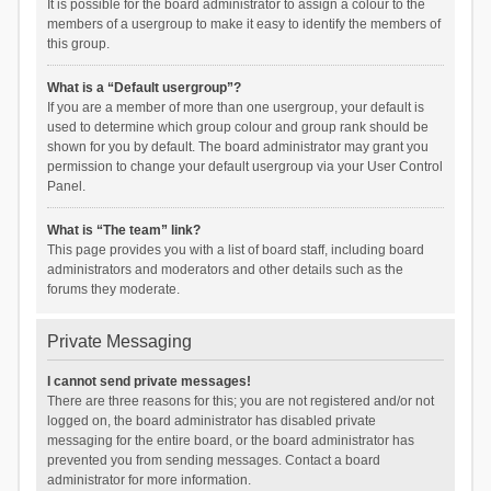
It is possible for the board administrator to assign a colour to the
members of a usergroup to make it easy to identify the members of
this group.
What is a “Default usergroup”?
If you are a member of more than one usergroup, your default is
used to determine which group colour and group rank should be
shown for you by default. The board administrator may grant you
permission to change your default usergroup via your User Control
Panel.
What is “The team” link?
This page provides you with a list of board staff, including board
administrators and moderators and other details such as the
forums they moderate.
Private Messaging
I cannot send private messages!
There are three reasons for this; you are not registered and/or not
logged on, the board administrator has disabled private
messaging for the entire board, or the board administrator has
prevented you from sending messages. Contact a board
administrator for more information.