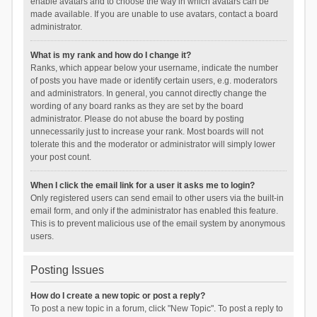
enable avatars and to choose the way in which avatars can be
made available. If you are unable to use avatars, contact a board
administrator.
What is my rank and how do I change it?
Ranks, which appear below your username, indicate the number
of posts you have made or identify certain users, e.g. moderators
and administrators. In general, you cannot directly change the
wording of any board ranks as they are set by the board
administrator. Please do not abuse the board by posting
unnecessarily just to increase your rank. Most boards will not
tolerate this and the moderator or administrator will simply lower
your post count.
When I click the email link for a user it asks me to login?
Only registered users can send email to other users via the built-in
email form, and only if the administrator has enabled this feature.
This is to prevent malicious use of the email system by anonymous
users.
Posting Issues
How do I create a new topic or post a reply?
To post a new topic in a forum, click "New Topic". To post a reply to