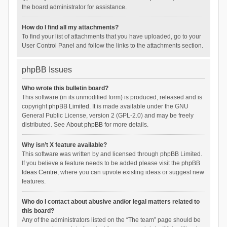
the board administrator for assistance.
How do I find all my attachments?
To find your list of attachments that you have uploaded, go to your
User Control Panel and follow the links to the attachments section.
phpBB Issues
Who wrote this bulletin board?
This software (in its unmodified form) is produced, released and is
copyright
phpBB Limited
. It is made available under the GNU
General Public License, version 2 (GPL-2.0) and may be freely
distributed. See
About phpBB
for more details.
Why isn’t X feature available?
This software was written by and licensed through phpBB Limited.
If you believe a feature needs to be added please visit the
phpBB
Ideas Centre
, where you can upvote existing ideas or suggest new
features.
Who do I contact about abusive and/or legal matters related to
this board?
Any of the administrators listed on the “The team” page should be