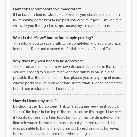
How can I report posts to a moderator?
If the board administrator has allowed it, you should see a button
for reporting posts next to the post you wish to report. Clicking this
will walk you through the steps necessary to report the post.
What is the “Save” button for in topic posting?
This allows you to save drafts to be completed and submitted at a
later date. To reload a saved draft, visit the User Control Panel.
Why does my post need to be approved?
The board administrator may have decided that posts in the forum
you are posting to require review before submission. It is also
possible that the administrator has placed you in a group of users
whose posts require review before submission. Please contact the
board administrator for further details.
How do I bump my topic?
By clicking the “Bump topic” link when you are viewing it, you can
“bump” the topic to the top of the forum on the first page. However,
if you do not see this, then topic bumping may be disabled or the
time allowance between bumps has not yet been reached. It is
also possible to bump the topic simply by replying to it, however,
be sure to follow the board rules when doing so.