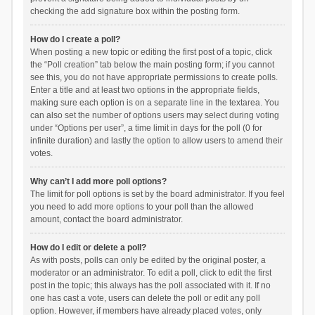
checking the add signature box within the posting form.
How do I create a poll?
When posting a new topic or editing the first post of a topic, click
the “Poll creation” tab below the main posting form; if you cannot
see this, you do not have appropriate permissions to create polls.
Enter a title and at least two options in the appropriate fields,
making sure each option is on a separate line in the textarea. You
can also set the number of options users may select during voting
under “Options per user”, a time limit in days for the poll (0 for
infinite duration) and lastly the option to allow users to amend their
votes.
Why can’t I add more poll options?
The limit for poll options is set by the board administrator. If you feel
you need to add more options to your poll than the allowed
amount, contact the board administrator.
How do I edit or delete a poll?
As with posts, polls can only be edited by the original poster, a
moderator or an administrator. To edit a poll, click to edit the first
post in the topic; this always has the poll associated with it. If no
one has cast a vote, users can delete the poll or edit any poll
option. However, if members have already placed votes, only