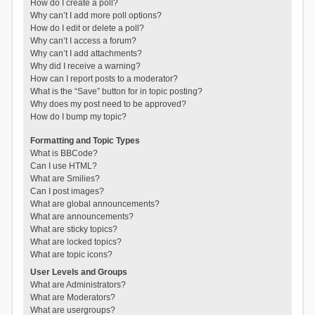
How do I create a poll?
Why can’t I add more poll options?
How do I edit or delete a poll?
Why can’t I access a forum?
Why can’t I add attachments?
Why did I receive a warning?
How can I report posts to a moderator?
What is the “Save” button for in topic posting?
Why does my post need to be approved?
How do I bump my topic?
Formatting and Topic Types
What is BBCode?
Can I use HTML?
What are Smilies?
Can I post images?
What are global announcements?
What are announcements?
What are sticky topics?
What are locked topics?
What are topic icons?
User Levels and Groups
What are Administrators?
What are Moderators?
What are usergroups?