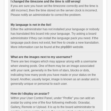
I changed the timezone and the time is still wrong!
If you are sure you have set the timezone correctly and the time is
still incorrect, then the time stored on the server clock is incorrect.
Please notify an administrator to correct the problem.
My language is not in the list!
Either the administrator has not installed your language or nobody
has translated this board into your language. Try asking a board
administrator if they can install the language pack you need. If the
language pack does not exist, feel free to create a new translation.
More information can be found at the
phpBB
® website.
What are the images next to my username?
There are two images which may appear along with a username
when viewing posts. One of them may be an image associated
with your rank, generally in the form of stars, blocks or dots,
indicating how many posts you have made or your status on the
board. Another, usually larger, image is known as an avatar and is
generally unique or personal to each user.
How do I display an avatar?
Within your User Control Panel, under “Profile” you can add an
avatar by using one of the four following methods: Gravatar,
Gallery, Remote or Upload. It is up to the board administrator to