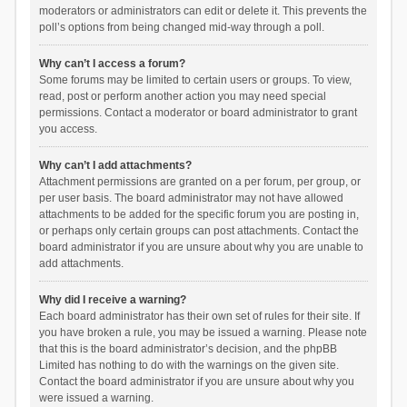
moderators or administrators can edit or delete it. This prevents the
poll’s options from being changed mid-way through a poll.
Why can’t I access a forum?
Some forums may be limited to certain users or groups. To view,
read, post or perform another action you may need special
permissions. Contact a moderator or board administrator to grant
you access.
Why can’t I add attachments?
Attachment permissions are granted on a per forum, per group, or
per user basis. The board administrator may not have allowed
attachments to be added for the specific forum you are posting in,
or perhaps only certain groups can post attachments. Contact the
board administrator if you are unsure about why you are unable to
add attachments.
Why did I receive a warning?
Each board administrator has their own set of rules for their site. If
you have broken a rule, you may be issued a warning. Please note
that this is the board administrator’s decision, and the phpBB
Limited has nothing to do with the warnings on the given site.
Contact the board administrator if you are unsure about why you
were issued a warning.