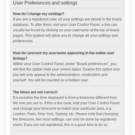
User Preferences and settings
How do I change my settings?
If you are a registered user, all your settings are stored in the board
database. To alter them, visit your User Control Panel; a link can
usually be found by clicking on your username at the top of board
pages. This system will allow you to change all your settings and
preferences.
How do I prevent my username appearing in the online user
listings?
Within your User Control Panel, under “Board preferences”, you
will find the option
Hide your online status
. Enable this option and
you will only appear to the administrators, moderators and
yourself. You will be counted as a hidden user.
The times are not correct!
It is possible the time displayed is from a timezone different from
the one you are in. If this is the case, visit your User Control Panel
and change your timezone to match your particular area, e.g.
London, Paris, New York, Sydney, etc. Please note that changing
the timezone, like most settings, can only be done by registered
users. If you are not registered, this is a good time to do so.