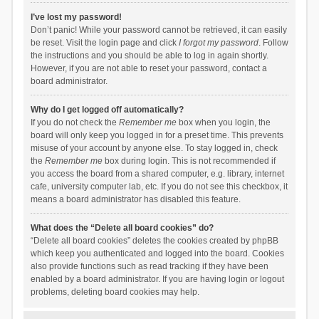
I’ve lost my password!
Don’t panic! While your password cannot be retrieved, it can easily
be reset. Visit the login page and click
I forgot my password
. Follow
the instructions and you should be able to log in again shortly.
However, if you are not able to reset your password, contact a
board administrator.
Why do I get logged off automatically?
If you do not check the
Remember me
box when you login, the
board will only keep you logged in for a preset time. This prevents
misuse of your account by anyone else. To stay logged in, check
the
Remember me
box during login. This is not recommended if
you access the board from a shared computer, e.g. library, internet
cafe, university computer lab, etc. If you do not see this checkbox, it
means a board administrator has disabled this feature.
What does the “Delete all board cookies” do?
“Delete all board cookies” deletes the cookies created by phpBB
which keep you authenticated and logged into the board. Cookies
also provide functions such as read tracking if they have been
enabled by a board administrator. If you are having login or logout
problems, deleting board cookies may help.