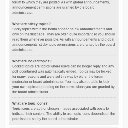
forum to which they are posted. As with global announcements,
announcement permissions are granted by the board
administrator.
What are sticky topics?
Sticky topics within the forum appear below announcements and
only on the first page. They are often quite important so you should
read them whenever possible. As with announcements and global
announcements, sticky topic permissions are granted by the board
administrator.
What are locked topics?
Locked topics are topics where users can no longer reply and any
poll it contained was automatically ended. Topics may be locked
for many reasons and were set this way by either the forum
moderator or board administrator. You may also be able to lock
your own topics depending on the permissions you are granted by
the board administrator.
What are topic icons?
Topic icons are author chosen images associated with posts to
indicate their content. The ability to use topic icons depends on the
permissions set by the board administrator.