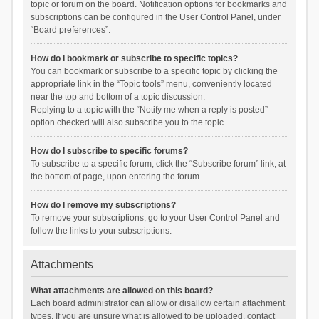
topic or forum on the board. Notification options for bookmarks and
subscriptions can be configured in the User Control Panel, under
“Board preferences”.
How do I bookmark or subscribe to specific topics?
You can bookmark or subscribe to a specific topic by clicking the
appropriate link in the “Topic tools” menu, conveniently located
near the top and bottom of a topic discussion.
Replying to a topic with the “Notify me when a reply is posted”
option checked will also subscribe you to the topic.
How do I subscribe to specific forums?
To subscribe to a specific forum, click the “Subscribe forum” link, at
the bottom of page, upon entering the forum.
How do I remove my subscriptions?
To remove your subscriptions, go to your User Control Panel and
follow the links to your subscriptions.
Attachments
What attachments are allowed on this board?
Each board administrator can allow or disallow certain attachment
types. If you are unsure what is allowed to be uploaded, contact