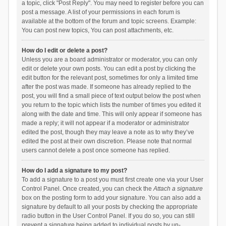
a topic, click "Post Reply". You may need to register before you can
post a message. A list of your permissions in each forum is
available at the bottom of the forum and topic screens. Example:
You can post new topics, You can post attachments, etc.
How do I edit or delete a post?
Unless you are a board administrator or moderator, you can only
edit or delete your own posts. You can edit a post by clicking the
edit button for the relevant post, sometimes for only a limited time
after the post was made. If someone has already replied to the
post, you will find a small piece of text output below the post when
you return to the topic which lists the number of times you edited it
along with the date and time. This will only appear if someone has
made a reply; it will not appear if a moderator or administrator
edited the post, though they may leave a note as to why they’ve
edited the post at their own discretion. Please note that normal
users cannot delete a post once someone has replied.
How do I add a signature to my post?
To add a signature to a post you must first create one via your User
Control Panel. Once created, you can check the
Attach a signature
box on the posting form to add your signature. You can also add a
signature by default to all your posts by checking the appropriate
radio button in the User Control Panel. If you do so, you can still
prevent a signature being added to individual posts by un-