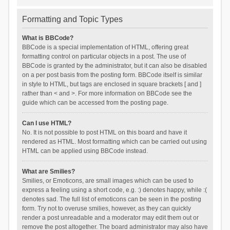
Formatting and Topic Types
What is BBCode?
BBCode is a special implementation of HTML, offering great
formatting control on particular objects in a post. The use of
BBCode is granted by the administrator, but it can also be disabled
on a per post basis from the posting form. BBCode itself is similar
in style to HTML, but tags are enclosed in square brackets [ and ]
rather than < and >. For more information on BBCode see the
guide which can be accessed from the posting page.
Can I use HTML?
No. It is not possible to post HTML on this board and have it
rendered as HTML. Most formatting which can be carried out using
HTML can be applied using BBCode instead.
What are Smilies?
Smilies, or Emoticons, are small images which can be used to
express a feeling using a short code, e.g. :) denotes happy, while :(
denotes sad. The full list of emoticons can be seen in the posting
form. Try not to overuse smilies, however, as they can quickly
render a post unreadable and a moderator may edit them out or
remove the post altogether. The board administrator may also have