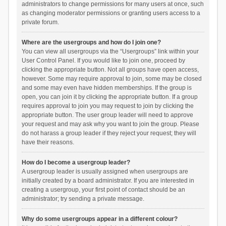
administrators to change permissions for many users at once, such
as changing moderator permissions or granting users access to a
private forum.
Where are the usergroups and how do I join one?
You can view all usergroups via the “Usergroups” link within your
User Control Panel. If you would like to join one, proceed by
clicking the appropriate button. Not all groups have open access,
however. Some may require approval to join, some may be closed
and some may even have hidden memberships. If the group is
open, you can join it by clicking the appropriate button. If a group
requires approval to join you may request to join by clicking the
appropriate button. The user group leader will need to approve
your request and may ask why you want to join the group. Please
do not harass a group leader if they reject your request; they will
have their reasons.
How do I become a usergroup leader?
A usergroup leader is usually assigned when usergroups are
initially created by a board administrator. If you are interested in
creating a usergroup, your first point of contact should be an
administrator; try sending a private message.
Why do some usergroups appear in a different colour?