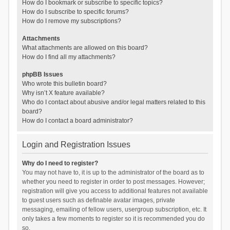
How do I bookmark or subscribe to specific topics?
How do I subscribe to specific forums?
How do I remove my subscriptions?
Attachments
What attachments are allowed on this board?
How do I find all my attachments?
phpBB Issues
Who wrote this bulletin board?
Why isn’t X feature available?
Who do I contact about abusive and/or legal matters related to this
board?
How do I contact a board administrator?
Login and Registration Issues
Why do I need to register?
You may not have to, it is up to the administrator of the board as to
whether you need to register in order to post messages. However;
registration will give you access to additional features not available
to guest users such as definable avatar images, private
messaging, emailing of fellow users, usergroup subscription, etc. It
only takes a few moments to register so it is recommended you do
so.