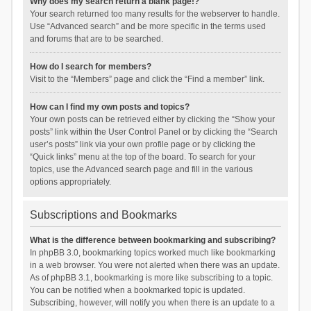
Why does my search return a blank page!?
Your search returned too many results for the webserver to handle.
Use “Advanced search” and be more specific in the terms used
and forums that are to be searched.
How do I search for members?
Visit to the “Members” page and click the “Find a member” link.
How can I find my own posts and topics?
Your own posts can be retrieved either by clicking the “Show your
posts” link within the User Control Panel or by clicking the “Search
user’s posts” link via your own profile page or by clicking the
“Quick links” menu at the top of the board. To search for your
topics, use the Advanced search page and fill in the various
options appropriately.
Subscriptions and Bookmarks
What is the difference between bookmarking and subscribing?
In phpBB 3.0, bookmarking topics worked much like bookmarking
in a web browser. You were not alerted when there was an update.
As of phpBB 3.1, bookmarking is more like subscribing to a topic.
You can be notified when a bookmarked topic is updated.
Subscribing, however, will notify you when there is an update to a