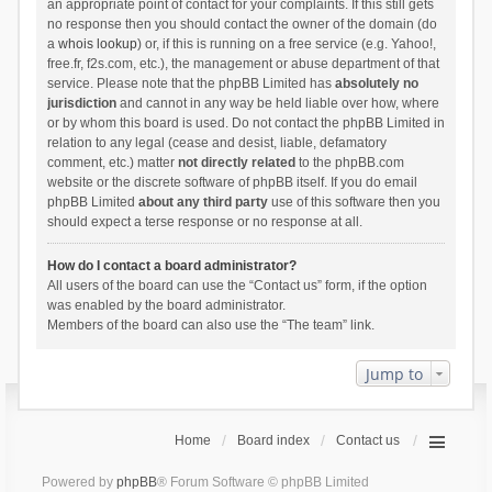
an appropriate point of contact for your complaints. If this still gets
no response then you should contact the owner of the domain (do
a
whois lookup
) or, if this is running on a free service (e.g. Yahoo!,
free.fr, f2s.com, etc.), the management or abuse department of that
service. Please note that the phpBB Limited has
absolutely no
jurisdiction
and cannot in any way be held liable over how, where
or by whom this board is used. Do not contact the phpBB Limited in
relation to any legal (cease and desist, liable, defamatory
comment, etc.) matter
not directly related
to the phpBB.com
website or the discrete software of phpBB itself. If you do email
phpBB Limited
about any third party
use of this software then you
should expect a terse response or no response at all.
How do I contact a board administrator?
All users of the board can use the “Contact us” form, if the option
was enabled by the board administrator.
Members of the board can also use the “The team” link.
Jump to
Home
Board index
Contact us
Powered by
phpBB
® Forum Software © phpBB Limited