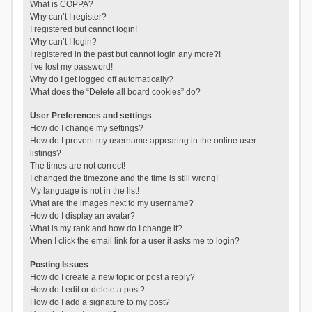
What is COPPA?
Why can’t I register?
I registered but cannot login!
Why can’t I login?
I registered in the past but cannot login any more?!
I’ve lost my password!
Why do I get logged off automatically?
What does the “Delete all board cookies” do?
User Preferences and settings
How do I change my settings?
How do I prevent my username appearing in the online user
listings?
The times are not correct!
I changed the timezone and the time is still wrong!
My language is not in the list!
What are the images next to my username?
How do I display an avatar?
What is my rank and how do I change it?
When I click the email link for a user it asks me to login?
Posting Issues
How do I create a new topic or post a reply?
How do I edit or delete a post?
How do I add a signature to my post?