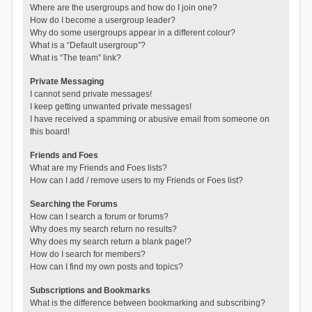
Where are the usergroups and how do I join one?
How do I become a usergroup leader?
Why do some usergroups appear in a different colour?
What is a “Default usergroup”?
What is “The team” link?
Private Messaging
I cannot send private messages!
I keep getting unwanted private messages!
I have received a spamming or abusive email from someone on
this board!
Friends and Foes
What are my Friends and Foes lists?
How can I add / remove users to my Friends or Foes list?
Searching the Forums
How can I search a forum or forums?
Why does my search return no results?
Why does my search return a blank page!?
How do I search for members?
How can I find my own posts and topics?
Subscriptions and Bookmarks
What is the difference between bookmarking and subscribing?