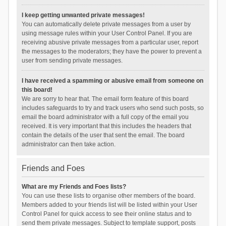
I keep getting unwanted private messages!
You can automatically delete private messages from a user by
using message rules within your User Control Panel. If you are
receiving abusive private messages from a particular user, report
the messages to the moderators; they have the power to prevent a
user from sending private messages.
I have received a spamming or abusive email from someone on
this board!
We are sorry to hear that. The email form feature of this board
includes safeguards to try and track users who send such posts, so
email the board administrator with a full copy of the email you
received. It is very important that this includes the headers that
contain the details of the user that sent the email. The board
administrator can then take action.
Friends and Foes
What are my Friends and Foes lists?
You can use these lists to organise other members of the board.
Members added to your friends list will be listed within your User
Control Panel for quick access to see their online status and to
send them private messages. Subject to template support, posts