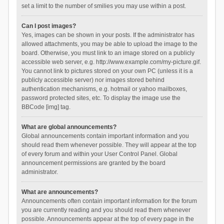
set a limit to the number of smilies you may use within a post.
Can I post images?
Yes, images can be shown in your posts. If the administrator has
allowed attachments, you may be able to upload the image to the
board. Otherwise, you must link to an image stored on a publicly
accessible web server, e.g. http://www.example.com/my-picture.gif.
You cannot link to pictures stored on your own PC (unless it is a
publicly accessible server) nor images stored behind
authentication mechanisms, e.g. hotmail or yahoo mailboxes,
password protected sites, etc. To display the image use the
BBCode [img] tag.
What are global announcements?
Global announcements contain important information and you
should read them whenever possible. They will appear at the top
of every forum and within your User Control Panel. Global
announcement permissions are granted by the board
administrator.
What are announcements?
Announcements often contain important information for the forum
you are currently reading and you should read them whenever
possible. Announcements appear at the top of every page in the