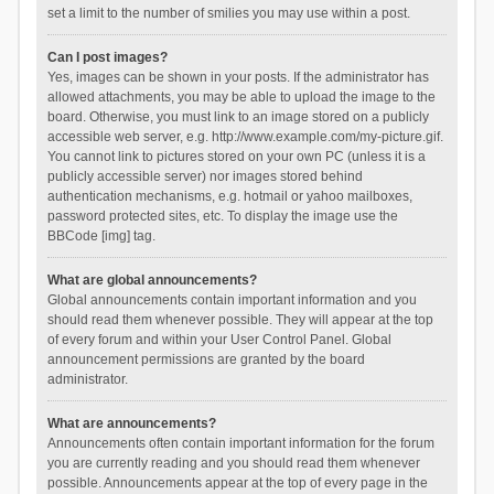
set a limit to the number of smilies you may use within a post.
Can I post images?
Yes, images can be shown in your posts. If the administrator has
allowed attachments, you may be able to upload the image to the
board. Otherwise, you must link to an image stored on a publicly
accessible web server, e.g. http://www.example.com/my-picture.gif.
You cannot link to pictures stored on your own PC (unless it is a
publicly accessible server) nor images stored behind
authentication mechanisms, e.g. hotmail or yahoo mailboxes,
password protected sites, etc. To display the image use the
BBCode [img] tag.
What are global announcements?
Global announcements contain important information and you
should read them whenever possible. They will appear at the top
of every forum and within your User Control Panel. Global
announcement permissions are granted by the board
administrator.
What are announcements?
Announcements often contain important information for the forum
you are currently reading and you should read them whenever
possible. Announcements appear at the top of every page in the