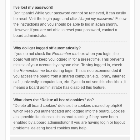
I’ve lost my password!
Don’t panic! While your password cannot be retrieved, it can easily
be reset. Visit the login page and click
I forgot my password
. Follow
the instructions and you should be able to log in again shortly.
However, if you are not able to reset your password, contact a
board administrator.
Why do I get logged off automatically?
If you do not check the
Remember me
box when you login, the
board will only keep you logged in for a preset time. This prevents
misuse of your account by anyone else. To stay logged in, check
the
Remember me
box during login. This is not recommended if
you access the board from a shared computer, e.g. library, internet
cafe, university computer lab, etc. If you do not see this checkbox, it
means a board administrator has disabled this feature.
What does the “Delete all board cookies” do?
“Delete all board cookies” deletes the cookies created by phpBB
which keep you authenticated and logged into the board. Cookies
also provide functions such as read tracking if they have been
enabled by a board administrator. If you are having login or logout
problems, deleting board cookies may help.