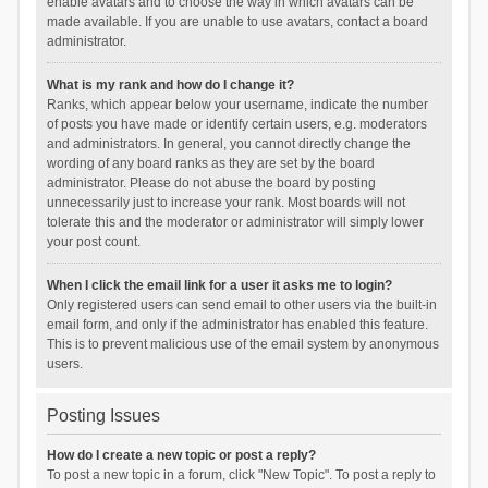
enable avatars and to choose the way in which avatars can be
made available. If you are unable to use avatars, contact a board
administrator.
What is my rank and how do I change it?
Ranks, which appear below your username, indicate the number
of posts you have made or identify certain users, e.g. moderators
and administrators. In general, you cannot directly change the
wording of any board ranks as they are set by the board
administrator. Please do not abuse the board by posting
unnecessarily just to increase your rank. Most boards will not
tolerate this and the moderator or administrator will simply lower
your post count.
When I click the email link for a user it asks me to login?
Only registered users can send email to other users via the built-in
email form, and only if the administrator has enabled this feature.
This is to prevent malicious use of the email system by anonymous
users.
Posting Issues
How do I create a new topic or post a reply?
To post a new topic in a forum, click "New Topic". To post a reply to