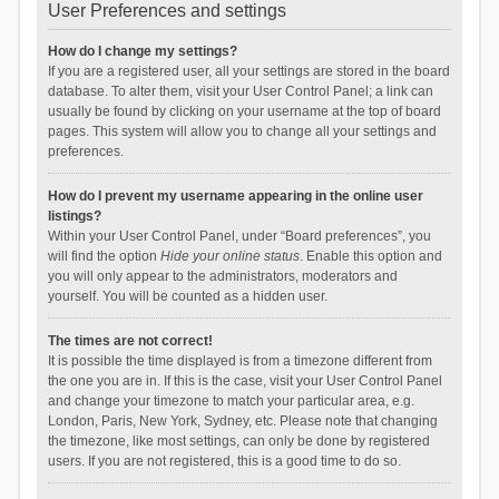
User Preferences and settings
How do I change my settings?
If you are a registered user, all your settings are stored in the board
database. To alter them, visit your User Control Panel; a link can
usually be found by clicking on your username at the top of board
pages. This system will allow you to change all your settings and
preferences.
How do I prevent my username appearing in the online user
listings?
Within your User Control Panel, under “Board preferences”, you
will find the option
Hide your online status
. Enable this option and
you will only appear to the administrators, moderators and
yourself. You will be counted as a hidden user.
The times are not correct!
It is possible the time displayed is from a timezone different from
the one you are in. If this is the case, visit your User Control Panel
and change your timezone to match your particular area, e.g.
London, Paris, New York, Sydney, etc. Please note that changing
the timezone, like most settings, can only be done by registered
users. If you are not registered, this is a good time to do so.