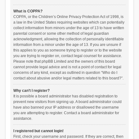
What is COPPA?
COPPA, or the Children’s Online Privacy Protection Act of 1998, is
a law in the United States requiring websites which can potentially
collect information from minors under the age of 13 to have written
parental consent or some other method of legal guardian
acknowledgment, allowing the collection of personally identifiable
information from a minor under the age of 13. If you are unsure if
this applies to you as someone trying to register or to the website
you are trying to register on, contact legal counsel for assistance.
Please note that phpBB Limited and the owners of this board
cannot provide legal advice and is not a point of contact for legal
concerns of any kind, except as outlined in question “Who do I
contact about abusive and/or legal matters related to this board?”.
Why can’t I register?
It is possible a board administrator has disabled registration to
prevent new visitors from signing up. A board administrator could
have also banned your IP address or disallowed the username
you are attempting to register. Contact a board administrator for
assistance.
I registered but cannot login!
First, check your username and password. If they are correct, then