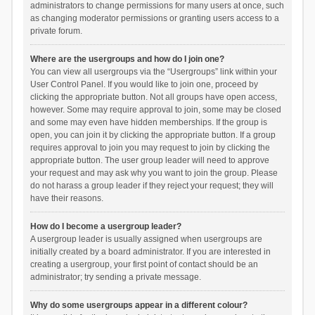
administrators to change permissions for many users at once, such
as changing moderator permissions or granting users access to a
private forum.
Where are the usergroups and how do I join one?
You can view all usergroups via the “Usergroups” link within your
User Control Panel. If you would like to join one, proceed by
clicking the appropriate button. Not all groups have open access,
however. Some may require approval to join, some may be closed
and some may even have hidden memberships. If the group is
open, you can join it by clicking the appropriate button. If a group
requires approval to join you may request to join by clicking the
appropriate button. The user group leader will need to approve
your request and may ask why you want to join the group. Please
do not harass a group leader if they reject your request; they will
have their reasons.
How do I become a usergroup leader?
A usergroup leader is usually assigned when usergroups are
initially created by a board administrator. If you are interested in
creating a usergroup, your first point of contact should be an
administrator; try sending a private message.
Why do some usergroups appear in a different colour?