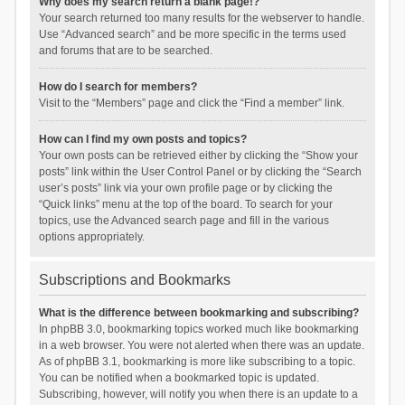
Why does my search return a blank page!?
Your search returned too many results for the webserver to handle.
Use “Advanced search” and be more specific in the terms used
and forums that are to be searched.
How do I search for members?
Visit to the “Members” page and click the “Find a member” link.
How can I find my own posts and topics?
Your own posts can be retrieved either by clicking the “Show your
posts” link within the User Control Panel or by clicking the “Search
user’s posts” link via your own profile page or by clicking the
“Quick links” menu at the top of the board. To search for your
topics, use the Advanced search page and fill in the various
options appropriately.
Subscriptions and Bookmarks
What is the difference between bookmarking and subscribing?
In phpBB 3.0, bookmarking topics worked much like bookmarking
in a web browser. You were not alerted when there was an update.
As of phpBB 3.1, bookmarking is more like subscribing to a topic.
You can be notified when a bookmarked topic is updated.
Subscribing, however, will notify you when there is an update to a