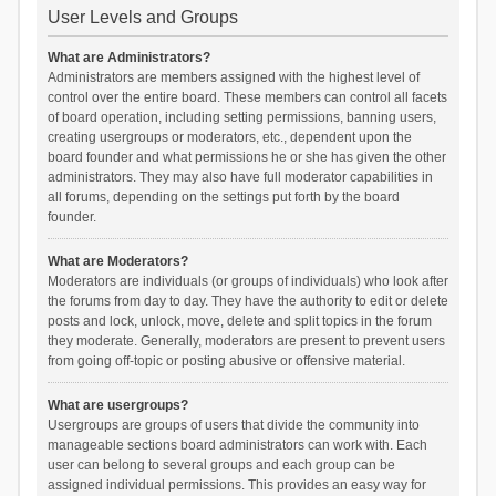
User Levels and Groups
What are Administrators?
Administrators are members assigned with the highest level of
control over the entire board. These members can control all facets
of board operation, including setting permissions, banning users,
creating usergroups or moderators, etc., dependent upon the
board founder and what permissions he or she has given the other
administrators. They may also have full moderator capabilities in
all forums, depending on the settings put forth by the board
founder.
What are Moderators?
Moderators are individuals (or groups of individuals) who look after
the forums from day to day. They have the authority to edit or delete
posts and lock, unlock, move, delete and split topics in the forum
they moderate. Generally, moderators are present to prevent users
from going off-topic or posting abusive or offensive material.
What are usergroups?
Usergroups are groups of users that divide the community into
manageable sections board administrators can work with. Each
user can belong to several groups and each group can be
assigned individual permissions. This provides an easy way for