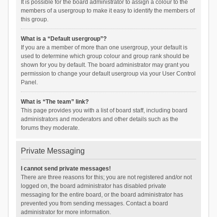
It is possible for the board administrator to assign a colour to the
members of a usergroup to make it easy to identify the members of
this group.
What is a “Default usergroup”?
If you are a member of more than one usergroup, your default is
used to determine which group colour and group rank should be
shown for you by default. The board administrator may grant you
permission to change your default usergroup via your User Control
Panel.
What is “The team” link?
This page provides you with a list of board staff, including board
administrators and moderators and other details such as the
forums they moderate.
Private Messaging
I cannot send private messages!
There are three reasons for this; you are not registered and/or not
logged on, the board administrator has disabled private
messaging for the entire board, or the board administrator has
prevented you from sending messages. Contact a board
administrator for more information.