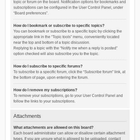
topic or forum on the board. Notification options for bookmarks and
subscriptions can be configured in the User Control Panel, under
“Board preferences”.
How do I bookmark or subscribe to specific topics?
You can bookmark or subscribe to a specific topic by clicking the
appropriate link in the “Topic tools” menu, conveniently located
near the top and bottom of a topic discussion.
Replying to a topic with the “Notify me when a reply is posted”
option checked will also subscribe you to the topic.
How do I subscribe to specific forums?
To subscribe to a specific forum, click the “Subscribe forum” link, at
the bottom of page, upon entering the forum.
How do I remove my subscriptions?
To remove your subscriptions, go to your User Control Panel and
follow the links to your subscriptions.
Attachments
What attachments are allowed on this board?
Each board administrator can allow or disallow certain attachment
types. If you are unsure what is allowed to be uploaded, contact