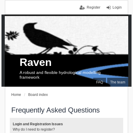
Register
Login
Raven
A robust and flexible hydrological modelling
framework
FAQ
The team
Home
Board index
Frequently Asked Questions
Login and Registration Issues
Why do I need to register?