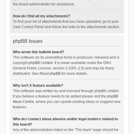
the board administrator for assistance.
How do I find all my attachments?
To find your list of attachments that you have uploaded, go to your
User Control Panel and follow the links to the attachments section.
phpBB Issues
Who wrote this bulletin board?
This software (in its unmodified form) is produced, released and is
copyright
phpBB Limited
. It is made available under the GNU
General Public License, version 2 (GPL-2.0) and may be freely
distributed. See
About phpBB
for more details.
Why isn’t X feature available?
This software was written by and licensed through phpBB Limited.
If you believe a feature needs to be added please visit the
phpBB
Ideas Centre
, where you can upvote existing ideas or suggest new
features.
Who do I contact about abusive and/or legal matters related to
this board?
Any of the administrators listed on the “The team” page should be