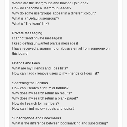
Where are the usergroups and how do I join one?
How do I become a usergroup leader?
Why do some usergroups appear in a different colour?
What is a “Default usergroup”?
What is “The team” link?
Private Messaging
I cannot send private messages!
I keep getting unwanted private messages!
I have received a spamming or abusive email from someone on
this board!
Friends and Foes
What are my Friends and Foes lists?
How can I add / remove users to my Friends or Foes list?
Searching the Forums
How can I search a forum or forums?
Why does my search return no results?
Why does my search return a blank page!?
How do I search for members?
How can I find my own posts and topics?
Subscriptions and Bookmarks
What is the difference between bookmarking and subscribing?