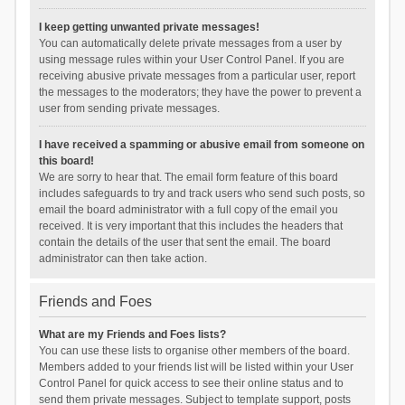
I keep getting unwanted private messages!
You can automatically delete private messages from a user by
using message rules within your User Control Panel. If you are
receiving abusive private messages from a particular user, report
the messages to the moderators; they have the power to prevent a
user from sending private messages.
I have received a spamming or abusive email from someone on
this board!
We are sorry to hear that. The email form feature of this board
includes safeguards to try and track users who send such posts, so
email the board administrator with a full copy of the email you
received. It is very important that this includes the headers that
contain the details of the user that sent the email. The board
administrator can then take action.
Friends and Foes
What are my Friends and Foes lists?
You can use these lists to organise other members of the board.
Members added to your friends list will be listed within your User
Control Panel for quick access to see their online status and to
send them private messages. Subject to template support, posts