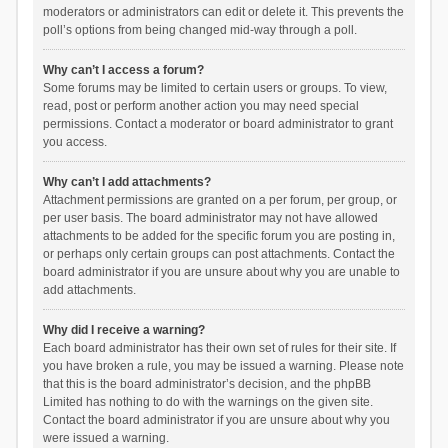
moderators or administrators can edit or delete it. This prevents the
poll’s options from being changed mid-way through a poll.
Why can’t I access a forum?
Some forums may be limited to certain users or groups. To view,
read, post or perform another action you may need special
permissions. Contact a moderator or board administrator to grant
you access.
Why can’t I add attachments?
Attachment permissions are granted on a per forum, per group, or
per user basis. The board administrator may not have allowed
attachments to be added for the specific forum you are posting in,
or perhaps only certain groups can post attachments. Contact the
board administrator if you are unsure about why you are unable to
add attachments.
Why did I receive a warning?
Each board administrator has their own set of rules for their site. If
you have broken a rule, you may be issued a warning. Please note
that this is the board administrator’s decision, and the phpBB
Limited has nothing to do with the warnings on the given site.
Contact the board administrator if you are unsure about why you
were issued a warning.