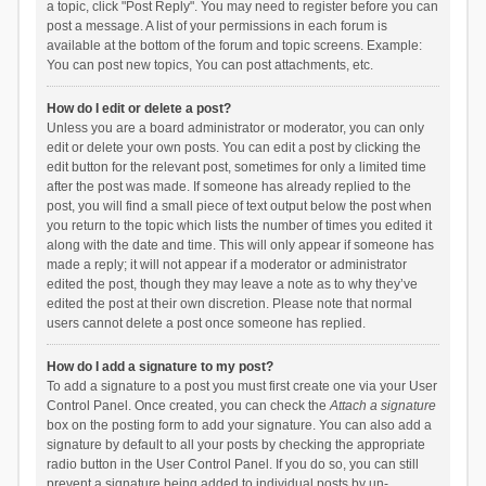
a topic, click "Post Reply". You may need to register before you can
post a message. A list of your permissions in each forum is
available at the bottom of the forum and topic screens. Example:
You can post new topics, You can post attachments, etc.
How do I edit or delete a post?
Unless you are a board administrator or moderator, you can only
edit or delete your own posts. You can edit a post by clicking the
edit button for the relevant post, sometimes for only a limited time
after the post was made. If someone has already replied to the
post, you will find a small piece of text output below the post when
you return to the topic which lists the number of times you edited it
along with the date and time. This will only appear if someone has
made a reply; it will not appear if a moderator or administrator
edited the post, though they may leave a note as to why they’ve
edited the post at their own discretion. Please note that normal
users cannot delete a post once someone has replied.
How do I add a signature to my post?
To add a signature to a post you must first create one via your User
Control Panel. Once created, you can check the
Attach a signature
box on the posting form to add your signature. You can also add a
signature by default to all your posts by checking the appropriate
radio button in the User Control Panel. If you do so, you can still
prevent a signature being added to individual posts by un-