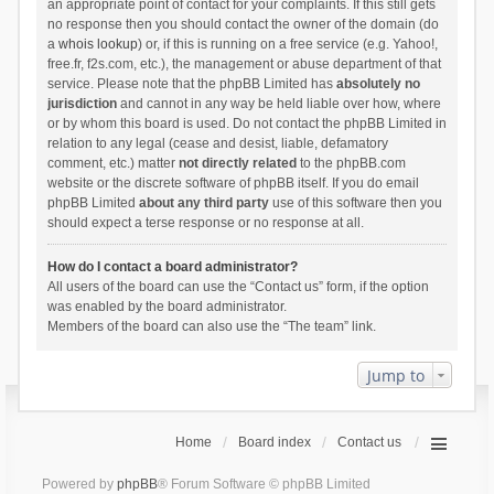
an appropriate point of contact for your complaints. If this still gets
no response then you should contact the owner of the domain (do
a
whois lookup
) or, if this is running on a free service (e.g. Yahoo!,
free.fr, f2s.com, etc.), the management or abuse department of that
service. Please note that the phpBB Limited has
absolutely no
jurisdiction
and cannot in any way be held liable over how, where
or by whom this board is used. Do not contact the phpBB Limited in
relation to any legal (cease and desist, liable, defamatory
comment, etc.) matter
not directly related
to the phpBB.com
website or the discrete software of phpBB itself. If you do email
phpBB Limited
about any third party
use of this software then you
should expect a terse response or no response at all.
How do I contact a board administrator?
All users of the board can use the “Contact us” form, if the option
was enabled by the board administrator.
Members of the board can also use the “The team” link.
Jump to
Home
Board index
Contact us
Powered by
phpBB
® Forum Software © phpBB Limited