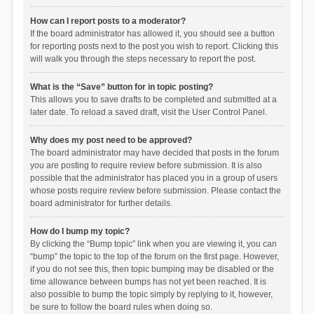
How can I report posts to a moderator?
If the board administrator has allowed it, you should see a button
for reporting posts next to the post you wish to report. Clicking this
will walk you through the steps necessary to report the post.
What is the “Save” button for in topic posting?
This allows you to save drafts to be completed and submitted at a
later date. To reload a saved draft, visit the User Control Panel.
Why does my post need to be approved?
The board administrator may have decided that posts in the forum
you are posting to require review before submission. It is also
possible that the administrator has placed you in a group of users
whose posts require review before submission. Please contact the
board administrator for further details.
How do I bump my topic?
By clicking the “Bump topic” link when you are viewing it, you can
“bump” the topic to the top of the forum on the first page. However,
if you do not see this, then topic bumping may be disabled or the
time allowance between bumps has not yet been reached. It is
also possible to bump the topic simply by replying to it, however,
be sure to follow the board rules when doing so.