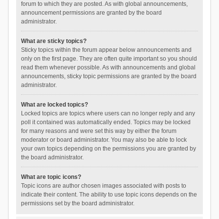
forum to which they are posted. As with global announcements,
announcement permissions are granted by the board
administrator.
What are sticky topics?
Sticky topics within the forum appear below announcements and
only on the first page. They are often quite important so you should
read them whenever possible. As with announcements and global
announcements, sticky topic permissions are granted by the board
administrator.
What are locked topics?
Locked topics are topics where users can no longer reply and any
poll it contained was automatically ended. Topics may be locked
for many reasons and were set this way by either the forum
moderator or board administrator. You may also be able to lock
your own topics depending on the permissions you are granted by
the board administrator.
What are topic icons?
Topic icons are author chosen images associated with posts to
indicate their content. The ability to use topic icons depends on the
permissions set by the board administrator.