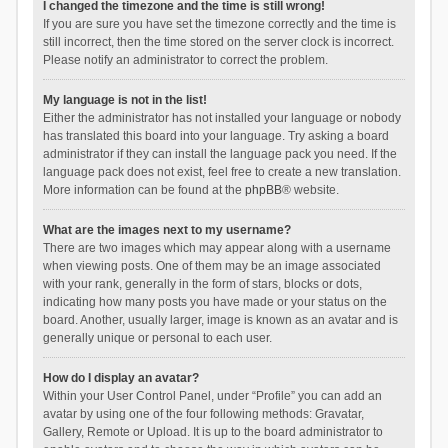
I changed the timezone and the time is still wrong!
If you are sure you have set the timezone correctly and the time is
still incorrect, then the time stored on the server clock is incorrect.
Please notify an administrator to correct the problem.
My language is not in the list!
Either the administrator has not installed your language or nobody
has translated this board into your language. Try asking a board
administrator if they can install the language pack you need. If the
language pack does not exist, feel free to create a new translation.
More information can be found at the
phpBB
® website.
What are the images next to my username?
There are two images which may appear along with a username
when viewing posts. One of them may be an image associated
with your rank, generally in the form of stars, blocks or dots,
indicating how many posts you have made or your status on the
board. Another, usually larger, image is known as an avatar and is
generally unique or personal to each user.
How do I display an avatar?
Within your User Control Panel, under “Profile” you can add an
avatar by using one of the four following methods: Gravatar,
Gallery, Remote or Upload. It is up to the board administrator to