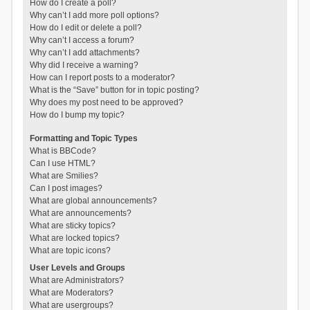
How do I create a poll?
Why can’t I add more poll options?
How do I edit or delete a poll?
Why can’t I access a forum?
Why can’t I add attachments?
Why did I receive a warning?
How can I report posts to a moderator?
What is the “Save” button for in topic posting?
Why does my post need to be approved?
How do I bump my topic?
Formatting and Topic Types
What is BBCode?
Can I use HTML?
What are Smilies?
Can I post images?
What are global announcements?
What are announcements?
What are sticky topics?
What are locked topics?
What are topic icons?
User Levels and Groups
What are Administrators?
What are Moderators?
What are usergroups?