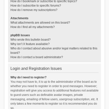
How do I bookmark or subscribe to specific topics?
How do I subscribe to specific forums?
How do I remove my subscriptions?
Attachments
What attachments are allowed on this board?
How do I find all my attachments?
phpBB Issues
Who wrote this bulletin board?
Why isn’t X feature available?
Who do I contact about abusive and/or legal matters related to this
board?
How do I contact a board administrator?
Login and Registration Issues
Why do I need to register?
You may not have to, it is up to the administrator of the board as to
whether you need to register in order to post messages. However;
registration will give you access to additional features not available
to guest users such as definable avatar images, private
messaging, emailing of fellow users, usergroup subscription, etc. It
only takes a few moments to register so it is recommended you do
so.