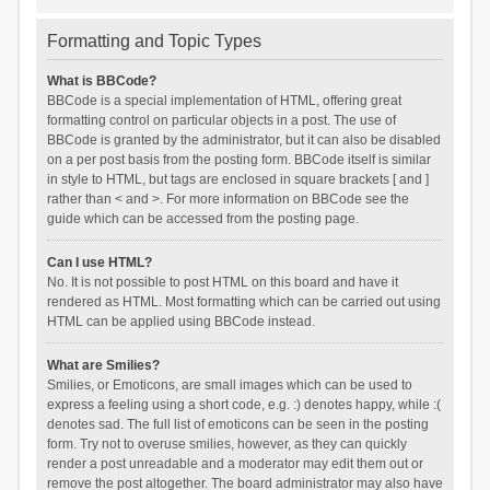
Formatting and Topic Types
What is BBCode?
BBCode is a special implementation of HTML, offering great
formatting control on particular objects in a post. The use of
BBCode is granted by the administrator, but it can also be disabled
on a per post basis from the posting form. BBCode itself is similar
in style to HTML, but tags are enclosed in square brackets [ and ]
rather than < and >. For more information on BBCode see the
guide which can be accessed from the posting page.
Can I use HTML?
No. It is not possible to post HTML on this board and have it
rendered as HTML. Most formatting which can be carried out using
HTML can be applied using BBCode instead.
What are Smilies?
Smilies, or Emoticons, are small images which can be used to
express a feeling using a short code, e.g. :) denotes happy, while :(
denotes sad. The full list of emoticons can be seen in the posting
form. Try not to overuse smilies, however, as they can quickly
render a post unreadable and a moderator may edit them out or
remove the post altogether. The board administrator may also have