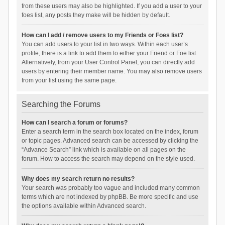
from these users may also be highlighted. If you add a user to your
foes list, any posts they make will be hidden by default.
How can I add / remove users to my Friends or Foes list?
You can add users to your list in two ways. Within each user’s
profile, there is a link to add them to either your Friend or Foe list.
Alternatively, from your User Control Panel, you can directly add
users by entering their member name. You may also remove users
from your list using the same page.
Searching the Forums
How can I search a forum or forums?
Enter a search term in the search box located on the index, forum
or topic pages. Advanced search can be accessed by clicking the
“Advance Search” link which is available on all pages on the
forum. How to access the search may depend on the style used.
Why does my search return no results?
Your search was probably too vague and included many common
terms which are not indexed by phpBB. Be more specific and use
the options available within Advanced search.