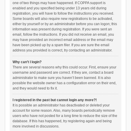
one of two things may have happened. If COPPA support is
enabled and you specified being under 13 years old during
registration, you will have to follow the instructions you received.
Some boards will also require new registrations to be activated,
either by yourself or by an administrator before you can logon; this
information was present during registration. If you were sent an
email, follow the instructions. If you did not receive an email, you
may have provided an incorrect email address or the email may
have been picked up by a spam filer. If you are sure the email
address you provided is correct, try contacting an administrator.
Why can’t I login?
There are several reasons why this could occur. First, ensure your
username and password are correct. If they are, contact a board
administrator to make sure you haven’t been banned. It is also
possible the website owner has a configuration error on their end,
and they would need to fix it.
I registered in the past but cannot login any more?!
It is possible an administrator has deactivated or deleted your
account for some reason. Also, many boards periodically remove
users who have not posted for a long time to reduce the size of the
database. If this has happened, try registering again and being
more involved in discussions.