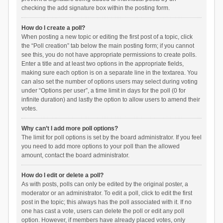
checking the add signature box within the posting form.
How do I create a poll?
When posting a new topic or editing the first post of a topic, click
the “Poll creation” tab below the main posting form; if you cannot
see this, you do not have appropriate permissions to create polls.
Enter a title and at least two options in the appropriate fields,
making sure each option is on a separate line in the textarea. You
can also set the number of options users may select during voting
under “Options per user”, a time limit in days for the poll (0 for
infinite duration) and lastly the option to allow users to amend their
votes.
Why can’t I add more poll options?
The limit for poll options is set by the board administrator. If you feel
you need to add more options to your poll than the allowed
amount, contact the board administrator.
How do I edit or delete a poll?
As with posts, polls can only be edited by the original poster, a
moderator or an administrator. To edit a poll, click to edit the first
post in the topic; this always has the poll associated with it. If no
one has cast a vote, users can delete the poll or edit any poll
option. However, if members have already placed votes, only