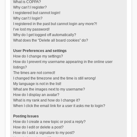
What is COPPA?
Why can’t I register?
I registered but cannot login!
Why can’t I login?
I registered in the past but cannot login any more?!
I’ve lost my password!
Why do I get logged off automatically?
What does the “Delete all board cookies” do?
User Preferences and settings
How do I change my settings?
How do I prevent my username appearing in the online user
listings?
The times are not correct!
I changed the timezone and the time is still wrong!
My language is not in the list!
What are the images next to my username?
How do I display an avatar?
What is my rank and how do I change it?
When I click the email link for a user it asks me to login?
Posting Issues
How do I create a new topic or post a reply?
How do I edit or delete a post?
How do I add a signature to my post?