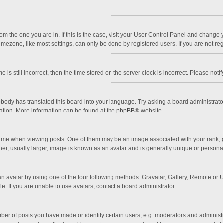
 from the one you are in. If this is the case, visit your User Control Panel and chang
mezone, like most settings, can only be done by registered users. If you are not regi
 is still incorrect, then the time stored on the server clock is incorrect. Please noti
obody has translated this board into your language. Try asking a board administrator 
lation. More information can be found at the
phpBB
® website.
 when viewing posts. One of them may be an image associated with your rank, gener
r, usually larger, image is known as an avatar and is generally unique or personal
n avatar by using one of the four following methods: Gravatar, Gallery, Remote or Up
. If you are unable to use avatars, contact a board administrator.
r of posts you have made or identify certain users, e.g. moderators and administra