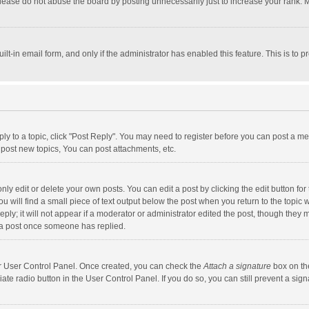
lease do not abuse the board by posting unnecessarily just to increase your rank. Mo
uilt-in email form, and only if the administrator has enabled this feature. This is t
eply to a topic, click "Post Reply". You may need to register before you can post a me
post new topics, You can post attachments, etc.
y edit or delete your own posts. You can edit a post by clicking the edit button for t
 will find a small piece of text output below the post when you return to the topic w
ly; it will not appear if a moderator or administrator edited the post, though they m
 a post once someone has replied.
our User Control Panel. Once created, you can check the
Attach a signature
box on th
iate radio button in the User Control Panel. If you do so, you can still prevent a s