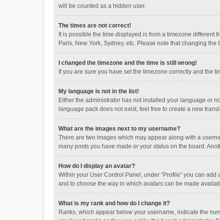
will be counted as a hidden user.
The times are not correct!
It is possible the time displayed is from a timezone different
Paris, New York, Sydney, etc. Please note that changing the ti
I changed the timezone and the time is still wrong!
If you are sure you have set the timezone correctly and the time
My language is not in the list!
Either the administrator has not installed your language or n
language pack does not exist, feel free to create a new trans
What are the images next to my username?
There are two images which may appear along with a username
many posts you have made or your status on the board. Anothe
How do I display an avatar?
Within your User Control Panel, under “Profile” you can add a
and to choose the way in which avatars can be made available
What is my rank and how do I change it?
Ranks, which appear below your username, indicate the numbe