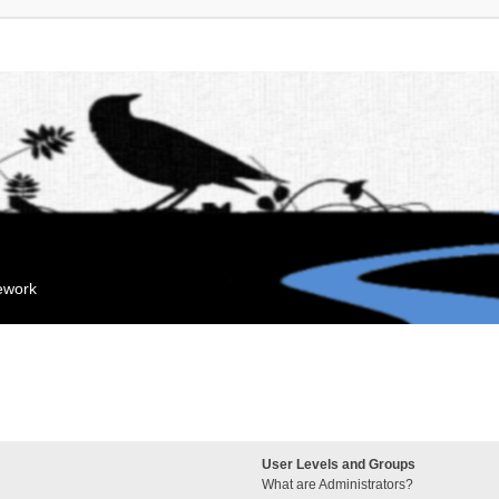
mework
User Levels and Groups
What are Administrators?