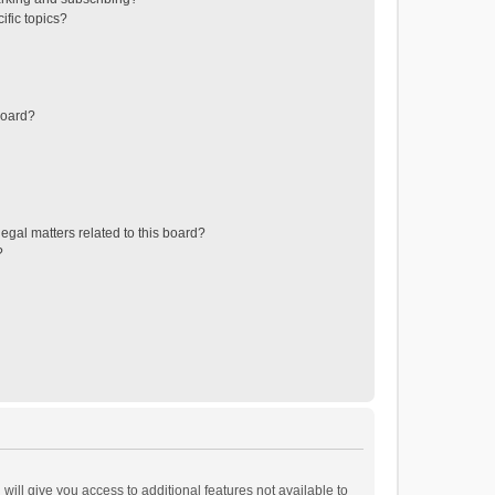
ific topics?
board?
egal matters related to this board?
?
will give you access to additional features not available to