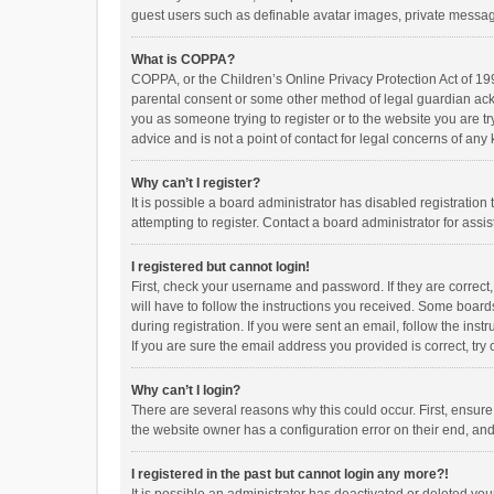
guest users such as definable avatar images, private messagi
What is COPPA?
COPPA, or the Children’s Online Privacy Protection Act of 199
parental consent or some other method of legal guardian ackno
you as someone trying to register or to the website you are t
advice and is not a point of contact for legal concerns of any
Why can’t I register?
It is possible a board administrator has disabled registrati
attempting to register. Contact a board administrator for assi
I registered but cannot login!
First, check your username and password. If they are correct
will have to follow the instructions you received. Some boards
during registration. If you were sent an email, follow the in
If you are sure the email address you provided is correct, try 
Why can’t I login?
There are several reasons why this could occur. First, ensur
the website owner has a configuration error on their end, and 
I registered in the past but cannot login any more?!