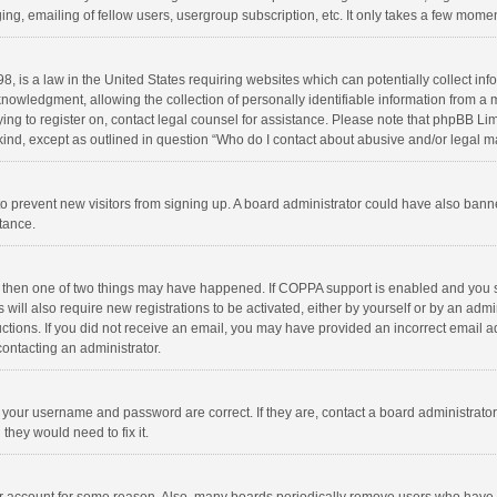
ng, emailing of fellow users, usergroup subscription, etc. It only takes a few momen
8, is a law in the United States requiring websites which can potentially collect in
wledgment, allowing the collection of personally identifiable information from a min
rying to register on, contact legal counsel for assistance. Please note that phpBB L
 kind, except as outlined in question “Who do I contact about abusive and/or legal ma
on to prevent new visitors from signing up. A board administrator could have also b
stance.
, then one of two things may have happened. If COPPA support is enabled and you s
 will also require new registrations to be activated, either by yourself or by an adm
structions. If you did not receive an email, you may have provided an incorrect email
contacting an administrator.
e your username and password are correct. If they are, contact a board administrato
they would need to fix it.