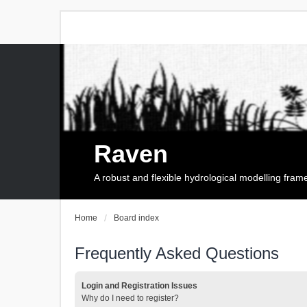
Raven
A robust and flexible hydrological modelling fra
Home
Board index
Frequently Asked Questions
Login and Registration Issues
Why do I need to register?