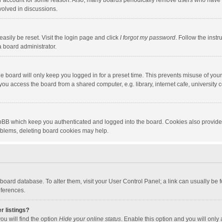
our account for some reason. Also, many boards periodically remove users who have n
volved in discussions.
asily be reset. Visit the login page and click
I forgot my password
. Follow the instr
a board administrator.
e board will only keep you logged in for a preset time. This prevents misuse of you
ou access the board from a shared computer, e.g. library, internet cafe, university c
hpBB which keep you authenticated and logged into the board. Cookies also provide
roblems, deleting board cookies may help.
the board database. To alter them, visit your User Control Panel; a link can usually b
eferences.
r listings?
ou will find the option
Hide your online status
. Enable this option and you will only