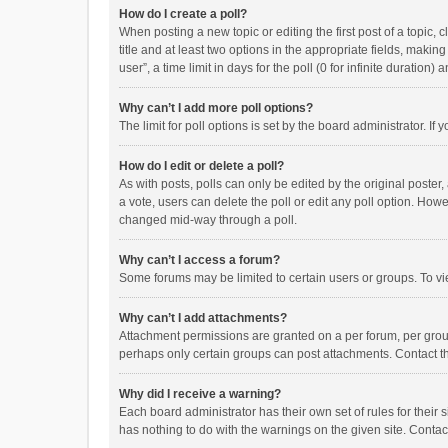
How do I create a poll?
When posting a new topic or editing the first post of a topic, 
title and at least two options in the appropriate fields, maki
user”, a time limit in days for the poll (0 for infinite duration)
Why can’t I add more poll options?
The limit for poll options is set by the board administrator. I
How do I edit or delete a poll?
As with posts, polls can only be edited by the original poster, a
a vote, users can delete the poll or edit any poll option. How
changed mid-way through a poll.
Why can’t I access a forum?
Some forums may be limited to certain users or groups. To vi
Why can’t I add attachments?
Attachment permissions are granted on a per forum, per group
perhaps only certain groups can post attachments. Contact t
Why did I receive a warning?
Each board administrator has their own set of rules for their 
has nothing to do with the warnings on the given site. Conta