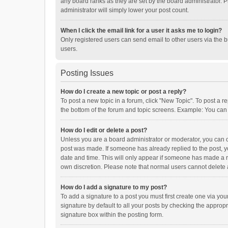
any board ranks as they are set by the board administrator. P
administrator will simply lower your post count.
When I click the email link for a user it asks me to login?
Only registered users can send email to other users via the b
users.
Posting Issues
How do I create a new topic or post a reply?
To post a new topic in a forum, click "New Topic". To post a r
the bottom of the forum and topic screens. Example: You can 
How do I edit or delete a post?
Unless you are a board administrator or moderator, you can onl
post was made. If someone has already replied to the post, you
date and time. This will only appear if someone has made a rep
own discretion. Please note that normal users cannot delete
How do I add a signature to my post?
To add a signature to a post you must first create one via y
signature by default to all your posts by checking the appropr
signature box within the posting form.