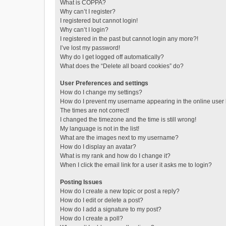
What is COPPA?
Why can’t I register?
I registered but cannot login!
Why can’t I login?
I registered in the past but cannot login any more?!
I’ve lost my password!
Why do I get logged off automatically?
What does the “Delete all board cookies” do?
User Preferences and settings
How do I change my settings?
How do I prevent my username appearing in the online user l
The times are not correct!
I changed the timezone and the time is still wrong!
My language is not in the list!
What are the images next to my username?
How do I display an avatar?
What is my rank and how do I change it?
When I click the email link for a user it asks me to login?
Posting Issues
How do I create a new topic or post a reply?
How do I edit or delete a post?
How do I add a signature to my post?
How do I create a poll?