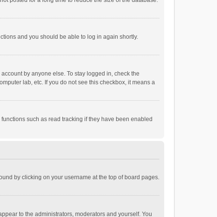
ot posted for a long time to reduce the size of the database.
uctions and you should be able to log in again shortly.
r account by anyone else. To stay logged in, check the
omputer lab, etc. If you do not see this checkbox, it means a
 functions such as read tracking if they have been enabled
e found by clicking on your username at the top of board pages.
 appear to the administrators, moderators and yourself. You