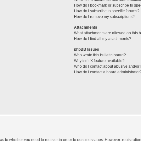
How do I bookmark or subscribe to spec
How do I subscribe to specific forums?
How do I remove my subscriptions?
Attachments
What attachments are allowed on this 
How do I find all my attachments?
phpBB Issues
Who wrote this bulletin board?
Why isn’t X feature available?
Who do I contact about abusive and/or l
How do I contact a board administrator
d as to whether you need to register in order to post messages. However; registration 