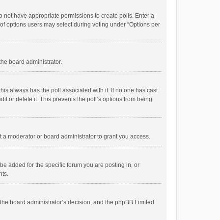
 do not have appropriate permissions to create polls. Enter a
r of options users may select during voting under “Options per
 the board administrator.
; this always has the poll associated with it. If no one has cast
t or delete it. This prevents the poll’s options from being
 a moderator or board administrator to grant you access.
e added for the specific forum you are posting in, or
nts.
is the board administrator’s decision, and the phpBB Limited