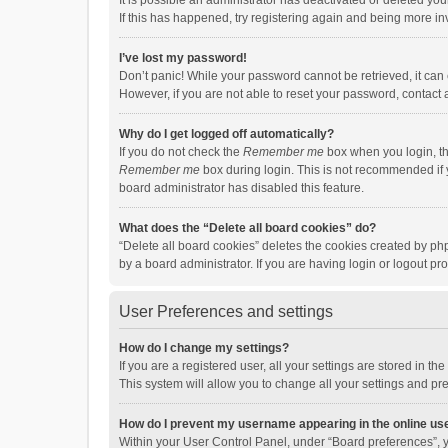
It is possible an administrator has deactivated or deleted y
If this has happened, try registering again and being more in
I’ve lost my password!
Don’t panic! While your password cannot be retrieved, it can e
However, if you are not able to reset your password, contact 
Why do I get logged off automatically?
If you do not check the
Remember me
box when you login, th
Remember me
box during login. This is not recommended if y
board administrator has disabled this feature.
What does the “Delete all board cookies” do?
“Delete all board cookies” deletes the cookies created by p
by a board administrator. If you are having login or logout p
User Preferences and settings
How do I change my settings?
If you are a registered user, all your settings are stored in 
This system will allow you to change all your settings and pr
How do I prevent my username appearing in the online use
Within your User Control Panel, under “Board preferences”, y