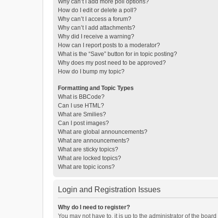
Why can’t I add more poll options?
How do I edit or delete a poll?
Why can’t I access a forum?
Why can’t I add attachments?
Why did I receive a warning?
How can I report posts to a moderator?
What is the “Save” button for in topic posting?
Why does my post need to be approved?
How do I bump my topic?
Formatting and Topic Types
What is BBCode?
Can I use HTML?
What are Smilies?
Can I post images?
What are global announcements?
What are announcements?
What are sticky topics?
What are locked topics?
What are topic icons?
Login and Registration Issues
Why do I need to register?
You may not have to, it is up to the administrator of the boar