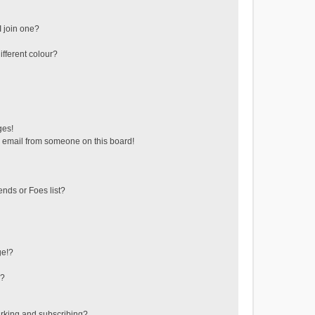
 join one?
fferent colour?
ges!
 email from someone on this board!
ends or Foes list?
ge!?
s?
rking and subscribing?