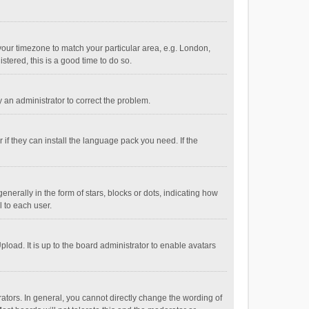
e your timezone to match your particular area, e.g. London,
stered, this is a good time to do so.
fy an administrator to correct the problem.
if they can install the language pack you need. If the
ally in the form of stars, blocks or dots, indicating how
 to each user.
load. It is up to the board administrator to enable avatars
tors. In general, you cannot directly change the wording of