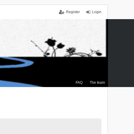
Register
Login
FAQ
The team