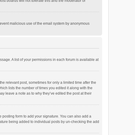
st boards will not tolerate this and the moderator or
o prevent malicious use of the email system by anonymous
ssage. A list of your permissions in each forum is available at
he relevant post, sometimes for only a limited time after the
hich lists the number of times you edited it along with the
ay leave a note as to why they’ve edited the post at their
e posting form to add your signature. You can also add a
ignature being added to individual posts by un-checking the add