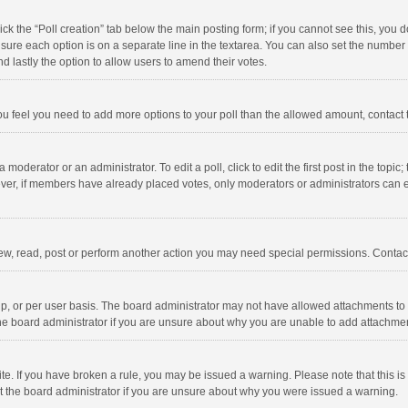
click the “Poll creation” tab below the main posting form; if you cannot see this, you
ng sure each option is on a separate line in the textarea. You can also set the numbe
 and lastly the option to allow users to amend their votes.
f you feel you need to add more options to your poll than the allowed amount, contact
 moderator or an administrator. To edit a poll, click to edit the first post in the topic
ever, if members have already placed votes, only moderators or administrators can edi
ew, read, post or perform another action you may need special permissions. Contact
, or per user basis. The board administrator may not have allowed attachments to b
he board administrator if you are unsure about why you are unable to add attachme
site. If you have broken a rule, you may be issued a warning. Please note that this 
ct the board administrator if you are unsure about why you were issued a warning.