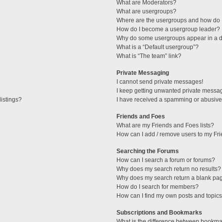
What are Moderators?
What are usergroups?
Where are the usergroups and how do I
How do I become a usergroup leader?
Why do some usergroups appear in a di
What is a “Default usergroup”?
What is “The team” link?
Private Messaging
I cannot send private messages!
I keep getting unwanted private messa
istings?
I have received a spamming or abusive
Friends and Foes
What are my Friends and Foes lists?
How can I add / remove users to my Fri
Searching the Forums
How can I search a forum or forums?
Why does my search return no results?
Why does my search return a blank pa
How do I search for members?
How can I find my own posts and topic
Subscriptions and Bookmarks
What is the difference between bookma