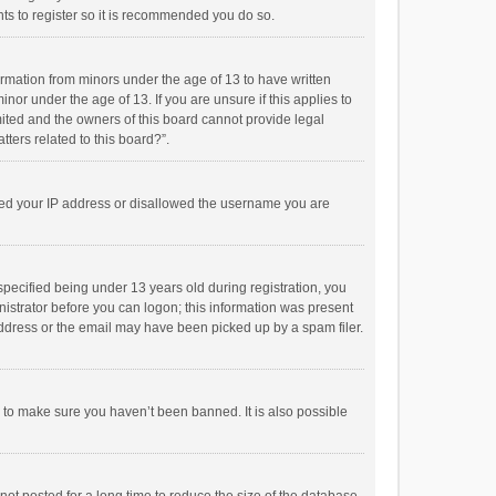
ts to register so it is recommended you do so.
formation from minors under the age of 13 to have written
or under the age of 13. If you are unsure if this applies to
imited and the owners of this board cannot provide legal
tters related to this board?”.
anned your IP address or disallowed the username you are
pecified being under 13 years old during registration, you
inistrator before you can logon; this information was present
 address or the email may have been picked up by a spam filer.
r to make sure you haven’t been banned. It is also possible