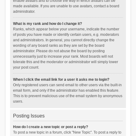
enable avatars and to choose the way in which avatars can be
made available. If you are unable to use avatars, contact a board
administrator.
What is my rank and how do I change it?
Ranks, which appear below your username, indicate the number
of posts you have made or identify certain users, e.g. moderators
and administrators. In general, you cannot directly change the
wording of any board ranks as they are set by the board
administrator. Please do not abuse the board by posting
unnecessarily just to increase your rank. Most boards will not
tolerate this and the moderator or administrator will simply lower
your post count.
When I click the email link for a user it asks me to login?
Only registered users can send email to other users via the built-in
email form, and only if the administrator has enabled this feature.
This is to prevent malicious use of the email system by anonymous
users.
Posting Issues
How do I create a new topic or post a reply?
To post a new topic in a forum, click "New Topic". To post a reply to