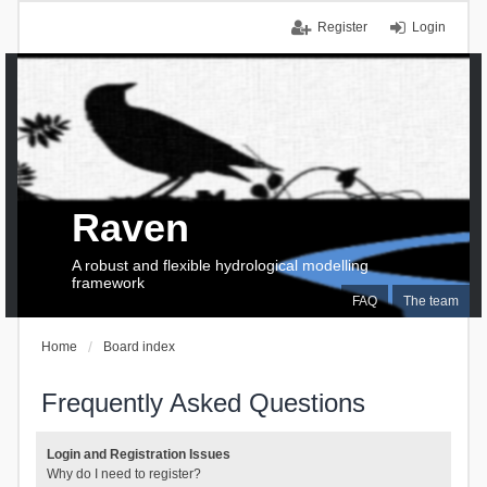
Register
Login
Raven
A robust and flexible hydrological modelling
framework
FAQ
The team
Home
Board index
Frequently Asked Questions
Login and Registration Issues
Why do I need to register?