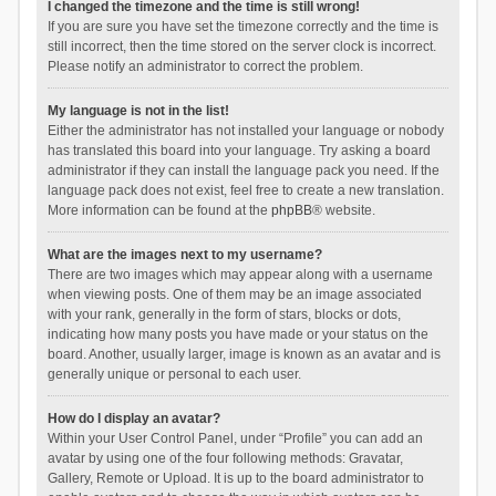
I changed the timezone and the time is still wrong!
If you are sure you have set the timezone correctly and the time is
still incorrect, then the time stored on the server clock is incorrect.
Please notify an administrator to correct the problem.
My language is not in the list!
Either the administrator has not installed your language or nobody
has translated this board into your language. Try asking a board
administrator if they can install the language pack you need. If the
language pack does not exist, feel free to create a new translation.
More information can be found at the
phpBB
® website.
What are the images next to my username?
There are two images which may appear along with a username
when viewing posts. One of them may be an image associated
with your rank, generally in the form of stars, blocks or dots,
indicating how many posts you have made or your status on the
board. Another, usually larger, image is known as an avatar and is
generally unique or personal to each user.
How do I display an avatar?
Within your User Control Panel, under “Profile” you can add an
avatar by using one of the four following methods: Gravatar,
Gallery, Remote or Upload. It is up to the board administrator to