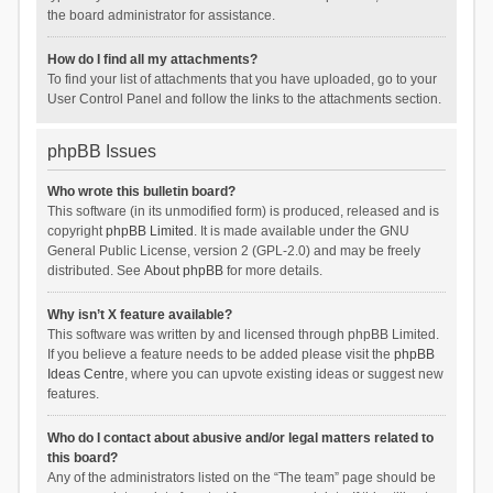
the board administrator for assistance.
How do I find all my attachments?
To find your list of attachments that you have uploaded, go to your
User Control Panel and follow the links to the attachments section.
phpBB Issues
Who wrote this bulletin board?
This software (in its unmodified form) is produced, released and is
copyright
phpBB Limited
. It is made available under the GNU
General Public License, version 2 (GPL-2.0) and may be freely
distributed. See
About phpBB
for more details.
Why isn’t X feature available?
This software was written by and licensed through phpBB Limited.
If you believe a feature needs to be added please visit the
phpBB
Ideas Centre
, where you can upvote existing ideas or suggest new
features.
Who do I contact about abusive and/or legal matters related to
this board?
Any of the administrators listed on the “The team” page should be