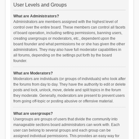
User Levels and Groups
What are Administrators?
Administrators are members assigned with the highest level of
control over the entire board. These members can control all facets
of board operation, including setting permissions, banning users,
creating usergroups or moderators, etc., dependent upon the
board founder and what permissions he or she has given the other
administrators. They may also have full moderator capabilities in
all forums, depending on the settings put forth by the board
founder.
What are Moderators?
Moderators are individuals (or groups of individuals) who look after
the forums from day to day. They have the authority to edit or delete
posts and lock, unlock, move, delete and split topics in the forum
they moderate. Generally, moderators are present to prevent users
from going off-topic or posting abusive or offensive material.
What are usergroups?
Usergroups are groups of users that divide the community into
manageable sections board administrators can work with. Each
user can belong to several groups and each group can be
assigned individual permissions. This provides an easy way for