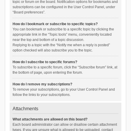
topic or forum on the board. Notification options for bookmarks and
subscriptions can be configured in the User Control Panel, under
“Board preferences”.
How do I bookmark or subscribe to specific topics?
You can bookmark or subscribe to a specific topic by clicking the
appropriate link in the “Topic tools” menu, conveniently located
near the top and bottom of a topic discussion.
Replying to a topic with the “Notify me when a reply is posted”
option checked will also subscribe you to the topic.
How do I subscribe to specific forums?
To subscribe to a specific forum, click the “Subscribe forum” link, at
the bottom of page, upon entering the forum.
How do I remove my subscriptions?
To remove your subscriptions, go to your User Control Panel and
follow the links to your subscriptions.
Attachments
What attachments are allowed on this board?
Each board administrator can allow or disallow certain attachment
types. If you are unsure what is allowed to be uploaded, contact