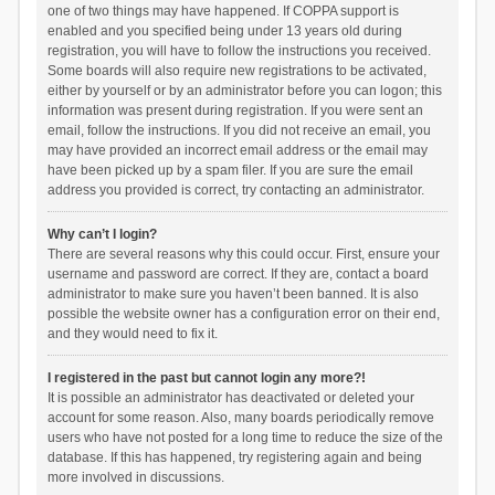
one of two things may have happened. If COPPA support is
enabled and you specified being under 13 years old during
registration, you will have to follow the instructions you received.
Some boards will also require new registrations to be activated,
either by yourself or by an administrator before you can logon; this
information was present during registration. If you were sent an
email, follow the instructions. If you did not receive an email, you
may have provided an incorrect email address or the email may
have been picked up by a spam filer. If you are sure the email
address you provided is correct, try contacting an administrator.
Why can’t I login?
There are several reasons why this could occur. First, ensure your
username and password are correct. If they are, contact a board
administrator to make sure you haven’t been banned. It is also
possible the website owner has a configuration error on their end,
and they would need to fix it.
I registered in the past but cannot login any more?!
It is possible an administrator has deactivated or deleted your
account for some reason. Also, many boards periodically remove
users who have not posted for a long time to reduce the size of the
database. If this has happened, try registering again and being
more involved in discussions.