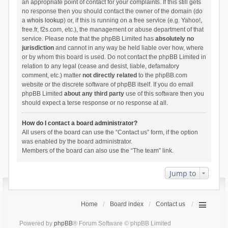
an appropriate point of contact for your complaints. If this still gets
no response then you should contact the owner of the domain (do
a
whois lookup
) or, if this is running on a free service (e.g. Yahoo!,
free.fr, f2s.com, etc.), the management or abuse department of that
service. Please note that the phpBB Limited has
absolutely no
jurisdiction
and cannot in any way be held liable over how, where
or by whom this board is used. Do not contact the phpBB Limited in
relation to any legal (cease and desist, liable, defamatory
comment, etc.) matter
not directly related
to the phpBB.com
website or the discrete software of phpBB itself. If you do email
phpBB Limited
about any third party
use of this software then you
should expect a terse response or no response at all.
How do I contact a board administrator?
All users of the board can use the “Contact us” form, if the option
was enabled by the board administrator.
Members of the board can also use the “The team” link.
Jump to
Home
Board index
Contact us
Powered by
phpBB
® Forum Software © phpBB Limited