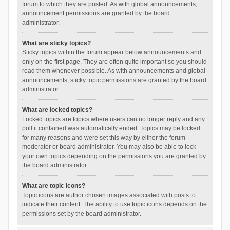
forum to which they are posted. As with global announcements,
announcement permissions are granted by the board
administrator.
What are sticky topics?
Sticky topics within the forum appear below announcements and
only on the first page. They are often quite important so you should
read them whenever possible. As with announcements and global
announcements, sticky topic permissions are granted by the board
administrator.
What are locked topics?
Locked topics are topics where users can no longer reply and any
poll it contained was automatically ended. Topics may be locked
for many reasons and were set this way by either the forum
moderator or board administrator. You may also be able to lock
your own topics depending on the permissions you are granted by
the board administrator.
What are topic icons?
Topic icons are author chosen images associated with posts to
indicate their content. The ability to use topic icons depends on the
permissions set by the board administrator.