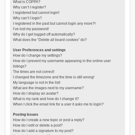
What is COPPA?
Why can’t I register?
I registered but cannot login!
Why can’t I login?
I registered in the past but cannot login any more?!
I’ve lost my password!
Why do I get logged off automatically?
What does the “Delete all board cookies” do?
User Preferences and settings
How do I change my settings?
How do I prevent my username appearing in the online user
listings?
The times are not correct!
I changed the timezone and the time is still wrong!
My language is not in the list!
What are the images next to my username?
How do I display an avatar?
What is my rank and how do I change it?
When I click the email link for a user it asks me to login?
Posting Issues
How do I create a new topic or post a reply?
How do I edit or delete a post?
How do I add a signature to my post?