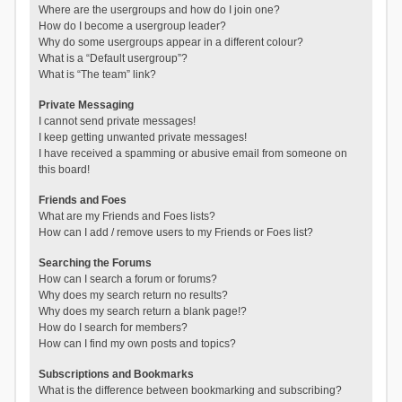
Where are the usergroups and how do I join one?
How do I become a usergroup leader?
Why do some usergroups appear in a different colour?
What is a “Default usergroup”?
What is “The team” link?
Private Messaging
I cannot send private messages!
I keep getting unwanted private messages!
I have received a spamming or abusive email from someone on
this board!
Friends and Foes
What are my Friends and Foes lists?
How can I add / remove users to my Friends or Foes list?
Searching the Forums
How can I search a forum or forums?
Why does my search return no results?
Why does my search return a blank page!?
How do I search for members?
How can I find my own posts and topics?
Subscriptions and Bookmarks
What is the difference between bookmarking and subscribing?