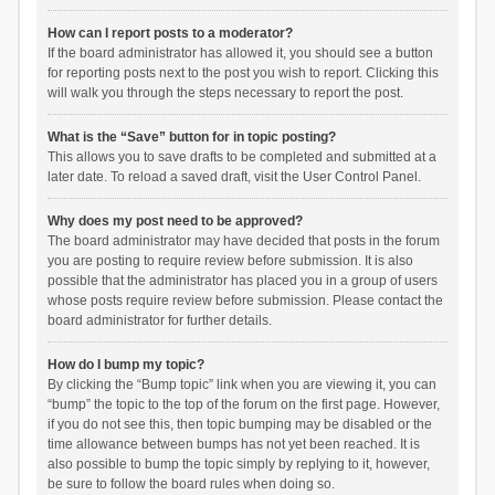
How can I report posts to a moderator?
If the board administrator has allowed it, you should see a button
for reporting posts next to the post you wish to report. Clicking this
will walk you through the steps necessary to report the post.
What is the “Save” button for in topic posting?
This allows you to save drafts to be completed and submitted at a
later date. To reload a saved draft, visit the User Control Panel.
Why does my post need to be approved?
The board administrator may have decided that posts in the forum
you are posting to require review before submission. It is also
possible that the administrator has placed you in a group of users
whose posts require review before submission. Please contact the
board administrator for further details.
How do I bump my topic?
By clicking the “Bump topic” link when you are viewing it, you can
“bump” the topic to the top of the forum on the first page. However,
if you do not see this, then topic bumping may be disabled or the
time allowance between bumps has not yet been reached. It is
also possible to bump the topic simply by replying to it, however,
be sure to follow the board rules when doing so.