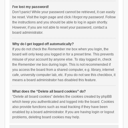
I’ve lost my password!
Don’t panic! While your password cannot be retrieved, it can easily
be reset. Visit the login page and click
I forgot my password
. Follow
the instructions and you should be able to log in again shortly.
However, if you are not able to reset your password, contact a
board administrator.
Why do I get logged off automatically?
If you do not check the
Remember me
box when you login, the
board will only keep you logged in for a preset time. This prevents
misuse of your account by anyone else. To stay logged in, check
the
Remember me
box during login. This is not recommended if
you access the board from a shared computer, e.g. library, internet
cafe, university computer lab, etc. If you do not see this checkbox, it
means a board administrator has disabled this feature.
What does the “Delete all board cookies” do?
“Delete all board cookies” deletes the cookies created by phpBB
which keep you authenticated and logged into the board. Cookies
also provide functions such as read tracking if they have been
enabled by a board administrator. If you are having login or logout
problems, deleting board cookies may help.