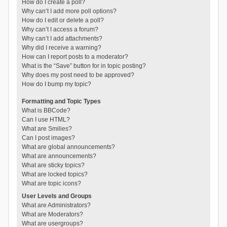
How do I create a poll?
Why can’t I add more poll options?
How do I edit or delete a poll?
Why can’t I access a forum?
Why can’t I add attachments?
Why did I receive a warning?
How can I report posts to a moderator?
What is the “Save” button for in topic posting?
Why does my post need to be approved?
How do I bump my topic?
Formatting and Topic Types
What is BBCode?
Can I use HTML?
What are Smilies?
Can I post images?
What are global announcements?
What are announcements?
What are sticky topics?
What are locked topics?
What are topic icons?
User Levels and Groups
What are Administrators?
What are Moderators?
What are usergroups?