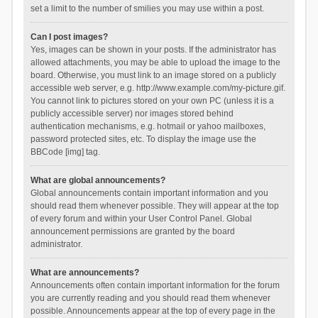
set a limit to the number of smilies you may use within a post.
Can I post images?
Yes, images can be shown in your posts. If the administrator has
allowed attachments, you may be able to upload the image to the
board. Otherwise, you must link to an image stored on a publicly
accessible web server, e.g. http://www.example.com/my-picture.gif.
You cannot link to pictures stored on your own PC (unless it is a
publicly accessible server) nor images stored behind
authentication mechanisms, e.g. hotmail or yahoo mailboxes,
password protected sites, etc. To display the image use the
BBCode [img] tag.
What are global announcements?
Global announcements contain important information and you
should read them whenever possible. They will appear at the top
of every forum and within your User Control Panel. Global
announcement permissions are granted by the board
administrator.
What are announcements?
Announcements often contain important information for the forum
you are currently reading and you should read them whenever
possible. Announcements appear at the top of every page in the