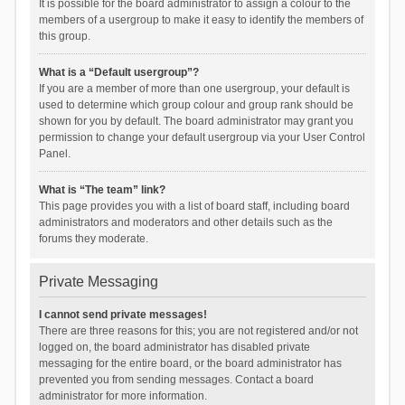
It is possible for the board administrator to assign a colour to the
members of a usergroup to make it easy to identify the members of
this group.
What is a “Default usergroup”?
If you are a member of more than one usergroup, your default is
used to determine which group colour and group rank should be
shown for you by default. The board administrator may grant you
permission to change your default usergroup via your User Control
Panel.
What is “The team” link?
This page provides you with a list of board staff, including board
administrators and moderators and other details such as the
forums they moderate.
Private Messaging
I cannot send private messages!
There are three reasons for this; you are not registered and/or not
logged on, the board administrator has disabled private
messaging for the entire board, or the board administrator has
prevented you from sending messages. Contact a board
administrator for more information.