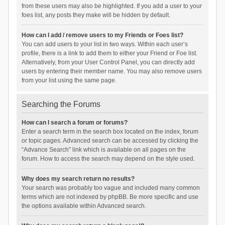
from these users may also be highlighted. If you add a user to your
foes list, any posts they make will be hidden by default.
How can I add / remove users to my Friends or Foes list?
You can add users to your list in two ways. Within each user’s
profile, there is a link to add them to either your Friend or Foe list.
Alternatively, from your User Control Panel, you can directly add
users by entering their member name. You may also remove users
from your list using the same page.
Searching the Forums
How can I search a forum or forums?
Enter a search term in the search box located on the index, forum
or topic pages. Advanced search can be accessed by clicking the
“Advance Search” link which is available on all pages on the
forum. How to access the search may depend on the style used.
Why does my search return no results?
Your search was probably too vague and included many common
terms which are not indexed by phpBB. Be more specific and use
the options available within Advanced search.