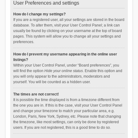
User Preferences and settings
How do I change my settings?
If you are a registered user, all your settings are stored in the board
database. To alter them, visit your User Control Panel; a link can
usually be found by clicking on your username at the top of board
pages. This system will allow you to change all your settings and
preferences.
How do I prevent my username appearing in the online user
listings?
Within your User Control Panel, under “Board preferences”, you
will find the option
Hide your online status
. Enable this option and
you will only appear to the administrators, moderators and
yourself. You will be counted as a hidden user.
The times are not correct!
It is possible the time displayed is from a timezone different from
the one you are in. If this is the case, visit your User Control Panel
and change your timezone to match your particular area, e.g.
London, Paris, New York, Sydney, etc. Please note that changing
the timezone, like most settings, can only be done by registered
users. If you are not registered, this is a good time to do so.