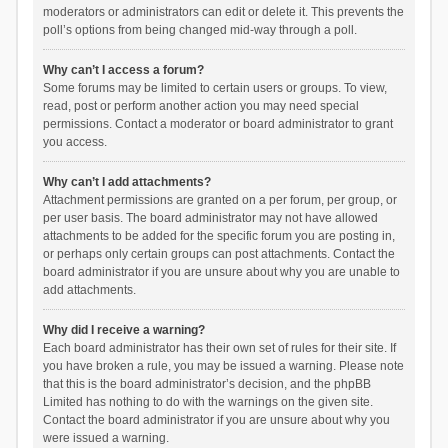
moderators or administrators can edit or delete it. This prevents the
poll’s options from being changed mid-way through a poll.
Why can’t I access a forum?
Some forums may be limited to certain users or groups. To view,
read, post or perform another action you may need special
permissions. Contact a moderator or board administrator to grant
you access.
Why can’t I add attachments?
Attachment permissions are granted on a per forum, per group, or
per user basis. The board administrator may not have allowed
attachments to be added for the specific forum you are posting in,
or perhaps only certain groups can post attachments. Contact the
board administrator if you are unsure about why you are unable to
add attachments.
Why did I receive a warning?
Each board administrator has their own set of rules for their site. If
you have broken a rule, you may be issued a warning. Please note
that this is the board administrator’s decision, and the phpBB
Limited has nothing to do with the warnings on the given site.
Contact the board administrator if you are unsure about why you
were issued a warning.