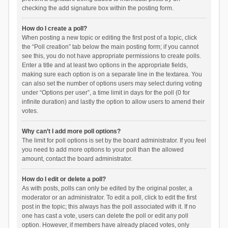
checking the add signature box within the posting form.
How do I create a poll?
When posting a new topic or editing the first post of a topic, click
the “Poll creation” tab below the main posting form; if you cannot
see this, you do not have appropriate permissions to create polls.
Enter a title and at least two options in the appropriate fields,
making sure each option is on a separate line in the textarea. You
can also set the number of options users may select during voting
under “Options per user”, a time limit in days for the poll (0 for
infinite duration) and lastly the option to allow users to amend their
votes.
Why can’t I add more poll options?
The limit for poll options is set by the board administrator. If you feel
you need to add more options to your poll than the allowed
amount, contact the board administrator.
How do I edit or delete a poll?
As with posts, polls can only be edited by the original poster, a
moderator or an administrator. To edit a poll, click to edit the first
post in the topic; this always has the poll associated with it. If no
one has cast a vote, users can delete the poll or edit any poll
option. However, if members have already placed votes, only