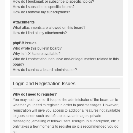
How do I bookmark or subscribe to specific topics?
How do I subscribe to specific forums?
How do I remove my subscriptions?
Attachments
What attachments are allowed on this board?
How do I find all my attachments?
phpBB Issues
Who wrote this bulletin board?
Why isn’t X feature available?
Who do I contact about abusive and/or legal matters related to this
board?
How do I contact a board administrator?
Login and Registration Issues
Why do I need to register?
You may not have to, it is up to the administrator of the board as to
whether you need to register in order to post messages. However;
registration will give you access to additional features not available
to guest users such as definable avatar images, private
messaging, emailing of fellow users, usergroup subscription, etc. It
only takes a few moments to register so it is recommended you do
so.