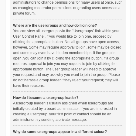
administrators to change permissions for many users at once, such
as changing moderator permissions or granting users access to a
private forum.
Where are the usergroups and how do I join one?
You can view all usergroups via the “Usergroups” link within your
User Control Panel. If you would like to join one, proceed by
clicking the appropriate button. Not all groups have open access,
however. Some may require approval to join, some may be closed
and some may even have hidden memberships. If the group is
open, you can join it by clicking the appropriate button. If a group
requires approval to join you may request to join by clicking the
appropriate button. The user group leader will need to approve
your request and may ask why you want to join the group. Please
do not harass a group leader if they reject your request; they will
have their reasons.
How do I become a usergroup leader?
A usergroup leader is usually assigned when usergroups are
initially created by a board administrator. If you are interested in
creating a usergroup, your first point of contact should be an
administrator; try sending a private message.
Why do some usergroups appear in a different colour?