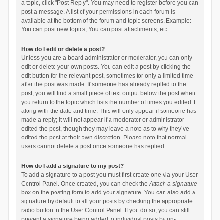
a topic, click "Post Reply". You may need to register before you can
post a message. A list of your permissions in each forum is
available at the bottom of the forum and topic screens. Example:
You can post new topics, You can post attachments, etc.
How do I edit or delete a post?
Unless you are a board administrator or moderator, you can only
edit or delete your own posts. You can edit a post by clicking the
edit button for the relevant post, sometimes for only a limited time
after the post was made. If someone has already replied to the
post, you will find a small piece of text output below the post when
you return to the topic which lists the number of times you edited it
along with the date and time. This will only appear if someone has
made a reply; it will not appear if a moderator or administrator
edited the post, though they may leave a note as to why they’ve
edited the post at their own discretion. Please note that normal
users cannot delete a post once someone has replied.
How do I add a signature to my post?
To add a signature to a post you must first create one via your User
Control Panel. Once created, you can check the
Attach a signature
box on the posting form to add your signature. You can also add a
signature by default to all your posts by checking the appropriate
radio button in the User Control Panel. If you do so, you can still
prevent a signature being added to individual posts by un-