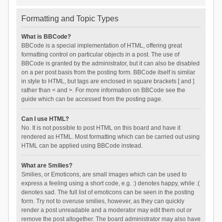
Formatting and Topic Types
What is BBCode?
BBCode is a special implementation of HTML, offering great
formatting control on particular objects in a post. The use of
BBCode is granted by the administrator, but it can also be disabled
on a per post basis from the posting form. BBCode itself is similar
in style to HTML, but tags are enclosed in square brackets [ and ]
rather than < and >. For more information on BBCode see the
guide which can be accessed from the posting page.
Can I use HTML?
No. It is not possible to post HTML on this board and have it
rendered as HTML. Most formatting which can be carried out using
HTML can be applied using BBCode instead.
What are Smilies?
Smilies, or Emoticons, are small images which can be used to
express a feeling using a short code, e.g. :) denotes happy, while :(
denotes sad. The full list of emoticons can be seen in the posting
form. Try not to overuse smilies, however, as they can quickly
render a post unreadable and a moderator may edit them out or
remove the post altogether. The board administrator may also have