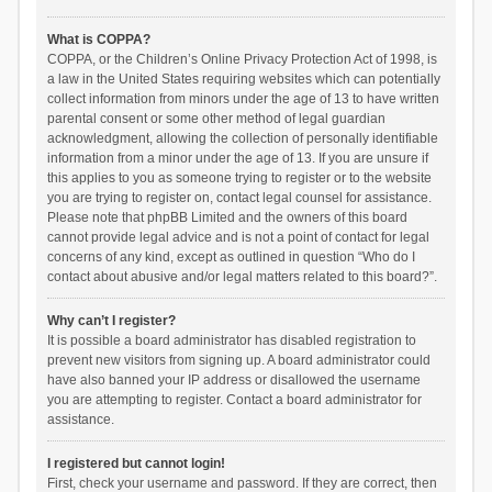
What is COPPA?
COPPA, or the Children’s Online Privacy Protection Act of 1998, is
a law in the United States requiring websites which can potentially
collect information from minors under the age of 13 to have written
parental consent or some other method of legal guardian
acknowledgment, allowing the collection of personally identifiable
information from a minor under the age of 13. If you are unsure if
this applies to you as someone trying to register or to the website
you are trying to register on, contact legal counsel for assistance.
Please note that phpBB Limited and the owners of this board
cannot provide legal advice and is not a point of contact for legal
concerns of any kind, except as outlined in question “Who do I
contact about abusive and/or legal matters related to this board?”.
Why can’t I register?
It is possible a board administrator has disabled registration to
prevent new visitors from signing up. A board administrator could
have also banned your IP address or disallowed the username
you are attempting to register. Contact a board administrator for
assistance.
I registered but cannot login!
First, check your username and password. If they are correct, then