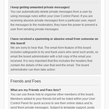
I keep getting unwanted private messages!
You can automatically delete private messages from a user by
using message rules within your User Control Panel. If you are
receiving abusive private messages from a particular user, report
the messages to the moderators; they have the power to prevent a
user from sending private messages.
I have received a spamming or abusive email from someone on
this board!
We are sorry to hear that. The email form feature of this board
includes safeguards to try and track users who send such posts, so
email the board administrator with a full copy of the email you
received. It is very important that this includes the headers that
contain the details of the user that sent the email. The board
administrator can then take action.
Friends and Foes
What are my Friends and Foes lists?
You can use these lists to organise other members of the board.
Members added to your friends list will be listed within your User
Control Panel for quick access to see their online status and to
send them private messages. Subject to template support, posts