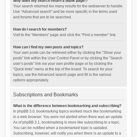
Why does my search return a blank page!?
Your search returned too many results for the webserver to handle.
Use “Advanced search” and be more specific in the terms used
and forums that are to be searched.
How do I search for members?
Visit to the “Members” page and click the “Find a member” link.
How can I find my own posts and topics?
Your own posts can be retrieved either by clicking the “Show your
posts” link within the User Control Panel or by clicking the “Search
user’s posts” link via your own profile page or by clicking the
“Quick links” menu at the top of the board. To search for your
topics, use the Advanced search page and fill in the various
options appropriately.
Subscriptions and Bookmarks
What is the difference between bookmarking and subscribing?
In phpBB 3.0, bookmarking topics worked much like bookmarking
in a web browser. You were not alerted when there was an update.
As of phpBB 3.1, bookmarking is more like subscribing to a topic.
You can be notified when a bookmarked topic is updated.
Subscribing, however, will notify you when there is an update to a