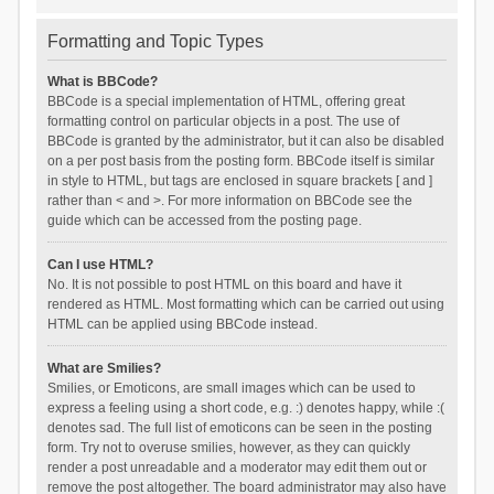
Formatting and Topic Types
What is BBCode?
BBCode is a special implementation of HTML, offering great
formatting control on particular objects in a post. The use of
BBCode is granted by the administrator, but it can also be disabled
on a per post basis from the posting form. BBCode itself is similar
in style to HTML, but tags are enclosed in square brackets [ and ]
rather than < and >. For more information on BBCode see the
guide which can be accessed from the posting page.
Can I use HTML?
No. It is not possible to post HTML on this board and have it
rendered as HTML. Most formatting which can be carried out using
HTML can be applied using BBCode instead.
What are Smilies?
Smilies, or Emoticons, are small images which can be used to
express a feeling using a short code, e.g. :) denotes happy, while :(
denotes sad. The full list of emoticons can be seen in the posting
form. Try not to overuse smilies, however, as they can quickly
render a post unreadable and a moderator may edit them out or
remove the post altogether. The board administrator may also have