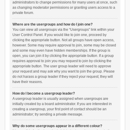
administrators to change permissions for many users at once, such
as changing moderator permissions or granting users access to a
private forum.
Where are the usergroups and how do I join one?
You can view all usergroups via the “Usergroups” link within your
User Control Panel. If you would like to join one, proceed by
clicking the appropriate button. Not all groups have open access,
however. Some may require approval to join, some may be closed
and some may even have hidden memberships. If the group is
open, you can join it by clicking the appropriate button. If a group
requires approval to join you may request to join by clicking the
appropriate button. The user group leader will need to approve
your request and may ask why you want to join the group. Please
do not harass a group leader if they reject your request; they will
have their reasons.
How do I become a usergroup leader?
A usergroup leader is usually assigned when usergroups are
initially created by a board administrator. If you are interested in
creating a usergroup, your first point of contact should be an
administrator; try sending a private message.
Why do some usergroups appear in a different colour?