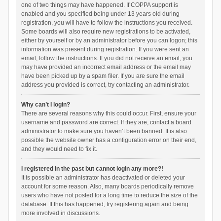
one of two things may have happened. If COPPA support is
enabled and you specified being under 13 years old during
registration, you will have to follow the instructions you received.
Some boards will also require new registrations to be activated,
either by yourself or by an administrator before you can logon; this
information was present during registration. If you were sent an
email, follow the instructions. If you did not receive an email, you
may have provided an incorrect email address or the email may
have been picked up by a spam filer. If you are sure the email
address you provided is correct, try contacting an administrator.
Why can’t I login?
There are several reasons why this could occur. First, ensure your
username and password are correct. If they are, contact a board
administrator to make sure you haven’t been banned. It is also
possible the website owner has a configuration error on their end,
and they would need to fix it.
I registered in the past but cannot login any more?!
It is possible an administrator has deactivated or deleted your
account for some reason. Also, many boards periodically remove
users who have not posted for a long time to reduce the size of the
database. If this has happened, try registering again and being
more involved in discussions.