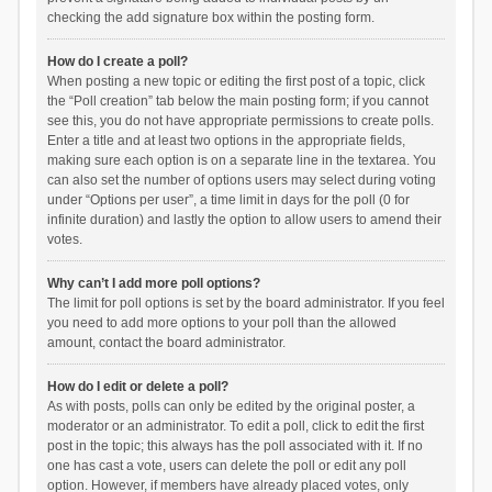
checking the add signature box within the posting form.
How do I create a poll?
When posting a new topic or editing the first post of a topic, click
the “Poll creation” tab below the main posting form; if you cannot
see this, you do not have appropriate permissions to create polls.
Enter a title and at least two options in the appropriate fields,
making sure each option is on a separate line in the textarea. You
can also set the number of options users may select during voting
under “Options per user”, a time limit in days for the poll (0 for
infinite duration) and lastly the option to allow users to amend their
votes.
Why can’t I add more poll options?
The limit for poll options is set by the board administrator. If you feel
you need to add more options to your poll than the allowed
amount, contact the board administrator.
How do I edit or delete a poll?
As with posts, polls can only be edited by the original poster, a
moderator or an administrator. To edit a poll, click to edit the first
post in the topic; this always has the poll associated with it. If no
one has cast a vote, users can delete the poll or edit any poll
option. However, if members have already placed votes, only