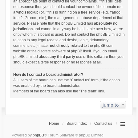
an appropriate point of contact for your complaints. If this still gets
no response then you should contact the owner of the domain (do
a
whois lookup
) or, if this is running on a free service (e.g. Yahoo!,
free.fr, f2s.com, etc.), the management or abuse department of that
service. Please note that the phpBB Limited has
absolutely no
jurisdiction
and cannot in any way be held liable over how, where
or by whom this board is used. Do not contact the phpBB Limited in
relation to any legal (cease and desist, liable, defamatory
comment, etc.) matter
not directly related
to the phpBB.com
website or the discrete software of phpBB itself. If you do email
phpBB Limited
about any third party
use of this software then you
should expect a terse response or no response at all.
How do I contact a board administrator?
All users of the board can use the “Contact us” form, if the option
was enabled by the board administrator.
Members of the board can also use the “The team” link.
Jump to
Home
Board index
Contact us
Powered by
phpBB
® Forum Software © phpBB Limited