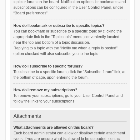
topic or forum on the board. Notification options for bookmarks and
subscriptions can be configured in the User Control Panel, under
“Board preferences”.
How do I bookmark or subscribe to specific topics?
You can bookmark or subscribe to a specific topic by clicking the
appropriate link in the “Topic tools” menu, conveniently located
near the top and bottom of a topic discussion.
Replying to a topic with the “Notify me when a reply is posted”
option checked will also subscribe you to the topic.
How do I subscribe to specific forums?
To subscribe to a specific forum, click the “Subscribe forum” link, at
the bottom of page, upon entering the forum.
How do I remove my subscriptions?
To remove your subscriptions, go to your User Control Panel and
follow the links to your subscriptions.
Attachments
What attachments are allowed on this board?
Each board administrator can allow or disallow certain attachment
types. If you are unsure what is allowed to be uploaded, contact