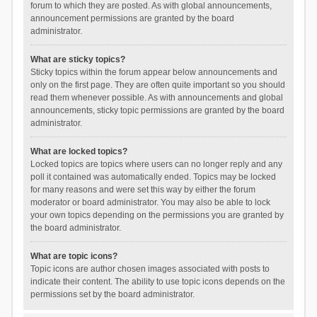
forum to which they are posted. As with global announcements,
announcement permissions are granted by the board
administrator.
What are sticky topics?
Sticky topics within the forum appear below announcements and
only on the first page. They are often quite important so you should
read them whenever possible. As with announcements and global
announcements, sticky topic permissions are granted by the board
administrator.
What are locked topics?
Locked topics are topics where users can no longer reply and any
poll it contained was automatically ended. Topics may be locked
for many reasons and were set this way by either the forum
moderator or board administrator. You may also be able to lock
your own topics depending on the permissions you are granted by
the board administrator.
What are topic icons?
Topic icons are author chosen images associated with posts to
indicate their content. The ability to use topic icons depends on the
permissions set by the board administrator.