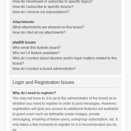
How do I bookmark or subscribe to specific topics?
How do I subscribe to specific forums?
How do I remove my subscriptions?
Attachments
What attachments are allowed on this board?
How do I find all my attachments?
phpBB Issues
Who wrote this bulletin board?
Why isn’t X feature available?
Who do I contact about abusive and/or legal matters related to this
board?
How do I contact a board administrator?
Login and Registration Issues
Why do I need to register?
You may not have to, it is up to the administrator of the board as to
whether you need to register in order to post messages. However;
registration will give you access to additional features not available
to guest users such as definable avatar images, private
messaging, emailing of fellow users, usergroup subscription, etc. It
only takes a few moments to register so it is recommended you do
so.