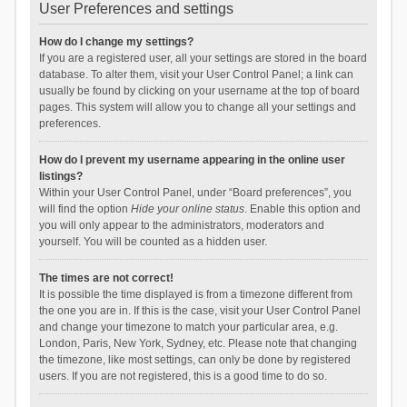
User Preferences and settings
How do I change my settings?
If you are a registered user, all your settings are stored in the board
database. To alter them, visit your User Control Panel; a link can
usually be found by clicking on your username at the top of board
pages. This system will allow you to change all your settings and
preferences.
How do I prevent my username appearing in the online user
listings?
Within your User Control Panel, under “Board preferences”, you
will find the option
Hide your online status
. Enable this option and
you will only appear to the administrators, moderators and
yourself. You will be counted as a hidden user.
The times are not correct!
It is possible the time displayed is from a timezone different from
the one you are in. If this is the case, visit your User Control Panel
and change your timezone to match your particular area, e.g.
London, Paris, New York, Sydney, etc. Please note that changing
the timezone, like most settings, can only be done by registered
users. If you are not registered, this is a good time to do so.