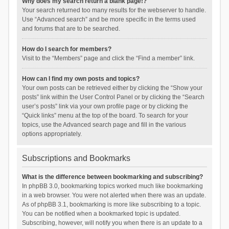
Why does my search return a blank page!?
Your search returned too many results for the webserver to handle.
Use “Advanced search” and be more specific in the terms used
and forums that are to be searched.
How do I search for members?
Visit to the “Members” page and click the “Find a member” link.
How can I find my own posts and topics?
Your own posts can be retrieved either by clicking the “Show your
posts” link within the User Control Panel or by clicking the “Search
user’s posts” link via your own profile page or by clicking the
“Quick links” menu at the top of the board. To search for your
topics, use the Advanced search page and fill in the various
options appropriately.
Subscriptions and Bookmarks
What is the difference between bookmarking and subscribing?
In phpBB 3.0, bookmarking topics worked much like bookmarking
in a web browser. You were not alerted when there was an update.
As of phpBB 3.1, bookmarking is more like subscribing to a topic.
You can be notified when a bookmarked topic is updated.
Subscribing, however, will notify you when there is an update to a