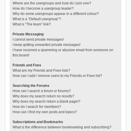
Where are the usergroups and how do I join one?
How do I become a usergroup leader?
Why do some usergroups appear in a different colour?
What is a “Default usergroup”?
What is “The team” link?
Private Messaging
I cannot send private messages!
I keep getting unwanted private messages!
I have received a spamming or abusive email from someone on
this board!
Friends and Foes
What are my Friends and Foes lists?
How can I add / remove users to my Friends or Foes list?
Searching the Forums
How can I search a forum or forums?
Why does my search return no results?
Why does my search return a blank page!?
How do I search for members?
How can I find my own posts and topics?
Subscriptions and Bookmarks
What is the difference between bookmarking and subscribing?