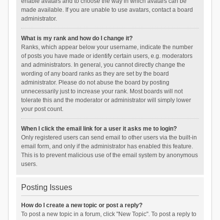
enable avatars and to choose the way in which avatars can be
made available. If you are unable to use avatars, contact a board
administrator.
What is my rank and how do I change it?
Ranks, which appear below your username, indicate the number
of posts you have made or identify certain users, e.g. moderators
and administrators. In general, you cannot directly change the
wording of any board ranks as they are set by the board
administrator. Please do not abuse the board by posting
unnecessarily just to increase your rank. Most boards will not
tolerate this and the moderator or administrator will simply lower
your post count.
When I click the email link for a user it asks me to login?
Only registered users can send email to other users via the built-in
email form, and only if the administrator has enabled this feature.
This is to prevent malicious use of the email system by anonymous
users.
Posting Issues
How do I create a new topic or post a reply?
To post a new topic in a forum, click "New Topic". To post a reply to