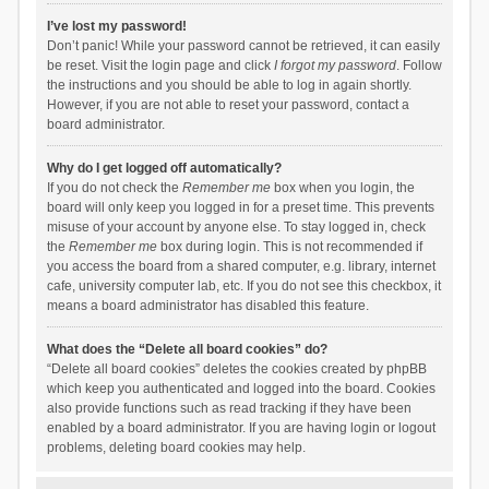
I’ve lost my password!
Don’t panic! While your password cannot be retrieved, it can easily
be reset. Visit the login page and click
I forgot my password
. Follow
the instructions and you should be able to log in again shortly.
However, if you are not able to reset your password, contact a
board administrator.
Why do I get logged off automatically?
If you do not check the
Remember me
box when you login, the
board will only keep you logged in for a preset time. This prevents
misuse of your account by anyone else. To stay logged in, check
the
Remember me
box during login. This is not recommended if
you access the board from a shared computer, e.g. library, internet
cafe, university computer lab, etc. If you do not see this checkbox, it
means a board administrator has disabled this feature.
What does the “Delete all board cookies” do?
“Delete all board cookies” deletes the cookies created by phpBB
which keep you authenticated and logged into the board. Cookies
also provide functions such as read tracking if they have been
enabled by a board administrator. If you are having login or logout
problems, deleting board cookies may help.