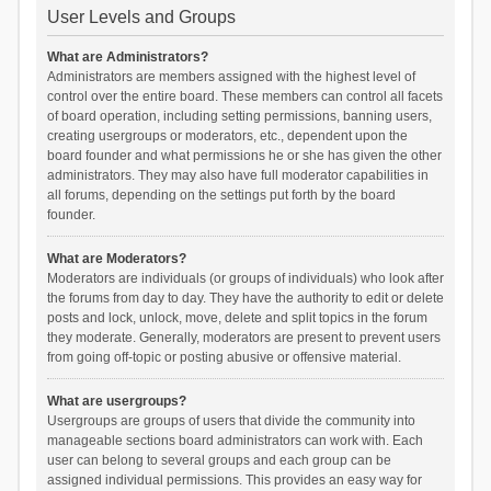
User Levels and Groups
What are Administrators?
Administrators are members assigned with the highest level of
control over the entire board. These members can control all facets
of board operation, including setting permissions, banning users,
creating usergroups or moderators, etc., dependent upon the
board founder and what permissions he or she has given the other
administrators. They may also have full moderator capabilities in
all forums, depending on the settings put forth by the board
founder.
What are Moderators?
Moderators are individuals (or groups of individuals) who look after
the forums from day to day. They have the authority to edit or delete
posts and lock, unlock, move, delete and split topics in the forum
they moderate. Generally, moderators are present to prevent users
from going off-topic or posting abusive or offensive material.
What are usergroups?
Usergroups are groups of users that divide the community into
manageable sections board administrators can work with. Each
user can belong to several groups and each group can be
assigned individual permissions. This provides an easy way for