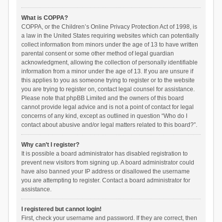
What is COPPA?
COPPA, or the Children’s Online Privacy Protection Act of 1998, is
a law in the United States requiring websites which can potentially
collect information from minors under the age of 13 to have written
parental consent or some other method of legal guardian
acknowledgment, allowing the collection of personally identifiable
information from a minor under the age of 13. If you are unsure if
this applies to you as someone trying to register or to the website
you are trying to register on, contact legal counsel for assistance.
Please note that phpBB Limited and the owners of this board
cannot provide legal advice and is not a point of contact for legal
concerns of any kind, except as outlined in question “Who do I
contact about abusive and/or legal matters related to this board?”.
Why can’t I register?
It is possible a board administrator has disabled registration to
prevent new visitors from signing up. A board administrator could
have also banned your IP address or disallowed the username
you are attempting to register. Contact a board administrator for
assistance.
I registered but cannot login!
First, check your username and password. If they are correct, then