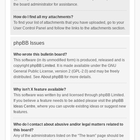
the board administrator for assistance.
How do I find all my attachments?
To find your list of attachments that you have uploaded, go to your
User Control Panel and follow the links to the attachments section.
phpBB Issues
Who wrote this bulletin board?
This software (in its unmodified form) is produced, released and is
copyright
phpBB Limited
. It is made available under the GNU
General Public License, version 2 (GPL-2.0) and may be freely
distributed. See
About phpBB
for more details.
Why isn’t X feature available?
This software was written by and licensed through phpBB Limited.
If you believe a feature needs to be added please visit the
phpBB
Ideas Centre
, where you can upvote existing ideas or suggest new
features.
Who do I contact about abusive and/or legal matters related to
this board?
Any of the administrators listed on the “The team” page should be