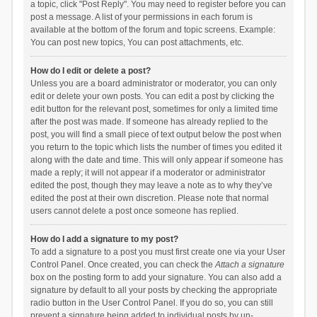
a topic, click "Post Reply". You may need to register before you can
post a message. A list of your permissions in each forum is
available at the bottom of the forum and topic screens. Example:
You can post new topics, You can post attachments, etc.
How do I edit or delete a post?
Unless you are a board administrator or moderator, you can only
edit or delete your own posts. You can edit a post by clicking the
edit button for the relevant post, sometimes for only a limited time
after the post was made. If someone has already replied to the
post, you will find a small piece of text output below the post when
you return to the topic which lists the number of times you edited it
along with the date and time. This will only appear if someone has
made a reply; it will not appear if a moderator or administrator
edited the post, though they may leave a note as to why they’ve
edited the post at their own discretion. Please note that normal
users cannot delete a post once someone has replied.
How do I add a signature to my post?
To add a signature to a post you must first create one via your User
Control Panel. Once created, you can check the
Attach a signature
box on the posting form to add your signature. You can also add a
signature by default to all your posts by checking the appropriate
radio button in the User Control Panel. If you do so, you can still
prevent a signature being added to individual posts by un-