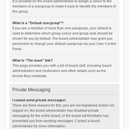
It is possible for the board administrator to assign a colour to the
members of a usergroup to make it easy to identify the members of
this group.
What is a “Default usergroup”?
If you are a member of more than one usergroup, your default is
used to determine which group colour and group rank should be
shown for you by default. The board administrator may grant you
permission to change your default usergroup via your User Control
Panel.
What is “The team” link?
This page provides you with a list of board staff, including board
administrators and moderators and other details such as the
forums they moderate.
Private Messaging
I cannot send private messages!
There are three reasons for this; you are not registered and/or not
logged on, the board administrator has disabled private
messaging for the entire board, or the board administrator has
prevented you from sending messages. Contact a board
administrator for more information.