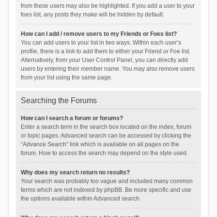
from these users may also be highlighted. If you add a user to your
foes list, any posts they make will be hidden by default.
How can I add / remove users to my Friends or Foes list?
You can add users to your list in two ways. Within each user’s
profile, there is a link to add them to either your Friend or Foe list.
Alternatively, from your User Control Panel, you can directly add
users by entering their member name. You may also remove users
from your list using the same page.
Searching the Forums
How can I search a forum or forums?
Enter a search term in the search box located on the index, forum
or topic pages. Advanced search can be accessed by clicking the
“Advance Search” link which is available on all pages on the
forum. How to access the search may depend on the style used.
Why does my search return no results?
Your search was probably too vague and included many common
terms which are not indexed by phpBB. Be more specific and use
the options available within Advanced search.