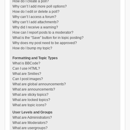
How do I create a poll?
Why can’t I add more poll options?
How do I edit or delete a poll?
Why can’t I access a forum?
Why can’t I add attachments?
Why did I receive a warning?
How can I report posts to a moderator?
What is the “Save” button for in topic posting?
Why does my post need to be approved?
How do I bump my topic?
Formatting and Topic Types
What is BBCode?
Can I use HTML?
What are Smilies?
Can I post images?
What are global announcements?
What are announcements?
What are sticky topics?
What are locked topics?
What are topic icons?
User Levels and Groups
What are Administrators?
What are Moderators?
What are usergroups?