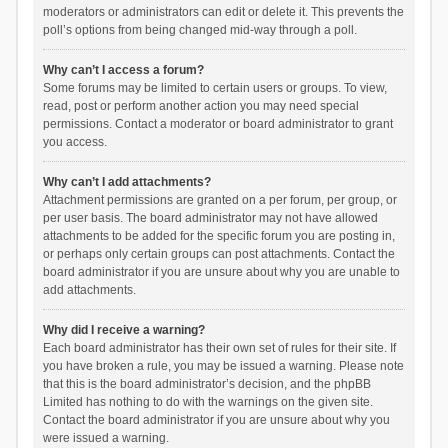
moderators or administrators can edit or delete it. This prevents the
poll’s options from being changed mid-way through a poll.
Why can’t I access a forum?
Some forums may be limited to certain users or groups. To view,
read, post or perform another action you may need special
permissions. Contact a moderator or board administrator to grant
you access.
Why can’t I add attachments?
Attachment permissions are granted on a per forum, per group, or
per user basis. The board administrator may not have allowed
attachments to be added for the specific forum you are posting in,
or perhaps only certain groups can post attachments. Contact the
board administrator if you are unsure about why you are unable to
add attachments.
Why did I receive a warning?
Each board administrator has their own set of rules for their site. If
you have broken a rule, you may be issued a warning. Please note
that this is the board administrator’s decision, and the phpBB
Limited has nothing to do with the warnings on the given site.
Contact the board administrator if you are unsure about why you
were issued a warning.