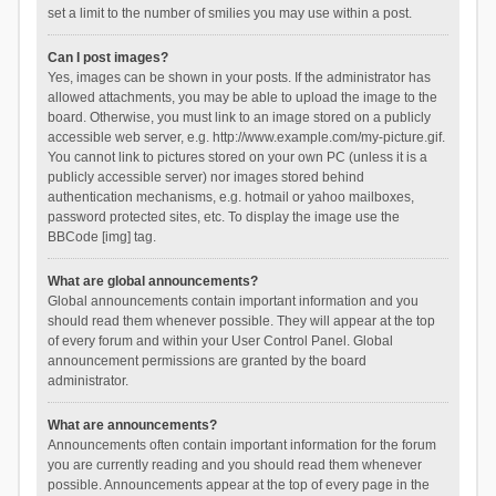
set a limit to the number of smilies you may use within a post.
Can I post images?
Yes, images can be shown in your posts. If the administrator has
allowed attachments, you may be able to upload the image to the
board. Otherwise, you must link to an image stored on a publicly
accessible web server, e.g. http://www.example.com/my-picture.gif.
You cannot link to pictures stored on your own PC (unless it is a
publicly accessible server) nor images stored behind
authentication mechanisms, e.g. hotmail or yahoo mailboxes,
password protected sites, etc. To display the image use the
BBCode [img] tag.
What are global announcements?
Global announcements contain important information and you
should read them whenever possible. They will appear at the top
of every forum and within your User Control Panel. Global
announcement permissions are granted by the board
administrator.
What are announcements?
Announcements often contain important information for the forum
you are currently reading and you should read them whenever
possible. Announcements appear at the top of every page in the