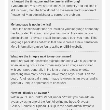
I changed the timezone and the time is still wrong!
If you are sure you have set the timezone correctly and the time is
still incorrect, then the time stored on the server clock is incorrect.
Please notify an administrator to correct the problem.
My language is not in the list!
Either the administrator has not installed your language or nobody
has translated this board into your language. Try asking a board
administrator if they can install the language pack you need. If the
language pack does not exist, feel free to create a new translation.
More information can be found at the
phpBB
® website.
What are the images next to my username?
There are two images which may appear along with a username
when viewing posts. One of them may be an image associated
with your rank, generally in the form of stars, blocks or dots,
indicating how many posts you have made or your status on the
board. Another, usually larger, image is known as an avatar and is
generally unique or personal to each user.
How do I display an avatar?
Within your User Control Panel, under “Profile” you can add an
avatar by using one of the four following methods: Gravatar,
Gallery, Remote or Upload. It is up to the board administrator to