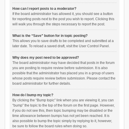
How can I report posts to a moderator?
If the board administrator has allowed it, you should see a button
for reporting posts next to the post you wish to report. Clicking this
will walk you through the steps necessary to report the post.
What is the “Save” button for in topic posting?
This allows you to save drafts to be completed and submitted at a
later date. To reload a saved draft, visit the User Control Panel.
Why does my post need to be approved?
The board administrator may have decided that posts in the forum
you are posting to require review before submission. It is also
possible that the administrator has placed you in a group of users
whose posts require review before submission. Please contact the
board administrator for further details.
How do I bump my topic?
By clicking the “Bump topic” link when you are viewing it, you can
“bump” the topic to the top of the forum on the first page. However,
if you do not see this, then topic bumping may be disabled or the
time allowance between bumps has not yet been reached. It is
also possible to bump the topic simply by replying to it, however,
be sure to follow the board rules when doing so.