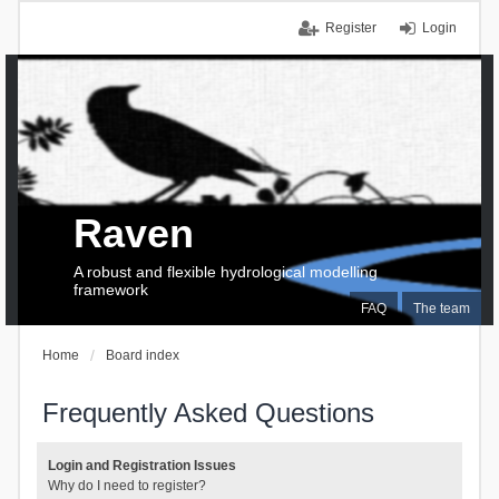
Register
Login
Raven
A robust and flexible hydrological modelling
framework
FAQ
The team
Home
Board index
Frequently Asked Questions
Login and Registration Issues
Why do I need to register?