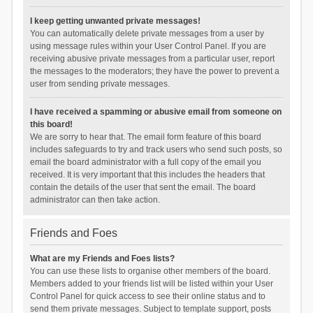
I keep getting unwanted private messages!
You can automatically delete private messages from a user by
using message rules within your User Control Panel. If you are
receiving abusive private messages from a particular user, report
the messages to the moderators; they have the power to prevent a
user from sending private messages.
I have received a spamming or abusive email from someone on
this board!
We are sorry to hear that. The email form feature of this board
includes safeguards to try and track users who send such posts, so
email the board administrator with a full copy of the email you
received. It is very important that this includes the headers that
contain the details of the user that sent the email. The board
administrator can then take action.
Friends and Foes
What are my Friends and Foes lists?
You can use these lists to organise other members of the board.
Members added to your friends list will be listed within your User
Control Panel for quick access to see their online status and to
send them private messages. Subject to template support, posts