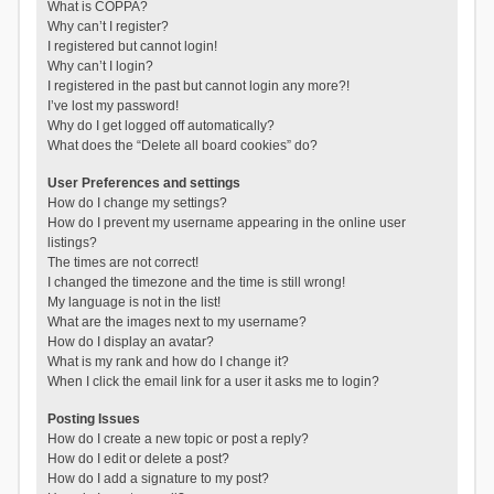
What is COPPA?
Why can’t I register?
I registered but cannot login!
Why can’t I login?
I registered in the past but cannot login any more?!
I’ve lost my password!
Why do I get logged off automatically?
What does the “Delete all board cookies” do?
User Preferences and settings
How do I change my settings?
How do I prevent my username appearing in the online user
listings?
The times are not correct!
I changed the timezone and the time is still wrong!
My language is not in the list!
What are the images next to my username?
How do I display an avatar?
What is my rank and how do I change it?
When I click the email link for a user it asks me to login?
Posting Issues
How do I create a new topic or post a reply?
How do I edit or delete a post?
How do I add a signature to my post?